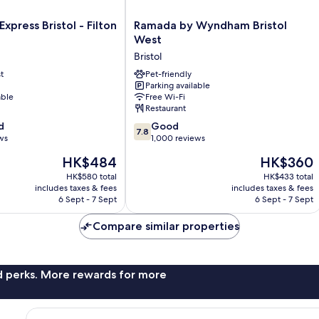
Ramada
Express Bristol - Filton
Ramada by Wyndham Bristol
by
West
Wyndham
Bristol
Bristol
t
West
Pet-friendly
Parking available
Bristol
able
Free Wi-Fi
Restaurant
7.8
d
Good
7.8
out
ws
1,000 reviews
of
The
The
HK$484
HK$360
10,
price
price
Good,
HK$580 total
HK$433 total
is
is
includes taxes & fees
includes taxes & fees
1,000
HK$484
HK$360
6 Sept - 7 Sept
6 Sept - 7 Sept
reviews
Compare similar properties
nd perks. More rewards for more