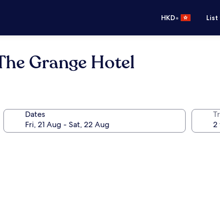
•
HKD
List
 The Grange Hotel
Dates
Tr