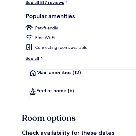
See all 817 reviews
Popular amenities
Daily buffet 
Pet-friendly
Free Wi-Fi
Connecting rooms available
See all
Main amenities
(12)
Feel at home
(6)
Room options
Check availability for these dates