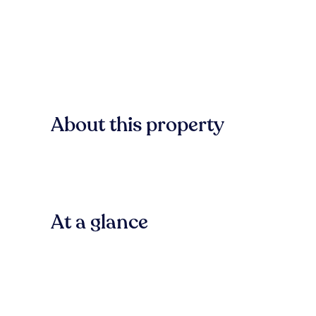
About this property
At a glance