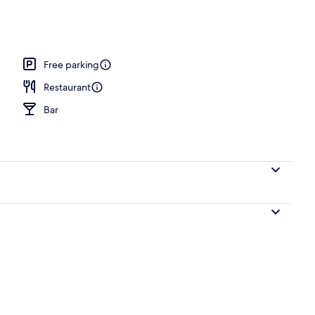
breakfast for a fee
Free parking
Restaurant
Bar