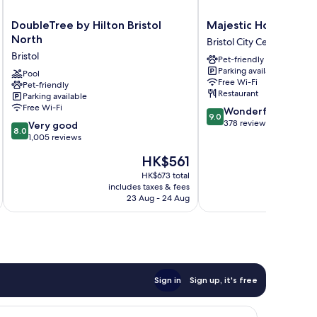
DoubleTree
Majestic
DoubleTree by Hilton Bristol
Majestic Hotels Brist
by
Hotels
North
Bristol City Centre
Hilton
Bristol
Bristol
Pet-friendly
Bristol
Bristol
Parking available
North
Pool
City
Free Wi-Fi
Pet-friendly
Bristol
Centre
Restaurant
Parking available
Free Wi-Fi
9.0
Wonderful
9.0
out
378 reviews
8.0
Very good
8.0
of
out
1,005 reviews
10,
of
The
HK$561
Wonderful,
10,
price
378
Very
HK$673 total
is
reviews
includes taxes & fees
inc
good,
HK$561
23 Aug - 24 Aug
1,005
reviews
Sign in
Sign up, it's free