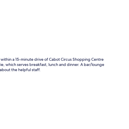
p
 within a 15-minute drive of Cabot Circus Shopping Centre
serie, which serves breakfast, lunch and dinner. A bar/lounge
about the helpful staff.