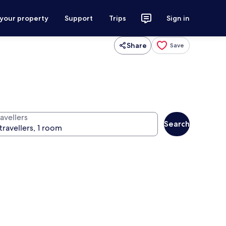
 your property
Support
Trips
Sign in
Share
Save
avellers
Search