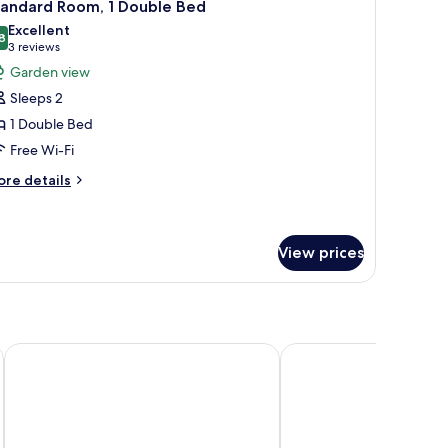
3
ngle
tandard Room, 1 Double Bed
l
ds
Excellent
hotos
8
8.8 out of 10
(3
3 reviews
or
reviews)
Garden view
tandard
Sleeps 2
oom,
1 Double Bed
Free Wi-Fi
ouble
ed
ore
re details
tails
r
andard
om,
View prices
uble
ed
DoubleTree by Hilton Bristol North
Majestic Hotels Bristol