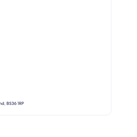
nd, BS36 1RP