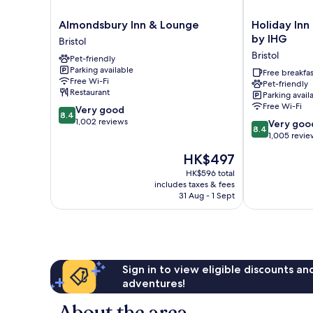
Almondsbury
Holiday
Almondsbury Inn & Lounge
Holiday Inn 
Inn
Inn
by IHG
Bristol
&
Express
Bristol
Pet-friendly
Lounge
Bristol
Parking available
Bristol
-
Free breakfas
Free Wi-Fi
Pet-friendly
Filton
Restaurant
Parking avail
by
Free Wi-Fi
8.4
Very good
IHG
8.4
out
1,002 reviews
8.4
Bristol
Very goo
8.4
of
out
1,005 revie
10,
of
The
HK$497
Very
10,
price
good,
Very
HK$596 total
is
1,002
includes taxes & fees
good,
HK$497
31 Aug - 1 Sept
reviews
1,005
reviews
Sign in to view eligible discounts a
adventures!