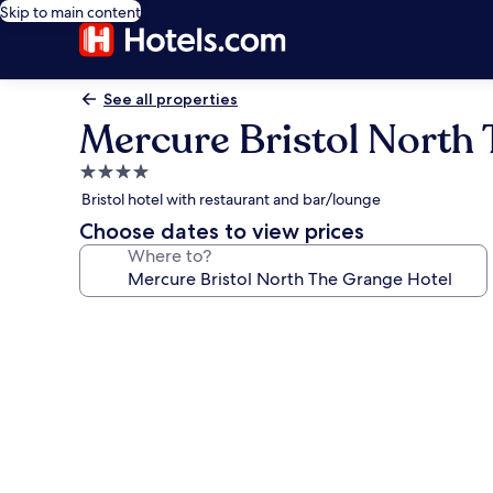
Skip to main content
See all properties
Mercure Bristol North
4.0
star
Bristol hotel with restaurant and bar/lounge
property
Choose dates to view prices
Where to?
Photo
gallery
for
Mercure
Bristol
North