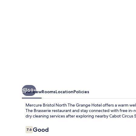
The
Grange
Hotel
69+
Overview
Rooms
Location
Policies
Mercure Bristol North The Grange Hotel offers a warm welco
The Brasserie restaurant and stay connected with free in-r
dry cleaning services after exploring nearby Cabot Circus
Reviews
Good
7.6
7.6 out of 10