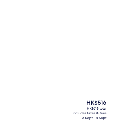
Lobby sitting area
The
HK$516
current
HK$619 total
price
includes taxes & fees
erty)
Exterior
is
3 Sept - 4 Sept
HK$516