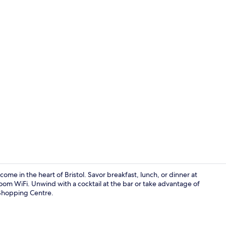
Garden
me in the heart of Bristol. Savor breakfast, lunch, or dinner at
oom WiFi. Unwind with a cocktail at the bar or take advantage of
 Shopping Centre.
Bar (on prop