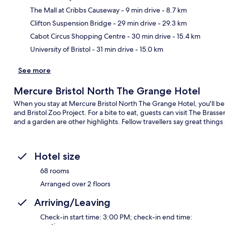
The Mall at Cribbs Causeway
- 9 min drive
- 8.7 km
Ma
Clifton Suspension Bridge
- 29 min drive
- 29.3 km
Cabot Circus Shopping Centre
- 30 min drive
- 15.4 km
University of Bristol
- 31 min drive
- 15.0 km
See more
Mercure Bristol North The Grange Hotel
When you stay at Mercure Bristol North The Grange Hotel, you'll be
and Bristol Zoo Project. For a bite to eat, guests can visit The Bras
and a garden are other highlights. Fellow travellers say great things 
Hotel size
68 rooms
Arranged over 2 floors
Arriving/Leaving
Check-in start time: 3:00 PM; check-in end time: