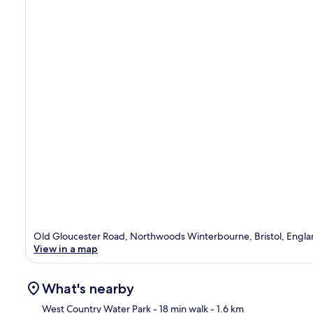
Old Gloucester Road, Northwoods Winterbourne, Bristol, Engla
View in a map
What's nearby
West Country Water Park
- 18 min walk
- 1.6 km