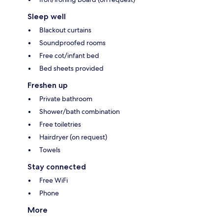
Sleep well
Blackout curtains
Soundproofed rooms
Free cot/infant bed
Bed sheets provided
Freshen up
Private bathroom
Shower/bath combination
Free toiletries
Hairdryer (on request)
Towels
Stay connected
Free WiFi
Phone
More