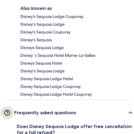
Also known as
Disney's Sequoia Lodge Coupvray
Disney's Sequoia Lodge
Disney's Sequoia Coupvray
Disney's Sequoia
Disneys Sequoia Lodge
Disney`s Sequoia Hotel Marne-La-Vallee
Disneys Sequoia Hotel
Disney's Sequoia Lodge
Disney Sequoia Lodge Hotel
Disney Sequoia Lodge Coupvray
Disney Sequoia Lodge Hotel Coupvray
Frequently asked questions
Does Disney Sequoia Lodge offer free cancellation
for a full refund?