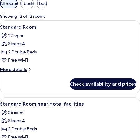
Available
All rooms
2 beds
1 bed
filters
for
Showing 12 of 12 rooms
rooms
View
A hotel room with two beds, a desk, an
7
Standard Room
all
27 sq m
photos
Sleeps 4
for
Standard
2 Double Beds
Room
Free Wi-Fi
More
More details
details
for
Check availability and prices
Standard
Room
View
A hotel room with a bed, a chair, a tabl
7
Standard Room near Hotel facilities
all
26 sq m
photos
Sleeps 4
for
Standard
2 Double Beds
Room
Free Wi-Fi