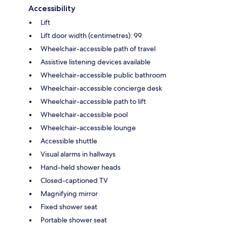
Accessibility
Lift
Lift door width (centimetres): 99
Wheelchair-accessible path of travel
Assistive listening devices available
Wheelchair-accessible public bathroom
Wheelchair-accessible concierge desk
Wheelchair-accessible path to lift
Wheelchair-accessible pool
Wheelchair-accessible lounge
Accessible shuttle
Visual alarms in hallways
Hand-held shower heads
Closed-captioned TV
Magnifying mirror
Fixed shower seat
Portable shower seat