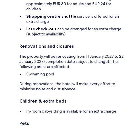
approximately EUR 30 for adults and EUR 24 for
children
Shopping centre shuttle
service is offered for an
extra charge
Late check-out
can be arranged for an extra charge
(subject to availability)
Renovations and closures
The property will be renovating from 11 January 2027 to 22
January 2027 (completion date subject to change). The
following areas are affected:
Swimming pool
During renovations, the hotel will make every effort to
minimise noise and disturbance.
Children & extra beds
In-room babysitting is available for an extra charge
Pets