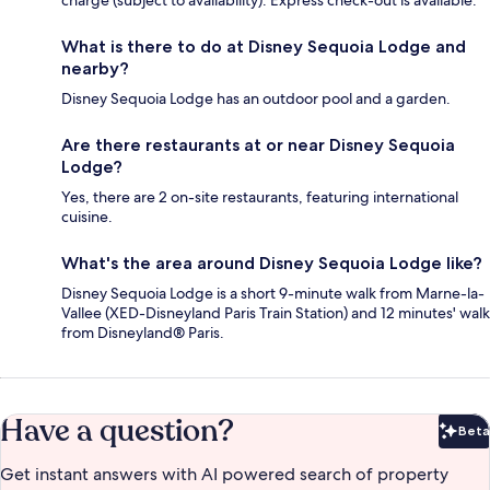
charge (subject to availability). Express check-out is available.
What is there to do at Disney Sequoia Lodge and
nearby?
Disney Sequoia Lodge has an outdoor pool and a garden.
Are there restaurants at or near Disney Sequoia
Lodge?
Yes, there are 2 on-site restaurants, featuring international
cuisine.
What's the area around Disney Sequoia Lodge like?
Disney Sequoia Lodge is a short 9-minute walk from Marne-la-
Vallee (XED-Disneyland Paris Train Station) and 12 minutes' walk
from Disneyland® Paris.
Have a question?
Beta
Bet
Get instant answers with AI powered search of property