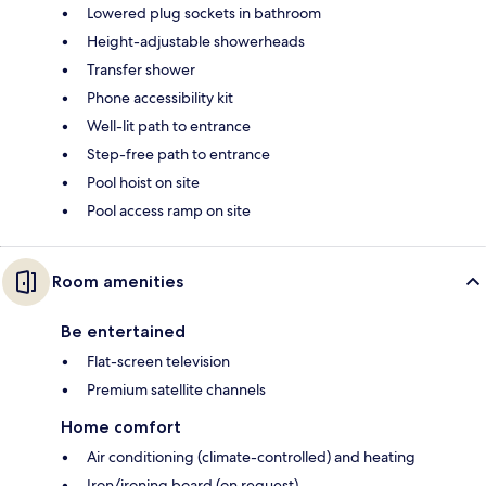
Lowered plug sockets in bathroom
Height-adjustable showerheads
Transfer shower
Phone accessibility kit
Well-lit path to entrance
Step-free path to entrance
Pool hoist on site
Pool access ramp on site
Room amenities
Be entertained
Flat-screen television
Premium satellite channels
Home comfort
Air conditioning (climate-controlled) and heating
Iron/ironing board (on request)