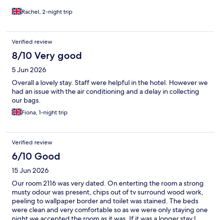
Rachel, 2-night trip
Verified review
8/10 Very good
5 Jun 2026
Overall a lovely stay. Staff were helpful in the hotel. However we
had an issue with the air conditioning and a delay in collecting
our bags.
Fiona, 1-night trip
Verified review
6/10 Good
15 Jun 2026
Our room 2116 was very dated. On enterting the room a strong
musty odour was present, chips out of tv surround wood work,
peeling to wallpaper border and toilet was stained. The beds
were clean and very comfortable so as we were only staying one
night we accepted the room as it was. If it was a longer stay I