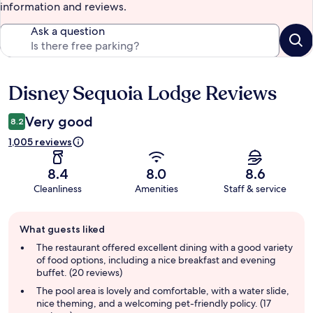
information and reviews.
Ask a question
Disney Sequoia Lodge Reviews
Reviews
Very good
8.2
1,005 reviews
8.4
8.0
8.6
Cleanliness
Amenities
Staff & service
Guest
What guests liked
review
summary
The restaurant offered excellent dining with a good variety
of food options, including a nice breakfast and evening
buffet. (20 reviews)
The pool area is lovely and comfortable, with a water slide,
nice theming, and a welcoming pet-friendly policy. (17