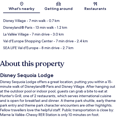
Map
What's nearby
Getting around
Restaurants
Disney Village
- 7 min walk
- 0.7 km
Disneyland® Paris
- 13 min walk
- 1.2 km
La Vallée Village
- 7 min drive
- 3.0 km
Val d'Europe Shopping Center
- 7 min drive
- 2.4 km
SEA LIFE Val d'Europe
- 8 min drive
- 2.7 km
About this property
Disney Sequoia Lodge
Disney Sequoia Lodge offers a great location, putting you within a 15-
minute walk of Disneyland® Paris and Disney Village. After hanging out
at the outdoor pool or indoor pool, guests can grab a bite to eat at
Hunter's Grill, one of 2 restaurants, which serves international cuisine
and is open for breakfast and dinner. A theme park shuttle, early theme
park entry and theme park character encounters are other highlights.
Fellow travellers love the helpful staff. Public transportation is close by:
Marne la Vallée-Chessy RER Station is only 10 minutes on foot.