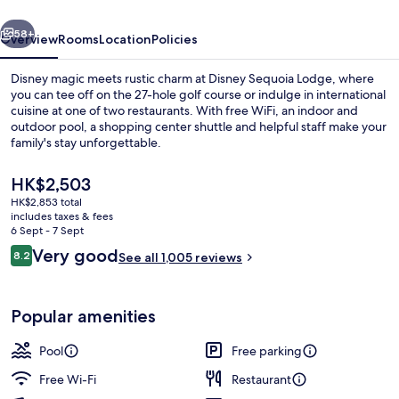
vious
Next
58+
Overview
Rooms
Location
Policies
Disney magic meets rustic charm at Disney Sequoia Lodge, where
you can tee off on the 27-hole golf course or indulge in international
cuisine at one of two restaurants. With free WiFi, an indoor and
outdoor pool, a shopping center shuttle and helpful staff make your
family's stay unforgettable.
The
HK$2,503
current
HK$2,853 total
price
includes taxes & fees
Indoor pool, outdoor pool
is
6 Sept - 7 Sept
HK$2,503
Reviews
Very good
8.2
See all 1,005 reviews
8.2 out of 10
Popular amenities
Pool
Free parking
Free Wi-Fi
Restaurant