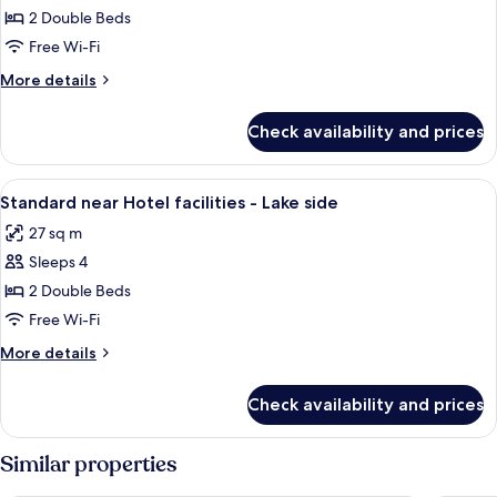
Standard
2 Double Beds
near
Free Wi-Fi
Hotel
More
More details
facilities
details
for
Check availability and prices
Standard
near
Hotel
View
A hotel room with a bed, a chair, a tabl
3
facilities
Standard near Hotel facilities - Lake side
all
27 sq m
photos
Sleeps 4
for
Standard
2 Double Beds
near
Free Wi-Fi
Hotel
More
More details
facilities
details
-
for
Check availability and prices
Standard
Lake
near
side
Hotel
Similar properties
facilities
-