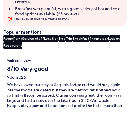
reviews)
Breakfast was plentiful, with a good variety of hot and cold
food options available. (25 reviews)
From real guest reviews summarized by AI.
Popular mentions
Room
Parks
Service staff
Location
Bed
Trip
Breakfast
Theme park
Lobby
Restaurant
Reviews
Verified review
8/10 Very good
9 Jul 2026
We have loved our stay at Sequoia Lodge and would stay again.
Yes the rooms are dated but they are getting refurbished now
so that will soon be sorted. Our air con was great, the room was
large and had a view over the lake (room 3130) We would
happily stay again and to be honest I prefer the hotel more than
Newport Bay!