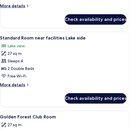
near
More
More details
Hotel
details
facilities
for
Check availability and prices
Standard
Room
near
View
A hotel room with two beds, a desk, an
7
Hotel
Standard Room near facilities Lake side
all
facilities
Lake view
photos
27 sq m
for
Standard
Sleeps 4
Room
2 Double Beds
near
Free Wi-Fi
facilities
More
More details
Lake
details
side
for
Check availability and prices
Standard
Room
near
View
A hotel room with two beds, each with
6
facilities
Golden Forest Club Room
all
Lake
27 sq m
side
photos