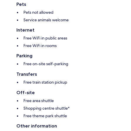
Pets
Pets not allowed
Service animals welcome
Internet
Free WiFi in public areas
Free WiFi in rooms
Parking
Free on-site self-parking
Transfers
Free train station pickup
Off-site
Free area shuttle
Shopping centre shuttle*
Free theme park shuttle
Other information