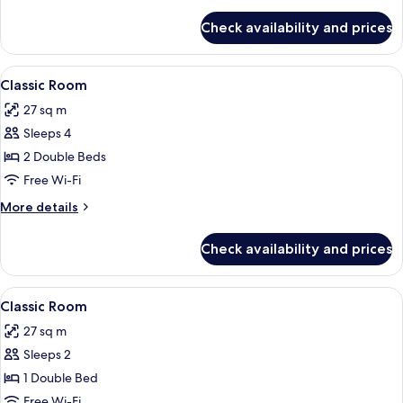
details
for
Check availability and prices
Classic
Room
(Renovated)
View
In-room safe, blackout curtains, sou
5
Classic Room
all
27 sq m
photos
Sleeps 4
for
Classic
2 Double Beds
Room
Free Wi-Fi
More
More details
details
for
Check availability and prices
Classic
Room
View
In-room safe, blackout curtains, sou
5
Classic Room
all
27 sq m
photos
Sleeps 2
for
Classic
1 Double Bed
Room
Free Wi-Fi