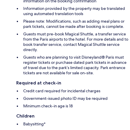
information on the booking confirmation
Information provided by the property may be translated
using automated translation tools
Please note: Modifications, such as adding meal plans or
park tickets, cannot be made after booking is complete.
Guests must pre-book Magical Shuttle, a transfer service
from the Paris airports to the hotel. For more details and to
book transfer service, contact Magical Shuttle service
directly.
Guests who are planning to visit Disneyland® Paris must
register tickets or purchase dated park tickets in advance
of travel due to the park’s limited capacity. Park entrance
tickets are not available for sale on-site.
Required at check-in
Credit card required for incidental charges
Government-issued photo ID may be required
Minimum check-in age is 18
Children
Babysitting*