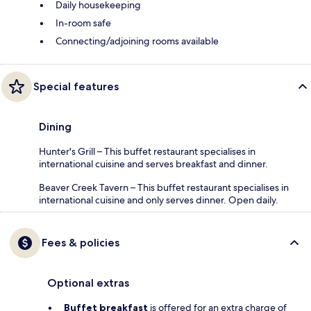
Daily housekeeping
In-room safe
Connecting/adjoining rooms available
Special features
Dining
Hunter's Grill – This buffet restaurant specialises in
international cuisine and serves breakfast and dinner.
Beaver Creek Tavern – This buffet restaurant specialises in
international cuisine and only serves dinner. Open daily.
Fees & policies
Optional extras
Buffet breakfast
is offered for an extra charge of