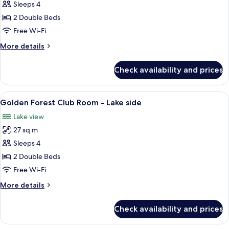
Sleeps 4
for
Golden
2 Double Beds
Forest
Free Wi-Fi
Club
More
More details
Room
details
for
Check availability and prices
Golden
Forest
Club
View
A hotel room with two beds, a desk wit
7
Room
Golden Forest Club Room - Lake side
all
Lake view
photos
27 sq m
for
Golden
Sleeps 4
Forest
2 Double Beds
Club
Free Wi-Fi
Room
More
More details
-
details
Lake
for
Check availability and prices
Golden
side
Forest