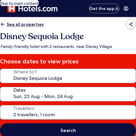
Skip to main content
Get the app
See all properties
Disney Sequoia Lodge
Family-friendly hotel with 2 restaurants, near Disney Village
Choose dates to view prices
Where to?
Dates
Travellers
Search