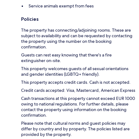
Service animals exempt from fees
Policies
The property has connecting/adjoining rooms. These are
subject to availability and can be requested by contacting
the property using the number on the booking
confirmation.
Guests can rest easy knowing that there's a fire
extinguisher on-site.
This property welcomes guests of all sexual orientations
and gender identities (LGBTQ+ friendly).
This property accepts credit cards. Cash is not accepted.
Credit cards accepted: Visa, Mastercard, American Express
Cash transactions at this property cannot exceed EUR 1000
owing to national regulations. For further details, please
contact the property using information on the booking
confirmation.
Please note that cultural norms and guest policies may
differ by country and by property. The policies listed are
provided by the property.