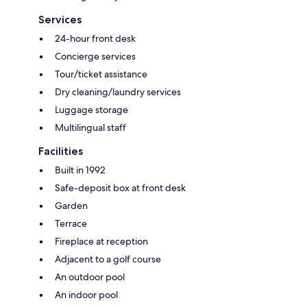
Services
24-hour front desk
Concierge services
Tour/ticket assistance
Dry cleaning/laundry services
Luggage storage
Multilingual staff
Facilities
Built in 1992
Safe-deposit box at front desk
Garden
Terrace
Fireplace at reception
Adjacent to a golf course
An outdoor pool
An indoor pool