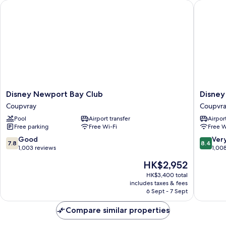
Disney Newport Bay Club
Disney H
Lake
side
Disney
Disney
Disney Newport Bay Club
Disney
Newport
Hotel
Coupvray
Coupvr
Bay
Cheyen
Pool
Airport transfer
Airport
Club
Coupvra
Free parking
Free Wi-Fi
Free W
Coupvray
7.8
8.4
Good
Ver
7.8
8.4
out
out
1,003 reviews
1,00
of
of
The
HK$2,952
10,
10,
price
Good,
Very
HK$3,400 total
is
includes taxes & fees
1,003
good,
HK$2,952
6 Sept - 7 Sept
reviews
1,008
reviews
Compare similar properties