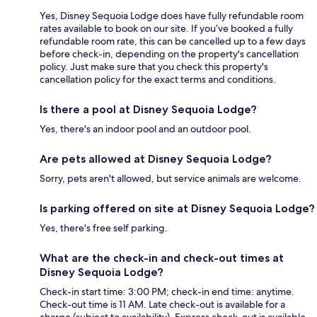
Yes, Disney Sequoia Lodge does have fully refundable room
rates available to book on our site. If you’ve booked a fully
refundable room rate, this can be cancelled up to a few days
before check-in, depending on the property's cancellation
policy. Just make sure that you check this property's
cancellation policy for the exact terms and conditions.
Is there a pool at Disney Sequoia Lodge?
Yes, there's an indoor pool and an outdoor pool.
Are pets allowed at Disney Sequoia Lodge?
Sorry, pets aren't allowed, but service animals are welcome.
Is parking offered on site at Disney Sequoia Lodge?
Yes, there's free self parking.
What are the check-in and check-out times at
Disney Sequoia Lodge?
Check-in start time: 3:00 PM; check-in end time: anytime.
Check-out time is 11 AM. Late check-out is available for a