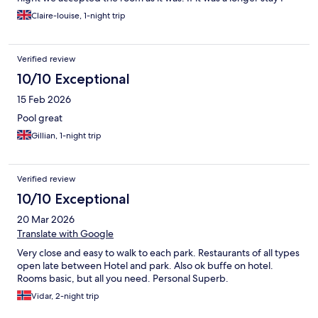
would have asked to be moved room.
Claire-louise, 1-night trip
Verified review
10/10 Exceptional
15 Feb 2026
Pool great
Gillian, 1-night trip
Verified review
10/10 Exceptional
20 Mar 2026
Translate with Google
Very close and easy to walk to each park. Restaurants of all types
open late between Hotel and park. Also ok buffe on hotel.
Rooms basic, but all you need. Personal Superb.
Vidar, 2-night trip