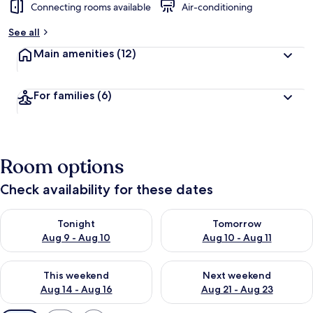
Connecting rooms available
Air-conditioning
See all
Main amenities
(12)
For families
(6)
Room options
Check availability for these dates
Check availability for tonight Aug 9 - Aug 10
Check availability for tomorro
Tonight
Tomorrow
Aug 9 - Aug 10
Aug 10 - Aug 11
Check availability for this weekend Aug 14 - Aug 16
Check availability for next w
This weekend
Next weekend
Aug 14 - Aug 16
Aug 21 - Aug 23