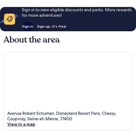
Sign in to view eligible discounts and perks. More rewards
for more adventures!
Sign in
Sign up, it's free
About the area
Avenue Robert Schuman, Disneyland Resort Paris, Chessy,
Coupvray, Seine-et-Marne, 77400
View in a map