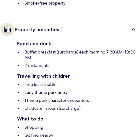
Smoke-free property
Property amenities
Food and drink
Buffet breakfast (surcharge) each morning 7:30 AM–10:30
AM
2 restaurants
Travelling with children
Free local shuttle
Early theme park entry
Theme park character encounters
Childcare in room (surcharge)
What to do
Shopping
Golfing nearby