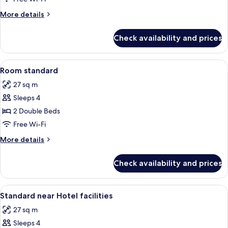
More
More details
details
for
Check availability and prices
Classic
Room
View
A hotel room with two beds, a desk, an
3
Room standard
all
27 sq m
photos
Sleeps 4
for
Room
2 Double Beds
standard
Free Wi-Fi
More
More details
details
for
Check availability and prices
Room
standard
View
In-room safe, blackout curtains, sou
3
Standard near Hotel facilities
all
27 sq m
photos
Sleeps 4
for