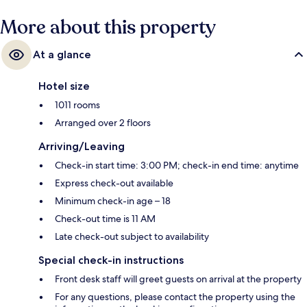
More about this property
At a glance
Hotel size
1011 rooms
Arranged over 2 floors
Arriving/Leaving
Check-in start time: 3:00 PM; check-in end time: anytime
Express check-out available
Minimum check-in age – 18
Check-out time is 11 AM
Late check-out subject to availability
Special check-in instructions
Front desk staff will greet guests on arrival at the property
For any questions, please contact the property using the