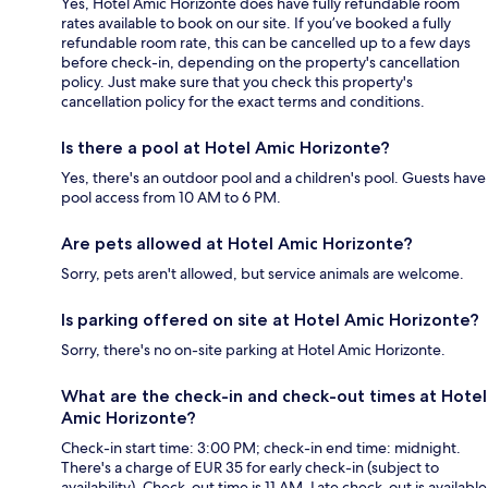
Yes, Hotel Amic Horizonte does have fully refundable room
rates available to book on our site. If you’ve booked a fully
refundable room rate, this can be cancelled up to a few days
before check-in, depending on the property's cancellation
policy. Just make sure that you check this property's
cancellation policy for the exact terms and conditions.
Is there a pool at Hotel Amic Horizonte?
Yes, there's an outdoor pool and a children's pool. Guests have
pool access from 10 AM to 6 PM.
Are pets allowed at Hotel Amic Horizonte?
Sorry, pets aren't allowed, but service animals are welcome.
Is parking offered on site at Hotel Amic Horizonte?
Sorry, there's no on-site parking at Hotel Amic Horizonte.
What are the check-in and check-out times at Hotel
Amic Horizonte?
Check-in start time: 3:00 PM; check-in end time: midnight.
There's a charge of EUR 35 for early check-in (subject to
availability). Check-out time is 11 AM. Late check-out is available