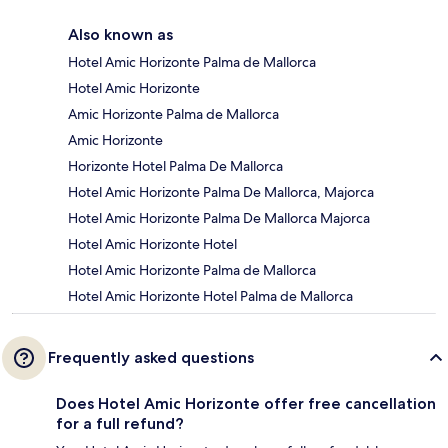
Also known as
Hotel Amic Horizonte Palma de Mallorca
Hotel Amic Horizonte
Amic Horizonte Palma de Mallorca
Amic Horizonte
Horizonte Hotel Palma De Mallorca
Hotel Amic Horizonte Palma De Mallorca, Majorca
Hotel Amic Horizonte Palma De Mallorca Majorca
Hotel Amic Horizonte Hotel
Hotel Amic Horizonte Palma de Mallorca
Hotel Amic Horizonte Hotel Palma de Mallorca
Frequently asked questions
Does Hotel Amic Horizonte offer free cancellation
for a full refund?