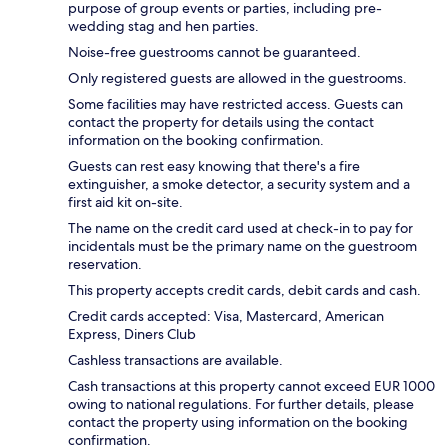
purpose of group events or parties, including pre-
wedding stag and hen parties.
Noise-free guestrooms cannot be guaranteed.
Only registered guests are allowed in the guestrooms.
Some facilities may have restricted access. Guests can
contact the property for details using the contact
information on the booking confirmation.
Guests can rest easy knowing that there's a fire
extinguisher, a smoke detector, a security system and a
first aid kit on-site.
The name on the credit card used at check-in to pay for
incidentals must be the primary name on the guestroom
reservation.
This property accepts credit cards, debit cards and cash.
Credit cards accepted: Visa, Mastercard, American
Express, Diners Club
Cashless transactions are available.
Cash transactions at this property cannot exceed EUR 1000
owing to national regulations. For further details, please
contact the property using information on the booking
confirmation.