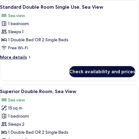
Sea
View
A modern hotel room with a large bed, 
1
View
Standard Double Room Single Use, Sea View
all
Sea view
photos
1 bedroom
for
Standard
Sleeps 1
Double
1 Double Bed OR 2 Single Beds
Room
Free Wi-Fi
Single
More
More details
Use,
details
Sea
for
Check availability and prices
Standard
View
Double
Room
View
A modern hotel room with a large bed, 
1
Single
Superior Double Room, Sea View
all
Use,
Sea view
Sea
photos
View
15 sq m
for
Superior
1 bedroom
Double
Sleeps 2
Room,
1 Double Bed OR 2 Single Beds
Sea