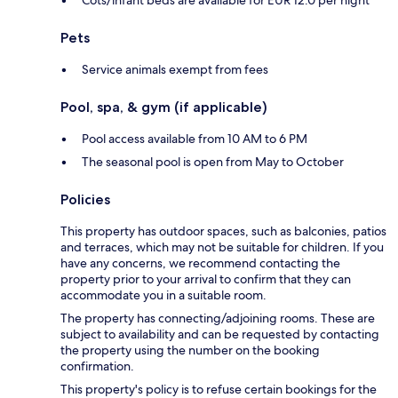
Cots/infant beds are available for EUR 12.0 per night
Pets
Service animals exempt from fees
Pool, spa, & gym (if applicable)
Pool access available from 10 AM to 6 PM
The seasonal pool is open from May to October
Policies
This property has outdoor spaces, such as balconies, patios
and terraces, which may not be suitable for children. If you
have any concerns, we recommend contacting the
property prior to your arrival to confirm that they can
accommodate you in a suitable room.
The property has connecting/adjoining rooms. These are
subject to availability and can be requested by contacting
the property using the number on the booking
confirmation.
This property's policy is to refuse certain bookings for the