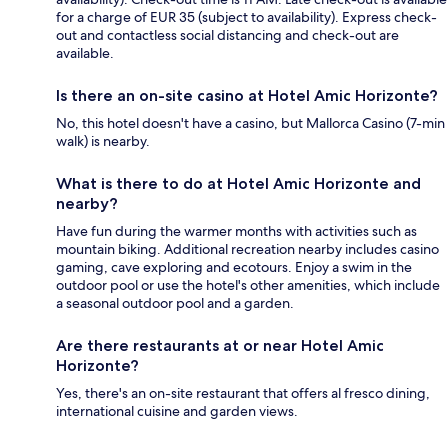
for a charge of EUR 35 (subject to availability). Express check-
out and contactless social distancing and check-out are
available.
Is there an on-site casino at Hotel Amic Horizonte?
No, this hotel doesn't have a casino, but Mallorca Casino (7-min
walk) is nearby.
What is there to do at Hotel Amic Horizonte and
nearby?
Have fun during the warmer months with activities such as
mountain biking. Additional recreation nearby includes casino
gaming, cave exploring and ecotours. Enjoy a swim in the
outdoor pool or use the hotel's other amenities, which include
a seasonal outdoor pool and a garden.
Are there restaurants at or near Hotel Amic
Horizonte?
Yes, there's an on-site restaurant that offers al fresco dining,
international cuisine and garden views.