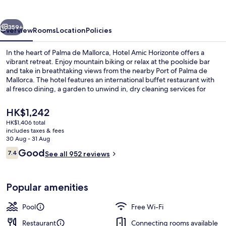
vious
Next
359+
Overview
Rooms
Location
Policies
In the heart of Palma de Mallorca, Hotel Amic Horizonte offers a
vibrant retreat. Enjoy mountain biking or relax at the poolside bar
and take in breathtaking views from the nearby Port of Palma de
Mallorca. The hotel features an international buffet restaurant with
al fresco dining, a garden to unwind in, dry cleaning services for
convenience and helpful staff that past guests have raved about.
The
HK$1,242
current
HK$1,406 total
price
includes taxes & fees
Desk, blackout curtains, cots/infant be
is
30 Aug - 31 Aug
HK$1,242
Reviews
Good
7.4
See all 952 reviews
7.4 out of 10
Popular amenities
Pool
Free Wi-Fi
Restaurant
Connecting rooms available