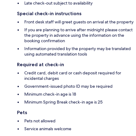
Late check-out subject to availability
Special check-in instructions
Front desk staff will greet guests on arrival at the property
If you are planning to arrive after midnight please contact
the property in advance using the information on the
booking confirmation
Information provided by the property may be translated
using automated translation tools
Required at check-in
Credit card, debit card or cash deposit required for
incidental charges
Government-issued photo ID may be required
Minimum check-in age is 18
Minimum Spring Break check-in age is 25
Pets
Pets not allowed
Service animals welcome