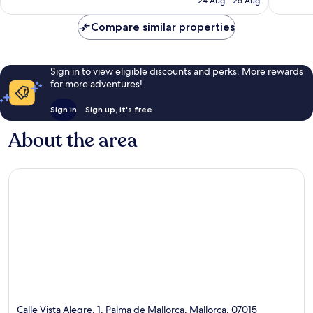
24 Aug - 25 Aug
948
reviews
reviews
Compare similar properties
Sign in to view eligible discounts and perks. More rewards
for more adventures!
Sign in
Sign up, it's free
About the area
Calle Vista Alegre, 1, Palma de Mallorca, Mallorca, 07015