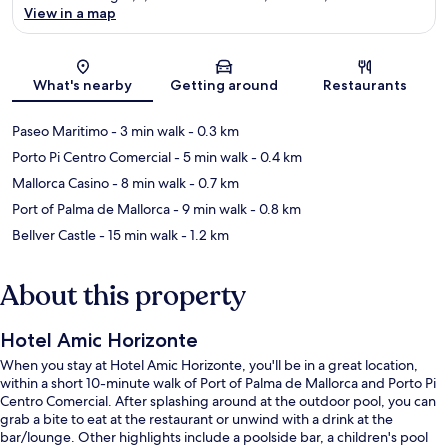
View in a map
Map
What's nearby
Getting around
Restaurants
Paseo Maritimo
- 3 min walk
- 0.3 km
Porto Pi Centro Comercial
- 5 min walk
- 0.4 km
Mallorca Casino
- 8 min walk
- 0.7 km
Port of Palma de Mallorca
- 9 min walk
- 0.8 km
Bellver Castle
- 15 min walk
- 1.2 km
About this property
Hotel Amic Horizonte
When you stay at Hotel Amic Horizonte, you'll be in a great location,
within a short 10-minute walk of Port of Palma de Mallorca and Porto Pi
Centro Comercial. After splashing around at the outdoor pool, you can
grab a bite to eat at the restaurant or unwind with a drink at the
bar/lounge. Other highlights include a poolside bar, a children's pool