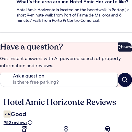
What's the area around Hotel Amic Horizonte like?
Hotel Amic Horizonte is located on the boardwalk in Portopí, a
short 9-minute walk from Port of Palma de Mallorca and 6
minutes' walk from Porto Pi Centro Comercial.
Have a question?
Beta
Bet
Get instant answers with AI powered search of property
information and reviews.
Ask a question
Hotel Amic Horizonte Reviews
Reviews
Good
7.4
952 reviews