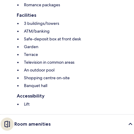
Romance packages
Facilities
3 buildings/towers
ATM/banking
Safe-deposit box at front desk
Garden
Terrace
Television in common areas
An outdoor pool
Shopping centre on-site
Banquet hall
Accessibility
Lift
Room amenities