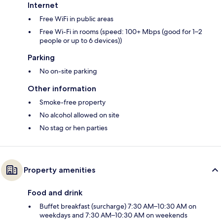
Internet
Free WiFi in public areas
Free Wi-Fi in rooms (speed: 100+ Mbps (good for 1–2
people or up to 6 devices))
Parking
No on-site parking
Other information
Smoke-free property
No alcohol allowed on site
No stag or hen parties
Property amenities
Food and drink
Buffet breakfast (surcharge) 7:30 AM–10:30 AM on
weekdays and 7:30 AM–10:30 AM on weekends