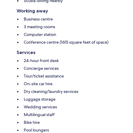
Scuba-diving nearby
Working away
Business centre
3 meeting rooms
Computer station
Conference centre (1615 square feet of space)
Services
24-hour front desk
Concierge services
Tour/ticket assistance
On-site car hire
Dry cleaning/laundry services
Luggage storage
Wedding services
Multilingual staff
Bike hire
Pool loungers