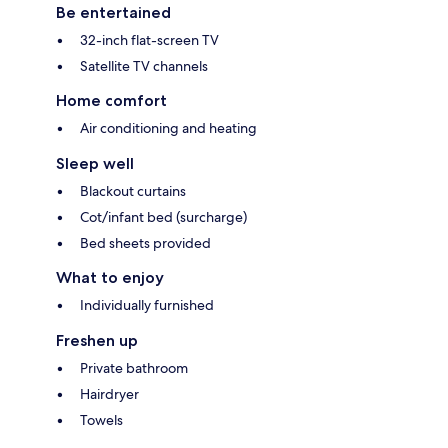
Be entertained
32-inch flat-screen TV
Satellite TV channels
Home comfort
Air conditioning and heating
Sleep well
Blackout curtains
Cot/infant bed (surcharge)
Bed sheets provided
What to enjoy
Individually furnished
Freshen up
Private bathroom
Hairdryer
Towels