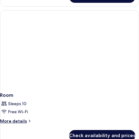
Room
Sleeps 10
Free Wi-Fi
More
More details
details
for
Check availability and prices
Room