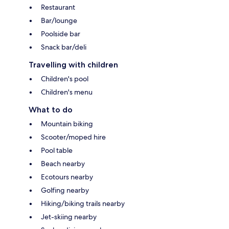
Restaurant
Bar/lounge
Poolside bar
Snack bar/deli
Travelling with children
Children's pool
Children's menu
What to do
Mountain biking
Scooter/moped hire
Pool table
Beach nearby
Ecotours nearby
Golfing nearby
Hiking/biking trails nearby
Jet-skiing nearby