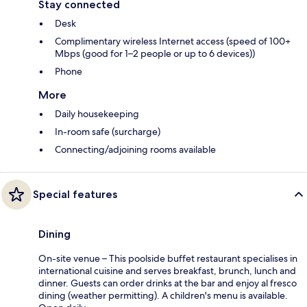
Stay connected
Desk
Complimentary wireless Internet access (speed of 100+
Mbps (good for 1–2 people or up to 6 devices))
Phone
More
Daily housekeeping
In-room safe (surcharge)
Connecting/adjoining rooms available
Special features
Dining
On-site venue – This poolside buffet restaurant specialises in
international cuisine and serves breakfast, brunch, lunch and
dinner. Guests can order drinks at the bar and enjoy al fresco
dining (weather permitting). A children's menu is available.