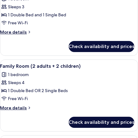
Sea
photos
View
Sleeps 3
for
Family
1 Double Bed and 1 Single Bed
Triple
Free Wi-Fi
Room
More
More details
details
for
Check availability and prices
Family
Triple
Room
View
A hotel room with a bed, bedside table
1
Family Room (2 adults + 2 children)
all
1 bedroom
photos
Sleeps 4
for
Family
1 Double Bed OR 2 Single Beds
Room
Free Wi-Fi
(2
More
More details
adults
details
+
for
Check availability and prices
Family
2
Room
children)
(2
A modern hotel room with a glass show