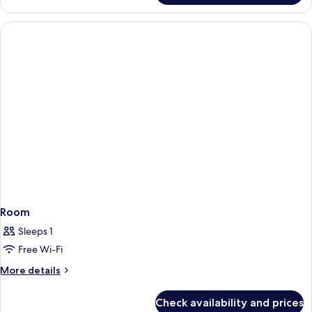
Room
Sleeps 1
Free Wi-Fi
More
More details
details
for
Check availability and prices
Room