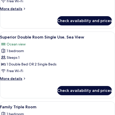
Free Wi-Fi
View
More
More details
details
for
Check availability and prices
Superior
Double
Room,
View
A modern hotel room with a large bed, 
1
Sea
Superior Double Room Single Use, Sea View
all
View
Ocean view
photos
1 bedroom
for
Superior
Sleeps 1
Double
1 Double Bed OR 2 Single Beds
Room
Free Wi-Fi
Single
More
More details
Use,
details
Sea
for
Check availability and prices
Superior
View
Double
Room
View
A hotel room with a bed, bedside table
1
Single
Family Triple Room
all
Use,
1 bedroom