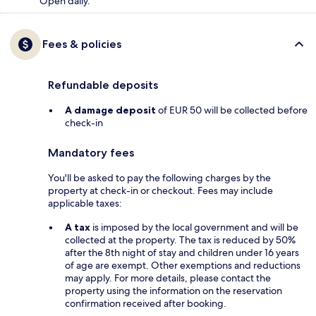
Open daily.
Fees & policies
Refundable deposits
A damage deposit
of EUR 50 will be collected before
check-in
Mandatory fees
You'll be asked to pay the following charges by the
property at check-in or checkout. Fees may include
applicable taxes:
A tax
is imposed by the local government and will be
collected at the property. The tax is reduced by 50%
after the 8th night of stay and children under 16 years
of age are exempt. Other exemptions and reductions
may apply. For more details, please contact the
property using the information on the reservation
confirmation received after booking.