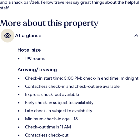
and a snack bar/deli. Fellow travellers say great things about the helpful
staff.
More about this property
At a glance
Hotel size
199 rooms
Arriving/Leaving
Check-in start time: 3:00 PM; check-in end time: midnight
Contactless check-in and check-out are available
Express check-out available
Early check-in subject to availability
Late check-in subject to availability
Minimum check-in age – 18
Check-out time is 11 AM
Contactless check-out