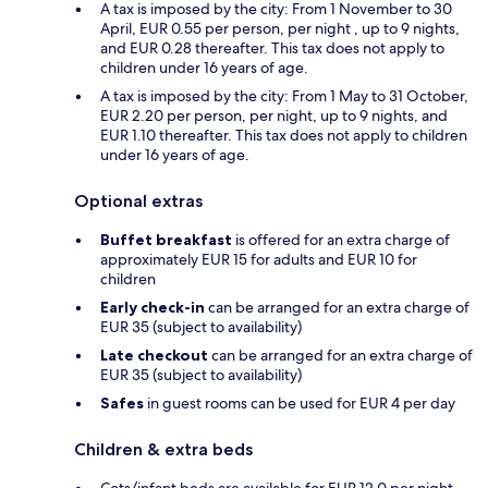
A tax is imposed by the city: From 1 November to 30
April, EUR 0.55 per person, per night , up to 9 nights,
and EUR 0.28 thereafter. This tax does not apply to
children under 16 years of age.
A tax is imposed by the city: From 1 May to 31 October,
EUR 2.20 per person, per night, up to 9 nights, and
EUR 1.10 thereafter. This tax does not apply to children
under 16 years of age.
Optional extras
Buffet breakfast
is offered for an extra charge of
approximately EUR 15 for adults and EUR 10 for
children
Early check-in
can be arranged for an extra charge of
EUR 35 (subject to availability)
Late checkout
can be arranged for an extra charge of
EUR 35 (subject to availability)
Safes
in guest rooms can be used for EUR 4 per day
Children & extra beds