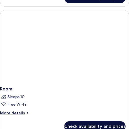
Double
Room
Room
Sleeps 10
Free Wi-Fi
More
More details
details
for
Check availability and prices
Room