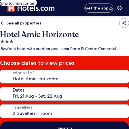
Skip to main content
Get the app
See all properties
Hotel Amic Horizonte
3.0
star
Bayfront hotel with outdoor pool, near Porto Pi Centro Comercial
property
Choose dates to view prices
Where to?
Dates
Travellers
Search