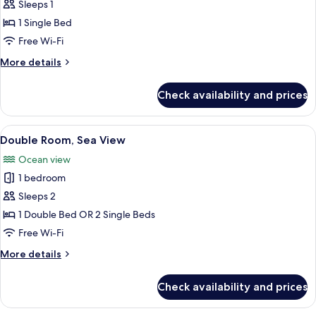
Standard
Sleeps 1
Double
1 Single Bed
Room
Free Wi-Fi
Single
More
More details
Use
details
for
Check availability and prices
Standard
Double
Room
View
A modern hotel room with a large bed, 
1
Single
Double Room, Sea View
all
Use
Ocean view
photos
1 bedroom
for
Double
Sleeps 2
Room,
1 Double Bed OR 2 Single Beds
Sea
Free Wi-Fi
View
More
More details
details
for
Check availability and prices
Double
Room,