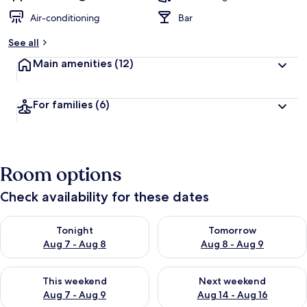
Air-conditioning
Bar
See all
Main amenities
(12)
For families
(6)
Room options
Check availability for these dates
Check availability for tonight Aug 7 - Aug 8
Check availability for tomorr
Tonight
Tomorrow
Aug 7 - Aug 8
Aug 8 - Aug 9
Check availability for this weekend Aug 7 - Aug 9
Check availability for next we
This weekend
Next weekend
Aug 7 - Aug 9
Aug 14 - Aug 16