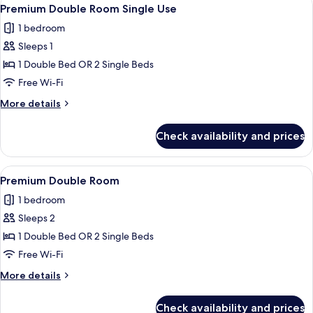
View
1
adults
Premium Double Room Single Use
all
+
1 bedroom
2
photos
children)
Sleeps 1
for
Premium
1 Double Bed OR 2 Single Beds
Double
Free Wi-Fi
Room
More
More details
Single
details
Use
for
Check availability and prices
Premium
Double
Room
View
A modern hotel room with a glass show
1
Single
Premium Double Room
all
Use
1 bedroom
photos
Sleeps 2
for
Premium
1 Double Bed OR 2 Single Beds
Double
Free Wi-Fi
Room
More
More details
details
for
Check availability and prices
Premium