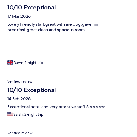
10/10 Exceptional
17 Mar 2026
Lovely friendly staff,great with are dog,gave him
breakfast,great clean and spacious room.
Dawn, 1-night trip
Verified review
10/10 Exceptional
14 Feb 2026
Exceptional hotel and very attentive staff 5 ⭐️⭐️⭐️⭐️⭐️
Sarah, 2-night trip
Verified review