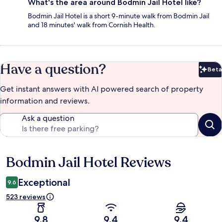
What's the area around Bodmin Jail Hotel like?
Bodmin Jail Hotel is a short 9-minute walk from Bodmin Jail
and 18 minutes' walk from Cornish Health.
Have a question?
Beta
Bet
Get instant answers with AI powered search of property
information and reviews.
Ask a question
Bodmin Jail Hotel Reviews
Reviews
Exceptional
9.6
523 reviews
9.8
9.4
9.4