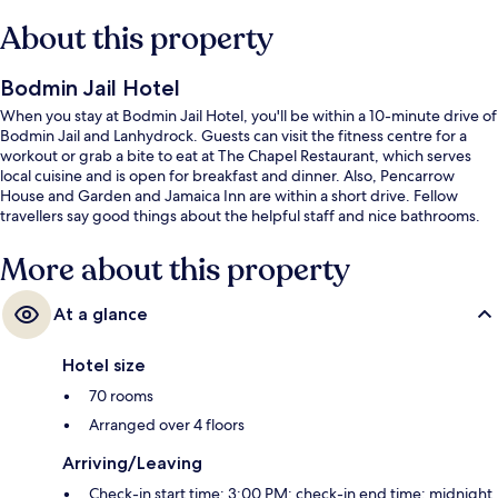
About this property
Bodmin Jail Hotel
When you stay at Bodmin Jail Hotel, you'll be within a 10-minute drive of
Bodmin Jail and Lanhydrock. Guests can visit the fitness centre for a
workout or grab a bite to eat at The Chapel Restaurant, which serves
local cuisine and is open for breakfast and dinner. Also, Pencarrow
House and Garden and Jamaica Inn are within a short drive. Fellow
travellers say good things about the helpful staff and nice bathrooms.
More about this property
At a glance
Hotel size
70 rooms
Arranged over 4 floors
Arriving/Leaving
Check-in start time: 3:00 PM; check-in end time: midnight