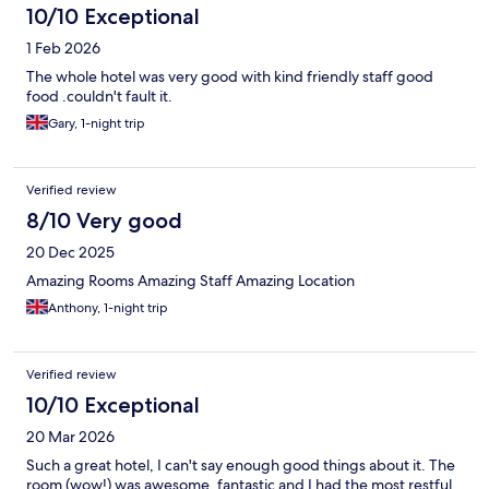
10/10 Exceptional
1 Feb 2026
The whole hotel was very good with kind friendly staff good
food .couldn't fault it.
Gary, 1-night trip
Verified review
8/10 Very good
20 Dec 2025
Amazing Rooms Amazing Staff Amazing Location
Anthony, 1-night trip
Verified review
10/10 Exceptional
20 Mar 2026
Such a great hotel, I can't say enough good things about it. The
room (wow!) was awesome, fantastic and I had the most restful