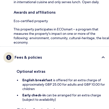
in international cuisine and only serves lunch. Open daily.
Awards and affiliations
Eco-certified property
This property participates in ECOsmart – a program that
measures the property's impact on one or more of the
following: environment, community, cultural-heritage, the local
economy.
Fees & policies
Optional extras
English breakfast
is offered for an extra charge of
approximately GBP 25.00 for adults and GBP 10.00 for
children
Early check-in
can be arranged for an extra charge
(subject to availability)