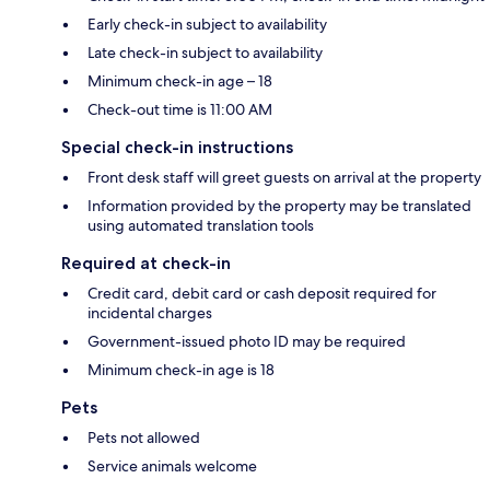
Early check-in subject to availability
Late check-in subject to availability
Minimum check-in age – 18
Check-out time is 11:00 AM
Special check-in instructions
Front desk staff will greet guests on arrival at the property
Information provided by the property may be translated
using automated translation tools
Required at check-in
Credit card, debit card or cash deposit required for
incidental charges
Government-issued photo ID may be required
Minimum check-in age is 18
Pets
Pets not allowed
Service animals welcome