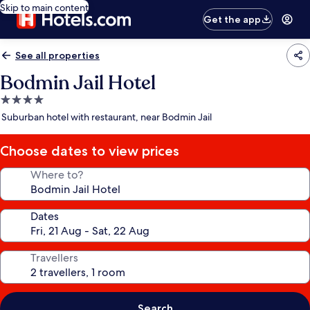
Skip to main content
Get the app
See all properties
Bodmin Jail Hotel
4.0
star
Suburban hotel with restaurant, near Bodmin Jail
property
Choose dates to view prices
Where to?
Dates
Travellers
Search