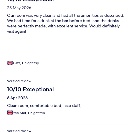
23 May 2026
Our room was very clean and had all the amenities as described.
We had time for a drink at the bar before bed, and the drinks
were perfectly made, with excellent service. Would definitely
visit again!
Cazz, 1-night trip
Verified review
10/10 Exceptional
6 Apr 2026
Clean room, comfortable bed, nice staff,
Yee Mei, 1-night trip
Verified review