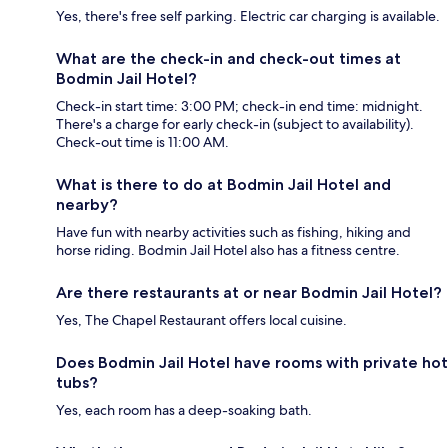
Yes, there's free self parking. Electric car charging is available.
What are the check-in and check-out times at
Bodmin Jail Hotel?
Check-in start time: 3:00 PM; check-in end time: midnight.
There's a charge for early check-in (subject to availability).
Check-out time is 11:00 AM.
What is there to do at Bodmin Jail Hotel and
nearby?
Have fun with nearby activities such as fishing, hiking and
horse riding. Bodmin Jail Hotel also has a fitness centre.
Are there restaurants at or near Bodmin Jail Hotel?
Yes, The Chapel Restaurant offers local cuisine.
Does Bodmin Jail Hotel have rooms with private hot
tubs?
Yes, each room has a deep-soaking bath.