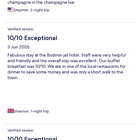
champagne in the champagne bar
Stephen, 2-night trip
Verified review
10/10 Exceptional
3 Jun 2026
Fabulous stay at the Bodmin jail hotel. Staff were very helpful
and friendly and the overall stay was excellent. Our buffet
breakfast was 10/10. We ate in one of the local restaurants for
dinner to save some money and was only a short walk to the
town
Shannon, 1-night trip
Verified review
10/10 Exceptional