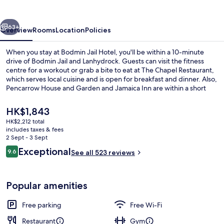
vious
Next
63+
Overview
Rooms
Location
Policies
When you stay at Bodmin Jail Hotel, you'll be within a 10-minute
drive of Bodmin Jail and Lanhydrock. Guests can visit the fitness
centre for a workout or grab a bite to eat at The Chapel Restaurant,
which serves local cuisine and is open for breakfast and dinner. Also,
Pencarrow House and Garden and Jamaica Inn are within a short
drive. Fellow travellers say good things about the helpful staff and
nice bathrooms.
The
HK$1,843
current
HK$2,212 total
price
includes taxes & fees
Exterior
is
2 Sept - 3 Sept
HK$1,843
Reviews
Exceptional
9.6
See all 523 reviews
9.6 out of 10
Popular amenities
Free parking
Free Wi-Fi
Restaurant
Gym