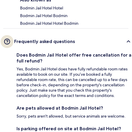
Bodmin Jail Hotel Hotel
Bodmin Jail Hotel Bodmin
Bodmin Jail Hotel Hotel Bodmin
Frequently asked questions
Does Bodmin Jail Hotel offer free cancellation for a
full refund?
Yes, Bodmin Jail Hotel does have fully refundable room rates
available to book on our site. If you’ve booked a fully
refundable room rate, this can be cancelled up to a few days
before check-in, depending on the property's cancellation
policy. Just make sure that you check this property's
cancellation policy for the exact terms and conditions.
Are pets allowed at Bodmin Jail Hotel?
Sorry, pets aren't allowed, but service animals are welcome.
Is parking offered on site at Bodmin Jail Hotel?