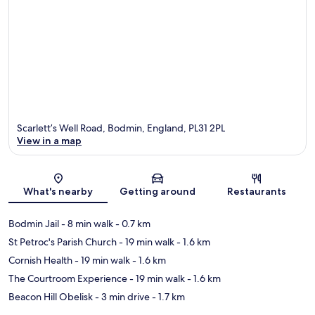
Scarlett’s Well Road, Bodmin, England, PL31 2PL
View in a map
Map
What's nearby
Getting around
Restaurants
Bodmin Jail
- 8 min walk
- 0.7 km
St Petroc's Parish Church
- 19 min walk
- 1.6 km
Cornish Health
- 19 min walk
- 1.6 km
The Courtroom Experience
- 19 min walk
- 1.6 km
Beacon Hill Obelisk
- 3 min drive
- 1.7 km