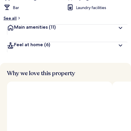
Bar
Laundry facilities
See all
Main amenities
(11)
Feel at home
(6)
Why we love this property