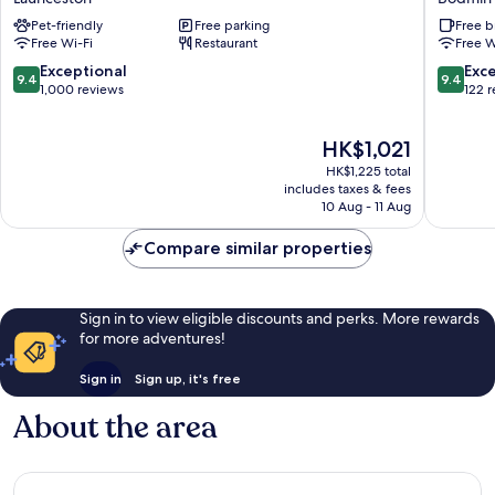
Launceston
and
Pet-friendly
Free parking
Free b
Golf
Free Wi-Fi
Restaurant
Free W
Club
Bodmin
9.4
9.4
Exceptional
Exc
9.4
9.4
out
out
1,000 reviews
122 
of
of
10,
10,
The
HK$1,021
Exceptional,
Exceptio
price
1,000
122
HK$1,225 total
is
reviews
reviews
includes taxes & fees
HK$1,021
10 Aug - 11 Aug
Compare similar properties
Sign in to view eligible discounts and perks. More rewards
for more adventures!
Sign in
Sign up, it's free
About the area