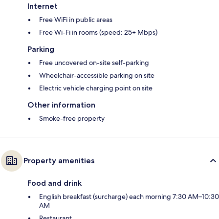
Internet
Free WiFi in public areas
Free Wi-Fi in rooms (speed: 25+ Mbps)
Parking
Free uncovered on-site self-parking
Wheelchair-accessible parking on site
Electric vehicle charging point on site
Other information
Smoke-free property
Property amenities
Food and drink
English breakfast (surcharge) each morning 7:30 AM–10:30
AM
Restaurant