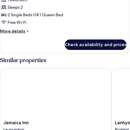
Bed
photos
with
Sleeps 2
for
Sofa
Classic
2 Single Beds OR 1 Queen Bed
bed
Double
Free Wi-Fi
or
More
More details
Twin
details
Room,
for
Check availability and prices
Classic
Accessible
Double
or
Similar properties
Twin
Room,
Jamaica Inn
Lanhydro
Accessible
Jamaica
Lanhydr
Jamaica Inn
Lanhyd
Inn
Hotel
Launceston
Bodmin