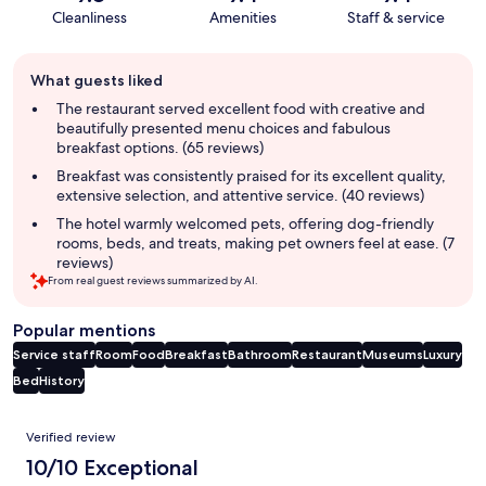
Cleanliness
Amenities
Staff & service
Guest
What guests liked
review
summary
The restaurant served excellent food with creative and
beautifully presented menu choices and fabulous
breakfast options. (65 reviews)
Breakfast was consistently praised for its excellent quality,
extensive selection, and attentive service. (40 reviews)
The hotel warmly welcomed pets, offering dog-friendly
rooms, beds, and treats, making pet owners feel at ease. (7
reviews)
From real guest reviews summarized by AI.
Popular mentions
Service staff
Room
Food
Breakfast
Bathroom
Restaurant
Museums
Luxury
Bed
History
Reviews
Verified review
10/10 Exceptional