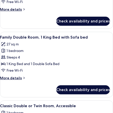
Room,
Free Wi-Fi
2
More
More details
Single
details
Beds
for
Check availability and prices
Classic
Twin
Room,
View
A bedroom with a stone wall, a bed wi
10
2
Family Double Room, 1 King Bed with Sofa bed
all
Single
27 sq m
Beds
photos
1 bedroom
for
Family
Sleeps 4
Double
1 King Bed and 1 Double Sofa Bed
Room,
Free Wi-Fi
1
More
More details
King
details
Bed
for
Check availability and prices
Family
with
Double
Sofa
Room,
View
A hotel room with a large bed, two beds
bed
7
1
Classic Double or Twin Room, Accessible
all
King
1 bedroom