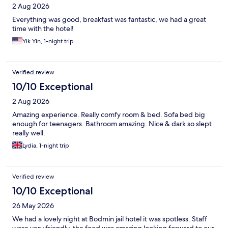
2 Aug 2026
Everything was good, breakfast was fantastic, we had a great
time with the hotel!
Yik Yin, 1-night trip
Verified review
10/10 Exceptional
2 Aug 2026
Amazing experience. Really comfy room & bed. Sofa bed big
enough for teenagers. Bathroom amazing. Nice & dark so slept
really well.
Lydia, 1-night trip
Verified review
10/10 Exceptional
26 May 2026
We had a lovely night at Bodmin jail hotel it was spotless. Staff
were very friendly, the food was amazing looking forward to our