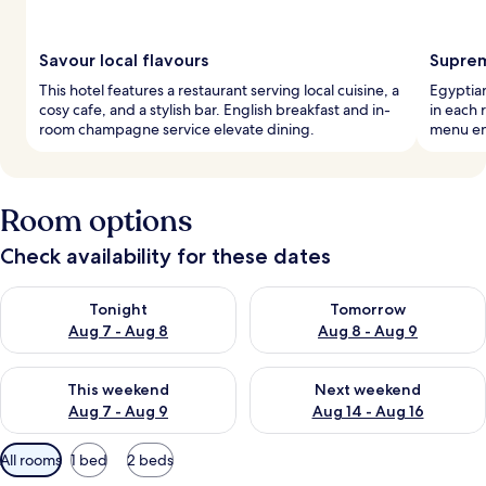
Savour local flavours
Suprem
This hotel features a restaurant serving local cuisine, a
Egyptia
cosy cafe, and a stylish bar. English breakfast and in-
in each 
room champagne service elevate dining.
menu en
Room options
Check availability for these dates
Check availability for tonight Aug 7 - Aug 8
Check availability for tomorr
Tonight
Tomorrow
Aug 7 - Aug 8
Aug 8 - Aug 9
Check availability for this weekend Aug 7 - Aug 9
Check availability for next we
This weekend
Next weekend
Aug 7 - Aug 9
Aug 14 - Aug 16
Available
All rooms
1 bed
2 beds
filters