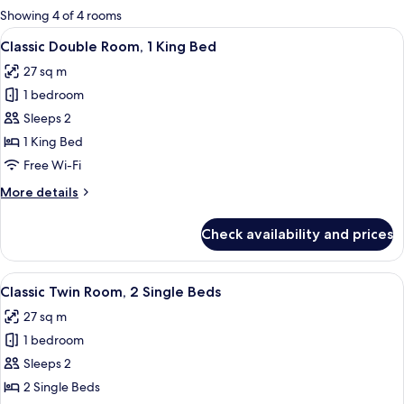
for
Showing 4 of 4 rooms
rooms
View
A bed with two pillows and two towels
8
Classic Double Room, 1 King Bed
all
27 sq m
photos
1 bedroom
for
Classic
Sleeps 2
Double
1 King Bed
Room,
Free Wi-Fi
1
More
More details
King
details
Bed
for
Check availability and prices
Classic
Double
Room,
View
A hotel room with two beds, a green he
8
1
Classic Twin Room, 2 Single Beds
all
King
27 sq m
Bed
photos
1 bedroom
for
Classic
Sleeps 2
Twin
2 Single Beds