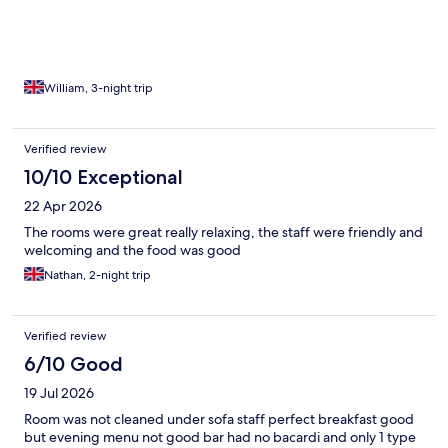
William, 3-night trip
Verified review
10/10 Exceptional
22 Apr 2026
The rooms were great really relaxing, the staff were friendly and
welcoming and the food was good
Nathan, 2-night trip
Verified review
6/10 Good
19 Jul 2026
Room was not cleaned under sofa staff perfect breakfast good
but evening menu not good bar had no bacardi and only 1 type