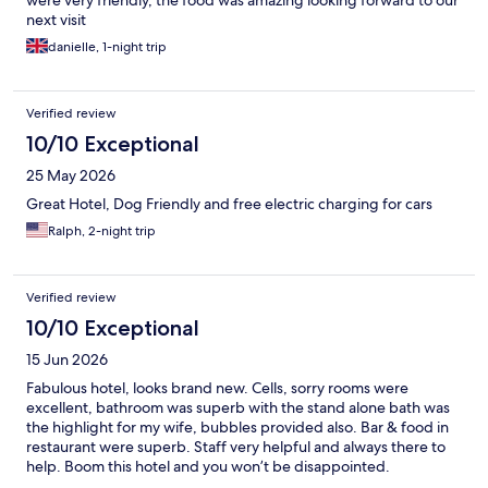
next visit
danielle, 1-night trip
Verified review
10/10 Exceptional
25 May 2026
Great Hotel, Dog Friendly and free electric charging for cars
Ralph, 2-night trip
Verified review
10/10 Exceptional
15 Jun 2026
Fabulous hotel, looks brand new. Cells, sorry rooms were
excellent, bathroom was superb with the stand alone bath was
the highlight for my wife, bubbles provided also. Bar & food in
restaurant were superb. Staff very helpful and always there to
help. Boom this hotel and you won’t be disappointed.