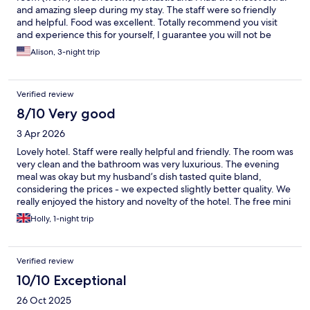
and amazing sleep during my stay. The staff were so friendly
and helpful. Food was excellent. Totally recommend you visit
and experience this for yourself, I guarantee you will not be
disappointed.
Alison, 3-night trip
Verified review
8/10 Very good
3 Apr 2026
Lovely hotel. Staff were really helpful and friendly. The room was
very clean and the bathroom was very luxurious. The evening
meal was okay but my husband’s dish tasted quite bland,
considering the prices - we expected slightly better quality. We
really enjoyed the history and novelty of the hotel. The free mini
bar was a nice touch.
Holly, 1-night trip
Verified review
10/10 Exceptional
26 Oct 2025