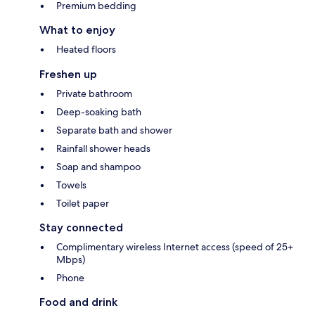
Premium bedding
What to enjoy
Heated floors
Freshen up
Private bathroom
Deep-soaking bath
Separate bath and shower
Rainfall shower heads
Soap and shampoo
Towels
Toilet paper
Stay connected
Complimentary wireless Internet access (speed of 25+
Mbps)
Phone
Food and drink