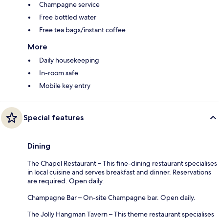
Champagne service
Free bottled water
Free tea bags/instant coffee
More
Daily housekeeping
In-room safe
Mobile key entry
Special features
Dining
The Chapel Restaurant – This fine-dining restaurant specialises
in local cuisine and serves breakfast and dinner. Reservations
are required. Open daily.
Champagne Bar – On-site Champagne bar. Open daily.
The Jolly Hangman Tavern – This theme restaurant specialises