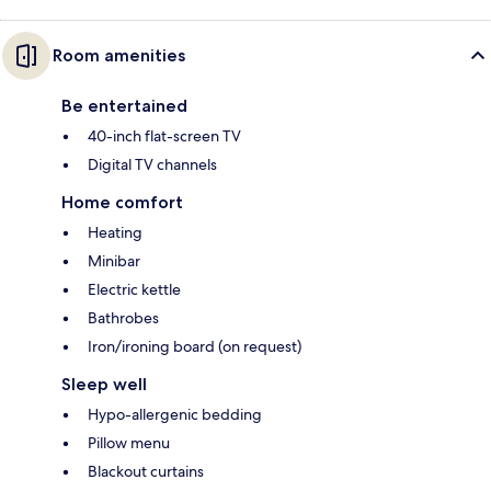
Room amenities
Be entertained
40-inch flat-screen TV
Digital TV channels
Home comfort
Heating
Minibar
Electric kettle
Bathrobes
Iron/ironing board (on request)
Sleep well
Hypo-allergenic bedding
Pillow menu
Blackout curtains