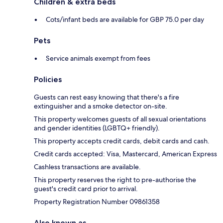
Children & extra beds
Cots/infant beds are available for GBP 75.0 per day
Pets
Service animals exempt from fees
Policies
Guests can rest easy knowing that there's a fire
extinguisher and a smoke detector on-site.
This property welcomes guests of all sexual orientations
and gender identities (LGBTQ+ friendly).
This property accepts credit cards, debit cards and cash.
Credit cards accepted: Visa, Mastercard, American Express
Cashless transactions are available.
This property reserves the right to pre-authorise the
guest's credit card prior to arrival.
Property Registration Number 09861358
Also known as