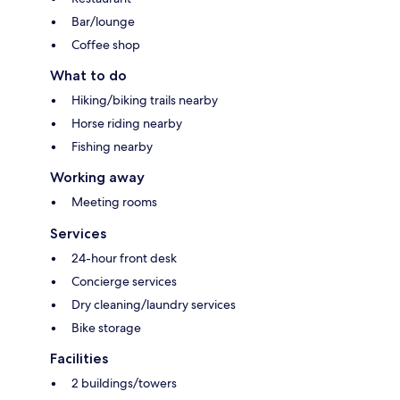
Bar/lounge
Coffee shop
What to do
Hiking/biking trails nearby
Horse riding nearby
Fishing nearby
Working away
Meeting rooms
Services
24-hour front desk
Concierge services
Dry cleaning/laundry services
Bike storage
Facilities
2 buildings/towers