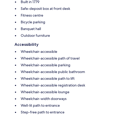
Built in 1779
Safe-deposit box at front desk
Fitness centre
Bicycle parking
Banquet hall
Outdoor furniture
Accessibility
Wheelchair-accessible
Wheelchair-accessible path of travel
Wheelchair-accessible parking
Wheelchair-accessible public bathroom
Wheelchair-accessible path to lift
Wheelchair-accessible registration desk
Wheelchair-accessible lounge
Wheelchair-width doorways
Well-lit path to entrance
Step-free path to entrance