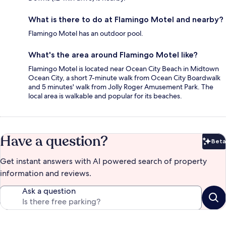
What is there to do at Flamingo Motel and nearby?
Flamingo Motel has an outdoor pool.
What's the area around Flamingo Motel like?
Flamingo Motel is located near Ocean City Beach in Midtown
Ocean City, a short 7-minute walk from Ocean City Boardwalk
and 5 minutes' walk from Jolly Roger Amusement Park. The
local area is walkable and popular for its beaches.
Have a question?
Beta
Bet
Get instant answers with AI powered search of property
information and reviews.
Ask a question