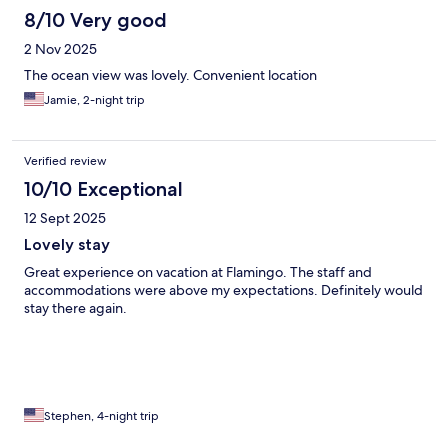
8/10 Very good
2 Nov 2025
The ocean view was lovely. Convenient location
Jamie, 2-night trip
Verified review
10/10 Exceptional
12 Sept 2025
Lovely stay
Great experience on vacation at Flamingo. The staff and
accommodations were above my expectations. Definitely would
stay there again.
Stephen, 4-night trip