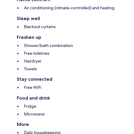
Air conditioning (climate-controlled) and heating
Sleep well
Blackout curtains
Freshen up
Shower/bath combination
Free toiletries
Hairdryer
Towels
Stay connected
Free WiFi
Food and drink
Fridge
Microwave
More
Daily housekeeping