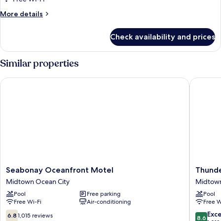
More
More details
details
for
Check availability and prices
Room
Similar properties
Seabonay Oceanfront Motel
Thunder
Seabonay
Thunder
Seabonay Oceanfront Motel
Thunde
Oceanfront
Beach
Midtown Ocean City
Midtown
Motel
Motel
Pool
Free parking
Pool
Midtown
Midtow
Free Wi-Fi
Air-conditioning
Free W
Ocean
Ocean
City
City
6.8
8.6
Exce
6.8
1,015 reviews
8.6