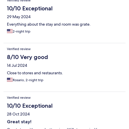
Verified review
10/10 Exceptional
29 May 2024
Everything about the stay and room was grate.
2-night trip
Verified review
8/10 Very good
14 Jul 2024
Close to stores and restaurants.
Rosario, 2-night trip
Verified review
10/10 Exceptional
28 Oct 2024
Great stay!