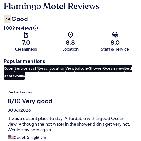
Flamingo Motel Reviews
Reviews
Good
7.4
1,009 reviews
7.0
8.8
8.0
Cleanliness
Location
Staff & service
Popular mentions
Room
Service staff
Beach
Location
View
Balcony
Shower
Ocean view
Bed
Boardwalks
Reviews
Verified review
8/10 Very good
30 Jul 2026
It was a decent place to stay. Affordable with a good Ocean
view. Although the hot water in the shower didn't get very hot.
Would stay here again.
Daniel, 2-night trip