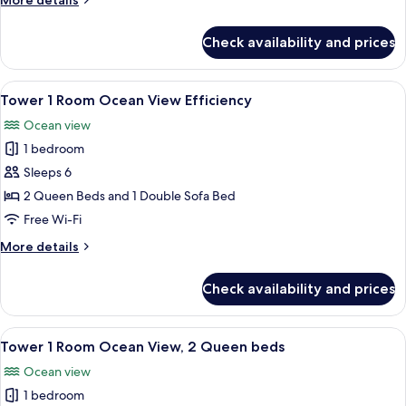
More details
Poolside
details
View,
for
Check availability and prices
Tower
2
1
Double
Room
View
A hotel room with two beds, a desk, a 
Beds
4
Poolside
Tower 1 Room Ocean View Efficiency
all
View,
Ocean view
2
photos
Double
1 bedroom
for
Beds
Tower
Sleeps 6
1
2 Queen Beds and 1 Double Sofa Bed
Room
Free Wi-Fi
Ocean
More
More details
View
details
Efficiency
for
Check availability and prices
Tower
1
Room
View
A hotel room with two beds, a desk with
4
Ocean
Tower 1 Room Ocean View, 2 Queen beds
all
View
Ocean view
Efficiency
photos
1 bedroom
for