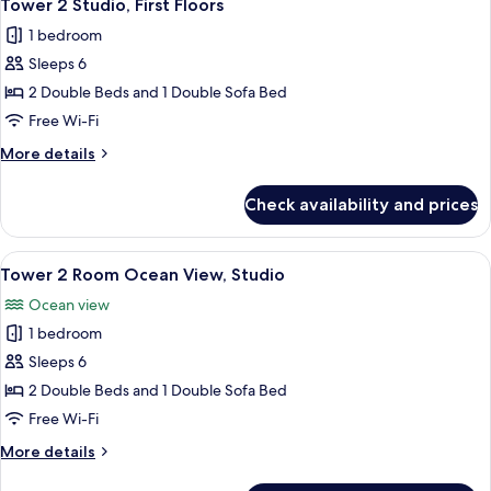
2
Accessible
Tower 2 Studio, First Floors
all
Studio
1 bedroom
photos
Sleeps 6
for
Tower
2 Double Beds and 1 Double Sofa Bed
2
Free Wi-Fi
Studio,
More
More details
First
details
Floors
for
Check availability and prices
Tower
2
Studio,
View
A hotel room with two beds, a TV, a de
3
First
Tower 2 Room Ocean View, Studio
all
Floors
Ocean view
photos
1 bedroom
for
Tower
Sleeps 6
2
2 Double Beds and 1 Double Sofa Bed
Room
Free Wi-Fi
Ocean
More
More details
View,
details
Studio
for