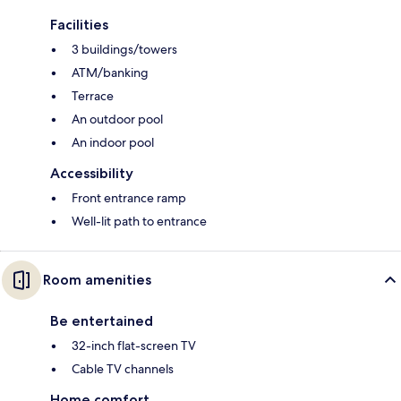
Facilities
3 buildings/towers
ATM/banking
Terrace
An outdoor pool
An indoor pool
Accessibility
Front entrance ramp
Well-lit path to entrance
Room amenities
Be entertained
32-inch flat-screen TV
Cable TV channels
Home comfort