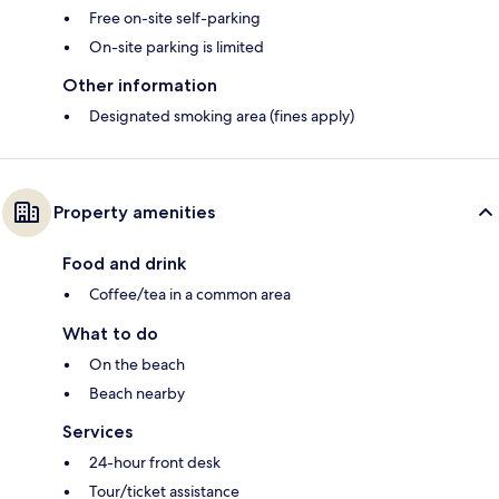
Free on-site self-parking
On-site parking is limited
Other information
Designated smoking area (fines apply)
Property amenities
Food and drink
Coffee/tea in a common area
What to do
On the beach
Beach nearby
Services
24-hour front desk
Tour/ticket assistance