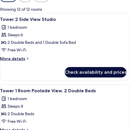
filters
for
Showing 12 of 12 rooms
rooms
View
A hotel room with two beds, a red sofa
2
Tower 2 Side View Studio
all
1 bedroom
photos
Sleeps 6
for
Tower
2 Double Beds and 1 Double Sofa Bed
2
Free Wi-Fi
Side
More
More details
View
details
Studio
for
Check availability and prices
Tower
2
Side
View
A hotel room with two beds, a desk, a c
5
View
Tower 1 Room Poolside View, 2 Double Beds
all
Studio
1 bedroom
photos
Sleeps 4
for
Tower
2 Double Beds
1
Free Wi-Fi
Room
More