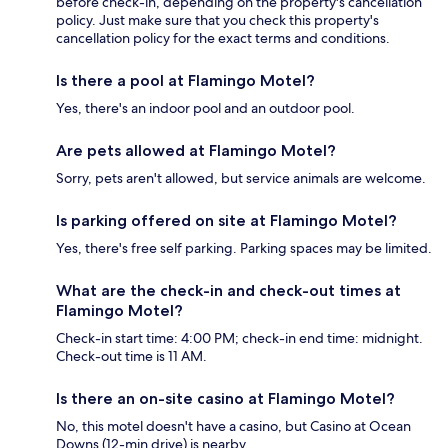
before check-in, depending on the property's cancellation
policy. Just make sure that you check this property's
cancellation policy for the exact terms and conditions.
Is there a pool at Flamingo Motel?
Yes, there's an indoor pool and an outdoor pool.
Are pets allowed at Flamingo Motel?
Sorry, pets aren't allowed, but service animals are welcome.
Is parking offered on site at Flamingo Motel?
Yes, there's free self parking. Parking spaces may be limited.
What are the check-in and check-out times at
Flamingo Motel?
Check-in start time: 4:00 PM; check-in end time: midnight.
Check-out time is 11 AM.
Is there an on-site casino at Flamingo Motel?
No, this motel doesn't have a casino, but Casino at Ocean
Downs (12-min drive) is nearby.