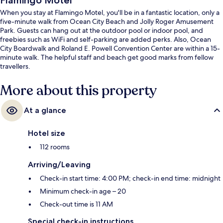
Flamingo Motel
When you stay at Flamingo Motel, you'll be in a fantastic location, only a
five-minute walk from Ocean City Beach and Jolly Roger Amusement
Park. Guests can hang out at the outdoor pool or indoor pool, and
freebies such as WiFi and self-parking are added perks. Also, Ocean
City Boardwalk and Roland E. Powell Convention Center are within a 15-
minute walk. The helpful staff and beach get good marks from fellow
travellers.
More about this property
At a glance
Hotel size
112 rooms
Arriving/Leaving
Check-in start time: 4:00 PM; check-in end time: midnight
Minimum check-in age – 20
Check-out time is 11 AM
Special check-in instructions