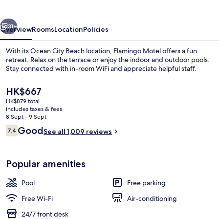
vious
Next
31+
Overview
Rooms
Location
Policies
With its Ocean City Beach location, Flamingo Motel offers a fun
retreat. Relax on the terrace or enjoy the indoor and outdoor pools.
Stay connected with in-room WiFi and appreciate helpful staff.
The
HK$667
current
HK$879 total
price
includes taxes & fees
is
8 Sept - 9 Sept
HK$667
Reviews
Good
7.4
See all 1,009 reviews
Blackout curtains, free WiFi
7.4 out of 10
Popular amenities
Pool
Free parking
Free Wi-Fi
Air-conditioning
24/7 front desk