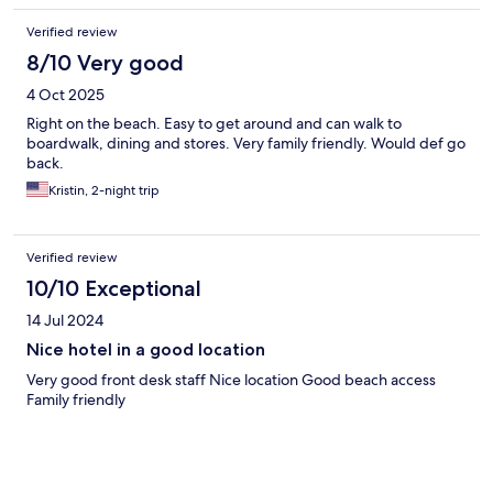
Verified review
8/10 Very good
4 Oct 2025
Right on the beach. Easy to get around and can walk to
boardwalk, dining and stores. Very family friendly. Would def go
back.
Kristin, 2-night trip
Verified review
10/10 Exceptional
14 Jul 2024
Nice hotel in a good location
Very good front desk staff Nice location Good beach access
Family friendly