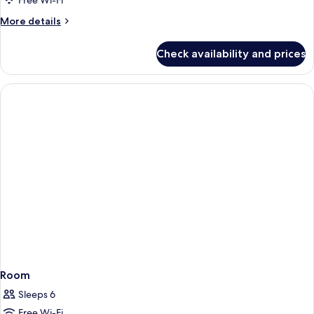
Free Wi-Fi
More
More details
details
for
Check availability and prices
Room
Room
Sleeps 6
Free Wi-Fi