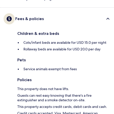
Fees & policies
Children & extra beds
Cots/infant beds are available for USD 15.0 per night
Rollaway beds are available for USD 20.0 per day
Pets
Service animals exempt from fees
Policies
This property does not have lifts.
Guests can rest easy knowing that there's a fire
extinguisher and a smoke detector on-site.
This property accepts credit cards, debit cards and cash.
Credit cards accepted: Visa, Mastercard, American