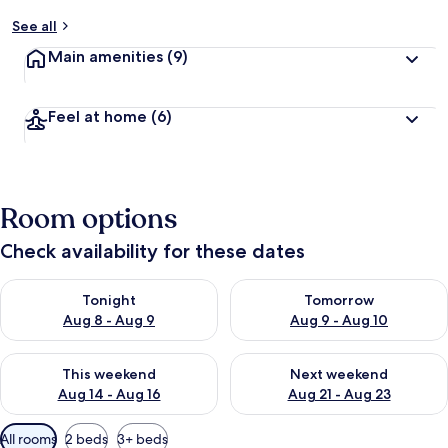
See all
Main amenities
(9)
Feel at home
(6)
Room options
Check availability for these dates
Check availability for tonight Aug 8 - Aug 9
Check availability for tomorr
Tonight
Tomorrow
Aug 8 - Aug 9
Aug 9 - Aug 10
Check availability for this weekend Aug 14 - Aug 16
Check availability for next w
This weekend
Next weekend
Aug 14 - Aug 16
Aug 21 - Aug 23
Available
All rooms
2 beds
3+ beds