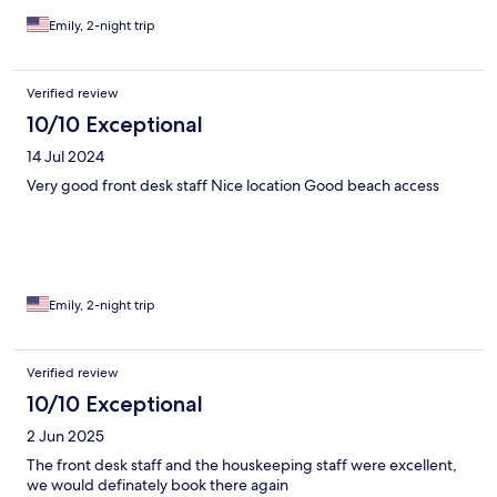
Emily, 2-night trip
Verified review
10/10 Exceptional
14 Jul 2024
Very good front desk staff Nice location Good beach access
Emily, 2-night trip
Verified review
10/10 Exceptional
2 Jun 2025
The front desk staff and the houskeeping staff were excellent,
we would definately book there again