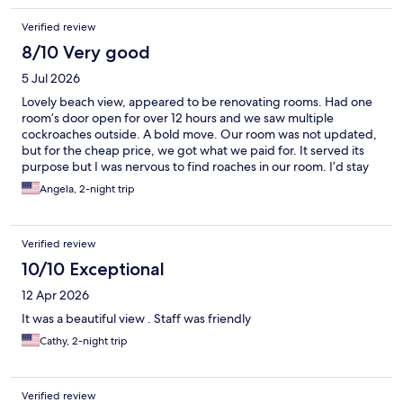
Verified review
8/10 Very good
5 Jul 2026
Lovely beach view, appeared to be renovating rooms. Had one
room’s door open for over 12 hours and we saw multiple
cockroaches outside. A bold move. Our room was not updated,
but for the cheap price, we got what we paid for. It served its
purpose but I was nervous to find roaches in our room. I’d stay
here again, hopefully it’ll be updated by then. The staff was
Angela, 2-night trip
great. Helpful and kind. Easy check in/check out.
Verified review
10/10 Exceptional
12 Apr 2026
It was a beautiful view . Staff was friendly
Cathy, 2-night trip
Verified review