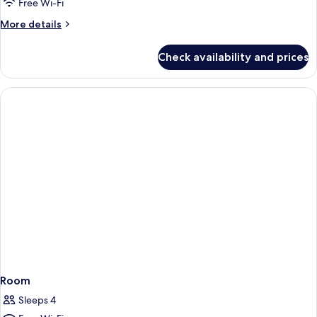
2
Free Wi-Fi
Suite
More
More details
Side
details
View
for
Check availability and prices
Tower
Suite
2
Suite
Side
View
Suite
Room
Sleeps 4