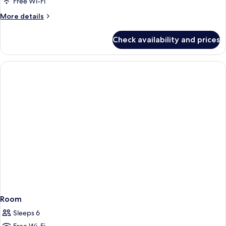
Free Wi-Fi
More
More details
details
for
Check availability and prices
Room
Room
Sleeps 6