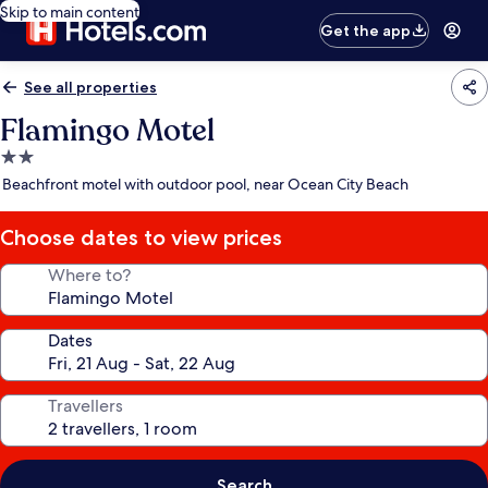
Skip to main content
Get the app
See all properties
Flamingo Motel
2.0
star
Beachfront motel with outdoor pool, near Ocean City Beach
property
Choose dates to view prices
Where to?
Dates
Travellers
Search