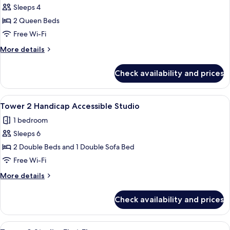
Tower
Sleeps 4
1
2 Queen Beds
Room
Free Wi-Fi
Ocean
More
More details
View,
details
2
for
Check availability and prices
Tower
Queen
1
beds
Room
View
A hotel room with two beds, a TV, a des
3
Ocean
Tower 2 Handicap Accessible Studio
all
View,
1 bedroom
2
photos
Queen
Sleeps 6
for
beds
Tower
2 Double Beds and 1 Double Sofa Bed
2
Free Wi-Fi
Handicap
More
More details
Accessible
details
Studio
for
Check availability and prices
Tower
2
Handicap
View
A hotel room with two beds, a desk wit