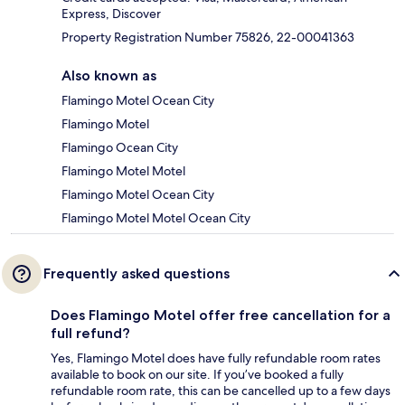
Express, Discover
Property Registration Number 75826, 22-00041363
Also known as
Flamingo Motel Ocean City
Flamingo Motel
Flamingo Ocean City
Flamingo Motel Motel
Flamingo Motel Ocean City
Flamingo Motel Motel Ocean City
Frequently asked questions
Does Flamingo Motel offer free cancellation for a
full refund?
Yes, Flamingo Motel does have fully refundable room rates
available to book on our site. If you’ve booked a fully
refundable room rate, this can be cancelled up to a few days