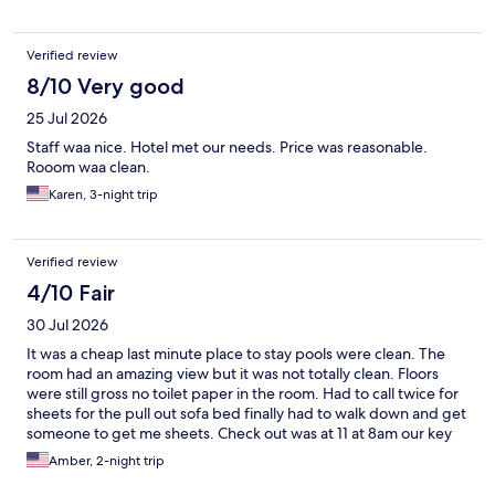
Verified review
8/10 Very good
25 Jul 2026
Staff waa nice. Hotel met our needs. Price was reasonable.
Rooom waa clean.
Karen, 3-night trip
Verified review
4/10 Fair
30 Jul 2026
It was a cheap last minute place to stay pools were clean. The
room had an amazing view but it was not totally clean. Floors
were still gross no toilet paper in the room. Had to call twice for
sheets for the pull out sofa bed finally had to walk down and get
someone to get me sheets. Check out was at 11 at 8am our key
stopped working, another family member that was inside had to
Amber, 2-night trip
let us back in.