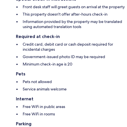
Front desk staff will greet guests on arrival at the property
This property doesn't offer after-hours check-in
Information provided by the property may be translated
using automated translation tools
Required at check-in
Credit card, debit card or cash deposit required for
incidental charges
Government-issued photo ID may be required
Minimum check-in age is 20
Pets
Pets not allowed
Service animals welcome
Internet
Free WiFi in public areas
Free WiFi in rooms
Parking