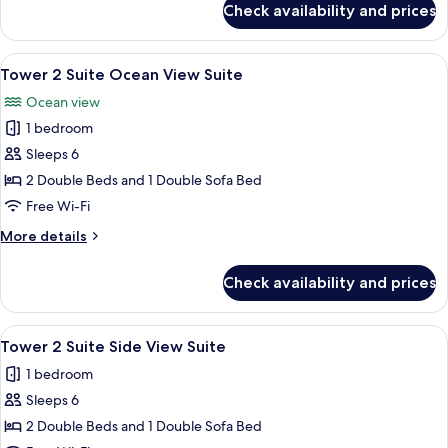
Check availability and prices
Tower
2
Room
View
A hotel room with two beds, a TV, a de
3
Ocean
Tower 2 Suite Ocean View Suite
all
View,
Ocean view
Studio
photos
1 bedroom
for
Tower
Sleeps 6
2
2 Double Beds and 1 Double Sofa Bed
Suite
Free Wi-Fi
Ocean
More
More details
View
details
Suite
for
Check availability and prices
Tower
2
Suite
View
A hotel room with two beds, a desk wit
3
Ocean
Tower 2 Suite Side View Suite
all
View
1 bedroom
Suite
photos
Sleeps 6
for
Tower
2 Double Beds and 1 Double Sofa Bed