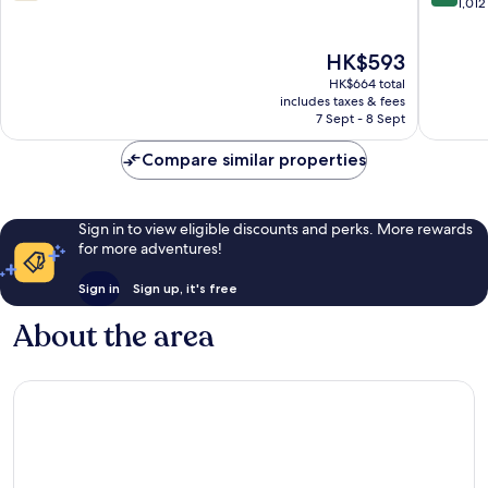
out
out
1,012
of
of
10,
10,
The
HK$593
1,015
Excellen
price
reviews
1,012
HK$664 total
is
reviews
includes taxes & fees
HK$593
7 Sept - 8 Sept
Compare similar properties
Sign in to view eligible discounts and perks. More rewards
for more adventures!
Sign in
Sign up, it's free
About the area