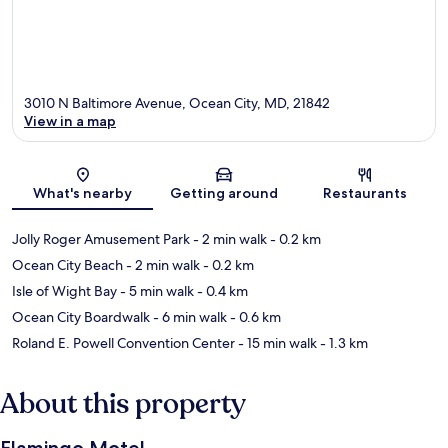
3010 N Baltimore Avenue, Ocean City, MD, 21842
View in a map
Map
What's nearby
Getting around
Restaurants
Jolly Roger Amusement Park
- 2 min walk
- 0.2 km
Ocean City Beach
- 2 min walk
- 0.2 km
Isle of Wight Bay
- 5 min walk
- 0.4 km
Ocean City Boardwalk
- 6 min walk
- 0.6 km
Roland E. Powell Convention Center
- 15 min walk
- 1.3 km
About this property