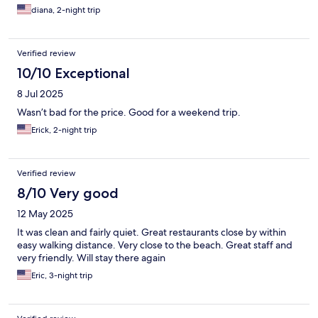
diana, 2-night trip
Verified review
10/10 Exceptional
8 Jul 2025
Wasn’t bad for the price. Good for a weekend trip.
Erick, 2-night trip
Verified review
8/10 Very good
12 May 2025
It was clean and fairly quiet. Great restaurants close by within
easy walking distance. Very close to the beach. Great staff and
very friendly. Will stay there again
Eric, 3-night trip