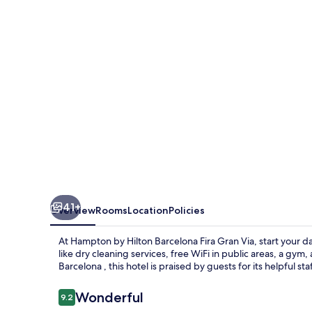
Barcelona
Fira
Gran
Via
41+
Overview
Rooms
Location
Policies
At Hampton by Hilton Barcelona Fira Gran Via, start your d
like dry cleaning services, free WiFi in public areas, a gy
Barcelona , this hotel is praised by guests for its helpful st
Reviews
Wonderful
9.2
9.2 out of 10