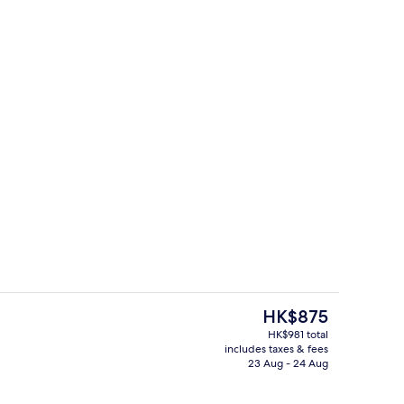
Exterior
The
HK$875
current
HK$981 total
price
includes taxes & fees
g area
Interior entrance
is
23 Aug - 24 Aug
HK$875