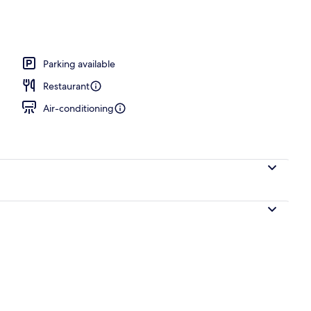
Parking available
Restaurant
Air-conditioning