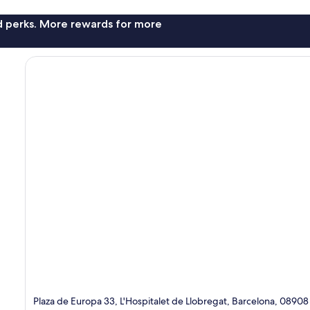
nd perks. More rewards for more
Plaza de Europa 33, L'Hospitalet de Llobregat, Barcelona, 08908