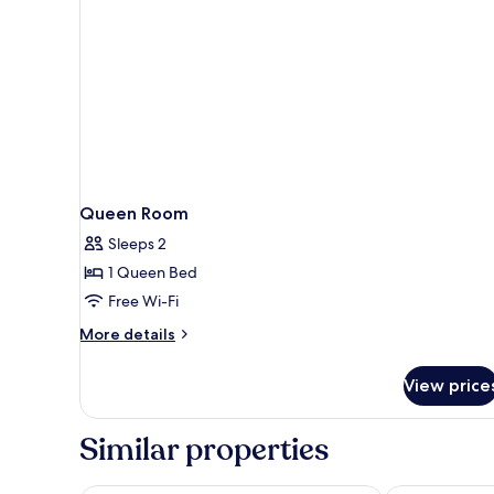
Queen Room
Sleeps 2
1 Queen Bed
Free Wi-Fi
More
More details
details
for
View price
Queen
Room
Similar properties