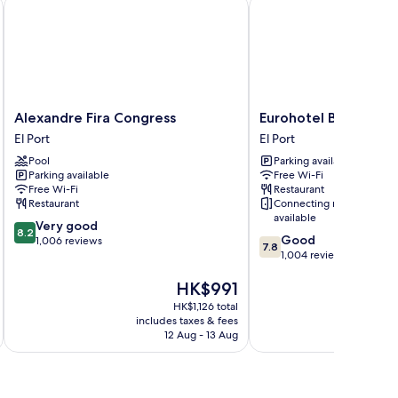
Alexandre Fira Congress
Eurohotel Barcelona Gr
Alexandre
Eurohotel
Alexandre Fira Congress
Eurohotel Barcelona 
Fira
Barcelona
El Port
El Port
Congress
Gran
Pool
Parking available
El
Via
Parking available
Free Wi-Fi
Port
Fira
Free Wi-Fi
Restaurant
El
Restaurant
Connecting rooms
Port
available
8.2
Very good
8.2
7.8
Good
out
1,006 reviews
7.8
out
1,004 reviews
of
of
10,
The
HK$991
10,
Very
price
Good,
good,
HK$1,126 total
is
1,004
1,006
includes taxes & fees
inc
HK$991
reviews
12 Aug - 13 Aug
reviews