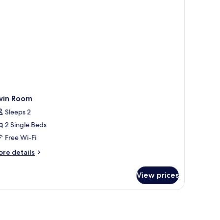
win Room
Sleeps 2
2 Single Beds
Free Wi-Fi
ore
re details
tails
r
View prices
in
oom