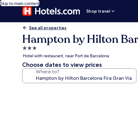
Skip to main content
Shop travel
See all properties
Hampton by Hilton Bar
3.0
star
Hotel with restaurant, near Port de Barcelona
property
Choose dates to view prices
Where to?
Photo
gallery
for
Hampton
by
Hilton