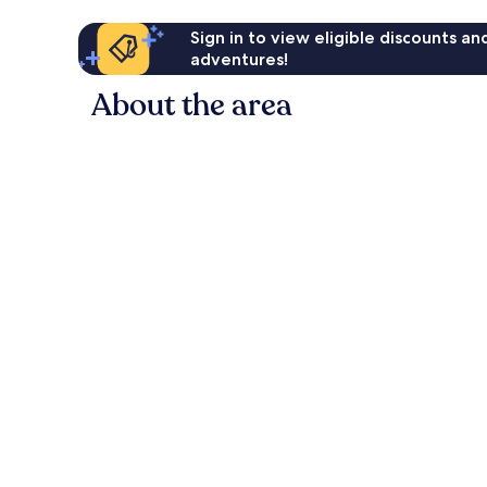
Sign in to view eligible discounts a
adventures!
About the area