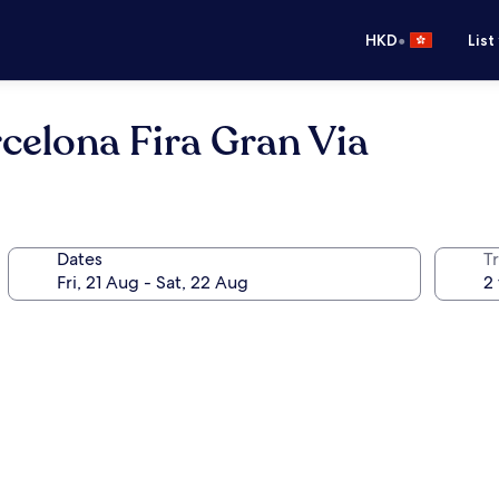
•
HKD
List
celona Fira Gran Via
Dates
Tr