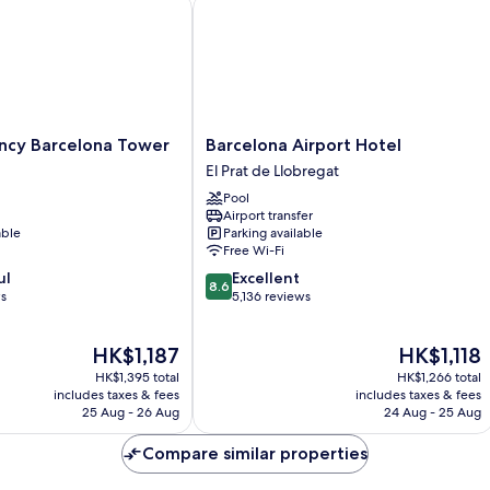
y Barcelona Tower
Barcelona Airport Hotel
Barcelona
ncy Barcelona Tower
Barcelona Airport Hotel
Airport
El Prat de Llobregat
Hotel
Pool
El
Airport transfer
Prat
able
Parking available
de
Free Wi-Fi
Llobregat
8.6
ul
Excellent
8.6
out
ws
5,136 reviews
of
10,
The
The
HK$1,187
HK$1,118
Excellent,
price
price
5,136
HK$1,395 total
HK$1,266 total
is
is
reviews
includes taxes & fees
includes taxes & fees
HK$1,187
HK$1,118
25 Aug - 26 Aug
24 Aug - 25 Aug
Compare similar properties