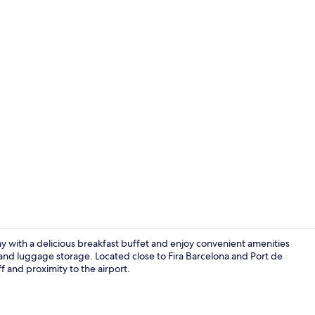
Lobby
ay with a delicious breakfast buffet and enjoy convenient amenities
m, and luggage storage. Located close to Fira Barcelona and Port de
aff and proximity to the airport.
Lobby sittin