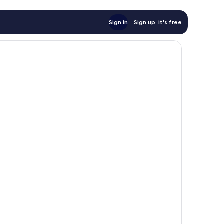
Sign in
Sign up, it's free