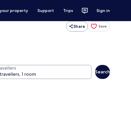
 your property
Support
Trips
Sign in
Share
Save
avellers
Search