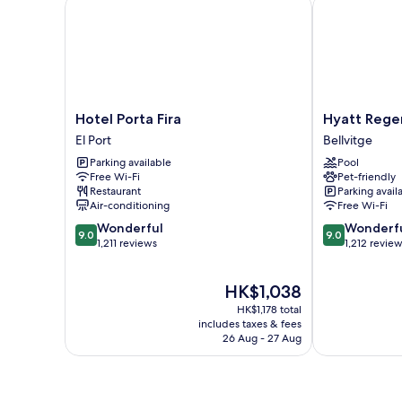
Hotel Porta Fira
Hyatt Regenc
Hotel
Hyatt
Hotel Porta Fira
Hyatt Rege
Porta
Regency
El Port
Bellvitge
Fira
Barcelona
Parking available
Pool
El
Tower
Free Wi-Fi
Pet-friendly
Port
Bellvitge
Restaurant
Parking avail
Air-conditioning
Free Wi-Fi
9.0
9.0
Wonderful
Wonderf
9.0
9.0
out
out
1,211 reviews
1,212 revie
of
of
10,
10,
The
HK$1,038
Wonderful,
Wonderful,
price
1,211
1,212
HK$1,178 total
is
reviews
reviews
includes taxes & fees
HK$1,038
26 Aug - 27 Aug