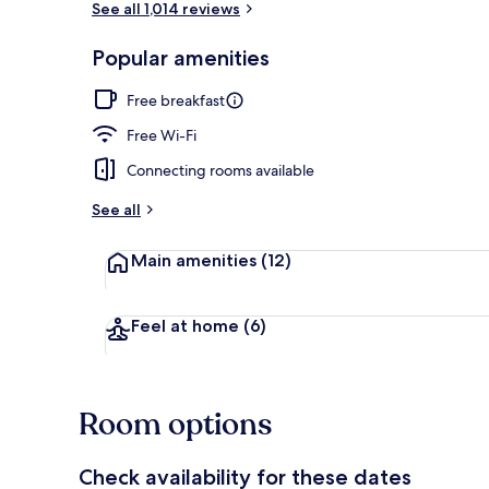
See all 1,014 reviews
Popular amenities
Lobby
Free breakfast
Free Wi-Fi
Connecting rooms available
See all
Main amenities
(12)
Feel at home
(6)
Room options
Check availability for these dates