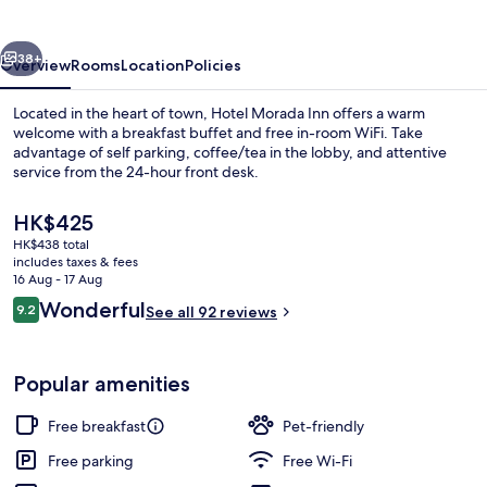
vious
Next
38+
Overview
Rooms
Location
Policies
Located in the heart of town, Hotel Morada Inn offers a warm
welcome with a breakfast buffet and free in-room WiFi. Take
advantage of self parking, coffee/tea in the lobby, and attentive
service from the 24-hour front desk.
The
HK$425
current
HK$438 total
price
includes taxes & fees
is
16 Aug - 17 Aug
Minibar, laptop workspace, free WiFi, 
HK$425
Reviews
Wonderful
9.2
See all 92 reviews
9.2 out of 10
Popular amenities
Free breakfast
Pet-friendly
Free parking
Free Wi-Fi