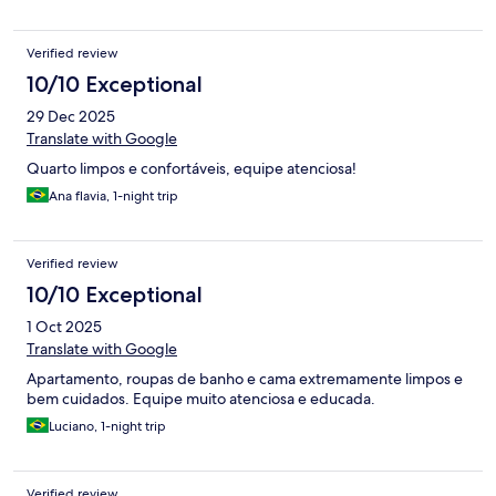
Verified review
10/10 Exceptional
29 Dec 2025
Translate with Google
Quarto limpos e confortáveis, equipe atenciosa!
Ana flavia, 1-night trip
Verified review
10/10 Exceptional
1 Oct 2025
Translate with Google
Apartamento, roupas de banho e cama extremamente limpos e
bem cuidados. Equipe muito atenciosa e educada.
Luciano, 1-night trip
Verified review