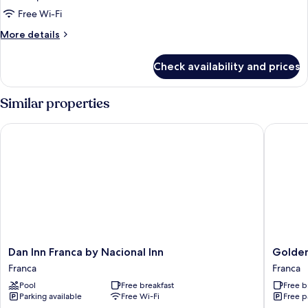
Free Wi-Fi
More
More details
details
for
Check availability and prices
Room
Similar properties
Dan Inn Franca by Nacional Inn
Golden T
Dan
Golden
Dan Inn Franca by Nacional Inn
Golden
Inn
Tower
Franca
Franca
Franca
Express
Pool
Free breakfast
Free b
by
Franca
Parking available
Free Wi-Fi
Free p
Nacional
by