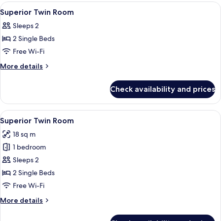
rooms
View
A hotel room with two beds, a mirror, a
3
Superior Twin Room
all
Sleeps 2
photos
2 Single Beds
for
Superior
Free Wi-Fi
Twin
More
More details
Room
details
for
Check availability and prices
Superior
Twin
Room
View
A hotel room with two beds, a bedside
6
Superior Twin Room
all
18 sq m
photos
1 bedroom
for
Superior
Sleeps 2
Twin
2 Single Beds
Room
Free Wi-Fi
More
More details
details
for