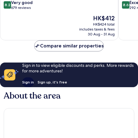
Inn
Fênix
8.2
8.6
Very good
Exce
8.2
8.6
Franca
Hotéis
out
out
679 reviews
292 
Franca
of
of
The
HK$412
10,
10,
price
Very
Excellen
HK$424 total
is
includes taxes & fees
good,
292
HK$412
30 Aug - 31 Aug
679
reviews
reviews
Compare similar properties
Sign in to view eligible discounts and perks. More rewards
for more adventures!
Sign in
Sign up, it's free
About the area