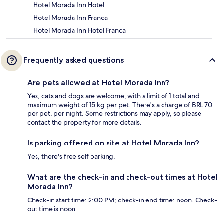
Hotel Morada Inn Hotel
Hotel Morada Inn Franca
Hotel Morada Inn Hotel Franca
Frequently asked questions
Are pets allowed at Hotel Morada Inn?
Yes, cats and dogs are welcome, with a limit of 1 total and
maximum weight of 15 kg per pet. There's a charge of BRL 70
per pet, per night. Some restrictions may apply, so please
contact the property for more details.
Is parking offered on site at Hotel Morada Inn?
Yes, there's free self parking.
What are the check-in and check-out times at Hotel
Morada Inn?
Check-in start time: 2:00 PM; check-in end time: noon. Check-
out time is noon.