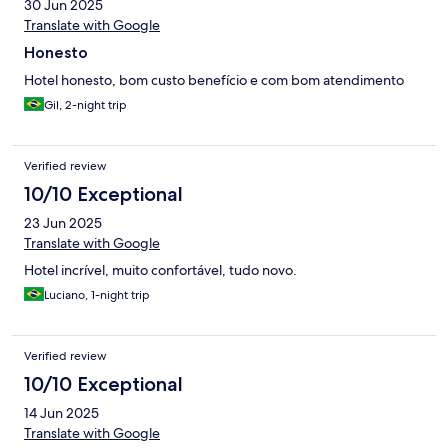
30 Jun 2025
Translate with Google
Honesto
Hotel honesto, bom custo benefício e com bom atendimento
Gil, 2-night trip
Verified review
10/10 Exceptional
23 Jun 2025
Translate with Google
Hotel incrível, muito confortável, tudo novo.
Luciano, 1-night trip
Verified review
10/10 Exceptional
14 Jun 2025
Translate with Google