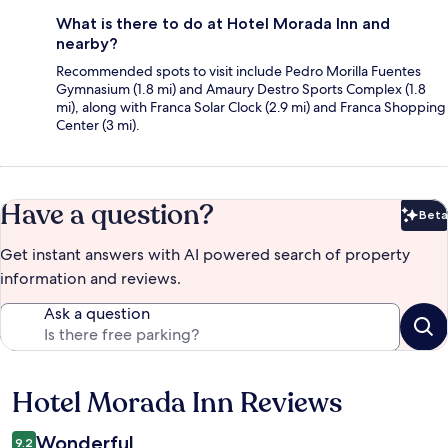
What is there to do at Hotel Morada Inn and
nearby?
Recommended spots to visit include Pedro Morilla Fuentes
Gymnasium (1.8 mi) and Amaury Destro Sports Complex (1.8
mi), along with Franca Solar Clock (2.9 mi) and Franca Shopping
Center (3 mi).
Have a question?
Beta
Bet
Get instant answers with AI powered search of property
information and reviews.
Ask a question
Hotel Morada Inn Reviews
Reviews
Wonderful
9.2