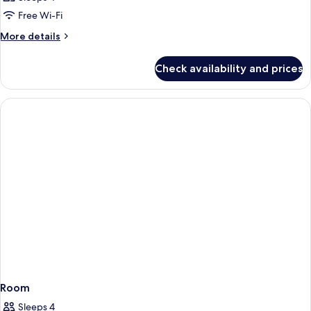
Free Wi-Fi
More
More details
details
for
Check availability and prices
Room
Room
Sleeps 4