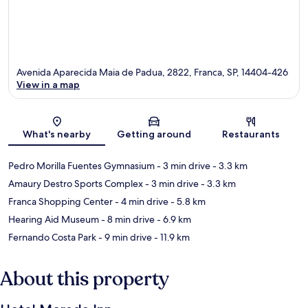
Avenida Aparecida Maia de Padua, 2822, Franca, SP, 14404-426
View in a map
Map
What's nearby
Getting around
Restaurants
Pedro Morilla Fuentes Gymnasium
- 3 min drive
- 3.3 km
Amaury Destro Sports Complex
- 3 min drive
- 3.3 km
Franca Shopping Center
- 4 min drive
- 5.8 km
Hearing Aid Museum
- 8 min drive
- 6.9 km
Fernando Costa Park
- 9 min drive
- 11.9 km
About this property