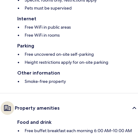
Specific rooms only, restrictions apply*
Pets must be supervised
Internet
Free WiFi in public areas
Free WiFi in rooms
Parking
Free uncovered on-site self-parking
Height restrictions apply for on-site parking
Other information
Smoke-free property
Property amenities
Food and drink
Free buffet breakfast each morning 6:00 AM–10:00 AM