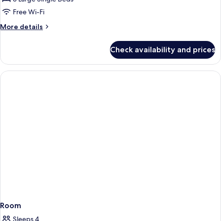
Room
Free Wi-Fi
More
More details
details
for
Check availability and prices
Superior
Triple
Room
Room
Sleeps 4