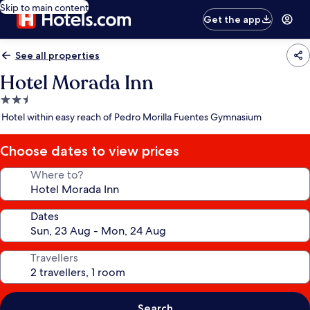
Skip to main content
Get the app
See all properties
Hotel Morada Inn
2.5
star
Hotel within easy reach of Pedro Morilla Fuentes Gymnasium
property
Choose dates to view prices
Where to?
Dates
Travellers
Search