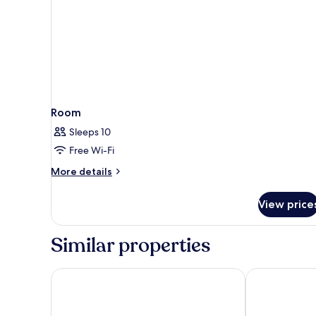
Room
Sleeps 10
Free Wi-Fi
More
More details
details
for
View price
Room
Similar properties
Boutique Hotel Das Tigra
Austria Trend