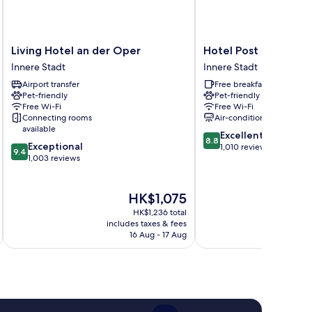
Living
Hotel
Living Hotel an der Oper
Hotel Post
Hotel
Post
Innere Stadt
Innere Stadt
an
Innere
Airport transfer
Free breakfast
der
Stadt
Pet-friendly
Pet-friendly
Oper
Free Wi-Fi
Free Wi-Fi
Innere
Connecting rooms
Air-conditioning
Stadt
available
8.8
Excellent
8.8
9.4
Exceptional
out
1,010 reviews
9.4
out
1,003 reviews
of
of
10,
10,
Excellent,
Exceptional,
The
HK$1,075
1,010
1,003
price
reviews
HK$1,236 total
reviews
is
includes taxes & fees
inc
HK$1,075
16 Aug - 17 Aug