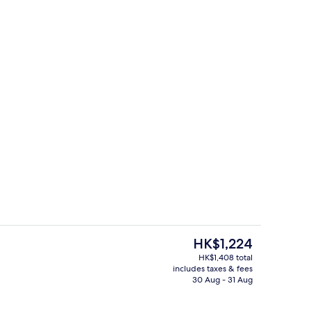
fast for a fee on weekdays
Lobby lounge
The
HK$1,224
current
HK$1,408 total
price
includes taxes & fees
nic bedding, in-room safe, desk, laptop workspace
Meeting facility
is
30 Aug - 31 Aug
HK$1,224