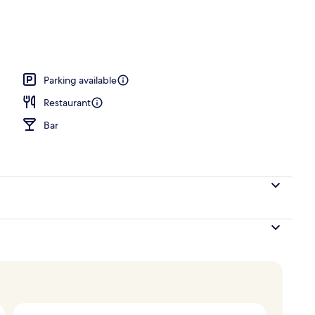
Parking available
Restaurant
Bar