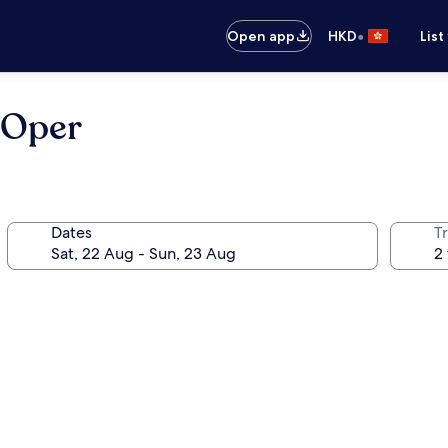
•
Open app
HKD
List
 Oper
Dates
Tr