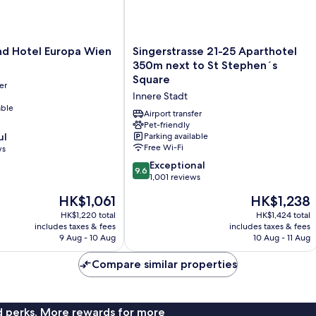
Singerstrasse
nd Hotel Europa Wien
Singerstrasse 21-25 Aparthotel
21-
350m next to St Stephen´s
25
Square
er
Aparthotel
Innere Stadt
350m
able
next
Airport transfer
to
Pet-friendly
ul
Parking available
St
Free Wi-Fi
ws
Stephen
´s
9.6
Exceptional
9.6
Square
out
1,001 reviews
Innere
of
The
The
HK$1,061
HK$1,238
Stadt
10,
price
price
Exceptional,
HK$1,220 total
HK$1,424 total
is
is
includes taxes & fees
includes taxes & fees
1,001
HK$1,061
HK$1,238
9 Aug - 10 Aug
10 Aug - 11 Aug
reviews
Compare similar properties
nd perks. More rewards for more