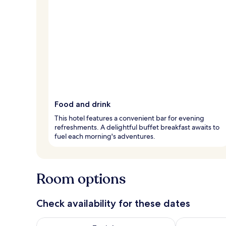
Food and drink
This hotel features a convenient bar for evening
refreshments. A delightful buffet breakfast awaits to
fuel each morning's adventures.
Room options
Check availability for these dates
Check availability for tonight Aug 8 - Aug 9
Check availab