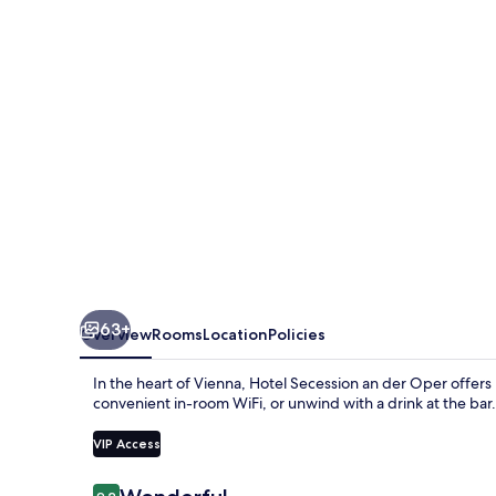
der
Oper
63+
Overview
Rooms
Location
Policies
In the heart of Vienna, Hotel Secession an der Oper offer
convenient in-room WiFi, or unwind with a drink at the bar. 
VIP Access
Reviews