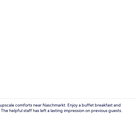
Buffet break
s upscale comforts near Naschmarkt. Enjoy a buffet breakfast and
The helpful staff has left a lasting impression on previous guests.
Hypo-allerge