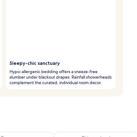
Sleepy-chic sanctuary
Hypo-allergenic bedding offers a sneeze-free
slumber under blackout drapes. Rainfall showerheads
complement the curated, individual room decor.
ility for tomorrow Aug 9 - Aug 10
Check availability for this weekend Au