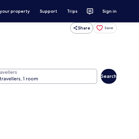
 your property
Support
Trips
Sign in
Share
Save
avellers
Search