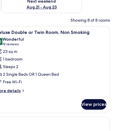
Next weekend
Aug 21 - Aug 23
Showing 8 of 8 rooms
 with a lamp, a flat-screen TV, and a ceiling light.
iew
A hotel room with a large bed, a desk with a c
11
eluxe Double or Twin Room, Non Smoking
l
Wonderful
hotos
2
9.2 out of 10
(19
19 reviews
or
reviews)
23 sq m
eluxe
1 bedroom
ouble
Sleeps 2
r
2 Single Beds OR 1 Queen Bed
win
Free Wi-Fi
oom,
on
ore
re details
moking
tails
r
View prices
luxe
uble
th a chair, a small table, a chair, and a wall with a blue abstract design.
in
om,