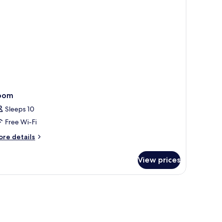
on
oking
oom
Sleeps 10
Free Wi-Fi
ore
re details
tails
r
View prices
oom
 sofa, a dining area, and a view of the city.