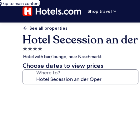
Skip to main content
Shop travel
See all properties
Hotel Secession an der
4.0
star
Hotel with bar/lounge, near Naschmarkt
property
Choose dates to view prices
Where to?
Photo
gallery
for
Hotel
Secession
an