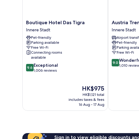
Boutique
Austria
Boutique Hotel Das Tigra
Austria Tre
Hotel
Trend
Innere Stadt
Innere Stadt
Das
Hotel
Pet-friendly
Airport transf
Tigra
Europa
Parking available
Pet-friendly
Innere
Wien
Free Wi-Fi
Parking avail
Stadt
Innere
Connecting rooms
Free Wi-Fi
Stadt
available
9.0
Wonderf
9.0
9.6
Exceptional
out
1,010 revie
9.6
out
1,006 reviews
of
of
10,
10,
Wonderful,
Exceptional,
The
HK$975
1,010
1,006
price
reviews
HK$1,121 total
reviews
is
includes taxes & fees
HK$975
16 Aug - 17 Aug
Sign in to view eligible discounts a