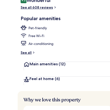
Wonderful
9.2
9.2 out of 10
See all 608 reviews
Exterior
Popular amenities
Pet-friendly
Free Wi-Fi
Air-conditioning
See all
Main amenities
(12)
Feel at home
(6)
Why we love this property