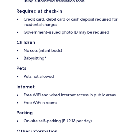
using automated translation tools
Required at check-in
Credit card, debit card or cash deposit required for
incidental charges
Government-issued photo ID may be required
Children
No cots (infant beds)
Babysitting*
Pets
Pets not allowed
Internet
Free WiFi and wired internet access in public areas
Free WiFi in rooms
Parking
On-site self-parking (EUR 13 per day)
Other information