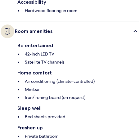
Accessibility
Hardwood flooring in room
Room amenities
Be entertained
42-inch LED TV
Satellite TV channels
Home comfort
Air conditioning (climate-controlled)
Minibar
Iron/ironing board (on request)
Sleep well
Bed sheets provided
Freshen up
Private bathroom