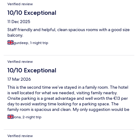
Verified review
10/10 Exceptional
11 Dec 2025
Staff friendly and helpful, clean spacious rooms with a good size
balcony.
gurdeep, 1-night trip
Verified review
10/10 Exceptional
17 Mar 2026
This is the second time we’ve stayed in a family room. The hotel
is well located for what we needed, visiting family nearby.
Onsite parking is a great advantage and well worth the €13 per
day to avoid wasting time looking for a parking space. The
family room is spacious and clean. My only suggestion would be
that they put a lock on the bathroom doors as both times we’ve
Iona, 2-night trip
stayed the bathroom hasn’t had locks.
Verified review