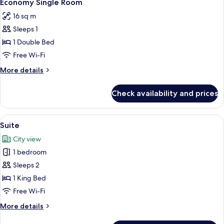
9
Jetted
Economy Single Room
all
Tub
16 sq m
photos
Sleeps 1
for
Economy
1 Double Bed
Single
Free Wi-Fi
Room
More
More details
details
for
Check availability and prices
Economy
Single
Room
View
A modern bedroom with a bed, bedside t
9
Suite
all
City view
photos
1 bedroom
for
Suite
Sleeps 2
1 King Bed
Free Wi-Fi
More
More details
details
for