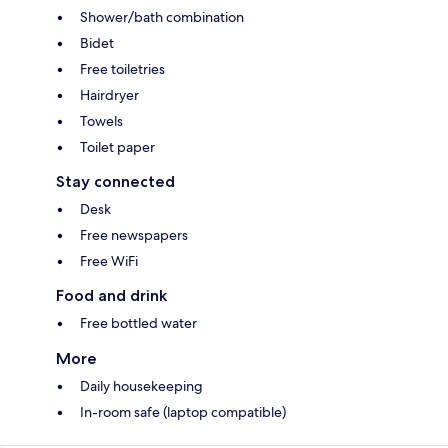
Shower/bath combination
Bidet
Free toiletries
Hairdryer
Towels
Toilet paper
Stay connected
Desk
Free newspapers
Free WiFi
Food and drink
Free bottled water
More
Daily housekeeping
In-room safe (laptop compatible)