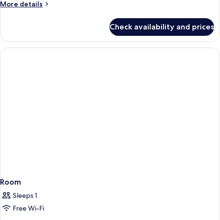
More
More details
details
for
Check availability and prices
Family
Quadruple
Room
Room
Sleeps 1
Free Wi-Fi