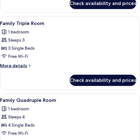
Check availability and prices
Suite
View
A hotel room with a large bed, bedsid
5
Family Triple Room
all
1 bedroom
photos
Sleeps 3
for
Family
3 Single Beds
Triple
Free Wi-Fi
Room
More
More details
details
for
Check availability and prices
Family
Triple
Room
View
A hotel room with a bed, a mirror, a ba
5
Family Quadruple Room
all
1 bedroom
photos
Sleeps 4
for
Family
4 Single Beds
Quadruple
Free Wi-Fi
Room