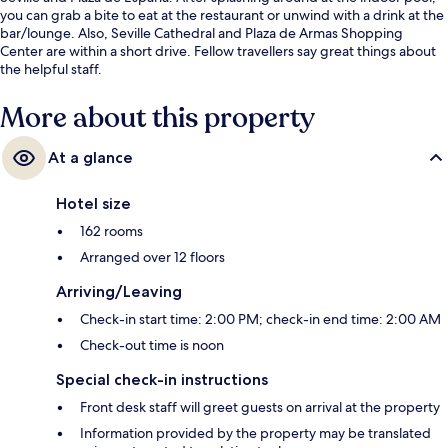
you can grab a bite to eat at the restaurant or unwind with a drink at the
bar/lounge. Also, Seville Cathedral and Plaza de Armas Shopping
Center are within a short drive. Fellow travellers say great things about
the helpful staff.
More about this property
At a glance
Hotel size
162 rooms
Arranged over 12 floors
Arriving/Leaving
Check-in start time: 2:00 PM; check-in end time: 2:00 AM
Check-out time is noon
Special check-in instructions
Front desk staff will greet guests on arrival at the property
Information provided by the property may be translated