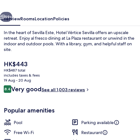
vious
Next
59+
Overview
Rooms
Location
Policies
In the heart of Sevilla Este, Hotel Vértice Sevilla offers an upscale
retreat. Enjoy al fresco dining at La Plaza restaurant or unwind in the
indoor and outdoor pools. With a library, gym, and helpful staff on
site.
The
HK$443
current
HK$487 total
price
includes taxes & fees
is
19 Aug - 20 Aug
Indoor pool
HK$443
Reviews
Very good
8.4
See all 1,003 reviews
8.4 out of 10
Popular amenities
Pool
Parking available
Free Wi-Fi
Restaurant