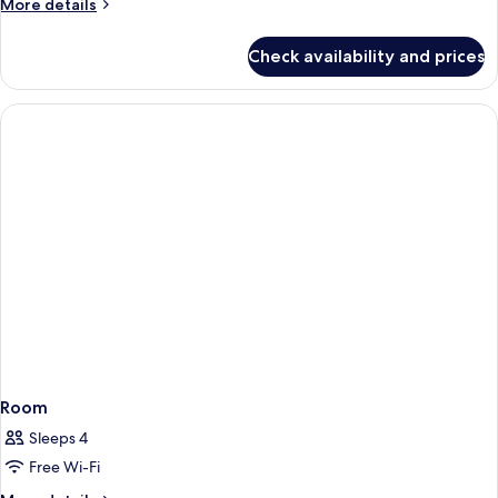
More
More details
details
for
Check availability and prices
Room
Room
Sleeps 4
Free Wi-Fi