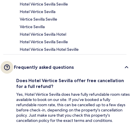
Hotel Vértice Sevilla Seville
Hotel Vértice Sevilla
Vértice Sevilla Seville
Vértice Sevilla
Hotel Vértice Sevilla Hotel
Hotel Vértice Sevilla Seville
Hotel Vértice Sevilla Hotel Seville
Frequently asked questions
Does Hotel Vértice Sevilla offer free cancellation
for a full refund?
Yes, Hotel Vértice Sevilla does have fully refundable room rates
available to book on our site. If you’ve booked a fully
refundable room rate, this can be cancelled up to a few days
before check-in, depending on the property's cancellation
policy. Just make sure that you check this property's
cancellation policy for the exact terms and conditions.