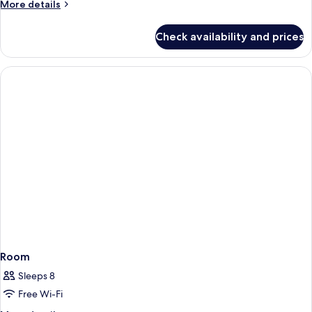
More
More details
details
for
Check availability and prices
Room
Room
Sleeps 8
Free Wi-Fi