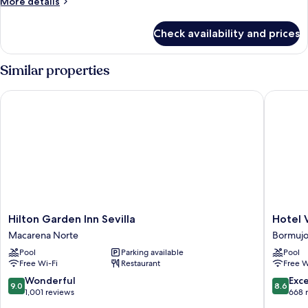
More
More details
details
for
Check availability and prices
Room
Similar properties
Hilton Garden Inn Sevilla
Hotel Vér
Hilton
Hotel
Hilton Garden Inn Sevilla
Hotel 
Garden
Vértice
Macarena Norte
Bormujo
Inn
Aljarafe
Pool
Parking available
Pool
Sevilla
Bormujo
Free Wi-Fi
Restaurant
Free W
Macarena
Norte
9.0
8.6
Wonderful
Exce
9.0
8.6
out
out
1,001 reviews
668 
of
of