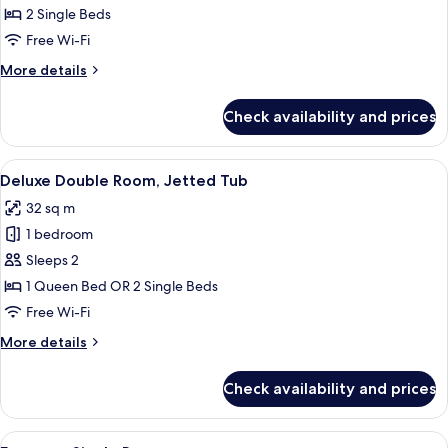
Double
2 Single Beds
Room
Free Wi-Fi
More
More details
details
for
Check availability and prices
Standard
Double
Room
View
A hotel room with a bed, a desk, a cha
8
Deluxe Double Room, Jetted Tub
all
32 sq m
photos
1 bedroom
for
Deluxe
Sleeps 2
Double
1 Queen Bed OR 2 Single Beds
Room,
Free Wi-Fi
Jetted
More
More details
Tub
details
for
Check availability and prices
Deluxe
Double
Room,
View
A bedroom with a skylight, a bed with 