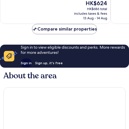
The
HK$624
10,
10,
price
Wonderful,
Excellen
HK$686 total
is
includes taxes & fees
1,001
668
HK$624
13 Aug - 14 Aug
reviews
reviews
Compare similar properties
Sign in to view eligible discounts and perks. More rewards
for more adventures!
Sign in
Sign up, it's free
About the area