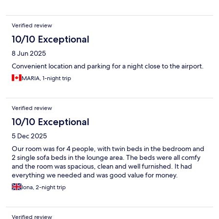
Verified review
10/10 Exceptional
8 Jun 2025
Convenient location and parking for a night close to the airport.
MARIA, 1-night trip
Verified review
10/10 Exceptional
5 Dec 2025
Our room was for 4 people, with twin beds in the bedroom and
2 single sofa beds in the lounge area. The beds were all comfy
and the room was spacious, clean and well furnished. It had
everything we needed and was good value for money.
Iona, 2-night trip
Verified review