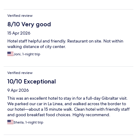
Verified review
8/10 Very good
15 Apr 2026
Hotel staff helpful and friendly. Restaurant on site. Not within
walking distance of city center.
Joni, 1-night trip
Verified review
10/10 Exceptional
9 Apr 2026
This was an excellent hotel to stay in for a full-day Gibraltar visit.
We parked our car in La Linea, and walked across the border to
our hotel—about a 15 minute walk. Clean hotel with friendly staff
and good breakfast food choices. Highly recommend.
Sheila, 1-night trip