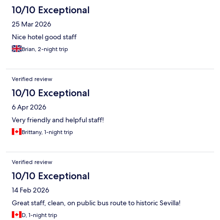
10/10 Exceptional
25 Mar 2026
Nice hotel good staff
Brian, 2-night trip
Verified review
10/10 Exceptional
6 Apr 2026
Very friendly and helpful staff!
Brittany, 1-night trip
Verified review
10/10 Exceptional
14 Feb 2026
Great staff, clean, on public bus route to historic Sevilla!
D, 1-night trip