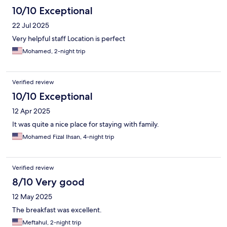
10/10 Exceptional
22 Jul 2025
Very helpful staff Location is perfect
Mohamed, 2-night trip
Verified review
10/10 Exceptional
12 Apr 2025
It was quite a nice place for staying with family.
Mohamed Fizal Ihsan, 4-night trip
Verified review
8/10 Very good
12 May 2025
The breakfast was excellent.
Meftahul, 2-night trip