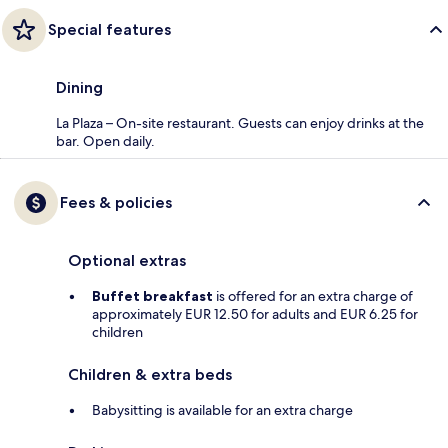
Special features
Dining
La Plaza – On-site restaurant. Guests can enjoy drinks at the
bar. Open daily.
Fees & policies
Optional extras
Buffet breakfast
is offered for an extra charge of
approximately EUR 12.50 for adults and EUR 6.25 for
children
Children & extra beds
Babysitting is available for an extra charge