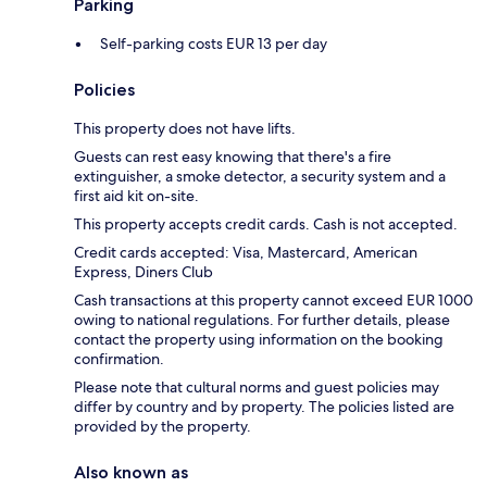
Parking
Self-parking costs EUR 13 per day
Policies
This property does not have lifts.
Guests can rest easy knowing that there's a fire
extinguisher, a smoke detector, a security system and a
first aid kit on-site.
This property accepts credit cards. Cash is not accepted.
Credit cards accepted: Visa, Mastercard, American
Express, Diners Club
Cash transactions at this property cannot exceed EUR 1000
owing to national regulations. For further details, please
contact the property using information on the booking
confirmation.
Please note that cultural norms and guest policies may
differ by country and by property. The policies listed are
provided by the property.
Also known as