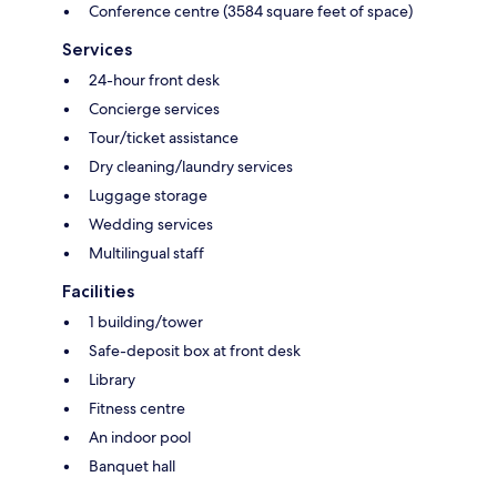
Conference centre (3584 square feet of space)
Services
24-hour front desk
Concierge services
Tour/ticket assistance
Dry cleaning/laundry services
Luggage storage
Wedding services
Multilingual staff
Facilities
1 building/tower
Safe-deposit box at front desk
Library
Fitness centre
An indoor pool
Banquet hall