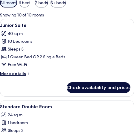
Available
All rooms
1 bed
2 beds
3+ beds
filters
for
Showing 10 of 10 rooms
rooms
View
A modern hotel room with a sofa, a tel
10
Junior Suite
all
40 sq m
photos
10 bedrooms
for
Junior
Sleeps 3
Suite
1 Queen Bed OR 2 Single Beds
Free Wi-Fi
More
More details
details
for
Check availability and prices
Junior
Suite
View
A hotel room with a double bed, bedsid
6
Standard Double Room
all
24 sq m
photos
1 bedroom
for
Standard
Sleeps 2