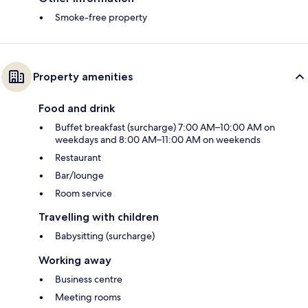
Smoke-free property
Property amenities
Food and drink
Buffet breakfast (surcharge) 7:00 AM–10:00 AM on
weekdays and 8:00 AM–11:00 AM on weekends
Restaurant
Bar/lounge
Room service
Travelling with children
Babysitting (surcharge)
Working away
Business centre
Meeting rooms