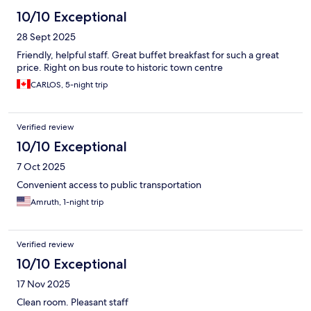
10/10 Exceptional
28 Sept 2025
Friendly, helpful staff. Great buffet breakfast for such a great
price. Right on bus route to historic town centre
CARLOS, 5-night trip
Verified review
10/10 Exceptional
7 Oct 2025
Convenient access to public transportation
Amruth, 1-night trip
Verified review
10/10 Exceptional
17 Nov 2025
Clean room. Pleasant staff