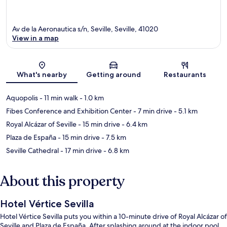
Av de la Aeronautica s/n, Seville, Seville, 41020
View in a map
Map
What's nearby
Getting around
Restaurants
Aquopolis
- 11 min walk
- 1.0 km
Fibes Conference and Exhibition Center
- 7 min drive
- 5.1 km
Royal Alcázar of Seville
- 15 min drive
- 6.4 km
Plaza de España
- 15 min drive
- 7.5 km
Seville Cathedral
- 17 min drive
- 6.8 km
About this property
Hotel Vértice Sevilla
Hotel Vértice Sevilla puts you within a 10-minute drive of Royal Alcázar of
Seville and Plaza de España. After splashing around at the indoor pool,