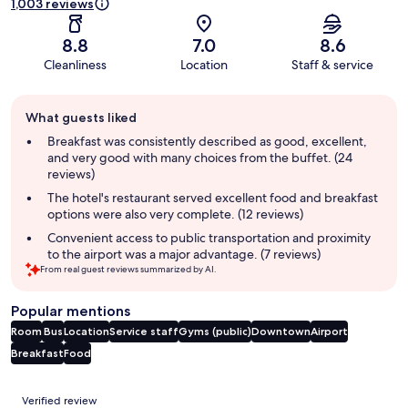
1,003 reviews
8.8
7.0
8.6
Cleanliness
Location
Staff & service
Guest
What guests liked
review
summary
Breakfast was consistently described as good, excellent,
and very good with many choices from the buffet. (24
reviews)
The hotel's restaurant served excellent food and breakfast
options were also very complete. (12 reviews)
Convenient access to public transportation and proximity
to the airport was a major advantage. (7 reviews)
From real guest reviews summarized by AI.
Popular mentions
Room
Bus
Location
Service staff
Gyms (public)
Downtown
Airport
Breakfast
Food
Reviews
Verified review