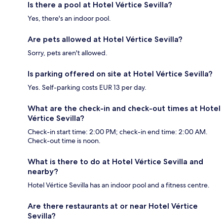
Is there a pool at Hotel Vértice Sevilla?
Yes, there's an indoor pool.
Are pets allowed at Hotel Vértice Sevilla?
Sorry, pets aren't allowed.
Is parking offered on site at Hotel Vértice Sevilla?
Yes. Self-parking costs EUR 13 per day.
What are the check-in and check-out times at Hotel
Vértice Sevilla?
Check-in start time: 2:00 PM; check-in end time: 2:00 AM.
Check-out time is noon.
What is there to do at Hotel Vértice Sevilla and
nearby?
Hotel Vértice Sevilla has an indoor pool and a fitness centre.
Are there restaurants at or near Hotel Vértice
Sevilla?