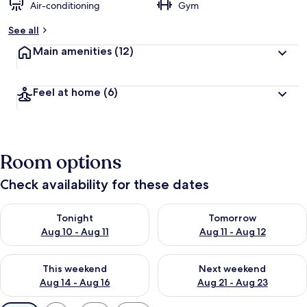
Air-conditioning
Gym
See all
Main amenities
(12)
Feel at home
(6)
Room options
Check availability for these dates
Check availability for tonight Aug 10 - Aug 11
Check availability for tomorro
Tonight
Tomorrow
Aug 10 - Aug 11
Aug 11 - Aug 12
Check availability for this weekend Aug 14 - Aug 16
Check availability for next w
This weekend
Next weekend
Aug 14 - Aug 16
Aug 21 - Aug 23