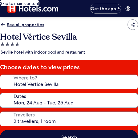
Skip to main content
Get the app
See all properties
Hotel Vértice Sevilla
4.0
star
Seville hotel with indoor pool and restaurant
property
Choose dates to view prices
Where to?
Dates
Travellers
Search