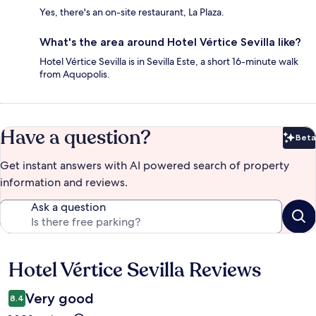
Yes, there's an on-site restaurant, La Plaza.
What's the area around Hotel Vértice Sevilla like?
Hotel Vértice Sevilla is in Sevilla Este, a short 16-minute walk
from Aquopolis.
Have a question?
Beta
Bet
Get instant answers with AI powered search of property
information and reviews.
Ask a question
Hotel Vértice Sevilla Reviews
Reviews
Very good
8.4