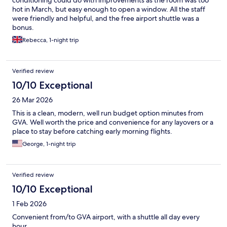
conditioning could do with improvements as the room was too
hot in March, but easy enough to open a window. All the staff
were friendly and helpful, and the free airport shuttle was a
bonus.
Rebecca, 1-night trip
Verified review
10/10 Exceptional
26 Mar 2026
This is a clean, modern, well run budget option minutes from
GVA. Well worth the price and convenience for any layovers or a
place to stay before catching early morning flights.
George, 1-night trip
Verified review
10/10 Exceptional
1 Feb 2026
Convenient from/to GVA airport, with a shuttle all day every
hour.