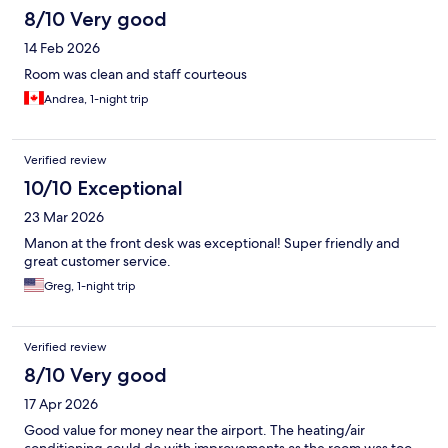
8/10 Very good
14 Feb 2026
Room was clean and staff courteous
Andrea, 1-night trip
Verified review
10/10 Exceptional
23 Mar 2026
Manon at the front desk was exceptional! Super friendly and
great customer service.
Greg, 1-night trip
Verified review
8/10 Very good
17 Apr 2026
Good value for money near the airport. The heating/air