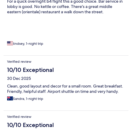
For a quick overnight b4 flight this a good choice. Bar service in
lobby is good. No kettle or coffee. There's a great middle
eastern (orientale) restaurant a walk down the street.
lindsey, 1-night trip
Verified review
10/10 Exceptional
30 Dec 2025
Clean, good layout and decor for a small room. Great breakfast.
Friendly, helpful staff. Airport shuttle on time and very handy.
Sandra, 1-night trip
Verified review
10/10 Exceptional