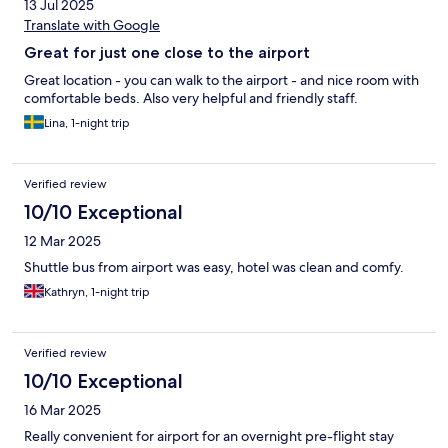
13 Jul 2025
Translate with Google
Great for just one close to the airport
Great location - you can walk to the airport - and nice room with
comfortable beds. Also very helpful and friendly staff.
Lina, 1-night trip
Verified review
10/10 Exceptional
12 Mar 2025
Shuttle bus from airport was easy, hotel was clean and comfy.
Kathryn, 1-night trip
Verified review
10/10 Exceptional
16 Mar 2025
Really convenient for airport for an overnight pre-flight stay