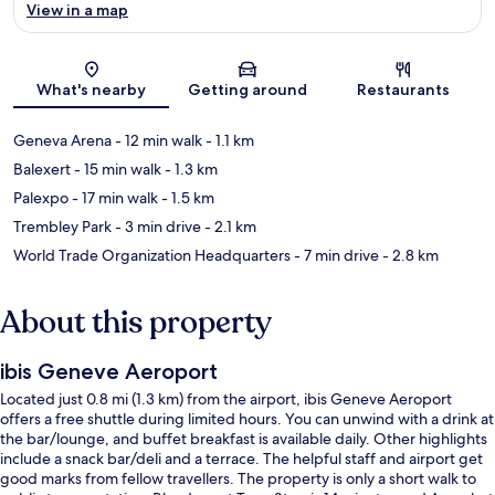
View in a map
Map
What's nearby
Getting around
Restaurants
Geneva Arena
- 12 min walk
- 1.1 km
Balexert
- 15 min walk
- 1.3 km
Palexpo
- 17 min walk
- 1.5 km
Trembley Park
- 3 min drive
- 2.1 km
World Trade Organization Headquarters
- 7 min drive
- 2.8 km
About this property
ibis Geneve Aeroport
Located just 0.8 mi (1.3 km) from the airport, ibis Geneve Aeroport
offers a free shuttle during limited hours. You can unwind with a drink at
the bar/lounge, and buffet breakfast is available daily. Other highlights
include a snack bar/deli and a terrace. The helpful staff and airport get
good marks from fellow travellers. The property is only a short walk to