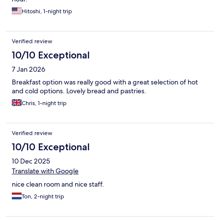
Hitoshi, 1-night trip
Verified review
10/10 Exceptional
7 Jan 2026
Breakfast option was really good with a great selection of hot
and cold options. Lovely bread and pastries.
Chris, 1-night trip
Verified review
10/10 Exceptional
10 Dec 2025
Translate with Google
nice clean room and nice staff.
Ton, 2-night trip