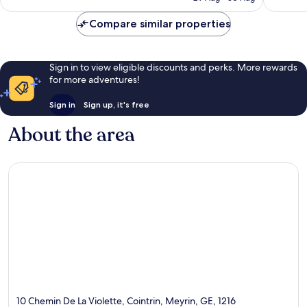
Compare similar properties
Sign in to view eligible discounts and perks. More rewards
for more adventures!
Sign in
Sign up, it's free
About the area
10 Chemin De La Violette, Cointrin, Meyrin, GE, 1216