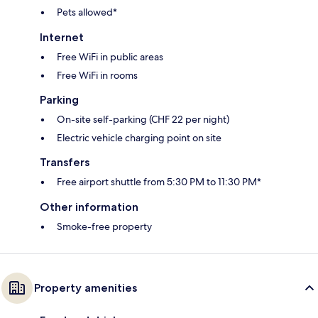
Pets allowed*
Internet
Free WiFi in public areas
Free WiFi in rooms
Parking
On-site self-parking (CHF 22 per night)
Electric vehicle charging point on site
Transfers
Free airport shuttle from 5:30 PM to 11:30 PM*
Other information
Smoke-free property
Property amenities