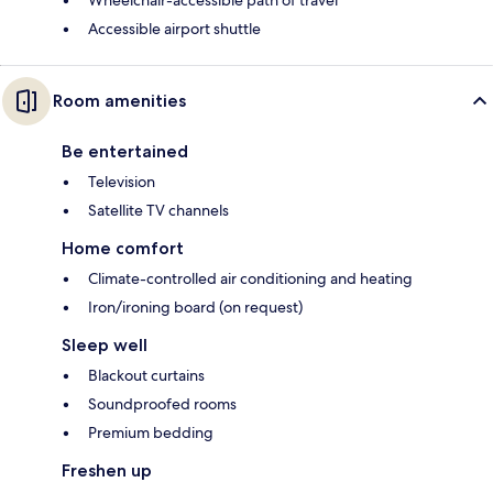
Wheelchair-accessible path of travel
Accessible airport shuttle
Room amenities
Be entertained
Television
Satellite TV channels
Home comfort
Climate-controlled air conditioning and heating
Iron/ironing board (on request)
Sleep well
Blackout curtains
Soundproofed rooms
Premium bedding
Freshen up