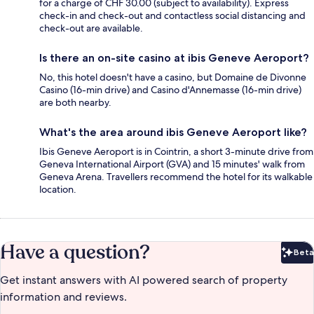
for a charge of CHF 30.00 (subject to availability). Express
check-in and check-out and contactless social distancing and
check-out are available.
Is there an on-site casino at ibis Geneve Aeroport?
No, this hotel doesn't have a casino, but Domaine de Divonne
Casino (16-min drive) and Casino d'Annemasse (16-min drive)
are both nearby.
What's the area around ibis Geneve Aeroport like?
Ibis Geneve Aeroport is in Cointrin, a short 3-minute drive from
Geneva International Airport (GVA) and 15 minutes' walk from
Geneva Arena. Travellers recommend the hotel for its walkable
location.
Have a question?
Beta
Bet
Get instant answers with AI powered search of property
information and reviews.