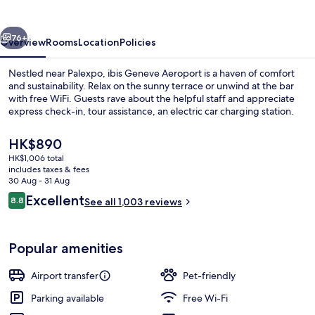
vious
Next
76+
Overview
Rooms
Location
Policies
Nestled near Palexpo, ibis Geneve Aeroport is a haven of comfort
and sustainability. Relax on the sunny terrace or unwind at the bar
with free WiFi. Guests rave about the helpful staff and appreciate
express check-in, tour assistance, an electric car charging station.
The
HK$890
current
HK$1,006 total
price
includes taxes & fees
is
30 Aug - 31 Aug
Daily buffet breakfast for a fee
HK$890
Reviews
Excellent
8.8
See all 1,003 reviews
8.8 out of 10
Popular amenities
Airport transfer
Pet-friendly
Parking available
Free Wi-Fi