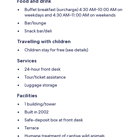
Food and drink
Buffet breakfast (surcharge) 4:30 AM–10:00 AM on
weekdays and 4:30 AM–11:00 AM on weekends
Bar/lounge
Snack bar/deli
Travelling with children
Children stay for free (see details)
Services
24-hour front desk
Tour/ticket assistance
Luggage storage
Facilities
1 building/tower
Built in 2002
Safe-deposit box at front desk
Terrace
Humane treatment of captive wild animals