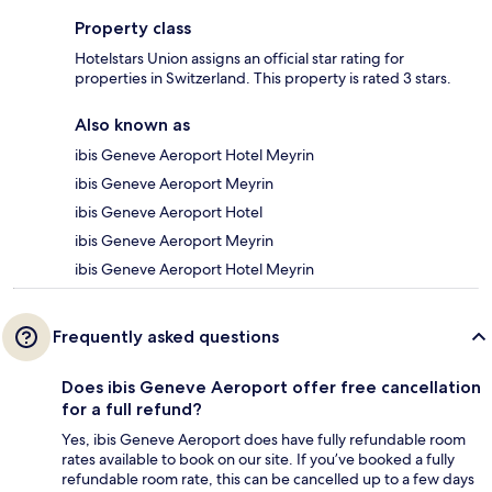
Property class
Hotelstars Union assigns an official star rating for
properties in Switzerland. This property is rated 3 stars.
Also known as
ibis Geneve Aeroport Hotel Meyrin
ibis Geneve Aeroport Meyrin
ibis Geneve Aeroport Hotel
ibis Geneve Aeroport Meyrin
ibis Geneve Aeroport Hotel Meyrin
Frequently asked questions
Does ibis Geneve Aeroport offer free cancellation
for a full refund?
Yes, ibis Geneve Aeroport does have fully refundable room
rates available to book on our site. If you’ve booked a fully
refundable room rate, this can be cancelled up to a few days