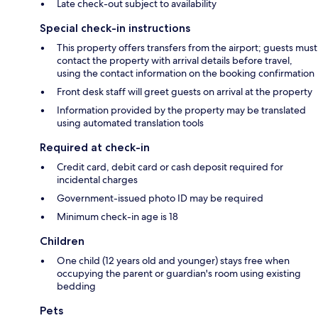
Late check-out subject to availability
Special check-in instructions
This property offers transfers from the airport; guests must
contact the property with arrival details before travel,
using the contact information on the booking confirmation
Front desk staff will greet guests on arrival at the property
Information provided by the property may be translated
using automated translation tools
Required at check-in
Credit card, debit card or cash deposit required for
incidental charges
Government-issued photo ID may be required
Minimum check-in age is 18
Children
One child (12 years old and younger) stays free when
occupying the parent or guardian's room using existing
bedding
Pets