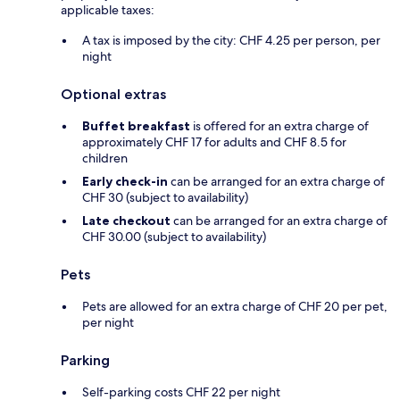
applicable taxes:
A tax is imposed by the city: CHF 4.25 per person, per
night
Optional extras
Buffet breakfast
is offered for an extra charge of
approximately CHF 17 for adults and CHF 8.5 for
children
Early check-in
can be arranged for an extra charge of
CHF 30 (subject to availability)
Late checkout
can be arranged for an extra charge of
CHF 30.00 (subject to availability)
Pets
Pets are allowed for an extra charge of CHF 20 per pet,
per night
Parking
Self-parking costs CHF 22 per night