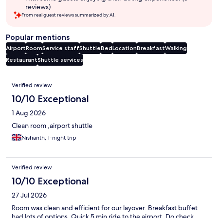
reviews)
From real guest reviews summarized by AI.
Popular mentions
Airport
Room
Service staff
Shuttle
Bed
Location
Breakfast
Walking
Restaurant
Shuttle services
Reviews
Verified review
10/10 Exceptional
1 Aug 2026
Clean room ,airport shuttle
Nishanth, 1-night trip
Verified review
10/10 Exceptional
27 Jul 2026
Room was clean and efficient for our layover. Breakfast buffet
had lots of options. Quick 5 min ride to the airport. Do check