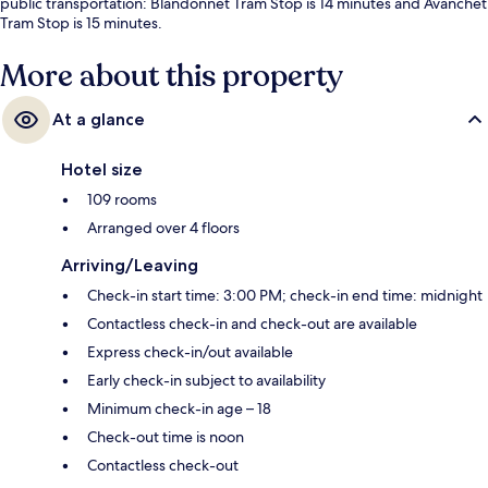
public transportation: Blandonnet Tram Stop is 14 minutes and Avanchet
Tram Stop is 15 minutes.
More about this property
At a glance
Hotel size
109 rooms
Arranged over 4 floors
Arriving/Leaving
Check-in start time: 3:00 PM; check-in end time: midnight
Contactless check-in and check-out are available
Express check-in/out available
Early check-in subject to availability
Minimum check-in age – 18
Check-out time is noon
Contactless check-out