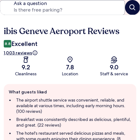
Ask a question
ibis Geneve Aeroport Reviews
Reviews
Excellent
8.8
1,003 reviews
9.2
7.8
9.0
Cleanliness
Location
Staff & service
Guest
What guests liked
review
summary
The airport shuttle service was convenient, reliable, and
available at various times, including early morning hours.
(100 reviews)
Breakfast was consistently described as delicious, plentiful,
and great. (22 reviews)
The hotel's restaurant served delicious pizzas and meals,
with some guests enjoying their dining experience. (8