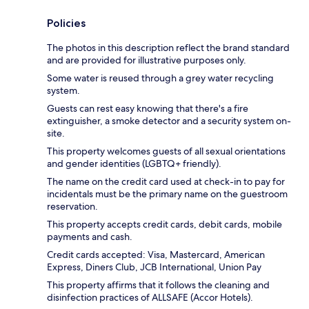
Policies
The photos in this description reflect the brand standard
and are provided for illustrative purposes only.
Some water is reused through a grey water recycling
system.
Guests can rest easy knowing that there's a fire
extinguisher, a smoke detector and a security system on-
site.
This property welcomes guests of all sexual orientations
and gender identities (LGBTQ+ friendly).
The name on the credit card used at check-in to pay for
incidentals must be the primary name on the guestroom
reservation.
This property accepts credit cards, debit cards, mobile
payments and cash.
Credit cards accepted: Visa, Mastercard, American
Express, Diners Club, JCB International, Union Pay
This property affirms that it follows the cleaning and
disinfection practices of ALLSAFE (Accor Hotels).