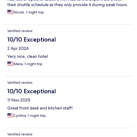
their shuttle schedule as they only provide it during peak hours.
Nicole, 1-night trip
Verified review
10/10 Exceptional
2 Apr 2026
Very nice, clean hotel
Maria, 1-night trip
Verified review
10/10 Exceptional
11 Nov 2025
Great front desk and kitchen staff!
Cynthia, 1-night trip
Verified review