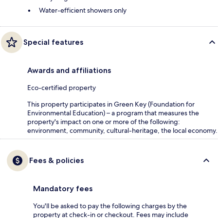
Water-efficient showers only
Special features
Awards and affiliations
Eco-certified property
This property participates in Green Key (Foundation for
Environmental Education) – a program that measures the
property's impact on one or more of the following:
environment, community, cultural-heritage, the local economy.
Fees & policies
Mandatory fees
You'll be asked to pay the following charges by the
property at check-in or checkout. Fees may include