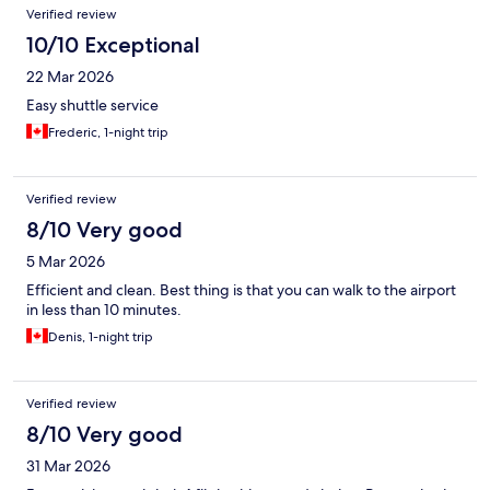
Verified review
10/10 Exceptional
22 Mar 2026
Easy shuttle service
Frederic, 1-night trip
Verified review
8/10 Very good
5 Mar 2026
Efficient and clean. Best thing is that you can walk to the airport
in less than 10 minutes.
Denis, 1-night trip
Verified review
8/10 Very good
31 Mar 2026