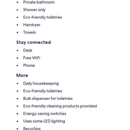
Private bathroom
Shower only
Eco-friendly toiletries
Hairdryer
Towels
Stay connected
Desk
Free WiFi
Phone
More
Daily housekeeping
Eco-friendly toiletries
Bulk dispenser for toiletries
Eco-friendly cleaning products provided
Energy-saving switches
Uses some LED lighting
Recycling