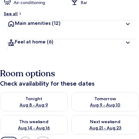
Air-conditioning
Bar
See all
Main amenities
(12)
Feel at home
(6)
Room options
Check availability for these dates
Check availability for tonight Aug 8 - Aug 9
Check availability for tomorr
Tonight
Tomorrow
Aug 8 - Aug 9
Aug 9 - Aug 10
Check availability for this weekend Aug 14 - Aug 16
Check availability for next w
This weekend
Next weekend
Aug 14 - Aug 16
Aug 21 - Aug 23