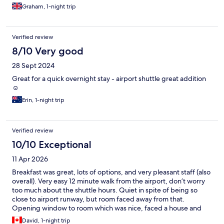
Graham, 1-night trip
Verified review
8/10 Very good
28 Sept 2024
Great for a quick overnight stay - airport shuttle great addition
☺️
Erin, 1-night trip
Verified review
10/10 Exceptional
11 Apr 2026
Breakfast was great, lots of options, and very pleasant staff (also
overall). Very easy 12 minute walk from the airport, don’t worry
too much about the shuttle hours. Quiet in spite of being so
close to airport runway, but room faced away from that.
Opening window to room which was nice, faced a house and
quiet neighborhood. A great experience all around. Rooms not
David, 1-night trip