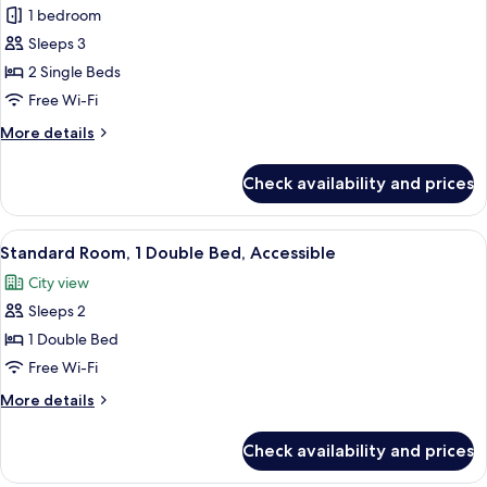
Standard
1 bedroom
Room,
Sleeps 3
2
2 Single Beds
Single
Free Wi-Fi
Beds
More
More details
details
for
Check availability and prices
Standard
Room,
2
View
A hotel room with a bed, two wall-mo
6
Single
Standard Room, 1 Double Bed, Accessible
all
Beds
City view
photos
Sleeps 2
for
Standard
1 Double Bed
Room,
Free Wi-Fi
1
More
More details
Double
details
Bed,
for
Check availability and prices
Standard
Accessible
Room,