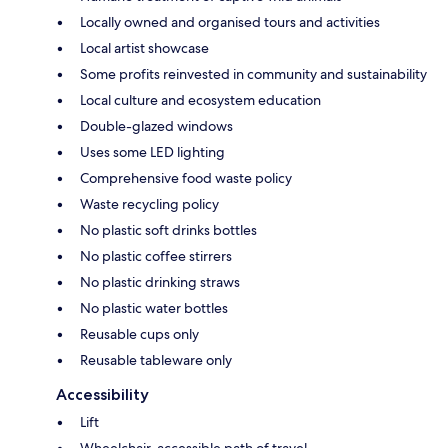
Locally owned and organised tours and activities
Local artist showcase
Some profits reinvested in community and sustainability
Local culture and ecosystem education
Double-glazed windows
Uses some LED lighting
Comprehensive food waste policy
Waste recycling policy
No plastic soft drinks bottles
No plastic coffee stirrers
No plastic drinking straws
No plastic water bottles
Reusable cups only
Reusable tableware only
Accessibility
Lift