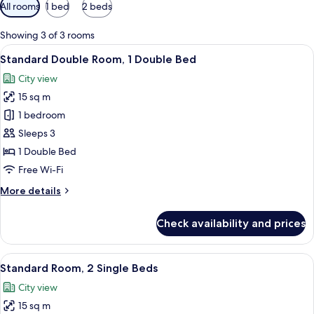
Available
All rooms
1 bed
2 beds
filters
for
Showing 3 of 3 rooms
rooms
View
A hotel room with a bed, a desk, a chai
10
Standard Double Room, 1 Double Bed
all
City view
photos
15 sq m
for
Standard
1 bedroom
Double
Sleeps 3
Room,
1 Double Bed
1
Free Wi-Fi
Double
More
More details
Bed
details
for
Check availability and prices
Standard
Double
Room,
View
A hotel room with two beds, a desk, a
10
1
Standard Room, 2 Single Beds
all
Double
City view
Bed
photos
15 sq m
for