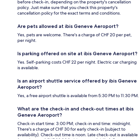
before check-in, depending on the property's cancellation
policy. Just make sure that you check this property's
cancellation policy for the exact terms and conditions.
Are pets allowed at ibis Geneve Aeroport?
Yes, pets are welcome. There's a charge of CHF 20 per pet,
per night.
Is parking offered on site at ibis Geneve Aeroport?
Yes. Self-parking costs CHF 22 per night. Electric car charging
is available.
Is an airport shuttle service offered by ibis Geneve
Aeroport?
Yes, a free airport shuttle is available from 5:30 PM to 11:30 PM.
What are the check-in and check-out times at ibis
Geneve Aeroport?
Check-in start time: 3:00 PM; check-in end time: midnight.
There's a charge of CHF 30 for early check-in (subject to
availability). Check-out time is noon. Late check-out is available