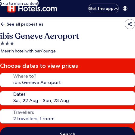
Skip to main content
Get the app
See all properties
ibis Geneve Aeroport
3.0
star
Meyrin hotel with bar/lounge
property
Choose dates to view prices
Where to?
Dates
Travellers
Search