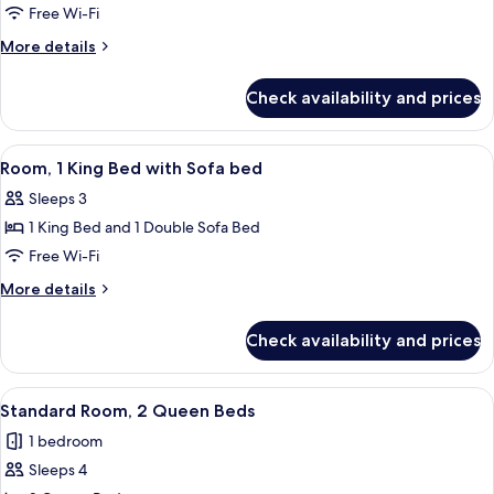
Room,
Free Wi-Fi
1
More
More details
King
details
for
Bed
Check availability and prices
Room,
with
1
Sofa
King
View
A hotel room with a large bed, a desk,
10
bed
Bed
Room, 1 King Bed with Sofa bed
all
with
Sleeps 3
Sofa
photos
bed
1 King Bed and 1 Double Sofa Bed
for
Room,
Free Wi-Fi
1
More
More details
King
details
for
Bed
Check availability and prices
Room,
with
1
Sofa
King
View
A hotel room with two beds, a headboa
9
bed
Bed
Standard Room, 2 Queen Beds
all
with
1 bedroom
Sofa
photos
bed
Sleeps 4
for