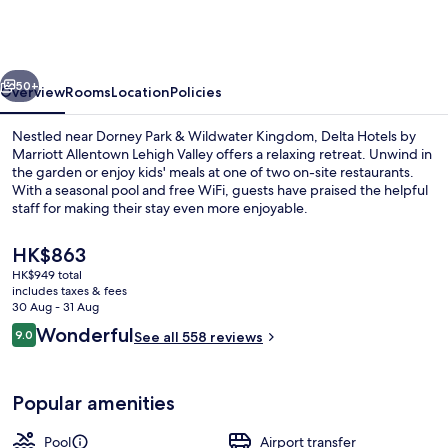
by
Marriott
Allentown
vious
Next
Lehigh
50+
Overview
Rooms
Location
Policies
Valley
Nestled near Dorney Park & Wildwater Kingdom, Delta Hotels by
Marriott Allentown Lehigh Valley offers a relaxing retreat. Unwind in
the garden or enjoy kids' meals at one of two on-site restaurants.
With a seasonal pool and free WiFi, guests have praised the helpful
staff for making their stay even more enjoyable.
The
HK$863
current
HK$949 total
price
includes taxes & fees
Lobby lounge
is
30 Aug - 31 Aug
HK$863
Reviews
Wonderful
9.0
See all 558 reviews
9.0 out of 10
Popular amenities
Pool
Airport transfer