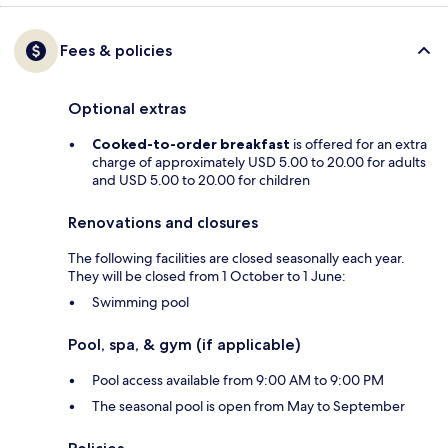
Fees & policies
Optional extras
Cooked-to-order breakfast
is offered for an extra
charge of approximately USD 5.00 to 20.00 for adults
and USD 5.00 to 20.00 for children
Renovations and closures
The following facilities are closed seasonally each year.
They will be closed from 1 October to 1 June:
Swimming pool
Pool, spa, & gym (if applicable)
Pool access available from 9:00 AM to 9:00 PM
The seasonal pool is open from May to September