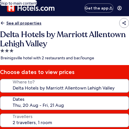
Skip to main content
Get the app
See all properties
Delta Hotels by Marriott Allentown
Lehigh Valley
3.0
star
Breinigsville hotel with 2 restaurants and bar/lounge
property
Choose dates to view prices
Where to?
Dates
Travellers