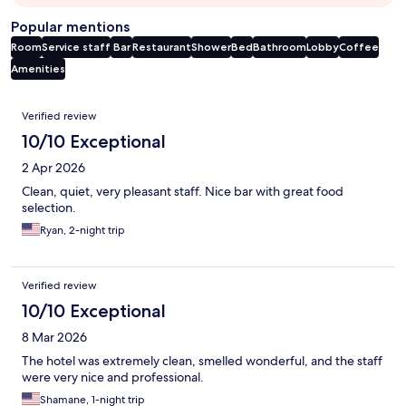
Popular mentions
Room
Service staff
Bar
Restaurant
Shower
Bed
Bathroom
Lobby
Coffee
Amenities
Reviews
Verified review
10/10 Exceptional
2 Apr 2026
Clean, quiet, very pleasant staff. Nice bar with great food
selection.
Ryan, 2-night trip
Verified review
10/10 Exceptional
8 Mar 2026
The hotel was extremely clean, smelled wonderful, and the staff
were very nice and professional.
Shamane, 1-night trip