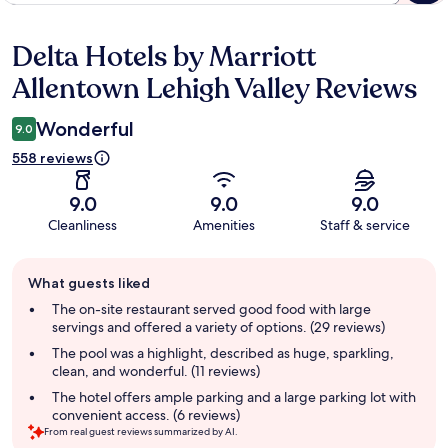
Delta Hotels by Marriott
Reviews
Allentown Lehigh Valley Reviews
Wonderful
9.0
558 reviews
9.0
9.0
9.0
Cleanliness
Amenities
Staff & service
Guest
What guests liked
review
summary
The on-site restaurant served good food with large
servings and offered a variety of options. (29 reviews)
The pool was a highlight, described as huge, sparkling,
clean, and wonderful. (11 reviews)
The hotel offers ample parking and a large parking lot with
convenient access. (6 reviews)
From real guest reviews summarized by AI.