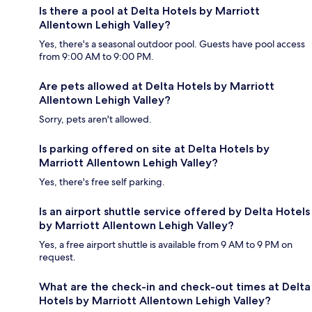
Is there a pool at Delta Hotels by Marriott
Allentown Lehigh Valley?
Yes, there's a seasonal outdoor pool. Guests have pool access
from 9:00 AM to 9:00 PM.
Are pets allowed at Delta Hotels by Marriott
Allentown Lehigh Valley?
Sorry, pets aren't allowed.
Is parking offered on site at Delta Hotels by
Marriott Allentown Lehigh Valley?
Yes, there's free self parking.
Is an airport shuttle service offered by Delta Hotels
by Marriott Allentown Lehigh Valley?
Yes, a free airport shuttle is available from 9 AM to 9 PM on
request.
What are the check-in and check-out times at Delta
Hotels by Marriott Allentown Lehigh Valley?