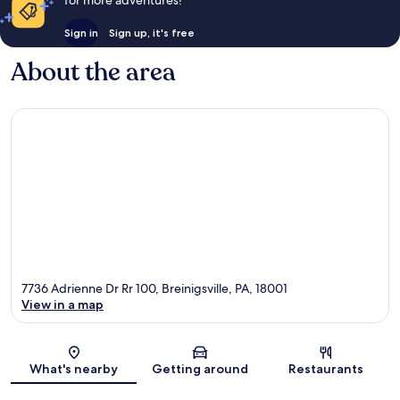
Sign in
Sign up, it's free
About the area
7736 Adrienne Dr Rr 100, Breinigsville, PA, 18001
View in a map
Map
What's nearby
Getting around
Restaurants