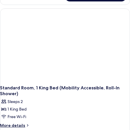
(Hearing
Room,
Accessible)
1
King
Bed
(Hearing
Accessible)
Standard Room, 1 King Bed (Mobility Accessible, Roll-In
Shower)
Sleeps 2
1 King Bed
Free Wi-Fi
More
More details