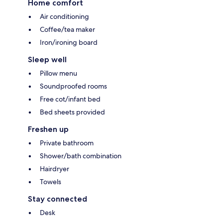
Home comfort
Air conditioning
Coffee/tea maker
Iron/ironing board
Sleep well
Pillow menu
Soundproofed rooms
Free cot/infant bed
Bed sheets provided
Freshen up
Private bathroom
Shower/bath combination
Hairdryer
Towels
Stay connected
Desk