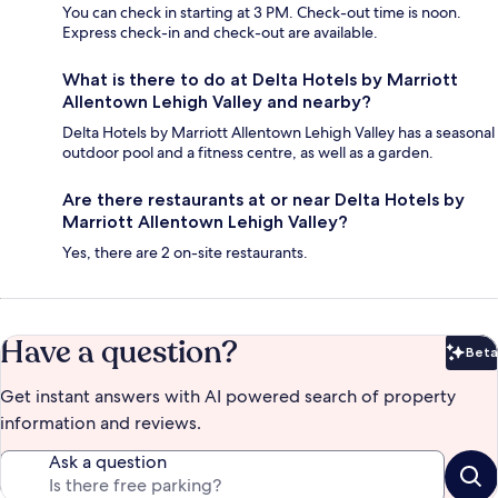
You can check in starting at 3 PM. Check-out time is noon.
Express check-in and check-out are available.
What is there to do at Delta Hotels by Marriott
Allentown Lehigh Valley and nearby?
Delta Hotels by Marriott Allentown Lehigh Valley has a seasonal
outdoor pool and a fitness centre, as well as a garden.
Are there restaurants at or near Delta Hotels by
Marriott Allentown Lehigh Valley?
Yes, there are 2 on-site restaurants.
Have a question?
Beta
Bet
Get instant answers with AI powered search of property
information and reviews.
Ask a question