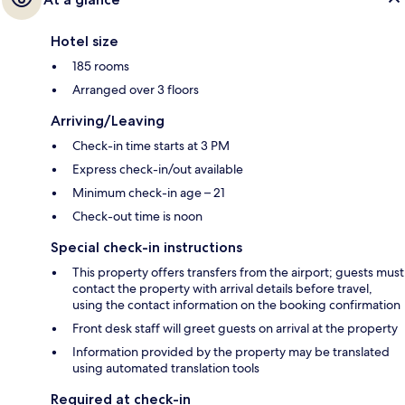
Hotel size
185 rooms
Arranged over 3 floors
Arriving/Leaving
Check-in time starts at 3 PM
Express check-in/out available
Minimum check-in age – 21
Check-out time is noon
Special check-in instructions
This property offers transfers from the airport; guests must
contact the property with arrival details before travel,
using the contact information on the booking confirmation
Front desk staff will greet guests on arrival at the property
Information provided by the property may be translated
using automated translation tools
Required at check-in