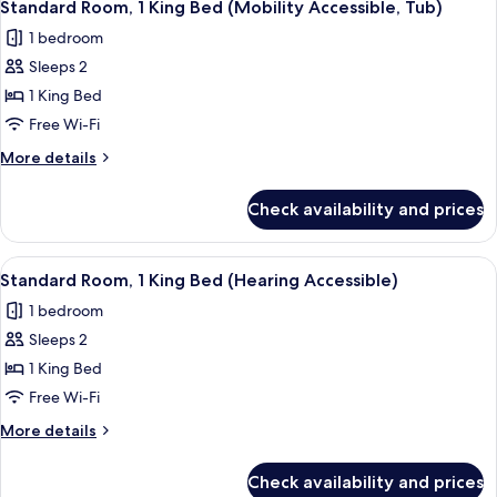
6
Queen
Standard Room, 1 King Bed (Mobility Accessible, Tub)
all
Beds
1 bedroom
(Hearing
photos
Accessible)
Sleeps 2
for
Standard
1 King Bed
Room,
Free Wi-Fi
1
More
More details
King
details
Bed
for
Check availability and prices
Standard
(Mobility
Room,
Accessible,
1
View
A hotel room with a large bed, a desk,
Tub)
6
King
Standard Room, 1 King Bed (Hearing Accessible)
all
Bed
1 bedroom
(Mobility
photos
Accessible,
Sleeps 2
for
Tub)
Standard
1 King Bed
Room,
Free Wi-Fi
1
More
More details
King
details
Bed
for
Check availability and prices
Standard