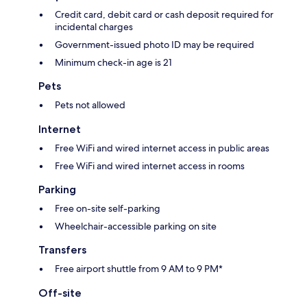
Credit card, debit card or cash deposit required for
incidental charges
Government-issued photo ID may be required
Minimum check-in age is 21
Pets
Pets not allowed
Internet
Free WiFi and wired internet access in public areas
Free WiFi and wired internet access in rooms
Parking
Free on-site self-parking
Wheelchair-accessible parking on site
Transfers
Free airport shuttle from 9 AM to 9 PM*
Off-site