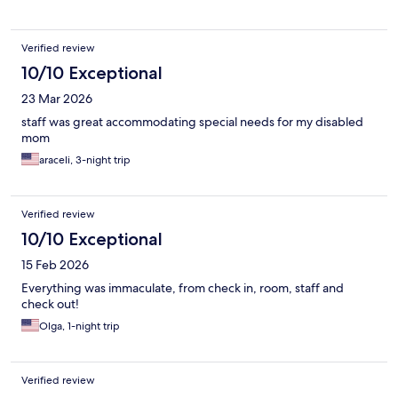
Verified review
10/10 Exceptional
23 Mar 2026
staff was great accommodating special needs for my disabled
mom
araceli, 3-night trip
Verified review
10/10 Exceptional
15 Feb 2026
Everything was immaculate, from check in, room, staff and
check out!
Olga, 1-night trip
Verified review