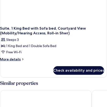
Suite, 1 King Bed with Sofa bed, Courtyard View
(Mobility/Hearing Access, Roll-in Shwr)
Sleeps 3
1 King Bed and 1 Double Sofa Bed
Free Wi-Fi
More
More details
details
for
Check availability and prices
Suite,
1
King
Similar properties
Bed
with
Fairfield Inn & Suites by Marriott Allentown West
Hilton G
Sofa
bed,
Courtyard
View