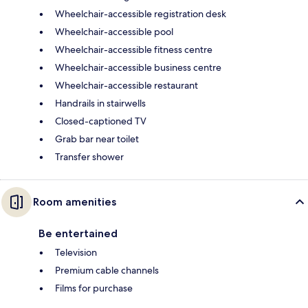
Wheelchair-accessible registration desk
Wheelchair-accessible pool
Wheelchair-accessible fitness centre
Wheelchair-accessible business centre
Wheelchair-accessible restaurant
Handrails in stairwells
Closed-captioned TV
Grab bar near toilet
Transfer shower
Room amenities
Be entertained
Television
Premium cable channels
Films for purchase