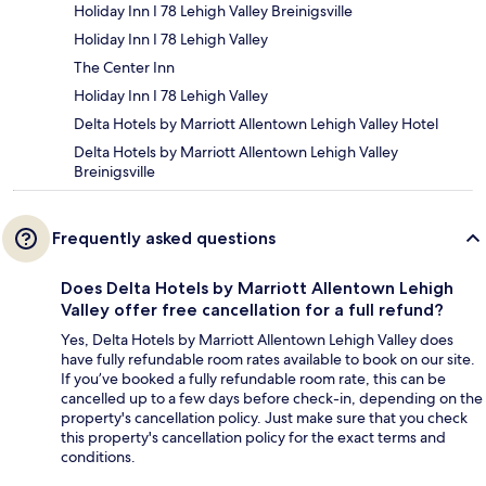
Holiday Inn I 78 Lehigh Valley Breinigsville
Holiday Inn I 78 Lehigh Valley
The Center Inn
Holiday Inn I 78 Lehigh Valley
Delta Hotels by Marriott Allentown Lehigh Valley Hotel
Delta Hotels by Marriott Allentown Lehigh Valley
Breinigsville
Frequently asked questions
Does Delta Hotels by Marriott Allentown Lehigh
Valley offer free cancellation for a full refund?
Yes, Delta Hotels by Marriott Allentown Lehigh Valley does
have fully refundable room rates available to book on our site.
If you’ve booked a fully refundable room rate, this can be
cancelled up to a few days before check-in, depending on the
property's cancellation policy. Just make sure that you check
this property's cancellation policy for the exact terms and
conditions.