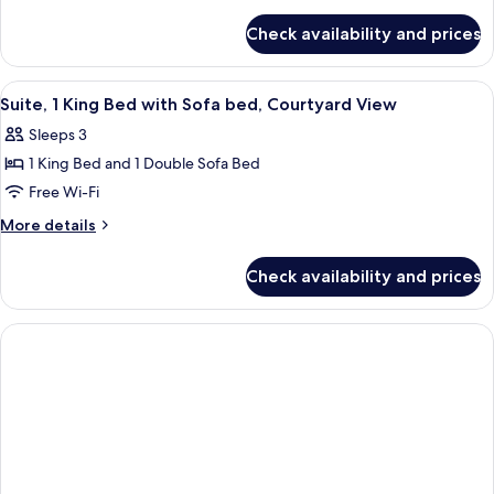
details
for
Check availability and prices
Standard
Room,
1
View
A hotel room with a bed, bedside tables
5
King
Suite, 1 King Bed with Sofa bed, Courtyard View
all
Bed
Sleeps 3
(Mobility
photos
Accessible,
1 King Bed and 1 Double Sofa Bed
for
Roll-
Suite,
Free Wi-Fi
In
1
Shower)
More
More details
King
details
for
Bed
Check availability and prices
Suite,
with
1
Sofa
King
bed,
Bed
with
Courtyard
Sofa
View
bed,
Courtyard
View