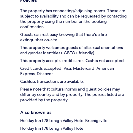
Policies
The property has connecting/adjoining rooms. These are
subject to availability and can be requested by contacting
the property using the number on the booking
confirmation.
Guests can rest easy knowing that there's a fire
extinguisher on-site.
This property welcomes guests of all sexual orientations
and gender identities (LGBTQ+ friendly).
This property accepts credit cards. Cash is not accepted.
Credit cards accepted: Visa, Mastercard, American
Express, Discover
Cashless transactions are available.
Please note that cultural norms and guest policies may
differ by country and by property. The policies listed are
provided by the property.
Also known as
Holiday Inn I 78 Lehigh Valley Hotel Breinigsville
Holiday Inn I 78 Lehigh Valley Hotel