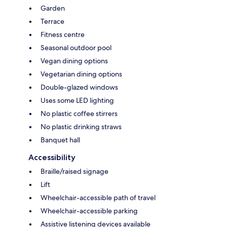
Garden
Terrace
Fitness centre
Seasonal outdoor pool
Vegan dining options
Vegetarian dining options
Double-glazed windows
Uses some LED lighting
No plastic coffee stirrers
No plastic drinking straws
Banquet hall
Accessibility
Braille/raised signage
Lift
Wheelchair-accessible path of travel
Wheelchair-accessible parking
Assistive listening devices available