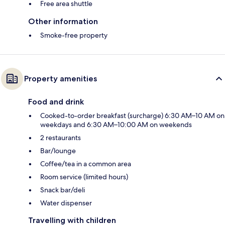
Free area shuttle
Other information
Smoke-free property
Property amenities
Food and drink
Cooked-to-order breakfast (surcharge) 6:30 AM–10 AM on
weekdays and 6:30 AM–10:00 AM on weekends
2 restaurants
Bar/lounge
Coffee/tea in a common area
Room service (limited hours)
Snack bar/deli
Water dispenser
Travelling with children