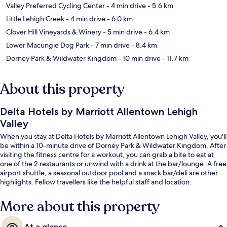
Valley Preferred Cycling Center
- 4 min drive
- 5.6 km
Little Lehigh Creek
- 4 min drive
- 6.0 km
Clover Hill Vineyards & Winery
- 5 min drive
- 6.4 km
Lower Macungie Dog Park
- 7 min drive
- 8.4 km
Dorney Park & Wildwater Kingdom
- 10 min drive
- 11.7 km
About this property
Delta Hotels by Marriott Allentown Lehigh
Valley
When you stay at Delta Hotels by Marriott Allentown Lehigh Valley, you'll
be within a 10-minute drive of Dorney Park & Wildwater Kingdom. After
visiting the fitness centre for a workout, you can grab a bite to eat at
one of the 2 restaurants or unwind with a drink at the bar/lounge. A free
airport shuttle, a seasonal outdoor pool and a snack bar/deli are other
highlights. Fellow travellers like the helpful staff and location.
More about this property
At a glance