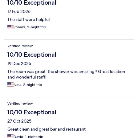
10/10 Exceptional
17 Feb 2026
The staff were helpful
Ronald, 2-night trip
Verified review
10/10 Exceptional
19 Dec 2025
The room was great, the shower was amazing!! Great location
and wonderful staff!
Nina, 2-night trip
Verified review
10/10 Exceptional
27 Oct 2025
Great clean and great bar and restaurant
David, 1-night trip