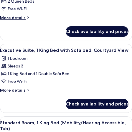
Standard
2 Queen Beds
Room,
Free Wi-Fi
2
More
More details
Queen
details
Beds
for
Check availability and prices
Standard
Room,
2
View
A hotel room with a bed, bedside tables
10
Queen
Executive Suite, 1 King Bed with Sofa bed, Courtyard View
all
Beds
1 bedroom
photos
Sleeps 3
for
Executive
1 King Bed and 1 Double Sofa Bed
Suite,
Free Wi-Fi
1
More
More details
King
details
Bed
for
Check availability and prices
Executive
with
Suite,
Sofa
1
View
A hotel room with a large bed, two bed
bed,
6
King
Standard Room, 1 King Bed (Mobility/Hearing Accessible,
all
Bed
Courtyard
Tub)