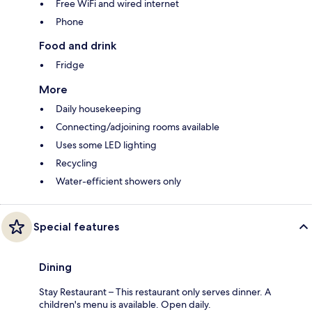
Free WiFi and wired internet
Phone
Food and drink
Fridge
More
Daily housekeeping
Connecting/adjoining rooms available
Uses some LED lighting
Recycling
Water-efficient showers only
Special features
Dining
Stay Restaurant – This restaurant only serves dinner. A
children's menu is available. Open daily.