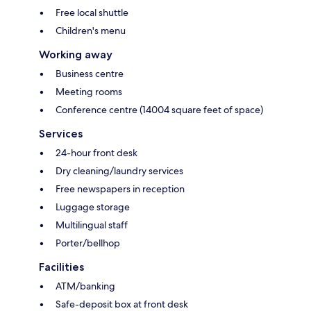
Free local shuttle
Children's menu
Working away
Business centre
Meeting rooms
Conference centre (14004 square feet of space)
Services
24-hour front desk
Dry cleaning/laundry services
Free newspapers in reception
Luggage storage
Multilingual staff
Porter/bellhop
Facilities
ATM/banking
Safe-deposit box at front desk