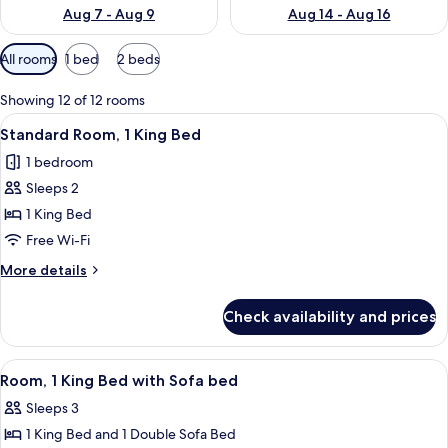
Aug 7 - Aug 9
Aug 14 - Aug 16
Available
All rooms
1 bed
2 beds
filters
for
Showing 12 of 12 rooms
rooms
View
A hotel room with a large bed, two bed
11
Standard Room, 1 King Bed
all
1 bedroom
photos
Sleeps 2
for
Standard
1 King Bed
Room,
Free Wi-Fi
1
More
More details
King
details
Bed
for
Check availability and prices
Standard
Room,
1
View
A hotel room with a large bed, two beds
10
King
Room, 1 King Bed with Sofa bed
all
Bed
Sleeps 3
photos
1 King Bed and 1 Double Sofa Bed
for