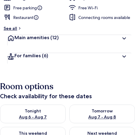
Free parking
Free Wi-Fi
Restaurant
Connecting rooms available
See all
Main amenities
(12)
For families
(6)
Room options
Check availability for these dates
Check availability for tonight Aug 6 - Aug 7
Check availability for tomorr
Tonight
Tomorrow
Aug 6 - Aug 7
Aug 7 - Aug 8
Check availability for this weekend Aug 7 - Aug 9
Check availability for next we
This weekend
Next weekend