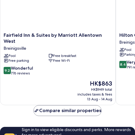
(Mobility/Hearing
Access,
Roll-
in
Shwr)
Fairfield
Hilton
Fairfield Inn & Suites by Marriott Allentown
Hilton
Inn
Garden
West
Breinigsv
&
Inn
Breinigsville
Pool
Suites
Allento
Parkin
by
Pool
Free breakfast
West
Free parking
Free Wi-Fi
Marriott
Breinigsv
8.4
Ver
8.4
Allentown
out
791 
9.2
Wonderful
9.2
West
of
out
776 reviews
Breinigsville
10,
of
The
HK$863
Very
10,
price
good,
Wonderful,
HK$949 total
is
791
includes taxes & fees
776
HK$863
13 Aug - 14 Aug
reviews
reviews
Compare similar properties
Sign in to view eligible discounts and perks. More rewards
for more adventures!