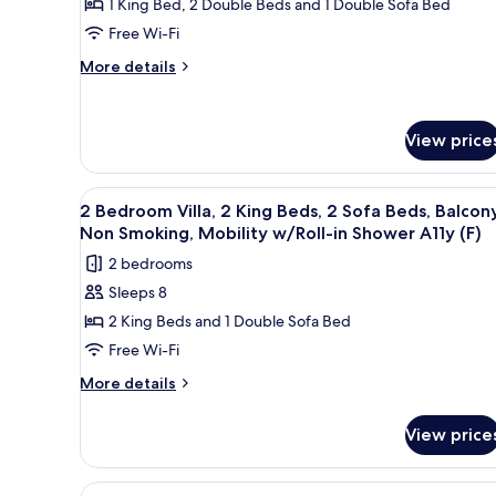
1 King Bed, 2 Double Beds and 1 Double Sofa Bed
in
2
Accessible
Free Wi-Fi
Shower
Bedrooms,
(A)
Accessible
More
Balcony
More details
(A)
details
(Hearing
for
Accessible)
Villa,
View price
2
Bedrooms,
Balcony
View
A modern kitchen with built-in
(Hearing
12
2 Bedroom Villa, 2 King Beds, 2 Sofa Beds, Balcony
all
Accessible)
Non Smoking, Mobility w/Roll-in Shower A11y (F)
photos
2 bedrooms
for
Sleeps 8
2
2 King Beds and 1 Double Sofa Bed
Bedroom
Villa,
Free Wi-Fi
2
More
More details
King
details
for
Beds,
View price
2
2
Bedroom
Sofa
Villa,
View
A modern kitchen with built-in