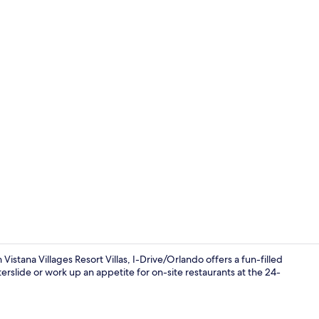
Creator vide
stana Villages Resort Villas, I-Drive/Orlando offers a fun-filled
erslide or work up an appetite for on-site restaurants at the 24-
Lobby