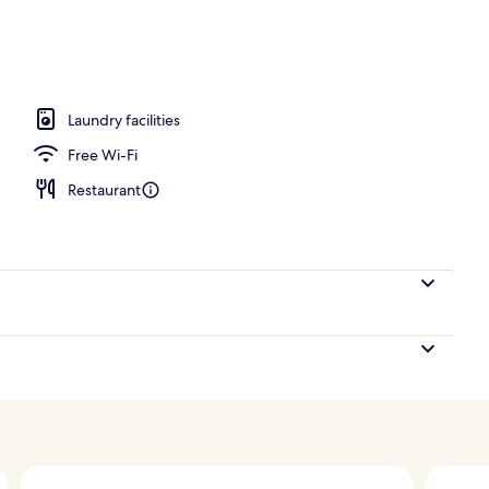
ls, free pool cabanas, pool umbrellas
Laundry facilities
Free Wi-Fi
Restaurant