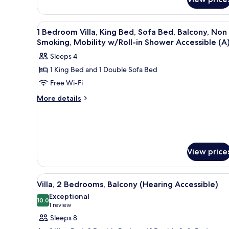
Bedrooms,
Balcony
View
A living room with a sofa, armch
7
1 Bedroom Villa, King Bed, Sofa Bed, Balcony, Non
all
Smoking, Mobility w/Roll-in Shower Accessible (A
photos
Sleeps 4
for
1 King Bed and 1 Double Sofa Bed
1
Free Wi-Fi
Bedroom
Villa,
More
More details
details
King
for
Bed,
1
Sofa
Bedroom
Bed,
Villa,
View price
King
Balcony,
Bed,
Non
Sofa
View
A kitchen with wooden cabinets,
Smoking,
Bed,
13
Villa, 2 Bedrooms, Balcony (Hearing Accessible)
all
Mobility
Balcony,
Exceptional
Non
photos
10.0
w/Roll-
10.0 out of 10
(1
1 review
Smoking,
for
in
review)
Mobility
Sleeps 8
Villa,
Shower
w/Roll-