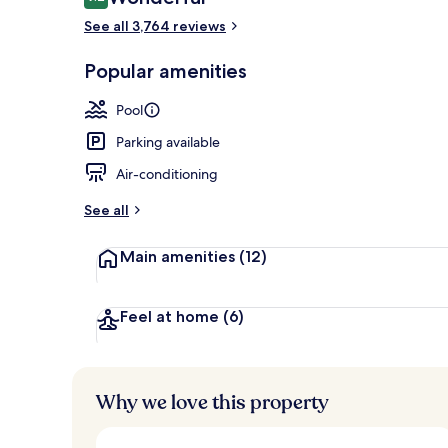
9.2 out of 10
See all 3,764 reviews
Popular amenities
5 outdoor poo
Pool
Parking available
Air-conditioning
See all
Main amenities
(12)
Feel at home
(6)
Why we love this property