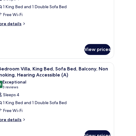
or
lla,
1 King Bed and 1 Double Sofa Bed
Free Wi-Fi
edroom,
ore
re details
alcony
tails
r
la,
View prices
droom,
lcony
ces, a dining area with a round table and chairs, and a living room with a s
iew
A hotel room with a dining area, a sofa, a bal
9
Bedroom Villa, King Bed, Sofa Bed, Balcony, Non
l
oking, Hearing Accessible (A)
hotos
Exceptional
4
or
9.4 out of 10
(3
3 reviews
reviews)
Sleeps 4
edroom
1 King Bed and 1 Double Sofa Bed
lla,
Free Wi-Fi
ing
ore
re details
ed,
tails
ofa
r
ed,
View prices