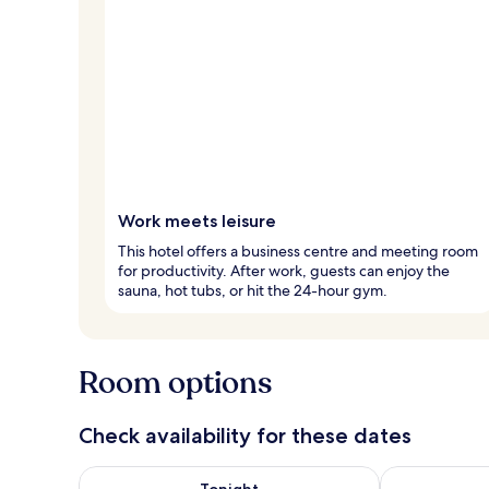
Work meets leisure
This hotel offers a business centre and meeting room
for productivity. After work, guests can enjoy the
sauna, hot tubs, or hit the 24-hour gym.
Room options
Check availability for these dates
Check availability for tonight Aug 6 - Aug 7
Check availab
Tonight