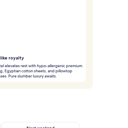
like royalty
tel elevates rest with hypo-allergenic premium
, Egyptian cotton sheets, and pillowtop
ses. Pure slumber luxury awaits.
ug 7 - Aug 9
Check availability for next weekend Aug 14 - Aug 16
Next weekend