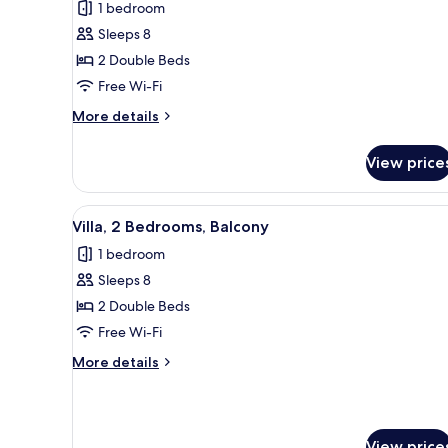
for
reviews)
1 bedroom
Villa,
Sleeps 8
2
2 Double Beds
Bedrooms,
Free Wi-Fi
Balcony
More
More details
details
for
View price
Villa,
2
Bedrooms,
View
A hotel room with a sofa, ottom
5
Balcony
Villa, 2 Bedrooms, Balcony
all
1 bedroom
photos
Sleeps 8
for
Villa,
2 Double Beds
2
Free Wi-Fi
Bedrooms,
More
More details
Balcony
details
for
Villa,
2
View price