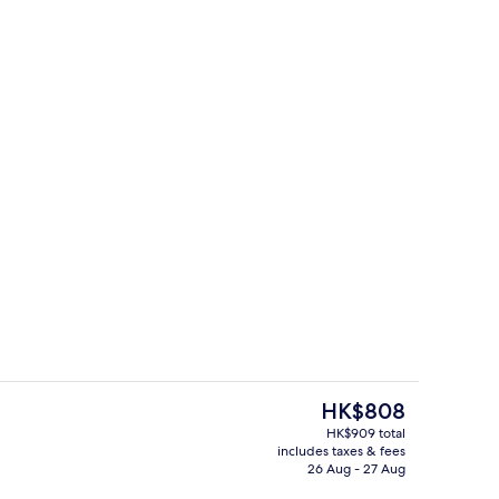
Exterior
o - submitted by Wellness Travel Style
The
HK$808
current
HK$909 total
price
includes taxes & fees
Flat-screen TV, DVD player, ping pong,
is
26 Aug - 27 Aug
HK$808