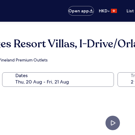
•
Open app
HKD
List
es Resort Villas, I-Drive/Or
 Vineland Premium Outlets
Dates
Tr