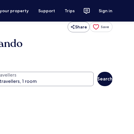
 your property
Support
Trips
Sign in
Share
Save
lando
avellers
Search