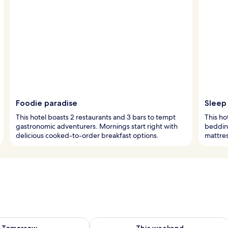
Foodie paradise
Sleep 
This hotel boasts 2 restaurants and 3 bars to tempt
This ho
gastronomic adventurers. Mornings start right with
bedding
delicious cooked-to-order breakfast options.
mattres
ility for tomorrow Aug 7 - Aug 8
Check availability for this weekend A
Tomorrow
This weekend