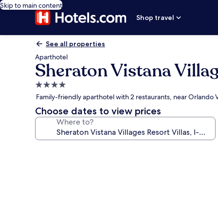
Skip to main content
Shop travel
See all properties
Aparthotel
Sheraton Vistana Villag
4.0
star
Family-friendly aparthotel with 2 restaurants, near Orlando
property
Choose dates to view prices
Where to?
Photo
gallery
for
Sheraton
Vistana