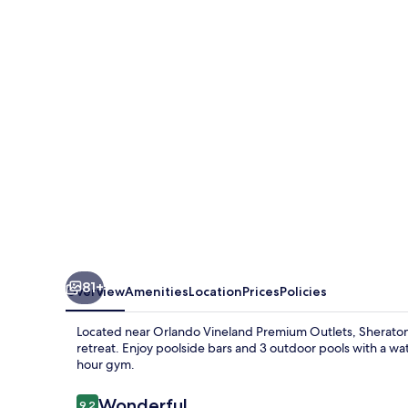
Villages
Resort
Villas,
I-
Drive/Orlando
81+
Overview
Amenities
Location
Prices
Policies
Located near Orlando Vineland Premium Outlets, Sheraton Vi
retreat. Enjoy poolside bars and 3 outdoor pools with a wat
hour gym.
Reviews
Wonderful
9.2