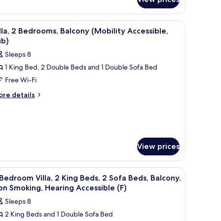
edroom
alcony,
la,
on
, a balcony with a view, and a TV.
iew
A kitchen with wooden cabinets, a granite coun
ng
11
lla, 2 Bedrooms, Balcony (Mobility Accessible,
moking,
d,
l
ub)
earing
fa
hotos
d,
ccessible
Sleeps 8
or
lcony,
A)
1 King Bed, 2 Double Beds and 1 Double Sofa Bed
lla,
on
oking,
Free Wi-Fi
aring
edrooms,
ore
re details
cessible
tails
alcony
)
r
Mobility
la,
ccessible,
ub)
drooms,
View prices
lcony
obility
cessible,
ite countertop, a stainless steel refrigerator, and a microwave.
iew
A modern kitchen with built-in appliances, a 
b)
12
Bedroom Villa, 2 King Beds, 2 Sofa Beds, Balcony,
l
n Smoking, Hearing Accessible (F)
hotos
Sleeps 8
or
2 King Beds and 1 Double Sofa Bed