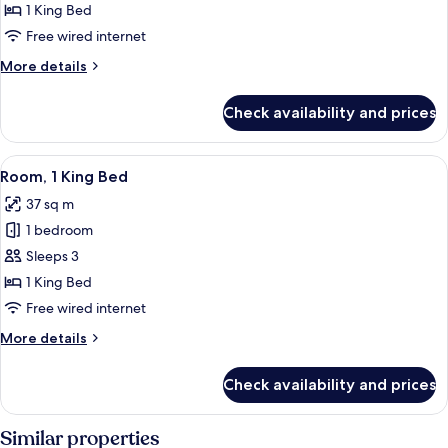
Club
1 King Bed
Shwr)
Room,
Free wired internet
1
More
More details
King
details
Bed
for
Check availability and prices
Club
Room,
1
View
A hotel room with a large bed, a sofa, 
5
King
Room, 1 King Bed
all
Bed
37 sq m
photos
1 bedroom
for
Room,
Sleeps 3
1
1 King Bed
King
Free wired internet
Bed
More
More details
details
for
Check availability and prices
Room,
1
King
Similar properties
Bed