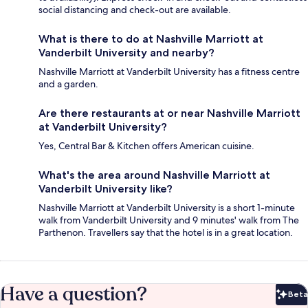
social distancing and check-out are available.
What is there to do at Nashville Marriott at
Vanderbilt University and nearby?
Nashville Marriott at Vanderbilt University has a fitness centre
and a garden.
Are there restaurants at or near Nashville Marriott
at Vanderbilt University?
Yes, Central Bar & Kitchen offers American cuisine.
What's the area around Nashville Marriott at
Vanderbilt University like?
Nashville Marriott at Vanderbilt University is a short 1-minute
walk from Vanderbilt University and 9 minutes' walk from The
Parthenon. Travellers say that the hotel is in a great location.
Have a question?
Beta
Bet