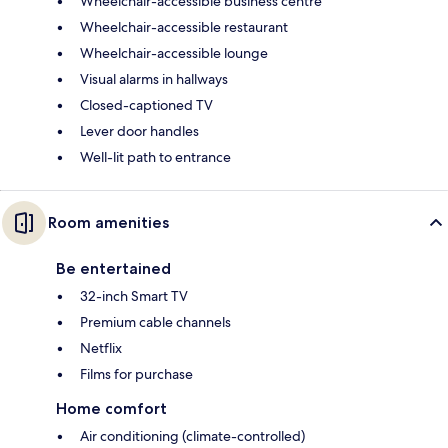
Wheelchair-accessible business centre
Wheelchair-accessible restaurant
Wheelchair-accessible lounge
Visual alarms in hallways
Closed-captioned TV
Lever door handles
Well-lit path to entrance
Room amenities
Be entertained
32-inch Smart TV
Premium cable channels
Netflix
Films for purchase
Home comfort
Air conditioning (climate-controlled)