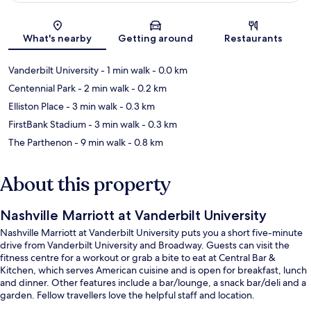
Map
What's nearby
Getting around
Restaurants
Vanderbilt University
- 1 min walk
- 0.0 km
Centennial Park
- 2 min walk
- 0.2 km
Elliston Place
- 3 min walk
- 0.3 km
FirstBank Stadium
- 3 min walk
- 0.3 km
The Parthenon
- 9 min walk
- 0.8 km
About this property
Nashville Marriott at Vanderbilt University
Nashville Marriott at Vanderbilt University puts you a short five-minute
drive from Vanderbilt University and Broadway. Guests can visit the
fitness centre for a workout or grab a bite to eat at Central Bar &
Kitchen, which serves American cuisine and is open for breakfast, lunch
and dinner. Other features include a bar/lounge, a snack bar/deli and a
garden. Fellow travellers love the helpful staff and location.