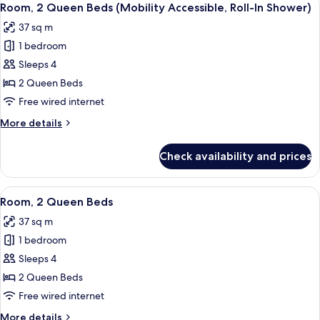
Shower)
3
Queen
Room, 2 Queen Beds (Mobility Accessible, Roll-In Shower)
all
Beds
37 sq m
(Mobility
photos
Accessible,
1 bedroom
for
Roll-
Room,
Sleeps 4
In
2
Shower)
2 Queen Beds
Queen
Free wired internet
Beds
More
More details
(Mobility
details
Accessible,
for
Check availability and prices
Room,
Roll-
2
In
Queen
View
A hotel room with two beds, a desk, a 
Shower)
5
Beds
Room, 2 Queen Beds
all
(Mobility
37 sq m
Accessible,
photos
Roll-
1 bedroom
for
In
Room,
Sleeps 4
Shower)
2
2 Queen Beds
Queen
Free wired internet
Beds
More
More details