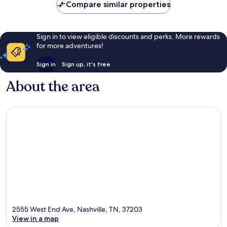
Compare similar properties
Sign in to view eligible discounts and perks. More rewards
for more adventures!
Sign in
Sign up, it's free
About the area
2555 West End Ave, Nashville, TN, 37203
View in a map