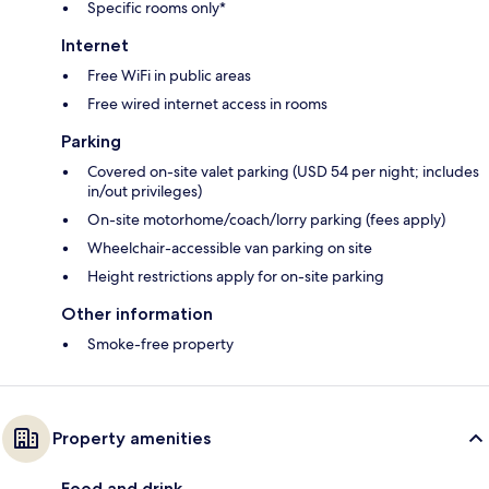
Specific rooms only*
Internet
Free WiFi in public areas
Free wired internet access in rooms
Parking
Covered on-site valet parking (USD 54 per night; includes
in/out privileges)
On-site motorhome/coach/lorry parking (fees apply)
Wheelchair-accessible van parking on site
Height restrictions apply for on-site parking
Other information
Smoke-free property
Property amenities
Food and drink