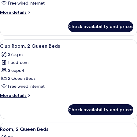
Bedroom
Free wired internet
More
More details
details
for
Check availability and prices
Suite,
1
Bedroom
View
A hotel room with two beds, a desk, a 
6
Club Room, 2 Queen Beds
all
37 sq m
photos
1 bedroom
for
Club
Sleeps 4
Room,
2 Queen Beds
2
Free wired internet
Queen
More
More details
Beds
details
for
Check availability and prices
Club
Room,
2
View
A hotel room with two beds, a desk, a 
4
Queen
Room, 2 Queen Beds
all
Beds