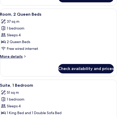
Room,
1
View
A hotel room with two beds, a desk, a 
5
King
Room, 2 Queen Beds
all
Bed
37 sq m
photos
1 bedroom
for
Room,
Sleeps 4
2
2 Queen Beds
Queen
Free wired internet
Beds
More
More details
details
for
Check availability and prices
Room,
2
Queen
View
A laptop on a desk with a lamp and a ch
5
Beds
Suite, 1 Bedroom
all
51 sq m
photos
1 bedroom
for
Suite,
Sleeps 4
1
1 King Bed and 1 Double Sofa Bed