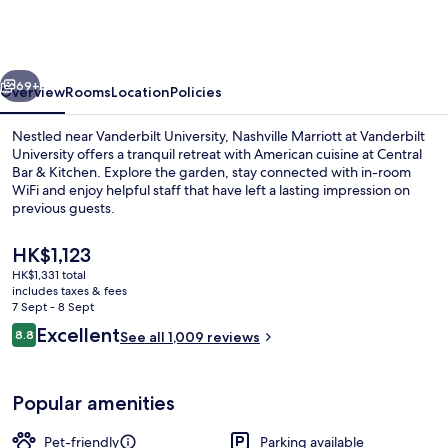
at
Vanderbilt
University
vious
Next
69+
Overview
Rooms
Location
Policies
Nestled near Vanderbilt University, Nashville Marriott at Vanderbilt
University offers a tranquil retreat with American cuisine at Central
Bar & Kitchen. Explore the garden, stay connected with in-room
WiFi and enjoy helpful staff that have left a lasting impression on
previous guests.
The
HK$1,123
current
HK$1,331 total
price
includes taxes & fees
Terrace/patio
is
7 Sept - 8 Sept
HK$1,123
Reviews
Excellent
8.8
See all 1,009 reviews
8.8 out of 10
Popular amenities
Pet-friendly
Parking available