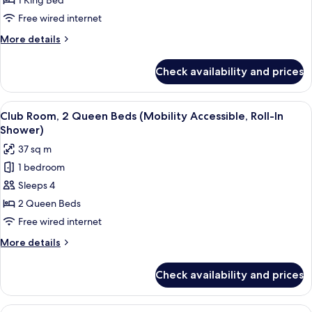
1 King Bed
King
Free wired internet
Bed
More
More details
(Mobility
details
Accessible,
for
Check availability and prices
Room,
Roll-
1
In
King
View
A hotel room with two beds, a desk, a 
Shower)
3
Bed
Club Room, 2 Queen Beds (Mobility Accessible, Roll-In
all
(Mobility
Shower)
Accessible,
photos
37 sq m
Roll-
for
In
1 bedroom
Club
Shower)
Sleeps 4
Room,
2
2 Queen Beds
Queen
Free wired internet
Beds
More
More details
(Mobility
details
Accessible,
for
Check availability and prices
Club
Roll-
Room,
In
2
View
A hotel room with two beds, a desk, a 