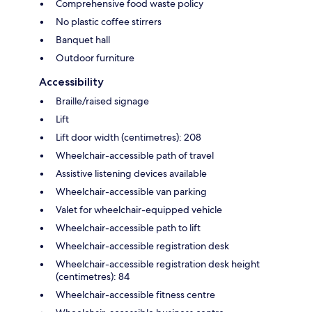
Comprehensive food waste policy
No plastic coffee stirrers
Banquet hall
Outdoor furniture
Accessibility
Braille/raised signage
Lift
Lift door width (centimetres): 208
Wheelchair-accessible path of travel
Assistive listening devices available
Wheelchair-accessible van parking
Valet for wheelchair-equipped vehicle
Wheelchair-accessible path to lift
Wheelchair-accessible registration desk
Wheelchair-accessible registration desk height
(centimetres): 84
Wheelchair-accessible fitness centre