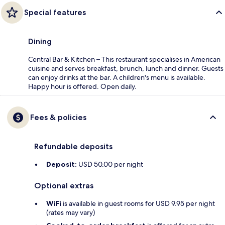
Special features
Dining
Central Bar & Kitchen – This restaurant specialises in American
cuisine and serves breakfast, brunch, lunch and dinner. Guests
can enjoy drinks at the bar. A children's menu is available.
Happy hour is offered. Open daily.
Fees & policies
Refundable deposits
Deposit:
USD 50.00 per night
Optional extras
WiFi
is available in guest rooms for USD 9.95 per night
(rates may vary)