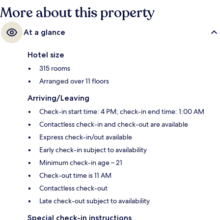
More about this property
At a glance
Hotel size
315 rooms
Arranged over 11 floors
Arriving/Leaving
Check-in start time: 4 PM; check-in end time: 1:00 AM
Contactless check-in and check-out are available
Express check-in/out available
Early check-in subject to availability
Minimum check-in age – 21
Check-out time is 11 AM
Contactless check-out
Late check-out subject to availability
Special check-in instructions