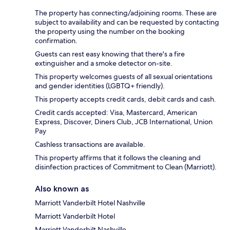
The property has connecting/adjoining rooms. These are
subject to availability and can be requested by contacting
the property using the number on the booking
confirmation.
Guests can rest easy knowing that there's a fire
extinguisher and a smoke detector on-site.
This property welcomes guests of all sexual orientations
and gender identities (LGBTQ+ friendly).
This property accepts credit cards, debit cards and cash.
Credit cards accepted: Visa, Mastercard, American
Express, Discover, Diners Club, JCB International, Union
Pay
Cashless transactions are available.
This property affirms that it follows the cleaning and
disinfection practices of Commitment to Clean (Marriott).
Also known as
Marriott Vanderbilt Hotel Nashville
Marriott Vanderbilt Hotel
Marriott Vanderbilt Nashville