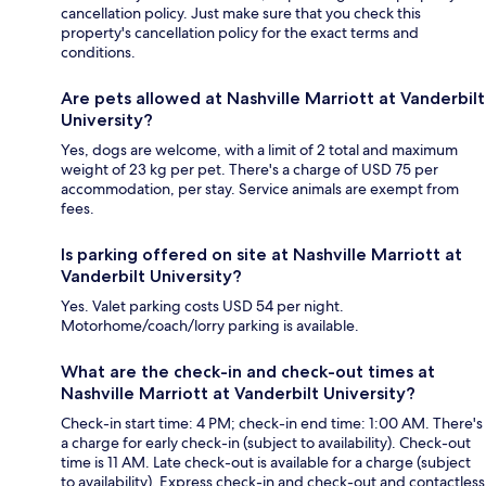
cancellation policy. Just make sure that you check this
property's cancellation policy for the exact terms and
conditions.
Are pets allowed at Nashville Marriott at Vanderbilt
University?
Yes, dogs are welcome, with a limit of 2 total and maximum
weight of 23 kg per pet. There's a charge of USD 75 per
accommodation, per stay. Service animals are exempt from
fees.
Is parking offered on site at Nashville Marriott at
Vanderbilt University?
Yes. Valet parking costs USD 54 per night.
Motorhome/coach/lorry parking is available.
What are the check-in and check-out times at
Nashville Marriott at Vanderbilt University?
Check-in start time: 4 PM; check-in end time: 1:00 AM. There's
a charge for early check-in (subject to availability). Check-out
time is 11 AM. Late check-out is available for a charge (subject
to availability). Express check-in and check-out and contactless