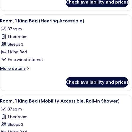
Check availability and prices
Room,
Tub)
1
King
View
A hotel room with a large bed, a sofa, 
3
Bed
Room, 1 King Bed (Hearing Accessible)
all
(Mobility
37 sq m
Accessible,
photos
Tub)
1 bedroom
for
Room,
Sleeps 3
1
1 King Bed
King
Free wired internet
Bed
More
More details
(Hearing
details
Accessible)
for
Check availability and prices
Room,
1
King
View
A hotel room with a large bed, a sofa, 
3
Bed
Room, 1 King Bed (Mobility Accessible, Roll-In Shower)
all
(Hearing
37 sq m
Accessible)
photos
1 bedroom
for
Room,
Sleeps 3
1