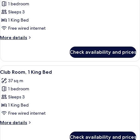
1 bedroom
for
Room,
Sleeps 3
1
1 King Bed
King
Free wired internet
Bed
More
More details
(View)
details
for
Check availability and prices
Room,
1
King
View
A hotel room with a large bed, a sofa, 
7
Bed
Club Room, 1 King Bed
all
(View)
37 sq m
photos
1 bedroom
for
Club
Sleeps 3
Room,
1 King Bed
1
Free wired internet
King
More
More details
Bed
details
for
Check availability and prices
Club