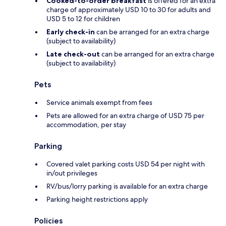
Cooked-to-order breakfast
is offered for an extra
charge of approximately USD 10 to 30 for adults and
USD 5 to 12 for children
Early check-in
can be arranged for an extra charge
(subject to availability)
Late check-out
can be arranged for an extra charge
(subject to availability)
Pets
Service animals exempt from fees
Pets are allowed for an extra charge of USD 75 per
accommodation, per stay
Parking
Covered valet parking costs USD 54 per night with
in/out privileges
RV/bus/lorry parking is available for an extra charge
Parking height restrictions apply
Policies