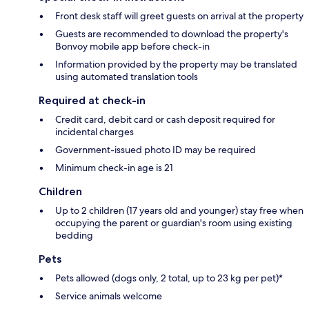
Front desk staff will greet guests on arrival at the property
Guests are recommended to download the property's
Bonvoy mobile app before check-in
Information provided by the property may be translated
using automated translation tools
Required at check-in
Credit card, debit card or cash deposit required for
incidental charges
Government-issued photo ID may be required
Minimum check-in age is 21
Children
Up to 2 children (17 years old and younger) stay free when
occupying the parent or guardian's room using existing
bedding
Pets
Pets allowed (dogs only, 2 total, up to 23 kg per pet)*
Service animals welcome