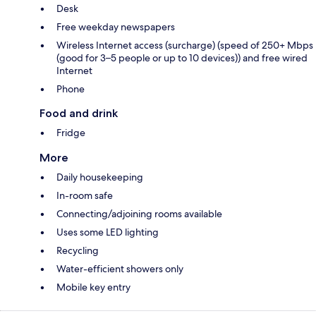
Desk
Free weekday newspapers
Wireless Internet access (surcharge) (speed of 250+ Mbps
(good for 3–5 people or up to 10 devices)) and free wired
Internet
Phone
Food and drink
Fridge
More
Daily housekeeping
In-room safe
Connecting/adjoining rooms available
Uses some LED lighting
Recycling
Water-efficient showers only
Mobile key entry