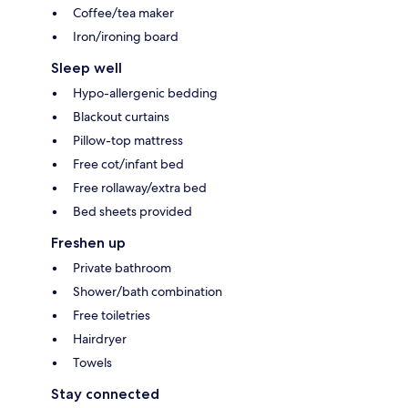
Coffee/tea maker
Iron/ironing board
Sleep well
Hypo-allergenic bedding
Blackout curtains
Pillow-top mattress
Free cot/infant bed
Free rollaway/extra bed
Bed sheets provided
Freshen up
Private bathroom
Shower/bath combination
Free toiletries
Hairdryer
Towels
Stay connected