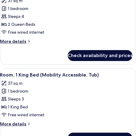
37 sq m
photos
1 bedroom
for
Room,
Sleeps 4
2
2 Queen Beds
Queen
Free wired internet
Beds
More
More details
details
for
Check availability and prices
Room,
2
Queen
View
A hotel room with a large bed, a sofa, 
3
Beds
Room, 1 King Bed (Mobility Accessible, Tub)
all
37 sq m
photos
1 bedroom
for
Room,
Sleeps 3
1
1 King Bed
King
Free wired internet
Bed
More
More details
(Mobility
details
Accessible,
for