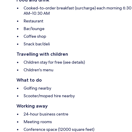
Cooked-to-order breakfast (surcharge) each morning 6:30
AM–10:30 AM
Restaurant
Bar/lounge
Coffee shop
Snack bar/deli
Travelling with children
Children stay for free (see details)
Children's menu
What to do
Golfing nearby
Scooter/moped hire nearby
Working away
24-hour business centre
Meeting rooms
Conference space (12000 square feet)