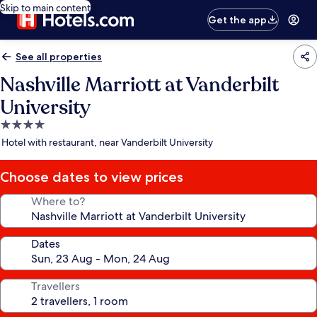
Skip to main content
Get the app
See all properties
Nashville Marriott at Vanderbilt
University
4.0
star
Hotel with restaurant, near Vanderbilt University
property
Choose dates to view prices
Where to?
Dates
Travellers