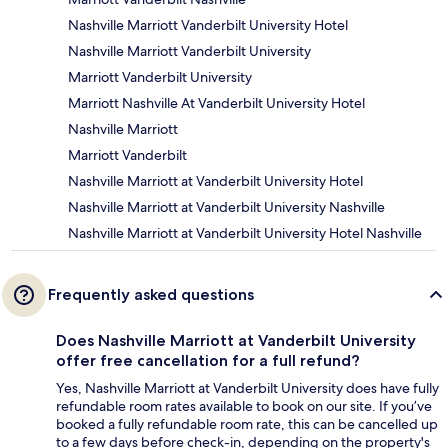
Nashville Marriott Vanderbilt University Hotel
Nashville Marriott Vanderbilt University
Marriott Vanderbilt University
Marriott Nashville At Vanderbilt University Hotel
Nashville Marriott
Marriott Vanderbilt
Nashville Marriott at Vanderbilt University Hotel
Nashville Marriott at Vanderbilt University Nashville
Nashville Marriott at Vanderbilt University Hotel Nashville
Frequently asked questions
Does Nashville Marriott at Vanderbilt University
offer free cancellation for a full refund?
Yes, Nashville Marriott at Vanderbilt University does have fully
refundable room rates available to book on our site. If you’ve
booked a fully refundable room rate, this can be cancelled up
to a few days before check-in, depending on the property's