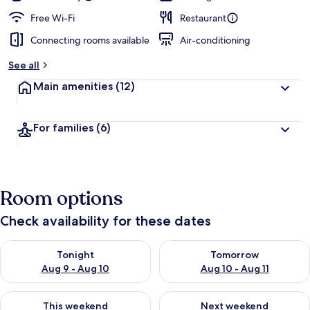
Free Wi-Fi
Restaurant
Connecting rooms available
Air-conditioning
See all
Main amenities
(12)
For families
(6)
Room options
Check availability for these dates
Check availability for tonight Aug 9 - Aug 10
Check availability for tomorro
Tonight
Tomorrow
Aug 9 - Aug 10
Aug 10 - Aug 11
Check availability for this weekend Aug 14 - Aug 16
Check availability for next w
This weekend
Next weekend