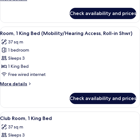
details
for
Check availability and prices
Room,
2
Queen
View
A hotel room with a large bed, a sofa, 
5
Beds
Room, 1 King Bed (Mobility/Hearing Access, Roll-in Shwr)
all
37 sq m
photos
1 bedroom
for
Room,
Sleeps 3
1
1 King Bed
King
Free wired internet
Bed
More
More details
(Mobility/Hearing
details
Access,
for
Check availability and prices
Room,
Roll-
1
in
King
View
A hotel room with a large bed, a sofa, 
Shwr)
5
Bed
Club Room, 1 King Bed
all
(Mobility/Hearing
37 sq m
Access,
photos
Roll-
Sleeps 3
for
in