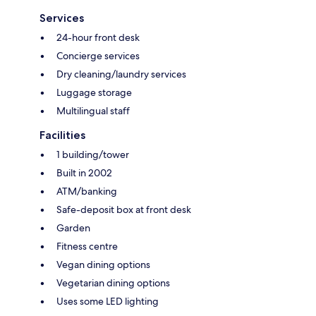
Services
24-hour front desk
Concierge services
Dry cleaning/laundry services
Luggage storage
Multilingual staff
Facilities
1 building/tower
Built in 2002
ATM/banking
Safe-deposit box at front desk
Garden
Fitness centre
Vegan dining options
Vegetarian dining options
Uses some LED lighting