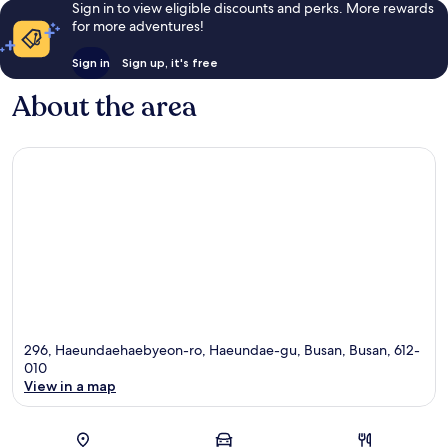
Sign in to view eligible discounts and perks. More rewards
for more adventures!
Sign in
Sign up, it's free
About the area
296, Haeundaehaebyeon-ro, Haeundae-gu, Busan, Busan, 612-
010
View in a map
Map