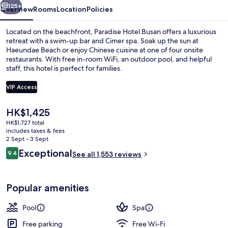
125+
Overview
Rooms
Location
Policies
Located on the beachfront, Paradise Hotel Busan offers a luxurious
retreat with a swim-up bar and Cimer spa. Soak up the sun at
Haeundae Beach or enjoy Chinese cuisine at one of four onsite
restaurants. With free in-room WiFi, an outdoor pool, and helpful
staff, this hotel is perfect for families.
VIP Access
The
HK$1,425
Couples treatment room(s), sauna, hot
current
HK$1,727 total
price
includes taxes & fees
is
2 Sept - 3 Sept
HK$1,425
Reviews
Exceptional
9.4
See all 1,553 reviews
9.4 out of 10
Popular amenities
Pool
Spa
Free parking
Free Wi-Fi