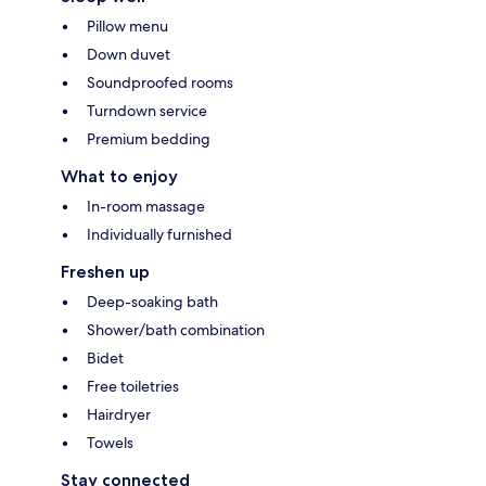
Pillow menu
Down duvet
Soundproofed rooms
Turndown service
Premium bedding
What to enjoy
In-room massage
Individually furnished
Freshen up
Deep-soaking bath
Shower/bath combination
Bidet
Free toiletries
Hairdryer
Towels
Stay connected