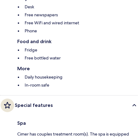
Desk
Free newspapers
Free WiFi and wired internet
Phone
Food and drink
Fridge
Free bottled water
More
Daily housekeeping
In-room safe
Special features
Spa
Cimer has couples treatment room(s). The spa is equipped