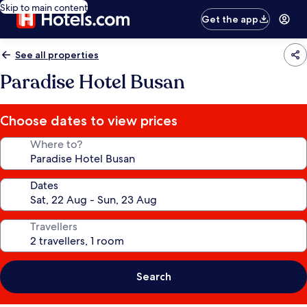
Skip to main content
Get the app
See all properties
Paradise Hotel Busan
Choose dates to view prices
Where to?
Dates
Travellers
Search