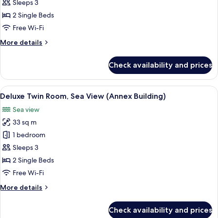
Twin
Sleeps 3
Room,
2 Single Beds
City
Free Wi-Fi
View
More
More details
(Main
details
Building)
for
Check availability and prices
Deluxe
Twin
Room,
View
A hotel room with two beds, a desk, a 
5
City
Deluxe Twin Room, Sea View (Annex Building)
all
View
Sea view
(Main
photos
Building)
33 sq m
for
Deluxe
1 bedroom
Twin
Sleeps 3
Room,
2 Single Beds
Sea
Free Wi-Fi
View
More
More details
(Annex
details
Building)
for
Check availability and prices
Deluxe