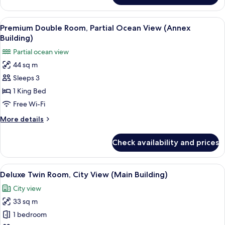
Lounge
Suite,
Acc)
City
View
A hotel room with a bed, a sofa, a desk
4
View
Premium Double Room, Partial Ocean View (Annex
all
(Main
Building)
Building,
photos
Partial ocean view
Lounge
for
Acc)
44 sq m
Premium
Sleeps 3
Double
Room,
1 King Bed
Partial
Free Wi-Fi
Ocean
More
More details
View
details
(Annex
for
Check availability and prices
Premium
Building)
Double
Room,
View
A hotel room with two beds, a desk, a T
3
Partial
Deluxe Twin Room, City View (Main Building)
all
Ocean
City view
View
photos
(Annex
33 sq m
for
Building)
Deluxe
1 bedroom