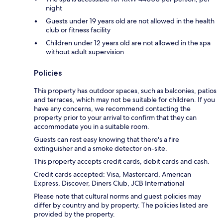
night
Guests under 19 years old are not allowed in the health
club or fitness facility
Children under 12 years old are not allowed in the spa
without adult supervision
Policies
This property has outdoor spaces, such as balconies, patios
and terraces, which may not be suitable for children. If you
have any concerns, we recommend contacting the
property prior to your arrival to confirm that they can
accommodate you in a suitable room.
Guests can rest easy knowing that there's a fire
extinguisher and a smoke detector on-site.
This property accepts credit cards, debit cards and cash.
Credit cards accepted: Visa, Mastercard, American
Express, Discover, Diners Club, JCB International
Please note that cultural norms and guest policies may
differ by country and by property. The policies listed are
provided by the property.