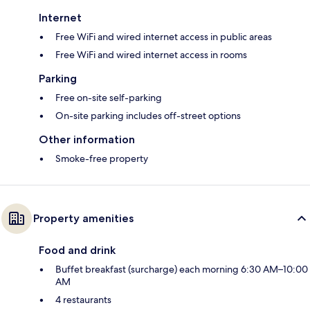
Internet
Free WiFi and wired internet access in public areas
Free WiFi and wired internet access in rooms
Parking
Free on-site self-parking
On-site parking includes off-street options
Other information
Smoke-free property
Property amenities
Food and drink
Buffet breakfast (surcharge) each morning 6:30 AM–10:00
AM
4 restaurants