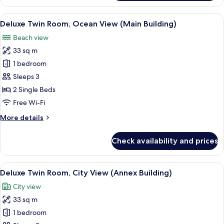
Twin
Room,
View
A hotel room with two beds, a desk, a 
2
Sea
Deluxe Twin Room, Ocean View (Main Building)
all
View
Beach view
(Annex
photos
Building)
33 sq m
for
Deluxe
1 bedroom
Twin
Sleeps 3
Room,
2 Single Beds
Ocean
Free Wi-Fi
View
More
More details
(Main
details
Building)
for
Check availability and prices
Deluxe
Twin
Room,
View
A hotel room with two beds, a desk, a c
5
Ocean
Deluxe Twin Room, City View (Annex Building)
all
View
City view
(Main
photos
Building)
33 sq m
for
Deluxe
1 bedroom