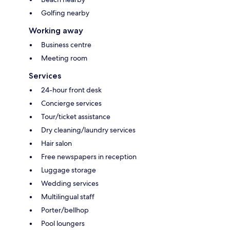
Golfing nearby
Working away
Business centre
Meeting room
Services
24-hour front desk
Concierge services
Tour/ticket assistance
Dry cleaning/laundry services
Hair salon
Free newspapers in reception
Luggage storage
Wedding services
Multilingual staff
Porter/bellhop
Pool loungers