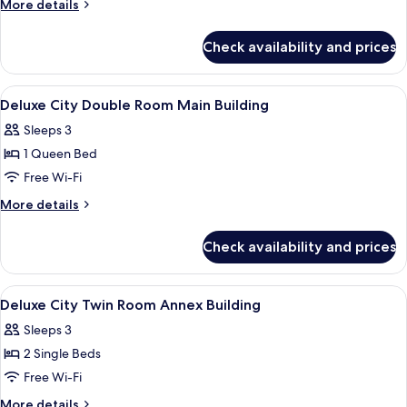
More
More details
Twin
details
for
Room
Check availability and prices
Deluxe
Main
City
Building
Twin
View
A hotel room with a large bed, a desk, 
4
Room
Deluxe City Double Room Main Building
all
Main
Sleeps 3
Building
photos
1 Queen Bed
for
Deluxe
Free Wi-Fi
City
More
More details
Double
details
for
Room
Check availability and prices
Deluxe
Main
City
Building
Double
View
A modern hotel room with a large bed, a
8
Room
Deluxe City Twin Room Annex Building
all
Main
Sleeps 3
Building
photos
2 Single Beds
for
Deluxe
Free Wi-Fi
City
More
More details