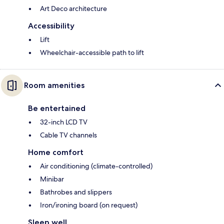
Art Deco architecture
Accessibility
Lift
Wheelchair-accessible path to lift
Room amenities
Be entertained
32-inch LCD TV
Cable TV channels
Home comfort
Air conditioning (climate-controlled)
Minibar
Bathrobes and slippers
Iron/ironing board (on request)
Sleep well