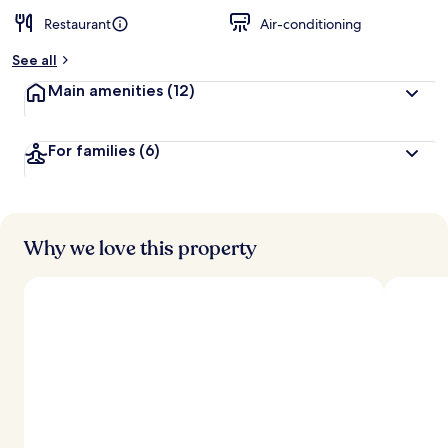
Restaurant
Air-conditioning
See all
Main amenities
(12)
For families
(6)
Why we love this property