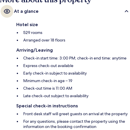
At a glance
Hotel size
529 rooms
Arranged over 18 floors
Arriving/Leaving
Check-in start time: 3:00 PM; check-in end time: anytime
Express check-out available
Early check-in subject to availability
Minimum check-in age – 19
Check-out time is 11:00 AM
Late check-out subject to availability
Special check-in instructions
Front desk staff will greet guests on arrival at the property
For any questions, please contact the property using the
information on the booking confirmation