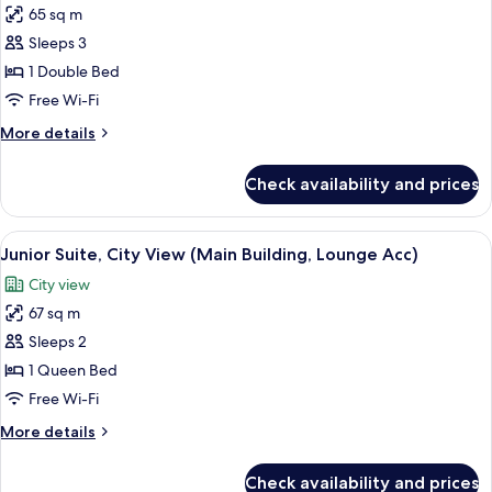
Building)
65 sq m
for
Junior
Sleeps 3
Suite,
1 Double Bed
Sea
Free Wi-Fi
View
More
More details
(Main
details
Building,
for
Check availability and prices
Junior
Lounge
Suite,
Acc)
Sea
View
A modern hotel room with a bed, a TV, a
3
View
Junior Suite, City View (Main Building, Lounge Acc)
all
(Main
City view
Building,
photos
Lounge
67 sq m
for
Acc)
Junior
Sleeps 2
Suite,
1 Queen Bed
City
Free Wi-Fi
View
More
More details
(Main
details
Building,
for
Check availability and prices
Junior