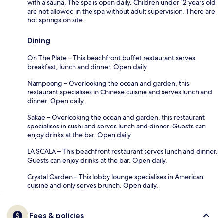
with a sauna. The spa is open daily. Children under 12 years old
are not allowed in the spa without adult supervision. There are
hot springs on site.
Dining
On The Plate – This beachfront buffet restaurant serves
breakfast, lunch and dinner. Open daily.
Nampoong – Overlooking the ocean and garden, this
restaurant specialises in Chinese cuisine and serves lunch and
dinner. Open daily.
Sakae – Overlooking the ocean and garden, this restaurant
specialises in sushi and serves lunch and dinner. Guests can
enjoy drinks at the bar. Open daily.
LA SCALA – This beachfront restaurant serves lunch and dinner.
Guests can enjoy drinks at the bar. Open daily.
Crystal Garden – This lobby lounge specialises in American
cuisine and only serves brunch. Open daily.
Fees & policies