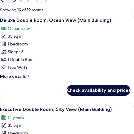
filters
for
Showing 19 of 19 rooms
rooms
View
A modern hotel room with a large bed,
2
Deluxe Double Room, Ocean View (Main Building)
all
Ocean view
photos
33 sq m
for
Deluxe
1 bedroom
Double
Sleeps 3
Room,
1 Double Bed
Ocean
Free Wi-Fi
View
More
More details
(Main
details
Building)
for
Check availability and prices
Deluxe
Double
Room,
View
Premium bedding, down duvets, minib
3
Ocean
Executive Double Room, City View (Main Building)
all
View
City view
(Main
photos
Building)
33 sq m
for
Executive
1 bedroom