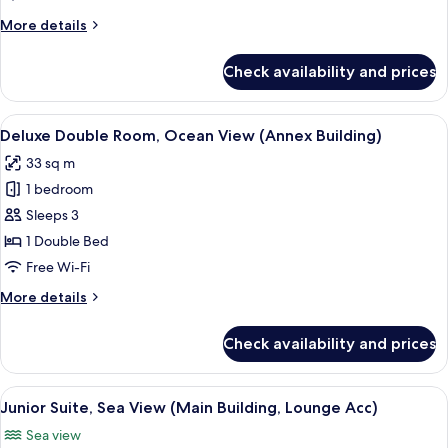
Partial
More
More details
Ocean
details
View
for
Check availability and prices
Deluxe
(Annex
Room,
Building)
Partial
View
A hotel room with a large bed, a desk, 
5
Ocean
Deluxe Double Room, Ocean View (Annex Building)
all
View
33 sq m
(Annex
photos
Building)
1 bedroom
for
Deluxe
Sleeps 3
Double
1 Double Bed
Room,
Free Wi-Fi
Ocean
More
More details
View
details
(Annex
for
Check availability and prices
Deluxe
Building)
Double
Room,
View
Premium bedding, down duvets, minib
3
Ocean
Junior Suite, Sea View (Main Building, Lounge Acc)
all
View
Sea view
(Annex
photos