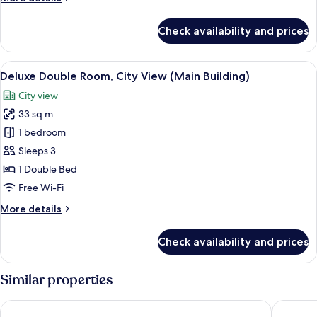
Twin
details
for
Room
Check availability and prices
Deluxe
Annex
City
Building
Twin
View
View from room
3
Room
Deluxe Double Room, City View (Main Building)
all
Annex
City view
Building
photos
33 sq m
for
Deluxe
1 bedroom
Double
Sleeps 3
Room,
1 Double Bed
City
Free Wi-Fi
View
More
More details
(Main
details
Building)
for
Check availability and prices
Deluxe
Double
Room,
Similar properties
City
View
Grand Josun Busan
Shilla S
(Main