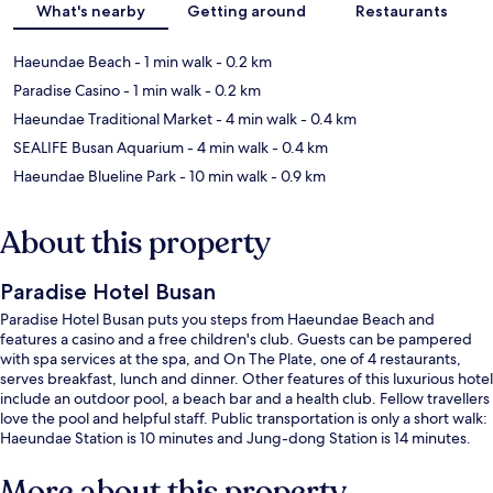
What's nearby
Getting around
Restaurants
Haeundae Beach
- 1 min walk
- 0.2 km
Paradise Casino
- 1 min walk
- 0.2 km
Haeundae Traditional Market
- 4 min walk
- 0.4 km
SEALIFE Busan Aquarium
- 4 min walk
- 0.4 km
Haeundae Blueline Park
- 10 min walk
- 0.9 km
About this property
Paradise Hotel Busan
Paradise Hotel Busan puts you steps from Haeundae Beach and
features a casino and a free children's club. Guests can be pampered
with spa services at the spa, and On The Plate, one of 4 restaurants,
serves breakfast, lunch and dinner. Other features of this luxurious hotel
include an outdoor pool, a beach bar and a health club. Fellow travellers
love the pool and helpful staff. Public transportation is only a short walk:
Haeundae Station is 10 minutes and Jung-dong Station is 14 minutes.
More about this property