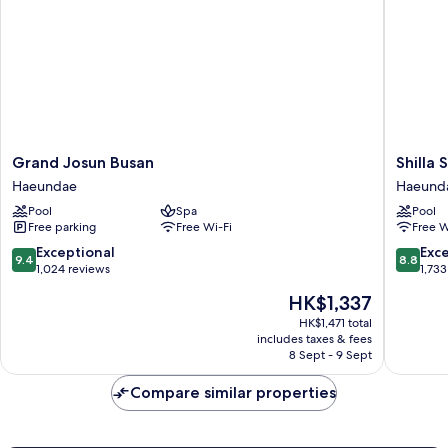
Building)
Grand
Shilla
Grand Josun Busan
Shilla
Josun
Stay
Haeundae
Haeund
Busan
Busan
Pool
Spa
Pool
Haeundae
Haeund
Free parking
Free Wi-Fi
Free W
Haeund
9.4
8.8
Exceptional
Exce
9.4
8.8
out
out
1,024 reviews
1,733
of
of
The
HK$1,337
10,
10,
price
Exceptional,
Excellen
HK$1,471 total
is
includes taxes & fees
1,024
1,733
HK$1,337
8 Sept - 9 Sept
reviews
reviews
Compare similar properties