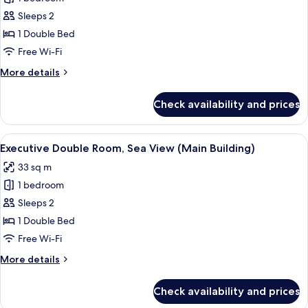
Double
Sleeps 2
Room,
1 Double Bed
City
Free Wi-Fi
View
More
More details
(Main
details
Building)
for
Check availability and prices
Executive
Double
Room,
View
A modern hotel room with a large bed,
2
City
Executive Double Room, Sea View (Main Building)
all
View
33 sq m
(Main
photos
Building)
1 bedroom
for
Executive
Sleeps 2
Double
1 Double Bed
Room,
Free Wi-Fi
Sea
More
More details
View
details
(Main
for
Check availability and prices
Executive
Building)
Double