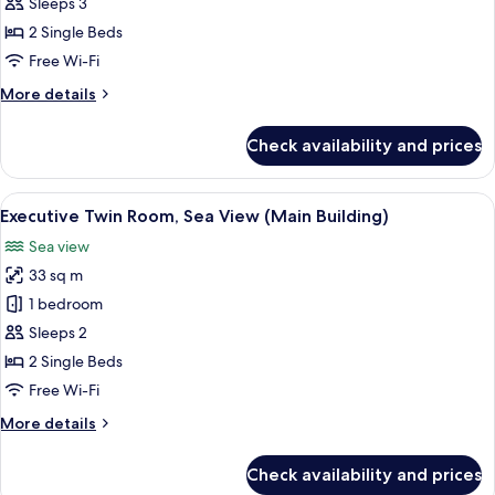
Twin
Sleeps 3
Room,
2 Single Beds
City
Free Wi-Fi
View
More
More details
(Annex
details
Building)
for
Check availability and prices
Deluxe
Twin
Room,
View
A hotel room with two beds, a desk, a 
2
City
Executive Twin Room, Sea View (Main Building)
all
View
Sea view
(Annex
photos
Building)
33 sq m
for
Executive
1 bedroom
Twin
Sleeps 2
Room,
2 Single Beds
Sea
Free Wi-Fi
View
More
More details
(Main
details
Building)
for
Check availability and prices
Executive