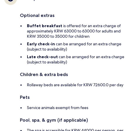
Optional extras
Buffet breakfast
is offered for an extra charge of
approximately KRW 63000 to 63000 for adults and
KRW 35000 to 35000 for children
Early check-in
can be arranged for an extra charge
(subject to availability)
Late check-out
can be arranged for an extra charge
(subject to availability)
Children & extra beds
Rollaway beds are available for KRW 72600.0 per day
Pets
Service animals exempt from fees
Pool, spa, & gym (if applicable)
The spa is accessible for KRW 44000 per person, per