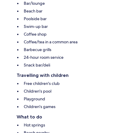
Bar/lounge
Beach bar
Poolside bar
Swim-up bar
Coffee shop
Coffee/tea in a common area
Barbecue grills
24-hour room service
Snack bar/deli
Travelling with children
Free children's club
Children's pool
Playground
Children's games
What to do
Hot springs
Beach nearby