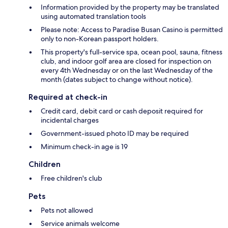
Information provided by the property may be translated
using automated translation tools
Please note: Access to Paradise Busan Casino is permitted
only to non-Korean passport holders.
This property's full-service spa, ocean pool, sauna, fitness
club, and indoor golf area are closed for inspection on
every 4th Wednesday or on the last Wednesday of the
month (dates subject to change without notice).
Required at check-in
Credit card, debit card or cash deposit required for
incidental charges
Government-issued photo ID may be required
Minimum check-in age is 19
Children
Free children's club
Pets
Pets not allowed
Service animals welcome