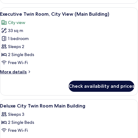
Twin
Room,
View
A hotel room with two beds, a desk, a T
3
Sea
Executive Twin Room, City View (Main Building)
all
View
City view
(Main
photos
Building)
33 sq m
for
Executive
1 bedroom
Twin
Sleeps 2
Room,
2 Single Beds
City
Free Wi-Fi
View
More
More details
(Main
details
Building)
for
Check availability and prices
Executive
Twin
Room,
View
A hotel room with two beds, a desk, a ch
5
City
Deluxe City Twin Room Main Building
all
View
Sleeps 3
(Main
photos
Building)
2 Single Beds
for
Deluxe
Free Wi-Fi
City