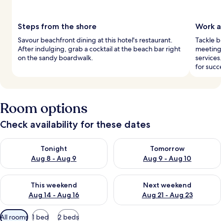
Steps from the shore
Work a
Savour beachfront dining at this hotel's restaurant.
Tackle b
After indulging, grab a cocktail at the beach bar right
meeting 
on the sandy boardwalk.
services
for succ
Room options
Check availability for these dates
Check availability for tonight Aug 8 - Aug 9
Check availability for tomorr
Tonight
Tomorrow
Aug 8 - Aug 9
Aug 9 - Aug 10
Check availability for this weekend Aug 14 - Aug 16
Check availability for next w
This weekend
Next weekend
Aug 14 - Aug 16
Aug 21 - Aug 23
Available
All rooms
1 bed
2 beds