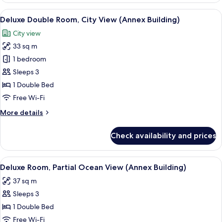
Room,
View
A modern hotel room with a large bed, a
5
Sea
Deluxe Double Room, City View (Annex Building)
all
View
City view
(Main
photos
Building)
33 sq m
for
Deluxe
1 bedroom
Double
Sleeps 3
Room,
1 Double Bed
City
Free Wi-Fi
View
More
More details
(Annex
details
Building)
for
Check availability and prices
Deluxe
Double
Room,
View
A modern hotel room with a large bed, 
3
City
Deluxe Room, Partial Ocean View (Annex Building)
all
View
37 sq m
(Annex
photos
Building)
Sleeps 3
for
Deluxe
1 Double Bed
Room,
Free Wi-Fi