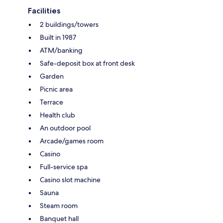
Facilities
2 buildings/towers
Built in 1987
ATM/banking
Safe-deposit box at front desk
Garden
Picnic area
Terrace
Health club
An outdoor pool
Arcade/games room
Casino
Full-service spa
Casino slot machine
Sauna
Steam room
Banquet hall