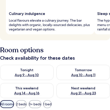
Culinary indulgence
Sleep 
Local flavours elevate a culinary journey. The bar
The hyp
delights with organic, locally-sourced delicacies, plus
menu cre
vegetarian and vegan options.
rainfall
Room options
Check availability for these dates
Check availability for tonight Aug 9 - Aug 10
Check availability for tomorro
Tonight
Tomorrow
Aug 9 - Aug 10
Aug 10 - Aug 11
Check availability for this weekend Aug 14 - Aug 16
Check availability for next w
This weekend
Next weekend
Aug 14 - Aug 16
Aug 21 - Aug 23
Available
All rooms
2 beds
3+ beds
1 bed
filters