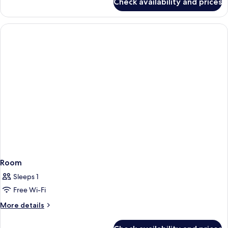
Check availability and prices
Standard
Double
Room
Single
Use
Room
Sleeps 1
Free Wi-Fi
More
More details
details
for