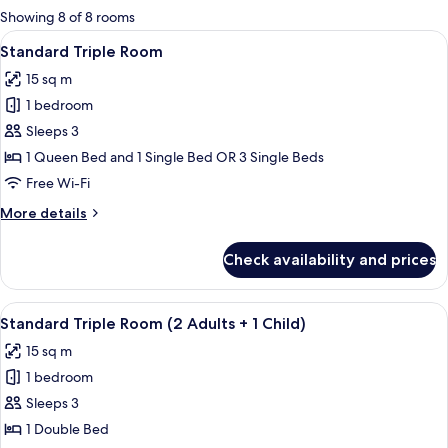
for
Showing 8 of 8 rooms
rooms
View
A hotel room with a bed, a desk, a chai
6
Standard Triple Room
all
15 sq m
photos
1 bedroom
for
Standard
Sleeps 3
Triple
1 Queen Bed and 1 Single Bed OR 3 Single Beds
Room
Free Wi-Fi
More
More details
details
for
Check availability and prices
Standard
Triple
Room
View
A hotel room with a bed, a desk, a chai
6
Standard Triple Room (2 Adults + 1 Child)
all
15 sq m
photos
1 bedroom
for
Standard
Sleeps 3
Triple
1 Double Bed