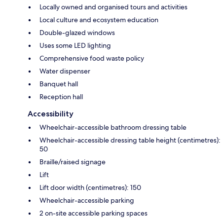
Locally owned and organised tours and activities
Local culture and ecosystem education
Double-glazed windows
Uses some LED lighting
Comprehensive food waste policy
Water dispenser
Banquet hall
Reception hall
Accessibility
Wheelchair-accessible bathroom dressing table
Wheelchair-accessible dressing table height (centimetres):
50
Braille/raised signage
Lift
Lift door width (centimetres): 150
Wheelchair-accessible parking
2 on-site accessible parking spaces