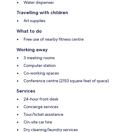
Water dispenser
Travelling with children
Art supplies
What to do
Free use of nearby fitness centre
Working away
3 meeting rooms
Computer station
Co-working spaces
Conference centre (2153 square feet of space)
Services
24-hour front desk
Concierge services
Tour/ticket assistance
On-site car hire
Dry cleaning/laundry services