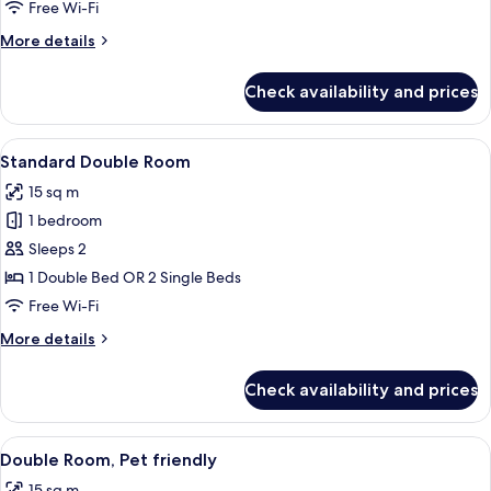
Room
Free Wi-Fi
(2
More
More details
Adults
details
+
for
Check availability and prices
Standard
1
Triple
Child)
Room
View
A modern hotel room with a large bed,
16
(2
Standard Double Room
all
Adults
15 sq m
+
photos
1
1 bedroom
for
Child)
Standard
Sleeps 2
Double
1 Double Bed OR 2 Single Beds
Room
Free Wi-Fi
More
More details
details
for
Check availability and prices
Standard
Double
Room
View
A modern hotel room with a large bed, 
14
Double Room, Pet friendly
all
15 sq m