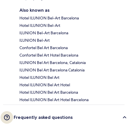
Also known as
Hotel ILUNION Bel-Art Barcelona
Hotel ILUNION Bel-Art
ILUNION Bel-Art Barcelona
ILUNION Bel-Art
Confortel Bel Art Barcelona
Confortel Bel Art Hotel Barcelona
ILUNION Bel Art Barcelona, Catalonia
ILUNION Bel Art Barcelona Catalonia
Hotel ILUNION Bel Art
Hotel ILUNION Bel Art Hotel
Hotel ILUNION Bel Art Barcelona
Hotel ILUNION Bel Art Hotel Barcelona
Frequently asked questions