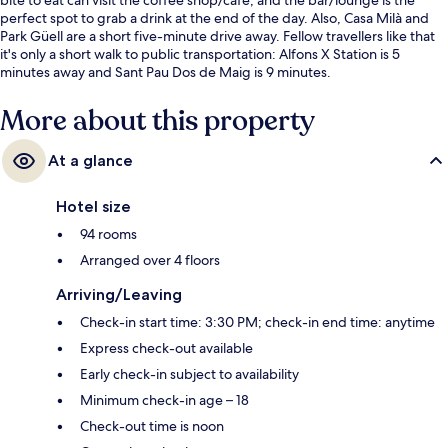
perfect spot to grab a drink at the end of the day. Also, Casa Milà and
Park Güell are a short five-minute drive away. Fellow travellers like that
it's only a short walk to public transportation: Alfons X Station is 5
minutes away and Sant Pau Dos de Maig is 9 minutes.
More about this property
At a glance
Hotel size
94 rooms
Arranged over 4 floors
Arriving/Leaving
Check-in start time: 3:30 PM; check-in end time: anytime
Express check-out available
Early check-in subject to availability
Minimum check-in age – 18
Check-out time is noon