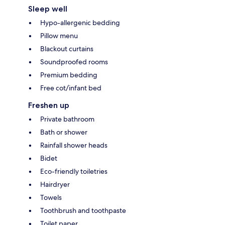
Sleep well
Hypo-allergenic bedding
Pillow menu
Blackout curtains
Soundproofed rooms
Premium bedding
Free cot/infant bed
Freshen up
Private bathroom
Bath or shower
Rainfall shower heads
Bidet
Eco-friendly toiletries
Hairdryer
Towels
Toothbrush and toothpaste
Toilet paper