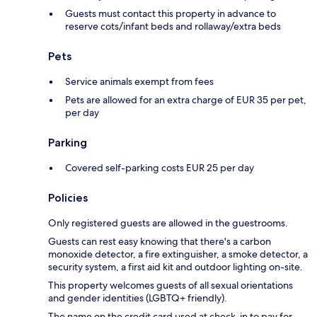
Guests must contact this property in advance to
reserve cots/infant beds and rollaway/extra beds
Pets
Service animals exempt from fees
Pets are allowed for an extra charge of EUR 35 per pet,
per day
Parking
Covered self-parking costs EUR 25 per day
Policies
Only registered guests are allowed in the guestrooms.
Guests can rest easy knowing that there's a carbon
monoxide detector, a fire extinguisher, a smoke detector, a
security system, a first aid kit and outdoor lighting on-site.
This property welcomes guests of all sexual orientations
and gender identities (LGBTQ+ friendly).
The name on the credit card used at check-in to pay for