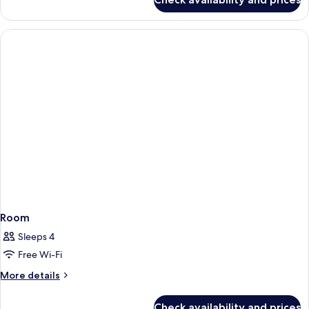
Room
Room
Sleeps 4
Free Wi-Fi
More
More details
details
for
Check availability and prices