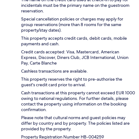
incidentals must be the primary name on the guestroom
reservation.
Special cancellation policies or charges may apply for
group reservations (more than 8 rooms for the same
property/stay dates).
This property accepts credit cards, debit cards, mobile
payments and cash.
Credit cards accepted: Visa, Mastercard, American
Express, Discover, Diners Club, JCB International, Union
Pay, Carte Blanche
Cashless transactions are available.
This property reserves the right to pre-authorise the
guest's credit card prior to arrival.
Cash transactions at this property cannot exceed EUR 1000
owing to national regulations. For further details, please
contact the property using information on the booking
confirmation.
Please note that cultural norms and guest policies may
differ by country and by property. The policies listed are
provided by the property.
Property Registration Number HB-004259