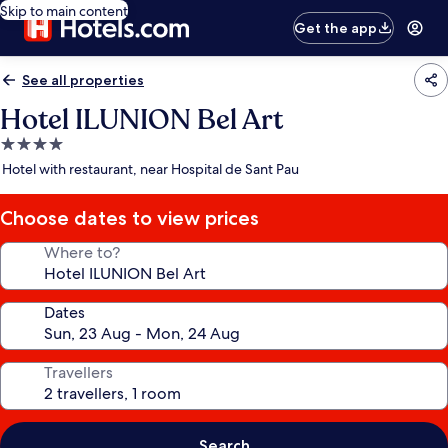
Skip to main content
Get the app
See all properties
Hotel ILUNION Bel Art
4.0
star
Hotel with restaurant, near Hospital de Sant Pau
property
Choose dates to view prices
Where to?
Dates
Travellers
Search