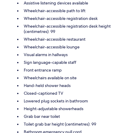
Assistive listening devices available
Wheelchair-accessible path to lift
Wheelchair-accessible registration desk
Wheelchair-accessible registration desk height
(centimetres): 99
Wheelchair-accessible restaurant
Wheelchair-accessible lounge
Visual alarms in hallways
Sign language-capable staff
Front entrance ramp
Wheelchairs available on site
Hand-held shower heads
Closed-captioned TV
Lowered plug sockets in bathroom
Height-adjustable showerheads
Grab bar near toilet
Toilet grab bar height (centimetres): 99
Bathroom emergency pull cord