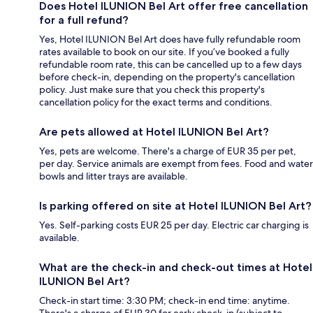
Does Hotel ILUNION Bel Art offer free cancellation
for a full refund?
Yes, Hotel ILUNION Bel Art does have fully refundable room
rates available to book on our site. If you’ve booked a fully
refundable room rate, this can be cancelled up to a few days
before check-in, depending on the property's cancellation
policy. Just make sure that you check this property's
cancellation policy for the exact terms and conditions.
Are pets allowed at Hotel ILUNION Bel Art?
Yes, pets are welcome. There's a charge of EUR 35 per pet,
per day. Service animals are exempt from fees. Food and water
bowls and litter trays are available.
Is parking offered on site at Hotel ILUNION Bel Art?
Yes. Self-parking costs EUR 25 per day. Electric car charging is
available.
What are the check-in and check-out times at Hotel
ILUNION Bel Art?
Check-in start time: 3:30 PM; check-in end time: anytime.
There's a charge of EUR 30 for early check-in (subject to