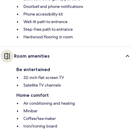
Doorbell and phone notifications
Phone accessibility kit
Well-lit path to entrance
Step-free path to entrance
Hardwood flooring in room
Room amenities
Be entertained
32-inch flat-screen TV
Satellite TV channels
Home comfort
Air conditioning and heating
Minibar
Coffee/tea maker
Iron/ironing board