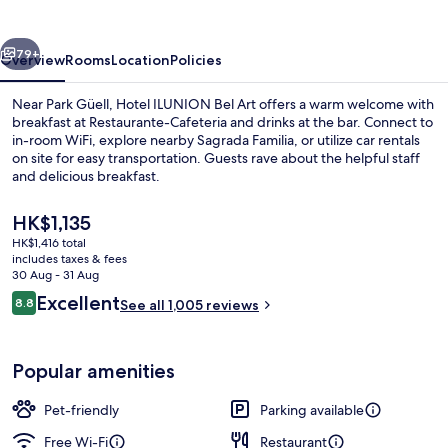
Art
vious
Next
79+
Overview
Rooms
Location
Policies
Near Park Güell, Hotel ILUNION Bel Art offers a warm welcome with
breakfast at Restaurante-Cafeteria and drinks at the bar. Connect to
in-room WiFi, explore nearby Sagrada Familia, or utilize car rentals
on site for easy transportation. Guests rave about the helpful staff
and delicious breakfast.
The
HK$1,135
current
HK$1,416 total
price
includes taxes & fees
Lobby
is
30 Aug - 31 Aug
HK$1,135
Reviews
Excellent
8.8
See all 1,005 reviews
8.8 out of 10
Popular amenities
Pet-friendly
Parking available
Free Wi-Fi
Restaurant