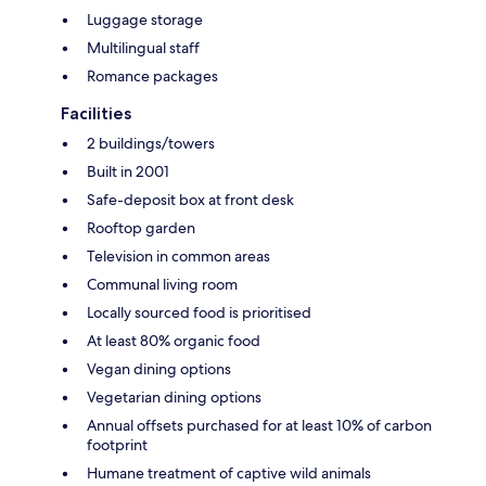
Luggage storage
Multilingual staff
Romance packages
Facilities
2 buildings/towers
Built in 2001
Safe-deposit box at front desk
Rooftop garden
Television in common areas
Communal living room
Locally sourced food is prioritised
At least 80% organic food
Vegan dining options
Vegetarian dining options
Annual offsets purchased for at least 10% of carbon
footprint
Humane treatment of captive wild animals