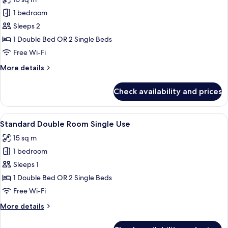
photos
1 bedroom
for
Double
Sleeps 2
Room,
1 Double Bed OR 2 Single Beds
Pet
Free Wi-Fi
friendly
More
More details
details
for
Check availability and prices
Double
Room,
Pet
View
A modern hotel room with a large bed,
14
friendly
Standard Double Room Single Use
all
15 sq m
photos
1 bedroom
for
Standard
Sleeps 1
Double
1 Double Bed OR 2 Single Beds
Room
Free Wi-Fi
Single
More
More details
Use
details
for