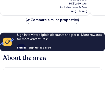
price
1,563
reviews
HK$1,629 total
is
reviews
includes taxes & fees
HK$1,328
11 Aug - 12 Aug
Compare similar properties
Sign in to view eligible discounts and perks. More rewards
for more adventures!
Sign in
Sign up, it's free
About the area