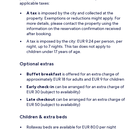
applicable taxes:
A tax
is imposed by the city and collected at the
property. Exemptions or reductions might apply. For
more details, please contact the property using the
information on the reservation confirmation received
after booking.
A tax is imposed by the city: EUR 9.24 per person, per
night, up to 7 nights. This tax does not apply to
children under 17 years of age.
Optional extras
Buffet breakfast
is offered for an extra charge of
approximately EUR 18 for adults and EUR 9 for children
Early check-in
can be arranged for an extra charge of
EUR 30 (subject to availability)
Late checkout
can be arranged for an extra charge of
EUR 50 (subject to availability)
Children & extra beds
Rollaway beds are available for EUR 80.0 per night