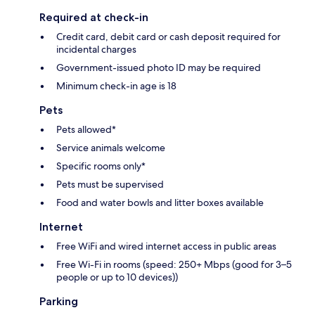
Required at check-in
Credit card, debit card or cash deposit required for
incidental charges
Government-issued photo ID may be required
Minimum check-in age is 18
Pets
Pets allowed*
Service animals welcome
Specific rooms only*
Pets must be supervised
Food and water bowls and litter boxes available
Internet
Free WiFi and wired internet access in public areas
Free Wi-Fi in rooms (speed: 250+ Mbps (good for 3–5
people or up to 10 devices))
Parking