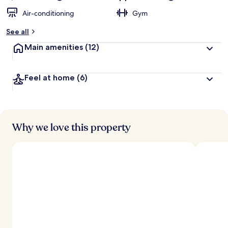
Air-conditioning
Gym
See all
Main amenities
(12)
Feel at home
(6)
Why we love this property