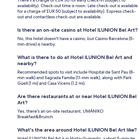
availability). Check-out time is noon. Late check-out is available
for a charge of EUR 50 (subject to availability). Express check-
out and contactless check-out are available.
Is there an on-site casino at Hotel ILUNION Bel Art?
No, this hotel doesn't have a casino, but Casino Barcelona (5-
min drive) is nearby.
What is there to do at Hotel ILUNION Bel Art and
nearby?
Recommended spots to visit include Hospital de Sant Pau (8-
min walk) and Sagrada Familia (11-min walk), along with Park
Güell (1 mi) and Casa Vicens (1.2 mi).
Are there restaurants at or near Hotel ILUNION Bel
Art?
Yes, there's an on-site restaurant, UMÁNIKO
Breakfast&Brunch.
What's the area around Hotel ILUNION Bel Art like?
Hotel ILUNION Bel Art is in Horta-Guinardo, a short 5-minute