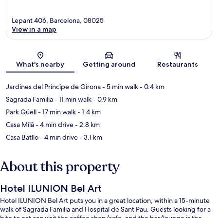
Lepant 406, Barcelona, 08025
View in a map
Map
What's nearby
Getting around
Restaurants
Jardines del Principe de Girona
- 5 min walk
- 0.4 km
Sagrada Familia
- 11 min walk
- 0.9 km
Park Güell
- 17 min walk
- 1.4 km
Casa Milà
- 4 min drive
- 2.8 km
Casa Batllo
- 4 min drive
- 3.1 km
About this property
Hotel ILUNION Bel Art
Hotel ILUNION Bel Art puts you in a great location, within a 15-minute
walk of Sagrada Familia and Hospital de Sant Pau. Guests looking for a
bite to eat can visit the coffee shop/cafe, and the bar/lounge is the