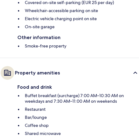
Covered on-site self-parking (EUR 25 per day)
Wheelchair-accessible parking on site
Electric vehicle charging point on site
On-site garage
Other information
Smoke-free property
Property amenities
Food and drink
Buffet breakfast (surcharge) 7:00 AM–10:30 AM on
weekdays and 7:30 AM–11:00 AM on weekends
Restaurant
Bar/lounge
Coffee shop
Shared microwave