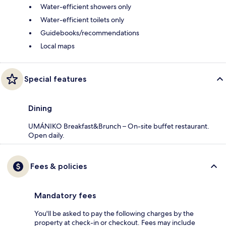
Water-efficient showers only
Water-efficient toilets only
Guidebooks/recommendations
Local maps
Special features
Dining
UMÁNIKO Breakfast&Brunch – On-site buffet restaurant.
Open daily.
Fees & policies
Mandatory fees
You'll be asked to pay the following charges by the
property at check-in or checkout. Fees may include