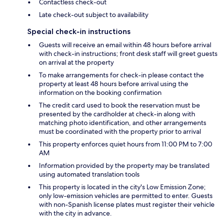
Contactless check-out
Late check-out subject to availability
Special check-in instructions
Guests will receive an email within 48 hours before arrival
with check-in instructions; front desk staff will greet guests
on arrival at the property
To make arrangements for check-in please contact the
property at least 48 hours before arrival using the
information on the booking confirmation
The credit card used to book the reservation must be
presented by the cardholder at check-in along with
matching photo identification, and other arrangements
must be coordinated with the property prior to arrival
This property enforces quiet hours from 11:00 PM to 7:00
AM
Information provided by the property may be translated
using automated translation tools
This property is located in the city's Low Emission Zone;
only low-emission vehicles are permitted to enter. Guests
with non-Spanish license plates must register their vehicle
with the city in advance.