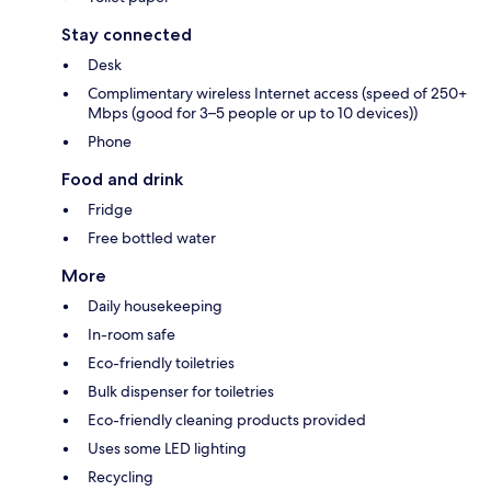
Stay connected
Desk
Complimentary wireless Internet access (speed of 250+
Mbps (good for 3–5 people or up to 10 devices))
Phone
Food and drink
Fridge
Free bottled water
More
Daily housekeeping
In-room safe
Eco-friendly toiletries
Bulk dispenser for toiletries
Eco-friendly cleaning products provided
Uses some LED lighting
Recycling