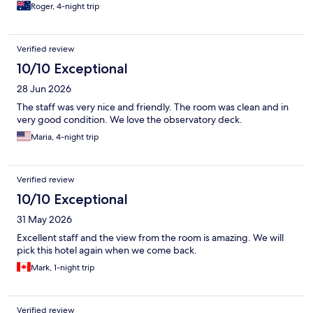
Roger, 4-night trip
Verified review
10/10 Exceptional
28 Jun 2026
The staff was very nice and friendly. The room was clean and in
very good condition. We love the observatory deck.
Maria, 4-night trip
Verified review
10/10 Exceptional
31 May 2026
Excellent staff and the view from the room is amazing. We will
pick this hotel again when we come back.
Mark, 1-night trip
Verified review