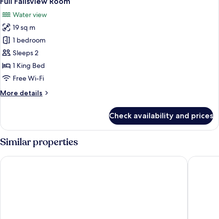
Full Fallsview Room
all
Water view
photos
19 sq m
for
Full
1 bedroom
Fallsview
Sleeps 2
Room
1 King Bed
Free Wi-Fi
More
More details
details
for
Check availability and prices
Full
Fallsview
Room
Similar properties
Hyatt Regency Niagara Falls Fallsview
Oakes Ho