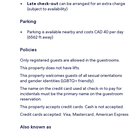
Late check-out
can be arranged for an extra charge
(subject to availability)
Parking
Parking is available nearby and costs CAD 40 per day
(6562 ft away)
Policies
Only registered guests are allowed in the guestrooms.
This property does not have lifts.
This property welcomes guests of all sexual orientations
and gender identities (LGBTQ+ friendly).
The name on the credit card used at check-in to pay for
incidentals must be the primary name on the guestroom
reservation.
This property accepts credit cards. Cash is not accepted.
Credit cards accepted: Visa, Mastercard, American Express
Also known as