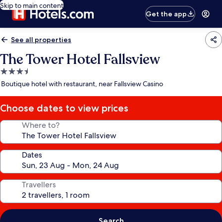
Skip to main content
Get the app
See all properties
The Tower Hotel Fallsview
3.5
star
Boutique hotel with restaurant, near Fallsview Casino
property
Choose dates to view prices
Where to?
Dates
Travellers
Search