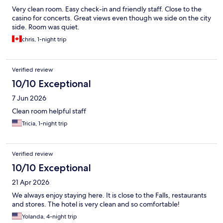
Very clean room. Easy check-in and friendly staff. Close to the
casino for concerts. Great views even though we side on the city
side. Room was quiet.
chris, 1-night trip
Verified review
10/10 Exceptional
7 Jun 2026
Clean room helpful staff
Tricia, 1-night trip
Verified review
10/10 Exceptional
21 Apr 2026
We always enjoy staying here. It is close to the Falls, restaurants
and stores. The hotel is very clean and so comfortable!
Yolanda, 4-night trip