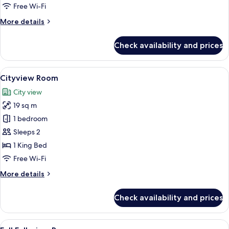
Room
Free Wi-Fi
More
More details
details
for
Check availability and prices
Premium
Full
Fallsview
View
A hotel room with a large window, a d
5
Room
Cityview Room
all
City view
photos
19 sq m
for
Cityview
1 bedroom
Room
Sleeps 2
1 King Bed
Free Wi-Fi
More
More details
details
for
Check availability and prices
Cityview
Room
View
A hotel room with a large window offer
5