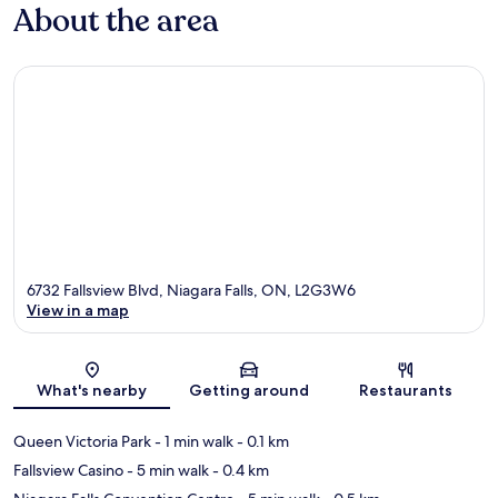
About the area
6732 Fallsview Blvd, Niagara Falls, ON, L2G3W6
View in a map
Map
What's nearby
Getting around
Restaurants
Queen Victoria Park
- 1 min walk
- 0.1 km
Fallsview Casino
- 5 min walk
- 0.4 km