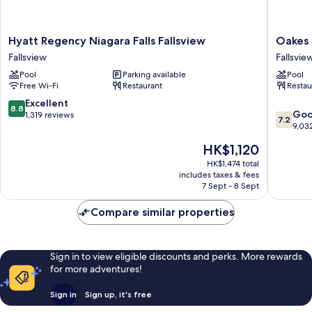
Hyatt
Oakes
Hyatt Regency Niagara Falls Fallsview
Oakes 
Regency
Hotel
Fallsview
Fallsvie
Niagara
Overloo
Pool
Parking available
Pool
Falls
the
Free Wi-Fi
Restaurant
Restau
Fallsview
Falls
Fallsview
Fallsvie
8.8
Excellent
8.8
7.2
Go
out
1,319 reviews
7.2
out
9,03
of
of
10,
The
HK$1,120
10,
Excellent,
price
Good,
HK$1,474 total
1,319
is
includes taxes & fees
9,032
reviews
HK$1,120
7 Sept - 8 Sept
reviews
Compare similar properties
Sign in to view eligible discounts and perks. More rewards
for more adventures!
Sign in
Sign up, it's free