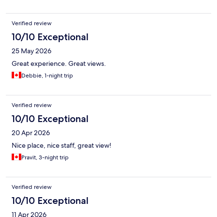
Verified review
10/10 Exceptional
25 May 2026
Great experience. Great views.
Debbie, 1-night trip
Verified review
10/10 Exceptional
20 Apr 2026
Nice place, nice staff, great view!
Pravit, 3-night trip
Verified review
10/10 Exceptional
11 Apr 2026