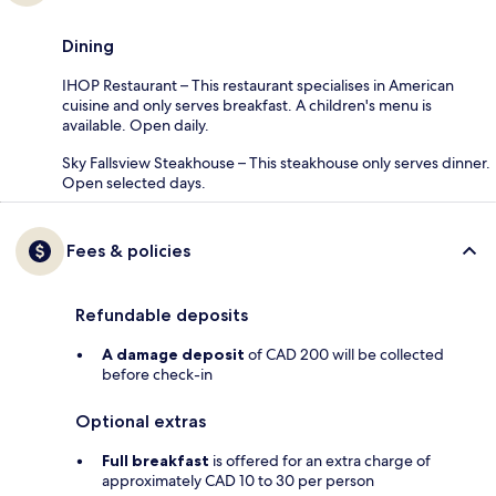
Dining
IHOP Restaurant – This restaurant specialises in American
cuisine and only serves breakfast. A children's menu is
available. Open daily.
Sky Fallsview Steakhouse – This steakhouse only serves dinner.
Open selected days.
Fees & policies
Refundable deposits
A damage deposit
of CAD 200 will be collected
before check-in
Optional extras
Full breakfast
is offered for an extra charge of
approximately CAD 10 to 30 per person