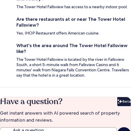
The Tower Hotel Fallsview has access to a nearby indoor pool.
Are there restaurants at or near The Tower Hotel
Fallsview?
Yes, IHOP Restaurant offers American cuisine.
What's the area around The Tower Hotel Fallsview
like?
The Tower Hotel Fallsview is located by the river in Fallsview
South, a short 5-minute walk from Fallsview Casino and 6
minutes' walk from Niagara Falls Convention Centre. Travellers
say that the hotel is in a great location.
Have a question?
Beta
Bet
Get instant answers with AI powered search of property
information and reviews.
Ask a question