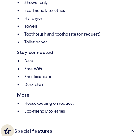
Shower only
Eco-friendly toiletries
Hairdryer
Towels
Toothbrush and toothpaste (on request)
Toilet paper
Stay connected
Desk
Free WiFi
Free local calls
Desk chair
More
Housekeeping on request
Eco-friendly toiletries
Special features