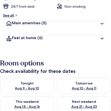
24/7 front desk
Non-smoking
See all
Main amenities
(5)
Feel at home
(6)
Room options
Check availability for these dates
Check availability for tonight Aug 9 - Aug 10
Check availability for tomorro
Tonight
Tomorrow
Aug 9 - Aug 10
Aug 10 - Aug 11
Check availability for this weekend Aug 14 - Aug 16
Check availability for next w
This weekend
Next weekend
Aug 14 - Aug 16
Aug 21 - Aug 23