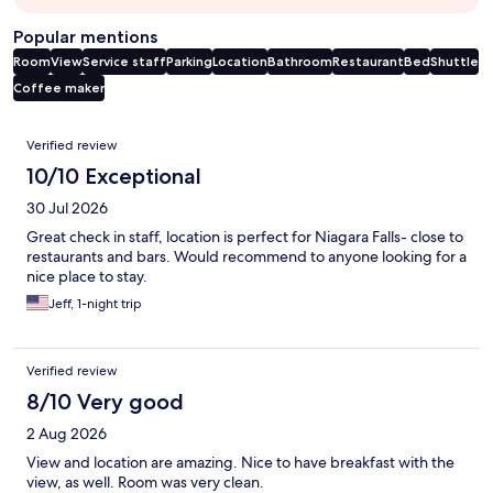
Popular mentions
Room
View
Service staff
Parking
Location
Bathroom
Restaurant
Bed
Shuttle
Coffee maker
Reviews
Verified review
10/10 Exceptional
30 Jul 2026
Great check in staff, location is perfect for Niagara Falls- close to
restaurants and bars. Would recommend to anyone looking for a
nice place to stay.
Jeff, 1-night trip
Verified review
8/10 Very good
2 Aug 2026
View and location are amazing. Nice to have breakfast with the
view, as well. Room was very clean.