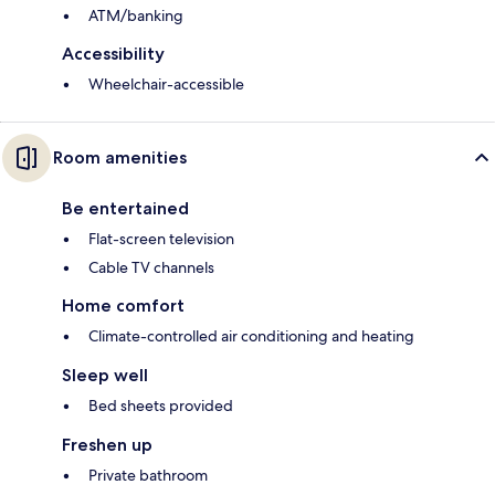
ATM/banking
Accessibility
Wheelchair-accessible
Room amenities
Be entertained
Flat-screen television
Cable TV channels
Home comfort
Climate-controlled air conditioning and heating
Sleep well
Bed sheets provided
Freshen up
Private bathroom