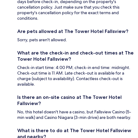
days before check-in, depending on the property's
cancellation policy. Just make sure that you check this
property's cancellation policy for the exact terms and
conditions.
Are pets allowed at The Tower Hotel Fallsview?
Sorry, pets aren't allowed.
What are the check-in and check-out times at The
Tower Hotel Fallsview?
Check-in start time: 4:00 PM; check-in end time: midnight.
Check-out time is 11 AM. Late check-out is available for a
charge (subject to availability). Contactless check-out is
available.
Is there an on-site casino at The Tower Hotel
Fallsview?
No, this hotel doesn't have a casino, but Fallsview Casino (5-
min walk) and Casino Niagara (3-min drive) are both nearby.
What is there to do at The Tower Hotel Fallsview
and nearby?