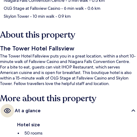
Niagara Falls Convention Centre
- 5 min walk
- 0.5 km
OLG Stage at Fallsview Casino
- 6 min walk
- 0.6 km
Skylon Tower
- 10 min walk
- 0.9 km
About this property
The Tower Hotel Fallsview
The Tower Hotel Fallsview puts you in a great location, within a short 10-
minute walk of Fallsview Casino and Niagara Falls Convention Centre.
For a bite to eat, guests can visit IHOP Restaurant, which serves
American cuisine and is open for breakfast. This boutique hotel is also
within a 15-minute walk of OLG Stage at Fallsview Casino and Skylon
Tower. Fellow travellers love the helpful staff and location.
More about this property
At a glance
Hotel size
50 rooms