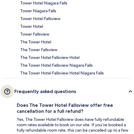
Tower Hotel Niagara Falls
Tower Niagara Falls
Tower Hotel Fallsview
Tower Hotel
Tower Fallsview
The Tower Hotel
The Tower Fallsview
The Tower Hotel Fallsview Hotel
The Tower Hotel Fallsview Niagara Falls
The Tower Hotel Fallsview Hotel Niagara Falls
Frequently asked questions
Does The Tower Hotel Fallsview offer free
cancellation for a full refund?
Yes, The Tower Hotel Fallsview does have fully refundable
room rates available to book on our site. If you’ve booked a
fully refundable room rate, this can be cancelled up to a few