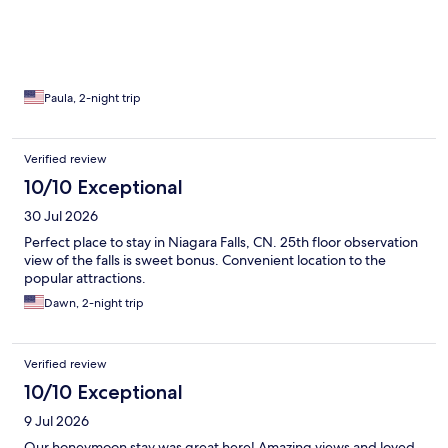
Paula, 2-night trip
Verified review
10/10 Exceptional
30 Jul 2026
Perfect place to stay in Niagara Falls, CN. 25th floor observation
view of the falls is sweet bonus. Convenient location to the
popular attractions.
Dawn, 2-night trip
Verified review
10/10 Exceptional
9 Jul 2026
Our honeymoon stay was great here! Amazing views and loved