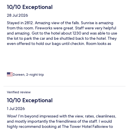
10/10 Exceptional
28 Jul 2026
Stayed in 2812. Amazing view of the falls. Sunrise is amazing
from this room. Fireworks were great. Staff were very helpful
and amazing. Got to the hotel about 1230 and was able to use
the lot to park the car and be shuttled back to the hotel. They
even offered to hold our bags until checkin. Room looks as
shown in the pictures on the site.
Doreen, 2-night trip
Verified review
10/10 Exceptional
1 Jul 2026
Wow! I’m beyond impressed with the view, rates, cleanliness,
and mostly importantly the friendliness of the staff. I would
highly recommend booking at The Tower Hotel Fallsview to