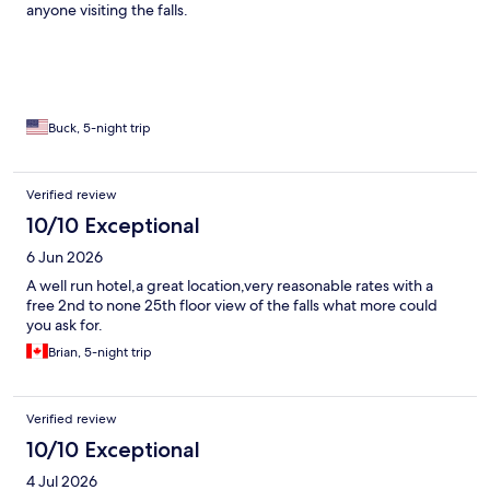
anyone visiting the falls.
Buck, 5-night trip
Verified review
10/10 Exceptional
6 Jun 2026
A well run hotel,a great location,very reasonable rates with a
free 2nd to none 25th floor view of the falls what more could
you ask for.
Brian, 5-night trip
Verified review
10/10 Exceptional
4 Jul 2026