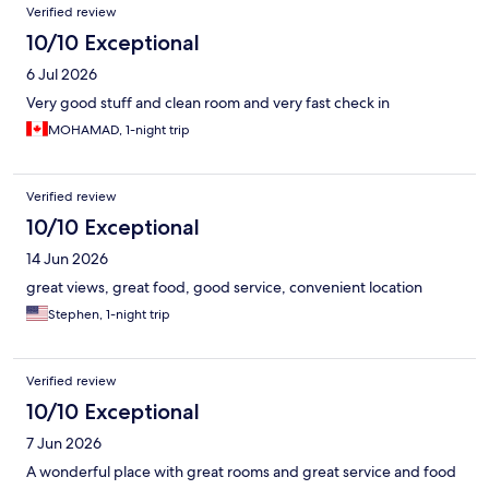
Verified review
10/10 Exceptional
6 Jul 2026
Very good stuff and clean room and very fast check in
MOHAMAD, 1-night trip
Verified review
10/10 Exceptional
14 Jun 2026
great views, great food, good service, convenient location
Stephen, 1-night trip
Verified review
10/10 Exceptional
7 Jun 2026
A wonderful place with great rooms and great service and food