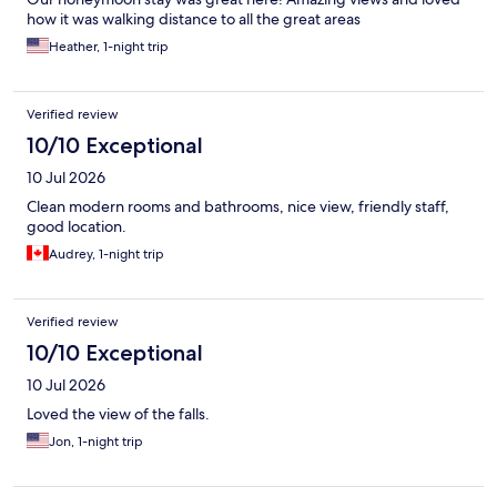
how it was walking distance to all the great areas
Heather, 1-night trip
Verified review
10/10 Exceptional
10 Jul 2026
Clean modern rooms and bathrooms, nice view, friendly staff,
good location.
Audrey, 1-night trip
Verified review
10/10 Exceptional
10 Jul 2026
Loved the view of the falls.
Jon, 1-night trip