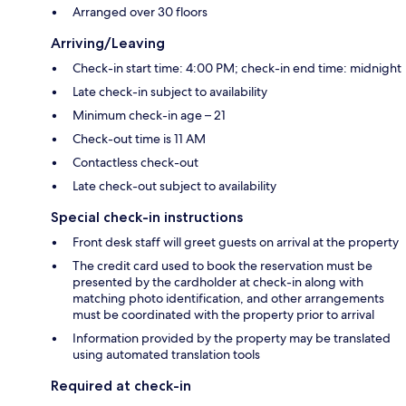
Arranged over 30 floors
Arriving/Leaving
Check-in start time: 4:00 PM; check-in end time: midnight
Late check-in subject to availability
Minimum check-in age – 21
Check-out time is 11 AM
Contactless check-out
Late check-out subject to availability
Special check-in instructions
Front desk staff will greet guests on arrival at the property
The credit card used to book the reservation must be
presented by the cardholder at check-in along with
matching photo identification, and other arrangements
must be coordinated with the property prior to arrival
Information provided by the property may be translated
using automated translation tools
Required at check-in