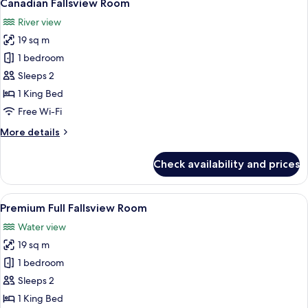
5
Canadian Fallsview Room
all
River view
photos
19 sq m
for
Canadian
1 bedroom
Fallsview
Sleeps 2
Room
1 King Bed
Free Wi-Fi
More
More details
details
for
Check availability and prices
Canadian
Fallsview
Room
View
A hotel room with a large window offer
5
Premium Full Fallsview Room
all
Water view
photos
19 sq m
for
Premium
1 bedroom
Full
Sleeps 2
Fallsview
1 King Bed