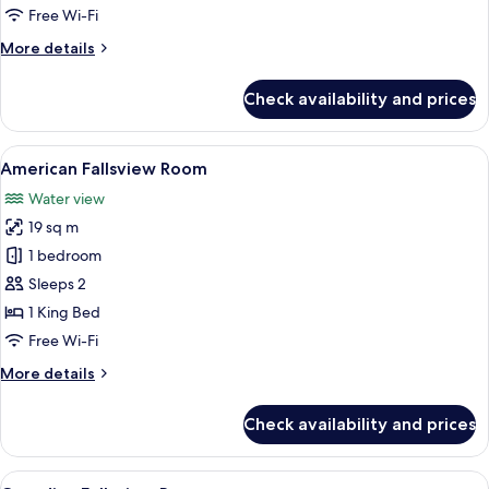
Free Wi-Fi
More
More details
details
for
Check availability and prices
Riverview
Room
View
A hotel room with a large window offe
5
American Fallsview Room
all
Water view
photos
19 sq m
for
American
1 bedroom
Fallsview
Sleeps 2
Room
1 King Bed
Free Wi-Fi
More
More details
details
for
Check availability and prices
American
Fallsview
Room
View
A hotel room with a large window overl