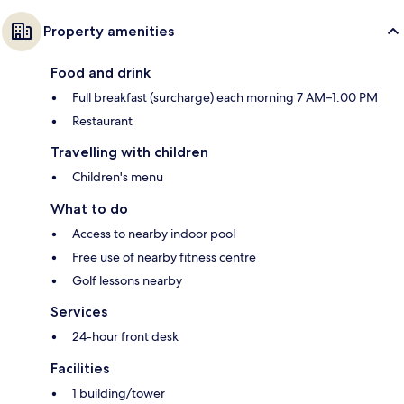
Property amenities
Food and drink
Full breakfast (surcharge) each morning 7 AM–1:00 PM
Restaurant
Travelling with children
Children's menu
What to do
Access to nearby indoor pool
Free use of nearby fitness centre
Golf lessons nearby
Services
24-hour front desk
Facilities
1 building/tower