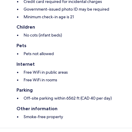
Credit card required for incidental charges
Government-issued photo ID may be required
Minimum check-in age is 21
Children
No cots (infant beds)
Pets
Pets not allowed
Internet
Free WiFi in public areas
Free WiFi in rooms
Parking
Off-site parking within 6562 ft (CAD 40 per day)
Other information
Smoke-free property