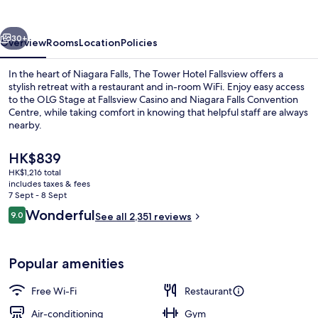
Fallsview
vious
Next
30+
Overview
Rooms
Location
Policies
In the heart of Niagara Falls, The Tower Hotel Fallsview offers a
stylish retreat with a restaurant and in-room WiFi. Enjoy easy access
to the OLG Stage at Fallsview Casino and Niagara Falls Convention
Centre, while taking comfort in knowing that helpful staff are always
nearby.
The
HK$839
current
HK$1,216 total
price
includes taxes & fees
Breakfast served
is
7 Sept - 8 Sept
HK$839
Reviews
Wonderful
9.0
See all 2,351 reviews
9.0 out of 10
Popular amenities
Free Wi-Fi
Restaurant
Air-conditioning
Gym