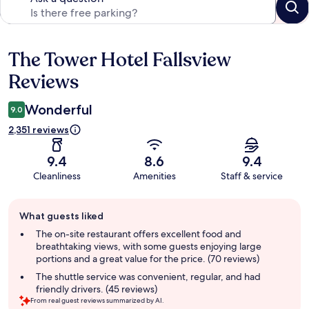
The Tower Hotel Fallsview
Reviews
Reviews
Wonderful
9.0
2,351 reviews
9.4
8.6
9.4
Cleanliness
Amenities
Staff & service
Guest
What guests liked
review
summary
The on-site restaurant offers excellent food and
breathtaking views, with some guests enjoying large
portions and a great value for the price. (70 reviews)
The shuttle service was convenient, regular, and had
friendly drivers. (45 reviews)
From real guest reviews summarized by AI.