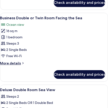
Check availability and prices
Business
Garden
Double
View
Room
View
A hotel room with two beds, a desk wi
11
Single
Business Double or Twin Room Facing the Sea
all
Use,
Ocean view
2
photos
Single
16 sq m
for
Beds,
Business
1 bedroom
Garden
Double
View
Sleeps 3
or
2 Single Beds
Twin
Free Wi-Fi
Room
More
More details
Facing
details
the
for
Check availability and prices
Sea
Business
Double
or
View
In-room safe, desk, blackout curtains
8
Twin
Deluxe Double Room Sea View
all
Room
Sleeps 2
Facing
photos
the
2 Single Beds OR 1 Double Bed
for
Sea