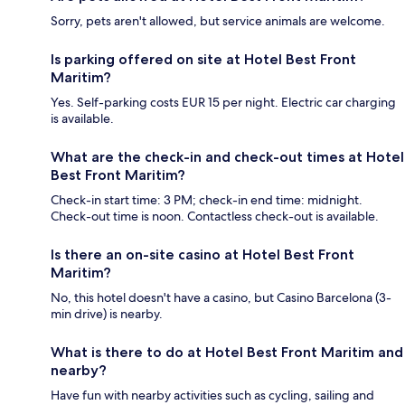
Sorry, pets aren't allowed, but service animals are welcome.
Is parking offered on site at Hotel Best Front
Maritim?
Yes. Self-parking costs EUR 15 per night. Electric car charging
is available.
What are the check-in and check-out times at Hotel
Best Front Maritim?
Check-in start time: 3 PM; check-in end time: midnight.
Check-out time is noon. Contactless check-out is available.
Is there an on-site casino at Hotel Best Front
Maritim?
No, this hotel doesn't have a casino, but Casino Barcelona (3-
min drive) is nearby.
What is there to do at Hotel Best Front Maritim and
nearby?
Have fun with nearby activities such as cycling, sailing and