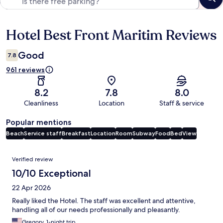
Hotel Best Front Maritim Reviews
Reviews
Good
7.8
961 reviews
8.2
7.8
8.0
Cleanliness
Location
Staff & service
Popular mentions
Beach
Service staff
Breakfast
Location
Room
Subway
Food
Bed
View
Reviews
Verified review
10/10 Exceptional
22 Apr 2026
Really liked the Hotel. The staff was excellent and attentive,
handling all of our needs professionally and pleasantly.
Gregory, 1-night trip