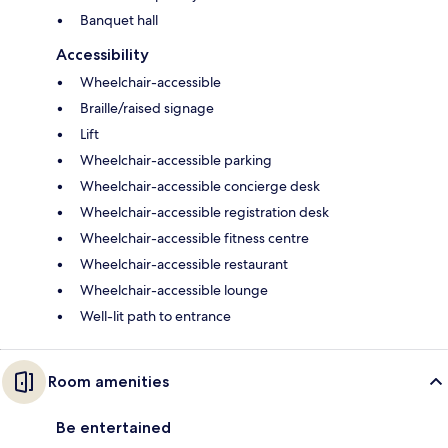
Banquet hall
Accessibility
Wheelchair-accessible
Braille/raised signage
Lift
Wheelchair-accessible parking
Wheelchair-accessible concierge desk
Wheelchair-accessible registration desk
Wheelchair-accessible fitness centre
Wheelchair-accessible restaurant
Wheelchair-accessible lounge
Well-lit path to entrance
Room amenities
Be entertained