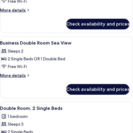
Deluxe
Free Wi-Fi
Double
More
More details
Room
details
for
Sea
Check availability and prices
Deluxe
View
Double
Room
View
In-room safe, desk, blackout curtains
6
Sea
Business Double Room Sea View
all
View
Sleeps 2
photos
2 Single Beds OR 1 Double Bed
for
Business
Free Wi-Fi
Double
More
More details
Room
details
for
Sea
Check availability and prices
Business
View
Double
Room
View
Three bottles of Vital Green products o
9
Sea
Double Room, 2 Single Beds
all
View
1 bedroom
photos
Sleeps 3
for
Double
2 Single Beds