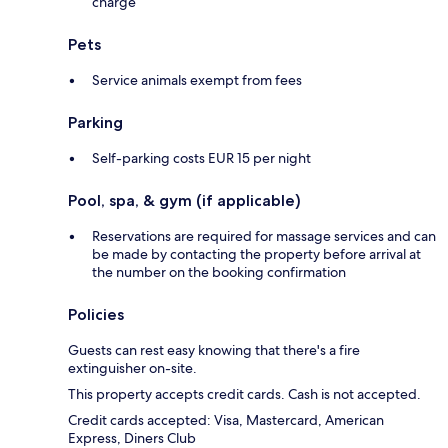
charge
Pets
Service animals exempt from fees
Parking
Self-parking costs EUR 15 per night
Pool, spa, & gym (if applicable)
Reservations are required for massage services and can
be made by contacting the property before arrival at
the number on the booking confirmation
Policies
Guests can rest easy knowing that there's a fire
extinguisher on-site.
This property accepts credit cards. Cash is not accepted.
Credit cards accepted: Visa, Mastercard, American
Express, Diners Club