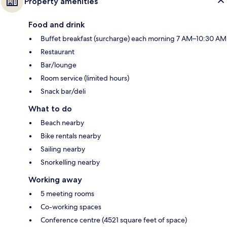
Property amenities
Food and drink
Buffet breakfast (surcharge) each morning 7 AM–10:30 AM
Restaurant
Bar/lounge
Room service (limited hours)
Snack bar/deli
What to do
Beach nearby
Bike rentals nearby
Sailing nearby
Snorkelling nearby
Working away
5 meeting rooms
Co-working spaces
Conference centre (4521 square feet of space)