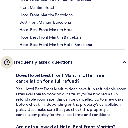
Hotel Front Maritim Barcelona, Catalonia
Front Maritim Hotel
Hotel Front Maritim Barcelona
Best Front Maritim Barcelona
Hotel Best Front Maritim Hotel
Hotel Best Front Maritim Barcelona
Hotel Best Front Maritim Hotel Barcelona
Frequently asked questions
Does Hotel Best Front Maritim offer free
cancellation for a full refund?
Yes, Hotel Best Front Maritim does have fully refundable room
rates available to book on our site. If you’ve booked a fully
refundable room rate, this can be cancelled up to a few days
before check-in, depending on the property's cancellation
policy. Just make sure that you check this property's
cancellation policy for the exact terms and conditions.
Are pets allowed at Hotel Best Front Maritim?