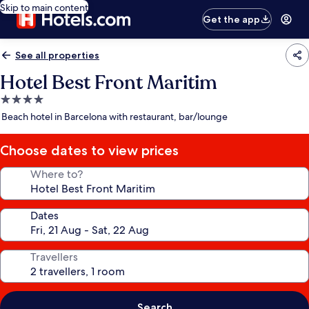
Skip to main content
Get the app
See all properties
Hotel Best Front Maritim
4.0
star
Beach hotel in Barcelona with restaurant, bar/lounge
property
Choose dates to view prices
Where to?
Dates
Travellers
Search