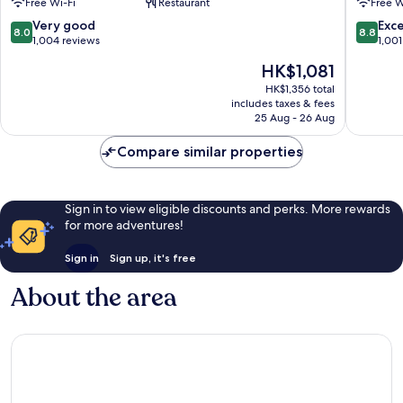
Free Wi-Fi
Restaurant
Free W
Poblenou
Martí
8.0
8.8
Very good
Exce
8.0
8.8
out
out
1,004 reviews
1,001
of
of
The
HK$1,081
10,
10,
price
Very
Excellen
HK$1,356 total
is
includes taxes & fees
good,
1,001
HK$1,081
25 Aug - 26 Aug
1,004
reviews
reviews
Compare similar properties
Sign in to view eligible discounts and perks. More rewards
for more adventures!
Sign in
Sign up, it's free
About the area