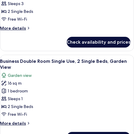
Double
View
Sleeps 3
Room,
2 Single Beds
2
Free Wi-Fi
Single
More
More details
Beds,
details
Garden
for
Check availability and prices
View
Business
Double
Room,
View
A hotel room with a large bed, bedsid
9
2
Business Double Room Single Use, 2 Single Beds, Garden
all
Single
View
Beds,
photos
Garden view
Garden
for
View
16 sq m
Business
1 bedroom
Double
Room
Sleeps 1
Single
2 Single Beds
Use,
Free Wi-Fi
2
More
More details
Single
details
Beds,
for