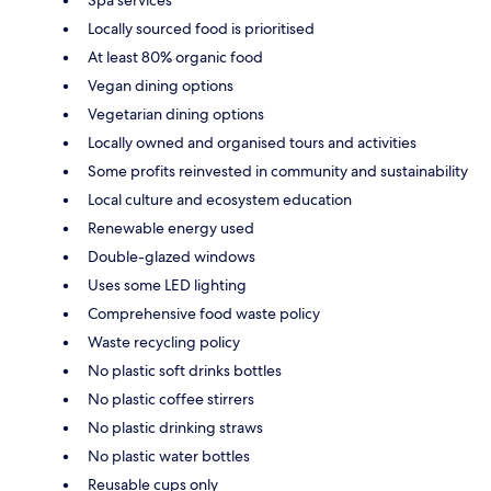
Spa services
Locally sourced food is prioritised
At least 80% organic food
Vegan dining options
Vegetarian dining options
Locally owned and organised tours and activities
Some profits reinvested in community and sustainability
Local culture and ecosystem education
Renewable energy used
Double-glazed windows
Uses some LED lighting
Comprehensive food waste policy
Waste recycling policy
No plastic soft drinks bottles
No plastic coffee stirrers
No plastic drinking straws
No plastic water bottles
Reusable cups only