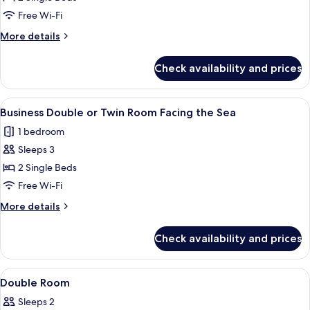
Room,
Free Wi-Fi
2
More
More details
Single
details
Beds
for
Check availability and prices
Double
Room,
2
View
A hotel room with a large bed, bedsid
8
Single
Business Double or Twin Room Facing the Sea
all
Beds
1 bedroom
photos
Sleeps 3
for
Business
2 Single Beds
Double
Free Wi-Fi
or
More
More details
Twin
details
Room
for
Check availability and prices
Business
Facing
Double
the
or
View
In-room safe, desk, blackout curtains
Sea
5
Twin
Double Room
all
Room
Sleeps 2
Facing
photos