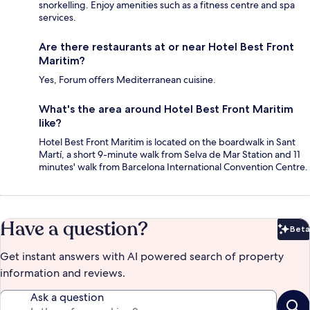
snorkelling. Enjoy amenities such as a fitness centre and spa
services.
Are there restaurants at or near Hotel Best Front
Maritim?
Yes, Forum offers Mediterranean cuisine.
What's the area around Hotel Best Front Maritim
like?
Hotel Best Front Maritim is located on the boardwalk in Sant
Martí, a short 9-minute walk from Selva de Mar Station and 11
minutes' walk from Barcelona International Convention Centre.
Have a question?
Beta
Bet
Get instant answers with AI powered search of property
information and reviews.
Ask a question