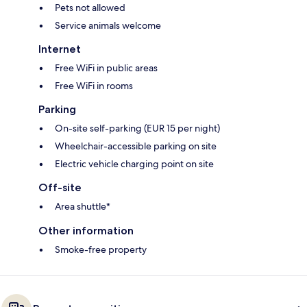
Pets not allowed
Service animals welcome
Internet
Free WiFi in public areas
Free WiFi in rooms
Parking
On-site self-parking (EUR 15 per night)
Wheelchair-accessible parking on site
Electric vehicle charging point on site
Off-site
Area shuttle*
Other information
Smoke-free property