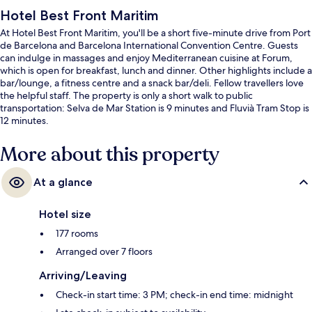
Hotel Best Front Maritim
At Hotel Best Front Maritim, you'll be a short five-minute drive from Port
de Barcelona and Barcelona International Convention Centre. Guests
can indulge in massages and enjoy Mediterranean cuisine at Forum,
which is open for breakfast, lunch and dinner. Other highlights include a
bar/lounge, a fitness centre and a snack bar/deli. Fellow travellers love
the helpful staff. The property is only a short walk to public
transportation: Selva de Mar Station is 9 minutes and Fluvià Tram Stop is
12 minutes.
More about this property
At a glance
Hotel size
177 rooms
Arranged over 7 floors
Arriving/Leaving
Check-in start time: 3 PM; check-in end time: midnight