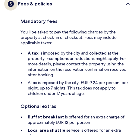
Fees & policies
Mandatory fees
You'll be asked to pay the following charges by the
property at check-in or checkout. Fees may include
applicable taxes:
A tax
is imposed by the city and collected at the
property. Exemptions or reductions might apply. For
more details, please contact the property using the
information on the reservation confirmation received
after booking.
A tax is imposed by the city: EUR 9.24 per person, per
night, up to 7 nights. This tax does not apply to
children under 17 years of age.
Optional extras
Buffet breakfast
is offered for an extra charge of
approximately EUR 12 per person
Local area shuttle
service is offered for an extra