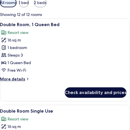
Available
All rooms
1 bed
2 beds
filters
for
Showing 12 of 12 rooms
rooms
View
A hotel room with a large bed, a desk, 
6
Double Room, 1 Queen Bed
all
Resort view
photos
16 sq m
for
Double
1 bedroom
Room,
Sleeps 3
1
1 Queen Bed
Queen
Free Wi-Fi
Bed
More
More details
details
for
Check availability and prices
Double
Room,
1
View
Three bottles of Vital Green products o
2
Queen
Double Room Single Use
all
Bed
Resort view
photos
16 sq m
for