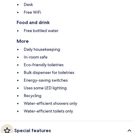
Desk
Free WiFi
Food and drink
Free bottled water
More
Daily housekeeping
In-room safe
Eco-friendly toiletries
Bulk dispenser for toiletries
Energy-saving switches
Uses some LED lighting
Recycling
Water-efficient showers only
Water-efficient toilets only
Special features