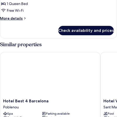
the
1 Queen Bed
for
Sea
Double
Free Wi-Fi
Room
More
More details
details
for
Check availability and prices
Double
Room
Similar properties
Hotel Best 4 Barcelona
Hotel Vin
Hotel
Hotel
Hotel Best 4 Barcelona
Hotel V
Best
Vincci
Poblenou
Sant Mar
4
Bit
Spa
Parking available
Pool
Barcelona
Sant