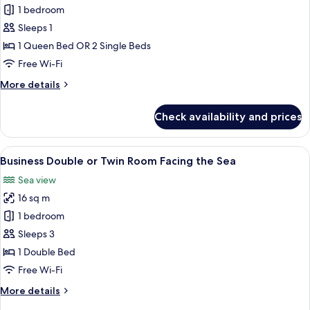
Double
1 bedroom
Room
Sleeps 1
Single
1 Queen Bed OR 2 Single Beds
Use
Free Wi-Fi
More
More details
details
for
Check availability and prices
Double
Room
Single
View
A hotel room with a large bed, a desk, 
11
Use
Business Double or Twin Room Facing the Sea
all
Sea view
photos
16 sq m
for
Business
1 bedroom
Double
Sleeps 3
or
1 Double Bed
Twin
Free Wi-Fi
Room
More
More details
Facing
details