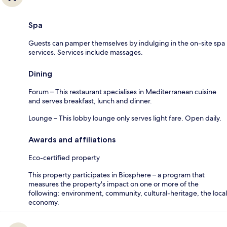
Spa
Guests can pamper themselves by indulging in the on-site spa
services. Services include massages.
Dining
Forum – This restaurant specialises in Mediterranean cuisine
and serves breakfast, lunch and dinner.
Lounge – This lobby lounge only serves light fare. Open daily.
Awards and affiliations
Eco-certified property
This property participates in Biosphere – a program that
measures the property's impact on one or more of the
following: environment, community, cultural-heritage, the local
economy.