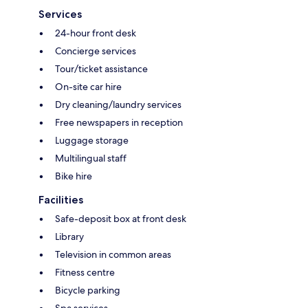
Services
24-hour front desk
Concierge services
Tour/ticket assistance
On-site car hire
Dry cleaning/laundry services
Free newspapers in reception
Luggage storage
Multilingual staff
Bike hire
Facilities
Safe-deposit box at front desk
Library
Television in common areas
Fitness centre
Bicycle parking