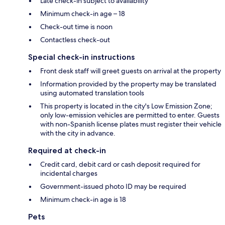
Late check-in subject to availability
Minimum check-in age – 18
Check-out time is noon
Contactless check-out
Special check-in instructions
Front desk staff will greet guests on arrival at the property
Information provided by the property may be translated
using automated translation tools
This property is located in the city's Low Emission Zone;
only low-emission vehicles are permitted to enter. Guests
with non-Spanish license plates must register their vehicle
with the city in advance.
Required at check-in
Credit card, debit card or cash deposit required for
incidental charges
Government-issued photo ID may be required
Minimum check-in age is 18
Pets