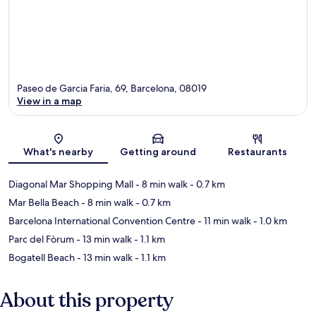
Paseo de Garcia Faria, 69, Barcelona, 08019
View in a map
Map
What's nearby
Getting around
Restaurants
Diagonal Mar Shopping Mall
- 8 min walk
- 0.7 km
Mar Bella Beach
- 8 min walk
- 0.7 km
Barcelona International Convention Centre
- 11 min walk
- 1.0 km
Parc del Fòrum
- 13 min walk
- 1.1 km
Bogatell Beach
- 13 min walk
- 1.1 km
About this property