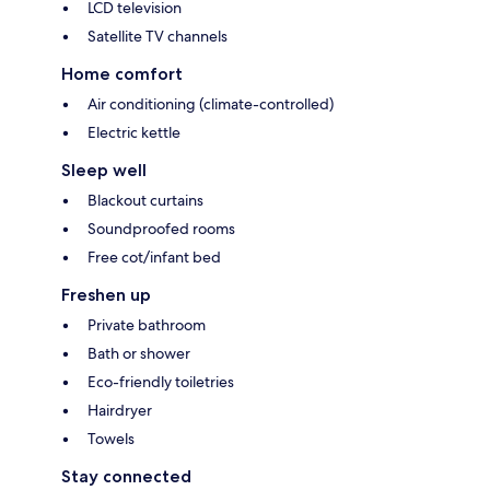
LCD television
Satellite TV channels
Home comfort
Air conditioning (climate-controlled)
Electric kettle
Sleep well
Blackout curtains
Soundproofed rooms
Free cot/infant bed
Freshen up
Private bathroom
Bath or shower
Eco-friendly toiletries
Hairdryer
Towels
Stay connected