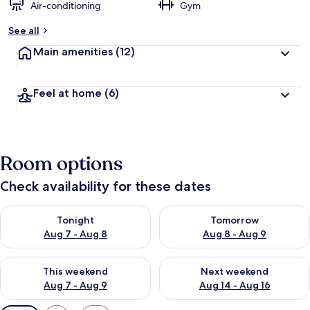
Air-conditioning
Gym
See all
Main amenities
(12)
Feel at home
(6)
Room options
Check availability for these dates
Check availability for tonight Aug 7 - Aug 8
Check availability for tomorr
Tonight
Tomorrow
Aug 7 - Aug 8
Aug 8 - Aug 9
Check availability for this weekend Aug 7 - Aug 9
Check availability for next we
This weekend
Next weekend
Aug 7 - Aug 9
Aug 14 - Aug 16