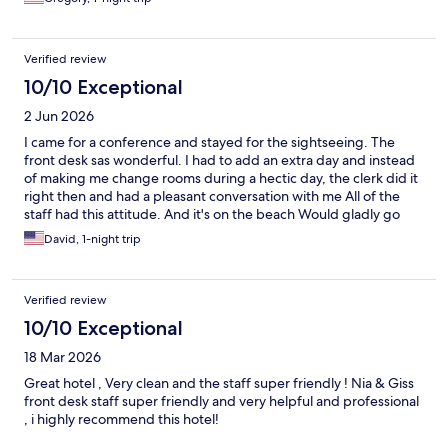
Verified review
10/10 Exceptional
2 Jun 2026
I came for a conference and stayed for the sightseeing. The
front desk sas wonderful. I had to add an extra day and instead
of making me change rooms during a hectic day, the clerk did it
right then and had a pleasant conversation with me All of the
staff had this attitude. And it's on the beach Would gladly go
again
David, 1-night trip
Verified review
10/10 Exceptional
18 Mar 2026
Great hotel , Very clean and the staff super friendly ! Nia & Giss
front desk staff super friendly and very helpful and professional
, i highly recommend this hotel!