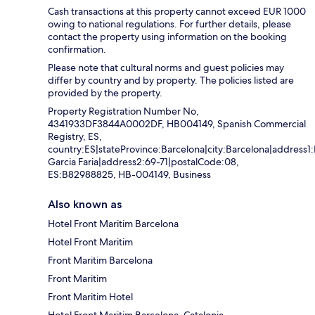
Cash transactions at this property cannot exceed EUR 1000
owing to national regulations. For further details, please
contact the property using information on the booking
confirmation.
Please note that cultural norms and guest policies may
differ by country and by property. The policies listed are
provided by the property.
Property Registration Number No,
4341933DF3844A0002DF, HB004149, Spanish Commercial
Registry, ES,
country:ES|stateProvince:Barcelona|city:Barcelona|address1
Garcia Faria|address2:69-71|postalCode:08,
ES:B82988825, HB-004149, Business
Also known as
Hotel Front Maritim Barcelona
Hotel Front Maritim
Front Maritim Barcelona
Front Maritim
Front Maritim Hotel