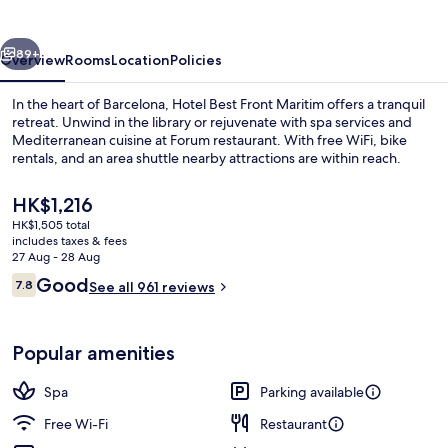
Maritim
vious
Next
89+
Overview
Rooms
Location
Policies
In the heart of Barcelona, Hotel Best Front Maritim offers a tranquil
retreat. Unwind in the library or rejuvenate with spa services and
Mediterranean cuisine at Forum restaurant. With free WiFi, bike
rentals, and an area shuttle nearby attractions are within reach.
The
HK$1,216
current
HK$1,505 total
price
includes taxes & fees
is
27 Aug - 28 Aug
In-room safe, desk, blackout curtains
HK$1,216
Reviews
Good
7.8
See all 961 reviews
7.8 out of 10
Popular amenities
Spa
Parking available
Free Wi-Fi
Restaurant