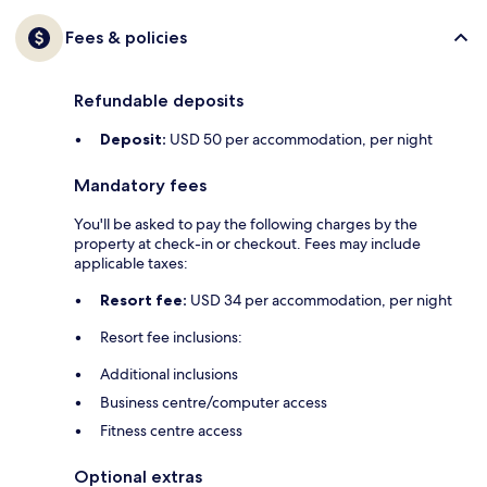
Fees & policies
Refundable deposits
Deposit:
USD 50 per accommodation, per night
Mandatory fees
You'll be asked to pay the following charges by the
property at check-in or checkout. Fees may include
applicable taxes:
Resort fee:
USD 34 per accommodation, per night
Resort fee inclusions:
Additional inclusions
Business centre/computer access
Fitness centre access
Optional extras