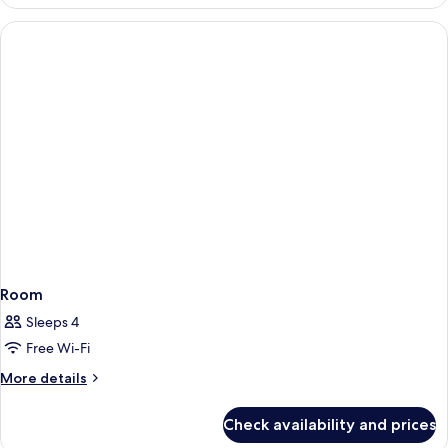
Room
Sleeps 4
Free Wi-Fi
More
More details
details
for
Check availability and prices
Room