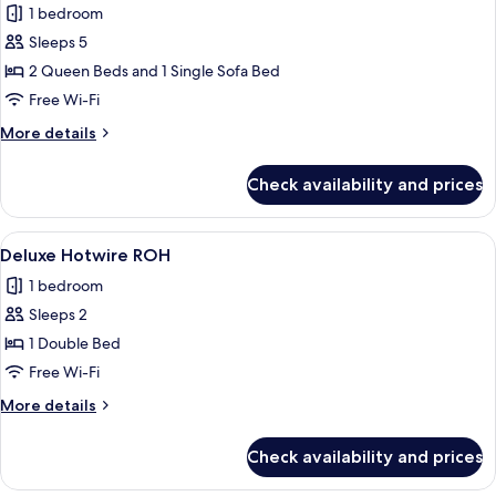
1 bedroom
for
Deluxe
Sleeps 5
Room,
2 Queen Beds and 1 Single Sofa Bed
Multiple
Free Wi-Fi
Beds
More
More details
details
for
Check availability and prices
Deluxe
Room,
Multiple
View
A hotel room with a large bed, two be
5
Beds
Deluxe Hotwire ROH
all
1 bedroom
photos
Sleeps 2
for
Deluxe
1 Double Bed
Hotwire
Free Wi-Fi
ROH
More
More details
details
for
Check availability and prices
Deluxe
Hotwire