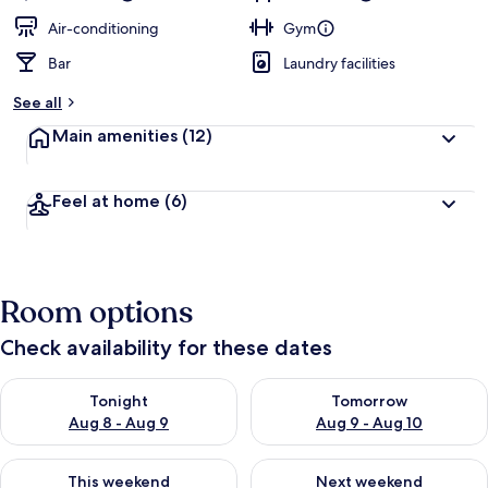
Air-conditioning
Gym
Bar
Laundry facilities
See all
Main amenities
(12)
Feel at home
(6)
Room options
Check availability for these dates
Check availability for tonight Aug 8 - Aug 9
Check availability for tomorr
Tonight
Tomorrow
Aug 8 - Aug 9
Aug 9 - Aug 10
Check availability for this weekend Aug 14 - Aug 16
Check availability for next w
This weekend
Next weekend