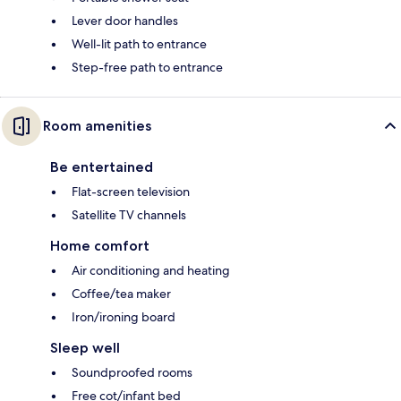
Lever door handles
Well-lit path to entrance
Step-free path to entrance
Room amenities
Be entertained
Flat-screen television
Satellite TV channels
Home comfort
Air conditioning and heating
Coffee/tea maker
Iron/ironing board
Sleep well
Soundproofed rooms
Free cot/infant bed