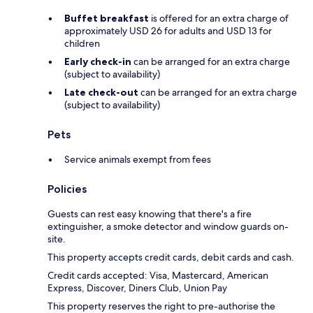
Buffet breakfast
is offered for an extra charge of
approximately USD 26 for adults and USD 13 for
children
Early check-in
can be arranged for an extra charge
(subject to availability)
Late check-out
can be arranged for an extra charge
(subject to availability)
Pets
Service animals exempt from fees
Policies
Guests can rest easy knowing that there's a fire
extinguisher, a smoke detector and window guards on-
site.
This property accepts credit cards, debit cards and cash.
Credit cards accepted: Visa, Mastercard, American
Express, Discover, Diners Club, Union Pay
This property reserves the right to pre-authorise the