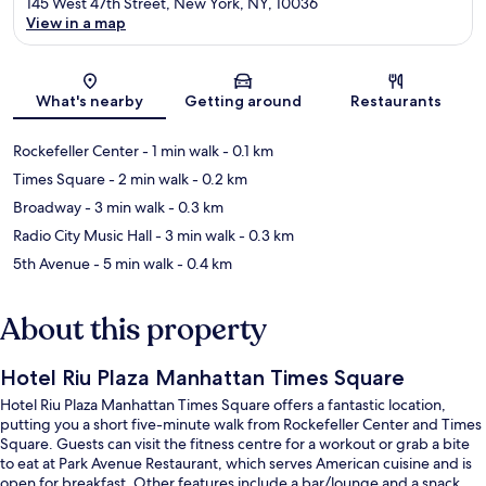
145 West 47th Street, New York, NY, 10036
View in a map
Map
What's nearby
Getting around
Restaurants
Rockefeller Center
- 1 min walk
- 0.1 km
Times Square
- 2 min walk
- 0.2 km
Broadway
- 3 min walk
- 0.3 km
Radio City Music Hall
- 3 min walk
- 0.3 km
5th Avenue
- 5 min walk
- 0.4 km
About this property
Hotel Riu Plaza Manhattan Times Square
Hotel Riu Plaza Manhattan Times Square offers a fantastic location,
putting you a short five-minute walk from Rockefeller Center and Times
Square. Guests can visit the fitness centre for a workout or grab a bite
to eat at Park Avenue Restaurant, which serves American cuisine and is
open for breakfast. Other features include a bar/lounge and a snack