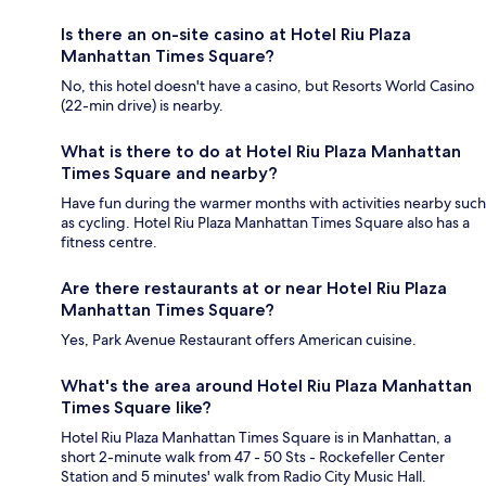
Is there an on-site casino at Hotel Riu Plaza
Manhattan Times Square?
No, this hotel doesn't have a casino, but Resorts World Casino
(22-min drive) is nearby.
What is there to do at Hotel Riu Plaza Manhattan
Times Square and nearby?
Have fun during the warmer months with activities nearby such
as cycling. Hotel Riu Plaza Manhattan Times Square also has a
fitness centre.
Are there restaurants at or near Hotel Riu Plaza
Manhattan Times Square?
Yes, Park Avenue Restaurant offers American cuisine.
What's the area around Hotel Riu Plaza Manhattan
Times Square like?
Hotel Riu Plaza Manhattan Times Square is in Manhattan, a
short 2-minute walk from 47 - 50 Sts - Rockefeller Center
Station and 5 minutes' walk from Radio City Music Hall.