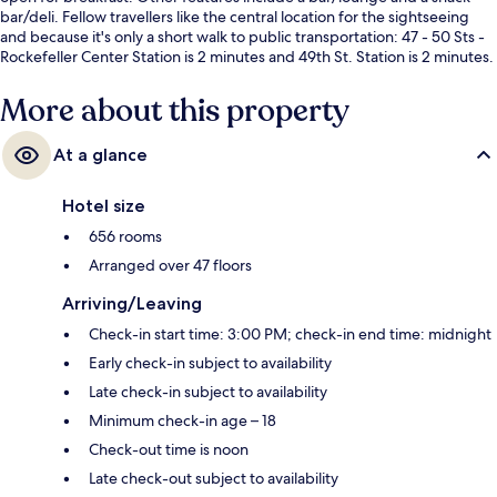
bar/deli. Fellow travellers like the central location for the sightseeing
and because it's only a short walk to public transportation: 47 - 50 Sts -
Rockefeller Center Station is 2 minutes and 49th St. Station is 2 minutes.
More about this property
At a glance
Hotel size
656 rooms
Arranged over 47 floors
Arriving/Leaving
Check-in start time: 3:00 PM; check-in end time: midnight
Early check-in subject to availability
Late check-in subject to availability
Minimum check-in age – 18
Check-out time is noon
Late check-out subject to availability