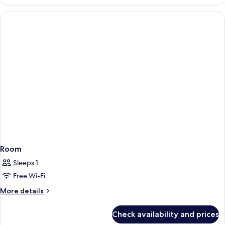
Suite
(Manhattan
Package)
Room
Sleeps 1
Free Wi-Fi
More
More details
details
for
Check availability and prices
Room