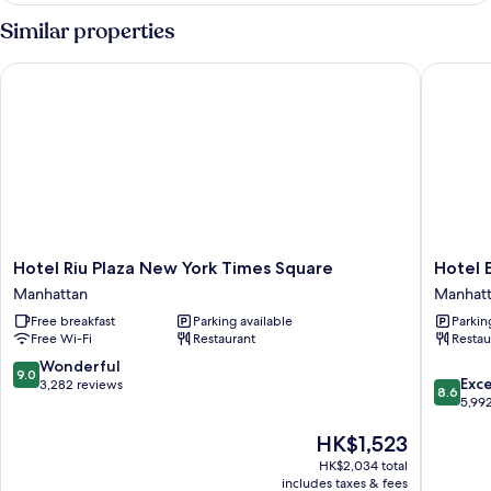
Similar properties
Hotel Riu Plaza New York Times Square
Hotel Ed
Hotel
Hotel
Hotel Riu Plaza New York Times Square
Hotel 
Riu
Edison
Manhattan
Manhat
Plaza
Times
Free breakfast
Parking available
Parkin
New
Square
Free Wi-Fi
Restaurant
Restau
York
Manhatt
Times
9.0
Wonderful
9.0
8.6
Square
Exce
out
3,282 reviews
8.6
out
Manhattan
5,99
of
of
10,
The
HK$1,523
10,
Wonderful,
price
Excellen
3,282
HK$2,034 total
is
5,992
reviews
includes taxes & fees