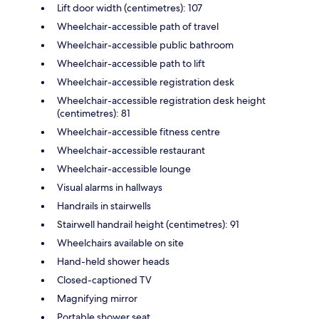
Lift door width (centimetres): 107
Wheelchair-accessible path of travel
Wheelchair-accessible public bathroom
Wheelchair-accessible path to lift
Wheelchair-accessible registration desk
Wheelchair-accessible registration desk height
(centimetres): 81
Wheelchair-accessible fitness centre
Wheelchair-accessible restaurant
Wheelchair-accessible lounge
Visual alarms in hallways
Handrails in stairwells
Stairwell handrail height (centimetres): 91
Wheelchairs available on site
Hand-held shower heads
Closed-captioned TV
Magnifying mirror
Portable shower seat