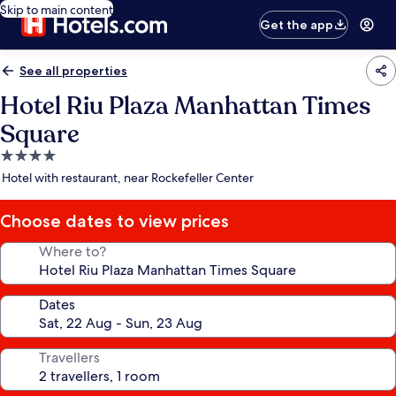
Skip to main content
Get the app
See all properties
Hotel Riu Plaza Manhattan Times
Square
4.0
star
Hotel with restaurant, near Rockefeller Center
property
Choose dates to view prices
Where to?
Dates
Travellers