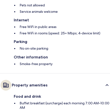
Pets not allowed
Service animals welcome
Internet
Free WiFi in public areas
Free WiFi in rooms (speed: 25+ Mbps; 4-device limit)
Parking
No on-site parking
Other information
Smoke-free property
Property amenities
Food and drink
Buffet breakfast (surcharge) each morning 7:00 AM–10:00
AM