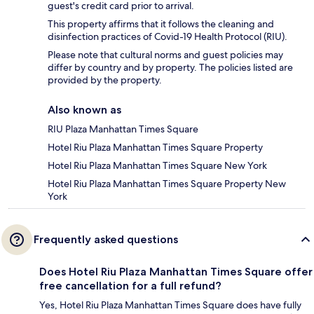
guest's credit card prior to arrival.
This property affirms that it follows the cleaning and
disinfection practices of Covid-19 Health Protocol (RIU).
Please note that cultural norms and guest policies may
differ by country and by property. The policies listed are
provided by the property.
Also known as
RIU Plaza Manhattan Times Square
Hotel Riu Plaza Manhattan Times Square Property
Hotel Riu Plaza Manhattan Times Square New York
Hotel Riu Plaza Manhattan Times Square Property New
York
Frequently asked questions
Does Hotel Riu Plaza Manhattan Times Square offer
free cancellation for a full refund?
Yes, Hotel Riu Plaza Manhattan Times Square does have fully