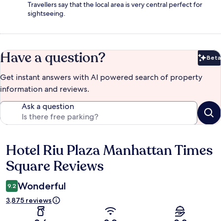
Travellers say that the local area is very central perfect for
sightseeing.
Have a question?
Beta
Bet
Get instant answers with AI powered search of property
information and reviews.
Ask a question
Hotel Riu Plaza Manhattan Times
Reviews
Square Reviews
Wonderful
9.2
3,875 reviews