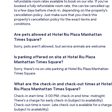
refundable room rates available to book on our site. If you’ve
booked a fully refundable room rate, this can be cancelled up
to a few days before check-in, depending on the property's
cancellation policy. Just make sure that you check this
property's cancellation policy for the exact terms and
conditions.
Are pets allowed at Hotel Riu Plaza Manhattan
Times Square?
Sorry, pets aren't allowed, but service animals are welcome.
Is parking offered on site at Hotel Riu Plaza
Manhattan Times Square?
Sorry, there's no on-site parking at Hotel Riu Plaza Manhattan
Times Square.
What are the check-in and check-out times at Hotel
Riu Plaza Manhattan Times Square?
Check-in start time: 3:00 PM; check-in end time: midnight.
There's a charge for early check-in (subject to availability).
Check-out time is noon. Late check-out is available for a charge
(subject to availability).