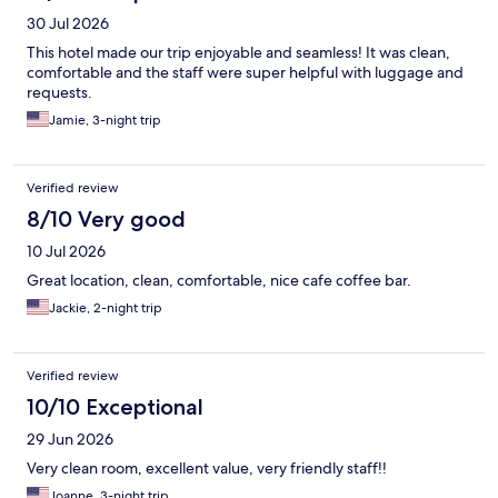
30 Jul 2026
This hotel made our trip enjoyable and seamless! It was clean,
comfortable and the staff were super helpful with luggage and
requests.
Jamie, 3-night trip
Verified review
8/10 Very good
10 Jul 2026
Great location, clean, comfortable, nice cafe coffee bar.
Jackie, 2-night trip
Verified review
10/10 Exceptional
29 Jun 2026
Very clean room, excellent value, very friendly staff!!
Joanne, 3-night trip