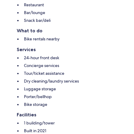
Restaurant
Bar/lounge
Snack bar/deli
What to do
Bike rentals nearby
Services
24-hour front desk
Concierge services
Tour/ticket assistance
Dry cleaning/laundry services
Luggage storage
Porter/bellhop
Bike storage
Facilities
1 building/tower
Built in 2021