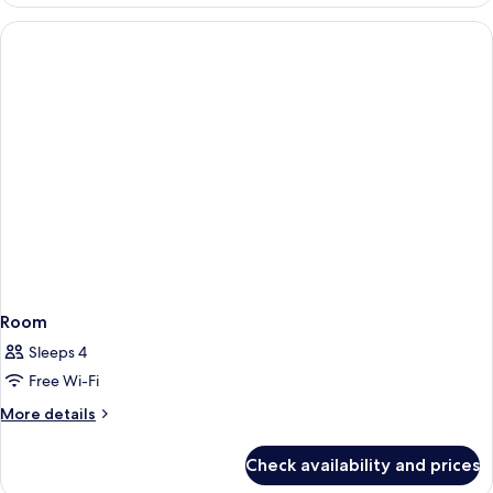
Room
Sleeps 4
Free Wi-Fi
More
More details
details
for
Check availability and prices
Room