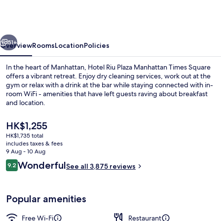
Plaza
Manhattan
Times
vious
Next
Square
51+
Overview
Rooms
Location
Policies
In the heart of Manhattan, Hotel Riu Plaza Manhattan Times Square
offers a vibrant retreat. Enjoy dry cleaning services, work out at the
gym or relax with a drink at the bar while staying connected with in-
room WiFi - amenities that have left guests raving about breakfast
and location.
The
HK$1,255
current
HK$1,735 total
price
includes taxes & fees
Breakfast served
is
9 Aug - 10 Aug
HK$1,255
Reviews
Wonderful
9.2
See all 3,875 reviews
9.2 out of 10
Popular amenities
Free Wi-Fi
Restaurant