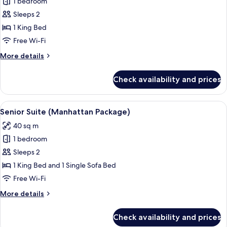
Deluxe
1 bedroom
Superior
Sleeps 2
Room
1 King Bed
with
Free Wi-Fi
Views,
More
More details
1
details
king
for
Check availability and prices
bed
Deluxe
Superior
Room
View
A modern hotel room with a sofa, a din
4
with
Senior Suite (Manhattan Package)
all
Views,
40 sq m
1
photos
king
1 bedroom
for
bed
Senior
Sleeps 2
Suite
1 King Bed and 1 Single Sofa Bed
(Manhattan
Free Wi-Fi
Package)
More
More details
details
for
Check availability and prices
Senior