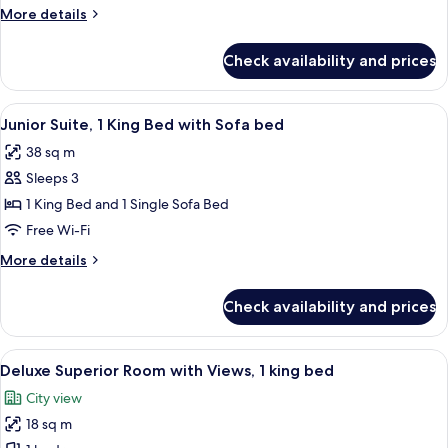
Queen
More
More details
Beds
details
for
Check availability and prices
Deluxe
Room,
2
View
A hotel room with a large bed, a desk, 
5
Queen
Junior Suite, 1 King Bed with Sofa bed
all
Beds
38 sq m
photos
Sleeps 3
for
Junior
1 King Bed and 1 Single Sofa Bed
Suite,
Free Wi-Fi
1
More
More details
King
details
Bed
for
Check availability and prices
Junior
with
Suite,
Sofa
1
View
A hotel room with a large bed, a desk, a
bed
6
King
Deluxe Superior Room with Views, 1 king bed
all
Bed
City view
with
photos
Sofa
18 sq m
for
bed