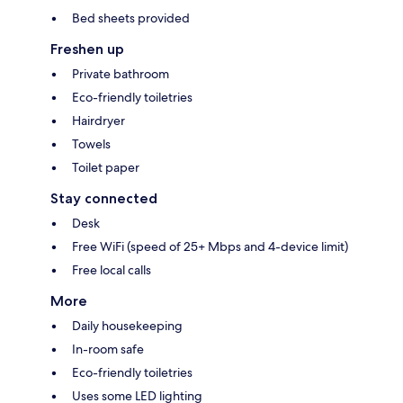
Bed sheets provided
Freshen up
Private bathroom
Eco-friendly toiletries
Hairdryer
Towels
Toilet paper
Stay connected
Desk
Free WiFi (speed of 25+ Mbps and 4-device limit)
Free local calls
More
Daily housekeeping
In-room safe
Eco-friendly toiletries
Uses some LED lighting