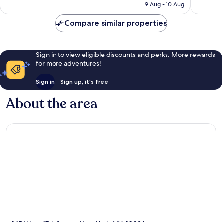
HK$1,523
reviews
9 Aug - 10 Aug
Compare similar properties
Sign in to view eligible discounts and perks. More rewards
for more adventures!
Sign in
Sign up, it's free
About the area