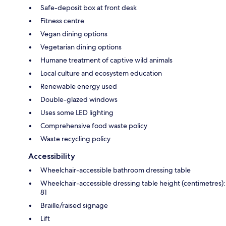
Safe-deposit box at front desk
Fitness centre
Vegan dining options
Vegetarian dining options
Humane treatment of captive wild animals
Local culture and ecosystem education
Renewable energy used
Double-glazed windows
Uses some LED lighting
Comprehensive food waste policy
Waste recycling policy
Accessibility
Wheelchair-accessible bathroom dressing table
Wheelchair-accessible dressing table height (centimetres):
81
Braille/raised signage
Lift