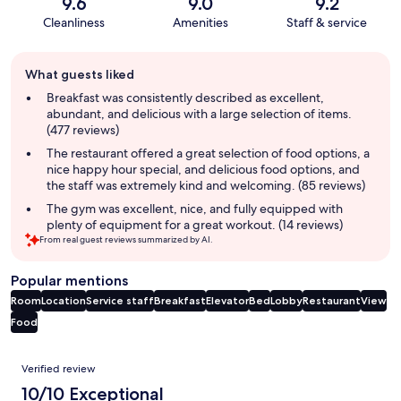
9.6
9.0
9.2
Cleanliness
Amenities
Staff & service
Guest
What guests liked
review
summary
Breakfast was consistently described as excellent,
abundant, and delicious with a large selection of items.
(477 reviews)
The restaurant offered a great selection of food options, a
nice happy hour special, and delicious food options, and
the staff was extremely kind and welcoming. (85 reviews)
The gym was excellent, nice, and fully equipped with
plenty of equipment for a great workout. (14 reviews)
From real guest reviews summarized by AI.
Popular mentions
Room
Location
Service staff
Breakfast
Elevator
Bed
Lobby
Restaurant
View
Food
Reviews
Verified review
10/10 Exceptional