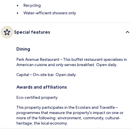
Recycling
Water-efficient showers only
Special features
Dining
Park Avenue Restaurant – This buffet restaurant specialises in
American cuisine and only serves breakfast. Open daily.
Capital – On-site bar. Open daily.
Awards and affiliations
Eco-certified property
This property participates in the Ecostars and Travelife –
programmes that measure the property's impact on one or
more of the following: environment, community, cultural-
heritage, the local economy.