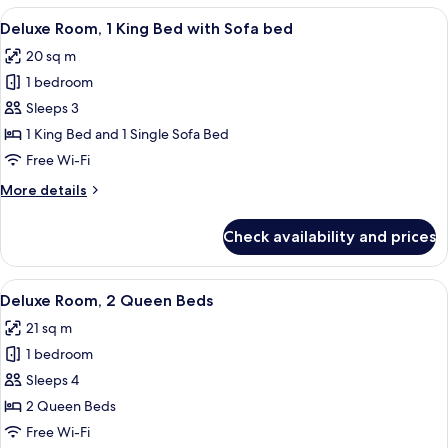
ROH
View
A modern hotel room with a sofa, a bed
5
Deluxe Room, 1 King Bed with Sofa bed
all
20 sq m
photos
1 bedroom
for
Deluxe
Sleeps 3
Room,
1 King Bed and 1 Single Sofa Bed
1
Free Wi-Fi
King
More
More details
Bed
details
with
for
Check availability and prices
Deluxe
Sofa
Room,
bed
1
View
A hotel room with two beds, a desk, an
7
King
Deluxe Room, 2 Queen Beds
all
Bed
21 sq m
with
photos
Sofa
1 bedroom
for
bed
Deluxe
Sleeps 4
Room,
2 Queen Beds
2
Free Wi-Fi