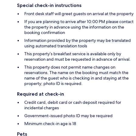
Special check-in instructions
Front desk staff will greet guests on arrival at the property
If you are planning to arrive after 10:00 PM please contact
the property in advance using the information on the
booking confirmation
Information provided by the property may be translated
using automated translation tools
This property’s breakfast service is available only by
reservation and must be requested in advance of arrival.
This property does not permit name changes on
reservations. The name on the booking must match the
name of the guest who is checking in and staying at the
property; photo ID is required.
Required at check-in
Credit card, debit card or cash deposit required for
incidental charges
Government-issued photo ID may be required
Minimum check-in age is 18
Pets