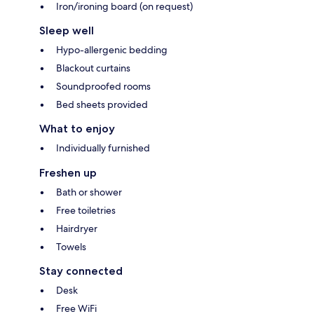
Iron/ironing board (on request)
Sleep well
Hypo-allergenic bedding
Blackout curtains
Soundproofed rooms
Bed sheets provided
What to enjoy
Individually furnished
Freshen up
Bath or shower
Free toiletries
Hairdryer
Towels
Stay connected
Desk
Free WiFi