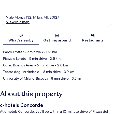
Viale Monza 132, Milan, MI, 20127
View in a map
Map
What's nearby
Getting around
Restaurants
Parco Trotter
- 9 min walk
- 0.8 km
Piazzale Loreto
- 5 min drive
- 2.5 km
Corso Buenos Aires
- 6 min drive
- 2.8 km
Teatro degli Arcimboldi
- 8 min drive
- 3.9 km
University of Milano-Bicocca
- 8 min drive
- 3.9 km
About this property
c-hotels Concorde
At c-hotels Concorde, you'll be within a 10-minute drive of Piazza del