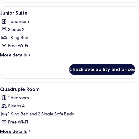
Triple
View
A hotel room with two beds, a dining t
4
Junior Suite
all
1 bedroom
photos
Sleeps 2
for
Junior
1 King Bed
Suite
Free Wi-Fi
More
More details
details
for
Check availability and prices
Junior
Suite
View
A hotel room with a double bed, two bed
3
Quadruple Room
all
1 bedroom
photos
Sleeps 4
for
Quadruple
1 King Bed and 2 Single Sofa Beds
Room
Free Wi-Fi
More
More details
details