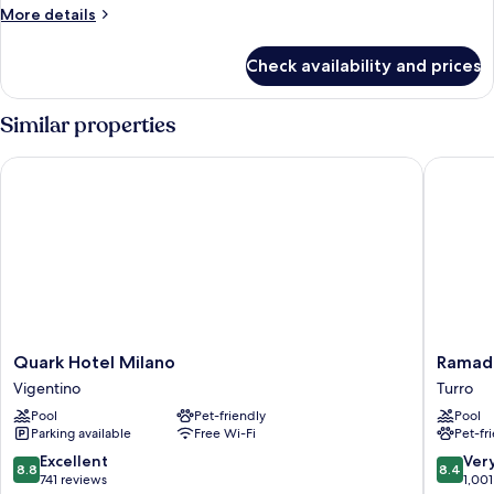
More
More details
details
for
Check availability and prices
Room
Similar properties
Quark Hotel Milano
Ramada 
Quark
Ramada
Quark Hotel Milano
Ramad
Hotel
Plaza
Vigentino
Turro
Milano
by
Pool
Pet-friendly
Pool
Vigentino
Wyndh
Parking available
Free Wi-Fi
Pet-fr
Milano
Turro
8.8
8.4
Excellent
Ver
8.8
8.4
out
out
741 reviews
1,001