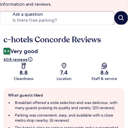
information and reviews.
Ask a question
c-hotels Concorde Reviews
Reviews
Very good
8.4
604 reviews
8.8
7.4
8.6
Cleanliness
Location
Staff & service
Guest
What guests liked
review
summary
Breakfast offered a wide selection and was delicious, with
many guests praising its quality and variety. (20 reviews)
Parking was convenient, easy, and available with a close
metro stop nearby. (6 reviews)
The hotel is close to various restaurants and a supermarket,