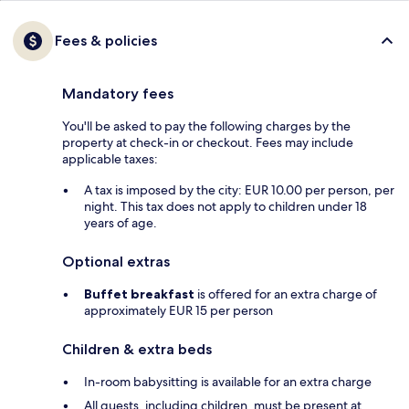
Fees & policies
Mandatory fees
You'll be asked to pay the following charges by the
property at check-in or checkout. Fees may include
applicable taxes:
A tax is imposed by the city: EUR 10.00 per person, per
night. This tax does not apply to children under 18
years of age.
Optional extras
Buffet breakfast
is offered for an extra charge of
approximately EUR 15 per person
Children & extra beds
In-room babysitting is available for an extra charge
All guests, including children, must be present at