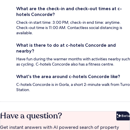
What are the check-in and check-out times at c-
hotels Concorde?
Check-in start time: 3:00 PM; check-in end time: anytime.
Check-out time is 11:00 AM. Contactless social distancing is
available.
What is there to do at c-hotels Concorde and
nearby?
Have fun during the warmer months with activities nearby such
as cycling. C-hotels Concorde also has a fitness centre.
What's the area around c-hotels Concorde like?
C-hotels Concorde is in Gorla, a short 2-minute walk from Turro
Station.
Have a question?
Beta
Bet
Get instant answers with AI powered search of property