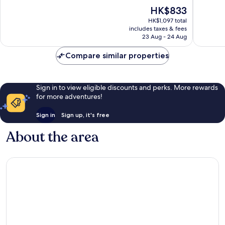
of
of
The
HK$833
10,
10,
price
Excellent,
Very
HK$1,097 total
is
includes taxes & fees
741
good,
HK$833
23 Aug - 24 Aug
reviews
1,001
reviews
Compare similar properties
Sign in to view eligible discounts and perks. More rewards
for more adventures!
Sign in
Sign up, it's free
About the area