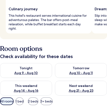
Culinary journey
Dreamy
This hotel's restaurant serves international cuisine for
Slip int
adventurous palates. The bar offers post-meal
sleep w
relaxation, while buffet breakfast starts each day
make wak
right.
Room options
Check availability for these dates
Check availability for tonight Aug 9 - Aug 10
Check availability for tomorro
Tonight
Tomorrow
Aug 9 - Aug 10
Aug 10 - Aug 11
Check availability for this weekend Aug 14 - Aug 16
Check availability for next w
This weekend
Next weekend
Aug 14 - Aug 16
Aug 21 - Aug 23
Available
All rooms
1 bed
2 beds
3+ beds
filters