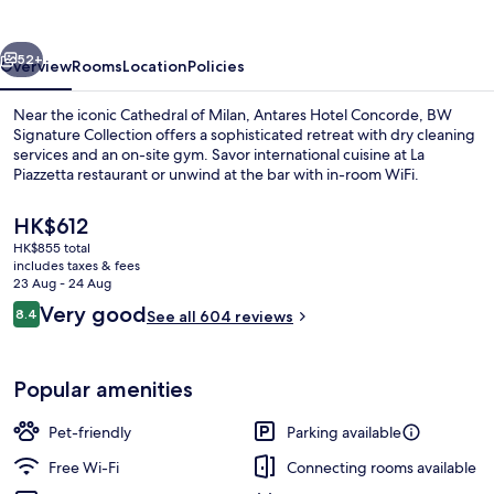
vious
Next
52+
Overview
Rooms
Location
Policies
Near the iconic Cathedral of Milan, Antares Hotel Concorde, BW
Signature Collection offers a sophisticated retreat with dry cleaning
services and an on-site gym. Savor international cuisine at La
Piazzetta restaurant or unwind at the bar with in-room WiFi.
The
HK$612
current
HK$855 total
price
includes taxes & fees
is
23 Aug - 24 Aug
Daily buffet breakfast for a fee
HK$612
Reviews
Very good
8.4
See all 604 reviews
8.4 out of 10
Popular amenities
Pet-friendly
Parking available
Free Wi-Fi
Connecting rooms available