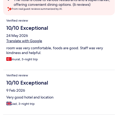
offering convenient dining options. (6 reviews)
From real guest reviews summarized by AI.
Reviews
Verified review
10/10 Exceptional
24 May 2026
Translate with Google
room was very comfortable, foods are good. Staff was very
kindness and helpful.
murat, 3-night trip
Verified review
10/10 Exceptional
9 Feb 2026
Very good hotel and location
Jad, 3-night trip