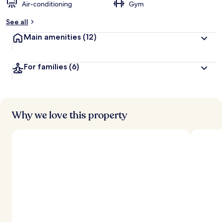
Air-conditioning
Gym
See all
Main amenities
(12)
For families
(6)
Why we love this property