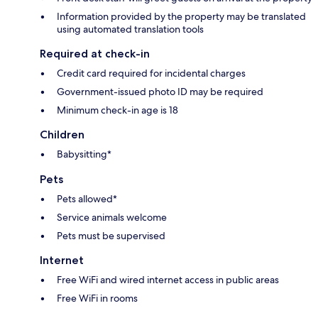
Information provided by the property may be translated
using automated translation tools
Required at check-in
Credit card required for incidental charges
Government-issued photo ID may be required
Minimum check-in age is 18
Children
Babysitting*
Pets
Pets allowed*
Service animals welcome
Pets must be supervised
Internet
Free WiFi and wired internet access in public areas
Free WiFi in rooms