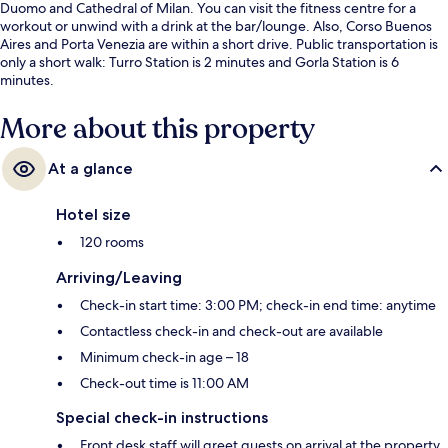
Duomo and Cathedral of Milan. You can visit the fitness centre for a
workout or unwind with a drink at the bar/lounge. Also, Corso Buenos
Aires and Porta Venezia are within a short drive. Public transportation is
only a short walk: Turro Station is 2 minutes and Gorla Station is 6
minutes.
More about this property
At a glance
Hotel size
120 rooms
Arriving/Leaving
Check-in start time: 3:00 PM; check-in end time: anytime
Contactless check-in and check-out are available
Minimum check-in age – 18
Check-out time is 11:00 AM
Special check-in instructions
Front desk staff will greet guests on arrival at the property