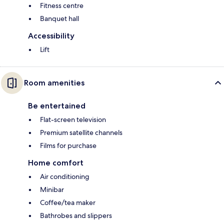
Fitness centre
Banquet hall
Accessibility
Lift
Room amenities
Be entertained
Flat-screen television
Premium satellite channels
Films for purchase
Home comfort
Air conditioning
Minibar
Coffee/tea maker
Bathrobes and slippers