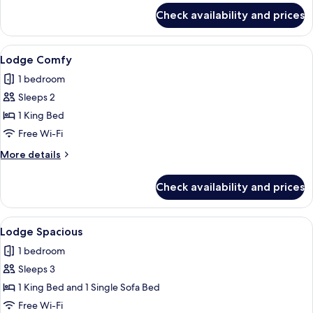
for
Check availability and prices
Quadruple
Room
View
Hypo-allergenic bedding, minibar, in-
7
Lodge Comfy
all
1 bedroom
photos
Sleeps 2
for
Lodge
1 King Bed
Comfy
Free Wi-Fi
More
More details
details
for
Check availability and prices
Lodge
Comfy
View
A hotel room with a large bed, a round
5
Lodge Spacious
all
1 bedroom
photos
Sleeps 3
for
Lodge
1 King Bed and 1 Single Sofa Bed
Spacious
Free Wi-Fi