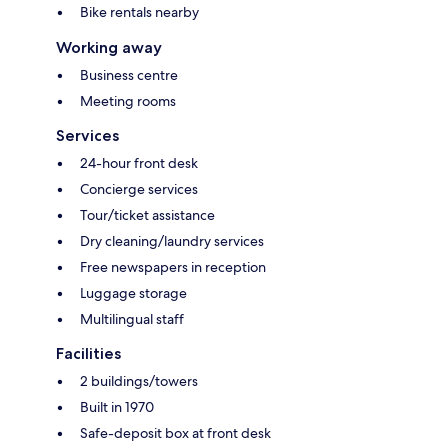
Bike rentals nearby
Working away
Business centre
Meeting rooms
Services
24-hour front desk
Concierge services
Tour/ticket assistance
Dry cleaning/laundry services
Free newspapers in reception
Luggage storage
Multilingual staff
Facilities
2 buildings/towers
Built in 1970
Safe-deposit box at front desk