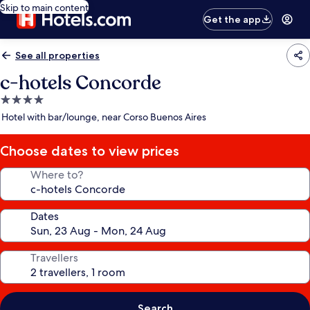
Skip to main content
Get the app
See all properties
c-hotels Concorde
4.0
star
Hotel with bar/lounge, near Corso Buenos Aires
property
Choose dates to view prices
Where to?
Dates
Travellers
Search