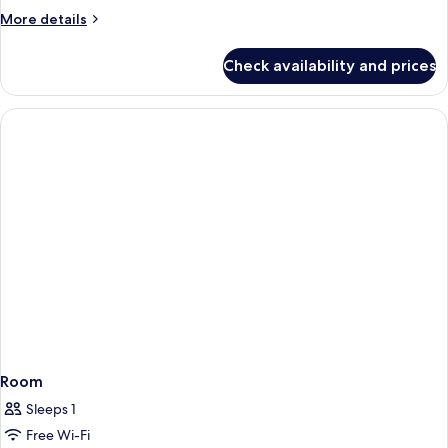
More
More details
details
for
Check availability and prices
Lodge
Spacious
Room
Sleeps 1
Free Wi-Fi