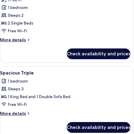
photos
1 bedroom
for
Twin
Sleeps 2
Room
2 Single Beds
(Comfy)
Free Wi-Fi
More
More details
details
for
Check availability and prices
Twin
Room
(Comfy)
View
A hotel room with a large bed, two be
3
Spacious Triple
all
1 bedroom
photos
Sleeps 3
for
Spacious
1 King Bed and 1 Double Sofa Bed
Triple
Free Wi-Fi
More
More details
details
for
Check availability and prices
Spacious