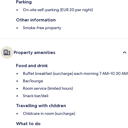
Parking
On-site self-parking (EUR 20 per night)
Other information
Smoke-free property
Property amenities
Food and drink
Buffet breakfast (surcharge) each morning 7 AM–10:30 AM
Bar/lounge
Room service (limited hours)
Snack bar/deli
Travelling with children
Childcare in room (surcharge)
What to do