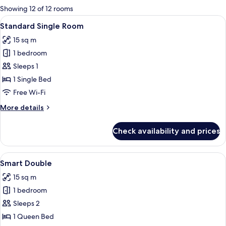
for
Showing 12 of 12 rooms
rooms
View
A hotel room with a bed, a desk, and
3
Standard Single Room
all
15 sq m
photos
1 bedroom
for
Standard
Sleeps 1
Single
1 Single Bed
Room
Free Wi-Fi
More
More details
details
for
Check availability and prices
Standard
Single
Room
View
A neatly made bed with white linens, 
6
Smart Double
all
15 sq m
photos
1 bedroom
for
Smart
Sleeps 2
Double
1 Queen Bed