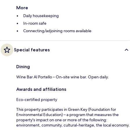
More
Daily housekeeping
In-room safe
Connecting/adjoining rooms available
Special features
Dining
Wine Bar Al Portello – On-site wine bar. Open daily.
Awards and affiliations
Eco-certified property
This property participates in Green Key (Foundation for
Environmental Education) – a program that measures the
property's impact on one or more of the following:
environment, community, cultural-heritage, the local economy.