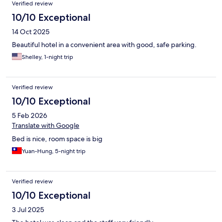
Verified review
10/10 Exceptional
14 Oct 2025
Beautiful hotel in a convenient area with good, safe parking.
Shelley, 1-night trip
Verified review
10/10 Exceptional
5 Feb 2026
Translate with Google
Bed is nice, room space is big
Yuan-Hung, 5-night trip
Verified review
10/10 Exceptional
3 Jul 2025