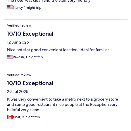
The hotel was clean and the staff very friendly
Nancy, 1-night trip
Verified review
10/10 Exceptional
12 Jun 2025
Nice hotel at good convenient location. Ideal for families
Rakesh, 1-night trip
Verified review
10/10 Exceptional
29 Jul 2025
It was very convenient to take a metro next to a grocery store
and some good restaurant nice people at the Reception very
helpful very clean
zinat, 9-night trip