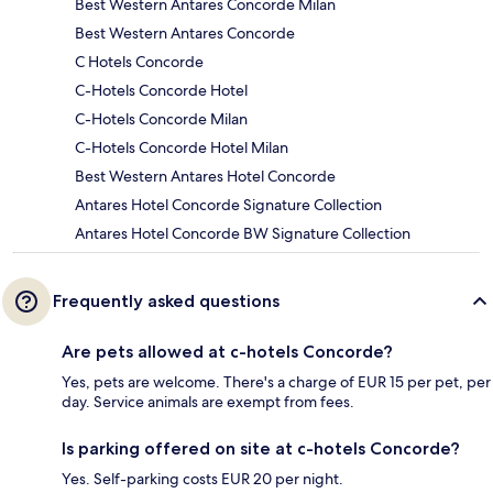
Best Western Antares Concorde Milan
Best Western Antares Concorde
C Hotels Concorde
C-Hotels Concorde Hotel
C-Hotels Concorde Milan
C-Hotels Concorde Hotel Milan
Best Western Antares Hotel Concorde
Antares Hotel Concorde Signature Collection
Antares Hotel Concorde BW Signature Collection
Frequently asked questions
Are pets allowed at c-hotels Concorde?
Yes, pets are welcome. There's a charge of EUR 15 per pet, per
day. Service animals are exempt from fees.
Is parking offered on site at c-hotels Concorde?
Yes. Self-parking costs EUR 20 per night.