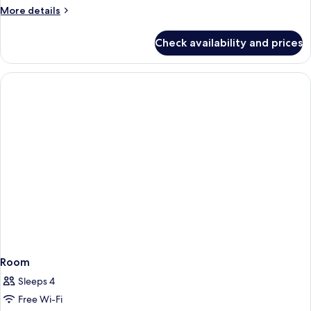
More
More details
details
for
Check availability and prices
Room
Room
Sleeps 4
Free Wi-Fi