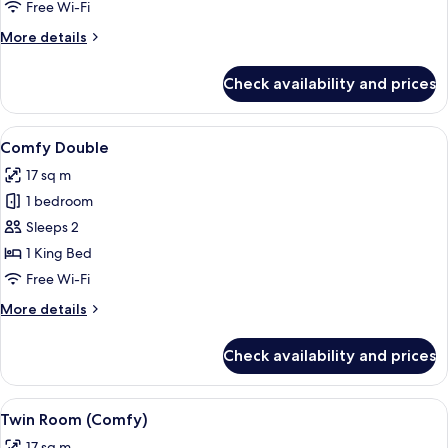
Free Wi-Fi
More
More details
details
for
Check availability and prices
Smart
Double
View
A hotel room with a large bed, a desk w
5
Comfy Double
all
17 sq m
photos
1 bedroom
for
Comfy
Sleeps 2
Double
1 King Bed
Free Wi-Fi
More
More details
details
for
Check availability and prices
Comfy
Double
View
A hotel room with two beds, a desk, a 
7
Twin Room (Comfy)
all
17 sq m