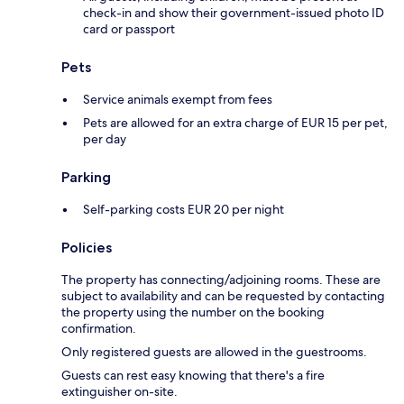
check-in and show their government-issued photo ID
card or passport
Pets
Service animals exempt from fees
Pets are allowed for an extra charge of EUR 15 per pet,
per day
Parking
Self-parking costs EUR 20 per night
Policies
The property has connecting/adjoining rooms. These are
subject to availability and can be requested by contacting
the property using the number on the booking
confirmation.
Only registered guests are allowed in the guestrooms.
Guests can rest easy knowing that there's a fire
extinguisher on-site.