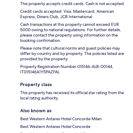
This property accepts credit cards. Cash is not accepted.
Credit cards accepted: Visa, Mastercard, American
Express, Diners Club, JCB International
Cash transactions at this property cannot exceed EUR
5000 owing to national regulations. For further details,
please contact the property using information on the
booking confirmation.
Please note that cultural norms and guest policies may
differ by country and by property. The policies listed are
provided by the property.
Property Registration Number 015146-ALB-00144,
IT015146A1Y5PAZFAL
Property class
This property has received its official star rating from the
local rating authority.
Also known as
Best Western Antares Hotel Concorde Milan
Best Western Antares Hotel Concorde