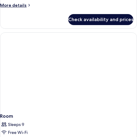
More
More details
details
for
Check availability and prices
Room
Room
Sleeps 9
Free Wi-Fi