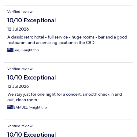
Verified review
10/10 Exceptional
12 Jul 2026
A classic retro hotel - full service - huge rooms - bar and a good
restaurant and an amazing location in the CBD
Lee, 1-night trip
Verified review
10/10 Exceptional
12 Jul 2026
We stay just for one night for a concert, smooth check in and
out, clean room.
SAMUEL, 1-night trip
Verified review
10/10 Exceptional