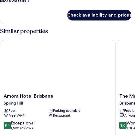
More
More details
details
for
Check availability and prices
Premium
Twin
Room,
Similar properties
City
View
Amora Hotel Brisbane
The Man
Amora
The
Amora Hotel Brisbane
The Ma
Hotel
Manor
Spring Hill
Brisbane
Brisbane
Apartme
Pool
Parking available
Free b
Spring
Hotel
Free Wi-Fi
Restaurant
Air-co
Hill
Brisban
Central
9.4
9.0
Exceptional
Won
9.4
9.0
Busines
out
out
1,535 reviews
1,00
District
of
of