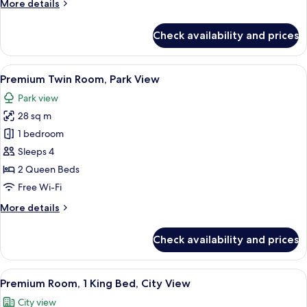
More
More details
Park
details
View
for
Check availability and prices
Premium
Room,
1
View
A hotel room with two beds, a desk, a 
9
King
Premium Twin Room, Park View
all
Bed,
Park view
Park
photos
View
28 sq m
for
Premium
1 bedroom
Twin
Sleeps 4
Room,
2 Queen Beds
Park
Free Wi-Fi
View
More
More details
details
for
Check availability and prices
Premium
Twin
Room,
View
A modern bathroom with a glass-enclos
7
Park
Premium Room, 1 King Bed, City View
all
View
City view