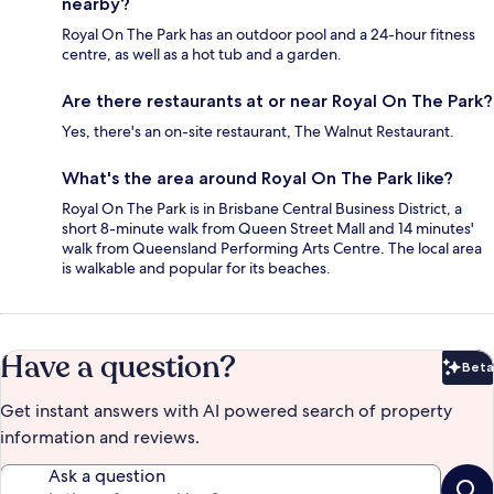
nearby?
Royal On The Park has an outdoor pool and a 24-hour fitness
centre, as well as a hot tub and a garden.
Are there restaurants at or near Royal On The Park?
Yes, there's an on-site restaurant, The Walnut Restaurant.
What's the area around Royal On The Park like?
Royal On The Park is in Brisbane Central Business District, a
short 8-minute walk from Queen Street Mall and 14 minutes'
walk from Queensland Performing Arts Centre. The local area
is walkable and popular for its beaches.
Have a question?
Beta
Bet
Get instant answers with AI powered search of property
information and reviews.
Ask a question