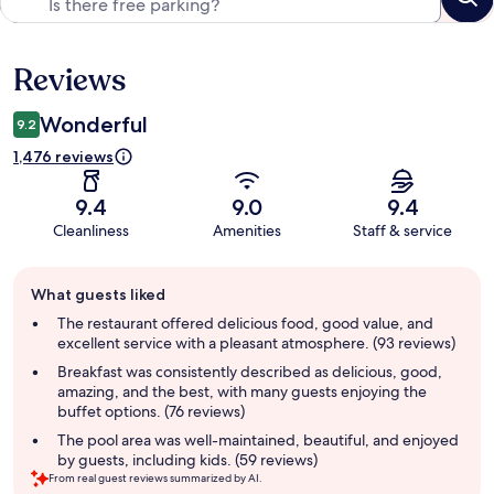
Reviews
Reviews
Wonderful
9.2
1,476 reviews
9.4
9.0
9.4
Cleanliness
Amenities
Staff & service
Guest
What guests liked
review
summary
The restaurant offered delicious food, good value, and
excellent service with a pleasant atmosphere. (93 reviews)
Breakfast was consistently described as delicious, good,
amazing, and the best, with many guests enjoying the
buffet options. (76 reviews)
The pool area was well-maintained, beautiful, and enjoyed
by guests, including kids. (59 reviews)
From real guest reviews summarized by AI.