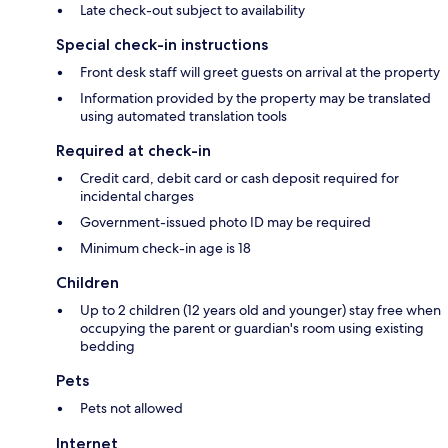
Late check-out subject to availability
Special check-in instructions
Front desk staff will greet guests on arrival at the property
Information provided by the property may be translated
using automated translation tools
Required at check-in
Credit card, debit card or cash deposit required for
incidental charges
Government-issued photo ID may be required
Minimum check-in age is 18
Children
Up to 2 children (12 years old and younger) stay free when
occupying the parent or guardian's room using existing
bedding
Pets
Pets not allowed
Internet