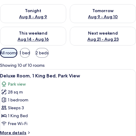
Check availability for tonight Aug 8 - Aug 9
Check availability for tomorr
Tonight
Tomorrow
Aug 8 - Aug 9
Aug 9 - Aug 10
Check availability for this weekend Aug 14 - Aug 16
Check availability for next w
This weekend
Next weekend
Aug 14 - Aug 16
Aug 21 - Aug 23
Available
All rooms
1 bed
2 beds
filters
for
Showing 10 of 10 rooms
rooms
View
A hotel room with a large bed, a desk 
6
Deluxe Room, 1 King Bed, Park View
all
Park view
photos
28 sq m
for
Deluxe
1 bedroom
Room,
Sleeps 3
1
1 King Bed
King
Free Wi-Fi
Bed,
More
More details
Park