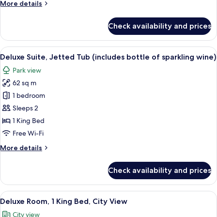
More
More details
of
details
Champagne)
for
Check availability and prices
Executive
Suite,
Jetted
View
A hotel room with a sofa set, a dining 
8
Tub
Deluxe Suite, Jetted Tub (includes bottle of sparkling wine)
all
(Includes
Park view
bottle
photos
of
62 sq m
for
Champagne)
Deluxe
1 bedroom
Suite,
Sleeps 2
Jetted
1 King Bed
Tub
Free Wi-Fi
(includes
More
More details
bottle
details
of
for
Check availability and prices
sparkling
Deluxe
Suite,
wine)
Jetted
View
A hotel room with a large bed, red and
5
Tub
Deluxe Room, 1 King Bed, City View
all
(includes
City view
bottle