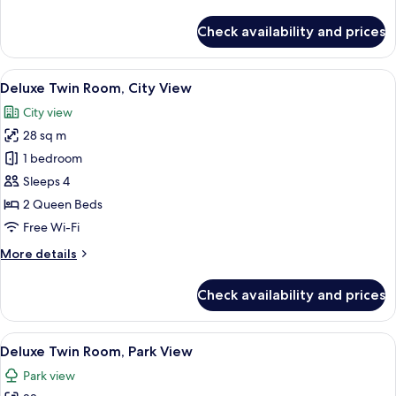
details
View
for
Check availability and prices
Deluxe
Room,
1
View
A modern bathroom with a wooden vanit
5
King
Deluxe Twin Room, City View
all
Bed,
City view
Park
photos
View
28 sq m
for
Deluxe
1 bedroom
Twin
Sleeps 4
Room,
2 Queen Beds
City
Free Wi-Fi
View
More
More details
details
for
Check availability and prices
Deluxe
Twin
Room,
View
A hotel room with two beds, a desk, a 
7
City
Deluxe Twin Room, Park View
all
View
Park view
photos