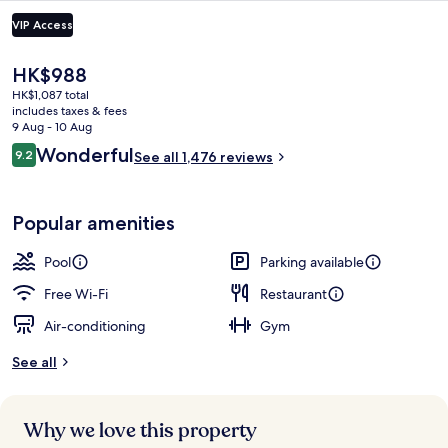
VIP Access
The
HK$988
current
HK$1,087 total
price
includes taxes & fees
is
9 Aug - 10 Aug
HK$988
Reviews
Wonderful
9.2
See all 1,476 reviews
9.2 out of 10
Garden
Popular amenities
Pool
Parking available
Free Wi-Fi
Restaurant
Air-conditioning
Gym
See all
Why we love this property