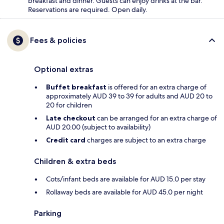
breakfast and dinner. Guests can enjoy drinks at the bar.
Reservations are required. Open daily.
Fees & policies
Optional extras
Buffet breakfast
is offered for an extra charge of
approximately AUD 39 to 39 for adults and AUD 20 to
20 for children
Late checkout
can be arranged for an extra charge of
AUD 20.00 (subject to availability)
Credit card
charges are subject to an extra charge
Children & extra beds
Cots/infant beds are available for AUD 15.0 per stay
Rollaway beds are available for AUD 45.0 per night
Parking