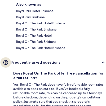
Also known as
Royal Park Hotel Brisbane
Royal Park Brisbane
Royal On The Park Hotel Brisbane
Royal On The Park Brisbane
Royal On The Park Hotel
Royal On The Park Brisbane
Royal On The Park Hotel Brisbane
Frequently asked questions
Does Royal On The Park offer free cancellation for
a full refund?
Yes, Royal On The Park does have fully refundable room rates
available to book on our site. If you’ve booked a fully
refundable room rate, this can be cancelled up to a few days
before check-in, depending on the property's cancellation
policy. Just make sure that you check this property's
cancellation policy for the exact terms and conditions.