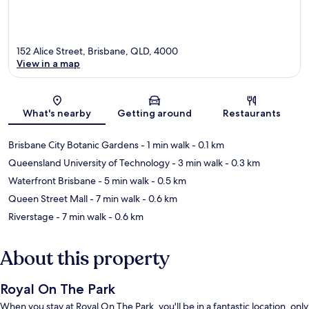
152 Alice Street, Brisbane, QLD, 4000
View in a map
Map
What's nearby
Getting around
Restaurants
Brisbane City Botanic Gardens
- 1 min walk
- 0.1 km
Queensland University of Technology
- 3 min walk
- 0.3 km
Waterfront Brisbane
- 5 min walk
- 0.5 km
Queen Street Mall
- 7 min walk
- 0.6 km
Riverstage
- 7 min walk
- 0.6 km
About this property
Royal On The Park
When you stay at Royal On The Park, you'll be in a fantastic location, only