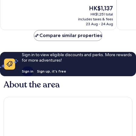
10,
10,
The
HK$1,137
Exceptional,
Wonderf
price
HK$1,251 total
1,535
1,004
is
includes taxes & fees
reviews
reviews
HK$1,137
23 Aug - 24 Aug
Compare similar properties
Sign in to view eligible discounts and perks. More rewards
for more adventures!
Sign in
Sign up, it's free
About the area