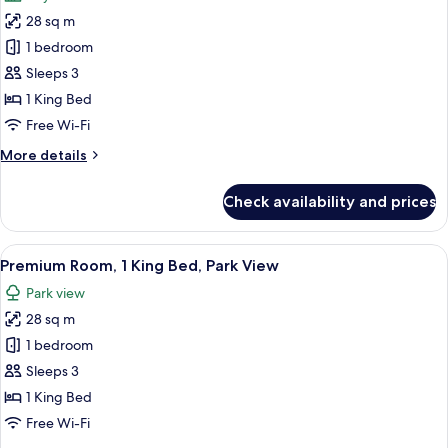
photos
of
28 sq m
for
sparkling
Deluxe
1 bedroom
wine)
Room,
Sleeps 3
1
1 King Bed
King
Free Wi-Fi
Bed,
More
More details
City
details
View
for
Check availability and prices
Deluxe
Room,
1
View
A hotel room with a large bed, a desk, 
8
King
Premium Room, 1 King Bed, Park View
all
Bed,
Park view
City
photos
View
28 sq m
for
Premium
1 bedroom
Room,
Sleeps 3
1
1 King Bed
King
Free Wi-Fi
Bed,