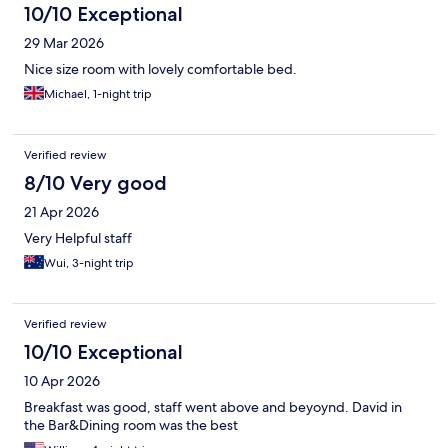
10/10 Exceptional
29 Mar 2026
Nice size room with lovely comfortable bed.
Michael, 1-night trip
Verified review
8/10 Very good
21 Apr 2026
Very Helpful staff
Wui, 3-night trip
Verified review
10/10 Exceptional
10 Apr 2026
Breakfast was good, staff went above and beyoynd. David in
the Bar&Dining room was the best