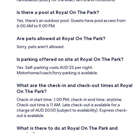
Is there a pool at Royal On The Park?
Yes, there's an outdoor pool. Guests have pool access from
6:00 AM to 9:00 PM.
Are pets allowed at Royal On The Park?
Sorry, pets aren't allowed.
Is parking offered on site at Royal On The Park?
Yes. Self-parking costs AUD 22 per night.
Motorhome/coach/lorry parking is available.
What are the check-in and check-out times at Royal
On The Park?
Check-in start time: 1:00 PM; check-in end time: anytime.
Check-out time is 11 AM. Late check-out is available for a
charge of AUD 20.00 (subject to availability). Express check-
out is available.
What is there to do at Royal On The Park and