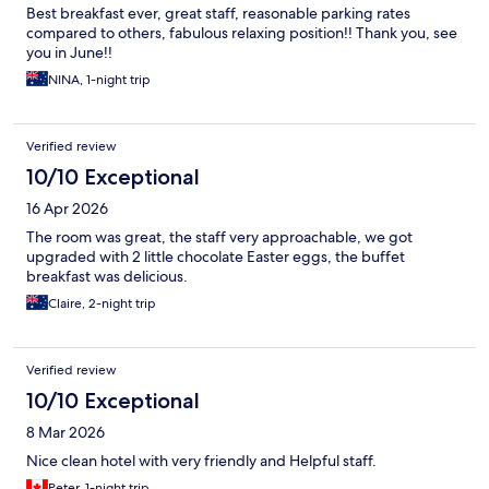
Best breakfast ever, great staff, reasonable parking rates
compared to others, fabulous relaxing position!! Thank you, see
you in June!!
NINA, 1-night trip
Verified review
10/10 Exceptional
16 Apr 2026
The room was great, the staff very approachable, we got
upgraded with 2 little chocolate Easter eggs, the buffet
breakfast was delicious.
Claire, 2-night trip
Verified review
10/10 Exceptional
8 Mar 2026
Nice clean hotel with very friendly and Helpful staff.
Peter, 1-night trip