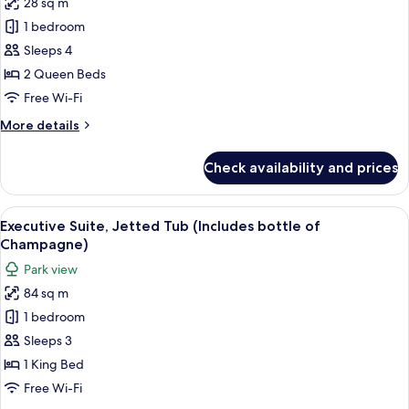
28 sq m
for
Deluxe
1 bedroom
Twin
Sleeps 4
Room,
2 Queen Beds
Park
Free Wi-Fi
View
More
More details
details
for
Check availability and prices
Deluxe
Twin
Room,
View
A modern hotel room with a large windo
8
Park
Executive Suite, Jetted Tub (Includes bottle of
all
View
Champagne)
photos
Park view
for
84 sq m
Executive
1 bedroom
Suite,
Jetted
Sleeps 3
Tub
1 King Bed
(Includes
Free Wi-Fi
bottle