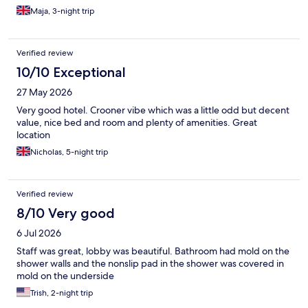
Maja, 3-night trip
Verified review
10/10 Exceptional
27 May 2026
Very good hotel. Crooner vibe which was a little odd but decent
value, nice bed and room and plenty of amenities. Great
location
Nicholas, 5-night trip
Verified review
8/10 Very good
6 Jul 2026
Staff was great, lobby was beautiful. Bathroom had mold on the
shower walls and the nonslip pad in the shower was covered in
mold on the underside
Trish, 2-night trip