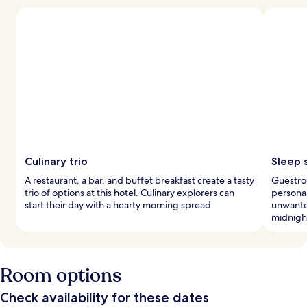
Culinary trio
Sleep 
A restaurant, a bar, and buffet breakfast create a tasty
Guestro
trio of options at this hotel. Culinary explorers can
personal
start their day with a hearty morning spread.
unwanted
midnight
Room options
Check availability for these dates