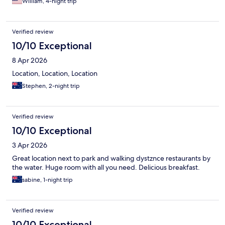
William, 4-night trip
Verified review
10/10 Exceptional
8 Apr 2026
Location, Location, Location
Stephen, 2-night trip
Verified review
10/10 Exceptional
3 Apr 2026
Great location next to park and walking dystznce restaurants by
the water. Huge room with all you need. Delicious breakfast.
sabine, 1-night trip
Verified review
10/10 Exceptional