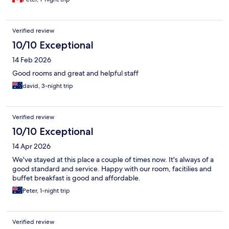
Verified review
10/10 Exceptional
14 Feb 2026
Good rooms and great and helpful staff
david, 3-night trip
Verified review
10/10 Exceptional
14 Apr 2026
We've stayed at this place a couple of times now. It's always of a
good standard and service. Happy with our room, facitilies and
buffet breakfast is good and affordable.
Peter, 1-night trip
Verified review