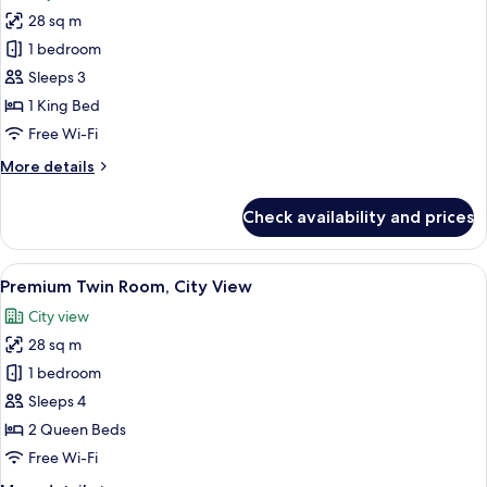
photos
28 sq m
for
Premium
1 bedroom
Room,
Sleeps 3
1
1 King Bed
King
Free Wi-Fi
Bed,
More
More details
City
details
View
for
Check availability and prices
Premium
Room,
1
View
A modern bathroom with a glass-enclos
6
King
Premium Twin Room, City View
all
Bed,
City view
City
photos
View
28 sq m
for
Premium
1 bedroom
Twin
Sleeps 4
Room,
2 Queen Beds
City
Free Wi-Fi
View