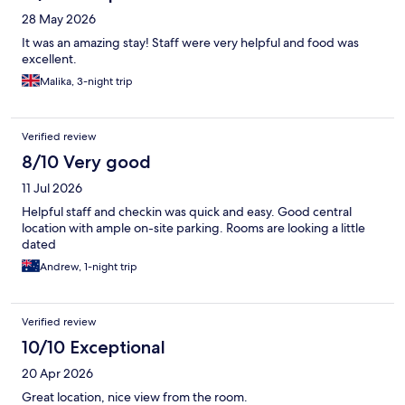
28 May 2026
It was an amazing stay! Staff were very helpful and food was
excellent.
Malika, 3-night trip
Verified review
8/10 Very good
11 Jul 2026
Helpful staff and checkin was quick and easy. Good central
location with ample on-site parking. Rooms are looking a little
dated
Andrew, 1-night trip
Verified review
10/10 Exceptional
20 Apr 2026
Great location, nice view from the room.