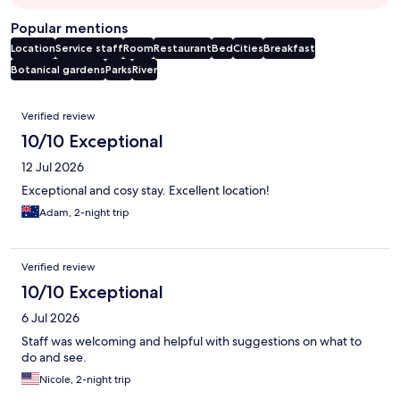
Popular mentions
Location
Service staff
Room
Restaurant
Bed
Cities
Breakfast
Botanical gardens
Parks
River
Reviews
Verified review
10/10 Exceptional
12 Jul 2026
Exceptional and cosy stay. Excellent location!
Adam, 2-night trip
Verified review
10/10 Exceptional
6 Jul 2026
Staff was welcoming and helpful with suggestions on what to
do and see.
Nicole, 2-night trip