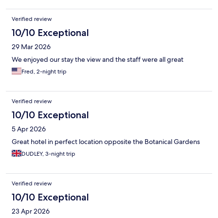
Verified review
10/10 Exceptional
29 Mar 2026
We enjoyed our stay the view and the staff were all great
Fred, 2-night trip
Verified review
10/10 Exceptional
5 Apr 2026
Great hotel in perfect location opposite the Botanical Gardens
DUDLEY, 3-night trip
Verified review
10/10 Exceptional
23 Apr 2026