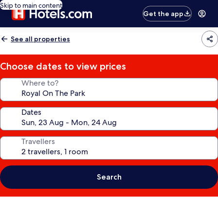
Skip to main content
Get the app
See all properties
Choose dates to view prices
Where to?
Dates
Travellers
Search