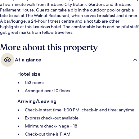
a five-minute walk from Brisbane City Botanic Gardens and Brisbane
Parliament House. Guests can take a dip in the outdoor pool or grab a
bite to eat at The Walnut Restaurant, which serves breakfast and dinner.
A bar/lounge, a 24-hour fitness centre and a hot tub are other
highlights at this luxurious hotel. The comfortable beds and helpful staff
get great marks from fellow travellers.
More about this property
At a glance
Hotel size
153 rooms
Arranged over 10 floors
Arriving/Leaving
Check-in start time: 1:00 PM; check-in end time: anytime
Express check-out available
Minimum check-in age – 18
Check-out time is 11 AM