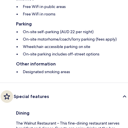
Free WiFi in public areas
Free WiFi in rooms
Parking
On-site self-parking (AUD 22 per night)
On-site motorhome/coach/lorry parking (fees apply)
Wheelchair-accessible parking on site
On-site parking includes off-street options
Other information
Designated smoking areas
Special features
Dining
The Walnut Restaurant – This fine-dining restaurant serves