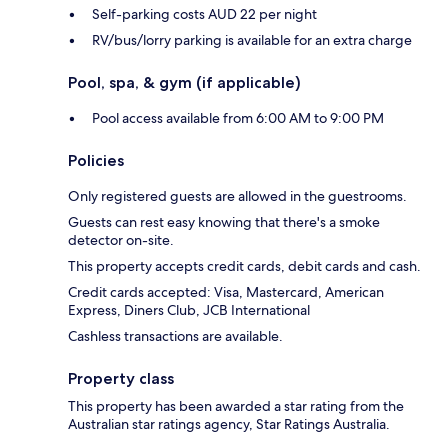
Self-parking costs AUD 22 per night
RV/bus/lorry parking is available for an extra charge
Pool, spa, & gym (if applicable)
Pool access available from 6:00 AM to 9:00 PM
Policies
Only registered guests are allowed in the guestrooms.
Guests can rest easy knowing that there's a smoke
detector on-site.
This property accepts credit cards, debit cards and cash.
Credit cards accepted: Visa, Mastercard, American
Express, Diners Club, JCB International
Cashless transactions are available.
Property class
This property has been awarded a star rating from the
Australian star ratings agency, Star Ratings Australia.