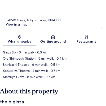
8-12-13 Ginza, Tokyo, Tokyo, 104-0061
View in a map
Map
What's nearby
Getting around
Restaurants
Ginza Six
- 3 min walk
- 0.3 km
Old Shimbashi Station
- 5 min walk
- 0.4 km
Shinbashi Theatre
- 6 min walk
- 0.5 km
Kabuki-za Theatre
- 7 min walk
- 0.7 km
Matsuya Ginza
- 8 min walk
- 0.7 km
About this property
the b ginza