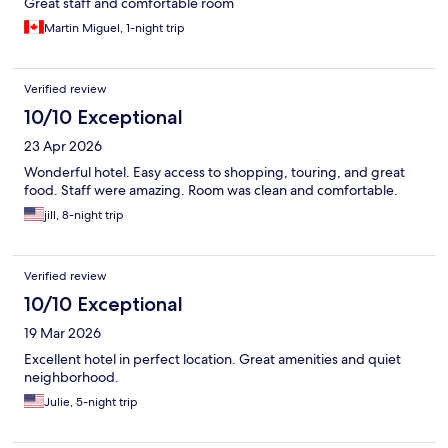
Great staff and comfortable room
Martin Miguel, 1-night trip
Verified review
10/10 Exceptional
23 Apr 2026
Wonderful hotel. Easy access to shopping, touring, and great
food. Staff were amazing. Room was clean and comfortable.
jill, 8-night trip
Verified review
10/10 Exceptional
19 Mar 2026
Excellent hotel in perfect location. Great amenities and quiet
neighborhood.
Julie, 5-night trip