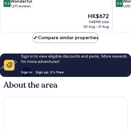
9.2
9.0
Wonderful
Won
9.2
9.0
out
out
1,271 reviews
1,051
of
of
The
HK$672
10,
10,
price
Wonderful,
Wonderf
HK$745 total
is
30 Aug - 31 Aug
1,271
1,051
HK$672
reviews
reviews
Compare similar properties
Sign in to view eligible discounts and perks. More rewards
for more adventures!
Sign in
Sign up, it's free
About the area