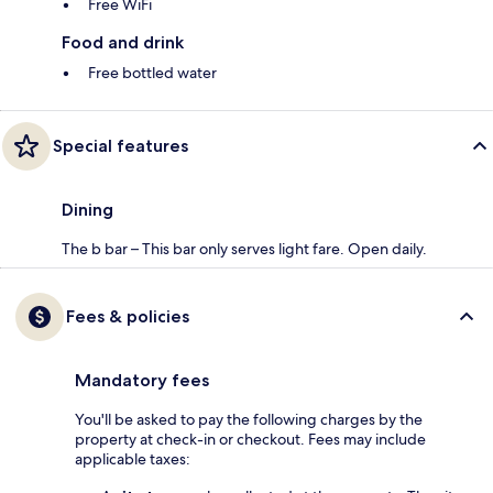
Free WiFi
Food and drink
Free bottled water
Special features
Dining
The b bar – This bar only serves light fare. Open daily.
Fees & policies
Mandatory fees
You'll be asked to pay the following charges by the
property at check-in or checkout. Fees may include
applicable taxes: