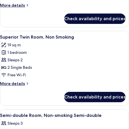
Non
More
More details
Smoking
details
for
Check availability and prices
Corner
King
Room,
View
A hotel room with two beds, a desk wit
8
Non
Superior Twin Room, Non Smoking
all
Smoking
19 sq m
photos
1 bedroom
for
Superior
Sleeps 2
Twin
2 Single Beds
Room,
Free Wi-Fi
Non
More
More details
Smoking
details
for
Check availability and prices
Superior
Twin
Room,
View
A hotel room with a large bed, a beds
7
Non
Semi-double Room, Non-smoking Semi-double
all
Smoking
Sleeps 3
photos