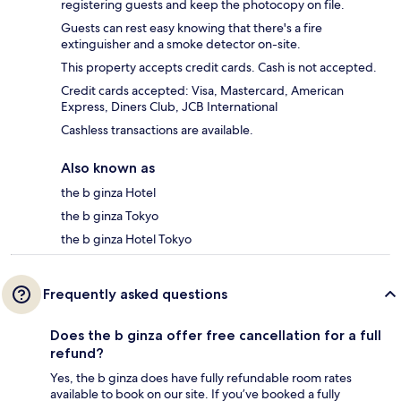
registering guests and keep the photocopy on file.
Guests can rest easy knowing that there's a fire
extinguisher and a smoke detector on-site.
This property accepts credit cards. Cash is not accepted.
Credit cards accepted: Visa, Mastercard, American
Express, Diners Club, JCB International
Cashless transactions are available.
Also known as
the b ginza Hotel
the b ginza Tokyo
the b ginza Hotel Tokyo
Frequently asked questions
Does the b ginza offer free cancellation for a full
refund?
Yes, the b ginza does have fully refundable room rates
available to book on our site. If you’ve booked a fully