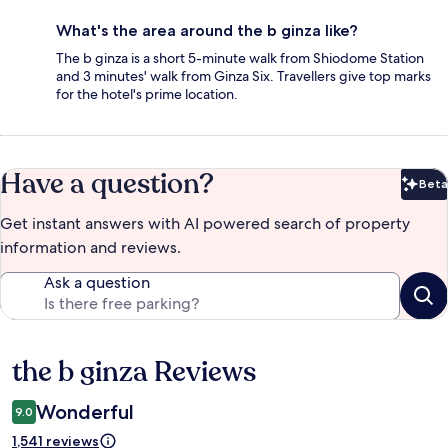
What's the area around the b ginza like?
The b ginza is a short 5-minute walk from Shiodome Station
and 3 minutes' walk from Ginza Six. Travellers give top marks
for the hotel's prime location.
Have a question?
Beta
Bet
Get instant answers with AI powered search of property
information and reviews.
Ask a question
the b ginza Reviews
Reviews
Wonderful
9.0
1,541 reviews