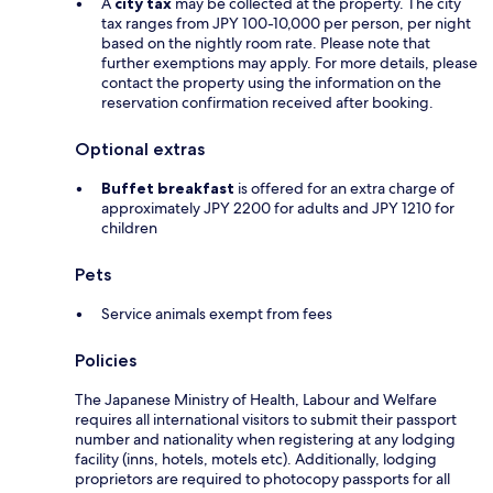
A
city tax
may be collected at the property. The city
tax ranges from JPY 100-10,000 per person, per night
based on the nightly room rate. Please note that
further exemptions may apply. For more details, please
contact the property using the information on the
reservation confirmation received after booking.
Optional extras
Buffet breakfast
is offered for an extra charge of
approximately JPY 2200 for adults and JPY 1210 for
children
Pets
Service animals exempt from fees
Policies
The Japanese Ministry of Health, Labour and Welfare
requires all international visitors to submit their passport
number and nationality when registering at any lodging
facility (inns, hotels, motels etc). Additionally, lodging
proprietors are required to photocopy passports for all