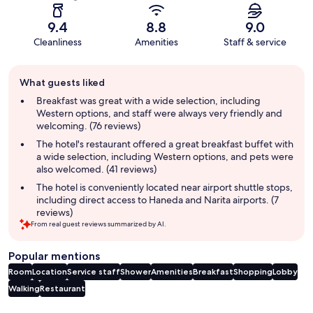
9.4
8.8
9.0
Cleanliness
Amenities
Staff & service
Guest
What guests liked
review
summary
Breakfast was great with a wide selection, including
Western options, and staff were always very friendly and
welcoming. (76 reviews)
The hotel's restaurant offered a great breakfast buffet with
a wide selection, including Western options, and pets were
also welcomed. (41 reviews)
The hotel is conveniently located near airport shuttle stops,
including direct access to Haneda and Narita airports. (7
reviews)
From real guest reviews summarized by AI.
Popular mentions
Room
Location
Service staff
Shower
Amenities
Breakfast
Shopping
Lobby
Walking
Restaurant