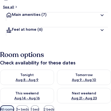
See all
Main amenities
(7)
Feel at home
(6)
Room options
Check availability for these dates
Check availability for tonight Aug 8 - Aug 9
Check availability for tomorr
Tonight
Tomorrow
Aug 8 - Aug 9
Aug 9 - Aug 10
Check availability for this weekend Aug 14 - Aug 16
Check availability for next w
This weekend
Next weekend
Aug 14 - Aug 16
Aug 21 - Aug 23
Available
All rooms
3+ beds
1 bed
2 beds