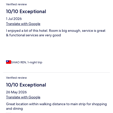
Reviews
Verified review
10/10 Exceptional
1 Jul 2026
Translate with Google
I enjoyed a lot of this hotel. Room is big enough, service is great
& functional services are very good
SHAO REN, 1-night trip
Verified review
10/10 Exceptional
26 May 2026
Translate with Google
Great location within walking distance to main strip for shopping
and dining