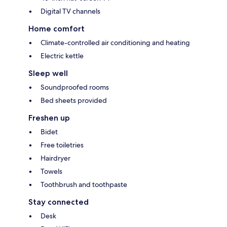
Digital TV channels
Home comfort
Climate-controlled air conditioning and heating
Electric kettle
Sleep well
Soundproofed rooms
Bed sheets provided
Freshen up
Bidet
Free toiletries
Hairdryer
Towels
Toothbrush and toothpaste
Stay connected
Desk