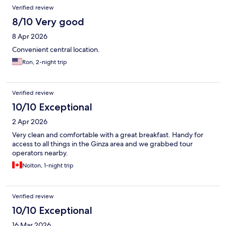
Verified review
8/10 Very good
8 Apr 2026
Convenient central location.
Ron, 2-night trip
Verified review
10/10 Exceptional
2 Apr 2026
Very clean and comfortable with a great breakfast. Handy for
access to all things in the Ginza area and we grabbed tour
operators nearby.
Nolton, 1-night trip
Verified review
10/10 Exceptional
16 Mar 2026