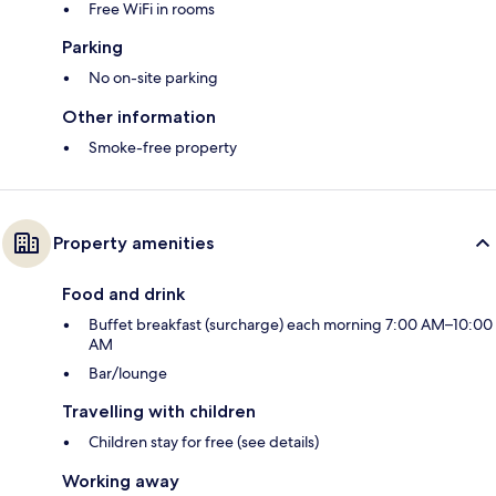
Free WiFi in rooms
Parking
No on-site parking
Other information
Smoke-free property
Property amenities
Food and drink
Buffet breakfast (surcharge) each morning 7:00 AM–10:00
AM
Bar/lounge
Travelling with children
Children stay for free (see details)
Working away