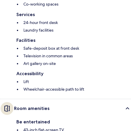
Co-working spaces
Services
24-hour front desk
Laundry facilities
Facilities
Safe-deposit box at front desk
Television in common areas
Art gallery on-site
Accessibility
Lift
Wheelchair-accessible path to lift
Room amenities
Be entertained
43-inch flat-screen TV