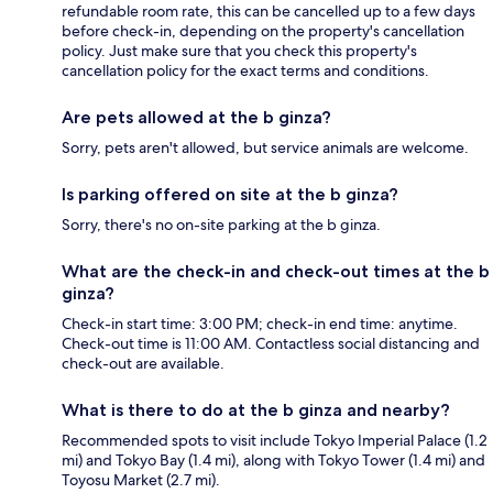
refundable room rate, this can be cancelled up to a few days
before check-in, depending on the property's cancellation
policy. Just make sure that you check this property's
cancellation policy for the exact terms and conditions.
Are pets allowed at the b ginza?
Sorry, pets aren't allowed, but service animals are welcome.
Is parking offered on site at the b ginza?
Sorry, there's no on-site parking at the b ginza.
What are the check-in and check-out times at the b
ginza?
Check-in start time: 3:00 PM; check-in end time: anytime.
Check-out time is 11:00 AM. Contactless social distancing and
check-out are available.
What is there to do at the b ginza and nearby?
Recommended spots to visit include Tokyo Imperial Palace (1.2
mi) and Tokyo Bay (1.4 mi), along with Tokyo Tower (1.4 mi) and
Toyosu Market (2.7 mi).