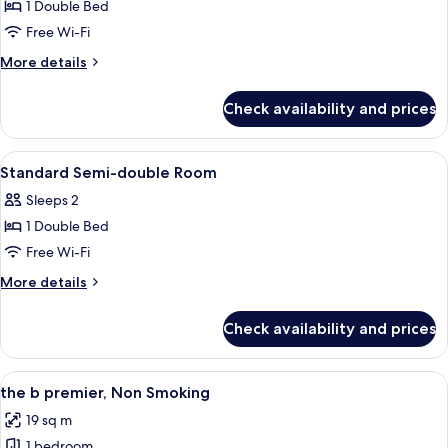
1 Double Bed
for
Semi-
Free Wi-Fi
double
More
More details
Room,
details
for
Non-
Check availability and prices
Semi-
smoking
double
Semi-
Room,
View
A hotel room with a large bed, a desk,
1
double
Non-
Standard Semi-double Room
all
smoking
Sleeps 2
Semi-
photos
double
1 Double Bed
for
Standard
Free Wi-Fi
Semi-
More
More details
double
details
for
Room
Check availability and prices
Standard
Semi-
double
View
A compact hotel room with a bed, a smal
9
Room
the b premier, Non Smoking
all
19 sq m
photos
1 bedroom