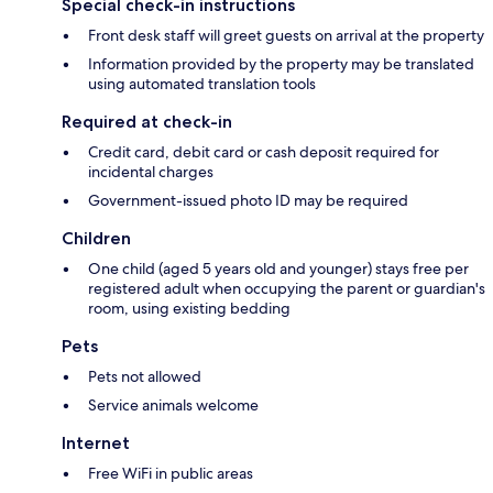
Special check-in instructions
Front desk staff will greet guests on arrival at the property
Information provided by the property may be translated
using automated translation tools
Required at check-in
Credit card, debit card or cash deposit required for
incidental charges
Government-issued photo ID may be required
Children
One child (aged 5 years old and younger) stays free per
registered adult when occupying the parent or guardian's
room, using existing bedding
Pets
Pets not allowed
Service animals welcome
Internet
Free WiFi in public areas