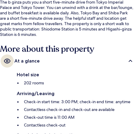
The b ginza puts you a short five-minute drive from Tokyo Imperial
Palace and Tokyo Tower. You can unwind with a drink at the bar/lounge,
and buffet breakfast is available daily. Also, Tokyo Bay and Shiba Park
are a short five-minute drive away. The helpful staff and location get
great marks from fellow travellers. The property is only a short walk to
public transportation: Shiodome Station is 5 minutes and Higashi-ginza
Station is 6 minutes.
More about this property
At a glance
Hotel size
202 rooms
Arriving/Leaving
Check-in start time: 3:00 PM; check-in end time: anytime
Contactless check-in and check-out are available
Check-out time is 11:00 AM
Contactless check-out