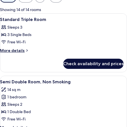
filters
for
Showing 14 of 14 rooms
rooms
View
A hotel room with two beds, a desk, a 
1
Standard Triple Room
all
Sleeps 3
photos
3 Single Beds
for
Standard
Free Wi-Fi
Triple
More
More details
Room
details
for
Check availability and prices
Standard
Triple
Room
View
A modern hotel room with a large bed, 
8
Semi Double Room, Non Smoking
all
14 sq m
photos
1 bedroom
for
Semi
Sleeps 2
Double
1 Double Bed
Room,
Free Wi-Fi
Non