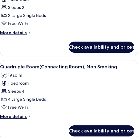
for
the
Sleeps 2
b
2 Large Single Beds
premier,
Free Wi-Fi
Non
More
More details
Smoking
details
for
Check availability and prices
the
b
premier,
View
A hotel room with two beds, a large w
7
Non
Quadruple Room(Connecting Room), Non Smoking
all
Smoking
19 sq m
photos
1 bedroom
for
Quadruple
Sleeps 4
Room(Connecting
4 Large Single Beds
Room),
Free Wi-Fi
Non
More
More details
Smoking
details
for
Check availability and prices
Quadruple