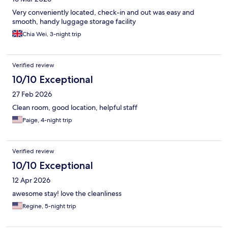
Very conveniently located, check-in and out was easy and
smooth, handy luggage storage facility
Chia Wei, 3-night trip
Verified review
10/10 Exceptional
27 Feb 2026
Clean room, good location, helpful staff
Paige, 4-night trip
Verified review
10/10 Exceptional
12 Apr 2026
awesome stay! love the cleanliness
Regine, 5-night trip