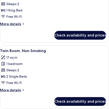
King
Sleeps 2
Room,
1 King Bed
Non
Free Wi-Fi
Smoking
More
More details
details
for
Check availability and prices
King
Room,
Non
View
A hotel room with two beds, a desk wit
9
Smoking
Twin Room, Non Smoking
all
17 sq m
photos
1 bedroom
for
Twin
Sleeps 2
Room,
2 Single Beds
Non
Free Wi-Fi
Smoking
More
More details
details
for
Check availability and prices
Twin
Room,