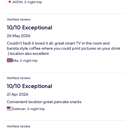
AYDIN, 2-night trip
Verified review
10/10 Exceptional
26 May 2026
Couldn’t fault it loved it all, great smart TV in the room and
barista style coffee where you could print pictures on your drink
:) location also excellent
Mia, 2-night trip
Verified review
10/10 Exceptional
21 Apr 2026
Convenient location great pancake snacks
Delevan, 3-night trip
Verified review