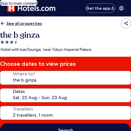
Skip to main content
Get the app
See all properties
the b ginza
3.5
star
Hotel with bar/lounge, near Tokyo Imperial Palace
property
Choose dates to view prices
Where to?
Dates
Travellers
Search