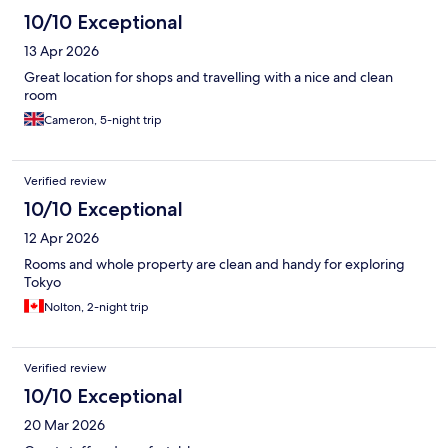
10/10 Exceptional
13 Apr 2026
Great location for shops and travelling with a nice and clean
room
Cameron, 5-night trip
Verified review
10/10 Exceptional
12 Apr 2026
Rooms and whole property are clean and handy for exploring
Tokyo
Nolton, 2-night trip
Verified review
10/10 Exceptional
20 Mar 2026