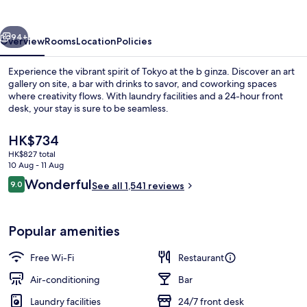
vious
Next
94+
Overview
Rooms
Location
Policies
Experience the vibrant spirit of Tokyo at the b ginza. Discover an art
gallery on site, a bar with drinks to savor, and coworking spaces
where creativity flows. With laundry facilities and a 24-hour front
desk, your stay is sure to be seamless.
The
HK$734
current
HK$827 total
price
10 Aug - 11 Aug
is
Reviews
Wonderful
9.0
Interior entrance
See all 1,541 reviews
HK$734
9.0 out of 10
Popular amenities
Free Wi-Fi
Restaurant
Air-conditioning
Bar
Laundry facilities
24/7 front desk