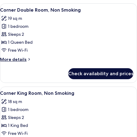
Non
View
A hotel room with a large bed, a desk, 
8
Smoking
Corner Double Room, Non Smoking
all
19 sq m
photos
1 bedroom
for
Corner
Sleeps 2
Double
1 Queen Bed
Room,
Free Wi-Fi
Non
More
More details
Smoking
details
for
Check availability and prices
Corner
Double
Room,
View
A hotel room with a bed, a desk with 
8
Non
Corner King Room, Non Smoking
all
Smoking
18 sq m
photos
1 bedroom
for
Corner
Sleeps 2
King
1 King Bed
Room,
Free Wi-Fi