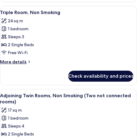
Room(Connecting
Room),
View
A hotel room with two beds, a desk, a 
7
Non
Triple Room, Non Smoking
all
Smoking
24 sq m
photos
1 bedroom
for
Triple
Sleeps 3
Room,
2 Single Beds
Non
Free Wi-Fi
Smoking
More
More details
details
for
Check availability and prices
Triple
Room,
Non
View
A hotel room with two beds, a desk wit
5
Smoking
Adjoining Twin Rooms, Non Smoking (Two not connected
all
rooms)
photos
17 sq m
for
1 bedroom
Adjoining
Sleeps 4
Twin
Rooms,
2 Single Beds