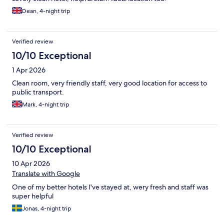
Dean, 4-night trip
Verified review
10/10 Exceptional
1 Apr 2026
Clean room, very friendly staff, very good location for access to
public transport.
Mark, 4-night trip
Verified review
10/10 Exceptional
10 Apr 2026
Translate with Google
One of my better hotels I've stayed at, wery fresh and staff was
super helpful
Jonas, 4-night trip