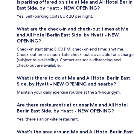
Is parking offered on site at Me and All Hotel Berlin
East Side, by Hyatt - NEW OPENING?
Yes. Self-parking costs EUR 20 per night.
What are the check-in and check-out times at Me
and All Hotel Berlin East Side, by Hyatt - NEW
OPENING?
Check-in start time: 3:00 PM; check-in end time: anytime.
Check-out time is noon. Late check-out is available for a charge
(subject to availability). Contactless social distancing and
check-out are available.
What is there to do at Me and All Hotel Berlin East
Side, by Hyatt - NEW OPENING and nearby?
Maintain your daily exercise routine at the 24-hour gym.
Are there restaurants at or near Me and All Hotel
Berlin East Side, by Hyatt - NEW OPENING?
Yes, there's an on-site restaurant.
What's the area around Me and All Hotel Berlin East