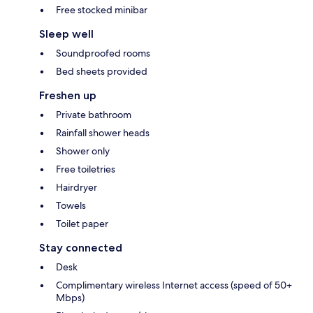
Free stocked minibar
Sleep well
Soundproofed rooms
Bed sheets provided
Freshen up
Private bathroom
Rainfall shower heads
Shower only
Free toiletries
Hairdryer
Towels
Toilet paper
Stay connected
Desk
Complimentary wireless Internet access (speed of 50+
Mbps)