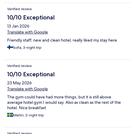
Verified review
10/10 Exceptional
13 Jan 2026
Translate with Google
Friendly staff, new and clean hotel, really liked my stay here
Sofia, 3-night trip
Verified review
10/10 Exceptional
23 May 2026
Translate with Google
The gym could have had more things, but it is still above
average hotel gym I would say. Also as clean as the rest of the
hotel. Nice breakfast
Martin, 2-night trip
Verified review