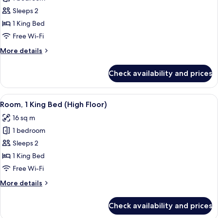
for
Deluxe
Sleeps 2
Room,
1 King Bed
1
Free Wi-Fi
King
More
More details
Bed
details
for
Check availability and prices
Deluxe
Room,
1
View
A neatly made bed with pillows, a patt
8
King
Room, 1 King Bed (High Floor)
all
Bed
16 sq m
photos
1 bedroom
for
Room,
Sleeps 2
1
1 King Bed
King
Free Wi-Fi
Bed
More
More details
(High
details
Floor)
for
Check availability and prices
Room,
1