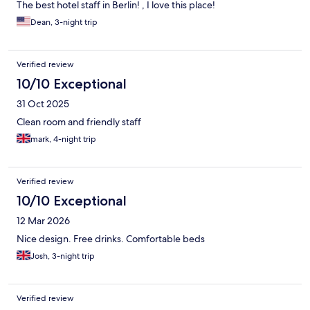
The best hotel staff in Berlin! , I love this place!
Dean, 3-night trip
Verified review
10/10 Exceptional
31 Oct 2025
Clean room and friendly staff
mark, 4-night trip
Verified review
10/10 Exceptional
12 Mar 2026
Nice design. Free drinks. Comfortable beds
Josh, 3-night trip
Verified review