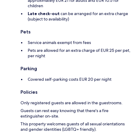
approximately EUR 21 for adults and EUR 10.5 for
children
Late check-out
can be arranged for an extra charge
(subject to availability)
Pets
Service animals exempt from fees
Pets are allowed for an extra charge of EUR 25 per pet,
per night
Parking
Covered self-parking costs EUR 20 per night
Policies
Only registered guests are allowed in the guestrooms.
Guests can rest easy knowing that there's a fire
extinguisher on-site.
This property welcomes guests of all sexual orientations
and gender identities (LGBTQ+ friendly).