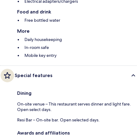
Electrical adapters/chargers
Food and drink
Free bottled water
More
Daily housekeeping
In-room safe
Mobile key entry
Special features
Dining
On-site venue – This restaurant serves dinner and light fare.
Open select days.
Resi Bar – On-site bar. Open selected days.
Awards and affiliations