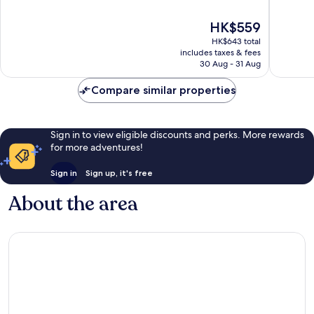
Gallery
of
of
Friedric
10,
10,
The
HK$559
Wonderful,
Wonderf
price
HK$643 total
911
1,001
is
includes taxes & fees
reviews
reviews
HK$559
30 Aug - 31 Aug
Compare similar properties
Sign in to view eligible discounts and perks. More rewards
for more adventures!
Sign in
Sign up, it's free
About the area