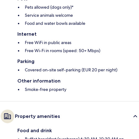
Pets allowed (dogs only)*
Service animals welcome
Food and water bowls available
Internet
Free WiFi in public areas
Free Wi-Fi in rooms (speed: 50+ Mbps)
Parking
Covered on-site self-parking (EUR 20 per night)
Other information
Smoke-free property
Property amenities
Food and drink