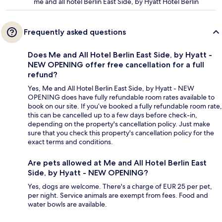
me and all hotel Berlin East Side, by Hyatt Hotel Berlin
Frequently asked questions
Does Me and All Hotel Berlin East Side, by Hyatt -
NEW OPENING offer free cancellation for a full
refund?
Yes, Me and All Hotel Berlin East Side, by Hyatt - NEW
OPENING does have fully refundable room rates available to
book on our site. If you’ve booked a fully refundable room rate,
this can be cancelled up to a few days before check-in,
depending on the property's cancellation policy. Just make
sure that you check this property's cancellation policy for the
exact terms and conditions.
Are pets allowed at Me and All Hotel Berlin East
Side, by Hyatt - NEW OPENING?
Yes, dogs are welcome. There's a charge of EUR 25 per pet,
per night. Service animals are exempt from fees. Food and
water bowls are available.