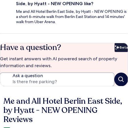
Side, by Hyatt - NEW OPENING like?
Me and All Hotel Berlin East Side, by Hyatt - NEW OPENING is
a short 6-minute walk from Berlin East Station and 14 minutes'
walk from Uber Arena.
Have a question?
Beta
Bet
Get instant answers with AI powered search of property
information and reviews.
Ask a question
Me and All Hotel Berlin East Side,
Reviews
by Hyatt - NEW OPENING
Reviews