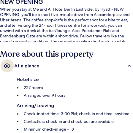
NEW OPENING
When you stay at Me and All Hotel Berlin East Side, by Hyatt - NEW
OPENING, you'll be a short five-minute drive from Alexanderplatz and
Uber Arena. The coffee shop/cafe is the perfect spot for a bite to eat,
and after visiting the 24-hour fitness centre for a workout, you can
unwind with a drink at the bar/lounge. Also, Potsdamer Platz and
Brandenburg Gate are within a short drive. Fellow travellers like the
overall property condition. The property is only a short walk to public
transportation: Strausberger Platz U-Bahn is 12 minutes away.
More about this property
At a glance
Hotel size
227 rooms
Arranged over 9 floors
Arriving/Leaving
Check-in start time: 3:00 PM; check-in end time: anytime
Contactless check-in and check-out are available
Minimum check-in age – 18