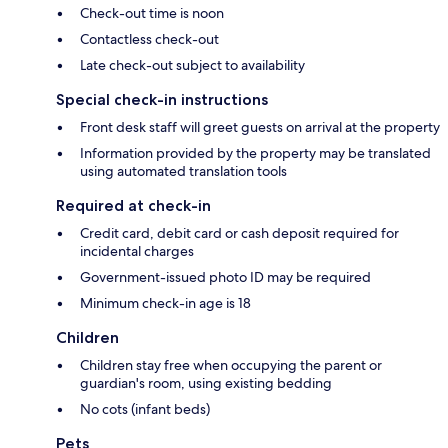
Check-out time is noon
Contactless check-out
Late check-out subject to availability
Special check-in instructions
Front desk staff will greet guests on arrival at the property
Information provided by the property may be translated
using automated translation tools
Required at check-in
Credit card, debit card or cash deposit required for
incidental charges
Government-issued photo ID may be required
Minimum check-in age is 18
Children
Children stay free when occupying the parent or
guardian's room, using existing bedding
No cots (infant beds)
Pets