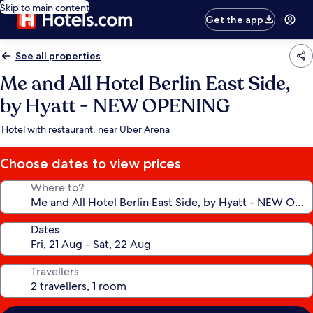
Skip to main content
Get the app
See all properties
Me and All Hotel Berlin East Side,
by Hyatt - NEW OPENING
Hotel with restaurant, near Uber Arena
Choose dates to view prices
Where to?
Dates
Travellers