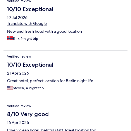
Verified review
10/10 Exceptional
19 Jul 2026
Translate with Google
New and fresh hotel with a good location
Eirik, 1-night trip
Verified review
10/10 Exceptional
21 Apr 2026
Great hotel, perfect location for Berlin night life.
Steven, 4-night trip
Verified review
8/10 Very good
16 Apr 2026
Lovely clean hotel, helpful staff. Ideal location too.