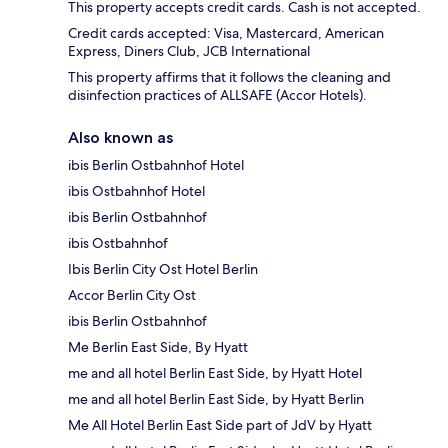
This property accepts credit cards. Cash is not accepted.
Credit cards accepted: Visa, Mastercard, American
Express, Diners Club, JCB International
This property affirms that it follows the cleaning and
disinfection practices of ALLSAFE (Accor Hotels).
Also known as
ibis Berlin Ostbahnhof Hotel
ibis Ostbahnhof Hotel
ibis Berlin Ostbahnhof
ibis Ostbahnhof
Ibis Berlin City Ost Hotel Berlin
Accor Berlin City Ost
ibis Berlin Ostbahnhof
Me Berlin East Side, By Hyatt
me and all hotel Berlin East Side, by Hyatt Hotel
me and all hotel Berlin East Side, by Hyatt Berlin
Me All Hotel Berlin East Side part of JdV by Hyatt