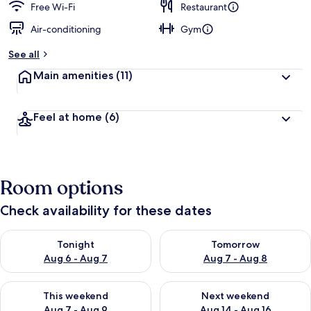
Free Wi-Fi
Restaurant
Air-conditioning
Gym
See all
Main amenities
(11)
Feel at home
(6)
Room options
Check availability for these dates
Check availability for tonight Aug 6 - Aug 7
Check availability for tomorr
Tonight
Tomorrow
Aug 6 - Aug 7
Aug 7 - Aug 8
Check availability for this weekend Aug 7 - Aug 9
Check availability for next we
This weekend
Next weekend
Aug 7 - Aug 9
Aug 14 - Aug 16