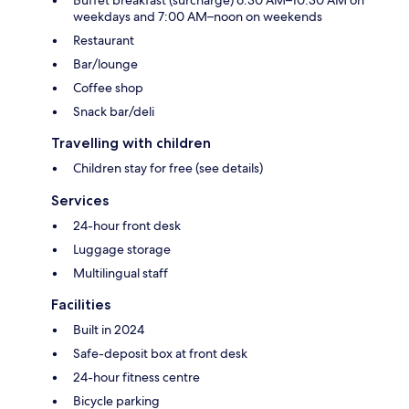
Buffet breakfast (surcharge) 6:30 AM–10:30 AM on
weekdays and 7:00 AM–noon on weekends
Restaurant
Bar/lounge
Coffee shop
Snack bar/deli
Travelling with children
Children stay for free (see details)
Services
24-hour front desk
Luggage storage
Multilingual staff
Facilities
Built in 2024
Safe-deposit box at front desk
24-hour fitness centre
Bicycle parking