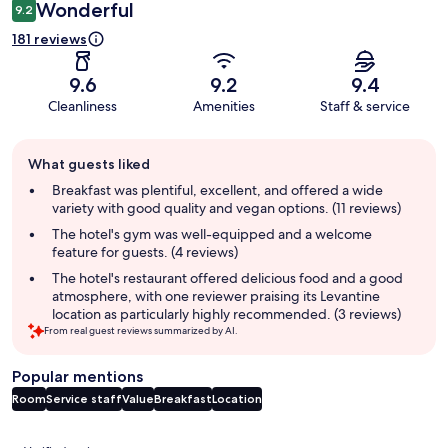
Wonderful
9.2
181 reviews
9.6
9.2
9.4
Cleanliness
Amenities
Staff & service
Guest
What guests liked
review
summary
Breakfast was plentiful, excellent, and offered a wide
variety with good quality and vegan options. (11 reviews)
The hotel's gym was well-equipped and a welcome
feature for guests. (4 reviews)
The hotel's restaurant offered delicious food and a good
atmosphere, with one reviewer praising its Levantine
location as particularly highly recommended. (3 reviews)
From real guest reviews summarized by AI.
Popular mentions
Room
Service staff
Value
Breakfast
Location
Reviews