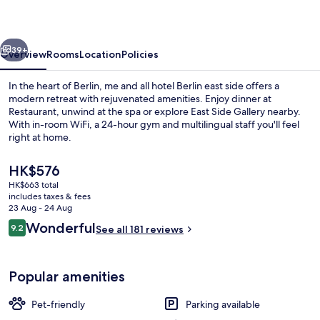
Hotel
Berlin
vious
Next
East
39+
Overview
Rooms
Location
Policies
Side,
In the heart of Berlin, me and all hotel Berlin east side offers a
by
modern retreat with rejuvenated amenities. Enjoy dinner at
Restaurant, unwind at the spa or explore East Side Gallery nearby.
Hyatt
With in-room WiFi, a 24-hour gym and multilingual staff you'll feel
-
right at home.
NEW
The
HK$576
OPENING
current
HK$663 total
price
includes taxes & fees
Bar (on property)
is
23 Aug - 24 Aug
HK$576
Reviews
Wonderful
9.2
See all 181 reviews
9.2 out of 10
Popular amenities
Pet-friendly
Parking available