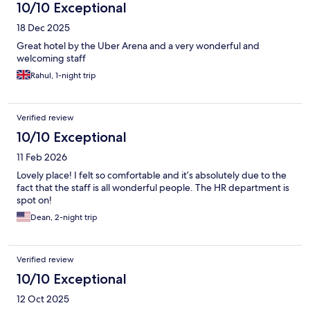
10/10 Exceptional
18 Dec 2025
Great hotel by the Uber Arena and a very wonderful and
welcoming staff
Rahul, 1-night trip
Verified review
10/10 Exceptional
11 Feb 2026
Lovely place! I felt so comfortable and it’s absolutely due to the
fact that the staff is all wonderful people. The HR department is
spot on!
Dean, 2-night trip
Verified review
10/10 Exceptional
12 Oct 2025