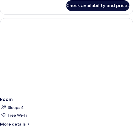
for
King
Check availability and prices
Premium
Bed
Room,
1
King
Bed
Room
Sleeps 4
Free Wi-Fi
More
More details
details