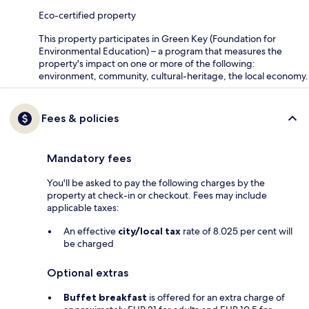
Eco-certified property
This property participates in Green Key (Foundation for
Environmental Education) – a program that measures the
property's impact on one or more of the following:
environment, community, cultural-heritage, the local economy.
Fees & policies
Mandatory fees
You'll be asked to pay the following charges by the
property at check-in or checkout. Fees may include
applicable taxes:
An effective
city/local tax
rate of 8.025 per cent will
be charged
Optional extras
Buffet breakfast
is offered for an extra charge of