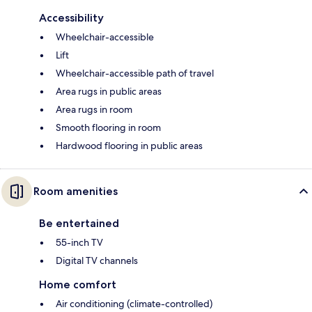
Accessibility
Wheelchair-accessible
Lift
Wheelchair-accessible path of travel
Area rugs in public areas
Area rugs in room
Smooth flooring in room
Hardwood flooring in public areas
Room amenities
Be entertained
55-inch TV
Digital TV channels
Home comfort
Air conditioning (climate-controlled)