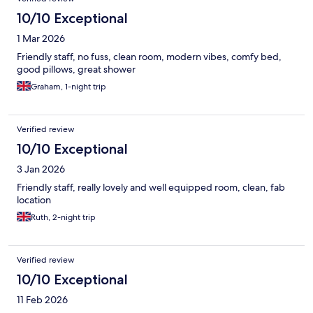
10/10 Exceptional
1 Mar 2026
Friendly staff, no fuss, clean room, modern vibes, comfy bed,
good pillows, great shower
Graham, 1-night trip
Verified review
10/10 Exceptional
3 Jan 2026
Friendly staff, really lovely and well equipped room, clean, fab
location
Ruth, 2-night trip
Verified review
10/10 Exceptional
11 Feb 2026