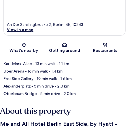
An Der Schillingbrücke 2, Berlin, BE, 10243
View in a map
Map
What's nearby
Getting around
Restaurants
Karl-Marx-Allee
- 13 min walk
- 1.1 km
Uber Arena
- 16 min walk
- 1.4 km
East Side Gallery
- 19 min walk
- 1.6 km
Alexanderplatz
- 5 min drive
- 2.0 km
Oberbaum Bridge
- 5 min drive
- 2.0 km
About this property
Me and All Hotel Berlin East Side, by Hyatt -