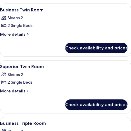
Room
View
A hotel room with two beds, a desk, a ch
4
Business Twin Room
all
Sleeps 2
photos
2 Single Beds
for
Business
More
More details
details
Twin
for
Room
Check availability and prices
Business
Twin
Room
View
Hypo-allergenic bedding, minibar, in-
4
Superior Twin Room
all
Sleeps 2
photos
2 Single Beds
for
Superior
More
More details
details
Twin
for
Room
Check availability and prices
Superior
Twin
Room
View
A hotel room with two beds, a desk, a c
4
Business Triple Room
all