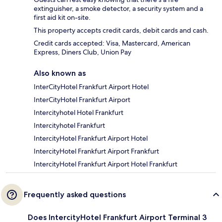
extinguisher, a smoke detector, a security system and a
first aid kit on-site.
This property accepts credit cards, debit cards and cash.
Credit cards accepted: Visa, Mastercard, American
Express, Diners Club, Union Pay
Also known as
InterCityHotel Frankfurt Airport Hotel
InterCityHotel Frankfurt Airport
Intercityhotel Hotel Frankfurt
Intercityhotel Frankfurt
IntercityHotel Frankfurt Airport Hotel
IntercityHotel Frankfurt Airport Frankfurt
IntercityHotel Frankfurt Airport Hotel Frankfurt
Frequently asked questions
Does IntercityHotel Frankfurt Airport Terminal 3