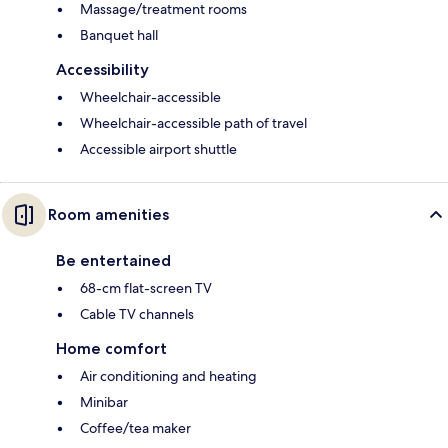
Massage/treatment rooms
Banquet hall
Accessibility
Wheelchair-accessible
Wheelchair-accessible path of travel
Accessible airport shuttle
Room amenities
Be entertained
68-cm flat-screen TV
Cable TV channels
Home comfort
Air conditioning and heating
Minibar
Coffee/tea maker