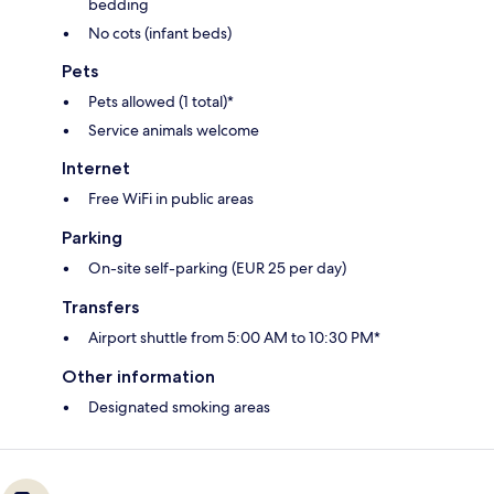
bedding
No cots (infant beds)
Pets
Pets allowed (1 total)*
Service animals welcome
Internet
Free WiFi in public areas
Parking
On-site self-parking (EUR 25 per day)
Transfers
Airport shuttle from 5:00 AM to 10:30 PM*
Other information
Designated smoking areas