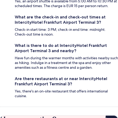
Yes, an airport shuttle is available from 5:00 AM to 10:30 PM at
scheduled times. The charge is EUR 15 per person return.
What are the check-in and check-out times at
IntercityHotel Frankfurt Airport Terminal 3?
Check-in start time: 3 PM; check-in end time: midnight.
Check-out time is noon.
What is there to do at IntercityHotel Frankfurt
Airport Terminal 3 and nearby?
Have fun during the warmer months with activities nearby such
as hiking. Indulge in a treatment at the spa and enjoy other
amenities such as a fitness centre and a garden.
Are there restaurants at or near IntercityHotel
Frankfurt Airport Terminal 3?
Yes, there's an on-site restaurant that offers international
cuisine.