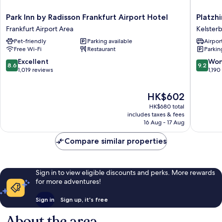
Park
Platzhir
Park Inn by Radisson Frankfurt Airport Hotel
Platzhi
Inn
Living
Frankfurt Airport Area
Kelster
by
Hotel
Pet-friendly
Parking available
Airport
Radisson
Kelster
Free Wi-Fi
Restaurant
Parkin
Frankfurt
Airport
8.6
9.2
Excellent
Won
8.6
9.2
Hotel
out
out
1,019 reviews
1,190
Frankfurt
of
of
Airport
10,
10,
The
HK$602
Area
Excellent,
Wonderf
price
1,019
1,190
HK$680 total
is
reviews
reviews
includes taxes & fees
HK$602
16 Aug - 17 Aug
Compare similar properties
Sign in to view eligible discounts and perks. More rewards
for more adventures!
Sign in
Sign up, it's free
About the area