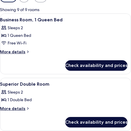
filters
for
Showing 9 of 9 rooms
rooms
View
A hotel room with a bed, a desk, a chai
4
Business Room, 1 Queen Bed
all
Sleeps 2
photos
1 Queen Bed
for
Business
Free Wi-Fi
Room,
More
More details
1
details
for
Queen
Check availability and prices
Business
Bed
Room,
1
View
Hypo-allergenic bedding, minibar, in-
4
Queen
Superior Double Room
all
Bed
Sleeps 2
photos
1 Double Bed
for
Superior
More
More details
details
Double
for
Room
Check availability and prices
Superior
Double