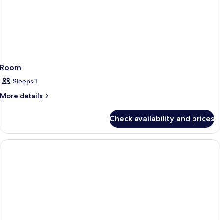
Room
Sleeps 1
More
More details
details
for
Check availability and prices
Room