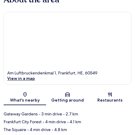
Am Luftbruckendenkmal 1, Frankfurt, HE, 60549
View in a map
Map
What's nearby
Getting around
Restaurants
Gateway Gardens
- 3 min drive
- 2.7 km
Frankfurt City Forest
- 4 min drive
- 4.1 km
The Squaire
- 4 min drive
- 4.8 km