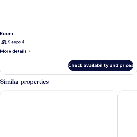
Room
Sleeps 4
More
More details
details
for
Check availability and prices
Room
Similar properties
Park Inn by Radisson Frankfurt Airport Hotel
Platzhirs