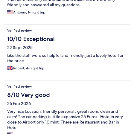
friendly and answered all my questions.
Antonio, 1-night trip
Verified review
10/10 Exceptional
22 Sept 2025
Like the staff were so helpful and friendly, just a lovely hotel for
the price.
Robert, 4-night trip
Verified review
8/10 Very good
26 Feb 2026
Very nice Location, friendly personal , great room, clean and
calm! The car parking is Little expansive 25 Euros . Hotel is very
close to Airport only 10 mint. There are Restaurant and Bar in
Hotel