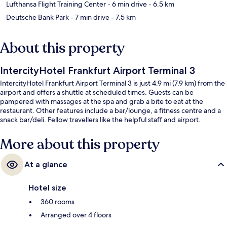
Lufthansa Flight Training Center
- 6 min drive
- 6.5 km
Deutsche Bank Park
- 7 min drive
- 7.5 km
About this property
IntercityHotel Frankfurt Airport Terminal 3
IntercityHotel Frankfurt Airport Terminal 3 is just 4.9 mi (7.9 km) from the
airport and offers a shuttle at scheduled times. Guests can be
pampered with massages at the spa and grab a bite to eat at the
restaurant. Other features include a bar/lounge, a fitness centre and a
snack bar/deli. Fellow travellers like the helpful staff and airport.
More about this property
At a glance
Hotel size
360 rooms
Arranged over 4 floors