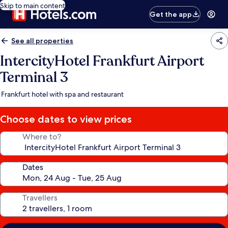
Skip to main content
Get the app
See all properties
IntercityHotel Frankfurt Airport
Terminal 3
Frankfurt hotel with spa and restaurant
Choose dates to view prices
Where to?
Dates
Travellers