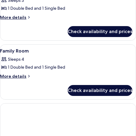
Sleeps 3
photos
1 Double Bed and 1 Single Bed
for
Business
More
More details
details
Triple
for
Room
Check availability and prices
Business
Triple
Room
View
A hotel room with a bed, a desk with a 
4
Family Room
all
Sleeps 4
photos
1 Double Bed and 1 Single Bed
for
Family
More
More details
details
Room
for
Check availability and prices
Family
Room