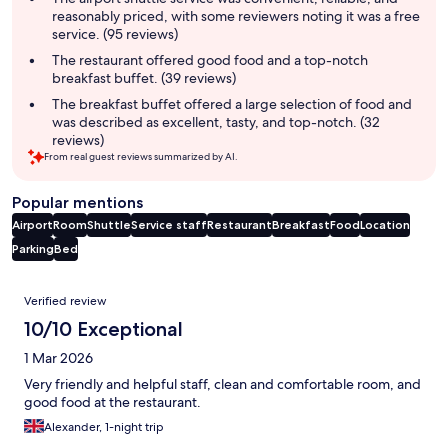
reasonably priced, with some reviewers noting it was a free
service. (95 reviews)
The restaurant offered good food and a top-notch
breakfast buffet. (39 reviews)
The breakfast buffet offered a large selection of food and
was described as excellent, tasty, and top-notch. (32
reviews)
From real guest reviews summarized by AI.
Popular mentions
Airport
Room
Shuttle
Service staff
Restaurant
Breakfast
Food
Location
Parking
Bed
Reviews
Verified review
10/10 Exceptional
1 Mar 2026
Very friendly and helpful staff, clean and comfortable room, and
good food at the restaurant.
Alexander, 1-night trip