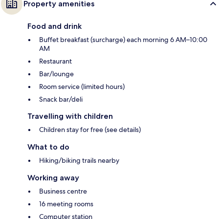
Property amenities
Food and drink
Buffet breakfast (surcharge) each morning 6 AM–10:00
AM
Restaurant
Bar/lounge
Room service (limited hours)
Snack bar/deli
Travelling with children
Children stay for free (see details)
What to do
Hiking/biking trails nearby
Working away
Business centre
16 meeting rooms
Computer station