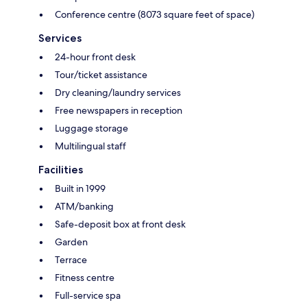
Conference centre (8073 square feet of space)
Services
24-hour front desk
Tour/ticket assistance
Dry cleaning/laundry services
Free newspapers in reception
Luggage storage
Multilingual staff
Facilities
Built in 1999
ATM/banking
Safe-deposit box at front desk
Garden
Terrace
Fitness centre
Full-service spa