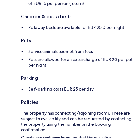
of EUR 15 per person (return)
Children & extra beds
Rollaway beds are available for EUR 25.0 per night
Pets
Service animals exempt from fees
Pets are allowed for an extra charge of EUR 20 per pet,
per night
Parking
Self-parking costs EUR 25 per day
Policies
The property has connecting/adjoining rooms. These are
subject to availability and can be requested by contacting
the property using the number on the booking
confirmation.
Guests can rest easy knowing that there's a fire