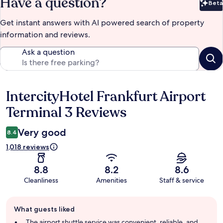
Have a question?
Beta
Bet
Get instant answers with AI powered search of property
information and reviews.
Ask a question
IntercityHotel Frankfurt Airport
Reviews
Terminal 3 Reviews
Very good
8.4
1,018 reviews
8.8
8.2
8.6
Cleanliness
Amenities
Staff & service
Guest
What guests liked
review
summary
The airport shuttle service was convenient, reliable, and