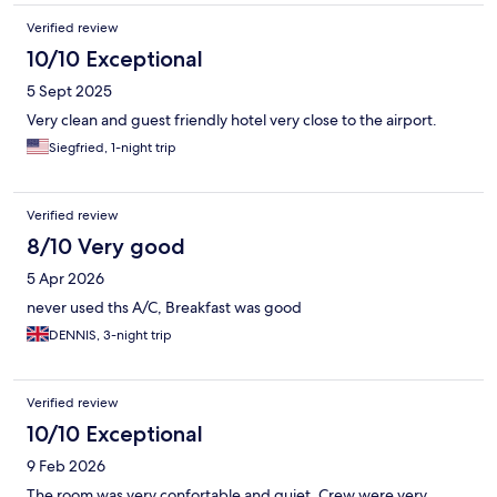
Verified review
10/10 Exceptional
5 Sept 2025
Very clean and guest friendly hotel very close to the airport.
Siegfried, 1-night trip
Verified review
8/10 Very good
5 Apr 2026
never used ths A/C, Breakfast was good
DENNIS, 3-night trip
Verified review
10/10 Exceptional
9 Feb 2026
The room was very confortable and quiet. Crew were very