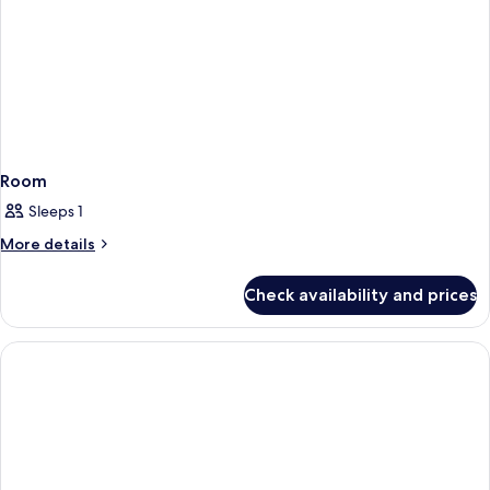
Room
Sleeps 1
More
More details
details
for
Check availability and prices
Room