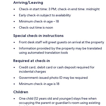
Arriving/Leaving
Check-in start time: 3 PM; check-in end time: midnight
Early check-in subject to availability
Minimum check-in age – 18
Check-out time is noon
Special check-in instructions
Front desk staff will greet guests on arrival at the property
Information provided by the property may be translated
using automated translation tools
Required at check-in
Credit card, debit card or cash deposit required for
incidental charges
Government-issued photo ID may be required
Minimum check-in age is 18
Children
One child (12 years old and younger) stays free when
occupying the parent or guardian's room using existing