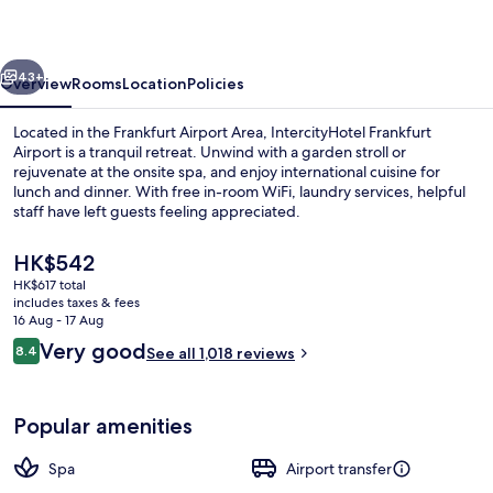
Terminal
3
vious
Next
43+
Overview
Rooms
Location
Policies
Located in the Frankfurt Airport Area, IntercityHotel Frankfurt
Airport is a tranquil retreat. Unwind with a garden stroll or
rejuvenate at the onsite spa, and enjoy international cuisine for
lunch and dinner. With free in-room WiFi, laundry services, helpful
staff have left guests feeling appreciated.
The
HK$542
current
HK$617 total
price
includes taxes & fees
Serves dinner and happy hour
is
16 Aug - 17 Aug
HK$542
Reviews
Very good
8.4
See all 1,018 reviews
8.4 out of 10
Popular amenities
Spa
Airport transfer