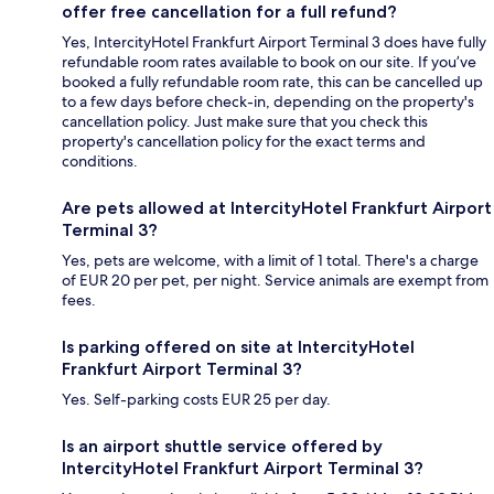
offer free cancellation for a full refund?
Yes, IntercityHotel Frankfurt Airport Terminal 3 does have fully
refundable room rates available to book on our site. If you’ve
booked a fully refundable room rate, this can be cancelled up
to a few days before check-in, depending on the property's
cancellation policy. Just make sure that you check this
property's cancellation policy for the exact terms and
conditions.
Are pets allowed at IntercityHotel Frankfurt Airport
Terminal 3?
Yes, pets are welcome, with a limit of 1 total. There's a charge
of EUR 20 per pet, per night. Service animals are exempt from
fees.
Is parking offered on site at IntercityHotel
Frankfurt Airport Terminal 3?
Yes. Self-parking costs EUR 25 per day.
Is an airport shuttle service offered by
IntercityHotel Frankfurt Airport Terminal 3?