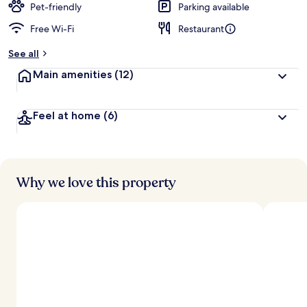
Pet-friendly
Parking available
Free Wi-Fi
Restaurant
See all
Main amenities
(12)
Feel at home
(6)
Why we love this property