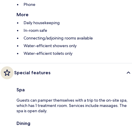
Phone
More
Daily housekeeping
In-room safe
Connecting/adjoining rooms available
Water-efficient showers only
Water-efficient toilets only
Special features
Spa
Guests can pamper themselves with a trip to the on-site spa,
which has 1 treatment room. Services include massages. The
spa is open daily.
Dining