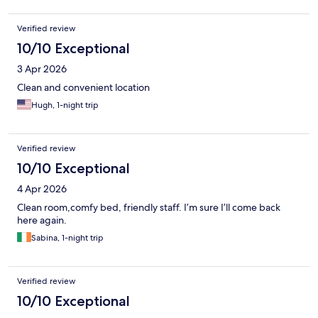
Verified review
10/10 Exceptional
3 Apr 2026
Clean and convenient location
Hugh, 1-night trip
Verified review
10/10 Exceptional
4 Apr 2026
Clean room,comfy bed, friendly staff. I’m sure I’ll come back
here again.
Sabina, 1-night trip
Verified review
10/10 Exceptional