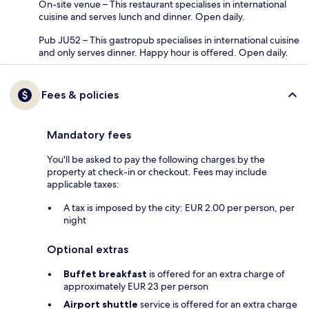
On-site venue – This restaurant specialises in international
cuisine and serves lunch and dinner. Open daily.
Pub JU52 – This gastropub specialises in international cuisine
and only serves dinner. Happy hour is offered. Open daily.
Fees & policies
Mandatory fees
You'll be asked to pay the following charges by the
property at check-in or checkout. Fees may include
applicable taxes:
A tax is imposed by the city: EUR 2.00 per person, per
night
Optional extras
Buffet breakfast
is offered for an extra charge of
approximately EUR 23 per person
Airport shuttle
service is offered for an extra charge