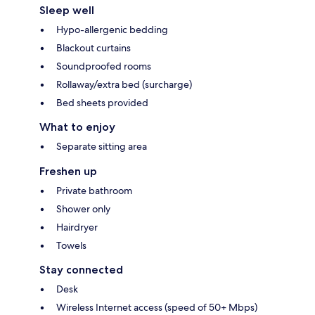
Sleep well
Hypo-allergenic bedding
Blackout curtains
Soundproofed rooms
Rollaway/extra bed (surcharge)
Bed sheets provided
What to enjoy
Separate sitting area
Freshen up
Private bathroom
Shower only
Hairdryer
Towels
Stay connected
Desk
Wireless Internet access (speed of 50+ Mbps)