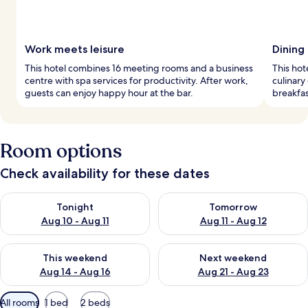
Work meets leisure
Dining
This hotel combines 16 meeting rooms and a business
This hot
centre with spa services for productivity. After work,
culinary
guests can enjoy happy hour at the bar.
breakfas
Room options
Check availability for these dates
Check availability for tonight Aug 10 - Aug 11
Check availability for tomorro
Tonight
Tomorrow
Aug 10 - Aug 11
Aug 11 - Aug 12
Check availability for this weekend Aug 14 - Aug 16
Check availability for next w
This weekend
Next weekend
Aug 14 - Aug 16
Aug 21 - Aug 23
Available
All rooms
1 bed
2 beds