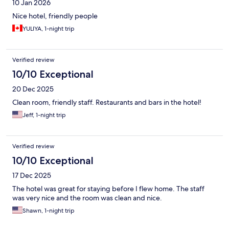
10 Jan 2026
Nice hotel, friendly people
YULIYA, 1-night trip
Verified review
10/10 Exceptional
20 Dec 2025
Clean room, friendly staff. Restaurants and bars in the hotel!
Jeff, 1-night trip
Verified review
10/10 Exceptional
17 Dec 2025
The hotel was great for staying before I flew home. The staff
was very nice and the room was clean and nice.
Shawn, 1-night trip