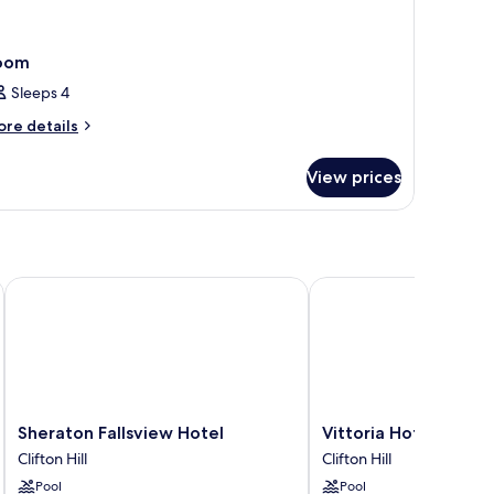
oom
Sleeps 4
ore
re details
tails
r
View prices
oom
the Falls Niagara Falls
Sheraton Fallsview Hotel
Vittoria Hotel and Suit
Sheraton
Vittoria
Sheraton Fallsview Hotel
Vittoria Hotel and Su
Fallsview
Hotel
Clifton Hill
Clifton Hill
Hotel
and
Pool
Pool
Clifton
Suites