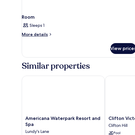
Room
Sleeps 1
More
More details
details
for
View price
Room
Similar properties
Americana Waterpark Resort and Spa
Clifton Victori
Americana
Clifton
Americana Waterpark Resort and
Clifton Vict
Waterpark
Victoria
Spa
Clifton Hill
Resort
Inn
Lundy's Lane
Pool
and
at