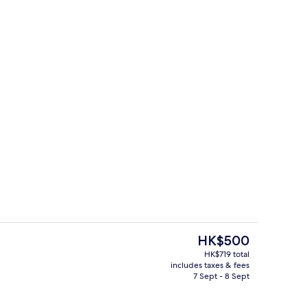
rest
Point of interest
The
HK$500
current
HK$719 total
price
includes taxes & fees
unch and dinner served
Spa
is
7 Sept - 8 Sept
HK$500