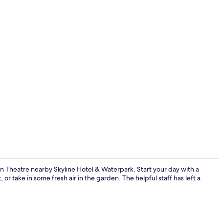
Point of inte
n Theatre nearby Skyline Hotel & Waterpark. Start your day with a
or take in some fresh air in the garden. The helpful staff has left a
Breakfast, l