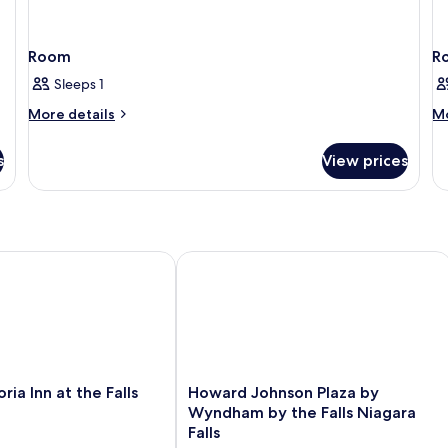
Room
R
Sleeps 1
More
M
More details
Mo
details
de
for
fo
s
View prices
Room
R
a Inn at the Falls
Howard Johnson Plaza by Wyndham by 
Howard
oria Inn at the Falls
Howard Johnson Plaza by
Johnson
Wyndham by the Falls Niagara
Plaza
Falls
by