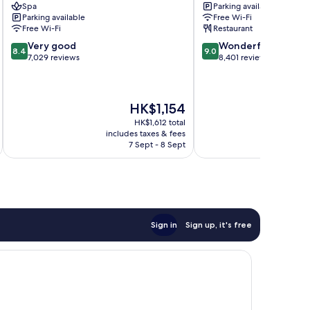
Spa
Parking available
Hill
Clifton
Parking available
Free Wi-Fi
Hill
Free Wi-Fi
Restaurant
8.4
9.0
Very good
Wonderful
8.4
9.0
out
out
7,029 reviews
8,401 reviews
of
of
10,
10,
Very
Wonderful,
The
HK$1,154
good,
8,401
price
7,029
reviews
HK$1,612 total
is
reviews
includes taxes & fees
inc
HK$1,154
7 Sept - 8 Sept
Sign in
Sign up, it's free