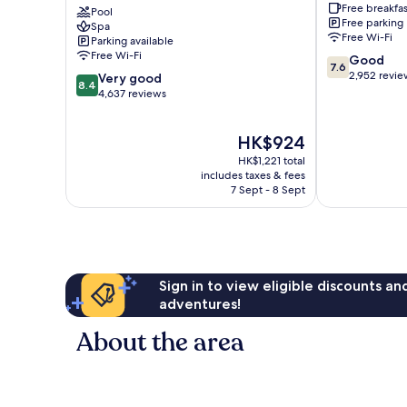
Free breakfas
Spa
Pool
the
Free parking
Spa
Lundy's
Falls
Free Wi-Fi
Parking available
Lane
Clifton
Free Wi-Fi
7.6
Good
Hill
7.6
out
2,952 revie
8.4
Very good
8.4
of
out
4,637 reviews
10,
of
Good,
10,
The
HK$924
2,952
Very
price
reviews
good,
HK$1,221 total
is
4,637
includes taxes & fees
HK$924
7 Sept - 8 Sept
reviews
Sign in to view eligible discounts a
adventures!
About the area