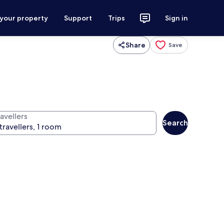
 your property
Support
Trips
Sign in
Share
Save
avellers
Search