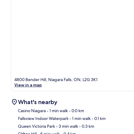
4800 Bender Hill, Niagara Falls, ON, L2G 3K1
View in a map
What's nearby
Casino Niagara
- 1 min walk
- 0.0 km
Fallsview Indoor Waterpark
- 1 min walk
- 0.1 km
Ma
Queen Victoria Park
- 3 min walk
- 0.3 km