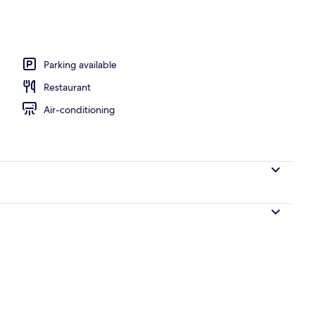
workspace, blackout curtains, iron/ironing board
Parking available
Restaurant
Air-conditioning