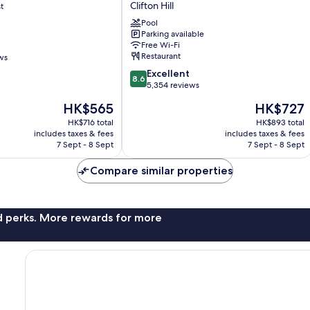
Clifton Hill
t
Wyndham
by
Pool
the
Parking available
Free Wi-Fi
Falls
Restaurant
ws
Niagara
Falls
8.6
Excellent
8.6
Clifton
out
5,354 reviews
Hill
of
The
The
HK$565
HK$727
10,
price
price
Excellent,
HK$716 total
HK$893 total
is
is
includes taxes & fees
includes taxes & fees
5,354
HK$565
HK$727
7 Sept - 8 Sept
7 Sept - 8 Sept
reviews
Compare similar properties
nd perks. More rewards for more