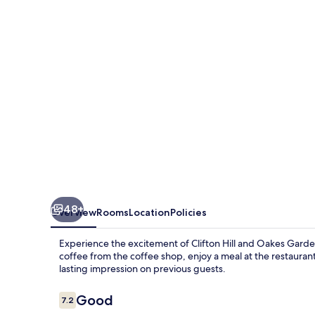
Waterpark
48+
Overview
Rooms
Location
Policies
Experience the excitement of Clifton Hill and Oakes Garde
coffee from the coffee shop, enjoy a meal at the restaurant, 
lasting impression on previous guests.
Reviews
Good
7.2
7.2 out of 10