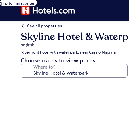
Skip to main content
See all properties
Skyline Hotel & Water
3.0
star
Riverfront hotel with water park, near Casino Niagara
property
Choose dates to view prices
Where to?
Photo
gallery
for
Skyline
Hotel
&