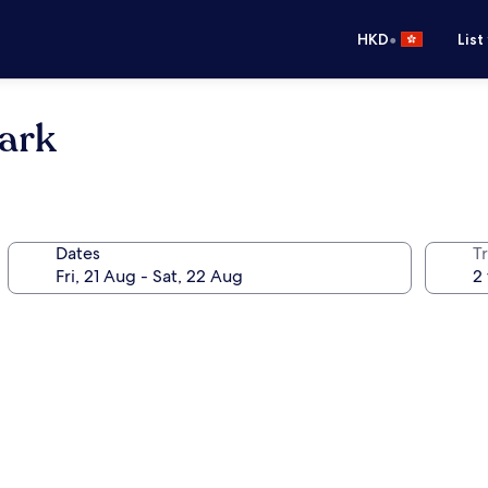
•
HKD
List
park
Dates
Tr