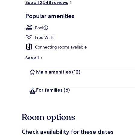
See all 2,548 reviews
Popular amenities
Desk, laptop 
Pool
Free Wi-Fi
Connecting rooms available
See all
Main amenities
(12)
For families
(6)
Room options
Check availability for these dates