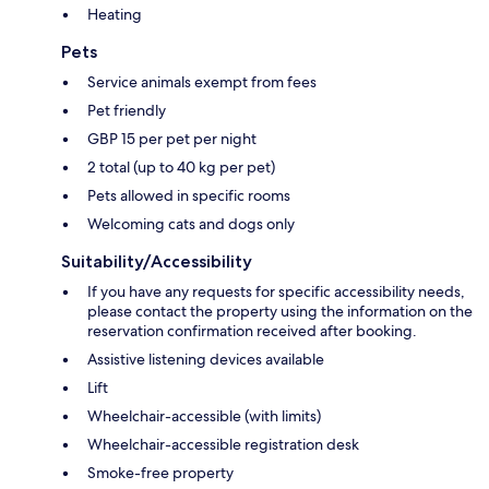
Heating
Pets
Service animals exempt from fees
Pet friendly
GBP 15 per pet per night
2 total (up to 40 kg per pet)
Pets allowed in specific rooms
Welcoming cats and dogs only
Suitability/Accessibility
If you have any requests for specific accessibility needs,
please contact the property using the information on the
reservation confirmation received after booking.
Assistive listening devices available
Lift
Wheelchair-accessible (with limits)
Wheelchair-accessible registration desk
Smoke-free property