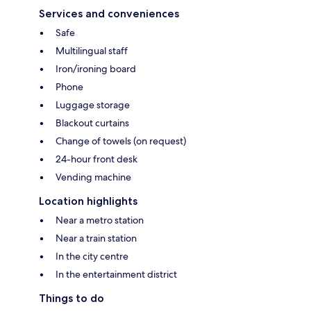
Services and conveniences
Safe
Multilingual staff
Iron/ironing board
Phone
Luggage storage
Blackout curtains
Change of towels (on request)
24-hour front desk
Vending machine
Location highlights
Near a metro station
Near a train station
In the city centre
In the entertainment district
Things to do