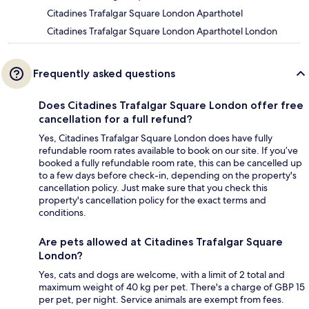
Citadines Trafalgar Square London Aparthotel
Citadines Trafalgar Square London Aparthotel London
Frequently asked questions
Does Citadines Trafalgar Square London offer free
cancellation for a full refund?
Yes, Citadines Trafalgar Square London does have fully
refundable room rates available to book on our site. If you’ve
booked a fully refundable room rate, this can be cancelled up
to a few days before check-in, depending on the property's
cancellation policy. Just make sure that you check this
property's cancellation policy for the exact terms and
conditions.
Are pets allowed at Citadines Trafalgar Square
London?
Yes, cats and dogs are welcome, with a limit of 2 total and
maximum weight of 40 kg per pet. There's a charge of GBP 15
per pet, per night. Service animals are exempt from fees.