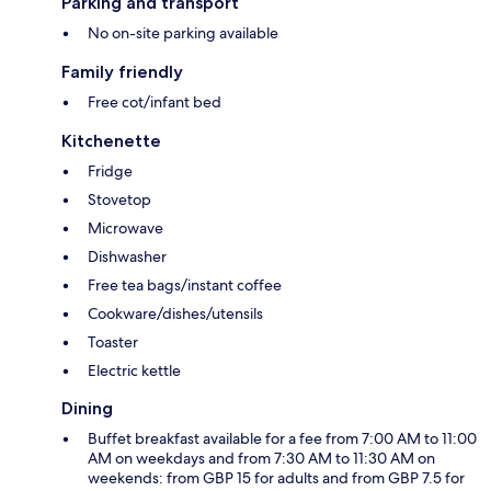
Parking and transport
No on-site parking available
Family friendly
Free cot/infant bed
Kitchenette
Fridge
Stovetop
Microwave
Dishwasher
Free tea bags/instant coffee
Cookware/dishes/utensils
Toaster
Electric kettle
Dining
Buffet breakfast available for a fee from 7:00 AM to 11:00
AM on weekdays and from 7:30 AM to 11:30 AM on
weekends: from GBP 15 for adults and from GBP 7.5 for