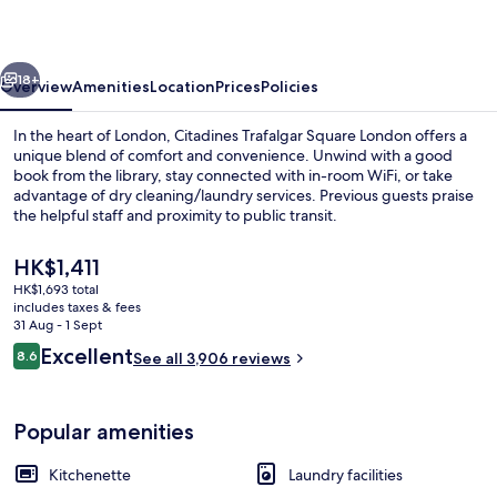
London
vious
Next
18+
Overview
Amenities
Location
Prices
Policies
In the heart of London, Citadines Trafalgar Square London offers a
unique blend of comfort and convenience. Unwind with a good
book from the library, stay connected with in-room WiFi, or take
advantage of dry cleaning/laundry services. Previous guests praise
the helpful staff and proximity to public transit.
The
HK$1,411
current
HK$1,693 total
price
includes taxes & fees
Exterior
is
31 Aug - 1 Sept
HK$1,411
Reviews
Excellent
8.6
See all 3,906 reviews
8.6 out of 10
Popular amenities
Kitchenette
Laundry facilities