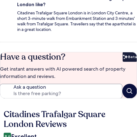
London like?
Citadines Trafalgar Square London is in London City Centre, a
short 3-minute walk from Embankment Station and 3 minutes'
walk from Trafalgar Square. Travellers say that the aparthotel is
in a great location.
Have a question?
Beta
Bet
Get instant answers with AI powered search of property
information and reviews.
Ask a question
Citadines Trafalgar Square
Reviews
London Reviews
Excellent
8.6