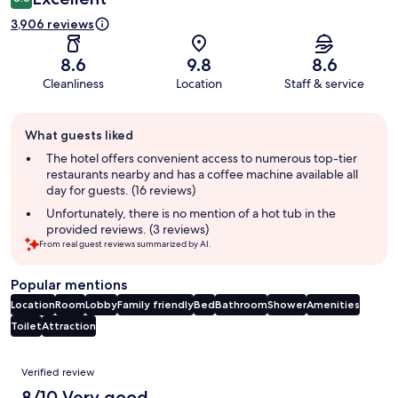
3,906 reviews
8.6
9.8
8.6
Cleanliness
Location
Staff & service
Guest
What guests liked
review
summary
The hotel offers convenient access to numerous top-tier
restaurants nearby and has a coffee machine available all
day for guests. (16 reviews)
Unfortunately, there is no mention of a hot tub in the
provided reviews. (3 reviews)
From real guest reviews summarized by AI.
Popular mentions
Location
Room
Lobby
Family friendly
Bed
Bathroom
Shower
Amenities
Toilet
Attraction
Reviews
Verified review
8/10 Very good