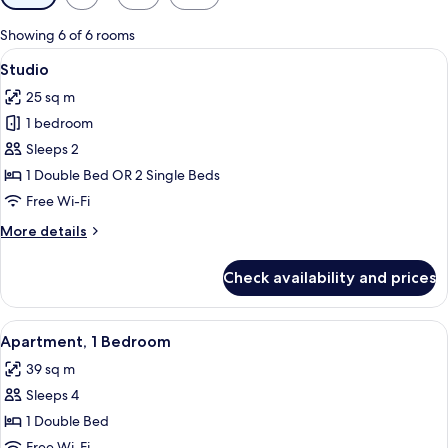
filters
for
Showing 6 of 6 rooms
rooms
View
Egyptian cotton sheets, premium bedd
5
Studio
all
25 sq m
photos
1 bedroom
for
Studio
Sleeps 2
1 Double Bed OR 2 Single Beds
Free Wi-Fi
More
More details
details
for
Check availability and prices
Studio
View
Egyptian cotton sheets, premium bedd
5
Apartment, 1 Bedroom
all
39 sq m
photos
Sleeps 4
for
Apartment,
1 Double Bed
1
Free Wi-Fi