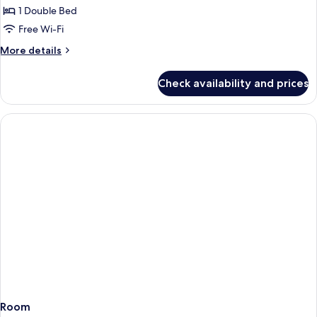
1-
1 Double Bed
bedroom
Free Wi-Fi
apartment
More
More details
details
for
Check availability and prices
1-
bedroom
apartment
Room