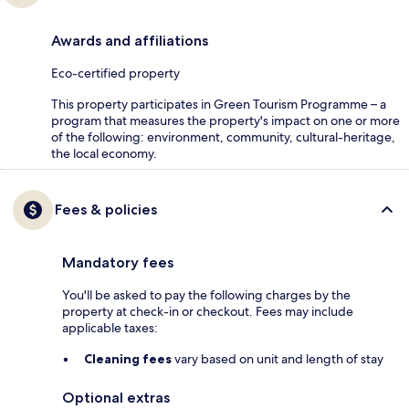
Awards and affiliations
Eco-certified property
This property participates in Green Tourism Programme – a
program that measures the property's impact on one or more
of the following: environment, community, cultural-heritage,
the local economy.
Fees & policies
Mandatory fees
You'll be asked to pay the following charges by the
property at check-in or checkout. Fees may include
applicable taxes:
Cleaning fees
vary based on unit and length of stay
Optional extras