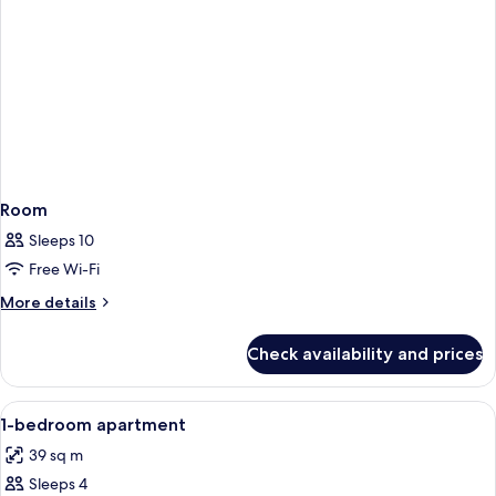
Room
Sleeps 10
Free Wi-Fi
More
More details
details
for
Check availability and prices
Room
View
Egyptian cotton sheets, premium bedd
9
1-bedroom apartment
all
39 sq m
photos
Sleeps 4
for