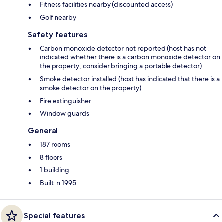
Fitness facilities nearby (discounted access)
Golf nearby
Safety features
Carbon monoxide detector not reported (host has not
indicated whether there is a carbon monoxide detector on
the property; consider bringing a portable detector)
Smoke detector installed (host has indicated that there is a
smoke detector on the property)
Fire extinguisher
Window guards
General
187 rooms
8 floors
1 building
Built in 1995
Special features