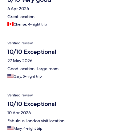
6 Apr 2026
Great location
Cherise, 4-night trip
Verified review
10/10 Exceptional
27 May 2026
Good location. Large room.
Gary, 5-night trip
Verified review
10/10 Exceptional
10 Apr 2026
Fabulous London visit location!
Mary, 4-night trip