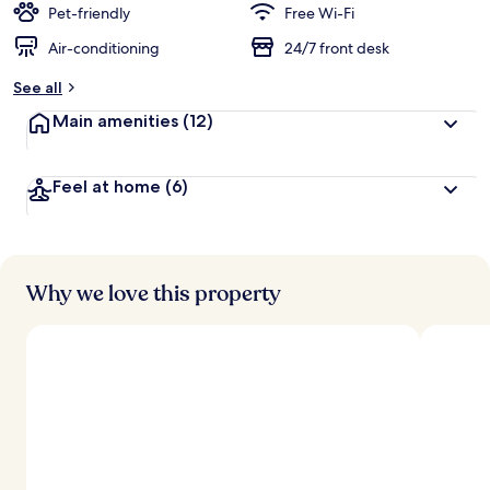
Pet-friendly
Free Wi-Fi
Air-conditioning
24/7 front desk
See all
Main amenities
(12)
Feel at home
(6)
Why we love this property