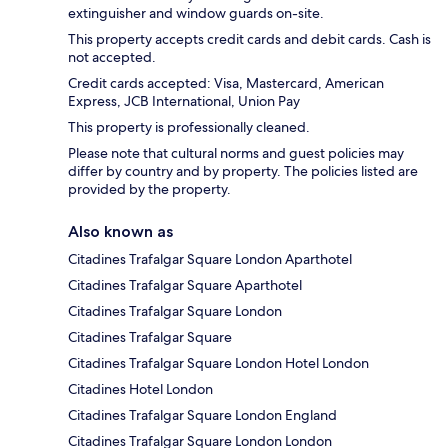
extinguisher and window guards on-site.
This property accepts credit cards and debit cards. Cash is
not accepted.
Credit cards accepted: Visa, Mastercard, American
Express, JCB International, Union Pay
This property is professionally cleaned.
Please note that cultural norms and guest policies may
differ by country and by property. The policies listed are
provided by the property.
Also known as
Citadines Trafalgar Square London Aparthotel
Citadines Trafalgar Square Aparthotel
Citadines Trafalgar Square London
Citadines Trafalgar Square
Citadines Trafalgar Square London Hotel London
Citadines Hotel London
Citadines Trafalgar Square London England
Citadines Trafalgar Square London London