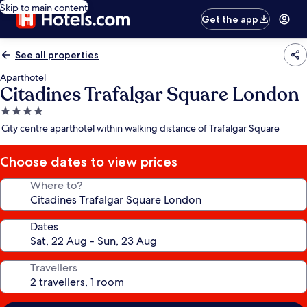
Skip to main content
Get the app
See all properties
Aparthotel
Citadines Trafalgar Square London
4.0
star
City centre aparthotel within walking distance of Trafalgar Square
property
Choose dates to view prices
Where to?
Dates
Travellers