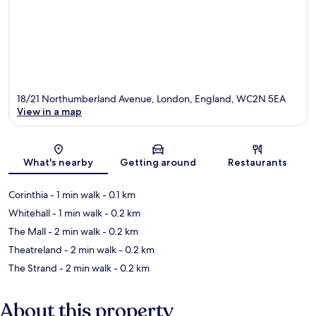
18/21 Northumberland Avenue, London, England, WC2N 5EA
View in a map
Map
What's nearby
Getting around
Restaurants
Corinthia
- 1 min walk
- 0.1 km
Whitehall
- 1 min walk
- 0.2 km
The Mall
- 2 min walk
- 0.2 km
Theatreland
- 2 min walk
- 0.2 km
The Strand
- 2 min walk
- 0.2 km
About this property