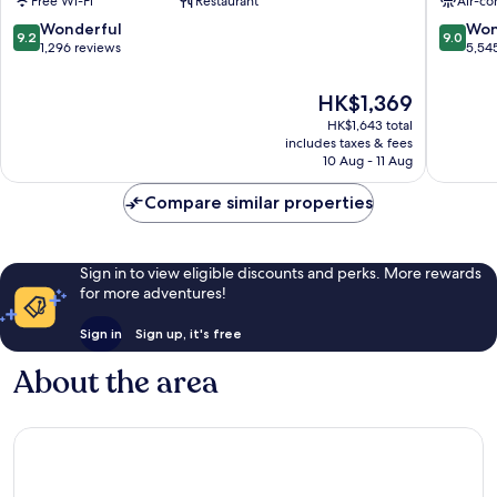
Free Wi-Fi
Restaurant
Air-co
Square,
City
London
Centre
9.2
9.0
Wonderful
Won
9.2
9.0
London
out
out
1,296 reviews
5,54
City
of
of
Centre
10,
10,
The
HK$1,369
Wonderful,
Wonderf
price
HK$1,643 total
1,296
5,545
is
includes taxes & fees
reviews
reviews
HK$1,369
10 Aug - 11 Aug
Compare similar properties
Sign in to view eligible discounts and perks. More rewards
for more adventures!
Sign in
Sign up, it's free
About the area