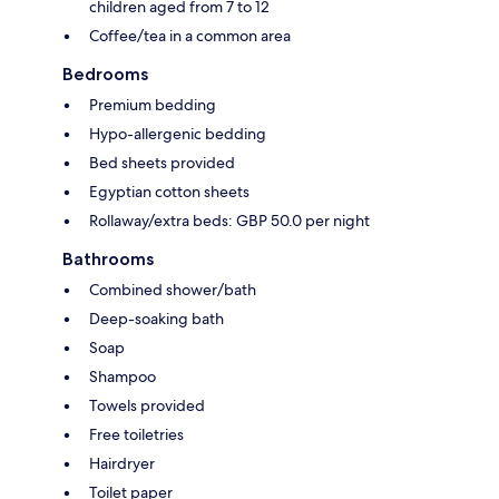
children aged from 7 to 12
Coffee/tea in a common area
Bedrooms
Premium bedding
Hypo-allergenic bedding
Bed sheets provided
Egyptian cotton sheets
Rollaway/extra beds: GBP 50.0 per night
Bathrooms
Combined shower/bath
Deep-soaking bath
Soap
Shampoo
Towels provided
Free toiletries
Hairdryer
Toilet paper