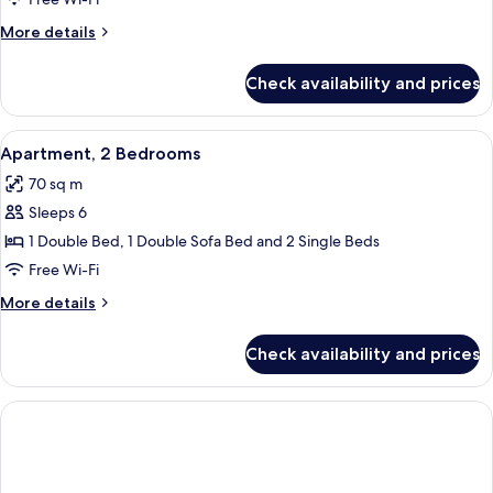
Bedroom
More
More details
details
for
Check availability and prices
Apartment,
1
Bedroom
View
Egyptian cotton sheets, premium bedd
5
Apartment, 2 Bedrooms
all
70 sq m
photos
Sleeps 6
for
Apartment,
1 Double Bed, 1 Double Sofa Bed and 2 Single Beds
2
Free Wi-Fi
Bedrooms
More
More details
details
for
Check availability and prices
Apartment,
2
Bedrooms