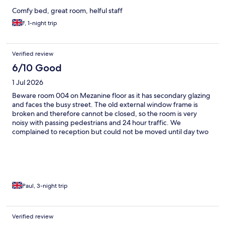
Comfy bed, great room, helful staff
F, 1-night trip
Verified review
6/10 Good
1 Jul 2026
Beware room 004 on Mezanine floor as it has secondary glazing
and faces the busy street. The old external window frame is
broken and therefore cannot be closed, so the room is very
noisy with passing pedestrians and 24 hour traffic. We
complained to reception but could not be moved until day two
as the hotel was full. Staff were helpful for our remaining nights.
Paul, 3-night trip
Verified review