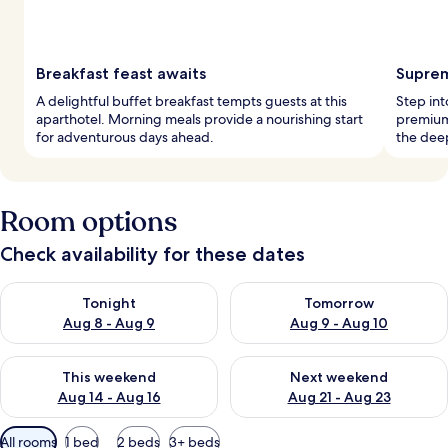
Breakfast feast awaits
Suprem
A delightful buffet breakfast tempts guests at this
Step int
aparthotel. Morning meals provide a nourishing start
premium,
for adventurous days ahead.
the deep
Room options
Check availability for these dates
Check availability for tonight Aug 8 - Aug 9
Check availability for tomorr
Tonight
Tomorrow
Aug 8 - Aug 9
Aug 9 - Aug 10
Check availability for this weekend Aug 14 - Aug 16
Check availability for next w
This weekend
Next weekend
Aug 14 - Aug 16
Aug 21 - Aug 23
Available
All rooms
1 bed
2 beds
3+ beds