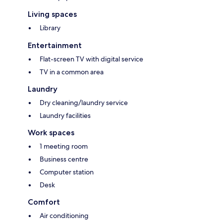
Living spaces
Library
Entertainment
Flat-screen TV with digital service
TV in a common area
Laundry
Dry cleaning/laundry service
Laundry facilities
Work spaces
1 meeting room
Business centre
Computer station
Desk
Comfort
Air conditioning