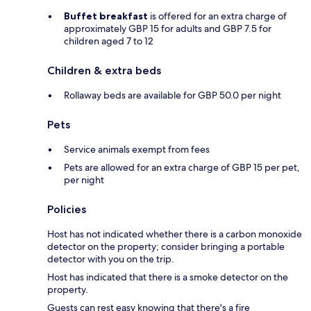
Buffet breakfast
is offered for an extra charge of
approximately GBP 15 for adults and GBP 7.5 for
children aged 7 to 12
Children & extra beds
Rollaway beds are available for GBP 50.0 per night
Pets
Service animals exempt from fees
Pets are allowed for an extra charge of GBP 15 per pet,
per night
Policies
Host has not indicated whether there is a carbon monoxide
detector on the property; consider bringing a portable
detector with you on the trip.
Host has indicated that there is a smoke detector on the
property.
Guests can rest easy knowing that there's a fire