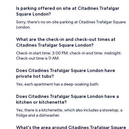
Is parking offered on site at Citadines Trafalgar
Square London?
Sorry, there's no on-site parking at Citadines Trafalgar Square
London.
What are the check-in and check-out times at
Citadines Trafalgar Square London?
Check-in start time: 3:00 PM; check-in end time: midnight.
Check-out time is 11 AM.
Does Citadines Trafalgar Square London have
private hot tubs?
Yes, each apartment has a deep-soaking bath.
Does Citadines Trafalgar Square London have a
kitchen or kitchenette?
Yes, there is a kitchenette, which also includes a stovetop, a
fridge and a dishwasher.
What's the area around Citadines Trafalgar Square