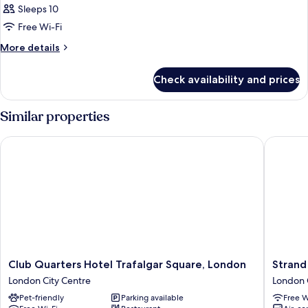
Sleeps 10
Free Wi-Fi
More
More details
details
for
Check availability and prices
Room
Similar properties
Club Quarters Hotel Trafalgar Square, London
Strand P
Club
Strand
Club Quarters Hotel Trafalgar Square, London
Strand
Quarters
Palace
London City Centre
London 
Hotel
Hotel
Pet-friendly
Parking available
Free W
Trafalgar
London