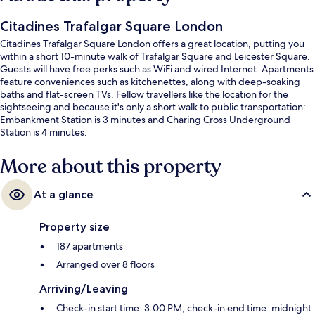
Citadines Trafalgar Square London
Citadines Trafalgar Square London offers a great location, putting you
within a short 10-minute walk of Trafalgar Square and Leicester Square.
Guests will have free perks such as WiFi and wired Internet. Apartments
feature conveniences such as kitchenettes, along with deep-soaking
baths and flat-screen TVs. Fellow travellers like the location for the
sightseeing and because it's only a short walk to public transportation:
Embankment Station is 3 minutes and Charing Cross Underground
Station is 4 minutes.
More about this property
At a glance
Property size
187 apartments
Arranged over 8 floors
Arriving/Leaving
Check-in start time: 3:00 PM; check-in end time: midnight