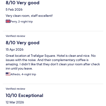
8/10 Very good
5 Feb 2026
Very clean room, staff excellent!
Perry, 2-night trip
Verified review
8/10 Very good
15 Apr 2026
Great location at Trafalgar Square. Hotel is clean and nice. No
issues with the noise. And their complementary coffee is
amazing. I didn’t like that they don’t clean your room after check
inn until you leave.
Alfredo, 4-night trip
Verified review
10/10 Exceptional
12 Mar 2026