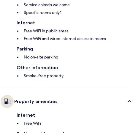
Service animals welcome
Specific rooms only*
Internet
Free WiFi in public areas
Free WiFi and wired internet access in rooms
Parking
No on-site parking
Other information
Smoke-free property
Property amenities
Internet
Free WiFi