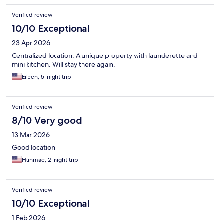
Verified review
10/10 Exceptional
23 Apr 2026
Centralized location. A unique property with launderette and
mini kitchen. Will stay there again.
Eileen, 5-night trip
Verified review
8/10 Very good
13 Mar 2026
Good location
Hunmae, 2-night trip
Verified review
10/10 Exceptional
1 Feb 2026