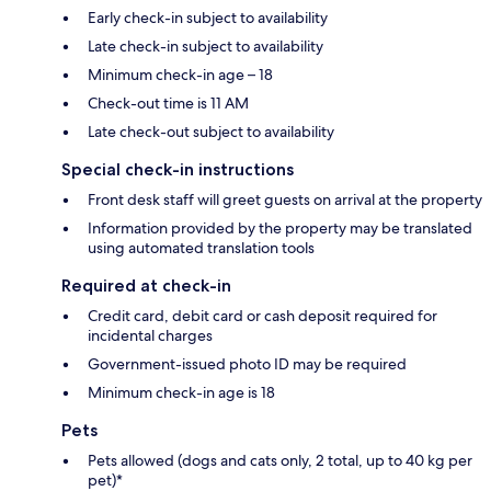
Early check-in subject to availability
Late check-in subject to availability
Minimum check-in age – 18
Check-out time is 11 AM
Late check-out subject to availability
Special check-in instructions
Front desk staff will greet guests on arrival at the property
Information provided by the property may be translated
using automated translation tools
Required at check-in
Credit card, debit card or cash deposit required for
incidental charges
Government-issued photo ID may be required
Minimum check-in age is 18
Pets
Pets allowed (dogs and cats only, 2 total, up to 40 kg per
pet)*