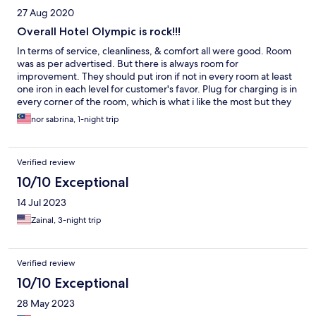
27 Aug 2020
Overall Hotel Olympic is rock!!!
In terms of service, cleanliness, & comfort all were good. Room
was as per advertised. But there is always room for
improvement. They should put iron if not in every room at least
one iron in each level for customer's favor. Plug for charging is in
every corner of the room, which is what i like the most but they
need to put another mirror outside the bathroom for
nor sabrina, 1-night trip
convenience. Keep it up guys!!!
Verified review
10/10 Exceptional
14 Jul 2023
Zainal, 3-night trip
Verified review
10/10 Exceptional
28 May 2023