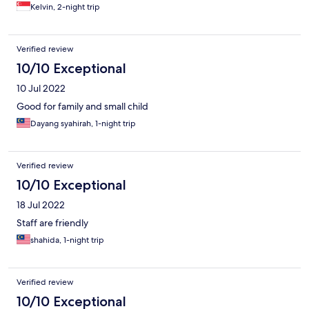
Kelvin, 2-night trip
Verified review
10/10 Exceptional
10 Jul 2022
Good for family and small child
Dayang syahirah, 1-night trip
Verified review
10/10 Exceptional
18 Jul 2022
Staff are friendly
shahida, 1-night trip
Verified review
10/10 Exceptional