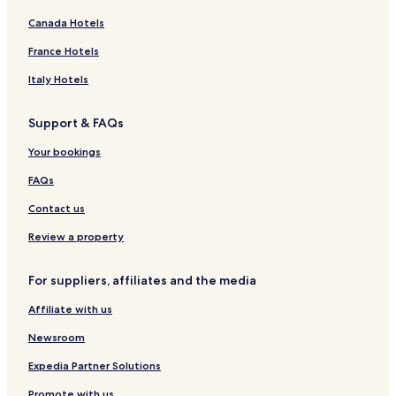
Canada Hotels
France Hotels
Italy Hotels
Support & FAQs
Your bookings
FAQs
Contact us
Review a property
For suppliers, affiliates and the media
Affiliate with us
Newsroom
Expedia Partner Solutions
Promote with us