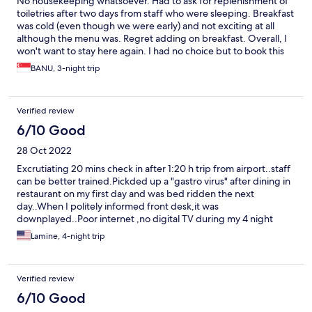
No housekeeping whatsoever. Had to ask for replenishment of
toiletries after two days from staff who were sleeping. Breakfast
was cold (even though we were early) and not exciting at all
although the menu was. Regret adding on breakfast. Overall, I
won't want to stay here again. I had no choice but to book this
particular hotel for some obvious reasons.
BANU, 3-night trip
Verified review
6/10 Good
28 Oct 2022
Excrutiating 20 mins check in after 1:20 h trip from airport..staff
can be better trained.Pickded up a "gastro virus" after dining in
restaurant on my first day and was bed ridden the next
day..When I politely informed front desk,it was
downplayed..Poor internet ,no digital TV during my 4 night
stay.I had to use my own data..Best answer Hotel staff could
Lamine, 4-night trip
give was that "they were fully booked".Decent WIFI is standard
nowadays..Although staff was much friendlier on my check
out,damage was already.done
Verified review
6/10 Good