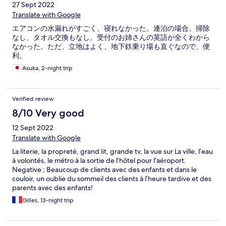
27 Sept 2022
Translate with Google
エアコンの水漏れがすごく、寝れなかった。連泊の場合、掃除
なし、タオル交換もなし。受付のお姉さんの英語が全くわから
なかった。ただ、立地はよく、地下鉄乗り場も直ぐなので、便
利。
Asuka, 2-night trip
Verified review
8/10 Very good
12 Sept 2022
Translate with Google
La literie, la propreté, grand lit, grande tv, la vue sur La ville, l’eau
à volontés, le métro à la sortie de l’hôtel pour l’aéroport.
Negative ; Beaucoup de clients avec des enfants et dans le
couloir, un oublie du sommeil des clients à l’heure tardive et des
parents avec des enfants!
Gilles, 13-night trip