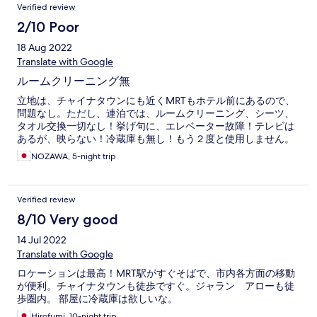
Verified review
2/10 Poor
18 Aug 2022
Translate with Google
ルームクリーニング無
立地は、チャイナタウンにも近くMRTもホテル前にあるので、
問題なし。ただし、連泊では、ルームクリーニング、シーツ、
タオル交換一切なし！挙げ句に、エレベーター故障！テレビは
あるが、映らない！冷蔵庫も無し！もう２度と使用しません。
NOZAWA, 5-night trip
Verified review
8/10 Very good
14 Jul 2022
Translate with Google
ロケーションは最高！MRT駅がすぐそばで、市内各方面の移動
が便利。チャイナタウンも徒歩ですぐ。ジャラン アローも徒
歩圏内。 部屋に冷蔵庫は欲しいな。
Hirofumi, 10-night trip