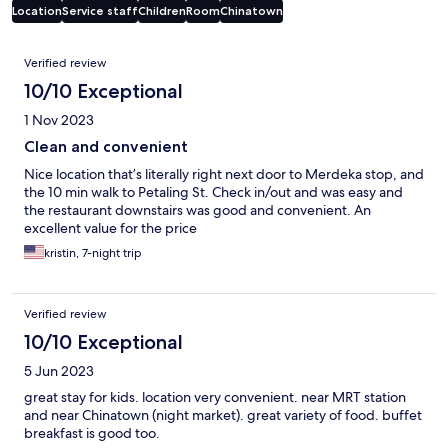
Location
Service staff
Children
Room
Chinatown
Reviews
Verified review
10/10 Exceptional
1 Nov 2023
Clean and convenient
Nice location that’s literally right next door to Merdeka stop, and
the 10 min walk to Petaling St. Check in/out and was easy and
the restaurant downstairs was good and convenient. An
excellent value for the price
kristin, 7-night trip
Verified review
10/10 Exceptional
5 Jun 2023
great stay for kids. location very convenient. near MRT station
and near Chinatown (night market). great variety of food. buffet
breakfast is good too.