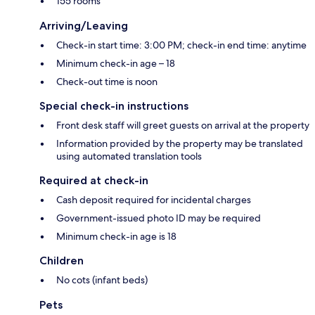
155 rooms
Arriving/Leaving
Check-in start time: 3:00 PM; check-in end time: anytime
Minimum check-in age – 18
Check-out time is noon
Special check-in instructions
Front desk staff will greet guests on arrival at the property
Information provided by the property may be translated
using automated translation tools
Required at check-in
Cash deposit required for incidental charges
Government-issued photo ID may be required
Minimum check-in age is 18
Children
No cots (infant beds)
Pets