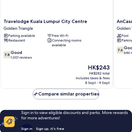
Travelodge
AnCasa
Travelodge Kuala Lumpur City Centre
AnCasa
Kuala
Hotel
Golden Triangle
Golden 
Lumpur
Kuala
Parking available
Free Wi-Fi
Pool
City
Lumpur,
Restaurant
Connecting rooms
Parkin
Centre
Chinato
available
Golden
Golden
7.6
Go
7.6
7.8
Triangle
Good
Triangle
out
646 
7.8
out
1,001 reviews
of
of
10,
The
HK$243
10,
Good,
price
Good,
HK$282 total
646
is
includes taxes & fees
1,001
reviews
HK$243
8 Sept - 9 Sept
reviews
Compare similar properties
Sign in to view eligible discounts and perks. More rewards
for more adventures!
Sign in
Sign up, it's free