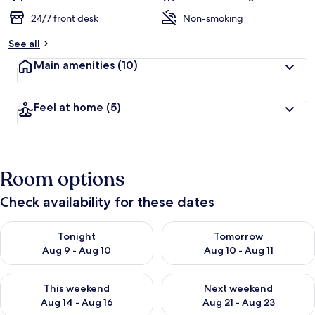
24/7 front desk
Non-smoking
See all
Main amenities
(10)
Feel at home
(5)
Room options
Check availability for these dates
Check availability for tonight Aug 9 - Aug 10
Check availability for tomorro
Tonight
Tomorrow
Aug 9 - Aug 10
Aug 10 - Aug 11
Check availability for this weekend Aug 14 - Aug 16
Check availability for next w
This weekend
Next weekend
Aug 14 - Aug 16
Aug 21 - Aug 23