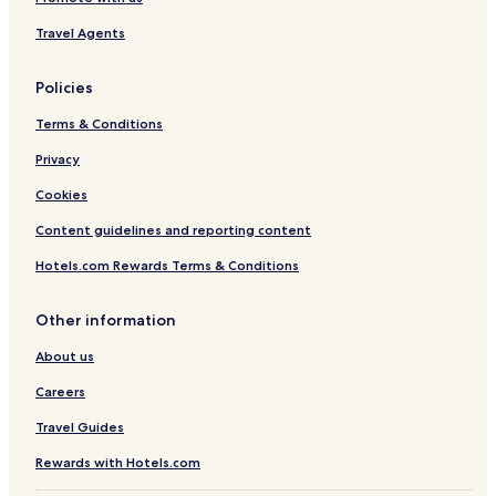
Travel Agents
Policies
Terms & Conditions
Privacy
Cookies
Content guidelines and reporting content
Hotels.com Rewards Terms & Conditions
Other information
About us
Careers
Travel Guides
Rewards with Hotels.com