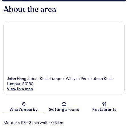
About the area
Jalan Hang Jebat, Kuala Lumpur, Wilayah Persekutuan Kuala
Lumpur, 50150
View in a map
Map
What's nearby
Getting around
Restaurants
Merdeka 118
- 3 min walk
- 0.3 km