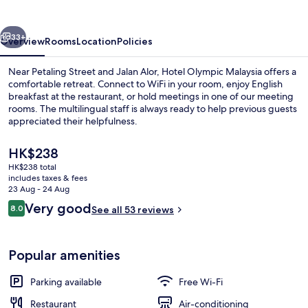
vious
Next
33+
Overview
Rooms
Location
Policies
Near Petaling Street and Jalan Alor, Hotel Olympic Malaysia offers a
comfortable retreat. Connect to WiFi in your room, enjoy English
breakfast at the restaurant, or hold meetings in one of our meeting
rooms. The multilingual staff is always ready to help previous guests
appreciated their helpfulness.
The
HK$238
current
HK$238 total
price
includes taxes & fees
Daily English breakfast for a fee
is
23 Aug - 24 Aug
HK$238
Reviews
Very good
8.0
See all 53 reviews
8.0 out of 10
Popular amenities
Parking available
Free Wi-Fi
Restaurant
Air-conditioning