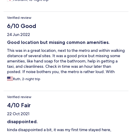
Verified review
6/10 Good
24 Jun 2022
Good location but missing common amenities.
This was in a great location, next to the metro and within walking
distance of several sites. It was a good price but missing some
amenities, like hand soap for the bathroom, help in getting a
taxi, and cleanliness. Check in time was an hour later than
posted. If noise bothers you, the metro is rather loud. With
earplugs this wasn't a problem for us.
Ruth, 2-night trip
Verified review
4/10 Fair
22 Oct 2021
disappointed.
kinda disappointed a bit, it was my first time stayed here,