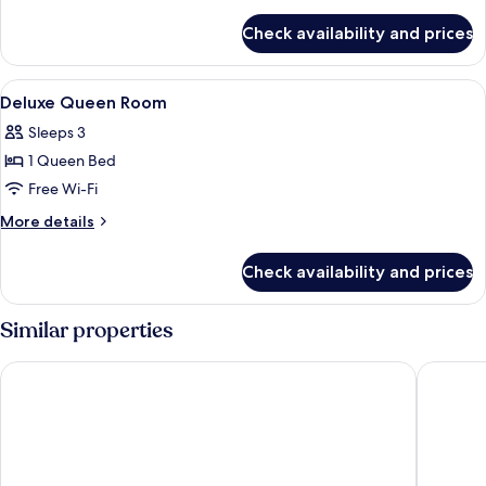
Room
details
for
Check availability and prices
Superior
Twin
Room
View
Desk, free WiFi, bed sheets
4
Deluxe Queen Room
all
Sleeps 3
photos
1 Queen Bed
for
Deluxe
Free Wi-Fi
Queen
More
More details
Room
details
for
Check availability and prices
Deluxe
Queen
Room
Similar properties
Travelodge Kuala Lumpur City Centre
AnCasa H