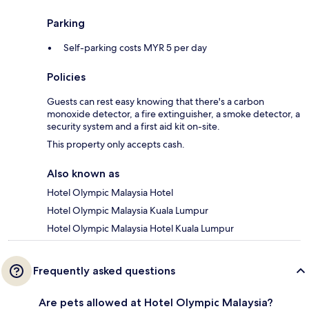
Parking
Self-parking costs MYR 5 per day
Policies
Guests can rest easy knowing that there's a carbon
monoxide detector, a fire extinguisher, a smoke detector, a
security system and a first aid kit on-site.
This property only accepts cash.
Also known as
Hotel Olympic Malaysia Hotel
Hotel Olympic Malaysia Kuala Lumpur
Hotel Olympic Malaysia Hotel Kuala Lumpur
Frequently asked questions
Are pets allowed at Hotel Olympic Malaysia?