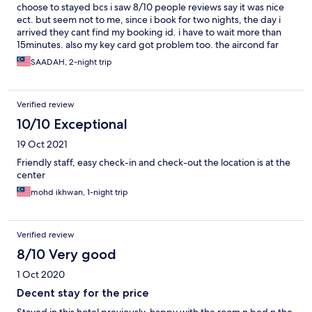
choose to stayed bcs i saw 8/10 people reviews say it was nice
ect. but seem not to me, since i book for two nights, the day i
arrived they cant find my booking id. i have to wait more than
15minutes. also my key card got problem too. the aircond far
from bed. i have to pay two times for parking fee. i dont know to
SAADAH, 2-night trip
describe but im not happy at all.
Verified review
10/10 Exceptional
19 Oct 2021
Friendly staff, easy check-in and check-out the location is at the
center
mohd ikhwan, 1-night trip
Verified review
8/10 Very good
1 Oct 2020
Decent stay for the price