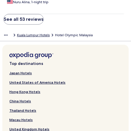
Nuru Alina, 1-night trip
See all 53 reviews
Kuala Lumpur Hotels
Hotel Olympic Malaysia
Top destinations
Japan Hotels
United States of America Hotels
Hong Kong Hotels
China Hotels
Thailand Hotels
Macau Hotels
United Kingdom Hotels