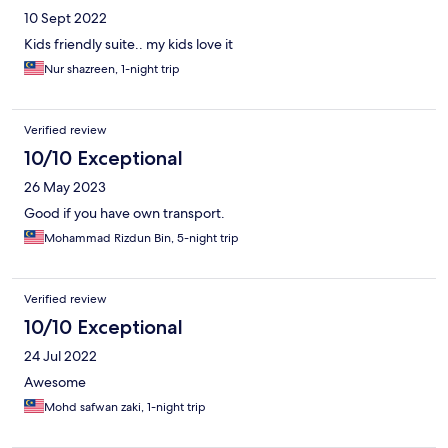
10 Sept 2022
Kids friendly suite.. my kids love it
Nur shazreen, 1-night trip
Verified review
10/10 Exceptional
26 May 2023
Good if you have own transport.
Mohammad Rizdun Bin, 5-night trip
Verified review
10/10 Exceptional
24 Jul 2022
Awesome
Mohd safwan zaki, 1-night trip