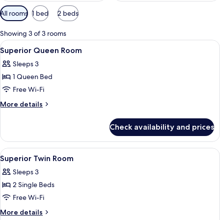
Available
All rooms
1 bed
2 beds
filters
for
Showing 3 of 3 rooms
rooms
View
A hotel lobby with yellow seating, a re
27
Superior Queen Room
all
Sleeps 3
photos
1 Queen Bed
for
Superior
Free Wi-Fi
Queen
More
More details
Room
details
for
Check availability and prices
Superior
Queen
Room
View
A hotel lobby with yellow seating, a re
23
Superior Twin Room
all
Sleeps 3
photos
2 Single Beds
for
Superior
Free Wi-Fi
Twin
More
More details