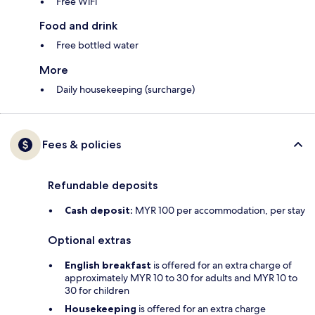
Free WiFi
Food and drink
Free bottled water
More
Daily housekeeping (surcharge)
Fees & policies
Refundable deposits
Cash deposit:
MYR 100 per accommodation, per stay
Optional extras
English breakfast
is offered for an extra charge of
approximately MYR 10 to 30 for adults and MYR 10 to
30 for children
Housekeeping
is offered for an extra charge