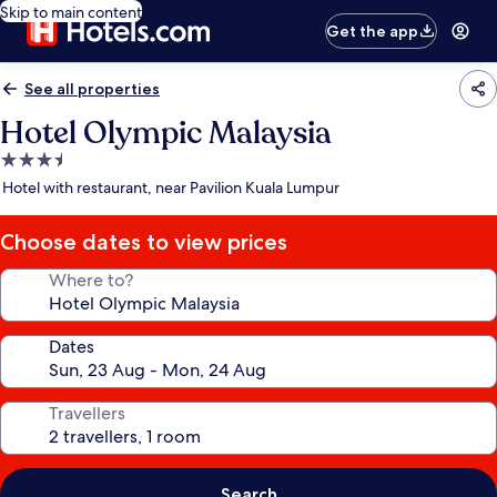
Skip to main content
Get the app
See all properties
Hotel Olympic Malaysia
3.5
star
Hotel with restaurant, near Pavilion Kuala Lumpur
property
Choose dates to view prices
Where to?
Dates
Travellers
Search