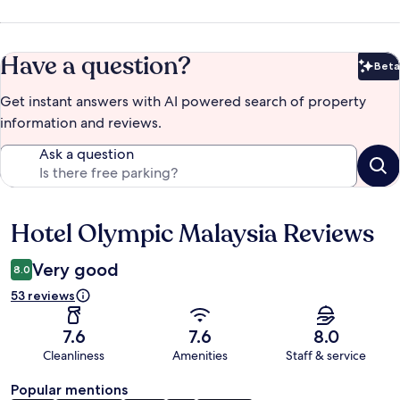
Have a question?
Beta
Bet
Get instant answers with AI powered search of property
information and reviews.
Ask a question
Hotel Olympic Malaysia Reviews
Reviews
Very good
8.0
53 reviews
7.6
7.6
8.0
Cleanliness
Amenities
Staff & service
Popular mentions