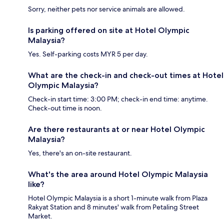
Sorry, neither pets nor service animals are allowed.
Is parking offered on site at Hotel Olympic
Malaysia?
Yes. Self-parking costs MYR 5 per day.
What are the check-in and check-out times at Hotel
Olympic Malaysia?
Check-in start time: 3:00 PM; check-in end time: anytime.
Check-out time is noon.
Are there restaurants at or near Hotel Olympic
Malaysia?
Yes, there's an on-site restaurant.
What's the area around Hotel Olympic Malaysia
like?
Hotel Olympic Malaysia is a short 1-minute walk from Plaza
Rakyat Station and 8 minutes' walk from Petaling Street
Market.