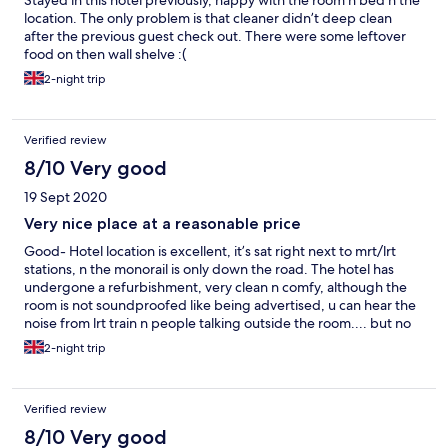
Stayed in this hotel previously, happy with the room n bed n the
location. The only problem is that cleaner didn’t deep clean
after the previous guest check out. There were some leftover
food on then wall shelve :(
2-night trip
Verified review
8/10 Very good
19 Sept 2020
Very nice place at a reasonable price
Good- Hotel location is excellent, it’s sat right next to mrt/lrt
stations, n the monorail is only down the road. The hotel has
undergone a refurbishment, very clean n comfy, although the
room is not soundproofed like being advertised, u can hear the
noise from lrt train n people talking outside the room.... but no
big deal as I got earplugs The down side.... Check in process has
2-night trip
to be improved, they are very slow. During school day the lobby
and entrance area is a nightmare! Parents n school kids waiting
in the lobby area occupying the sofas, cars picking up kids at the
Verified review
hotel lobby( I hv no idea how is this being allowed), it’s all
nuisance to hotel guests.
8/10 Very good