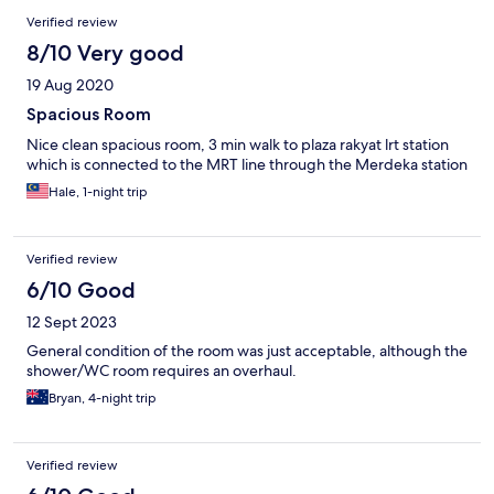
Verified review
8/10 Very good
19 Aug 2020
Spacious Room
Nice clean spacious room, 3 min walk to plaza rakyat lrt station
which is connected to the MRT line through the Merdeka station
Hale, 1-night trip
Verified review
6/10 Good
12 Sept 2023
General condition of the room was just acceptable, although the
shower/WC room requires an overhaul.
Bryan, 4-night trip
Verified review