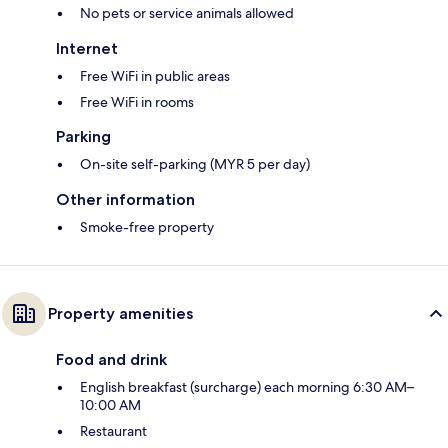
No pets or service animals allowed
Internet
Free WiFi in public areas
Free WiFi in rooms
Parking
On-site self-parking (MYR 5 per day)
Other information
Smoke-free property
Property amenities
Food and drink
English breakfast (surcharge) each morning 6:30 AM–
10:00 AM
Restaurant