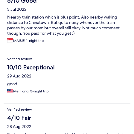
6/10 Good
3 Jul 2022
Nearby train station which is plus point. Also nearby waking
distance to Chinatown. But quite noisy whenever the train
passes by our room but overall still okay. Not much comment
though. You paid for what you get :)
MAISIE, 1-night trip
Verified review
10/10 Exceptional
29 Aug 2022
good
Mei Fong, 3-night trip
Verified review
4/10 Fair
28 Aug 2022