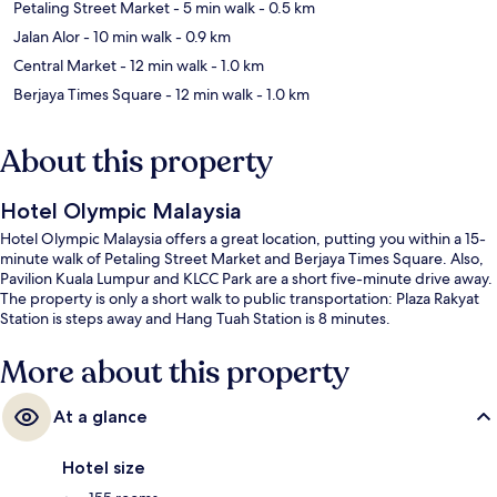
Petaling Street Market
- 5 min walk
- 0.5 km
Jalan Alor
- 10 min walk
- 0.9 km
Central Market
- 12 min walk
- 1.0 km
Berjaya Times Square
- 12 min walk
- 1.0 km
About this property
Hotel Olympic Malaysia
Hotel Olympic Malaysia offers a great location, putting you within a 15-
minute walk of Petaling Street Market and Berjaya Times Square. Also,
Pavilion Kuala Lumpur and KLCC Park are a short five-minute drive away.
The property is only a short walk to public transportation: Plaza Rakyat
Station is steps away and Hang Tuah Station is 8 minutes.
More about this property
At a glance
Hotel size