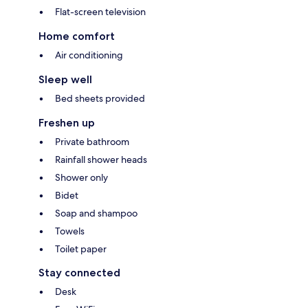
Flat-screen television
Home comfort
Air conditioning
Sleep well
Bed sheets provided
Freshen up
Private bathroom
Rainfall shower heads
Shower only
Bidet
Soap and shampoo
Towels
Toilet paper
Stay connected
Desk