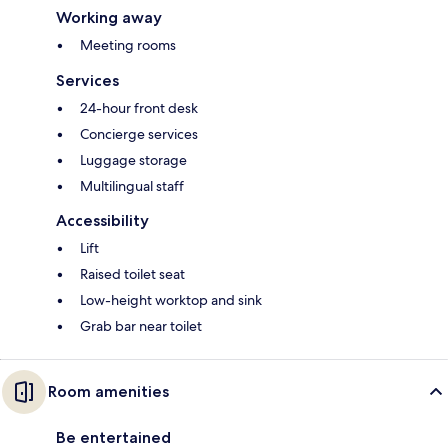
Working away
Meeting rooms
Services
24-hour front desk
Concierge services
Luggage storage
Multilingual staff
Accessibility
Lift
Raised toilet seat
Low-height worktop and sink
Grab bar near toilet
Room amenities
Be entertained