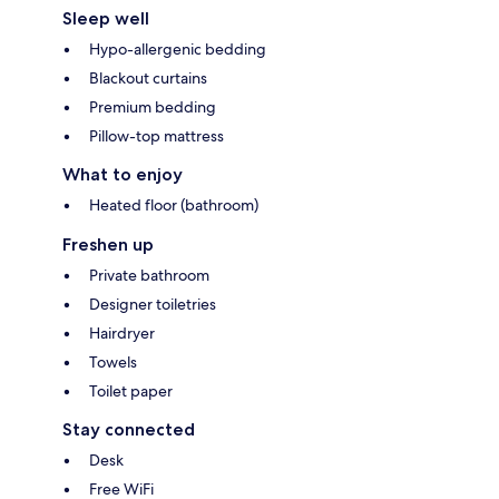
Sleep well
Hypo-allergenic bedding
Blackout curtains
Premium bedding
Pillow-top mattress
What to enjoy
Heated floor (bathroom)
Freshen up
Private bathroom
Designer toiletries
Hairdryer
Towels
Toilet paper
Stay connected
Desk
Free WiFi