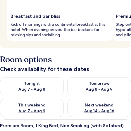
Breakfast and bar bliss
Premiu
Kick off mornings with a continental breakfast at this
Step ont
hotel. When evening arrives, the bar beckons for
hypo-al
relaxing sips and socialising.
and pil
Room options
Check availability for these dates
Check availability for tonight Aug 7 - Aug 8
Check availability for tomorr
Tonight
Tomorrow
Aug 7 - Aug 8
Aug 8 - Aug 9
Check availability for this weekend Aug 7 - Aug 9
Check availability for next we
This weekend
Next weekend
Aug 7 - Aug 9
Aug 14 - Aug 16
View
A modern hotel room with a large bed,
9
Premium Room, 1 King Bed, Non Smoking (with Sofabed)
all