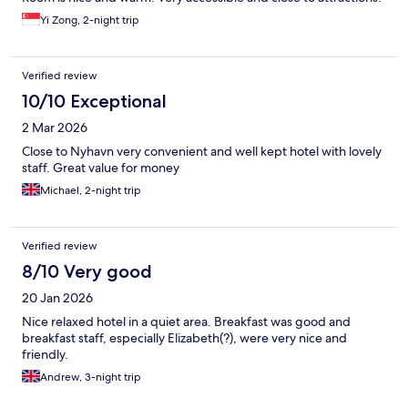
Yi Zong, 2-night trip
Verified review
10/10 Exceptional
2 Mar 2026
Close to Nyhavn very convenient and well kept hotel with lovely
staff. Great value for money
Michael, 2-night trip
Verified review
8/10 Very good
20 Jan 2026
Nice relaxed hotel in a quiet area. Breakfast was good and
breakfast staff, especially Elizabeth(?), were very nice and
friendly.
Andrew, 3-night trip