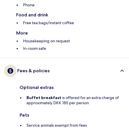
Phone
Food and drink
Free tea bags/instant coffee
More
Housekeeping on request
In-room safe
Fees & policies
Optional extras
Buffet breakfast
is offered for an extra charge of
approximately DKK 185 per person
Pets
Service animals exempt from fees