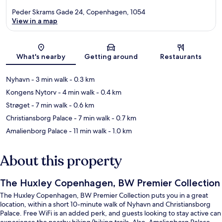
Peder Skrams Gade 24, Copenhagen, 1054
View in a map
Map
What's nearby
Getting around
Restaurants
Nyhavn
- 3 min walk
- 0.3 km
Kongens Nytorv
- 4 min walk
- 0.4 km
Strøget
- 7 min walk
- 0.6 km
Christiansborg Palace
- 7 min walk
- 0.7 km
Amalienborg Palace
- 11 min walk
- 1.0 km
About this property
The Huxley Copenhagen, BW Premier Collection
The Huxley Copenhagen, BW Premier Collection puts you in a great
location, within a short 10-minute walk of Nyhavn and Christiansborg
Palace. Free WiFi is an added perk, and guests looking to stay active can
experience the nearby hiking/biking trails. Also, Amalienborg Palace