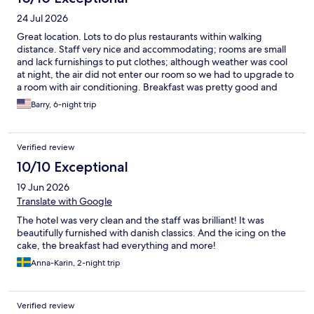
24 Jul 2026
Great location. Lots to do plus restaurants within walking
distance. Staff very nice and accommodating; rooms are small
and lack furnishings to put clothes; although weather was cool
at night, the air did not enter our room so we had to upgrade to
a room with air conditioning. Breakfast was pretty good and
offered a very large variety of items. Hotel rooms in Europe are
Barry, 6-night trip
generally small. Other than room size, hotel was terrific.
Verified review
10/10 Exceptional
19 Jun 2026
Translate with Google
The hotel was very clean and the staff was brilliant! It was
beautifully furnished with danish classics. And the icing on the
cake, the breakfast had everything and more!
Anna-Karin, 2-night trip
Verified review