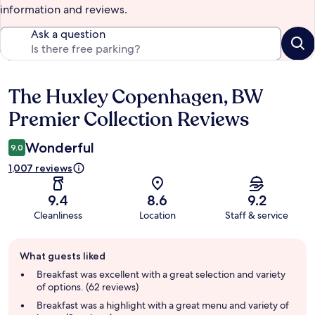
information and reviews.
Ask a question
The Huxley Copenhagen, BW
Reviews
Premier Collection Reviews
Wonderful
9.0
1,007 reviews
9.4
8.6
9.2
Cleanliness
Location
Staff & service
Guest
What guests liked
review
summary
Breakfast was excellent with a great selection and variety
of options. (62 reviews)
Breakfast was a highlight with a great menu and variety of