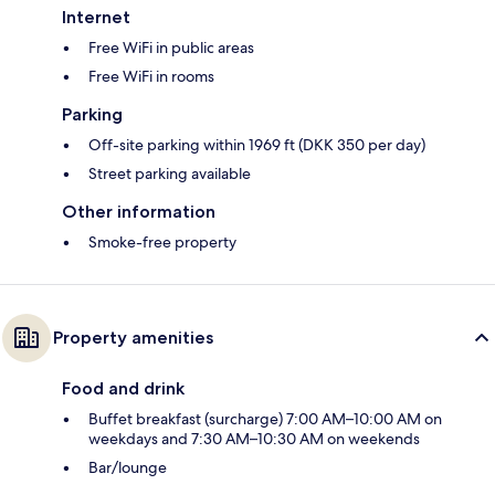
Internet
Free WiFi in public areas
Free WiFi in rooms
Parking
Off-site parking within 1969 ft (DKK 350 per day)
Street parking available
Other information
Smoke-free property
Property amenities
Food and drink
Buffet breakfast (surcharge) 7:00 AM–10:00 AM on
weekdays and 7:30 AM–10:30 AM on weekends
Bar/lounge