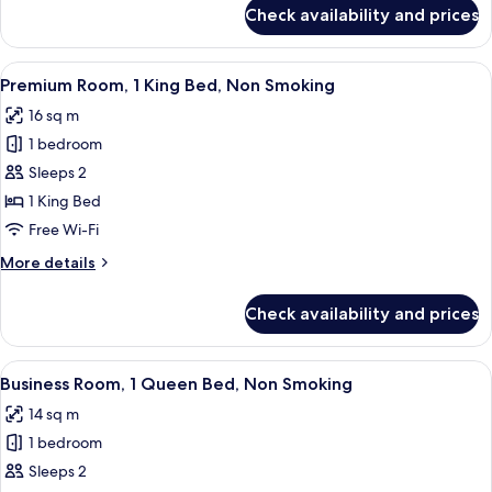
Non
for
Check availability and prices
Junior
Smoking
Suite,
1
View
A modern hotel room with a large bed,
12
King
Premium Room, 1 King Bed, Non Smoking
all
Bed,
16 sq m
Non
photos
Smoking
1 bedroom
for
Premium
Sleeps 2
Room,
1 King Bed
1
Free Wi-Fi
King
More
More details
Bed,
details
Non
for
Check availability and prices
Premium
Smoking
Room,
1
View
A modern hotel room with a bed, bedsid
12
King
Business Room, 1 Queen Bed, Non Smoking
all
Bed,
14 sq m
Non
photos
Smoking
1 bedroom
for
Business
Sleeps 2