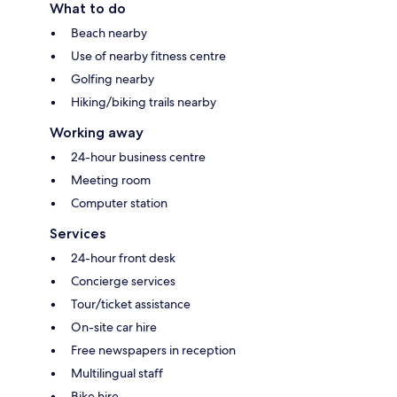
What to do
Beach nearby
Use of nearby fitness centre
Golfing nearby
Hiking/biking trails nearby
Working away
24-hour business centre
Meeting room
Computer station
Services
24-hour front desk
Concierge services
Tour/ticket assistance
On-site car hire
Free newspapers in reception
Multilingual staff
Bike hire