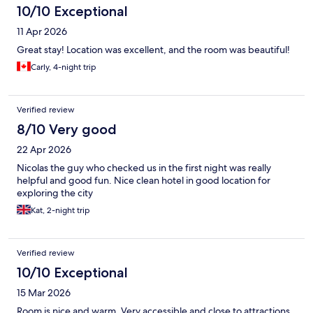
10/10 Exceptional
11 Apr 2026
Great stay! Location was excellent, and the room was beautiful!
Carly, 4-night trip
Verified review
8/10 Very good
22 Apr 2026
Nicolas the guy who checked us in the first night was really
helpful and good fun. Nice clean hotel in good location for
exploring the city
Kat, 2-night trip
Verified review
10/10 Exceptional
15 Mar 2026
Room is nice and warm. Very accessible and close to attractions.