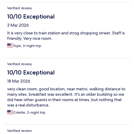
Verified review
10/10 Exceptional
3 Mar 2026
It is very close to train station and strog shopping street. Staff is
friendly. Very nice room.
Yujie, 3-night trip
Verified review
10/10 Exceptional
18 Mar 2026
very clean room, good location, near metro, walking distance to
many sites. breakfast was excellent. It's an older building so we
did hear other guests in their rooms at times, but nothing that
was a real disturbance.
Colette, 2-night trip
Verified review