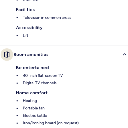
Facilities
Television in common areas
Accessibility
Lift
Room amenities
Be entertained
40-inch flat-screen TV
Digital TV channels
Home comfort
Heating
Portable fan
Electric kettle
Iron/ironing board (on request)