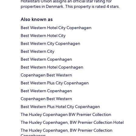
Hotelstars Union assigns an official star rating for
properties in Denmark. This property is rated 4 stars.
Also known as
Best Western Hotel City Copenhagen
Best Western Hotel City
Best Western City Copenhagen
Best Western City
Best Western Copenhagen
Best Western Hotel Copenhagen
Copenhagen Best Western
Best Western Plus City Copenhagen
Best Western Copenhagen
Copenhagen Best Western
Best Western Plus Hotel City Copenhagen
The Huxley Copenhagen BW Premier Collection
The Huxley Copenhagen, BW Premier Collection Hotel
The Huxley Copenhagen, BW Premier Collection
Copenhagen