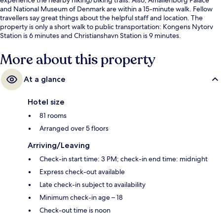
and National Museum of Denmark are within a 15-minute walk. Fellow
travellers say great things about the helpful staff and location. The
property is only a short walk to public transportation: Kongens Nytorv
Station is 6 minutes and Christianshavn Station is 9 minutes.
More about this property
At a glance
Hotel size
81 rooms
Arranged over 5 floors
Arriving/Leaving
Check-in start time: 3 PM; check-in end time: midnight
Express check-out available
Late check-in subject to availability
Minimum check-in age – 18
Check-out time is noon