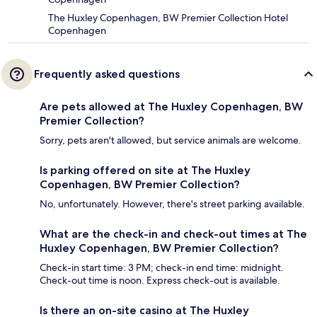
The Huxley Copenhagen, BW Premier Collection Hotel
Copenhagen
Frequently asked questions
Are pets allowed at The Huxley Copenhagen, BW
Premier Collection?
Sorry, pets aren't allowed, but service animals are welcome.
Is parking offered on site at The Huxley
Copenhagen, BW Premier Collection?
No, unfortunately. However, there's street parking available.
What are the check-in and check-out times at The
Huxley Copenhagen, BW Premier Collection?
Check-in start time: 3 PM; check-in end time: midnight.
Check-out time is noon. Express check-out is available.
Is there an on-site casino at The Huxley