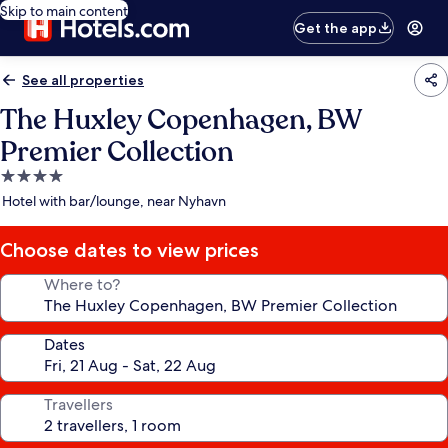
Skip to main content
Get the app
See all properties
The Huxley Copenhagen, BW
Premier Collection
4.0
star
Hotel with bar/lounge, near Nyhavn
property
Choose dates to view prices
Where to?
Dates
Travellers