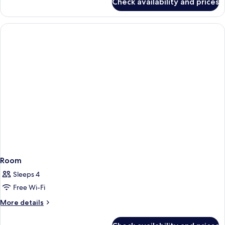
Check availability and prices
Business
Room
Room
Sleeps 4
Free Wi-Fi
More
More details
details
for