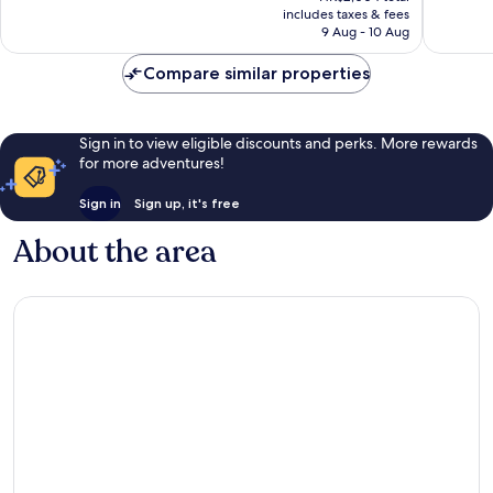
is
includes taxes & fees
good,
reviews
HK$1,603
9 Aug - 10 Aug
4,221
reviews
Compare similar properties
Sign in to view eligible discounts and perks. More rewards
for more adventures!
Sign in
Sign up, it's free
About the area