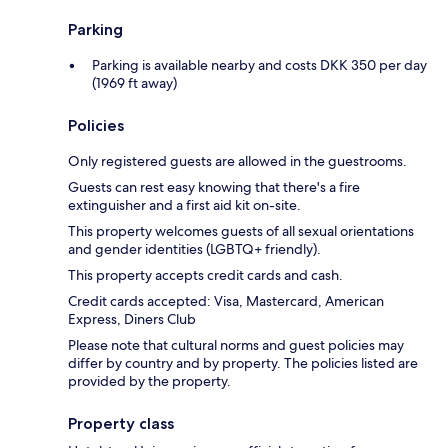
Parking
Parking is available nearby and costs DKK 350 per day
(1969 ft away)
Policies
Only registered guests are allowed in the guestrooms.
Guests can rest easy knowing that there's a fire
extinguisher and a first aid kit on-site.
This property welcomes guests of all sexual orientations
and gender identities (LGBTQ+ friendly).
This property accepts credit cards and cash.
Credit cards accepted: Visa, Mastercard, American
Express, Diners Club
Please note that cultural norms and guest policies may
differ by country and by property. The policies listed are
provided by the property.
Property class