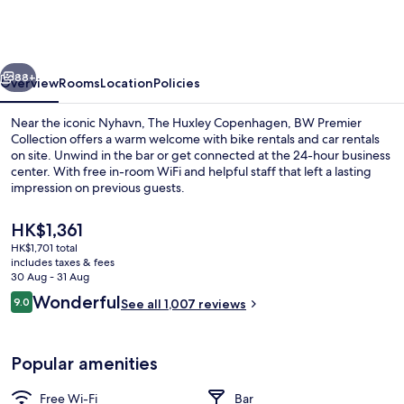
Copenhagen,
BW
Premier
vious
Next
Collection
88+
Overview
Rooms
Location
Policies
Near the iconic Nyhavn, The Huxley Copenhagen, BW Premier
Collection offers a warm welcome with bike rentals and car rentals
on site. Unwind in the bar or get connected at the 24-hour business
center. With free in-room WiFi and helpful staff that left a lasting
impression on previous guests.
The
HK$1,361
current
HK$1,701 total
price
includes taxes & fees
Lobby
is
30 Aug - 31 Aug
HK$1,361
Reviews
Wonderful
9.0
See all 1,007 reviews
9.0 out of 10
Popular amenities
Free Wi-Fi
Bar