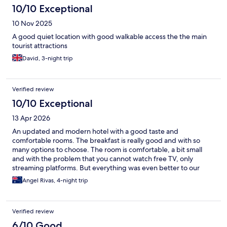
10/10 Exceptional
10 Nov 2025
A good quiet location with good walkable access the the main
tourist attractions
David, 3-night trip
Verified review
10/10 Exceptional
13 Apr 2026
An updated and modern hotel with a good taste and
comfortable rooms. The breakfast is really good and with so
many options to choose. The room is comfortable, a bit small
and with the problem that you cannot watch free TV, only
streaming platforms. But everything was even better to our
expectations.
Angel Rivas, 4-night trip
Verified review
6/10 Good