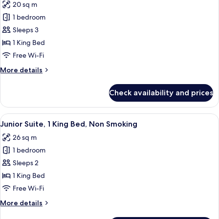
20 sq m
photos
1 bedroom
for
Premium
Sleeps 3
Room,
1 King Bed
1
Free Wi-Fi
King
More
More details
Bed,
details
Non
for
Check availability and prices
Premium
Smoking
Room,
(with
1
View
A modern hotel room with a large bed, 
Sofabed)
9
King
Junior Suite, 1 King Bed, Non Smoking
all
Bed,
26 sq m
Non
photos
Smoking
1 bedroom
for
(with
Junior
Sleeps 2
Sofabed)
Suite,
1 King Bed
1
Free Wi-Fi
King
More
More details
Bed,
details