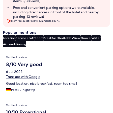
items. (8 reviews)
Free and convenient parking options were available,
including direct access in front of the hotel and nearby
parking. (3 reviews)
From real guest reviews summarized by AI.
Popular mentions
Location
Service staff
Room
Breakfast
Bed
Lobby
View
Shower
Water
Air conditioning
Reviews
Verified review
8/10 Very good
6 Jul 2026
Translate with Google
Good location, nice breakfast, room too small
Peter, 2-night trip
Verified review
10/10 Exceptional