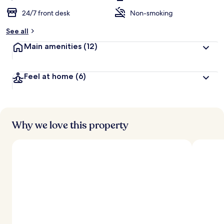
24/7 front desk
Non-smoking
See all
Main amenities
(12)
Feel at home
(6)
Why we love this property