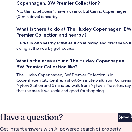
Copenhagen, BW Premier Collection?
No, this hotel doesn't have a casino, but Casino Copenhagen
(3-min drive) is nearby.
What is there to do at The Huxley Copenhagen, BW
Premier Collection and nearby?
Have fun with nearby activities such as hiking and practise your
swing at the nearby golf course.
What's the area around The Huxley Copenhagen,
BW Premier Collection like?
The Huxley Copenhagen, BW Premier Collection is in
Copenhagen City Centre, a short 6-minute walk from Kongens
Nytorv Station and 5 minutes' walk from Nyhavn. Travellers say
that the area is walkable and good for shopping.
Have a question?
Beta
Bet
Get instant answers with AI powered search of property