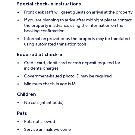
Special check-in instructions
Front desk staff will greet guests on arrival at the property
If you are planning to arrive after midnight please contact
the property in advance using the information on the
booking confirmation
Information provided by the property may be translated
using automated translation tools
Required at check-in
Credit card, debit card or cash deposit required for
incidental charges
Government-issued photo ID may be required
Minimum check-in age is 18
Children
No cots (infant beds)
Pets
Pets not allowed
Service animals welcome