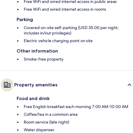
Free WiFi and wired internet access in public areas
Free WiFi and wired internet access in rooms
Parking
Covered on-site self-parking (USD 35.00 per night;
includes in/out privileges)
Electric vehicle charging point on site
Other information
Smoke-free property
Property amenities
Food and drink
Free English breakfast each morning 7:00 AM–10:00 AM
Coffee/tea in a common area
Room service (late night)
Water dispenser