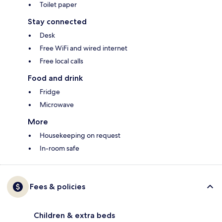
Toilet paper
Stay connected
Desk
Free WiFi and wired internet
Free local calls
Food and drink
Fridge
Microwave
More
Housekeeping on request
In-room safe
Fees & policies
Children & extra beds