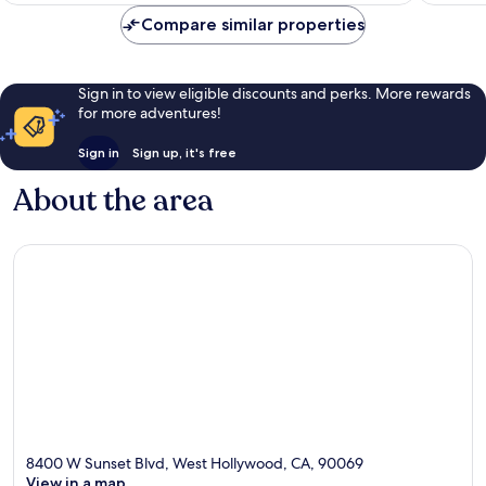
Compare similar properties
Sign in to view eligible discounts and perks. More rewards
for more adventures!
Sign in
Sign up, it's free
About the area
8400 W Sunset Blvd, West Hollywood, CA, 90069
View in a map