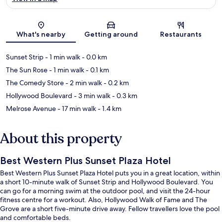
Map
What's nearby
Getting around
Restaurants
Sunset Strip
- 1 min walk
- 0.0 km
The Sun Rose
- 1 min walk
- 0.1 km
The Comedy Store
- 2 min walk
- 0.2 km
Hollywood Boulevard
- 3 min walk
- 0.3 km
Melrose Avenue
- 17 min walk
- 1.4 km
About this property
Best Western Plus Sunset Plaza Hotel
Best Western Plus Sunset Plaza Hotel puts you in a great location, within
a short 10-minute walk of Sunset Strip and Hollywood Boulevard. You
can go for a morning swim at the outdoor pool, and visit the 24-hour
fitness centre for a workout. Also, Hollywood Walk of Fame and The
Grove are a short five-minute drive away. Fellow travellers love the pool
and comfortable beds.