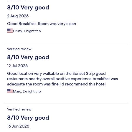
8/10 Very good
2 Aug 2026
Good Breakfast. Room was very clean
Crissy, 1-night trip
Verified review
8/10 Very good
12 Jul 2026
Good location very walkable on the Sunset Strip good
restaurants nearby overall positive experience breakfast was
adequate the room was fine I'd recommend this hotel
Marc, 2-night trip
Verified review
8/10 Very good
16 Jun 2026