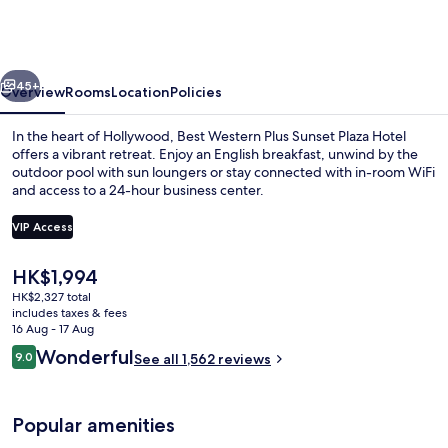
Plus
Sunset
Plaza
vious
Next
Hotel
45+
Overview
Rooms
Location
Policies
In the heart of Hollywood, Best Western Plus Sunset Plaza Hotel
offers a vibrant retreat. Enjoy an English breakfast, unwind by the
outdoor pool with sun loungers or stay connected with in-room WiFi
and access to a 24-hour business center.
VIP Access
The
HK$1,994
current
HK$2,327 total
Premium bedding, in-room safe, desk, 
price
includes taxes & fees
is
16 Aug - 17 Aug
HK$1,994
Reviews
Wonderful
9.0
See all 1,562 reviews
9.0 out of 10
Popular amenities