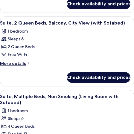
for
Non
Check availability and prices
Standard
Smoking,
Room,
Refrigerator
2
View
A hotel room with two beds, a headboa
7
&
Double
Suite, 2 Queen Beds, Balcony, City View (with Sofabed)
all
Beds,
Microwave
1 bedroom
Non
photos
Smoking,
Sleeps 6
for
Refrigerator
Suite,
2 Queen Beds
&
2
Microwave
Free Wi-Fi
Queen
More
More details
Beds,
details
Balcony,
for
Check availability and prices
Suite,
City
2
View
Queen
View
A hotel room with a desk, chair, sofa,
(with
5
Beds,
Suite, Multiple Beds, Non Smoking (Living Room;with
all
Balcony,
Sofabed)
Sofabed)
City
photos
1 bedroom
View
for
(with
Sleeps 6
Suite,
Sofabed)
4 Queen Beds
Multiple