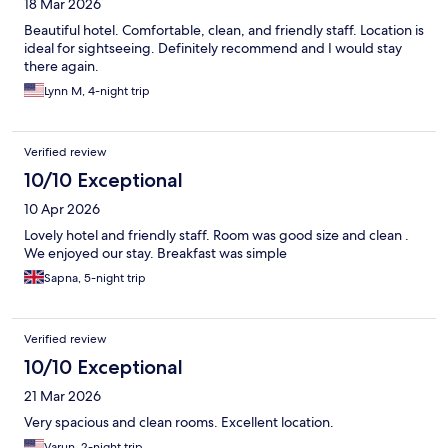
18 Mar 2026
Beautiful hotel. Comfortable, clean, and friendly staff. Location is
ideal for sightseeing. Definitely recommend and I would stay
there again.
Lynn M, 4-night trip
Verified review
10/10 Exceptional
10 Apr 2026
Lovely hotel and friendly staff. Room was good size and clean .
We enjoyed our stay. Breakfast was simple
Sapna, 5-night trip
Verified review
10/10 Exceptional
21 Mar 2026
Very spacious and clean rooms. Excellent location.
Varun, 2-night trip