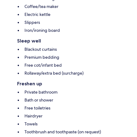
Coffee/tea maker
Electric kettle
Slippers
Iron/ironing board
Sleep well
Blackout curtains
Premium bedding
Free cot/infant bed
Rollaway/extra bed (surcharge)
Freshen up
Private bathroom
Bath or shower
Free toiletries
Hairdryer
Towels
Toothbrush and toothpaste (on request)