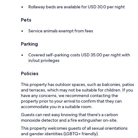
Rollaway beds are available for USD 30.0 per night
Pets
Service animals exempt from fees
Parking
Covered self-parking costs USD 35.00 per night with
in/out privileges
Policies
This property has outdoor spaces, such as balconies, patios
and terraces, which may not be suitable for children. If you
have any concerns, we recommend contacting the
property prior to your arrival to confirm that they can
accommodate you in a suitable room.
Guests can rest easy knowing that there's a carbon
monoxide detector and a fire extinguisher on-site.
This property welcomes guests of all sexual orientations
and gender identities (LGBTQ+ friendly).