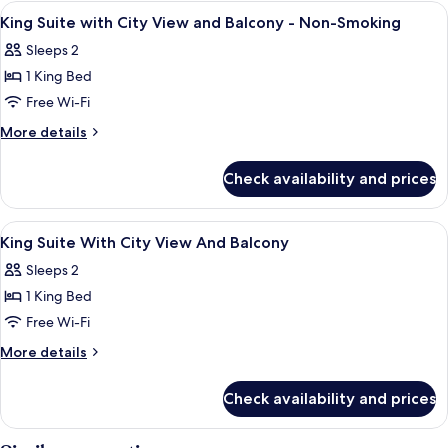
Queen
View
A hotel room with a large bed, two chai
4
(with
Beds,
King Suite with City View and Balcony - Non-Smoking
all
Non
Sofabed)
Sleeps 2
Smoking,
photos
Jetted
1 King Bed
for
Tub
King
Free Wi-Fi
(with
Suite
Sofabed)
More
More details
with
details
for
City
Check availability and prices
King
View
Suite
and
with
View
Premium bedding, in-room safe, desk, 
8
Balcony
City
King Suite With City View And Balcony
all
View
-
Sleeps 2
and
photos
Non-
Balcony
1 King Bed
for
Smoking
-
King
Free Wi-Fi
Non-
Suite
Smoking
More
More details
With
details
for
City
Check availability and prices
King
View
Suite
And
With