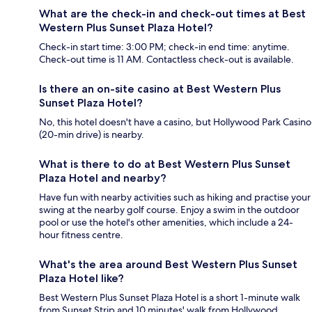
What are the check-in and check-out times at Best
Western Plus Sunset Plaza Hotel?
Check-in start time: 3:00 PM; check-in end time: anytime.
Check-out time is 11 AM. Contactless check-out is available.
Is there an on-site casino at Best Western Plus
Sunset Plaza Hotel?
No, this hotel doesn't have a casino, but Hollywood Park Casino
(20-min drive) is nearby.
What is there to do at Best Western Plus Sunset
Plaza Hotel and nearby?
Have fun with nearby activities such as hiking and practise your
swing at the nearby golf course. Enjoy a swim in the outdoor
pool or use the hotel's other amenities, which include a 24-
hour fitness centre.
What's the area around Best Western Plus Sunset
Plaza Hotel like?
Best Western Plus Sunset Plaza Hotel is a short 1-minute walk
from Sunset Strip and 10 minutes' walk from Hollywood