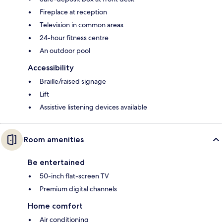
Fireplace at reception
Television in common areas
24-hour fitness centre
An outdoor pool
Accessibility
Braille/raised signage
Lift
Assistive listening devices available
Room amenities
Be entertained
50-inch flat-screen TV
Premium digital channels
Home comfort
Air conditioning