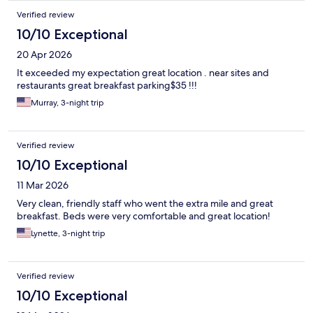
Verified review
10/10 Exceptional
20 Apr 2026
It exceeded my expectation great location . near sites and
restaurants great breakfast parking$35 !!!
Murray, 3-night trip
Verified review
10/10 Exceptional
11 Mar 2026
Very clean, friendly staff who went the extra mile and great
breakfast. Beds were very comfortable and great location!
Lynette, 3-night trip
Verified review
10/10 Exceptional