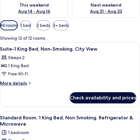
Check availability for this weekend Aug 14 - Aug 16
Check availability for next w
This weekend
Next weekend
Aug 14 - Aug 16
Aug 21 - Aug 23
Available
All rooms
1 bed
2 beds
3+ beds
filters
for
Showing 12 of 12 rooms
rooms
View
A hotel room with a large bed, a sofa, 
26
Suite-1 King Bed, Non-Smoking, City View
all
Sleeps 2
photos
1 King Bed
for
Suite-
Free Wi-Fi
1
More
More details
King
details
for
Bed,
Check availability and prices
Suite-
Non-
1
Smoking,
King
View
Premium bedding, in-room safe, desk, 
5
City
Bed,
Standard Room, 1 King Bed, Non Smoking, Refrigerator &
all
Non-
View
Microwave
Smoking,
photos
1 bedroom
City
for
View