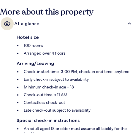
More about this property
At a glance
Hotel size
100 rooms
Arranged over 4 floors
Arriving/Leaving
Check-in start time: 3:00 PM; check-in end time: anytime
Early check-in subject to availability
Minimum check-in age – 18
Check-out time is 11 AM
Contactless check-out
Late check-out subject to availability
Special check-in instructions
An adult aged 18 or older must assume all liability for the