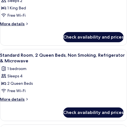
Sleeps 2
Standard
1 King Bed
Room,
1
Free Wi-Fi
King
More
More details
Bed,
details
for
Non
Check availability and prices
Standard
Smoking,
Room,
Refrigerator
1
View
A hotel room with a bed, a desk with a
5
&
King
Standard Room, 2 Queen Beds, Non Smoking, Refrigerator
all
Bed,
Microwave
& Microwave
Non
photos
1 bedroom
Smoking,
for
Refrigerator
Sleeps 4
Standard
&
2 Queen Beds
Room,
Microwave
2
Free Wi-Fi
Queen
More
More details
Beds,
details
for
Non
Check availability and prices
Standard
Smoking,
Room,
Refrigerator
2
Premium bedding, in-room safe, desk, 