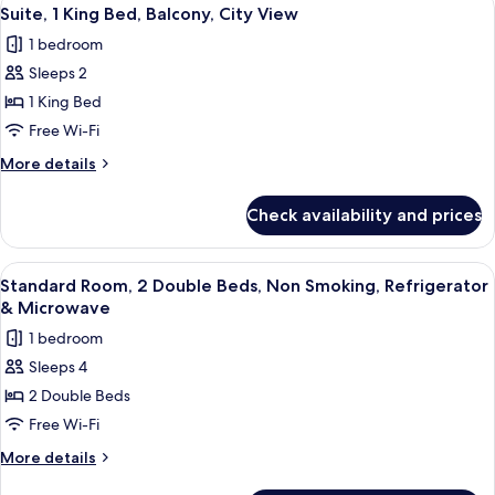
View
5
&
Queen
Suite, 1 King Bed, Balcony, City View
all
Beds,
Microwave
1 bedroom
Non
photos
Smoking,
Sleeps 2
for
Refrigerator
Suite,
1 King Bed
&
1
Microwave
Free Wi-Fi
King
More
More details
Bed,
details
Balcony,
for
Check availability and prices
Suite,
City
1
View
King
View
Premium bedding, in-room safe, desk, 
5
Bed,
Standard Room, 2 Double Beds, Non Smoking, Refrigerator
all
Balcony,
& Microwave
City
photos
1 bedroom
View
for
Sleeps 4
Standard
2 Double Beds
Room,
2
Free Wi-Fi
Double
More
More details
Beds,
details