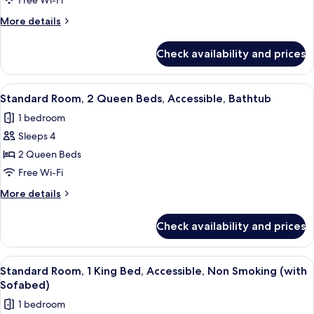
Beds,
Free Wi-Fi
Non
More
More details
Smoking
details
for
(Living
Check availability and prices
Suite,
Room;with
Multiple
Sofabed)
Beds,
View
A compact kitchenette with a microwav
6
Non
Standard Room, 2 Queen Beds, Accessible, Bathtub
all
Smoking
1 bedroom
(Living
photos
Room;with
Sleeps 4
for
Sofabed)
Standard
2 Queen Beds
Room,
Free Wi-Fi
2
More
More details
Queen
details
Beds,
for
Check availability and prices
Standard
Accessible,
Room,
Bathtub
2
View
Premium bedding, in-room safe, desk, 
4
Queen
Standard Room, 1 King Bed, Accessible, Non Smoking (with
all
Beds,
Sofabed)
Accessible,
photos
1 bedroom
Bathtub
for