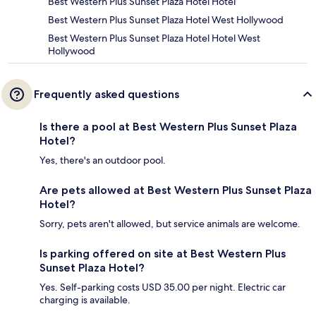
Best Western Plus Sunset Plaza Hotel Hotel
Best Western Plus Sunset Plaza Hotel West Hollywood
Best Western Plus Sunset Plaza Hotel Hotel West
Hollywood
Frequently asked questions
Is there a pool at Best Western Plus Sunset Plaza
Hotel?
Yes, there's an outdoor pool.
Are pets allowed at Best Western Plus Sunset Plaza
Hotel?
Sorry, pets aren't allowed, but service animals are welcome.
Is parking offered on site at Best Western Plus
Sunset Plaza Hotel?
Yes. Self-parking costs USD 35.00 per night. Electric car
charging is available.