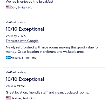
We really enjoyed the breakfast
Don, 2-night trip
Verified review
10/10 Exceptional
25 May 2026
Translate with Google
Newly refurbished with nice rooms making this good value for
money. Great location in a vibrant and walkable area.
Rickard, 3-night trip
Verified review
10/10 Exceptional
24 Mar 2026
Great location, friendly staff and clean, updated rooms.
Heather, 2-night trip