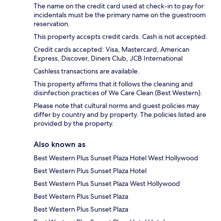
The name on the credit card used at check-in to pay for
incidentals must be the primary name on the guestroom
reservation.
This property accepts credit cards. Cash is not accepted.
Credit cards accepted: Visa, Mastercard, American
Express, Discover, Diners Club, JCB International
Cashless transactions are available.
This property affirms that it follows the cleaning and
disinfection practices of We Care Clean (Best Western).
Please note that cultural norms and guest policies may
differ by country and by property. The policies listed are
provided by the property.
Also known as
Best Western Plus Sunset Plaza Hotel West Hollywood
Best Western Plus Sunset Plaza Hotel
Best Western Plus Sunset Plaza West Hollywood
Best Western Plus Sunset Plaza
Best Western Plus Sunset Plaza