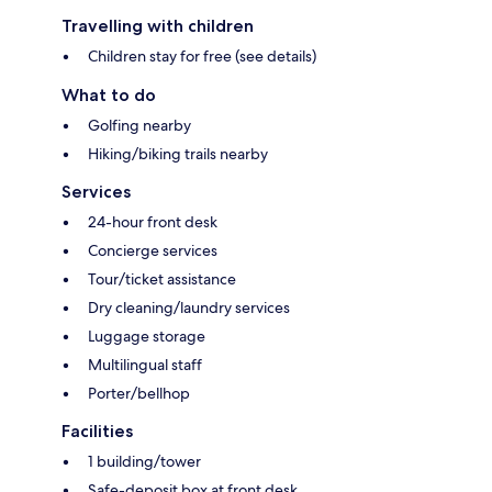
Travelling with children
Children stay for free (see details)
What to do
Golfing nearby
Hiking/biking trails nearby
Services
24-hour front desk
Concierge services
Tour/ticket assistance
Dry cleaning/laundry services
Luggage storage
Multilingual staff
Porter/bellhop
Facilities
1 building/tower
Safe-deposit box at front desk