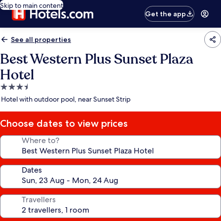
Skip to main content
Get the app
See all properties
Best Western Plus Sunset Plaza
Hotel
3.5
star
Hotel with outdoor pool, near Sunset Strip
property
Choose dates to view prices
Where to?
Dates
Travellers