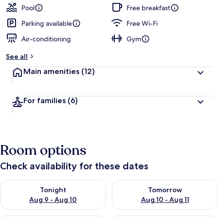
Pool
Free breakfast
Parking available
Free Wi-Fi
Air-conditioning
Gym
See all
Main amenities
(12)
For families
(6)
Room options
Check availability for these dates
Check availability for tonight Aug 9 - Aug 10
Check availability for tomorro
Tonight
Tomorrow
Aug 9 - Aug 10
Aug 10 - Aug 11