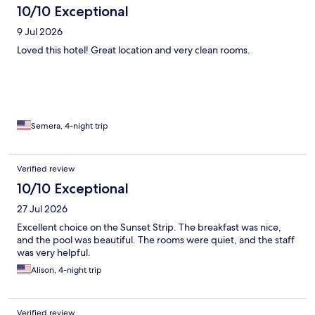
10/10 Exceptional
9 Jul 2026
Loved this hotel! Great location and very clean rooms.
Semera, 4-night trip
Verified review
10/10 Exceptional
27 Jul 2026
Excellent choice on the Sunset Strip. The breakfast was nice,
and the pool was beautiful. The rooms were quiet, and the staff
was very helpful.
Alison, 4-night trip
Verified review