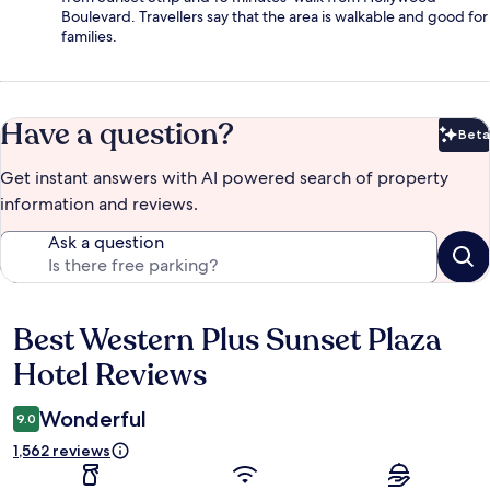
Boulevard. Travellers say that the area is walkable and good for
families.
Have a question?
Beta
Bet
Get instant answers with AI powered search of property
information and reviews.
Ask a question
Best Western Plus Sunset Plaza
Reviews
Hotel Reviews
Wonderful
9.0
1,562 reviews