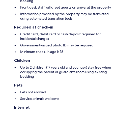
booking
Front desk staff will greet guests on arrival at the property
Information provided by the property may be translated
using automated translation tools
Required at check-in
Credit card, debit card or cash deposit required for
incidental charges
Government-issued photo ID may be required
Minimum check-in age is 18
Children
Up to 2 children (17 years old and younger) stay free when
occupying the parent or guardian's room using existing
bedding
Pets
Pets not allowed
Service animals welcome
Internet