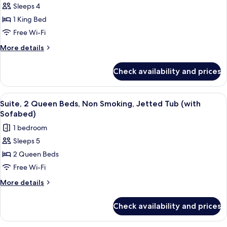
Sleeps 4
Standard
1 King Bed
Room,
1
Free Wi-Fi
King
More
More details
Bed,
details
for
Accessible,
Check availability and prices
Standard
Non
Room,
Smoking
1
View
Premium bedding, in-room safe, desk, 
5
(with
King
Suite, 2 Queen Beds, Non Smoking, Jetted Tub (with
all
Bed,
Sofabed)
Sofabed)
Accessible,
photos
1 bedroom
Non
for
Smoking
Sleeps 5
Suite,
(with
2 Queen Beds
2
Sofabed)
Queen
Free Wi-Fi
Beds,
More
More details
Non
details
for
Smoking,
Check availability and prices
Suite,
Jetted
2
Tub