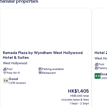
Similar properties
Balcony
City
View
Ramada Plaza by Wyndham West Hollywood Hotel & Suites
Hotel Zi
And
Balcony
Ramada
Hotel
Ramada Plaza by Wyndham West Hollywood
Hotel 
Plaza
Ziggy
Hotel & Suites
West Ho
by
on
West Hollywood
Pool
Wyndham
Sunset
Parkin
West
Pool
Parking available
West
Free Wi-Fi
Restaurant
Hollywood
Hollywo
8.8
Exce
8.8
Hotel
out
1,00
7.6
Good
7.6
&
of
out
1,378 reviews
Suites
10,
of
The
HK$1,405
West
Excellen
10,
price
Hollywood
1,003
Good,
HK$1,640 total
is
reviews
includes taxes & fees
1,378
HK$1,405
1 Sept - 2 Sept
reviews