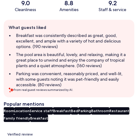
9.0
8.8
9.2
Cleanliness
Amenities
Staff & service
Guest
What guests liked
review
summary
Breakfast was consistently described as great, good,
excellent, and ample with a variety of hot and delicious
options. (190 reviews)
The pool area is beautiful, lovely, and relaxing, making it a
great place to unwind and enjoy the company of tropical
plants and a quiet atmosphere. (160 reviews)
Parking was convenient, reasonably priced, and well-lit,
with some guests noting it was pet-friendly and easily
accessible. (80 reviews)
From real guest reviews summarized by AI.
Popular mentions
Room
Location
Service staff
Breakfast
Bed
Parking
Bathroom
Restaurant
Family friendly
Breakfast
Reviews
Verified review