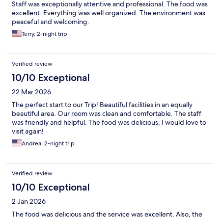
Staff was exceptionally attentive and professional. The food was
excellent. Everything was well organized. The environment was
peaceful and welcoming.
Terry, 2-night trip
Verified review
10/10 Exceptional
22 Mar 2026
The perfect start to our Trip! Beautiful facilities in an equally
beautiful area. Our room was clean and comfortable. The staff
was friendly and helpful. The food was delicious. I would love to
visit again!
Andrea, 2-night trip
Verified review
10/10 Exceptional
2 Jan 2026
The food was delicious and the service was excellent. Also, the