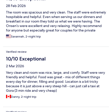
28 Feb 2026
The room was spacious and very clean. The staff were extremely
hospitable and helpful. Even when serving us our dinners and
breakfast in our room they told us what we were having. The
Onsen’s were excellent and very relaxing. Highly recommend
for anyone but especially great for couples for the private
onsen’s.
Savannah, 2-night trip
Verified review
10/10 Exceptional
2 Mar 2026
Very clean and room was nice, large, and comfy. Staff were very
friendly and helpful. Food was great - mix of different things
every day for dinner, filling and good. Location is a bit tricky
because it is just above a very steep hill - can just call a taxi at
Gora (3 min ride and very cheap)
Danny, 2-night trip
Verified review