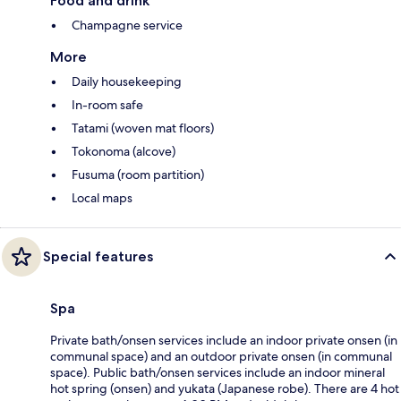
Food and drink
Champagne service
More
Daily housekeeping
In-room safe
Tatami (woven mat floors)
Tokonoma (alcove)
Fusuma (room partition)
Local maps
Special features
Spa
Private bath/onsen services include an indoor private onsen (in
communal space) and an outdoor private onsen (in communal
space). Public bath/onsen services include an indoor mineral
hot spring (onsen) and yukata (Japanese robe). There are 4 hot