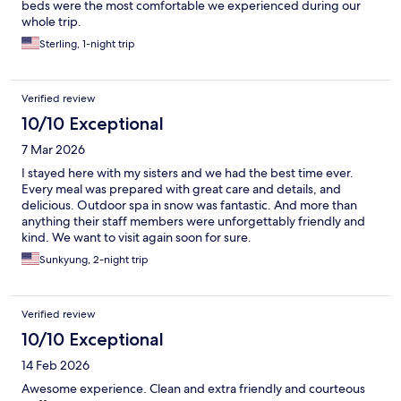
beds were the most comfortable we experienced during our
whole trip.
Sterling, 1-night trip
Verified review
10/10 Exceptional
7 Mar 2026
I stayed here with my sisters and we had the best time ever.
Every meal was prepared with great care and details, and
delicious. Outdoor spa in snow was fantastic. And more than
anything their staff members were unforgettably friendly and
kind. We want to visit again soon for sure.
Sunkyung, 2-night trip
Verified review
10/10 Exceptional
14 Feb 2026
Awesome experience. Clean and extra friendly and courteous