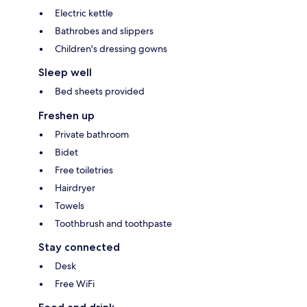
Electric kettle
Bathrobes and slippers
Children's dressing gowns
Sleep well
Bed sheets provided
Freshen up
Private bathroom
Bidet
Free toiletries
Hairdryer
Towels
Toothbrush and toothpaste
Stay connected
Desk
Free WiFi