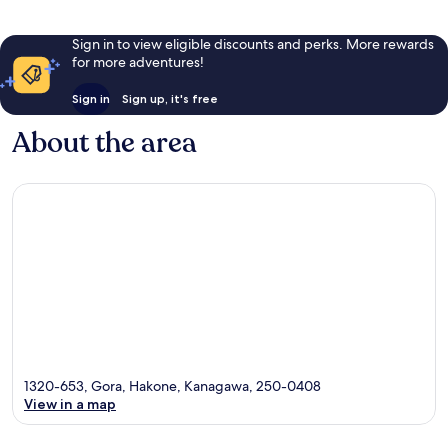
Sign in to view eligible discounts and perks. More rewards
for more adventures!
Sign in
Sign up, it's free
About the area
1320-653, Gora, Hakone, Kanagawa, 250-0408
View in a map