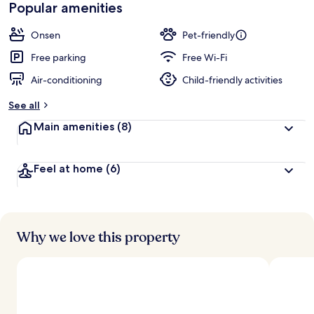
Popular amenities
Onsen
Pet-friendly
Free parking
Free Wi-Fi
Air-conditioning
Child-friendly activities
See all
Main amenities
(8)
Feel at home
(6)
Why we love this property