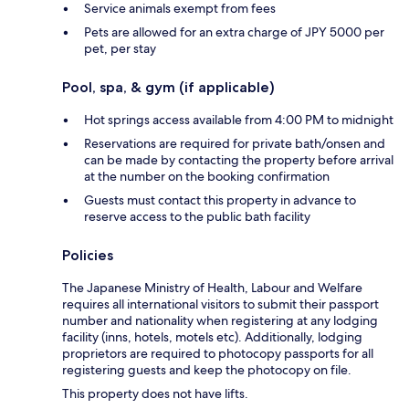
Service animals exempt from fees
Pets are allowed for an extra charge of JPY 5000 per
pet, per stay
Pool, spa, & gym (if applicable)
Hot springs access available from 4:00 PM to midnight
Reservations are required for private bath/onsen and
can be made by contacting the property before arrival
at the number on the booking confirmation
Guests must contact this property in advance to
reserve access to the public bath facility
Policies
The Japanese Ministry of Health, Labour and Welfare
requires all international visitors to submit their passport
number and nationality when registering at any lodging
facility (inns, hotels, motels etc). Additionally, lodging
proprietors are required to photocopy passports for all
registering guests and keep the photocopy on file.
This property does not have lifts.