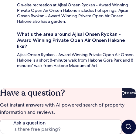
On-site recreation at Ajisai Onsen Ryokan - Award Winning
Private Open Air Onsen Hakone includes hot springs. Ajisai
Onsen Ryokan - Award Winning Private Open Air Onsen
Hakone also has a garden.
What's the area around Ajisai Onsen Ryokan -
Award Winning Private Open Air Onsen Hakone
like?
Ajisai Onsen Ryokan - Award Winning Private Open Air Onsen
Hakone is a short 8-minute walk from Hakone Gora Park and 8
minutes' walk from Hakone Museum of Art.
Have a question?
Beta
Bet
Get instant answers with AI powered search of property
information and reviews.
Ask a question