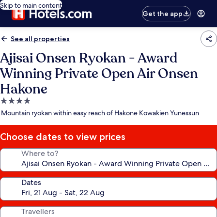
Skip to main content
Get the app
See all properties
Ajisai Onsen Ryokan - Award
Winning Private Open Air Onsen
Hakone
4.0
star
Mountain ryokan within easy reach of Hakone Kowakien Yunessun
property
Choose dates to view prices
Where to?
Dates
Travellers