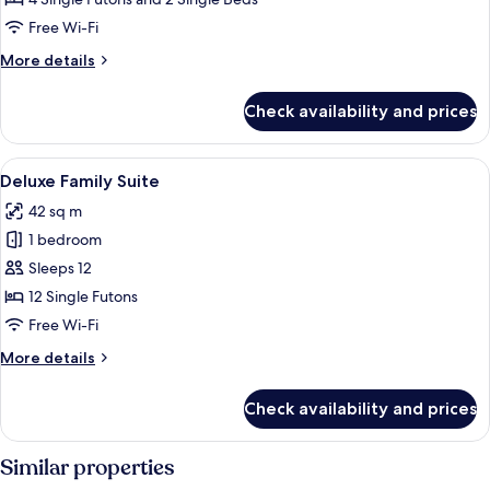
Corner
Free Wi-Fi
More
More details
details
for
Check availability and prices
Family
Studio,
Corner
View
A tatami mat room with a low table, cha
8
Deluxe Family Suite
all
42 sq m
photos
1 bedroom
for
Deluxe
Sleeps 12
Family
12 Single Futons
Suite
Free Wi-Fi
More
More details
details
for
Check availability and prices
Deluxe
Family
Suite
Similar properties