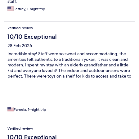
staff.
Jeffrey, 1-night trip
Verified review
10/10 Exceptional
28 Feb 2026
Incredible stay! Staff were so sweet and accommodating; the
amenities felt authentic to a traditional ryokan, it was clean and
modern. I spent my stay with an elderly grandfather and a little
kid and everyone loved it! The indoor and outdoor onsens were
perfect. There were toys on a shelf for kids to access and take to
their rooms.we had a wonderful time!
Pamela, 1-night trip
Verified review
10/10 Exceptional