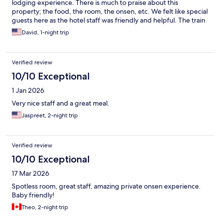
lodging experience. There is much to praise about this
property; the food, the room, the onsen, etc. We felt like special
guests here as the hotel staff was friendly and helpful. The train
ride up to the property was breath taking. This was a perfect
David, 1-night trip
one-night stay.
Verified review
10/10 Exceptional
1 Jan 2026
Very nice staff and a great meal.
Jaspreet, 2-night trip
Verified review
10/10 Exceptional
17 Mar 2026
Spotless room, great staff, amazing private onsen experience.
Baby friendly!
Theo, 2-night trip