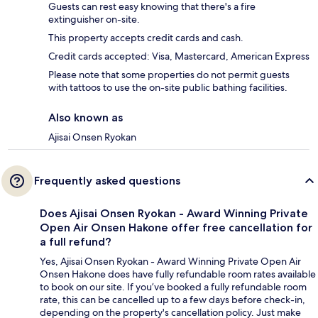
Guests can rest easy knowing that there's a fire
extinguisher on-site.
This property accepts credit cards and cash.
Credit cards accepted: Visa, Mastercard, American Express
Please note that some properties do not permit guests
with tattoos to use the on-site public bathing facilities.
Also known as
Ajisai Onsen Ryokan
Frequently asked questions
Does Ajisai Onsen Ryokan - Award Winning Private
Open Air Onsen Hakone offer free cancellation for
a full refund?
Yes, Ajisai Onsen Ryokan - Award Winning Private Open Air
Onsen Hakone does have fully refundable room rates available
to book on our site. If you’ve booked a fully refundable room
rate, this can be cancelled up to a few days before check-in,
depending on the property's cancellation policy. Just make