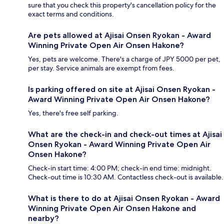
sure that you check this property's cancellation policy for the
exact terms and conditions.
Are pets allowed at Ajisai Onsen Ryokan - Award
Winning Private Open Air Onsen Hakone?
Yes, pets are welcome. There's a charge of JPY 5000 per pet,
per stay. Service animals are exempt from fees.
Is parking offered on site at Ajisai Onsen Ryokan -
Award Winning Private Open Air Onsen Hakone?
Yes, there's free self parking.
What are the check-in and check-out times at Ajisai
Onsen Ryokan - Award Winning Private Open Air
Onsen Hakone?
Check-in start time: 4:00 PM; check-in end time: midnight.
Check-out time is 10:30 AM. Contactless check-out is available.
What is there to do at Ajisai Onsen Ryokan - Award
Winning Private Open Air Onsen Hakone and
nearby?