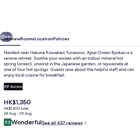
Onsen
Ryokan
-
Award
vious
Next
Winning
69+
Overview
Rooms
Location
Policies
Private
Nestled near Hakone Kowakien Yunessun, Ajisai Onsen Ryokan is a
Open
serene retreat. Soothe your senses with an indoor mineral hot
spring (onsen), unwind in the Japanese garden, or rejuvenate at
Air
one of four hot springs. Guests rave about the helpful staff and can
Onsen
enjoy local cuisine for breakfast.
Hakone
VIP Access
The
HK$1,350
Hot springs
current
HK$1,500 total
price
28 Aug - 29 Aug
is
Reviews
Wonderful
9.2
See all 427 reviews
HK$1,350
9.2 out of 10