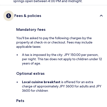
springs open between 4:00 PM and midnight.
Fees & policies
Mandatory fees
You'll be asked to pay the following charges by the
property at check-in or checkout. Fees may include
applicable taxes:
A tax is imposed by the city: JPY 150.00 per person,
per night. This tax does not apply to children under 12
years of age.
Optional extras
Local cuisine breakfast
is offered for an extra
charge of approximately JPY 3600 for adults and JPY
3600 for children
Pets