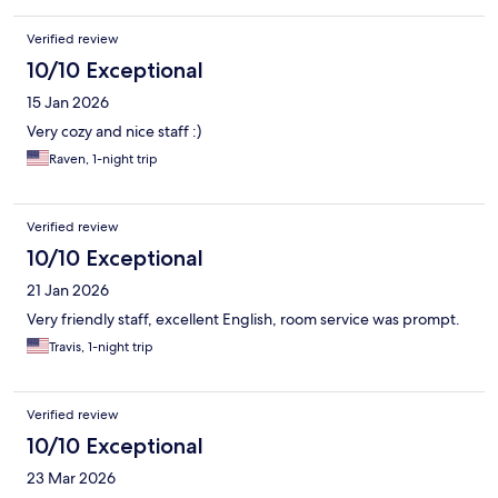
Verified review
10/10 Exceptional
15 Jan 2026
Very cozy and nice staff :)
Raven, 1-night trip
Verified review
10/10 Exceptional
21 Jan 2026
Very friendly staff, excellent English, room service was prompt.
Travis, 1-night trip
Verified review
10/10 Exceptional
23 Mar 2026