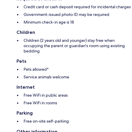
Credit card or cash deposit required for incidental charges
Government-issued photo ID may be required
Minimum check-in age is 18
Children
Children (2 years old and younger) stay free when
occupying the parent or guardian's room using existing
bedding
Pets
Pets allowed*
Service animals welcome
Internet
Free WiFi in public areas
Free WiFi in rooms
Parking
Free on-site self-parking
Other information