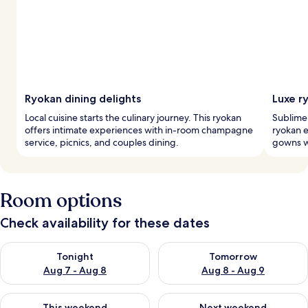
Ryokan dining delights
Luxe r
Local cuisine starts the culinary journey. This ryokan
Sublime 
offers intimate experiences with in-room champagne
ryokan e
service, picnics, and couples dining.
gowns wh
Room options
Check availability for these dates
Check availability for tonight Aug 7 - Aug 8
Check availability for tomorr
Tonight
Tomorrow
Aug 7 - Aug 8
Aug 8 - Aug 9
Check availability for this weekend Aug 7 - Aug 9
Check availability for next we
This weekend
Next weekend