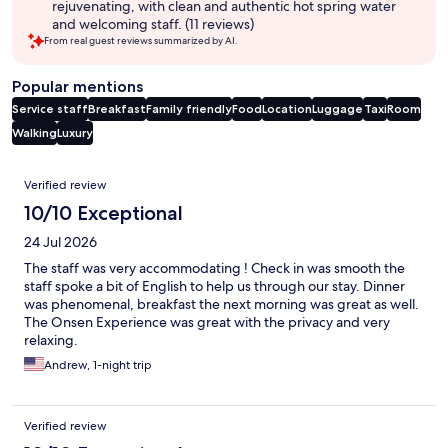
rejuvenating, with clean and authentic hot spring water
and welcoming staff. (11 reviews)
From real guest reviews summarized by AI.
Popular mentions
Service staff
Breakfast
Family friendly
Food
Location
Luggage
Taxi
Room
Walking
Luxury
Reviews
Verified review
10/10 Exceptional
24 Jul 2026
The staff was very accommodating ! Check in was smooth the
staff spoke a bit of English to help us through our stay. Dinner
was phenomenal, breakfast the next morning was great as well.
The Onsen Experience was great with the privacy and very
relaxing.
Andrew, 1-night trip
Verified review