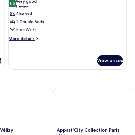
Very good
photos
8.0
8.0 out of 10
(1
1 review
for
review)
Sleeps 4
Superior
2 Double Beds
Room,
Free Wi-Fi
2
More
Double
More details
details
Beds
for
Superior
Room,
s
View prices
2
Double
Beds
lizy
Appart'City Collection Paris Vélizy
Appart'City
élizy
Appart'City Collection Paris
Collection