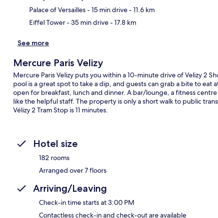
Palace of Versailles
- 15 min drive
- 11.6 km
Eiffel Tower
- 35 min drive
- 17.8 km
See more
Mercure Paris Velizy
Mercure Paris Velizy puts you within a 10-minute drive of Velizy 2 S
pool is a great spot to take a dip, and guests can grab a bite to eat a
open for breakfast, lunch and dinner. A bar/lounge, a fitness centre a
like the helpful staff. The property is only a short walk to public tr
Vélizy 2 Tram Stop is 11 minutes.
Hotel size
182 rooms
Arranged over 7 floors
Arriving/Leaving
Check-in time starts at 3:00 PM
Contactless check-in and check-out are available