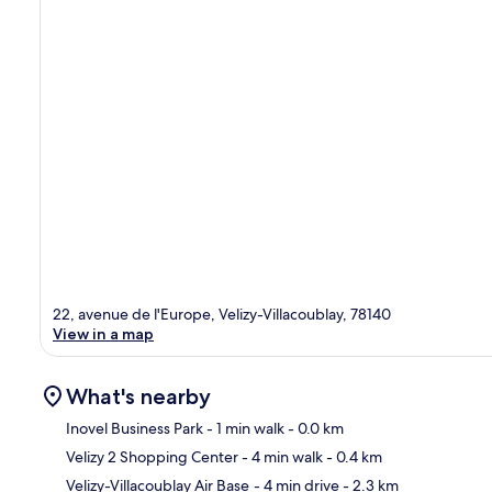
22, avenue de l'Europe, Velizy-Villacoublay, 78140
View in a map
What's nearby
Inovel Business Park
- 1 min walk
- 0.0 km
Velizy 2 Shopping Center
- 4 min walk
- 0.4 km
Ma
Velizy-Villacoublay Air Base
- 4 min drive
- 2.3 km