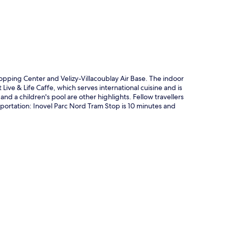
hopping Center and Velizy-Villacoublay Air Base. The indoor
t Live & Life Caffe, which serves international cuisine and is
nd a children's pool are other highlights. Fellow travellers
ansportation: Inovel Parc Nord Tram Stop is 10 minutes and