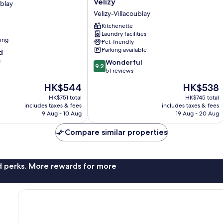
Vélizy
ublay
Paris
Velizy-Villacoublay
Vélizy
Velizy-
Kitchenette
Laundry facilities
Villacoublay
ning
Pet-friendly
Parking available
d
s
9.2
Wonderful
9.2
out
51 reviews
of
The
The
HK$544
HK$538
10,
price
price
Wonderful,
HK$751 total
HK$745 total
is
is
includes taxes & fees
includes taxes & fees
51
HK$544
HK$538
9 Aug - 10 Aug
19 Aug - 20 Aug
reviews
Compare similar properties
nd perks. More rewards for more