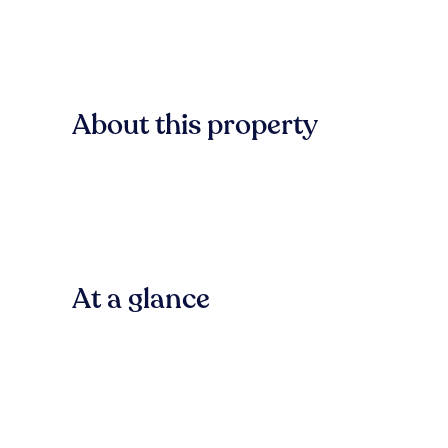
About this property
At a glance