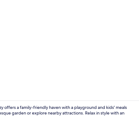
Premium bedd
zy offers a family-friendly haven with a playground and kids' meals
resque garden or explore nearby attractions. Relax in style with an
Exterior