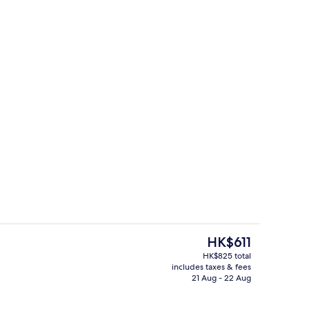
ing, in-room safe, desk, blackout curtains
Reception
The
HK$611
current
HK$825 total
price
includes taxes & fees
Buffet
is
21 Aug - 22 Aug
HK$611