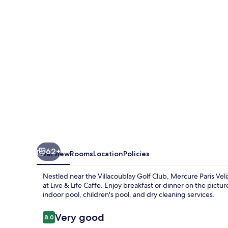
62+
Overview
Rooms
Location
Policies
Nestled near the Villacoublay Golf Club, Mercure Paris Veli
at Live & Life Caffe. Enjoy breakfast or dinner on the pictu
indoor pool, children's pool, and dry cleaning services.
Reviews
Very good
8.0
8.0 out of 10