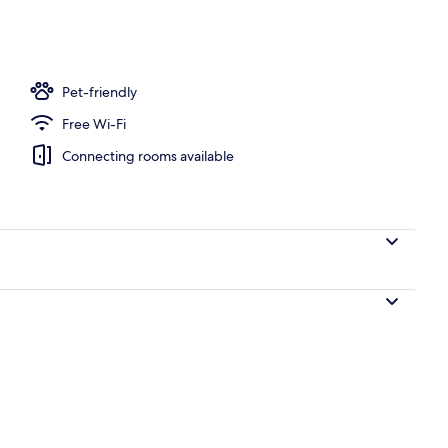
Pet-friendly
Free Wi-Fi
Connecting rooms available