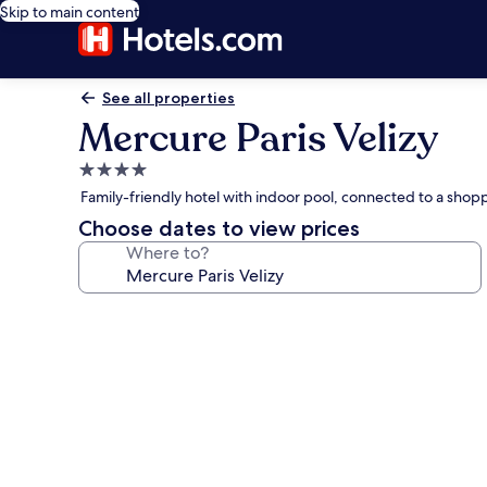
Skip to main content
See all properties
Mercure Paris Velizy
4.0
star
Family-friendly hotel with indoor pool, connected to a shop
property
Choose dates to view prices
Where to?
Photo
gallery
for
Mercure
Paris
Velizy