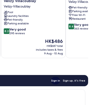
Velizy Villacoublay
Velizy-Villacoublay
Hotel
Plus
Velizy-Villacoublay
Pet-friendly
Europe
Paris
Parking available
Velizy
Pool
Velizy
Free Wi-Fi
Laundry facilities
Villacoublay
Velizy-
Restaurant
Pet-friendly
Velizy-
Villacoublay
Parking available
8.4
Very good
Villacoublay
8.4
out
363 reviews
8.2
Very good
8.2
of
out
295 reviews
10,
of
The
HK$486
Very
10,
price
good,
Very
HK$687 total
is
363
includes taxes & fees
inc
good,
HK$486
9 Aug - 10 Aug
reviews
295
reviews
Sign in
Sign up, it's free