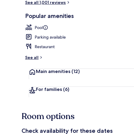
See all 1,001 reviews
Popular amenities
Exterior
Pool
Parking available
Restaurant
See all
Main amenities
(12)
For families
(6)
Room options
Check availability for these dates