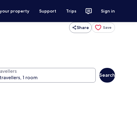
 your property
Support
Trips
Sign in
Share
Save
avellers
Search