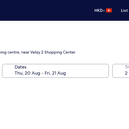
•
HKD
List
ping centre, near Velizy 2 Shopping Center
Dates
Tr