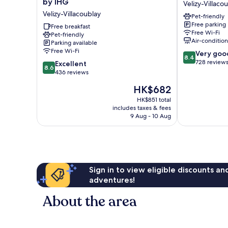
by IHG
Velizy-Villaco
Express
Vélizy
Velizy-Villacoublay
Pet-friendly
Paris
Velizy-
Free parking
-
Free breakfast
Villacoublay
Free Wi-Fi
Pet-friendly
Velizy
Air-conditio
Parking available
by
Free Wi-Fi
8.4
Very goo
IHG
8.4
out
728 review
8.6
Velizy-
Excellent
8.6
of
out
Villacoublay
436 reviews
10,
of
The
HK$682
Very
10,
price
good,
Excellent,
HK$851 total
is
728
includes taxes & fees
436
HK$682
9 Aug - 10 Aug
reviews
reviews
Sign in to view eligible discounts a
adventures!
About the area