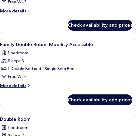
Double
Free Wi-Fi
Room
More
More details
details
for
Check availability and prices
Economy
Double
Room
View
A modern hotel room with a large bed, a
2
Family Double Room, Mobility Accessible
all
1 bedroom
photos
Sleeps 3
for
Family
1 Double Bed and 1 Single Sofa Bed
Double
Free Wi-Fi
Room,
More
More details
Mobility
details
Accessible
for
Check availability and prices
Family
Double
Room,
View
A hotel room with a brick wall, a firepl
1
Mobility
Double Room
all
Accessible
1 bedroom
photos
Sleeps 2