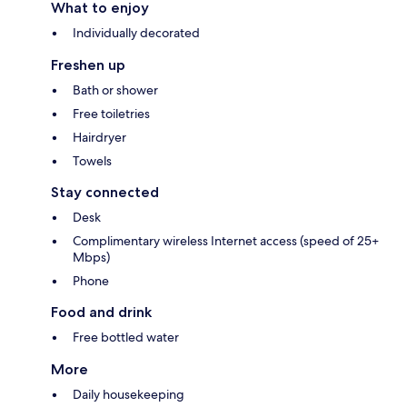
What to enjoy
Individually decorated
Freshen up
Bath or shower
Free toiletries
Hairdryer
Towels
Stay connected
Desk
Complimentary wireless Internet access (speed of 25+
Mbps)
Phone
Food and drink
Free bottled water
More
Daily housekeeping