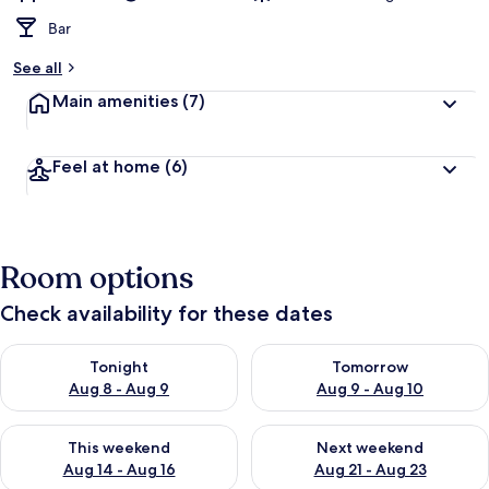
Bar
See all
Main amenities
(7)
Feel at home
(6)
Room options
Check availability for these dates
Check availability for tonight Aug 8 - Aug 9
Check availability for tomorr
Tonight
Tomorrow
Aug 8 - Aug 9
Aug 9 - Aug 10
Check availability for this weekend Aug 14 - Aug 16
Check availability for next w
This weekend
Next weekend
Aug 14 - Aug 16
Aug 21 - Aug 23