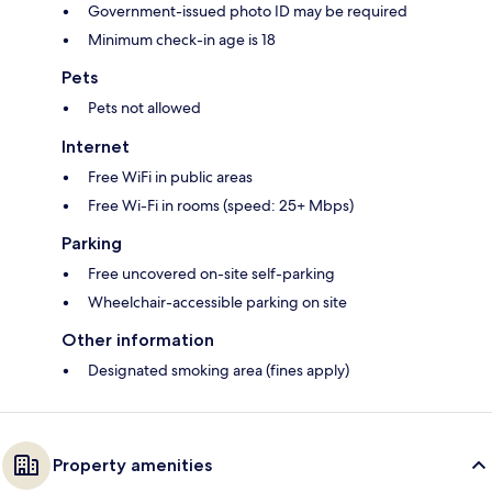
Government-issued photo ID may be required
Minimum check-in age is 18
Pets
Pets not allowed
Internet
Free WiFi in public areas
Free Wi-Fi in rooms (speed: 25+ Mbps)
Parking
Free uncovered on-site self-parking
Wheelchair-accessible parking on site
Other information
Designated smoking area (fines apply)
Property amenities