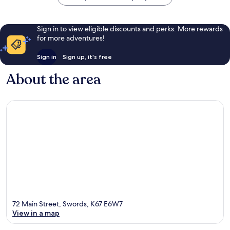
Sign in to view eligible discounts and perks. More rewards
for more adventures!
Sign in
Sign up, it's free
About the area
72 Main Street, Swords, K67 E6W7
View in a map