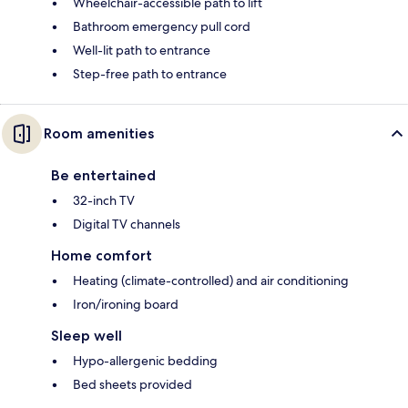
Wheelchair-accessible path to lift
Bathroom emergency pull cord
Well-lit path to entrance
Step-free path to entrance
Room amenities
Be entertained
32-inch TV
Digital TV channels
Home comfort
Heating (climate-controlled) and air conditioning
Iron/ironing board
Sleep well
Hypo-allergenic bedding
Bed sheets provided