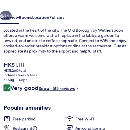
by
Wetherspoon
vious
Next
34+
Overview
Rooms
Location
Policies
Located in the heart of the city, The Old Borough by Wetherspoon
offers a warm welcome with a fireplace in the lobby, a garden to
unwind, and an on-site coffee shop/cafe. Connect to WiFi and enjoy
cooked-to-order breakfast options or dine at the restaurant. Guests
appreciate its proximity to the airport and helpful staff.
The
HK$1,111
current
HK$1,260 total
price
includes taxes & fees
Restaurant
is
31 Aug - 1 Sept
HK$1,111
Reviews
Very good
8.2
See all 515 reviews
8.2 out of 10
Popular amenities
Free parking
Free Wi-Fi
Restaurant
Air-conditioning