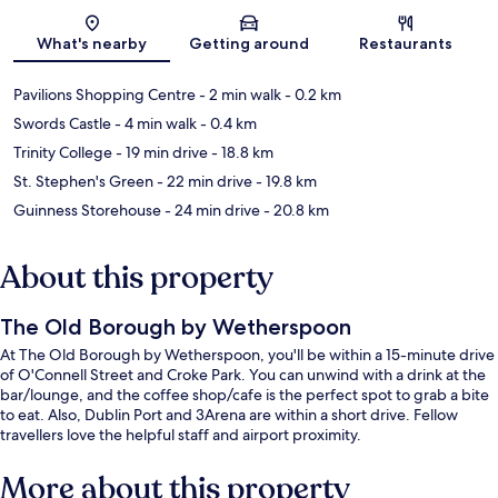
Map
What's nearby
Getting around
Restaurants
Pavilions Shopping Centre
- 2 min walk
- 0.2 km
Swords Castle
- 4 min walk
- 0.4 km
Trinity College
- 19 min drive
- 18.8 km
St. Stephen's Green
- 22 min drive
- 19.8 km
Guinness Storehouse
- 24 min drive
- 20.8 km
About this property
The Old Borough by Wetherspoon
At The Old Borough by Wetherspoon, you'll be within a 15-minute drive
of O'Connell Street and Croke Park. You can unwind with a drink at the
bar/lounge, and the coffee shop/cafe is the perfect spot to grab a bite
to eat. Also, Dublin Port and 3Arena are within a short drive. Fellow
travellers love the helpful staff and airport proximity.
More about this property