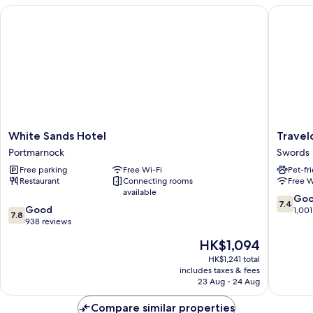
White Sands Hotel
Travelod
White
Travelo
White Sands Hotel
Travel
Sands
Dublin
Portmarnock
Swords
Hotel
Airport
Free parking
Free Wi-Fi
Pet-fr
Portmarnock
North
Restaurant
Connecting rooms
Free W
Swords
available
Swords
7.4
Go
7.4
7.8
Good
out
1,001
7.8
out
938 reviews
of
of
10,
The
HK$1,094
10,
Good,
price
Good,
HK$1,241 total
1,001
is
includes taxes & fees
938
reviews
HK$1,094
23 Aug - 24 Aug
reviews
Compare similar properties