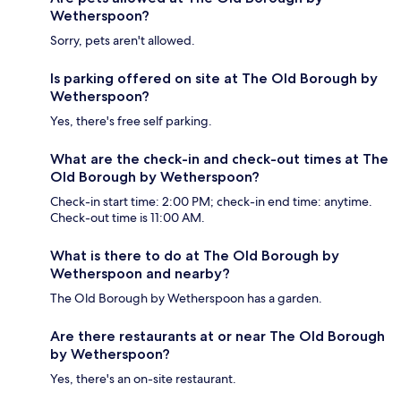
Wetherspoon?
Sorry, pets aren't allowed.
Is parking offered on site at The Old Borough by
Wetherspoon?
Yes, there's free self parking.
What are the check-in and check-out times at The
Old Borough by Wetherspoon?
Check-in start time: 2:00 PM; check-in end time: anytime.
Check-out time is 11:00 AM.
What is there to do at The Old Borough by
Wetherspoon and nearby?
The Old Borough by Wetherspoon has a garden.
Are there restaurants at or near The Old Borough
by Wetherspoon?
Yes, there's an on-site restaurant.