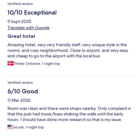
Verified review
10/10 Exceptional
9 Sept 2025
Translate with Google
Great hotel
Amazing hotel, very very friendly staff, very unique style in the
rooms, and cozy neighborhood. Close to airport, and very easy
and cheap to go to the airport with the local bus.
Thilde Christine, 1-night trip
Verified review
6/10 Good
11 Mar 2026
Room was clean and there were shops nearby. Only complaint is
that the pub had music/bass shaking the walls until the early
hours. I should have done more research so that is my issue.
nicole, 1-night trip