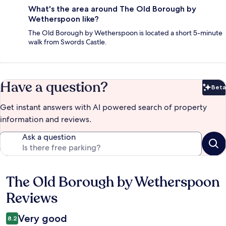
What's the area around The Old Borough by
Wetherspoon like?
The Old Borough by Wetherspoon is located a short 5-minute
walk from Swords Castle.
Have a question?
Beta
Bet
Get instant answers with AI powered search of property
information and reviews.
Ask a question
The Old Borough by Wetherspoon
Reviews
Reviews
Very good
8.2