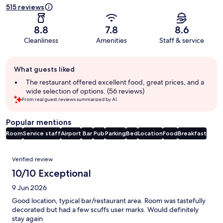
515 reviews
8.8
7.8
8.6
Cleanliness
Amenities
Staff & service
Guest
What guests liked
review
summary
The restaurant offered excellent food, great prices, and a
wide selection of options. (56 reviews)
From real guest reviews summarized by AI.
Popular mentions
Room
Service staff
Airport
Bar
Pub
Parking
Bed
Location
Food
Breakfast
Reviews
Verified review
10/10 Exceptional
9 Jun 2026
Good location, typical bar/restaurant area. Room was tastefully
decorated but had a few scuffs user marks. Would definitely
stay again