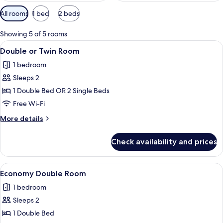
Available
All rooms
1 bed
2 beds
filters
for
Showing 5 of 5 rooms
rooms
View
A hotel room with a large bed, bedside 
3
Double or Twin Room
all
1 bedroom
photos
Sleeps 2
for
Double
1 Double Bed OR 2 Single Beds
or
Free Wi-Fi
Twin
More
More details
Room
details
for
Check availability and prices
Double
or
Twin
View
A hotel room with a large bed, two bed
4
Room
Economy Double Room
all
1 bedroom
photos
Sleeps 2
for
Economy
1 Double Bed