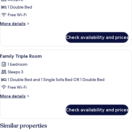
for
Double
1 Double Bed
Room
Free Wi-Fi
More
More details
details
for
Check availability and prices
Double
Room
View
A hotel room with a large bed, bedside 
3
Family Triple Room
all
1 bedroom
photos
Sleeps 3
for
Family
1 Double Bed and 1 Single Sofa Bed OR 1 Double Bed
Triple
Free Wi-Fi
Room
More
More details
details
for
Check availability and prices
Family
Triple
Room
Similar properties