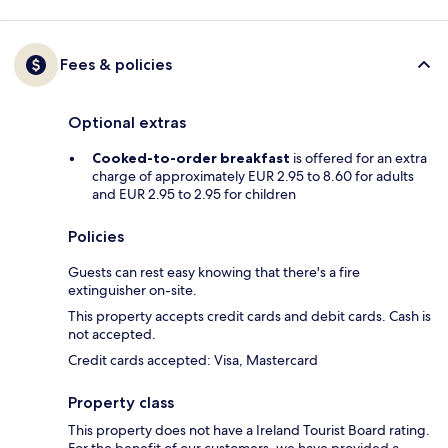
Fees & policies
Optional extras
Cooked-to-order breakfast
is offered for an extra
charge of approximately EUR 2.95 to 8.60 for adults
and EUR 2.95 to 2.95 for children
Policies
Guests can rest easy knowing that there's a fire
extinguisher on-site.
This property accepts credit cards and debit cards. Cash is
not accepted.
Credit cards accepted: Visa, Mastercard
Property class
This property does not have a Ireland Tourist Board rating.