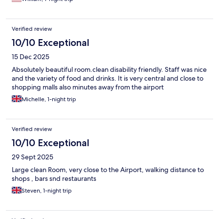
Verified review
10/10 Exceptional
15 Dec 2025
Absolutely beautiful room.clean disability friendly. Staff was nice
and the variety of food and drinks. It is very central and close to
shopping malls also minutes away from the airport
Michelle, 1-night trip
Verified review
10/10 Exceptional
29 Sept 2025
Large clean Room, very close to the Airport, walking distance to
shops , bars snd restaurants
Steven, 1-night trip