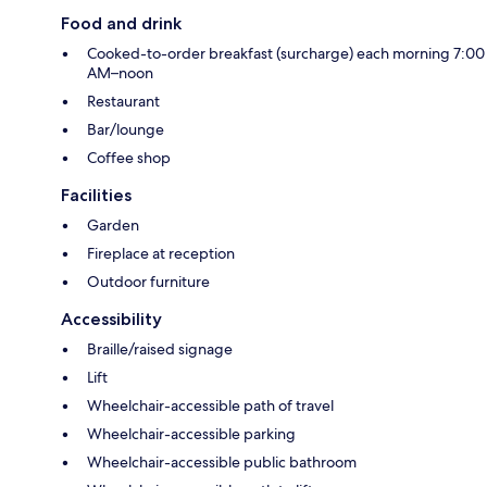
Food and drink
Cooked-to-order breakfast (surcharge) each morning 7:00
AM–noon
Restaurant
Bar/lounge
Coffee shop
Facilities
Garden
Fireplace at reception
Outdoor furniture
Accessibility
Braille/raised signage
Lift
Wheelchair-accessible path of travel
Wheelchair-accessible parking
Wheelchair-accessible public bathroom