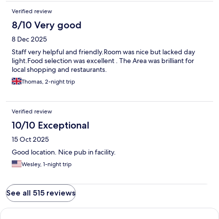
Verified review
8/10 Very good
8 Dec 2025
Staff very helpful and friendly.Room was nice but lacked day
light.Food selection was excellent . The Area was brilliant for
local shopping and restaurants.
Thomas, 2-night trip
Verified review
10/10 Exceptional
15 Oct 2025
Good location. Nice pub in facility.
Wesley, 1-night trip
See all 515 reviews