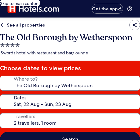
Skip to main content
Get the app
See all properties
The Old Borough by Wetherspoon
4.0
star
Swords hotel with restaurant and bar/lounge
property
Choose dates to view prices
Where to?
Dates
Travellers
Search