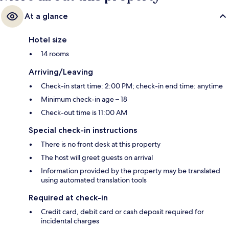
At a glance
Hotel size
14 rooms
Arriving/Leaving
Check-in start time: 2:00 PM; check-in end time: anytime
Minimum check-in age – 18
Check-out time is 11:00 AM
Special check-in instructions
There is no front desk at this property
The host will greet guests on arrival
Information provided by the property may be translated
using automated translation tools
Required at check-in
Credit card, debit card or cash deposit required for
incidental charges