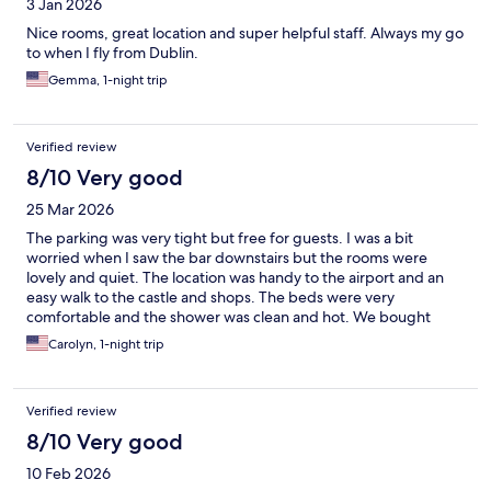
3 Jan 2026
Nice rooms, great location and super helpful staff. Always my go
to when I fly from Dublin.
Gemma, 1-night trip
Verified review
8/10 Very good
25 Mar 2026
The parking was very tight but free for guests. I was a bit
worried when I saw the bar downstairs but the rooms were
lovely and quiet. The location was handy to the airport and an
easy walk to the castle and shops. The beds were very
comfortable and the shower was clean and hot. We bought
breakfast which was a very good deal. I would stay here again.
Carolyn, 1-night trip
Verified review
8/10 Very good
10 Feb 2026