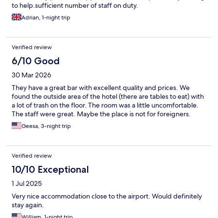
to help.sufficient number of staff on duty.
Adrian, 1-night trip
Verified review
6/10 Good
30 Mar 2026
They have a great bar with excellent quality and prices. We
found the outside area of the hotel (there are tables to eat) with
a lot of trash on the floor. The room was a little uncomfortable.
The staff were great. Maybe the place is not for foreigners.
Geesa, 3-night trip
Verified review
10/10 Exceptional
1 Jul 2025
Very nice accommodation close to the airport. Would definitely
stay again.
William, 1-night trip