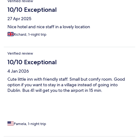
Verified review
10/10 Exceptional
27 Apr 2025
Nice hotel and nice staff in a lovely location
Richard, 1-night trip
Verified review
10/10 Exceptional
4 Jan 2026
Cute little inn with friendly staff. Small but comfy room. Good
option if you want to stay in a village instead of going into
Dublin. Bus 41 will get you to the airport in 15 min.
Pamela, 1-night trip