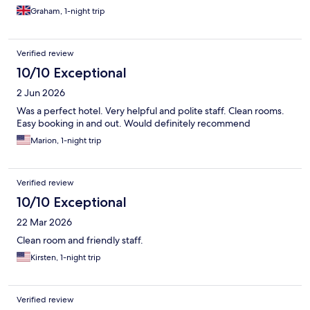
Graham, 1-night trip
Verified review
10/10 Exceptional
2 Jun 2026
Was a perfect hotel. Very helpful and polite staff. Clean rooms.
Easy booking in and out. Would definitely recommend
Marion, 1-night trip
Verified review
10/10 Exceptional
22 Mar 2026
Clean room and friendly staff.
Kirsten, 1-night trip
Verified review