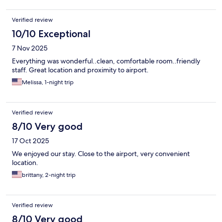
Verified review
10/10 Exceptional
7 Nov 2025
Everything was wonderful..clean, comfortable room..friendly
staff. Great location and proximity to airport.
Melissa, 1-night trip
Verified review
8/10 Very good
17 Oct 2025
We enjoyed our stay. Close to the airport, very convenient
location.
brittany, 2-night trip
Verified review
8/10 Very good