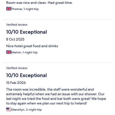
Room was nice and clean. Had great time.
Thomas, 1-night trip
Verified review
10/10 Exceptional
8 Oct 2025
Nice hotel great food and drinks
Marion, 1-night trip
Verified review
10/10 Exceptional
15 Feb 2026
The room was incredible, the staff were wonderful and
extremely helpful when we had an issue with our shower. Our
last night we tried the food and bar both were great! We hope
to stay again when we plan our next trip to Ireland!
Mandilyn, 2-night trip