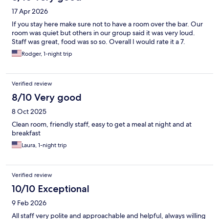
17 Apr 2026
If you stay here make sure not to have a room over the bar. Our
room was quiet but others in our group said it was very loud.
Staff was great, food was so so. Overall I would rate it a 7.
Rodger, 1-night trip
Verified review
8/10 Very good
8 Oct 2025
Clean room, friendly staff, easy to get a meal at night and at
breakfast
Laura, 1-night trip
Verified review
10/10 Exceptional
9 Feb 2026
All staff very polite and approachable and helpful, always willing