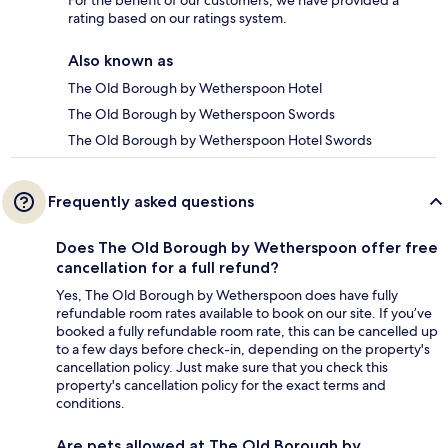
For the benefit of our customers, we have provided a
rating based on our ratings system.
Also known as
The Old Borough by Wetherspoon Hotel
The Old Borough by Wetherspoon Swords
The Old Borough by Wetherspoon Hotel Swords
Frequently asked questions
Does The Old Borough by Wetherspoon offer free
cancellation for a full refund?
Yes, The Old Borough by Wetherspoon does have fully
refundable room rates available to book on our site. If you’ve
booked a fully refundable room rate, this can be cancelled up
to a few days before check-in, depending on the property's
cancellation policy. Just make sure that you check this
property's cancellation policy for the exact terms and
conditions.
Are pets allowed at The Old Borough by