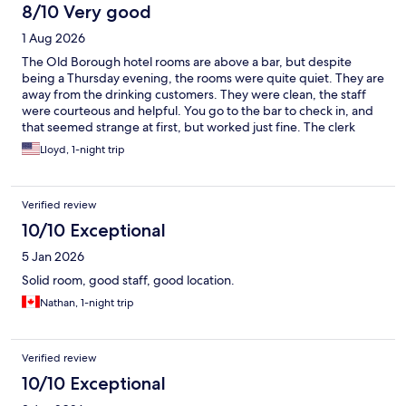
8/10 Very good
1 Aug 2026
The Old Borough hotel rooms are above a bar, but despite
being a Thursday evening, the rooms were quite quiet. They are
away from the drinking customers. They were clean, the staff
were courteous and helpful. You go to the bar to check in, and
that seemed strange at first, but worked just fine. The clerk
offered to book us a taxi for the next morning and the taxi
Lloyd, 1-night trip
arrived early, which was great. The only difficulty was the lack of
parking for checking in, as we first checked in before dropping
our rental car off. The parking lot was totally jam packed with
Verified review
bar/restaurant guests. There was no place reserved for hotel
guests to park and check in. We got it worked out, but it was
10/10 Exceptional
very stressful, and included me having to make maybe a 9-point
5 Jan 2026
turn to re-orient the car. It also included two random passers-by
volunteering to help coordinate the traffic. I'm not kidding!
Solid room, good staff, good location.
Those two were so nice and helpful!! We left too early to sample
Nathan, 1-night trip
breakfast.
Verified review
10/10 Exceptional