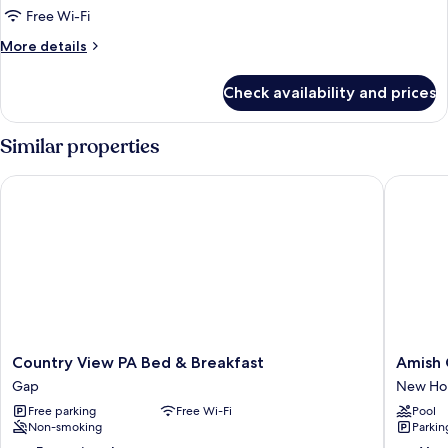
Room
Free Wi-Fi
More
More details
details
for
Check availability and prices
Basic
Room
Similar properties
Country View PA Bed & Breakfast
Amish Co
Country
Amish
Country View PA Bed & Breakfast
Amish 
View
Country
Gap
New Hol
PA
Apartme
Free parking
Free Wi-Fi
Pool
Bed
w/
Non-smoking
Parkin
&
Cozy