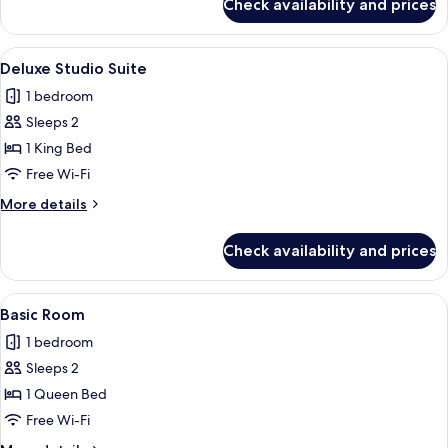
Check availability and prices
Basic
Room
View
Premium bedding, iron/ironing board, 
2
Deluxe Studio Suite
all
1 bedroom
photos
Sleeps 2
for
Deluxe
1 King Bed
Studio
Free Wi-Fi
Suite
More
More details
details
for
Check availability and prices
Deluxe
Studio
Suite
View
Premium bedding, iron/ironing board, 
1
Basic Room
all
1 bedroom
photos
Sleeps 2
for
Basic
1 Queen Bed
Room
Free Wi-Fi