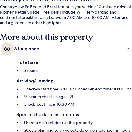
CountryView Pa Bed And Breakfast puts you within a 10-minute drive of
Kitchen Kettle Village. Free perks include WiFi, self-parking and
continental breakfast daily between 7:00 AM and 10:00 AM. A terrace
and a garden are other highlights.
More about this property
At a glance
Hotel size
5 rooms
Arriving/Leaving
Check-in start time: 2:00 PM; check-in end time: 10:00 PM
Minimum check-in age – 21
Check-out time is 10:30 AM
Special check-in instructions
There is no front desk at this property
Guests planning to arrive outside of normal check-in hours