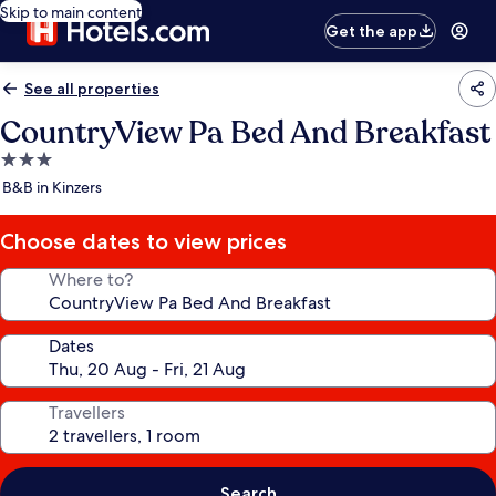
Skip to main content
Get the app
See all properties
CountryView Pa Bed And Breakfast
3.0
star
B&B in Kinzers
property
Choose dates to view prices
Where to?
Dates
Travellers
Search