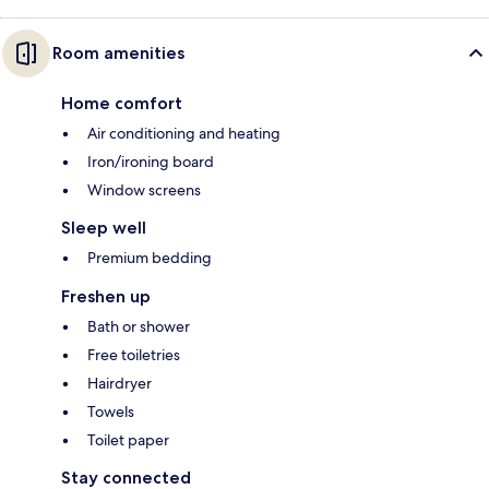
Room amenities
Home comfort
Air conditioning and heating
Iron/ironing board
Window screens
Sleep well
Premium bedding
Freshen up
Bath or shower
Free toiletries
Hairdryer
Towels
Toilet paper
Stay connected