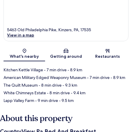
5463 Old Philadelphia Pike, Kinzers, PA, 17535
View in a map
Map
What's nearby
Getting around
Restaurants
Kitchen Kettle Village
- 7 min drive
- 8.9 km
American Military Edged Weaponry Museum
- 7 min drive
- 8.9 km
The Quilt Museum
- 8 min drive
- 9.3 km
White Chimneys Estate
- 8 min drive
- 9.4 km
Lapp Valley Farm
- 9 min drive
- 9.5 km
About this property
CountryView Pa Bed And Breakfast