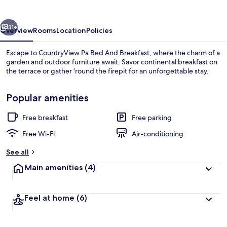
And
Breakfast
vious
Next
31+
Overview
Rooms
Location
Policies
Escape to CountryView Pa Bed And Breakfast, where the charm of a
garden and outdoor furniture await. Savor continental breakfast on
the terrace or gather 'round the firepit for an unforgettable stay.
Popular amenities
Free breakfast
Free parking
Free Wi-Fi
Air-conditioning
Terrace/patio
See all
Main amenities
(4)
Feel at home
(6)