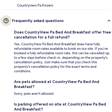
Countryview Pa Kinzers
Frequently asked questions
Does CountryView Pa Bed And Breakfast offer free
cancellation for a full refund?
Yes, CountryView Pa Bed And Breakfast does have fully
refundable room rates available to book on our site. If you’ve
booked a fully refundable room rate, this can be cancelled up
to a few days before check-in, depending on the property's
cancellation policy. Just make sure that you check this
property's cancellation policy for the exact terms and
conditions.
Are pets allowed at CountryView Pa Bed And
Breakfast?
Sorry, pets aren't allowed.
Is parking offered on site at CountryView Pa Bed
And Breakfast?