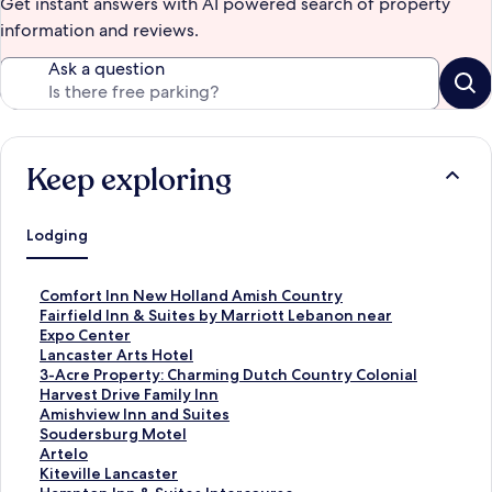
Get instant answers with AI powered search of property
information and reviews.
Ask a question
Keep exploring
Lodging
S
Comfort Inn New Holland Amish Country
t
S
Fairfield Inn & Suites by Marriott Lebanon near
a
t
Expo Center
n
a
S
Lancaster Arts Hotel
d
n
t
S
3-Acre Property: Charming Dutch Country Colonial
a
d
a
t
S
Harvest Drive Family Inn
r
a
n
a
t
S
Amishview Inn and Suites
d
r
d
n
a
t
S
Soudersburg Motel
L
d
a
d
n
a
t
S
Artelo
i
L
r
a
d
n
a
t
S
Kiteville Lancaster