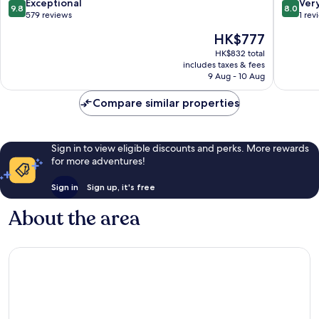
Breakfast
Fireplac
9.8
8.0
Exceptional
Ver
9.8
8.0
Gap
New
out
out
579 reviews
1 rev
Holland
of
of
The
HK$777
10,
10,
price
Exceptional,
Very
HK$832 total
is
includes taxes & fees
579
good,
HK$777
9 Aug - 10 Aug
reviews
1
review
Compare similar properties
Sign in to view eligible discounts and perks. More rewards
for more adventures!
Sign in
Sign up, it's free
About the area