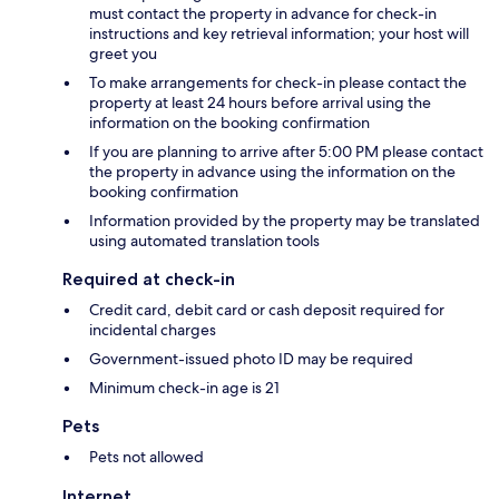
must contact the property in advance for check-in
instructions and key retrieval information; your host will
greet you
To make arrangements for check-in please contact the
property at least 24 hours before arrival using the
information on the booking confirmation
If you are planning to arrive after 5:00 PM please contact
the property in advance using the information on the
booking confirmation
Information provided by the property may be translated
using automated translation tools
Required at check-in
Credit card, debit card or cash deposit required for
incidental charges
Government-issued photo ID may be required
Minimum check-in age is 21
Pets
Pets not allowed
Internet