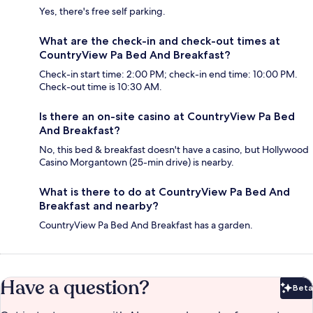
Yes, there's free self parking.
What are the check-in and check-out times at
CountryView Pa Bed And Breakfast?
Check-in start time: 2:00 PM; check-in end time: 10:00 PM.
Check-out time is 10:30 AM.
Is there an on-site casino at CountryView Pa Bed
And Breakfast?
No, this bed & breakfast doesn't have a casino, but Hollywood
Casino Morgantown (25-min drive) is nearby.
What is there to do at CountryView Pa Bed And
Breakfast and nearby?
CountryView Pa Bed And Breakfast has a garden.
Have a question?
Beta
Bet