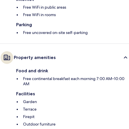
Free WiFi in public areas
Free WiFi in rooms
Parking
Free uncovered on-site self-parking
Property amenities
Food and drink
Free continental breakfast each morning 7:00 AM–10:00
AM
Facilities
Garden
Terrace
Firepit
Outdoor furniture