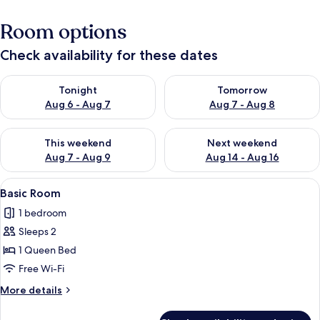
Room options
Check availability for these dates
Check availability for tonight Aug 6 - Aug 7
Check availability for tomorr
Tonight
Tomorrow
Aug 6 - Aug 7
Aug 7 - Aug 8
Check availability for this weekend Aug 7 - Aug 9
Check availability for next we
This weekend
Next weekend
Aug 7 - Aug 9
Aug 14 - Aug 16
View
Premium bedding, iron/ironing board, 
6
Basic Room
all
1 bedroom
photos
Sleeps 2
for
Basic
1 Queen Bed
Room
Free Wi-Fi
More
More details
details
for