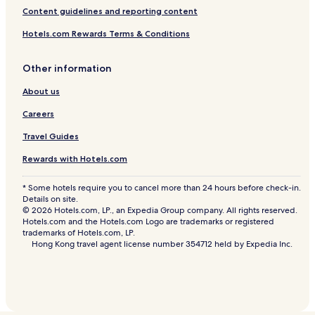
Content guidelines and reporting content
Hotels.com Rewards Terms & Conditions
Other information
About us
Careers
Travel Guides
Rewards with Hotels.com
* Some hotels require you to cancel more than 24 hours before check-in.
Details on site.
© 2026 Hotels.com, LP., an Expedia Group company. All rights reserved.
Hotels.com and the Hotels.com Logo are trademarks or registered
trademarks of Hotels.com, LP.
Hong Kong travel agent license number 354712 held by Expedia Inc.