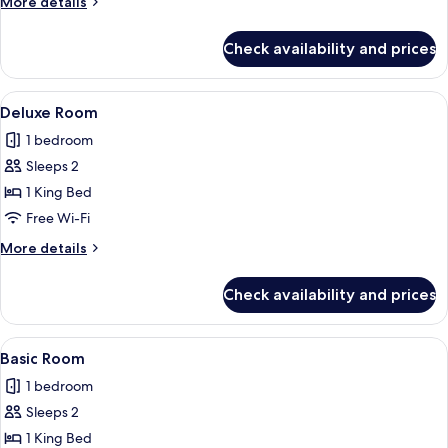
More
More details
details
for
Check availability and prices
Basic
Room
View
Premium bedding, iron/ironing board, 
1
Deluxe Room
all
1 bedroom
photos
Sleeps 2
for
Deluxe
1 King Bed
Room
Free Wi-Fi
More
More details
details
for
Check availability and prices
Deluxe
Room
View
Premium bedding, iron/ironing board, 
1
Basic Room
all
1 bedroom
photos
Sleeps 2
for
Basic
1 King Bed