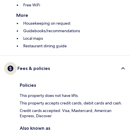
Free WiFi
More
Housekeeping on request
Guidebooks/recommendations
Local maps
Restaurant dining guide
Fees & policies
Policies
This property does not have lifts.
This property accepts credit cards, debit cards and cash.
Credit cards accepted: Visa, Mastercard, American
Express, Discover
Also known as