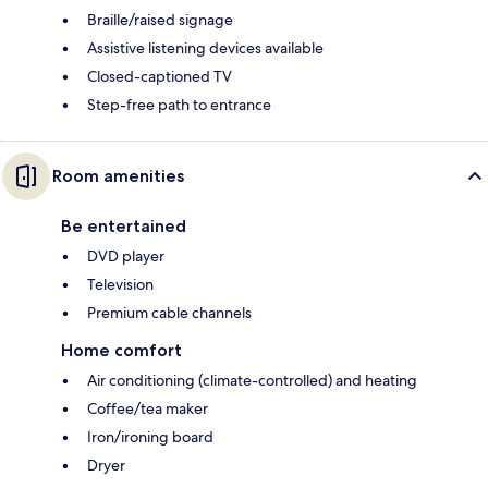
Braille/raised signage
Assistive listening devices available
Closed-captioned TV
Step-free path to entrance
Room amenities
Be entertained
DVD player
Television
Premium cable channels
Home comfort
Air conditioning (climate-controlled) and heating
Coffee/tea maker
Iron/ironing board
Dryer