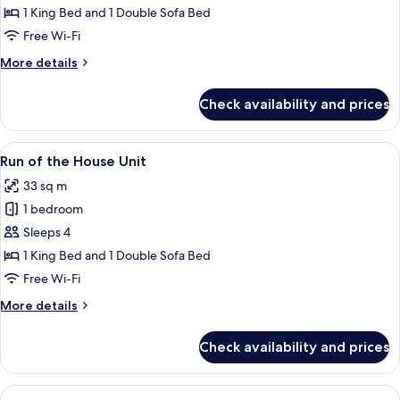
Suite,
1 King Bed and 1 Double Sofa Bed
1
Free Wi-Fi
Bedroom
More
More details
details
for
Check availability and prices
Standard
Suite,
1
View
A hotel room with a bed, a TV mounted o
7
Bedroom
Run of the House Unit
all
33 sq m
photos
1 bedroom
for
Run
Sleeps 4
of
1 King Bed and 1 Double Sofa Bed
the
Free Wi-Fi
House
More
More details
Unit
details
for
Check availability and prices
Run
of
the