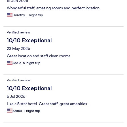
15 Jun 2026
Wonderful staff, amazing rooms and perfect location.
Dorothy, 1-night trip
Verified review
10/10 Exceptional
23 May 2026
Great location and staff clean rooms
Jodie, 5-night trip
Verified review
10/10 Exceptional
6 Jul 2026
Like a 5 star hotel. Great staff, great amenities.
Adriel, 1-night trip