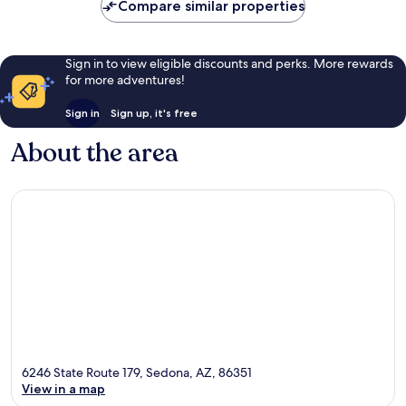
Compare similar properties
Sign in to view eligible discounts and perks. More rewards
for more adventures!
Sign in
Sign up, it's free
About the area
6246 State Route 179, Sedona, AZ, 86351
View in a map