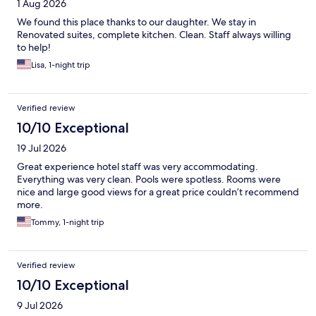
1 Aug 2026
We found this place thanks to our daughter. We stay in
Renovated suites, complete kitchen. Clean. Staff always willing
to help!
Lisa, 1-night trip
Verified review
10/10 Exceptional
19 Jul 2026
Great experience hotel staff was very accommodating.
Everything was very clean. Pools were spotless. Rooms were
nice and large good views for a great price couldn’t recommend
more.
Tommy, 1-night trip
Verified review
10/10 Exceptional
9 Jul 2026