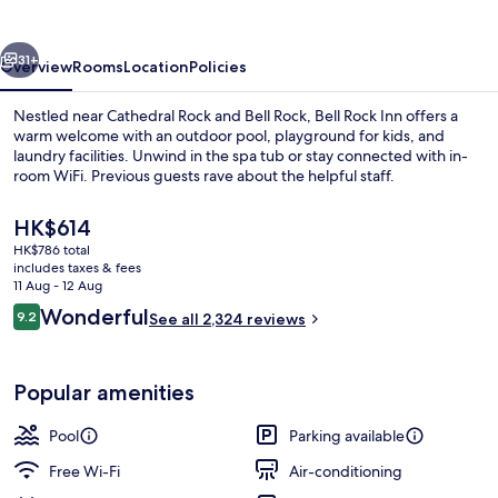
vious
Next
31+
Overview
Rooms
Location
Policies
Nestled near Cathedral Rock and Bell Rock, Bell Rock Inn offers a
warm welcome with an outdoor pool, playground for kids, and
laundry facilities. Unwind in the spa tub or stay connected with in-
room WiFi. Previous guests rave about the helpful staff.
The
HK$614
current
HK$786 total
price
includes taxes & fees
is
11 Aug - 12 Aug
Exterior
HK$614
Reviews
Wonderful
9.2
See all 2,324 reviews
9.2 out of 10
Popular amenities
Pool
Parking available
Free Wi-Fi
Air-conditioning