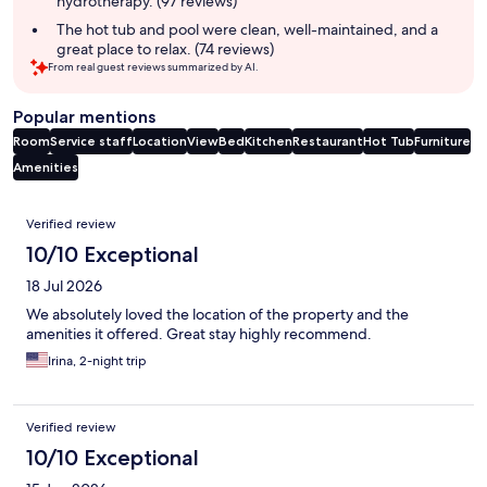
hydrotherapy. (97 reviews)
The hot tub and pool were clean, well-maintained, and a
great place to relax. (74 reviews)
From real guest reviews summarized by AI.
Popular mentions
Room
Service staff
Location
View
Bed
Kitchen
Restaurant
Hot Tub
Furniture
Amenities
Reviews
Verified review
10/10 Exceptional
18 Jul 2026
We absolutely loved the location of the property and the
amenities it offered. Great stay highly recommend.
Irina, 2-night trip
Verified review
10/10 Exceptional