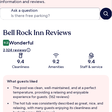
information and reviews.
Ask a question
Bell Rock Inn Reviews
Reviews
Wonderful
9.2
2,324 reviews
9.4
9.2
9.4
Cleanliness
Amenities
Staff & service
Guest
What guests liked
review
summary
The pool was clean, well-maintained, and at a perfect
temperature, providing a relaxing and enjoyable
experience for guests. (162 reviews)
The hot tub was consistently described as great, nice, and
relaxing, with many guests enjoying its cleanliness and