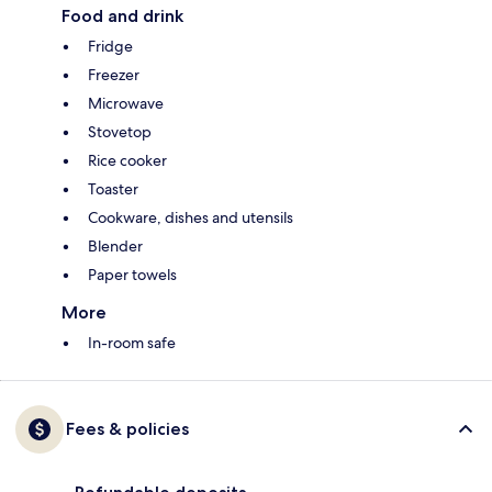
Food and drink
Fridge
Freezer
Microwave
Stovetop
Rice cooker
Toaster
Cookware, dishes and utensils
Blender
Paper towels
More
In-room safe
Fees & policies