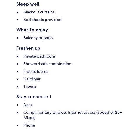
Sleep well
Blackout curtains
Bed sheets provided
What to enjoy
Balcony or patio
Freshen up
Private bathroom
Shower/bath combination
Free toiletries
Hairdryer
Towels
Stay connected
Desk
Complimentary wireless Internet access (speed of 25+
Mbps)
Phone