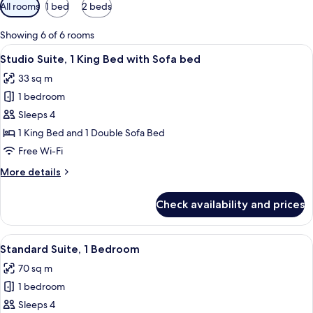
Available
All rooms
1 bed
2 beds
filters
for
Showing 6 of 6 rooms
rooms
View
A hotel room with a bed, a TV mounted o
7
Studio Suite, 1 King Bed with Sofa bed
all
33 sq m
photos
1 bedroom
for
Studio
Sleeps 4
Suite,
1 King Bed and 1 Double Sofa Bed
1
Free Wi-Fi
King
More
More details
Bed
details
with
for
Check availability and prices
Studio
Sofa
Suite,
bed
1
View
A hotel room with a bed, a desk, a chair
9
King
Standard Suite, 1 Bedroom
all
Bed
70 sq m
with
photos
Sofa
1 bedroom
for
bed
Standard
Sleeps 4