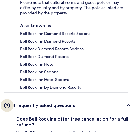
Please note that cultural norms and guest policies may
differ by country and by property. The policies listed are
provided by the property.
Also known as
Bell Rock Inn Diamond Resorts Sedona
Bell Rock Inn Diamond Resorts
Bell Rock Diamond Resorts Sedona
Bell Rock Diamond Resorts
Bell Rock Inn Hotel
Bell Rock Inn Sedona
Bell Rock Inn Hotel Sedona
Bell Rock Inn by Diamond Resorts
Frequently asked questions
Does Bell Rock Inn offer free cancellation for a full
refund?