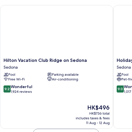
Hilton Vacation Club Ridge on Sedona
Holiday 
Hilton
Holiday
Hilton Vacation Club Ridge on Sedona
Holida
Vacation
Inn
Sedona
Sedona
Club
Express
Pool
Parking available
Pool
Ridge
Sedona
Free Wi-Fi
Air-conditioning
Pet-fr
on
by
Sedona
IHG
9.2
9.0
Wonderful
Won
9.2
9.0
Sedona
Sedona
out
out
1,924 reviews
1,017
of
of
10,
10,
The
HK$496
Wonderful,
Wonderf
price
1,924
1,017
HK$736 total
is
reviews
reviews
includes taxes & fees
HK$496
11 Aug - 12 Aug