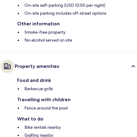
On-site self-parking (USD 10.00 per night)
On-site parking includes off-street options
Other information
Smoke-free property
No alcohol served on site
Property amenities
Food and drink
Barbecue grills
Travelling with children
Fence around the pool
What to do
Bike rentals nearby
Golfing nearby