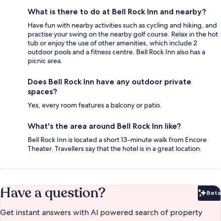
What is there to do at Bell Rock Inn and nearby?
Have fun with nearby activities such as cycling and hiking, and
practise your swing on the nearby golf course. Relax in the hot
tub or enjoy the use of other amenities, which include 2
outdoor pools and a fitness centre. Bell Rock Inn also has a
picnic area.
Does Bell Rock Inn have any outdoor private
spaces?
Yes, every room features a balcony or patio.
What's the area around Bell Rock Inn like?
Bell Rock Inn is located a short 13-minute walk from Encore
Theater. Travellers say that the hotel is in a great location.
Have a question?
Beta
Bet
Get instant answers with AI powered search of property