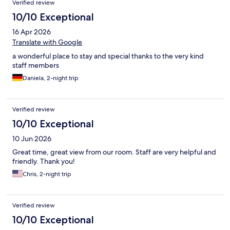
Verified review
10/10 Exceptional
16 Apr 2026
Translate with Google
a wonderful place to stay and special thanks to the very kind
staff members
Daniela, 2-night trip
Verified review
10/10 Exceptional
10 Jun 2026
Great time, great view from our room. Staff are very helpful and
friendly. Thank you!
Chris, 2-night trip
Verified review
10/10 Exceptional