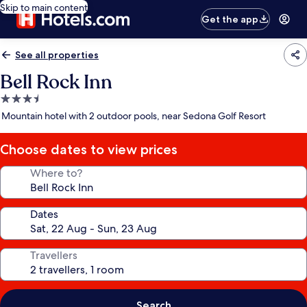
Skip to main content
Get the app
See all properties
Bell Rock Inn
3.5
star
Mountain hotel with 2 outdoor pools, near Sedona Golf Resort
property
Choose dates to view prices
Where to?
Dates
Travellers
Search