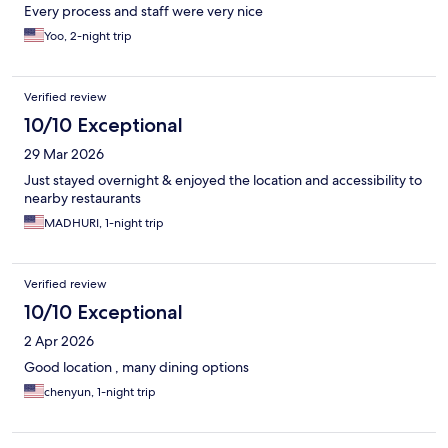
Every process and staff were very nice
Yoo, 2-night trip
Verified review
10/10 Exceptional
29 Mar 2026
Just stayed overnight & enjoyed the location and accessibility to
nearby restaurants
MADHURI, 1-night trip
Verified review
10/10 Exceptional
2 Apr 2026
Good location , many dining options
chenyun, 1-night trip