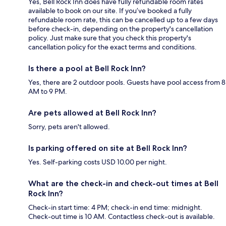
Yes, Bell Rock Inn does have fully refundable room rates
available to book on our site. If you’ve booked a fully
refundable room rate, this can be cancelled up to a few days
before check-in, depending on the property's cancellation
policy. Just make sure that you check this property's
cancellation policy for the exact terms and conditions.
Is there a pool at Bell Rock Inn?
Yes, there are 2 outdoor pools. Guests have pool access from 8
AM to 9 PM.
Are pets allowed at Bell Rock Inn?
Sorry, pets aren't allowed.
Is parking offered on site at Bell Rock Inn?
Yes. Self-parking costs USD 10.00 per night.
What are the check-in and check-out times at Bell
Rock Inn?
Check-in start time: 4 PM; check-in end time: midnight.
Check-out time is 10 AM. Contactless check-out is available.