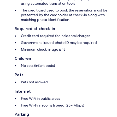
using automated translation tools
The credit card used to book the reservation must be
presented by the cardholder at check-in along with
matching photo identification.
Required at check-in
Credit card required for incidental charges
Government-issued photo ID may be required
Minimum check-in age is 18
Children
No cots (infant beds)
Pets
Pets not allowed
Internet
Free WiFi in public areas
Free Wi-Fi in rooms (speed: 25+ Mbps)
Parking