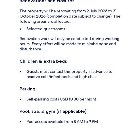
Renovations and closures
The property will be renovating from 2 July 2026 to 31
October 2026 (completion date subject to change). The
following areas are affected:
Selected guestrooms
Renovation work will only be conducted during working
hours. Every effort will be made to minimise noise and
disturbance.
Children & extra beds
Guests must contact this property in advance to
reserve cots/infant beds and high chair
Parking
Self-parking costs USD 10.00 per night
Pool, spa, & gym (if applicable)
Pool access available from 8 AM to 9 PM