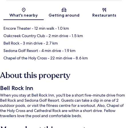
Map
What's nearby
Getting around
Restaurants
Encore Theater
- 12 min walk
- 1.0 km
Oakcreek Country Club
- 2 min drive
- 1.5 km
Bell Rock
- 3 min drive
- 2.7 km
Sedona Golf Resort
- 4 min drive
- 1.9 km
Chapel of the Holy Cross
- 22 min drive
- 8.6 km
About this property
Bell Rock Inn
When you stay at Bell Rock Inn, you'll be a short five-minute drive from
Bell Rock and Sedona Golf Resort. Guests can take a dip in one of 2
outdoor pools, or visit the fitness centre for a workout. Also, Chapel of
the Holy Cross and Cathedral Rock are within a short drive. Fellow
travellers love the pool and comfortable beds.