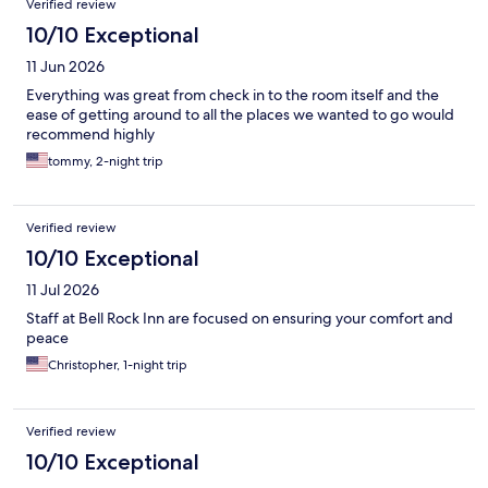
Verified review
10/10 Exceptional
11 Jun 2026
Everything was great from check in to the room itself and the
ease of getting around to all the places we wanted to go would
recommend highly
tommy, 2-night trip
Verified review
10/10 Exceptional
11 Jul 2026
Staff at Bell Rock Inn are focused on ensuring your comfort and
peace
Christopher, 1-night trip
Verified review
10/10 Exceptional