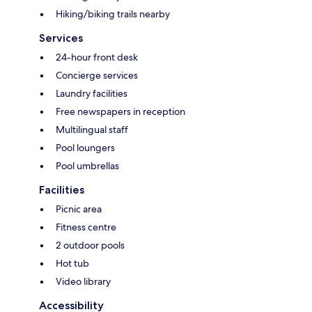
Hiking/biking trails nearby
Services
24-hour front desk
Concierge services
Laundry facilities
Free newspapers in reception
Multilingual staff
Pool loungers
Pool umbrellas
Facilities
Picnic area
Fitness centre
2 outdoor pools
Hot tub
Video library
Accessibility