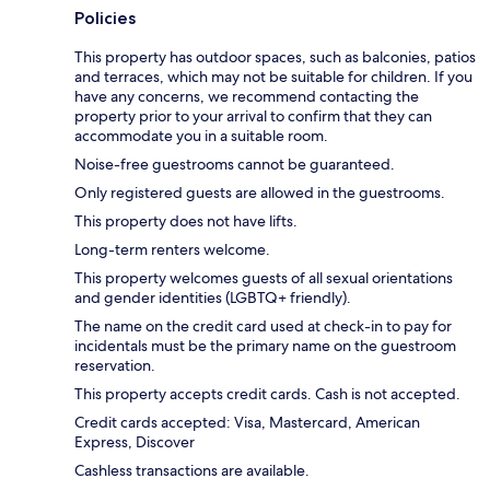
Policies
This property has outdoor spaces, such as balconies, patios
and terraces, which may not be suitable for children. If you
have any concerns, we recommend contacting the
property prior to your arrival to confirm that they can
accommodate you in a suitable room.
Noise-free guestrooms cannot be guaranteed.
Only registered guests are allowed in the guestrooms.
This property does not have lifts.
Long-term renters welcome.
This property welcomes guests of all sexual orientations
and gender identities (LGBTQ+ friendly).
The name on the credit card used at check-in to pay for
incidentals must be the primary name on the guestroom
reservation.
This property accepts credit cards. Cash is not accepted.
Credit cards accepted: Visa, Mastercard, American
Express, Discover
Cashless transactions are available.