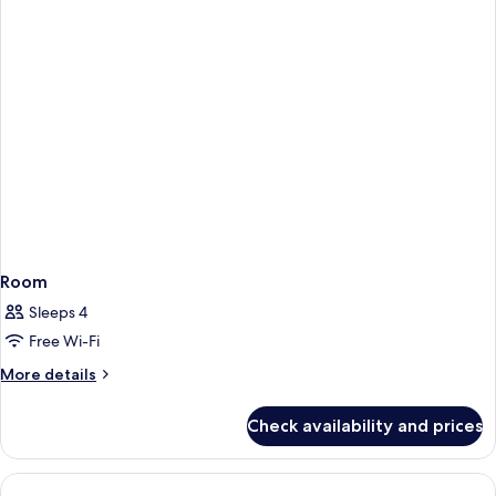
Room
Sleeps 4
Free Wi-Fi
More
More details
details
for
Check availability and prices
Room