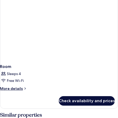
Room
Sleeps 4
Free Wi-Fi
More
More details
details
for
Check availability and prices
Room
Similar properties