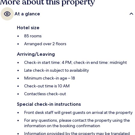
More about this property
At a glance
Hotel size
85 rooms
Arranged over 2 floors
Arriving/Leaving
Check-in start time: 4 PM; check-in end time: midnight
Late check-in subject to availability
Minimum check-in age – 18
Check-out time is 10 AM
Contactless check-out
Special check-in instructions
Front desk staff will greet guests on arrival at the property
For any questions, please contact the property using the
information on the booking confirmation
Information provided by the property may be translated