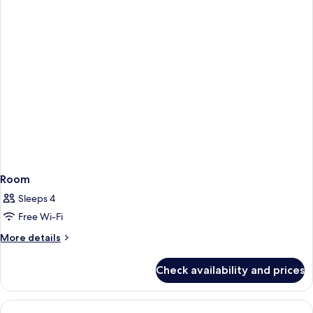
House
Unit
Room
Sleeps 4
Free Wi-Fi
More
More details
details
for
Check availability and prices
Room