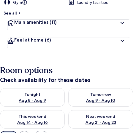
Gym
Laundry facilities
See all
Main amenities
(11)
Feel at home
(6)
Room options
Check availability for these dates
Check availability for tonight Aug 8 - Aug 9
Check availability for tomorr
Tonight
Tomorrow
Aug 8 - Aug 9
Aug 9 - Aug 10
Check availability for this weekend Aug 14 - Aug 16
Check availability for next w
This weekend
Next weekend
Aug 14 - Aug 16
Aug 21 - Aug 23