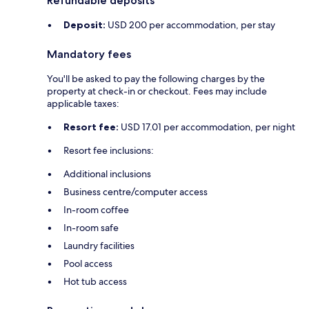
Refundable deposits
Deposit:
USD 200 per accommodation, per stay
Mandatory fees
You'll be asked to pay the following charges by the
property at check-in or checkout. Fees may include
applicable taxes:
Resort fee:
USD 17.01 per accommodation, per night
Resort fee inclusions:
Additional inclusions
Business centre/computer access
In-room coffee
In-room safe
Laundry facilities
Pool access
Hot tub access