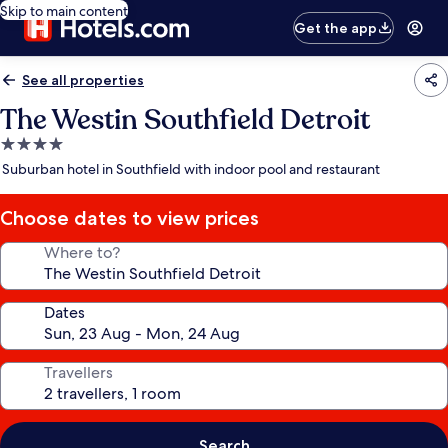
Skip to main content
Get the app
See all properties
The Westin Southfield Detroit
4.0
star
Suburban hotel in Southfield with indoor pool and restaurant
property
Choose dates to view prices
Where to?
Dates
Travellers
Search