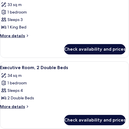
all
33 sq m
photos
1 bedroom
for
Executive
Sleeps 3
Room,
1 King Bed
1
More
More details
King
details
Bed
for
Check availability and prices
Executive
Room,
1
View
A hotel room with two beds, a TV, a de
6
King
Executive Room, 2 Double Beds
all
Bed
34 sq m
photos
1 bedroom
for
Executive
Sleeps 4
Room,
2 Double Beds
2
More
More details
Double
details
Beds
for
Check availability and prices
Executive
Room,