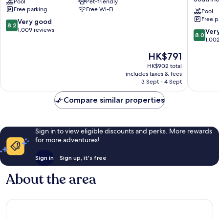
Pool
Pet-friendly
Detroit
&
Free parking
Free Wi-Fi
-
Suites
Pool
Free p
Southfield,
Southfie
8.2
Very good
8.2
MI
Detroit
out
1,009 reviews
8.0
Ver
8.0
Southfield
by
of
out
1,00
IHG
10,
of
The
HK$791
Southfie
Very
10,
price
good,
Very
HK$902 total
is
1,009
includes taxes & fees
good,
HK$791
3 Sept - 4 Sept
reviews
1,002
reviews
Compare similar properties
Sign in to view eligible discounts and perks. More rewards
for more adventures!
Sign in
Sign up, it's free
About the area