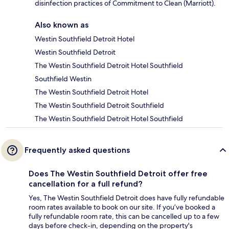
disinfection practices of Commitment to Clean (Marriott).
Also known as
Westin Southfield Detroit Hotel
Westin Southfield Detroit
The Westin Southfield Detroit Hotel Southfield
Southfield Westin
The Westin Southfield Detroit Hotel
The Westin Southfield Detroit Southfield
The Westin Southfield Detroit Hotel Southfield
Frequently asked questions
Does The Westin Southfield Detroit offer free
cancellation for a full refund?
Yes, The Westin Southfield Detroit does have fully refundable
room rates available to book on our site. If you’ve booked a
fully refundable room rate, this can be cancelled up to a few
days before check-in, depending on the property's