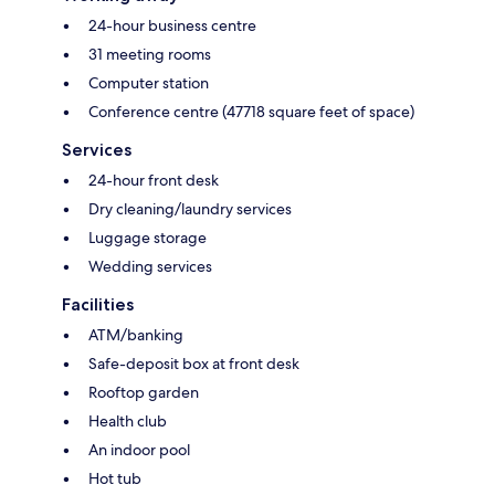
24-hour business centre
31 meeting rooms
Computer station
Conference centre (47718 square feet of space)
Services
24-hour front desk
Dry cleaning/laundry services
Luggage storage
Wedding services
Facilities
ATM/banking
Safe-deposit box at front desk
Rooftop garden
Health club
An indoor pool
Hot tub