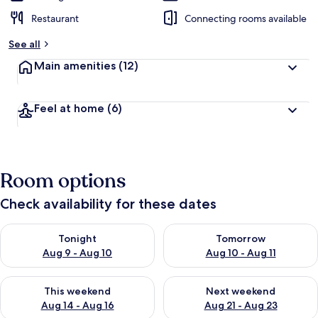
Restaurant
Connecting rooms available
See all
Main amenities
(12)
Feel at home
(6)
Room options
Check availability for these dates
Check availability for tonight Aug 9 - Aug 10
Check availability for tomorro
Tonight
Tomorrow
Aug 9 - Aug 10
Aug 10 - Aug 11
Check availability for this weekend Aug 14 - Aug 16
Check availability for next w
This weekend
Next weekend
Aug 14 - Aug 16
Aug 21 - Aug 23