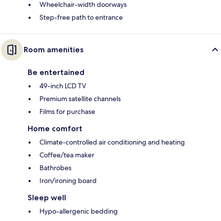
Wheelchair-width doorways
Step-free path to entrance
Room amenities
Be entertained
49-inch LCD TV
Premium satellite channels
Films for purchase
Home comfort
Climate-controlled air conditioning and heating
Coffee/tea maker
Bathrobes
Iron/ironing board
Sleep well
Hypo-allergenic bedding