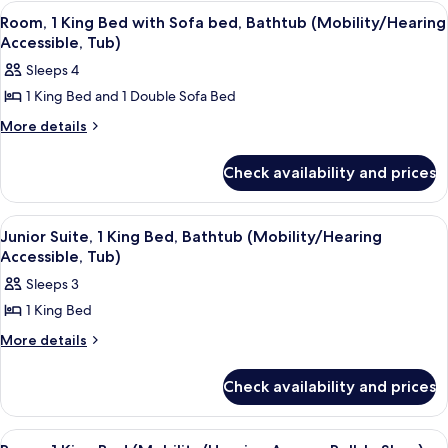
Double
(Mobility/Hearing
View
A hotel room with a large bed, a desk, 
6
Beds,
Room, 1 King Bed with Sofa bed, Bathtub (Mobility/Hearing
Accessible,
all
Bathtub
Accessible, Tub)
Tub)
(Mobility/Hearing
photos
Sleeps 4
Accessible,
for
Tub)
1 King Bed and 1 Double Sofa Bed
Room,
1
More
More details
details
King
for
Bed
Check availability and prices
Room,
with
1
King
Sofa
View
A hotel room with a bed, a desk, a tele
5
Bed
Junior Suite, 1 King Bed, Bathtub (Mobility/Hearing
bed,
all
with
Accessible, Tub)
Bathtub
Sofa
photos
Sleeps 3
(Mobility/Hearing
bed,
for
Bathtub
Accessible,
1 King Bed
Junior
(Mobility/Hearing
Tub)
Suite,
More
More details
Accessible,
details
Tub)
1
for
King
Check availability and prices
Junior
Bed,
Suite,
1
Bathtub
View
A hotel room with a large bed, a desk, 
5
King