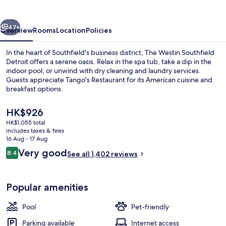
Detroit
vious
Next
47+
Overview
Rooms
Location
Policies
In the heart of Southfield's business district, The Westin Southfield
Detroit offers a serene oasis. Relax in the spa tub, take a dip in the
indoor pool, or unwind with dry cleaning and laundry services.
Guests appreciate Tango's Restaurant for its American cuisine and
breakfast options.
The
HK$926
current
HK$1,055 total
price
includes taxes & fees
Exterior
is
16 Aug - 17 Aug
HK$926
Reviews
Very good
8.4
See all 1,402 reviews
8.4 out of 10
Popular amenities
Pool
Pet-friendly
Parking available
Internet access