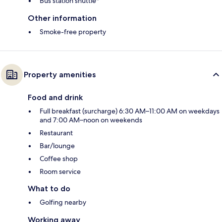
Bus station shuttle*
Other information
Smoke-free property
Property amenities
Food and drink
Full breakfast (surcharge) 6:30 AM–11:00 AM on weekdays
and 7:00 AM–noon on weekends
Restaurant
Bar/lounge
Coffee shop
Room service
What to do
Golfing nearby
Working away