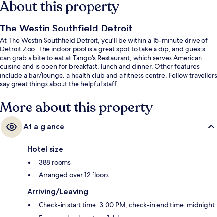
About this property
The Westin Southfield Detroit
At The Westin Southfield Detroit, you'll be within a 15-minute drive of
Detroit Zoo. The indoor pool is a great spot to take a dip, and guests
can grab a bite to eat at Tango's Restaurant, which serves American
cuisine and is open for breakfast, lunch and dinner. Other features
include a bar/lounge, a health club and a fitness centre. Fellow travellers
say great things about the helpful staff.
More about this property
At a glance
Hotel size
388 rooms
Arranged over 12 floors
Arriving/Leaving
Check-in start time: 3:00 PM; check-in end time: midnight