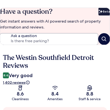
Have a question?
Beta
Bet
Get instant answers with AI powered search of property
information and reviews.
Ask a question
The Westin Southfield Detroit
Reviews
Reviews
Very good
8.4
1,402 reviews
8.6
8.4
8.8
Cleanliness
Amenities
Staff & service
Guest