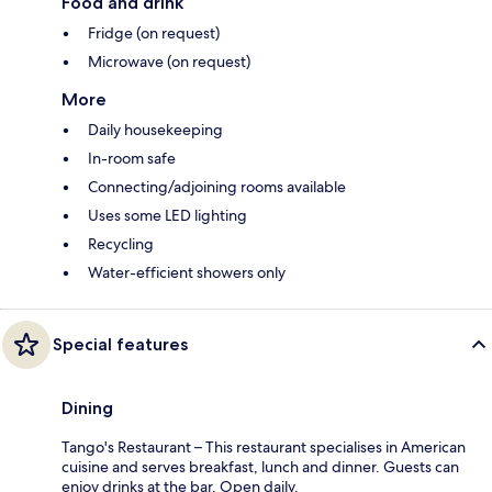
Food and drink
Fridge (on request)
Microwave (on request)
More
Daily housekeeping
In-room safe
Connecting/adjoining rooms available
Uses some LED lighting
Recycling
Water-efficient showers only
Special features
Dining
Tango's Restaurant – This restaurant specialises in American
cuisine and serves breakfast, lunch and dinner. Guests can
enjoy drinks at the bar. Open daily.