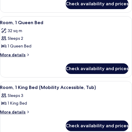
Bed
for
Check availability and prices
Junior
Suite,
1
View
A hotel room with a large bed, a desk 
7
King
Room, 1 Queen Bed
all
Bed
32 sq m
photos
Sleeps 2
for
Room,
1 Queen Bed
1
More
More details
Queen
details
for
Bed
Check availability and prices
Room,
1
Queen
View
A hotel room with a large bed, a desk w
5
Bed
Room, 1 King Bed (Mobility Accessible, Tub)
all
Sleeps 3
photos
1 King Bed
for
Room,
More
More details
details
1
for
King
Check availability and prices
Room,
Bed