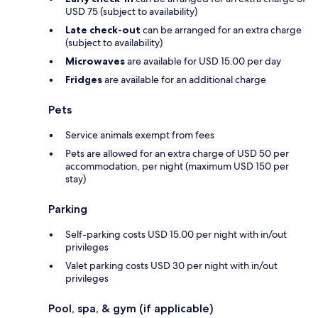
USD 75 (subject to availability)
Late check-out
can be arranged for an extra charge
(subject to availability)
Microwaves
are available for USD 15.00 per day
Fridges
are available for an additional charge
Pets
Service animals exempt from fees
Pets are allowed for an extra charge of USD 50 per
accommodation, per night (maximum USD 150 per
stay)
Parking
Self-parking costs USD 15.00 per night with in/out
privileges
Valet parking costs USD 30 per night with in/out
privileges
Pool, spa, & gym (if applicable)