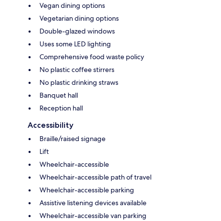
Vegan dining options
Vegetarian dining options
Double-glazed windows
Uses some LED lighting
Comprehensive food waste policy
No plastic coffee stirrers
No plastic drinking straws
Banquet hall
Reception hall
Accessibility
Braille/raised signage
Lift
Wheelchair-accessible
Wheelchair-accessible path of travel
Wheelchair-accessible parking
Assistive listening devices available
Wheelchair-accessible van parking