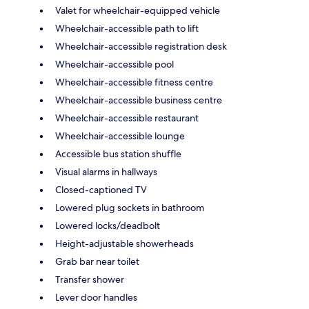
Valet for wheelchair-equipped vehicle
Wheelchair-accessible path to lift
Wheelchair-accessible registration desk
Wheelchair-accessible pool
Wheelchair-accessible fitness centre
Wheelchair-accessible business centre
Wheelchair-accessible restaurant
Wheelchair-accessible lounge
Accessible bus station shuffle
Visual alarms in hallways
Closed-captioned TV
Lowered plug sockets in bathroom
Lowered locks/deadbolt
Height-adjustable showerheads
Grab bar near toilet
Transfer shower
Lever door handles