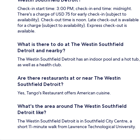
Check-in start time: 3:00 PM; check-in end time: midnight.
There's a charge of USD 75 for early check-in (subject to
availability). Check-out time is noon. Late check-out is available
for a charge (subject to availability). Express check-out is
available.
What is there to do at The Westin Southfield
Detroit and nearby?
The Westin Southfield Detroit has an indoor pool and a hot tub,
as well as a health club.
Are there restaurants at or near The Westin
Southfield Detroit?
Yes, Tango's Restaurant offers American cuisine.
What's the area around The Westin Southfield
Detroit like?
The Westin Southfield Detroit is in Southfield City Centre, a
short 11-minute walk from Lawrence Technological University.