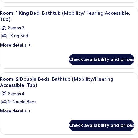
1
(Mobility
King
View
A hotel room with a large bed, a desk, 
6
Bed
Accessible,
Room, 1 King Bed, Bathtub (Mobility/Hearing Accessible,
all
(Mobility
Tub)
Tub)
Accessible,
photos
Sleeps 3
Tub)
for
1 King Bed
Room,
1
More
More details
details
King
for
Bed,
Check availability and prices
Room,
Bathtub
1
King
(Mobility/Hearing
View
A hotel room with two beds, a TV, a de
7
Bed,
Room, 2 Double Beds, Bathtub (Mobility/Hearing
Accessible,
all
Bathtub
Accessible, Tub)
Tub)
(Mobility/Hearing
photos
Sleeps 4
Accessible,
for
Tub)
2 Double Beds
Room,
2
More
More details
details
Double
for
Beds,
Check availability and prices
Room,
Bathtub
2