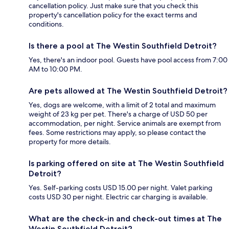
cancellation policy. Just make sure that you check this
property's cancellation policy for the exact terms and
conditions.
Is there a pool at The Westin Southfield Detroit?
Yes, there's an indoor pool. Guests have pool access from 7:00
AM to 10:00 PM.
Are pets allowed at The Westin Southfield Detroit?
Yes, dogs are welcome, with a limit of 2 total and maximum
weight of 23 kg per pet. There's a charge of USD 50 per
accommodation, per night. Service animals are exempt from
fees. Some restrictions may apply, so please contact the
property for more details.
Is parking offered on site at The Westin Southfield
Detroit?
Yes. Self-parking costs USD 15.00 per night. Valet parking
costs USD 30 per night. Electric car charging is available.
What are the check-in and check-out times at The
Westin Southfield Detroit?