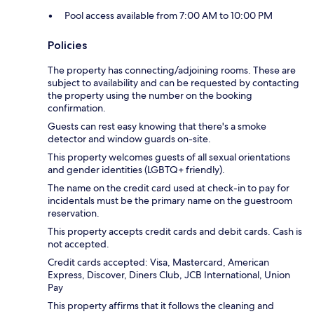
Pool access available from 7:00 AM to 10:00 PM
Policies
The property has connecting/adjoining rooms. These are
subject to availability and can be requested by contacting
the property using the number on the booking
confirmation.
Guests can rest easy knowing that there's a smoke
detector and window guards on-site.
This property welcomes guests of all sexual orientations
and gender identities (LGBTQ+ friendly).
The name on the credit card used at check-in to pay for
incidentals must be the primary name on the guestroom
reservation.
This property accepts credit cards and debit cards. Cash is
not accepted.
Credit cards accepted: Visa, Mastercard, American
Express, Discover, Diners Club, JCB International, Union
Pay
This property affirms that it follows the cleaning and