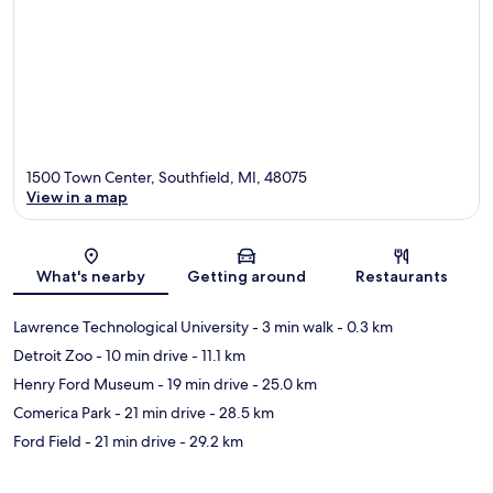
1500 Town Center, Southfield, MI, 48075
View in a map
Map
What's nearby
Getting around
Restaurants
Lawrence Technological University
- 3 min walk
- 0.3 km
Detroit Zoo
- 10 min drive
- 11.1 km
Henry Ford Museum
- 19 min drive
- 25.0 km
Comerica Park
- 21 min drive
- 28.5 km
Ford Field
- 21 min drive
- 29.2 km