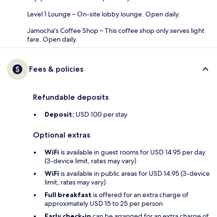
Level 1 Lounge – On-site lobby lounge. Open daily.
Jamocha's Coffee Shop – This coffee shop only serves light
fare. Open daily.
Fees & policies
Refundable deposits
Deposit:
USD 100 per stay
Optional extras
WiFi
is available in guest rooms for USD 14.95 per day
(3-device limit, rates may vary)
WiFi
is available in public areas for USD 14.95 (3-device
limit, rates may vary)
Full breakfast
is offered for an extra charge of
approximately USD 15 to 25 per person
Early check-in
can be arranged for an extra charge of