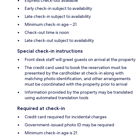
Express check-out available
Early check-in subject to availability
Late check-in subject to availability
Minimum check-in age – 21
Check-out time is noon
Late check-out subject to availability
Special check-in instructions
Front desk staff will greet guests on arrival at the property
The credit card used to book the reservation must be
presented by the cardholder at check-in along with
matching photo identification, and other arrangements
must be coordinated with the property prior to arrival
Information provided by the property may be translated
using automated translation tools
Required at check-in
Credit card required for incidental charges
Government-issued photo ID may be required
Minimum check-in age is 21