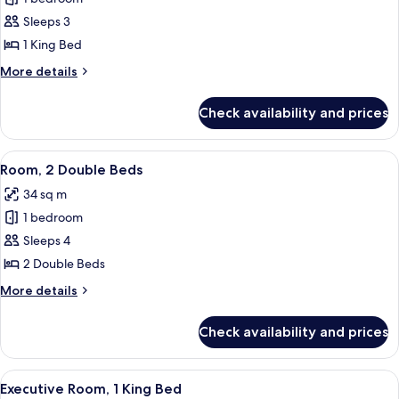
for
Room,
Sleeps 3
1
1 King Bed
King
More
More details
Bed
details
(Pure)
for
Check availability and prices
Room,
1
King
View
A hotel room with two beds, a TV, a de
7
Bed
Room, 2 Double Beds
all
(Pure)
34 sq m
photos
1 bedroom
for
Room,
Sleeps 4
2
2 Double Beds
Double
More
More details
Beds
details
for
Check availability and prices
Room,
2
Double
View
A hotel room with a large bed, a desk, 
8
Beds
Executive Room, 1 King Bed