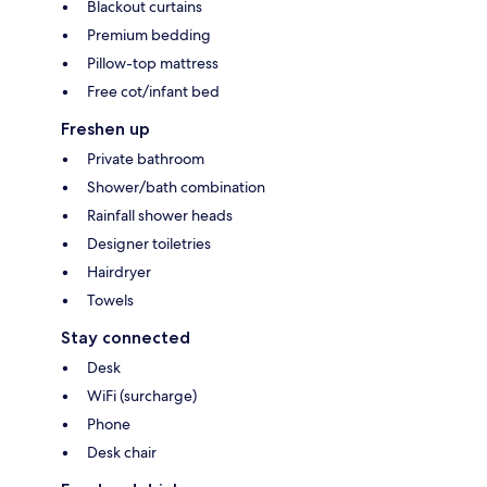
Blackout curtains
Premium bedding
Pillow-top mattress
Free cot/infant bed
Freshen up
Private bathroom
Shower/bath combination
Rainfall shower heads
Designer toiletries
Hairdryer
Towels
Stay connected
Desk
WiFi (surcharge)
Phone
Desk chair