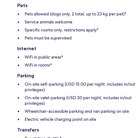
Pets
Pets allowed (dogs only, 2 total, up to 23 kg per pet)*
Service animals welcome
Specific rooms only, restrictions apply*
Pets must be supervised
Internet
WiFi in public areas*
WiFi in rooms*
Parking
On-site self-parking (USD 15.00 per night; includes in/out
privileges)
On-site valet parking (USD 30 per night; includes in/out
privileges)
Wheelchair-accessible parking and van parking on site
Electric vehicle charging point on site
Transfers