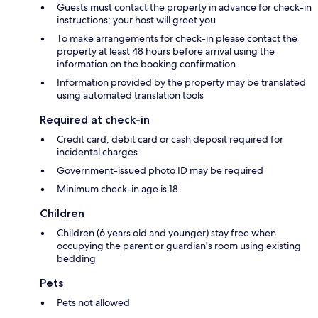
Guests must contact the property in advance for check-in
instructions; your host will greet you
To make arrangements for check-in please contact the
property at least 48 hours before arrival using the
information on the booking confirmation
Information provided by the property may be translated
using automated translation tools
Required at check-in
Credit card, debit card or cash deposit required for
incidental charges
Government-issued photo ID may be required
Minimum check-in age is 18
Children
Children (6 years old and younger) stay free when
occupying the parent or guardian's room using existing
bedding
Pets
Pets not allowed