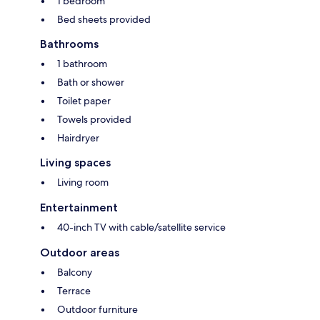
1 bedroom
Bed sheets provided
Bathrooms
1 bathroom
Bath or shower
Toilet paper
Towels provided
Hairdryer
Living spaces
Living room
Entertainment
40-inch TV with cable/satellite service
Outdoor areas
Balcony
Terrace
Outdoor furniture