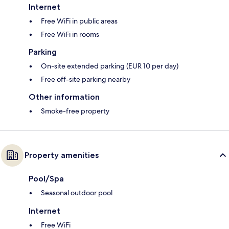
Internet
Free WiFi in public areas
Free WiFi in rooms
Parking
On-site extended parking (EUR 10 per day)
Free off-site parking nearby
Other information
Smoke-free property
Property amenities
Pool/Spa
Seasonal outdoor pool
Internet
Free WiFi