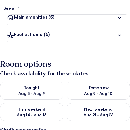
See all
Main amenities
(5)
Feel at home
(6)
Room options
Check availability for these dates
Check availability for tonight Aug 8 - Aug 9
Check availability for tomorr
Tonight
Tomorrow
Aug 8 - Aug 9
Aug 9 - Aug 10
Check availability for this weekend Aug 14 - Aug 16
Check availability for next w
This weekend
Next weekend
Aug 14 - Aug 16
Aug 21 - Aug 23