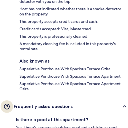
detector with you on the trip.
Host has not indicated whether there is a smoke detector
on the property.
This property accepts credit cards and cash.
Credit cards accepted: Visa, Mastercard
This property is professionally cleaned.
A mandatory cleaning fee is included in this property's
rental rate.
Also known as
Superlative Penthouse With Spacious Terrace Gzira
Superlative Penthouse With Spacious Terrace Apartment
Superlative Penthouse With Spacious Terrace Apartment
Gzira
Frequently asked questions
Is there a pool at this apartment?
Yes, there's a seasonal outdoor pool and a children's pool.