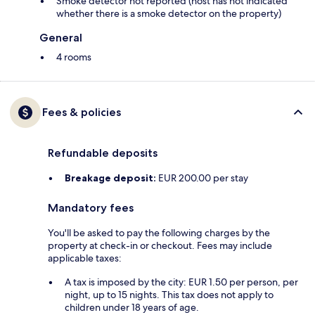
Smoke detector not reported (host has not indicated
whether there is a smoke detector on the property)
General
4 rooms
Fees & policies
Refundable deposits
Breakage deposit:
EUR 200.00 per stay
Mandatory fees
You'll be asked to pay the following charges by the
property at check-in or checkout. Fees may include
applicable taxes:
A tax is imposed by the city: EUR 1.50 per person, per
night, up to 15 nights. This tax does not apply to
children under 18 years of age.