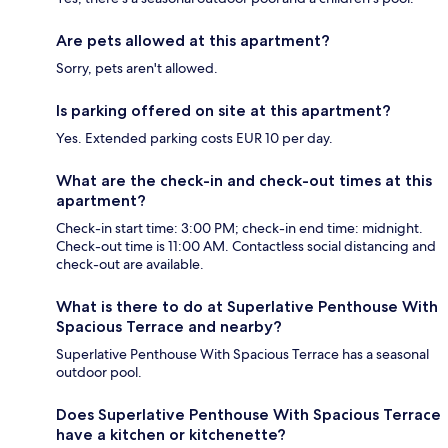
Are pets allowed at this apartment?
Sorry, pets aren't allowed.
Is parking offered on site at this apartment?
Yes. Extended parking costs EUR 10 per day.
What are the check-in and check-out times at this
apartment?
Check-in start time: 3:00 PM; check-in end time: midnight.
Check-out time is 11:00 AM. Contactless social distancing and
check-out are available.
What is there to do at Superlative Penthouse With
Spacious Terrace and nearby?
Superlative Penthouse With Spacious Terrace has a seasonal
outdoor pool.
Does Superlative Penthouse With Spacious Terrace
have a kitchen or kitchenette?