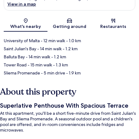
View in a map
Map
What's nearby
Getting around
Restaurants
University of Malta
- 12 min walk
- 1.0 km
Saint Julian's Bay
- 14 min walk
- 1.2 km
Balluta Bay
- 14 min walk
- 1.2 km
Tower Road
- 15 min walk
- 1.3 km
Sliema Promenade
- 5 min drive
- 1.9 km
About this property
Superlative Penthouse With Spacious Terrace
At this apartment, you'll be a short five-minute drive from Saint Julian's
Bay and Sliema Promenade. A seasonal outdoor pool and a children's
pool are offered, and in-room conveniences include fridges and
microwaves.