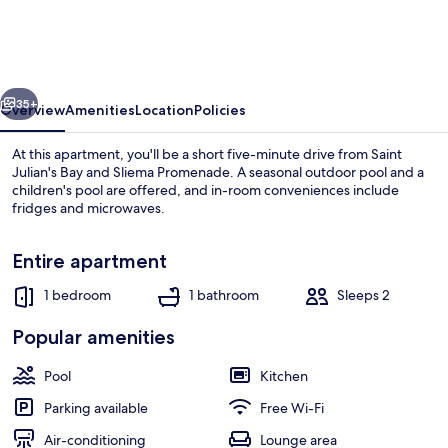
With
Spacious
Terrace
vious
Next
35+
Overview
Amenities
Location
Policies
At this apartment, you'll be a short five-minute drive from Saint
Julian's Bay and Sliema Promenade. A seasonal outdoor pool and a
children's pool are offered, and in-room conveniences include
fridges and microwaves.
Entire apartment
1 bedroom
1 bathroom
Sleeps 2
Lake
Popular amenities
Pool
Kitchen
Parking available
Free Wi-Fi
Air-conditioning
Lounge area