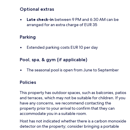
Optional extras
Late check-in
between 9 PM and 6:30 AM can be
arranged for an extra charge of EUR 35
Parking
Extended parking costs EUR 10 per day
Pool, spa, & gym (if applicable)
The seasonal pool is open from June to September
Policies
This property has outdoor spaces, such as balconies, patios
and terraces, which may not be suitable for children. If you
have any concerns, we recommend contacting the
property prior to your arrival to confirm that they can
accommodate you in a suitable room.
Host has not indicated whether there is a carbon monoxide
detector on the property; consider bringing a portable