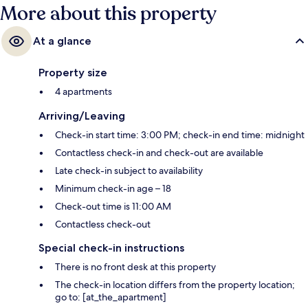
More about this property
At a glance
Property size
4 apartments
Arriving/Leaving
Check-in start time: 3:00 PM; check-in end time: midnight
Contactless check-in and check-out are available
Late check-in subject to availability
Minimum check-in age – 18
Check-out time is 11:00 AM
Contactless check-out
Special check-in instructions
There is no front desk at this property
The check-in location differs from the property location;
go to: [at_the_apartment]