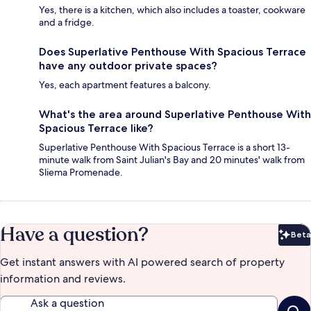
Yes, there is a kitchen, which also includes a toaster, cookware
and a fridge.
Does Superlative Penthouse With Spacious Terrace
have any outdoor private spaces?
Yes, each apartment features a balcony.
What's the area around Superlative Penthouse With
Spacious Terrace like?
Superlative Penthouse With Spacious Terrace is a short 13-
minute walk from Saint Julian's Bay and 20 minutes' walk from
Sliema Promenade.
Have a question?
Beta
Bet
Get instant answers with AI powered search of property
information and reviews.
Ask a question