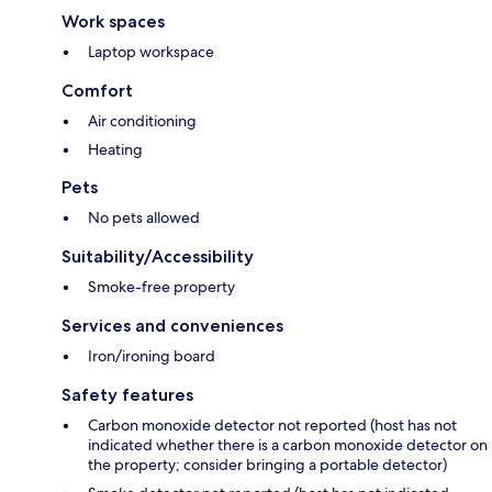
Work spaces
Laptop workspace
Comfort
Air conditioning
Heating
Pets
No pets allowed
Suitability/Accessibility
Smoke-free property
Services and conveniences
Iron/ironing board
Safety features
Carbon monoxide detector not reported (host has not
indicated whether there is a carbon monoxide detector on
the property; consider bringing a portable detector)