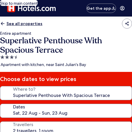
Skip to main content
Get the app
See all properties
Entire apartment
Superlative Penthouse With
Spacious Terrace
3.5
star
Apartment with kitchen, near Saint Julian's Bay
property
Choose dates to view prices
Where to?
Dates
Travellers