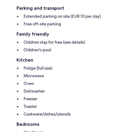
Parking and transport
Extended parking on site (EUR 10 per day)
Free off-site parking
Family friendly
Children stay for free (see details)
Children's pool
Kitchen
Fridge (full size)
Microwave
Oven
Dishwasher
Freezer
Toaster
Cookware/dishes/utensils
Bedrooms