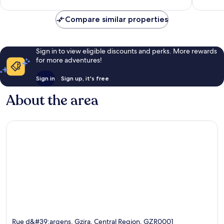
Compare similar properties
Sign in to view eligible discounts and perks. More rewards
for more adventures!
Sign in
Sign up, it's free
About the area
Rue d&#39;argens, Gzira, Central Region, GZR0001