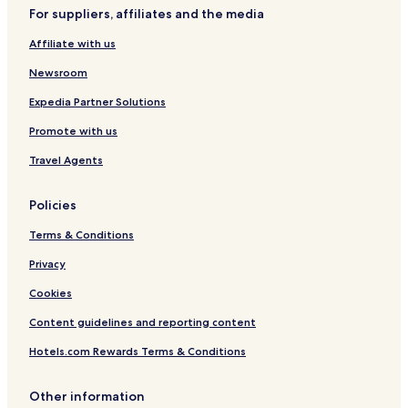
o
l
e
For suppliers, affiliates and the media
u
i
r
e
Affiliate with us
V
m
i
a
Newsroom
e
w
Expedia Partner Solutions
s
Promote with us
Travel Agents
Policies
Terms & Conditions
Privacy
Cookies
Content guidelines and reporting content
Hotels.com Rewards Terms & Conditions
Other information