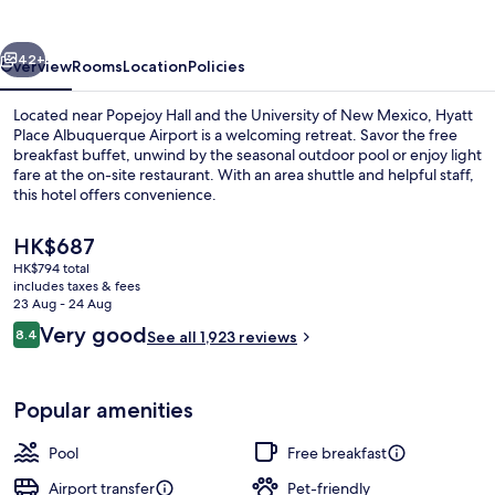
Airport
vious
Next
42+
Overview
Rooms
Location
Policies
Located near Popejoy Hall and the University of New Mexico, Hyatt
Place Albuquerque Airport is a welcoming retreat. Savor the free
breakfast buffet, unwind by the seasonal outdoor pool or enjoy light
fare at the on-site restaurant. With an area shuttle and helpful staff,
this hotel offers convenience.
The
HK$687
current
HK$794 total
price
includes taxes & fees
Bar (on property)
is
23 Aug - 24 Aug
HK$687
Reviews
Very good
8.4
See all 1,923 reviews
8.4 out of 10
Popular amenities
Pool
Free breakfast
Airport transfer
Pet-friendly