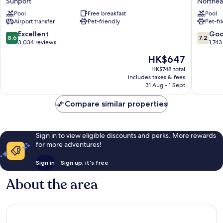
Sunport
Northea
Albuquerque
&
InnSuites
Pool
Free breakfast
Suites
Pool
Airport transfer
Pet-friendly
Pet-fr
Hotel
by
&
Wyndh
8.6
7.2
Excellent
Go
8.6
7.2
Suites
Albuqu
out
out
3,034 reviews
1,743
Sunport
Midtow
of
of
The
HK$647
Northea
10,
10,
price
Heights
Excellent,
Good,
HK$748 total
is
includes taxes & fees
3,034
1,743
HK$647
31 Aug - 1 Sept
reviews
reviews
Compare similar properties
Sign in to view eligible discounts and perks. More rewards
for more adventures!
Sign in
Sign up, it's free
About the area