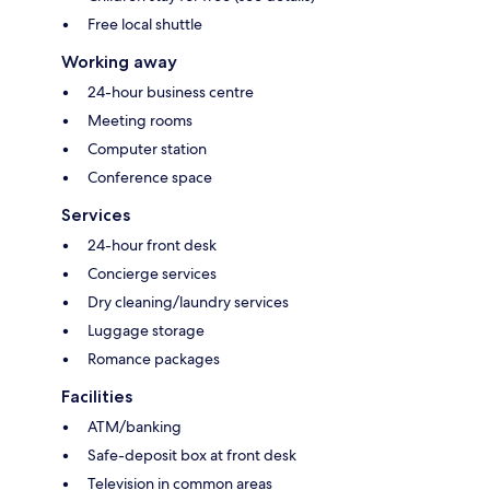
Free local shuttle
Working away
24-hour business centre
Meeting rooms
Computer station
Conference space
Services
24-hour front desk
Concierge services
Dry cleaning/laundry services
Luggage storage
Romance packages
Facilities
ATM/banking
Safe-deposit box at front desk
Television in common areas