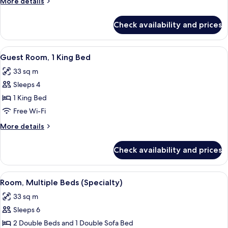
More
More details
Double
details
Beds
for
Check availability and prices
Guest
Room,
2
View
Premium bedding, in-room safe, desk, 
6
Double
Guest Room, 1 King Bed
all
Beds
33 sq m
photos
Sleeps 4
for
Guest
1 King Bed
Room,
Free Wi-Fi
1
More
More details
King
details
Bed
for
Check availability and prices
Guest
Room,
1
View
Premium bedding, in-room safe, desk, 
6
King
Room, Multiple Beds (Specialty)
all
Bed
33 sq m
photos
Sleeps 6
for
Room,
2 Double Beds and 1 Double Sofa Bed