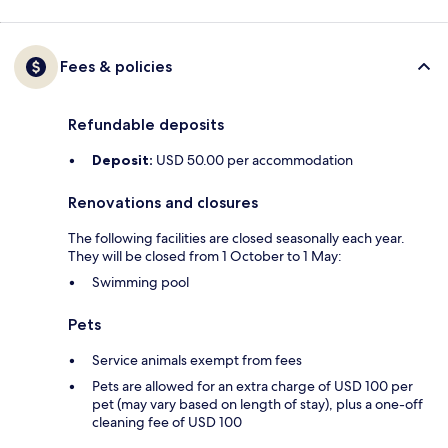
Fees & policies
Refundable deposits
Deposit:
USD 50.00 per accommodation
Renovations and closures
The following facilities are closed seasonally each year.
They will be closed from 1 October to 1 May:
Swimming pool
Pets
Service animals exempt from fees
Pets are allowed for an extra charge of USD 100 per
pet (may vary based on length of stay), plus a one-off
cleaning fee of USD 100