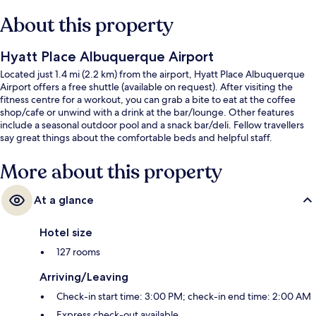
About this property
Hyatt Place Albuquerque Airport
Located just 1.4 mi (2.2 km) from the airport, Hyatt Place Albuquerque
Airport offers a free shuttle (available on request). After visiting the
fitness centre for a workout, you can grab a bite to eat at the coffee
shop/cafe or unwind with a drink at the bar/lounge. Other features
include a seasonal outdoor pool and a snack bar/deli. Fellow travellers
say great things about the comfortable beds and helpful staff.
More about this property
At a glance
Hotel size
127 rooms
Arriving/Leaving
Check-in start time: 3:00 PM; check-in end time: 2:00 AM
Express check-out available