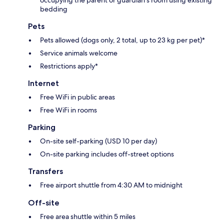
occupying the parent or guardian's room using existing
bedding
Pets
Pets allowed (dogs only, 2 total, up to 23 kg per pet)*
Service animals welcome
Restrictions apply*
Internet
Free WiFi in public areas
Free WiFi in rooms
Parking
On-site self-parking (USD 10 per day)
On-site parking includes off-street options
Transfers
Free airport shuttle from 4:30 AM to midnight
Off-site
Free area shuttle within 5 miles