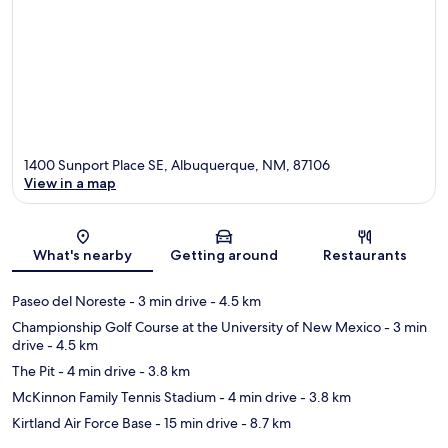
1400 Sunport Place SE, Albuquerque, NM, 87106
View in a map
Map
What's nearby
Getting around
Restaurants
Paseo del Noreste
- 3 min drive
- 4.5 km
Championship Golf Course at the University of New Mexico
- 3 min
drive
- 4.5 km
The Pit
- 4 min drive
- 3.8 km
McKinnon Family Tennis Stadium
- 4 min drive
- 3.8 km
Kirtland Air Force Base
- 15 min drive
- 8.7 km