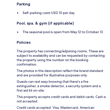
Parking
Self-parking costs USD 10 per day
Pool, spa, & gym (if applicable)
The seasonal pool is open from May 12 to October 13
Policies
The property has connecting/adjoining rooms. These are
subject to availability and can be requested by contacting
the property using the number on the booking
confirmation.
The photos in this description reflect the brand standard
and are provided for illustrative purposes only.
Guests can rest easy knowing that there's a fire
extinguisher, a smoke detector, a security system and a
first aid kit on-site.
This property accepts credit cards and debit cards. Cash is
not accepted.
Credit cards accepted: Visa, Mastercard, American