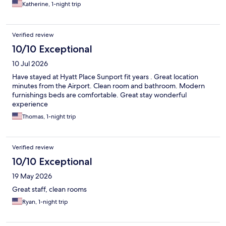
Katherine, 1-night trip
Verified review
10/10 Exceptional
10 Jul 2026
Have stayed at Hyatt Place Sunport fit years . Great location
minutes from the Airport. Clean room and bathroom. Modern
furnishings beds are comfortable. Great stay wonderful
experience
Thomas, 1-night trip
Verified review
10/10 Exceptional
19 May 2026
Great staff, clean rooms
Ryan, 1-night trip