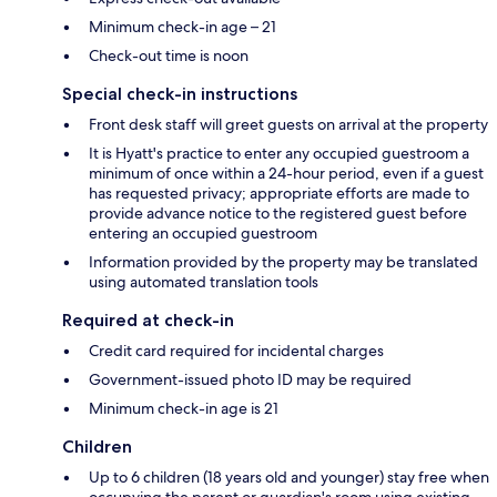
Minimum check-in age – 21
Check-out time is noon
Special check-in instructions
Front desk staff will greet guests on arrival at the property
It is Hyatt's practice to enter any occupied guestroom a
minimum of once within a 24-hour period, even if a guest
has requested privacy; appropriate efforts are made to
provide advance notice to the registered guest before
entering an occupied guestroom
Information provided by the property may be translated
using automated translation tools
Required at check-in
Credit card required for incidental charges
Government-issued photo ID may be required
Minimum check-in age is 21
Children
Up to 6 children (18 years old and younger) stay free when