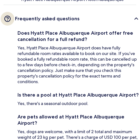
Frequently asked questions
Does Hyatt Place Albuquerque Airport offer free
cancellation for a full refund?
Yes, Hyatt Place Albuquerque Airport does have fully
refundable room rates available to book on our site. If you’ve
booked a fully refundable room rate, this can be cancelled up
to a few days before check-in, depending on the property's
cancellation policy. Just make sure that you check this
property's cancellation policy for the exact terms and
conditions.
Is there a pool at Hyatt Place Albuquerque Airport?
Yes, there's a seasonal outdoor pool.
Are pets allowed at Hyatt Place Albuquerque
Airport?
Yes, dogs are welcome, with a limit of 2 total and maximum
weight of 23 kg per pet. There's a charge of USD 100 per pet,