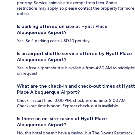
per stay. Service animals are exempt from fees. Some
restrictions may apply, so please contact the property for more
details.
Is parking offered on site at Hyatt Place
Albuquerque Airport?
Yes. Self-parking costs USD 10 per day.
Is an airport shuttle service offered by Hyatt Place
Albuquerque Airport?
Yes, a free airport shuttle is available from 4:30 AM to midnight
on request.
What are the check-in and check-out times at Hyatt
Place Albuquerque Airport?
Check-in start time: 3:00 PM; check-in end time: 2:00 AM.
Check-out time is noon. Express check-out is available.
Is there an on-site casino at Hyatt Place
Albuquerque Airport?
No, this hotel doesn't have a casino, but The Downs Racetrack