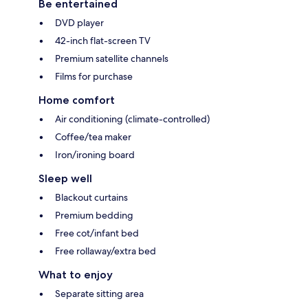
Be entertained
DVD player
42-inch flat-screen TV
Premium satellite channels
Films for purchase
Home comfort
Air conditioning (climate-controlled)
Coffee/tea maker
Iron/ironing board
Sleep well
Blackout curtains
Premium bedding
Free cot/infant bed
Free rollaway/extra bed
What to enjoy
Separate sitting area