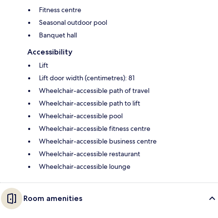
Fitness centre
Seasonal outdoor pool
Banquet hall
Accessibility
Lift
Lift door width (centimetres): 81
Wheelchair-accessible path of travel
Wheelchair-accessible path to lift
Wheelchair-accessible pool
Wheelchair-accessible fitness centre
Wheelchair-accessible business centre
Wheelchair-accessible restaurant
Wheelchair-accessible lounge
Room amenities