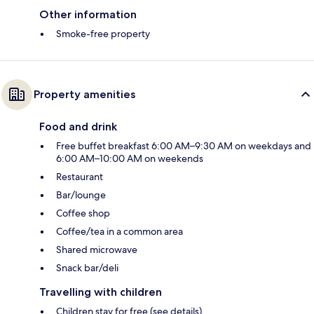
Other information
Smoke-free property
Property amenities
Food and drink
Free buffet breakfast 6:00 AM–9:30 AM on weekdays and
6:00 AM–10:00 AM on weekends
Restaurant
Bar/lounge
Coffee shop
Coffee/tea in a common area
Shared microwave
Snack bar/deli
Travelling with children
Children stay for free (see details)