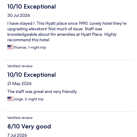
10/10 Exceptional
30 Jul 2026
I have stayed I. This Hyatt place since 1990. Lovely hotel they’re
upgrading elevators! Not much of issue. Staff was
knowledgeable about thr amenities at Hyatt Place. Highly
recommend this hotel
Thomas, 1-night trip
Verified review
10/10 Exceptional
21 May 2026
The staff was great and very friendly.
Jorge, 2-night trip
Verified review
8/10 Very good
7 Jul 2026