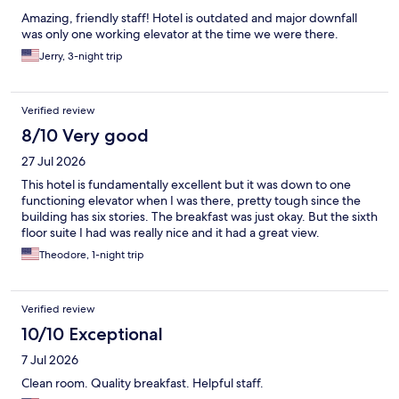
Amazing, friendly staff! Hotel is outdated and major downfall
was only one working elevator at the time we were there.
Jerry, 3-night trip
Verified review
8/10 Very good
27 Jul 2026
This hotel is fundamentally excellent but it was down to one
functioning elevator when I was there, pretty tough since the
building has six stories. The breakfast was just okay. But the sixth
floor suite I had was really nice and it had a great view.
Theodore, 1-night trip
Verified review
10/10 Exceptional
7 Jul 2026
Clean room. Quality breakfast. Helpful staff.