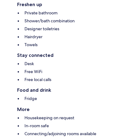
Freshen up
Private bathroom
Shower/bath combination
Designer toiletries
Hairdryer
Towels
Stay connected
Desk
Free WiFi
Free local calls
Food and drink
Fridge
More
Housekeeping on request
In-room safe
Connecting/adjoining rooms available