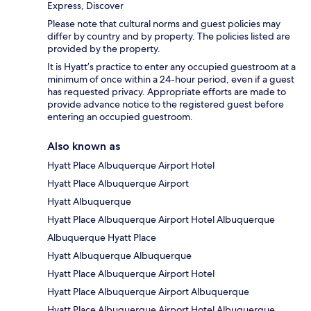
Express, Discover
Please note that cultural norms and guest policies may
differ by country and by property. The policies listed are
provided by the property.
It is Hyatt’s practice to enter any occupied guestroom at a
minimum of once within a 24-hour period, even if a guest
has requested privacy. Appropriate efforts are made to
provide advance notice to the registered guest before
entering an occupied guestroom.
Also known as
Hyatt Place Albuquerque Airport Hotel
Hyatt Place Albuquerque Airport
Hyatt Albuquerque
Hyatt Place Albuquerque Airport Hotel Albuquerque
Albuquerque Hyatt Place
Hyatt Albuquerque Albuquerque
Hyatt Place Albuquerque Airport Hotel
Hyatt Place Albuquerque Airport Albuquerque
Hyatt Place Albuquerque Airport Hotel Albuquerque