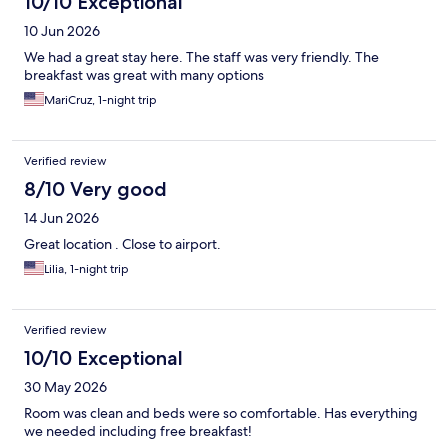
10/10 Exceptional
10 Jun 2026
We had a great stay here. The staff was very friendly. The
breakfast was great with many options
MariCruz, 1-night trip
Verified review
8/10 Very good
14 Jun 2026
Great location . Close to airport.
Lilia, 1-night trip
Verified review
10/10 Exceptional
30 May 2026
Room was clean and beds were so comfortable. Has everything
we needed including free breakfast!