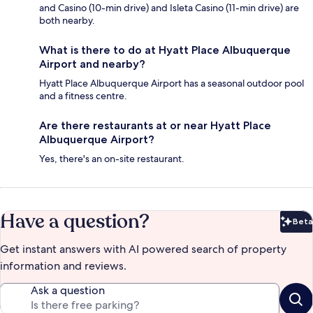
and Casino (10-min drive) and Isleta Casino (11-min drive) are
both nearby.
What is there to do at Hyatt Place Albuquerque
Airport and nearby?
Hyatt Place Albuquerque Airport has a seasonal outdoor pool
and a fitness centre.
Are there restaurants at or near Hyatt Place
Albuquerque Airport?
Yes, there's an on-site restaurant.
Have a question?
Beta
Bet
Get instant answers with AI powered search of property
information and reviews.
Ask a question