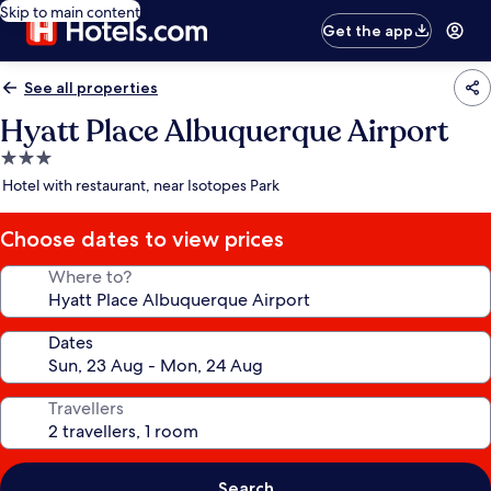
Skip to main content
Get the app
See all properties
Hyatt Place Albuquerque Airport
3.0
star
Hotel with restaurant, near Isotopes Park
property
Choose dates to view prices
Where to?
Dates
Travellers
Search