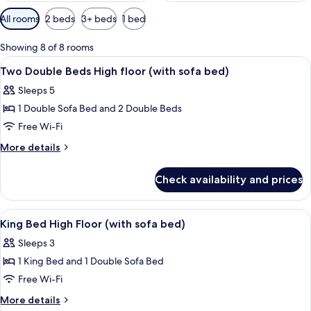
Available
All rooms
2 beds
3+ beds
1 bed
filters
for
Showing 8 of 8 rooms
rooms
View
A hotel room with a sofa, a small table
14
Two Double Beds High floor (with sofa bed)
all
Sleeps 5
photos
1 Double Sofa Bed and 2 Double Beds
for
Two
Free Wi-Fi
Double
More
More details
Beds
details
for
High
Check availability and prices
Two
floor
Double
(with
Beds
View
A hotel room with a large bed, a beds
14
sofa
High
King Bed High Floor (with sofa bed)
all
floor
bed)
Sleeps 3
(with
photos
sofa
1 King Bed and 1 Double Sofa Bed
for
bed)
King
Free Wi-Fi
Bed
More
More details