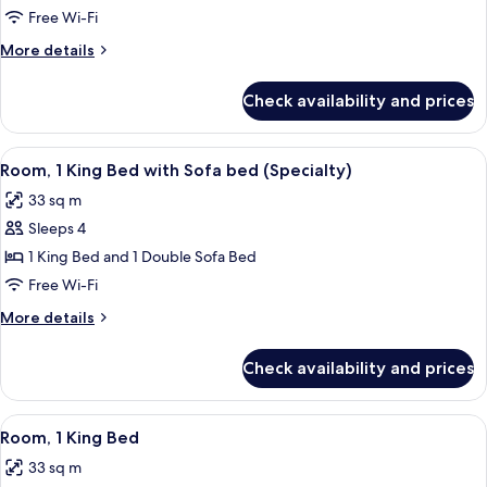
Multiple
Free Wi-Fi
Beds
More
More details
(Specialty)
details
for
Check availability and prices
Room,
Multiple
Beds
View
Premium bedding, in-room safe, desk, 
7
(Specialty)
Room, 1 King Bed with Sofa bed (Specialty)
all
33 sq m
photos
Sleeps 4
for
Room,
1 King Bed and 1 Double Sofa Bed
1
Free Wi-Fi
King
More
More details
Bed
details
with
for
Check availability and prices
Room,
Sofa
1
bed
King
View
Premium bedding, in-room safe, desk, 
(Specialty)
6
Bed
Room, 1 King Bed
all
with
33 sq m
Sofa
photos