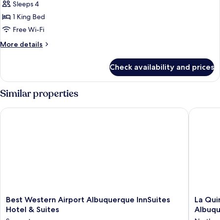
bed
Sleeps 4
for
(Specialty)
Room,
1 King Bed
1
Free Wi-Fi
King
More
More details
Bed
details
for
Check availability and prices
Room,
1
King
Similar properties
Bed
Best Western Airport Albuquerque InnSuites Hotel & Suites
La Quint
Best
La
Best Western Airport Albuquerque InnSuites
La Qui
Western
Quinta
Hotel & Suites
Albuq
Airport
Inn