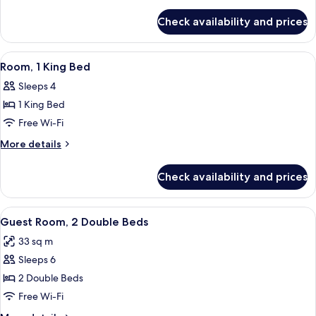
High
details
for
Floor
Check availability and prices
King
(with
Bed
sofa
High
View
A hotel room with a large bed, a beds
5
bed)
Floor
Room, 1 King Bed
all
(with
Sleeps 4
sofa
photos
bed)
1 King Bed
for
Room,
Free Wi-Fi
1
More
More details
King
details
for
Bed
Check availability and prices
Room,
1
King
View
Premium bedding, in-room safe, desk, 
5
Bed
Guest Room, 2 Double Beds
all
33 sq m
photos
Sleeps 6
for
Guest
2 Double Beds
Room,
Free Wi-Fi
2