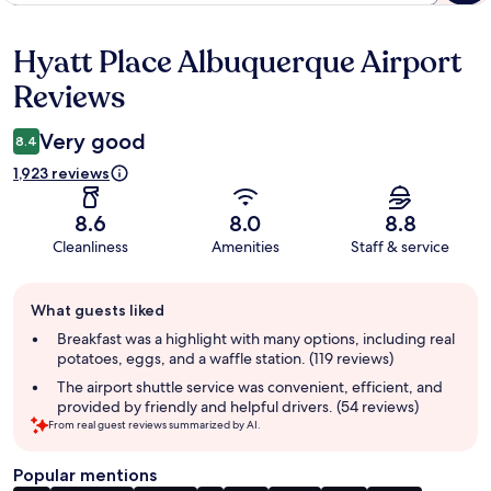
Hyatt Place Albuquerque Airport
Reviews
Reviews
Very good
8.4
1,923 reviews
8.6
8.0
8.8
Cleanliness
Amenities
Staff & service
Guest
What guests liked
review
summary
Breakfast was a highlight with many options, including real
potatoes, eggs, and a waffle station. (119 reviews)
The airport shuttle service was convenient, efficient, and
provided by friendly and helpful drivers. (54 reviews)
From real guest reviews summarized by AI.
Popular mentions