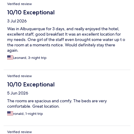
Verified review
10/10 Exceptional
3 Jul 2026
Was in Albuquerque for 3 days, and really enjoyed the hotel,
excellent staff, good breakfast It was an excellent location for
my needs. One girl of the staff even brought some water up t o
the room at a moments notice. Would definitely stay there
again.
Leonard, 3-night trip
Verified review
10/10 Exceptional
5 Jun 2026
The rooms are spacious and comfy. The beds are very
comfortable. Great location.
ronald, 1-night trip
Verified review