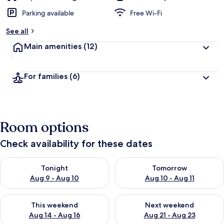
Parking available
Free Wi-Fi
See all
Main amenities
(12)
For families
(6)
Room options
Check availability for these dates
Check availability for tonight Aug 9 - Aug 10
Check availability for tomorro
Tonight
Tomorrow
Aug 9 - Aug 10
Aug 10 - Aug 11
Check availability for this weekend Aug 14 - Aug 16
Check availability for next w
This weekend
Next weekend
Aug 14 - Aug 16
Aug 21 - Aug 23