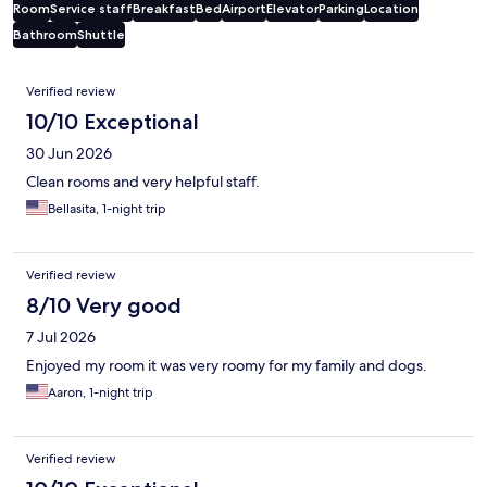
Room
Service staff
Breakfast
Bed
Airport
Elevator
Parking
Location
Bathroom
Shuttle
Reviews
Verified review
10/10 Exceptional
30 Jun 2026
Clean rooms and very helpful staff.
Bellasita, 1-night trip
Verified review
8/10 Very good
7 Jul 2026
Enjoyed my room it was very roomy for my family and dogs.
Aaron, 1-night trip
Verified review