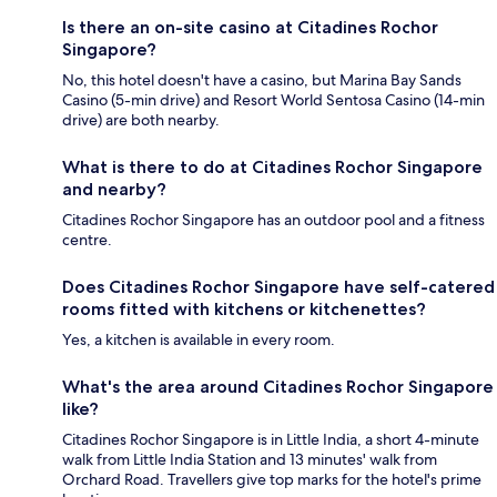
Is there an on-site casino at Citadines Rochor
Singapore?
No, this hotel doesn't have a casino, but Marina Bay Sands
Casino (5-min drive) and Resort World Sentosa Casino (14-min
drive) are both nearby.
What is there to do at Citadines Rochor Singapore
and nearby?
Citadines Rochor Singapore has an outdoor pool and a fitness
centre.
Does Citadines Rochor Singapore have self-catered
rooms fitted with kitchens or kitchenettes?
Yes, a kitchen is available in every room.
What's the area around Citadines Rochor Singapore
like?
Citadines Rochor Singapore is in Little India, a short 4-minute
walk from Little India Station and 13 minutes' walk from
Orchard Road. Travellers give top marks for the hotel's prime