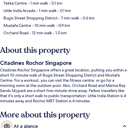
Tekka Centre
- 1 min walk
- 0.1 km
Little India Arcade
- 1 min walk
- 0.1 km
Bugis Street Shopping District
- 7 min walk
- 0.6 km
Mustafa Centre
- 10 min walk
- 0.9 km
Orchard Road
- 12 min walk
- 1.0 km
About this property
Citadines Rochor Singapore
Citadines Rochor Singapore offers a great location, putting you within a
short 10-minute walk of Bugis Street Shopping District and Mustafa
Centre. For a workout, you can visit the fitness centre, or go for a
morning swim at the outdoor pool. Also, Orchard Road and Marina Bay
Sands Skypark are a short five-minute drive away. Fellow travellers like
that it's only a short walk to public transportation: Little India Station is 4
minutes away and Rochor MRT Station is 4 minutes.
More about this property
At a glance