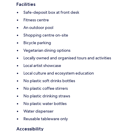
Facilities
Safe-deposit box at front desk
Fitness centre
An outdoor pool
Shopping centre on-site
Bicycle parking
Vegetarian dining options
Locally owned and organised tours and activities
Local artist showcase
Local culture and ecosystem education
No plastic soft drinks bottles
No plastic coffee stirrers
No plastic drinking straws
No plastic water bottles
Water dispenser
Reusable tableware only
Accessibility