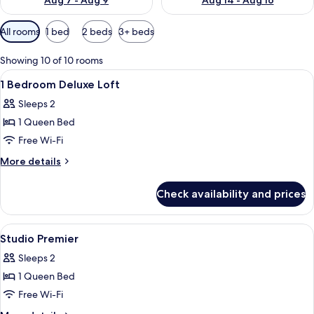
Aug 7 - Aug 9
Aug 14 - Aug 16
Available
All rooms
1 bed
2 beds
3+ beds
filters
for
Showing 10 of 10 rooms
rooms
View
In-room safe, soundproofing, iron/ir
8
1 Bedroom Deluxe Loft
all
Sleeps 2
photos
1 Queen Bed
for
1
Free Wi-Fi
Bedroom
More
More details
Deluxe
details
for
Loft
Check availability and prices
1
Bedroom
Deluxe
View
In-room safe, soundproofing, iron/ir
10
Loft
Studio Premier
all
Sleeps 2
photos
1 Queen Bed
for
Studio
Free Wi-Fi
Premier