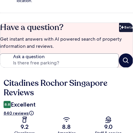
location.
Have a question?
Beta
Bet
Get instant answers with AI powered search of property
information and reviews.
Ask a question
Citadines Rochor Singapore
Reviews
Reviews
Excellent
8.8
840 reviews
9.2
8.8
9.0