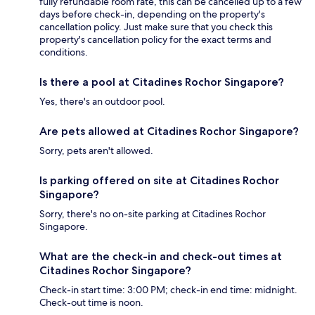
fully refundable room rate, this can be cancelled up to a few
days before check-in, depending on the property's
cancellation policy. Just make sure that you check this
property's cancellation policy for the exact terms and
conditions.
Is there a pool at Citadines Rochor Singapore?
Yes, there's an outdoor pool.
Are pets allowed at Citadines Rochor Singapore?
Sorry, pets aren't allowed.
Is parking offered on site at Citadines Rochor
Singapore?
Sorry, there's no on-site parking at Citadines Rochor
Singapore.
What are the check-in and check-out times at
Citadines Rochor Singapore?
Check-in start time: 3:00 PM; check-in end time: midnight.
Check-out time is noon.