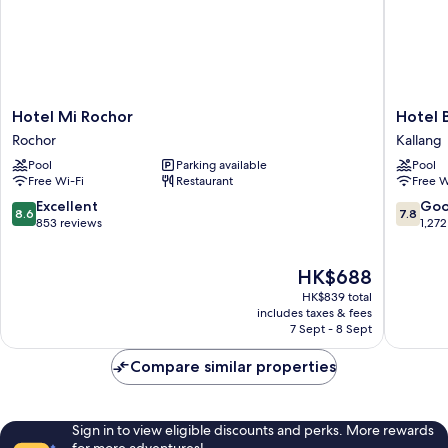
Hotel
Hotel
Hotel Mi Rochor
Hotel 
Mi
Boss
Rochor
Kallang
Rochor
Kallang
Pool
Parking available
Pool
Rochor
Free Wi-Fi
Restaurant
Free W
8.6
7.8
Excellent
Go
8.6
7.8
out
out
853 reviews
1,272
of
of
10,
10,
The
HK$688
Excellent,
Good,
price
853
1,272
HK$839 total
is
reviews
reviews
includes taxes & fees
HK$688
7 Sept - 8 Sept
Compare similar properties
Sign in to view eligible discounts and perks. More rewards
for more adventures!