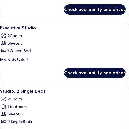
details
for
Check availability and prices
Premier
Studio
View
A modern hotel room with a large bed, a
4
Executive Studio
all
20 sq m
photos
Sleeps 3
for
Executive
1 Queen Bed
Studio
More
More details
details
for
Check availability and prices
Executive
Studio
View
A hotel room with two beds, a desk, an
5
Studio, 2 Single Beds
all
20 sq m
photos
1 bedroom
for
Studio,
Sleeps 3
2
2 Single Beds
Single