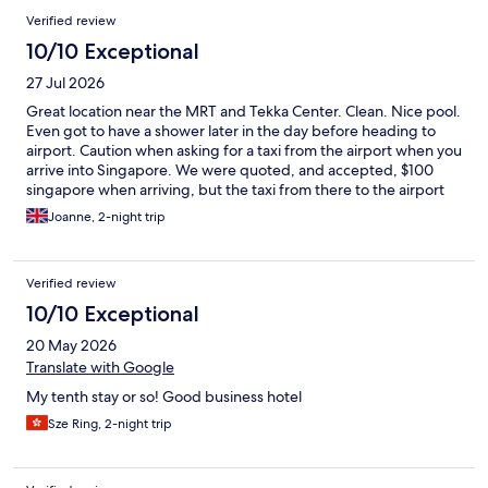
Verified review
10/10 Exceptional
27 Jul 2026
Great location near the MRT and Tekka Center. Clean. Nice pool.
Even got to have a shower later in the day before heading to
airport. Caution when asking for a taxi from the airport when you
arrive into Singapore. We were quoted, and accepted, $100
singapore when arriving, but the taxi from there to the airport
(leaving) was $24 👀
Joanne, 2-night trip
Verified review
10/10 Exceptional
20 May 2026
Translate with Google
My tenth stay or so! Good business hotel
Sze Ring, 2-night trip