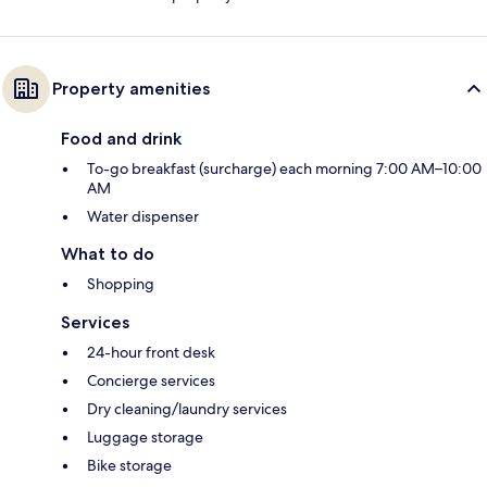
Property amenities
Food and drink
To-go breakfast (surcharge) each morning 7:00 AM–10:00
AM
Water dispenser
What to do
Shopping
Services
24-hour front desk
Concierge services
Dry cleaning/laundry services
Luggage storage
Bike storage