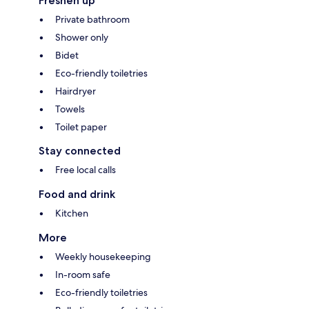
Freshen up
Private bathroom
Shower only
Bidet
Eco-friendly toiletries
Hairdryer
Towels
Toilet paper
Stay connected
Free local calls
Food and drink
Kitchen
More
Weekly housekeeping
In-room safe
Eco-friendly toiletries