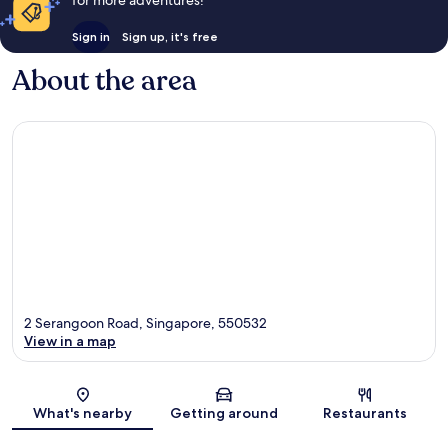
Sign in
Sign up, it's free
About the area
2 Serangoon Road, Singapore, 550532
View in a map
Map
What's nearby
Getting around
Restaurants