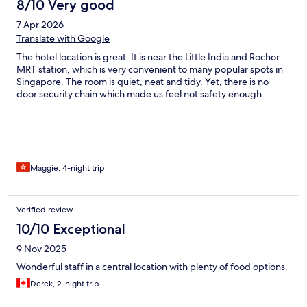
8/10 Very good
7 Apr 2026
Translate with Google
The hotel location is great. It is near the Little India and Rochor
MRT station, which is very convenient to many popular spots in
Singapore. The room is quiet, neat and tidy. Yet, there is no
door security chain which made us feel not safety enough.
Maggie, 4-night trip
Verified review
10/10 Exceptional
9 Nov 2025
Wonderful staff in a central location with plenty of food options.
Derek, 2-night trip