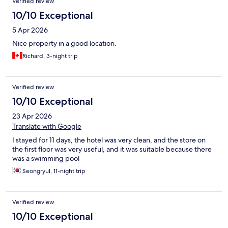
Verified review
10/10 Exceptional
5 Apr 2026
Nice property in a good location.
Richard, 3-night trip
Verified review
10/10 Exceptional
23 Apr 2026
Translate with Google
I stayed for 11 days, the hotel was very clean, and the store on
the first floor was very useful, and it was suitable because there
was a swimming pool
Seongryul, 11-night trip
Verified review
10/10 Exceptional