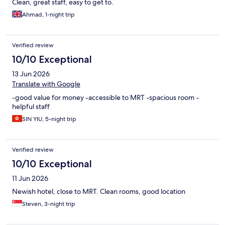
Clean, great staff, easy to get to.
Ahmad, 1-night trip
Verified review
10/10 Exceptional
13 Jun 2026
Translate with Google
-good value for money -accessible to MRT -spacious room -
helpful staff
SIN YIU, 5-night trip
Verified review
10/10 Exceptional
11 Jun 2026
Newish hotel, close to MRT. Clean rooms, good location
Steven, 3-night trip