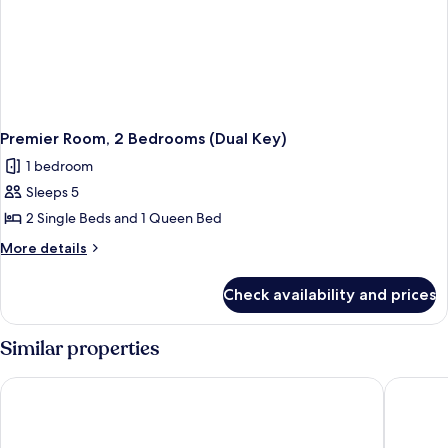
Premier Room, 2 Bedrooms (Dual Key)
1 bedroom
Sleeps 5
2 Single Beds and 1 Queen Bed
More
More details
details
for
Check availability and prices
Premier
Room,
2
Similar properties
Bedrooms
(Dual
Hotel Mi Rochor
Hotel Bo
Key)