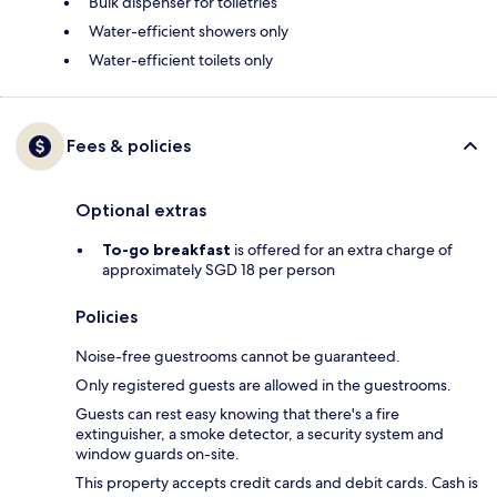
Bulk dispenser for toiletries
Water-efficient showers only
Water-efficient toilets only
Fees & policies
Optional extras
To-go breakfast
is offered for an extra charge of
approximately SGD 18 per person
Policies
Noise-free guestrooms cannot be guaranteed.
Only registered guests are allowed in the guestrooms.
Guests can rest easy knowing that there's a fire
extinguisher, a smoke detector, a security system and
window guards on-site.
This property accepts credit cards and debit cards. Cash is