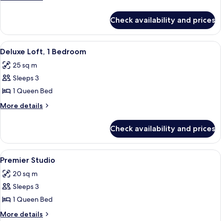
1
details
for
Bedroom
Check availability and prices
Premier
Room,
1
View
A modern bedroom with a large bed, a 
4
Bedroom
Deluxe Loft, 1 Bedroom
all
25 sq m
photos
Sleeps 3
for
Deluxe
1 Queen Bed
Loft,
More
More details
1
details
for
Bedroom
Check availability and prices
Deluxe
Loft,
1
View
A modern hotel room with a large bed,
4
Bedroom
Premier Studio
all
20 sq m
photos
Sleeps 3
for
Premier
1 Queen Bed
Studio
More
More details