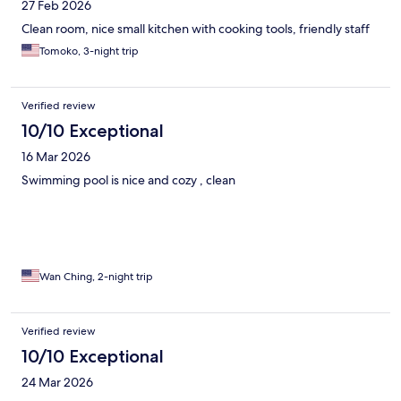
27 Feb 2026
Clean room, nice small kitchen with cooking tools, friendly staff
Tomoko, 3-night trip
Verified review
10/10 Exceptional
16 Mar 2026
Swimming pool is nice and cozy , clean
Wan Ching, 2-night trip
Verified review
10/10 Exceptional
24 Mar 2026