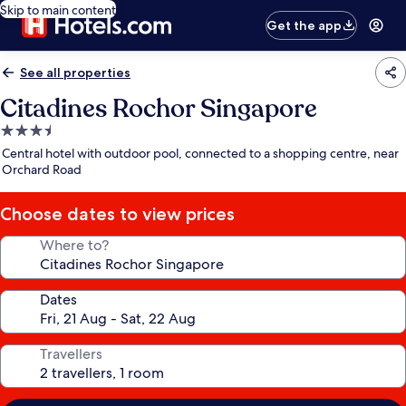
Skip to main content
Get the app
See all properties
Citadines Rochor Singapore
3.5
star
Central hotel with outdoor pool, connected to a shopping centre, near
property
Orchard Road
Choose dates to view prices
Where to?
Dates
Travellers