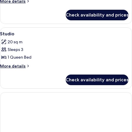
More
More details
Beds
details
for
Check availability and prices
Studio,
2
Single
View
A hotel room with a large bed, a view o
5
Beds
Studio
all
20 sq m
photos
Sleeps 3
for
Studio
1 Queen Bed
More
More details
details
for
Check availability and prices
Studio