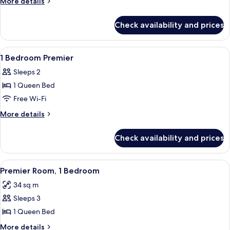
More
More details
details
for
Check availability and prices
Studio
Premier
View
A modern hotel room with a large bed, 
8
1 Bedroom Premier
all
Sleeps 2
photos
1 Queen Bed
for
1
Free Wi-Fi
Bedroom
More
More details
Premier
details
for
Check availability and prices
1
Bedroom
Premier
View
A modern living room with a grey sofa
5
Premier Room, 1 Bedroom
all
34 sq m
photos
Sleeps 3
for
Premier
1 Queen Bed
Room,
More
More details