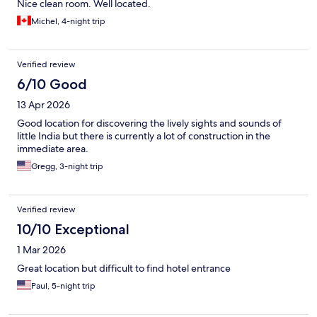
Nice clean room. Well located.
Michel, 4-night trip
Verified review
6/10 Good
13 Apr 2026
Good location for discovering the lively sights and sounds of
little India but there is currently a lot of construction in the
immediate area.
Gregg, 3-night trip
Verified review
10/10 Exceptional
1 Mar 2026
Great location but difficult to find hotel entrance
Paul, 5-night trip