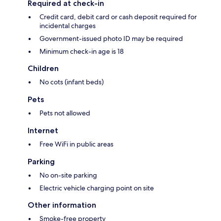
Required at check-in
Credit card, debit card or cash deposit required for
incidental charges
Government-issued photo ID may be required
Minimum check-in age is 18
Children
No cots (infant beds)
Pets
Pets not allowed
Internet
Free WiFi in public areas
Parking
No on-site parking
Electric vehicle charging point on site
Other information
Smoke-free property