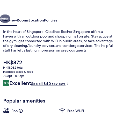
vious
Next
50+
Overview
Rooms
Location
Policies
In the heart of Singapore, Citadines Rochor Singapore offers a
haven with an outdoor pool and shopping mall on site. Stay active at
the gym, get connected with WiFi in public areas, or take advantage
of dry cleaning/laundry services and concierge services. The helpful
staff has left a lasting impression on previous guests.
The
HK$872
current
HK$1,082 total
price
includes taxes & fees
Outdoor pool
is
7 Sept - 8 Sept
HK$872
Reviews
Excellent
8.8
See all 840 reviews
8.8 out of 10
Popular amenities
Pool
Free Wi-Fi