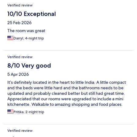
Verified review
10/10 Exceptional
25 Feb 2026
The room was great
Darryl, 4-night trip
Verified review
8/10 Very good
5 Apr 2026
It’s definitely located in the heart to little India. A little compact
and the beds were little hard and the bathrooms needs to be
updated and probably cleaned better but still had great time.
Appreciated that our rooms were upgraded to include a mini
kitchenette. Walkable to amazing shopping and food places.
Pritika, 2-night trip
Verified review