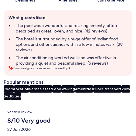
Cleanliness
Amenities
Staff & service
Guest
What guests liked
review
summary
The pool was a wonderful and relaxing amenity, often
described as great, lovely, and nice. (42 reviews)
The hotel is surrounded by a huge offer of Indian food
options and other cuisines within a few minutes walk. (29
reviews)
The air conditioning worked well and was effective in
providing a quiet and peaceful sleep. (5 reviews)
From real guest reviews summarized by AI.
Popular mentions
Room
Location
Service staff
Food
Walking
Amenities
Public transport
View
Bed
Cities
Reviews
Verified review
8/10 Very good
27 Jun 2026