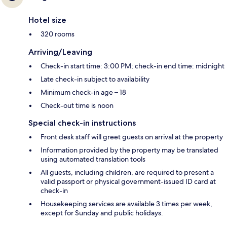
Hotel size
320 rooms
Arriving/Leaving
Check-in start time: 3:00 PM; check-in end time: midnight
Late check-in subject to availability
Minimum check-in age – 18
Check-out time is noon
Special check-in instructions
Front desk staff will greet guests on arrival at the property
Information provided by the property may be translated
using automated translation tools
All guests, including children, are required to present a
valid passport or physical government-issued ID card at
check-in
Housekeeping services are available 3 times per week,
except for Sunday and public holidays.