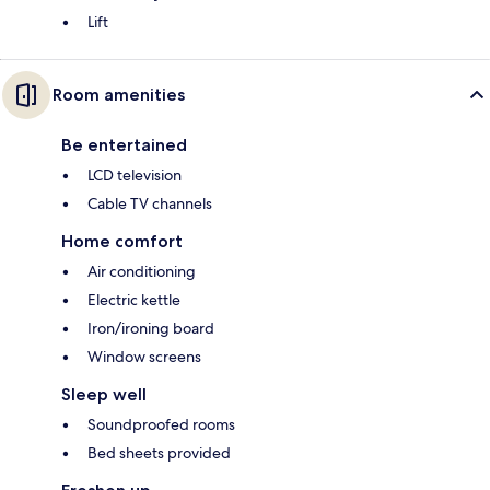
Lift
Room amenities
Be entertained
LCD television
Cable TV channels
Home comfort
Air conditioning
Electric kettle
Iron/ironing board
Window screens
Sleep well
Soundproofed rooms
Bed sheets provided