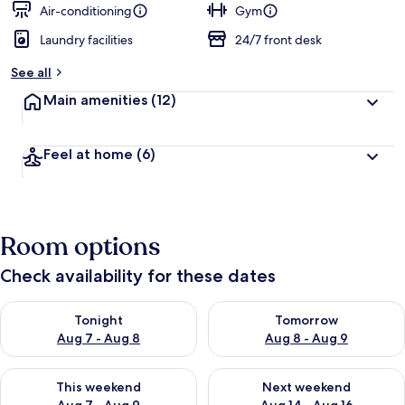
Air-conditioning
Gym
Laundry facilities
24/7 front desk
See all
Main amenities
(12)
Feel at home
(6)
Room options
Check availability for these dates
Check availability for tonight Aug 7 - Aug 8
Check availability for tomorr
Tonight
Tomorrow
Aug 7 - Aug 8
Aug 8 - Aug 9
Check availability for this weekend Aug 7 - Aug 9
Check availability for next we
This weekend
Next weekend