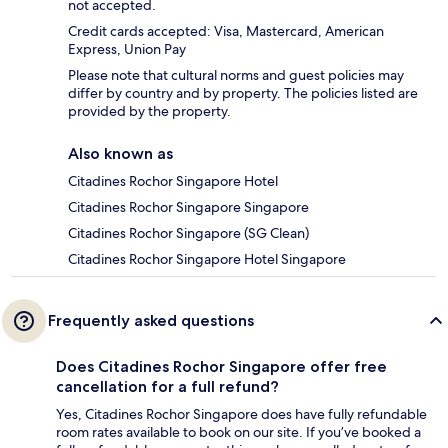
not accepted.
Credit cards accepted: Visa, Mastercard, American
Express, Union Pay
Please note that cultural norms and guest policies may
differ by country and by property. The policies listed are
provided by the property.
Also known as
Citadines Rochor Singapore Hotel
Citadines Rochor Singapore Singapore
Citadines Rochor Singapore (SG Clean)
Citadines Rochor Singapore Hotel Singapore
Frequently asked questions
Does Citadines Rochor Singapore offer free
cancellation for a full refund?
Yes, Citadines Rochor Singapore does have fully refundable
room rates available to book on our site. If you’ve booked a