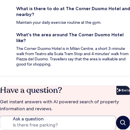
What is there to do at The Corner Duomo Hotel and
nearby?
Maintain your daily exercise routine at the gym.
What's the area around The Corner Duomo Hotel
like?
The Corner Duomo Hotel is in Milan Centre, a short 3-minute
walk from Teatro alla Scala Tram Stop and 4 minutes' walk from
Piazza del Duomo. Travellers say that the area is walkable and
good for shopping.
Have a question?
Beta
Bet
Get instant answers with AI powered search of property
information and reviews.
Ask a question