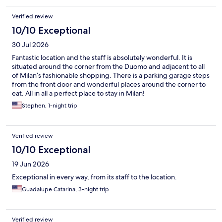
Verified review
10/10 Exceptional
30 Jul 2026
Fantastic location and the staff is absolutely wonderful. It is
situated around the corner from the Duomo and adjacent to all
of Milan’s fashionable shopping. There is a parking garage steps
from the front door and wonderful places around the corner to
eat. All in all a perfect place to stay in Milan!
Stephen, 1-night trip
Verified review
10/10 Exceptional
19 Jun 2026
Exceptional in every way, from its staff to the location.
Guadalupe Catarina, 3-night trip
Verified review