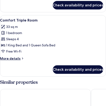
for
Check availability and prices
Superior
Double
Room
View
A hotel room with a bed, a wooden si
4
Comfort Triple Room
all
33 sq m
photos
1 bedroom
for
Comfort
Sleeps 4
Triple
1 King Bed and 1 Queen Sofa Bed
Room
Free Wi-Fi
More
More details
details
for
Check availability and prices
Comfort
Triple
Room
Similar properties
Hotel Dei Cavalieri Milano Duomo
The Squa