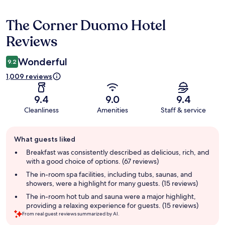
The Corner Duomo Hotel
Reviews
Reviews
Wonderful
9.2
1,009 reviews
9.4
9.0
9.4
Cleanliness
Amenities
Staff & service
Guest
What guests liked
review
summary
Breakfast was consistently described as delicious, rich, and
with a good choice of options. (67 reviews)
The in-room spa facilities, including tubs, saunas, and
showers, were a highlight for many guests. (15 reviews)
The in-room hot tub and sauna were a major highlight,
providing a relaxing experience for guests. (15 reviews)
From real guest reviews summarized by AI.