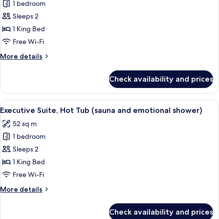
and
1 bedroom
for
emotional
Junior
Sleeps 2
shower)
Suite,
1 King Bed
1
Free Wi-Fi
King
More
More details
Bed,
details
Hot
for
Check availability and prices
Junior
Tub
Suite,
1
View
A modern bedroom with a circular wo
8
King
Executive Suite, Hot Tub (sauna and emotional shower)
all
Bed,
52 sq m
Hot
photos
Tub
1 bedroom
for
Executive
Sleeps 2
Suite,
1 King Bed
Hot
Free Wi-Fi
Tub
More
More details
(sauna
details
and
for
Check availability and prices
Executive
emotional