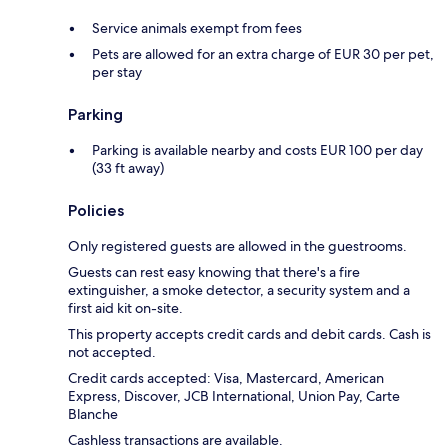
Service animals exempt from fees
Pets are allowed for an extra charge of EUR 30 per pet,
per stay
Parking
Parking is available nearby and costs EUR 100 per day
(33 ft away)
Policies
Only registered guests are allowed in the guestrooms.
Guests can rest easy knowing that there's a fire
extinguisher, a smoke detector, a security system and a
first aid kit on-site.
This property accepts credit cards and debit cards. Cash is
not accepted.
Credit cards accepted: Visa, Mastercard, American
Express, Discover, JCB International, Union Pay, Carte
Blanche
Cashless transactions are available.