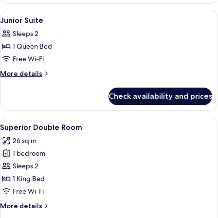
Double
Room
View
Premium bedding, down duvets, in-ro
4
Junior Suite
all
Sleeps 2
photos
1 Queen Bed
for
Junior
Free Wi-Fi
Suite
More
More details
details
for
Check availability and prices
Junior
Suite
View
A modern hotel room with a large bed, a
5
Superior Double Room
all
26 sq m
photos
1 bedroom
for
Superior
Sleeps 2
Double
1 King Bed
Room
Free Wi-Fi
More
More details
details