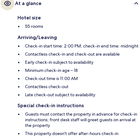
At a glance
Hotel size
55 rooms
Arriving/Leaving
Check-in start time: 2:00 PM; check-in end time: midnight
Contactless check-in and check-out are available
Early check-in subject to availability
Minimum check-in age – 18
Check-out time is 11:00 AM
Contactless check-out
Late check-out subject to availability
Special check-in instructions
Guests must contact the property in advance for check-in
instructions; front desk staff will greet guests on arrival at
the property
This property doesn't offer after-hours check-in