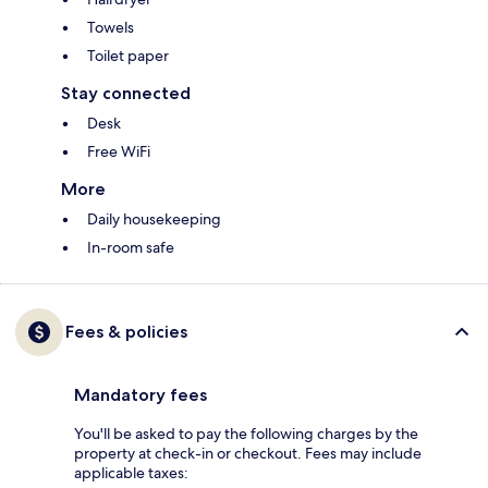
Towels
Toilet paper
Stay connected
Desk
Free WiFi
More
Daily housekeeping
In-room safe
Fees & policies
Mandatory fees
You'll be asked to pay the following charges by the
property at check-in or checkout. Fees may include
applicable taxes: