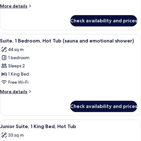
More
More details
details
for
Check availability and prices
Deluxe
Double
Room
View
A modern hotel room with a circular be
7
Suite, 1 Bedroom, Hot Tub (sauna and emotional shower)
all
44 sq m
photos
1 bedroom
for
Suite,
Sleeps 2
1
1 King Bed
Bedroom,
Free Wi-Fi
Hot
More
More details
Tub
details
(sauna
for
Check availability and prices
Suite,
and
1
emotional
Bedroom,
View
A modern hotel room with a large bed, 
shower)
5
Hot
Junior Suite, 1 King Bed, Hot Tub
all
Tub
33 sq m
(sauna
photos