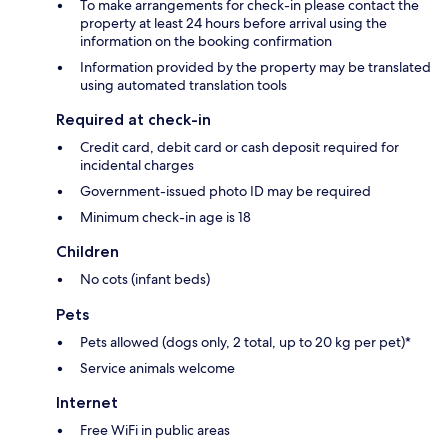
To make arrangements for check-in please contact the
property at least 24 hours before arrival using the
information on the booking confirmation
Information provided by the property may be translated
using automated translation tools
Required at check-in
Credit card, debit card or cash deposit required for
incidental charges
Government-issued photo ID may be required
Minimum check-in age is 18
Children
No cots (infant beds)
Pets
Pets allowed (dogs only, 2 total, up to 20 kg per pet)*
Service animals welcome
Internet
Free WiFi in public areas