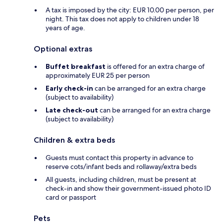
A tax is imposed by the city: EUR 10.00 per person, per
night. This tax does not apply to children under 18
years of age.
Optional extras
Buffet breakfast
is offered for an extra charge of
approximately EUR 25 per person
Early check-in
can be arranged for an extra charge
(subject to availability)
Late check-out
can be arranged for an extra charge
(subject to availability)
Children & extra beds
Guests must contact this property in advance to
reserve cots/infant beds and rollaway/extra beds
All guests, including children, must be present at
check-in and show their government-issued photo ID
card or passport
Pets