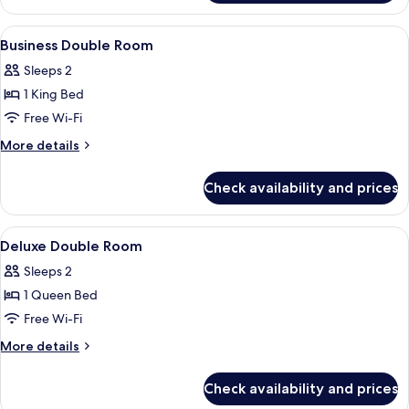
Suite,
shower)
Hot
View
Premium bedding, down duvets, in-ro
15
Tub
Business Double Room
all
(sauna
Sleeps 2
and
photos
emotional
1 King Bed
for
shower)
Business
Free Wi-Fi
Double
More
More details
Room
details
for
Check availability and prices
Business
Double
Room
View
Premium bedding, down duvets, in-ro
11
Deluxe Double Room
all
Sleeps 2
photos
1 Queen Bed
for
Deluxe
Free Wi-Fi
Double
More
More details
Room
details
for
Check availability and prices
Deluxe