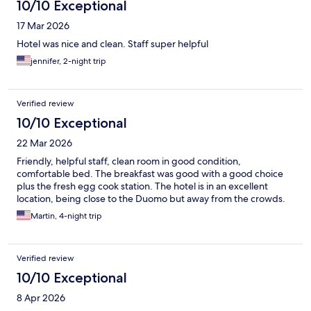
10/10 Exceptional
17 Mar 2026
Hotel was nice and clean. Staff super helpful
jennifer, 2-night trip
Verified review
10/10 Exceptional
22 Mar 2026
Friendly, helpful staff, clean room in good condition,
comfortable bed. The breakfast was good with a good choice
plus the fresh egg cook station. The hotel is in an excellent
location, being close to the Duomo but away from the crowds.
Martin, 4-night trip
Verified review
10/10 Exceptional
8 Apr 2026