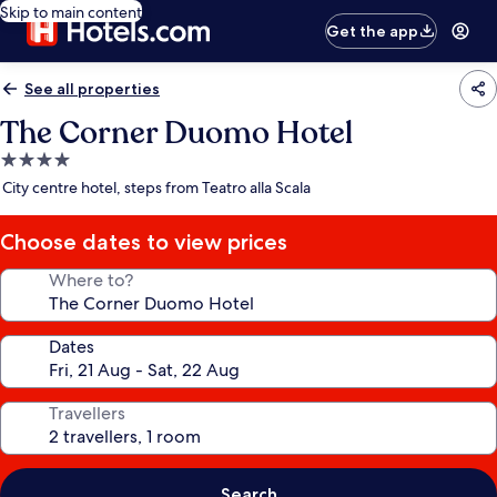
Skip to main content
Get the app
See all properties
The Corner Duomo Hotel
4.0
star
City centre hotel, steps from Teatro alla Scala
property
Choose dates to view prices
Where to?
Dates
Travellers
Search