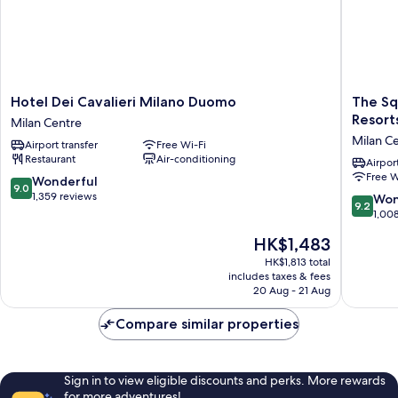
Hotel
The
Hotel Dei Cavalieri Milano Duomo
The Sq
Dei
Square
Resort
Milan Centre
Cavalieri
Milano
Milan C
Airport transfer
Free Wi-Fi
Milano
Duomo
Restaurant
Air-conditioning
Duomo
-
Airport
Free W
Milan
Preferr
9.0
Wonderful
9.0
Centre
Hotels
out
1,359 reviews
9.2
Won
9.2
&
of
out
1,00
Resorts
10,
of
The
HK$1,483
Milan
Wonderful,
10,
price
Centre
1,359
Wonderf
HK$1,813 total
is
reviews
includes taxes & fees
1,008
HK$1,483
20 Aug - 21 Aug
reviews
Compare similar properties
Sign in to view eligible discounts and perks. More rewards
for more adventures!