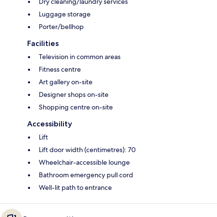
Dry cleaning/laundry services
Luggage storage
Porter/bellhop
Facilities
Television in common areas
Fitness centre
Art gallery on-site
Designer shops on-site
Shopping centre on-site
Accessibility
Lift
Lift door width (centimetres): 70
Wheelchair-accessible lounge
Bathroom emergency pull cord
Well-lit path to entrance