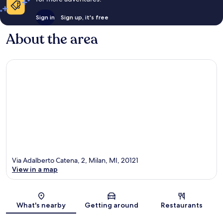
Sign in
Sign up, it's free
About the area
Via Adalberto Catena, 2, Milan, MI, 20121
View in a map
Map
What's nearby
Getting around
Restaurants