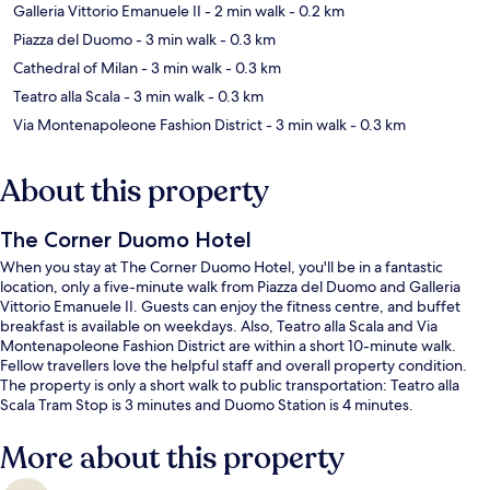
Galleria Vittorio Emanuele II
- 2 min walk
- 0.2 km
Piazza del Duomo
- 3 min walk
- 0.3 km
Cathedral of Milan
- 3 min walk
- 0.3 km
Teatro alla Scala
- 3 min walk
- 0.3 km
Via Montenapoleone Fashion District
- 3 min walk
- 0.3 km
About this property
The Corner Duomo Hotel
When you stay at The Corner Duomo Hotel, you'll be in a fantastic
location, only a five-minute walk from Piazza del Duomo and Galleria
Vittorio Emanuele II. Guests can enjoy the fitness centre, and buffet
breakfast is available on weekdays. Also, Teatro alla Scala and Via
Montenapoleone Fashion District are within a short 10-minute walk.
Fellow travellers love the helpful staff and overall property condition.
The property is only a short walk to public transportation: Teatro alla
Scala Tram Stop is 3 minutes and Duomo Station is 4 minutes.
More about this property