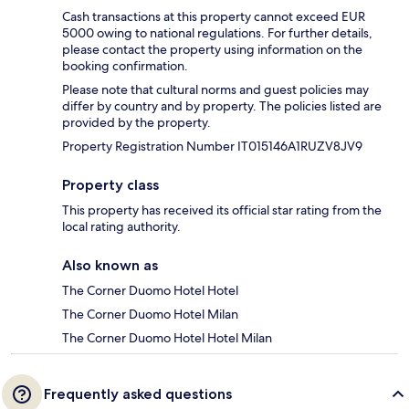
Cash transactions at this property cannot exceed EUR
5000 owing to national regulations. For further details,
please contact the property using information on the
booking confirmation.
Please note that cultural norms and guest policies may
differ by country and by property. The policies listed are
provided by the property.
Property Registration Number IT015146A1RUZV8JV9
Property class
This property has received its official star rating from the
local rating authority.
Also known as
The Corner Duomo Hotel Hotel
The Corner Duomo Hotel Milan
The Corner Duomo Hotel Hotel Milan
Frequently asked questions