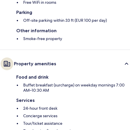
Free WiFi in rooms
Parking
Off-site parking within 33 ft (EUR 100 per day)
Other information
Smoke-free property
Property amenities
Food and drink
Buffet breakfast (surcharge) on weekday mornings 7:00
AM–10:30 AM
Services
24-hour front desk
Concierge services
Tour/ticket assistance