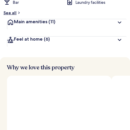
Bar
Laundry facilities
See all
Main amenities
(11)
Feel at home
(6)
Why we love this property