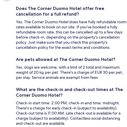
Does The Corner Duomo Hotel offer free
cancellation for a full refund?
Yes, The Corner Duomo Hotel does have fully refundable room
rates available to book on our site. If you’ve booked a fully
refundable room rate, this can be cancelled up to a few days
before check-in, depending on the property's cancellation
policy. Just make sure that you check this property's
cancellation policy for the exact terms and conditions.
Are pets allowed at The Corner Duomo Hotel?
Yes, dogs are welcome, with a limit of 2 total and maximum
weight of 20 kg per pet. There's a charge of EUR 30 per pet,
per stay. Service animals are exempt from fees.
What are the check-in and check-out times at The
Corner Duomo Hotel?
Check-in start time: 2:00 PM; check-in end time: midnight.
There's a charge for early check-in (subject to availability).
Check-out time is 11:00 AM. Late check-out is available for a
charge (subject to availability). Contactless social distancing
and check-out are available.