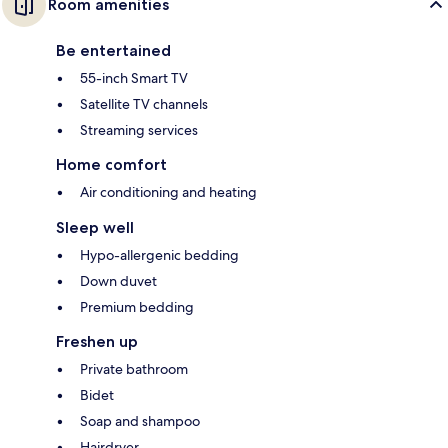
Room amenities
Be entertained
55-inch Smart TV
Satellite TV channels
Streaming services
Home comfort
Air conditioning and heating
Sleep well
Hypo-allergenic bedding
Down duvet
Premium bedding
Freshen up
Private bathroom
Bidet
Soap and shampoo
Hairdryer