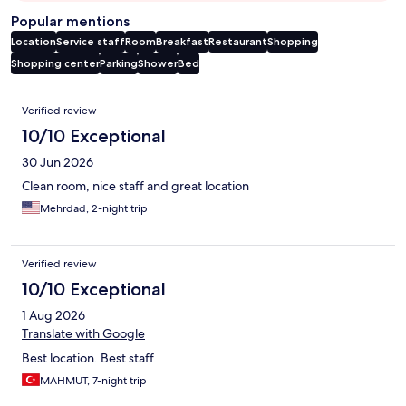
Popular mentions
Location
Service staff
Room
Breakfast
Restaurant
Shopping
Shopping center
Parking
Shower
Bed
Reviews
Verified review
10/10 Exceptional
30 Jun 2026
Clean room, nice staff and great location
Mehrdad, 2-night trip
Verified review
10/10 Exceptional
1 Aug 2026
Translate with Google
Best location. Best staff
MAHMUT, 7-night trip