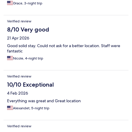
Grace, 3-night trip
Verified review
8/10 Very good
21 Apr 2026
Good solid stay. Could not ask for a better location. Staff were
fantastic
Nicole, 4-night trip
Verified review
10/10 Exceptional
4 Feb 2026
Everything was great and Great location
Alexandet, 5-night trip
Verified review