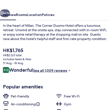
Hotel
vious
Next
47+
Overview
Rooms
Location
Policies
In the heart of Milan, The Corner Duomo Hotel offers a luxurious
retreat. Unwind at the onsite spa, stay connected with in-room WiFi,
or enjoy some retail therapy at the shopping mall on site. Guests
rave about this hotel's helpful staff and first-rate property condition.
The
HK$1,765
current
HK$2,123 total
price
includes taxes & fees
is
17 Aug - 18 Aug
Premium bedding, down duvets, in-ro
HK$1,765
Reviews
Wonderful
9.2
See all 1,009 reviews
9.2 out of 10
Popular amenities
Pet-friendly
Free Wi-Fi
Air-conditioning
Gym