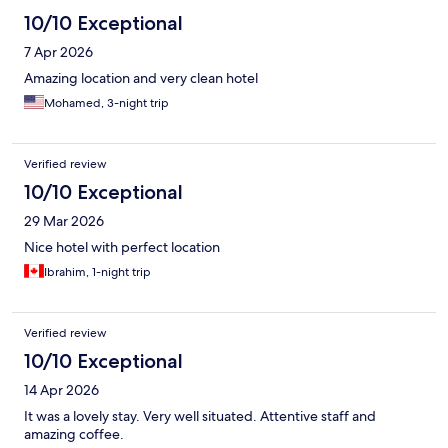
10/10 Exceptional
7 Apr 2026
Amazing location and very clean hotel
Mohamed, 3-night trip
Verified review
10/10 Exceptional
29 Mar 2026
Nice hotel with perfect location
Ibrahim, 1-night trip
Verified review
10/10 Exceptional
14 Apr 2026
It was a lovely stay. Very well situated. Attentive staff and
amazing coffee.