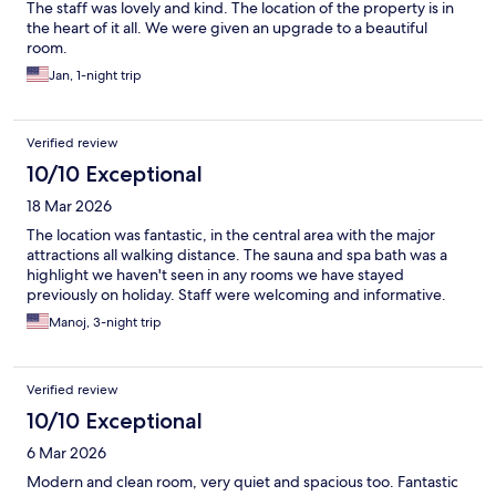
The staff was lovely and kind. The location of the property is in
the heart of it all. We were given an upgrade to a beautiful
room.
Jan, 1-night trip
Verified review
10/10 Exceptional
18 Mar 2026
The location was fantastic, in the central area with the major
attractions all walking distance. The sauna and spa bath was a
highlight we haven't seen in any rooms we have stayed
previously on holiday. Staff were welcoming and informative.
Manoj, 3-night trip
Verified review
10/10 Exceptional
6 Mar 2026
Modern and clean room, very quiet and spacious too. Fantastic