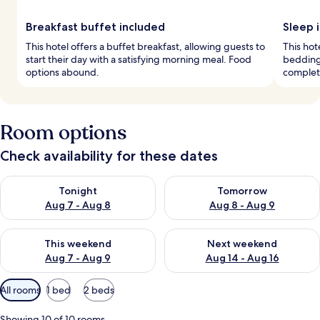
Breakfast buffet included
Sleep i
This hotel offers a buffet breakfast, allowing guests to
This hot
start their day with a satisfying morning meal. Food
bedding
options abound.
complete
Room options
Check availability for these dates
Check availability for tonight Aug 7 - Aug 8
Check availability for tomorr
Tonight
Tomorrow
Aug 7 - Aug 8
Aug 8 - Aug 9
Check availability for this weekend Aug 7 - Aug 9
Check availability for next we
This weekend
Next weekend
Aug 7 - Aug 9
Aug 14 - Aug 16
Available
All rooms
1 bed
2 beds
filters
for
Showing 10 of 10 rooms