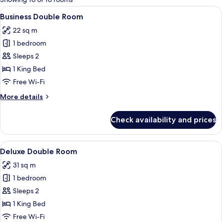
rooms
View
A modern hotel room with a bed, a desk 
7
Business Double Room
all
22 sq m
photos
1 bedroom
for
Business
Sleeps 2
Double
1 King Bed
Room
Free Wi-Fi
More
More details
details
for
Check availability and prices
Business
Double
Room
View
A modern hotel room with a large bed,
5
Deluxe Double Room
all
31 sq m
photos
1 bedroom
for
Deluxe
Sleeps 2
Double
1 King Bed
Room
Free Wi-Fi