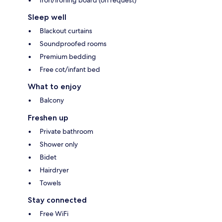
Sleep well
Blackout curtains
Soundproofed rooms
Premium bedding
Free cot/infant bed
What to enjoy
Balcony
Freshen up
Private bathroom
Shower only
Bidet
Hairdryer
Towels
Stay connected
Free WiFi