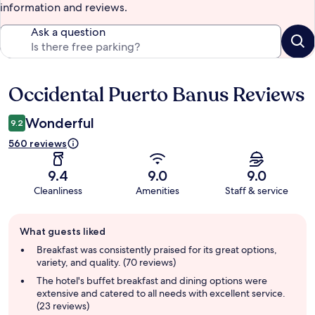
information and reviews.
Ask a question
Occidental Puerto Banus Reviews
Reviews
Wonderful
9.2
560 reviews
9.4
9.0
9.0
Cleanliness
Amenities
Staff & service
Guest
What guests liked
review
summary
Breakfast was consistently praised for its great options,
variety, and quality. (70 reviews)
The hotel's buffet breakfast and dining options were
extensive and catered to all needs with excellent service.
(23 reviews)