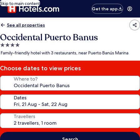
Skip to main content
Get the app
See all properties
Occidental Puerto Banus
4.0
star
Family-friendly hotel with 3 restaurants, near Puerto Banús Marina
property
Choose dates to view prices
Where to?
Dates
Travellers
Search