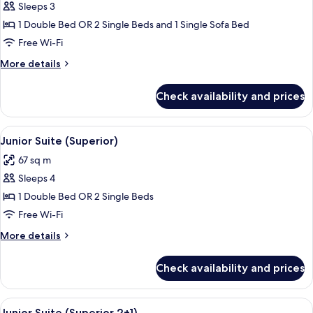
Sleeps 3
for
Superior
1 Double Bed OR 2 Single Beds and 1 Single Sofa Bed
Triple
Free Wi-Fi
Room
More
More details
(2+1)
details
for
Check availability and prices
Superior
Triple
Room
View
A modern hotel room with a large bed,
5
(2+1)
Junior Suite (Superior)
all
67 sq m
photos
Sleeps 4
for
Junior
1 Double Bed OR 2 Single Beds
Suite
Free Wi-Fi
(Superior)
More
More details
details
for
Check availability and prices
Junior
Suite
(Superior)
View
A modern hotel room with a large bed,
5
Junior Suite (Superior 2+1)