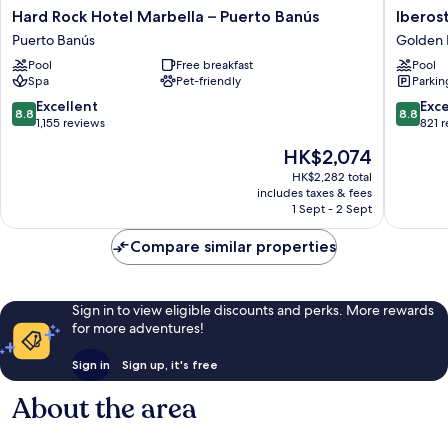
Hard
Iberosta
Hard Rock Hotel Marbella – Puerto Banús
Iberos
Rock
Selectio
Puerto Banús
Golden 
Hotel
Marbell
Pool
Free breakfast
Pool
Marbella
Coral
Spa
Pet-friendly
Parkin
–
Beach
Puerto
Golden
8.8
8.8
Excellent
Exce
8.8
8.8
Banús
Mile
out
out
1,155 reviews
821 
Puerto
of
of
The
HK$2,074
Banús
10,
10,
price
Excellent,
Excellen
HK$2,282 total
is
includes taxes & fees
1,155
821
HK$2,074
1 Sept - 2 Sept
reviews
reviews
Compare similar properties
Sign in to view eligible discounts and perks. More rewards
for more adventures!
Sign in
Sign up, it's free
About the area