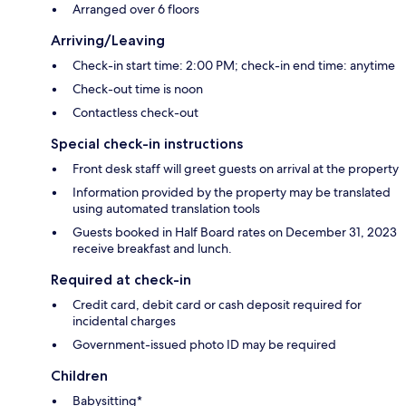
Arranged over 6 floors
Arriving/Leaving
Check-in start time: 2:00 PM; check-in end time: anytime
Check-out time is noon
Contactless check-out
Special check-in instructions
Front desk staff will greet guests on arrival at the property
Information provided by the property may be translated
using automated translation tools
Guests booked in Half Board rates on December 31, 2023
receive breakfast and lunch.
Required at check-in
Credit card, debit card or cash deposit required for
incidental charges
Government-issued photo ID may be required
Children
Babysitting*