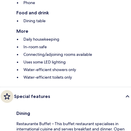
Phone
Food and drink
Dining table
More
Daily housekeeping
In-room safe
Connecting/adjoining rooms available
Uses some LED lighting
Water-efficient showers only
Water-efficient toilets only
Special features
Dining
Restaurante Buffet – This buffet restaurant specialises in
international cuisine and serves breakfast and dinner. Open