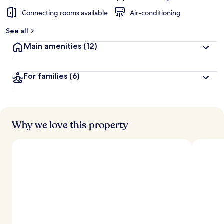
Connecting rooms available
Air-conditioning
See all
Main amenities
(12)
For families
(6)
Why we love this property