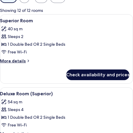
filters
for
Showing 12 of 12 rooms
rooms
View
A modern hotel room with a large bed, 
8
Superior Room
all
40 sq m
photos
Sleeps 2
for
Superior
1 Double Bed OR 2 Single Beds
Room
Free Wi-Fi
More
More details
details
for
Check availability and prices
Superior
Room
View
A modern hotel room with a large bed, 
5
Deluxe Room (Superior)
all
54 sq m
photos
Sleeps 4
for
Deluxe
1 Double Bed OR 2 Single Beds
Room
Free Wi-Fi
(Superior)