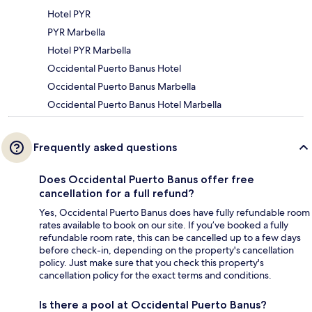
Hotel PYR
PYR Marbella
Hotel PYR Marbella
Occidental Puerto Banus Hotel
Occidental Puerto Banus Marbella
Occidental Puerto Banus Hotel Marbella
Frequently asked questions
Does Occidental Puerto Banus offer free
cancellation for a full refund?
Yes, Occidental Puerto Banus does have fully refundable room
rates available to book on our site. If you’ve booked a fully
refundable room rate, this can be cancelled up to a few days
before check-in, depending on the property's cancellation
policy. Just make sure that you check this property's
cancellation policy for the exact terms and conditions.
Is there a pool at Occidental Puerto Banus?