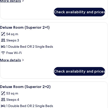
More
More details
details
for
Check availability and prices
Deluxe
Room
(Superior)
View
A hotel room with a bed, a sofa, a desk
5
Deluxe Room (Superior 2+1)
all
54 sq m
photos
Sleeps 3
for
Deluxe
1 Double Bed OR 2 Single Beds
Room
Free Wi-Fi
(Superior
More
More details
2+1)
details
for
Check availability and prices
Deluxe
Room
(Superior
View
A hotel room with a bed, a sofa, a desk
5
2+1)
Deluxe Room (Superior 2+2)
all
53 sq m
photos
Sleeps 4
for
Deluxe
1 Double Bed OR 2 Single Beds