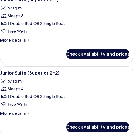
all
67 sq m
photos
Sleeps 3
for
Junior
1 Double Bed OR 2 Single Beds
Suite
Free Wi-Fi
(Superior
More
More details
2+1)
details
for
Check availability and prices
Junior
Suite
(Superior
View
A modern hotel room with a large bed,
5
2+1)
Junior Suite (Superior 2+2)
all
67 sq m
photos
Sleeps 4
for
Junior
1 Double Bed OR 2 Single Beds
Suite
Free Wi-Fi
(Superior
More
More details
2+2)
details
for
Check availability and prices
Junior