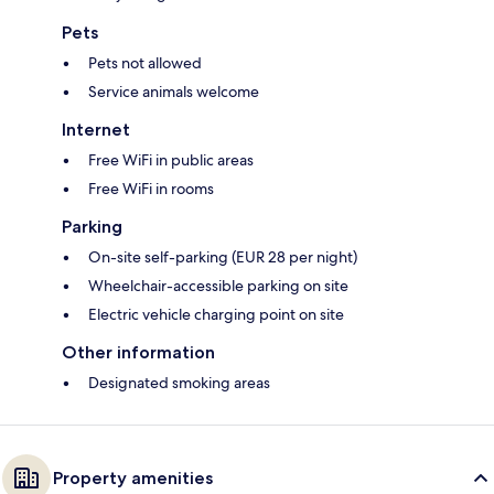
Pets
Pets not allowed
Service animals welcome
Internet
Free WiFi in public areas
Free WiFi in rooms
Parking
On-site self-parking (EUR 28 per night)
Wheelchair-accessible parking on site
Electric vehicle charging point on site
Other information
Designated smoking areas
Property amenities