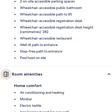
2 on-site accessible parking spaces
Wheelchair-accessible public bathroom
Wheelchair-accessible path to lift
Wheelchair-accessible registration desk
Wheelchair-accessible registration desk height
(centimetres): 282
Wheelchair-accessible restaurant
Well-lit path to entrance
Step-free path to entrance
Pool hoist on site
Room amenities
Home comfort
Air conditioning and heating
Minibar
Electric kettle
Iron/ironing board (on request)