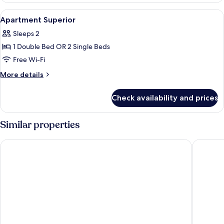
View
A modern hotel room with a sofa bed, a
11
Apartment Superior
all
Sleeps 2
photos
1 Double Bed OR 2 Single Beds
for
Apartment
Free Wi-Fi
Superior
More
More details
details
for
Check availability and prices
Apartment
Superior
Similar properties
Hard Rock Hotel Marbella – Puerto Banús
Iberosta