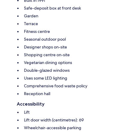
Built in 1991
Safe-deposit box at front desk
Garden
Terrace
Fitness centre
Seasonal outdoor pool
Designer shops on-site
Shopping centre on-site
Vegetarian dining options
Double-glazed windows
Uses some LED lighting
Comprehensive food waste policy
Reception hall
Accessibility
Lift
Lift door width (centimetres): 69
Wheelchair-accessible parking