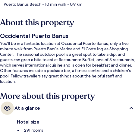
Puerto Banús Beach
- 10 min walk
- 0.9 km
About this property
Occidental Puerto Banus
You'll be in a fantastic location at Occidental Puerto Banus, only a five-
minute walk from Puerto Banús Marina and El Corte Ingles Shopping
Center. The seasonal outdoor pool is a great spot to take a dip, and
guests can grab a bite to eat at Restaurante Buffet, one of 3 restaurants,
which serves international cuisine and is open for breakfast and dinner.
Other features include a poolside bar, a fitness centre and a children's
pool. Fellow travellers say great things about the helpful staff and
location.
More about this property
At a glance
Hotel size
291 rooms