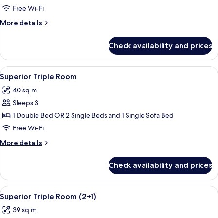
Room
Free Wi-Fi
(Superior
More
More details
2+2)
details
for
Check availability and prices
Deluxe
Room
(Superior
View
A modern hotel room with a large bed, 
4
2+2)
Superior Triple Room
all
40 sq m
photos
Sleeps 3
for
Superior
1 Double Bed OR 2 Single Beds and 1 Single Sofa Bed
Triple
Free Wi-Fi
Room
More
More details
details
for
Check availability and prices
Superior
Triple
Room
View
A modern hotel room with a large bed, 
4
Superior Triple Room (2+1)
all
39 sq m
photos