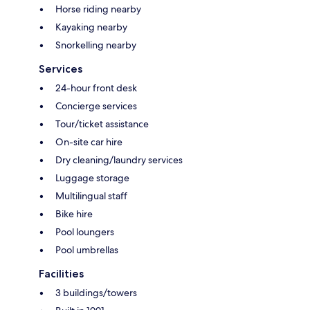
Horse riding nearby
Kayaking nearby
Snorkelling nearby
Services
24-hour front desk
Concierge services
Tour/ticket assistance
On-site car hire
Dry cleaning/laundry services
Luggage storage
Multilingual staff
Bike hire
Pool loungers
Pool umbrellas
Facilities
3 buildings/towers