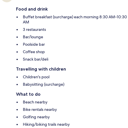
Food and drink
Buffet breakfast (surcharge) each morning 8:30 AM–10:30
AM
3 restaurants
Bar/lounge
Poolside bar
Coffee shop
Snack bar/deli
Travelling with children
Children's pool
Babysitting (surcharge)
What to do
Beach nearby
Bike rentals nearby
Golfing nearby
Hiking/biking trails nearby