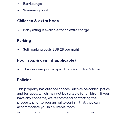
Bar/Lounge
Swimming pool
Children & extra beds
Babysitting is available for an extra charge
Parking
Self-parking costs EUR 28 per night
Pool, spa, & gym (if applicable)
The seasonal pool is open from March to October
Policies
This property has outdoor spaces, such as balconies, patios
and terraces, which may not be suitable for children. If you
have any concerns, we recommend contacting the
property prior to your arrival to confirm that they can
accommodate you in a suitable room.