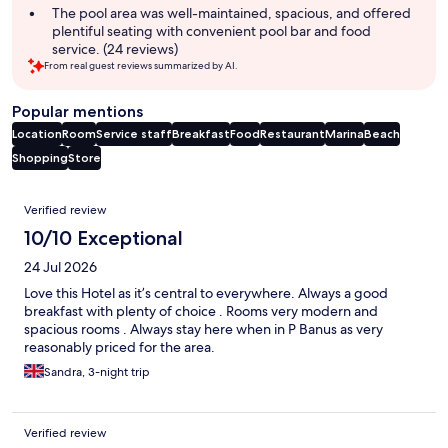
The pool area was well-maintained, spacious, and offered
plentiful seating with convenient pool bar and food
service. (24 reviews)
From real guest reviews summarized by AI.
Popular mentions
Location
Room
Service staff
Breakfast
Food
Restaurant
Marina
Beach
Shopping
Store
Reviews
Verified review
10/10 Exceptional
24 Jul 2026
Love this Hotel as it’s central to everywhere. Always a good
breakfast with plenty of choice . Rooms very modern and
spacious rooms . Always stay here when in P Banus as very
reasonably priced for the area.
Sandra, 3-night trip
Verified review