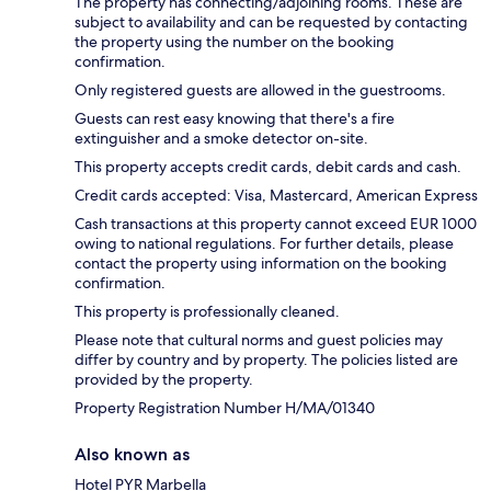
The property has connecting/adjoining rooms. These are
subject to availability and can be requested by contacting
the property using the number on the booking
confirmation.
Only registered guests are allowed in the guestrooms.
Guests can rest easy knowing that there's a fire
extinguisher and a smoke detector on-site.
This property accepts credit cards, debit cards and cash.
Credit cards accepted: Visa, Mastercard, American Express
Cash transactions at this property cannot exceed EUR 1000
owing to national regulations. For further details, please
contact the property using information on the booking
confirmation.
This property is professionally cleaned.
Please note that cultural norms and guest policies may
differ by country and by property. The policies listed are
provided by the property.
Property Registration Number H/MA/01340
Also known as
Hotel PYR Marbella