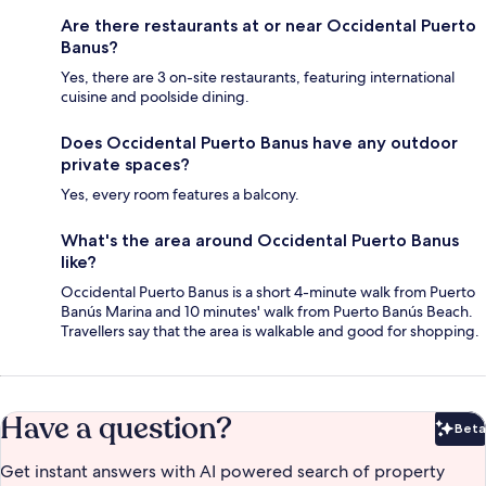
Are there restaurants at or near Occidental Puerto
Banus?
Yes, there are 3 on-site restaurants, featuring international
cuisine and poolside dining.
Does Occidental Puerto Banus have any outdoor
private spaces?
Yes, every room features a balcony.
What's the area around Occidental Puerto Banus
like?
Occidental Puerto Banus is a short 4-minute walk from Puerto
Banús Marina and 10 minutes' walk from Puerto Banús Beach.
Travellers say that the area is walkable and good for shopping.
Have a question?
Beta
Bet
Get instant answers with AI powered search of property