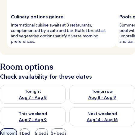
Culinary options galore
Poolsi
International cuisine awaits at 3 restaurants,
Summer 
complemented by a cafe and bar. Buffet breakfast
pool wit
and vegetarian options satisfy diverse morning
umbrella
preferences.
and bar.
Room options
Check availability for these dates
Check availability for tonight Aug 7 - Aug 8
Check availability for tomorr
Tonight
Tomorrow
Aug 7 - Aug 8
Aug 8 - Aug 9
Check availability for this weekend Aug 7 - Aug 9
Check availability for next we
This weekend
Next weekend
Aug 7 - Aug 9
Aug 14 - Aug 16
Available
All rooms
1 bed
2 beds
3+ beds