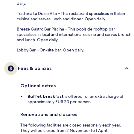
daily.
Trattoria La Dolce Vita – This restaurant specialises in Italian
cuisine and serves lunch and dinner. Open daily.
Breeze Gastro Bar Piscina – This poolside rooftop bar
specialises in local and international cuisine and serves brunch
and lunch. Open daily.
Lobby Bar – On-site bar. Open daily.
Fees & policies
Optional extras
Buffet breakfast
is offered for an extra charge of
approximately EUR 20 per person
Renovations and closures
The following facilities are closed seasonally each year.
They will be closed from 2 November to 1 April: