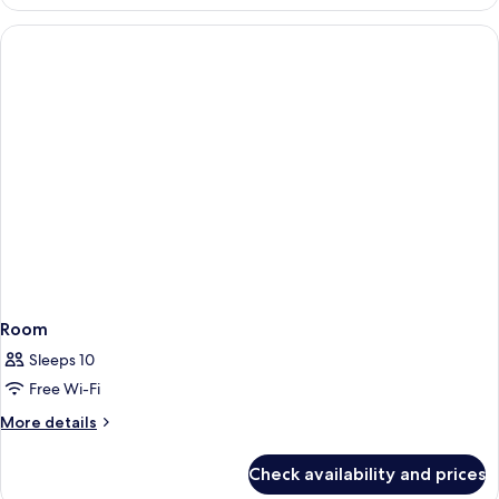
Suite
(Superior
2+2)
Room
Sleeps 10
Free Wi-Fi
More
More details
details
for
Check availability and prices
Room