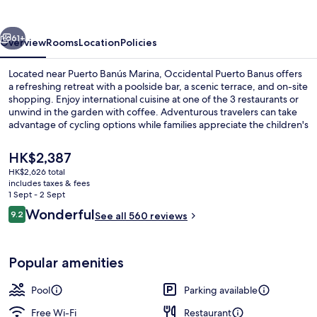
vious
Next
61+
Overview
Rooms
Location
Policies
Located near Puerto Banús Marina, Occidental Puerto Banus offers
a refreshing retreat with a poolside bar, a scenic terrace, and on-site
shopping. Enjoy international cuisine at one of the 3 restaurants or
unwind in the garden with coffee. Adventurous travelers can take
advantage of cycling options while families appreciate the children's
pool and multilingual staff.
The
HK$2,387
current
HK$2,626 total
price
includes taxes & fees
3 restaurants; breakfast, lunch, dinne
is
1 Sept - 2 Sept
HK$2,387
Reviews
Wonderful
9.2
See all 560 reviews
9.2 out of 10
Popular amenities
Pool
Parking available
Free Wi-Fi
Restaurant