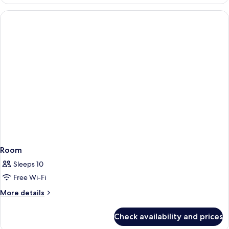
Room
Sleeps 10
Free Wi-Fi
More
More details
details
for
Check availability and prices
Room