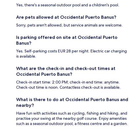
Yes, there's a seasonal outdoor pool and a children's pool.
Are pets allowed at Occidental Puerto Banus?
Sorry, pets aren't allowed, but service animals are welcome.
Is parking offered on site at Occidental Puerto
Banus?
Yes. Self-parking costs EUR 28 per night. Electric car charging
is available.
What are the check-in and check-out times at
Occidental Puerto Banus?
Check-in start time: 2:00 PM; check-in end time: anytime.
Check-out time is noon. Contactless check-out is available.
What is there to do at Occidental Puerto Banus and
nearby?
Have fun with activities such as cycling, fishing and hiking, and
practise your swing at the nearby golf course. Enjoy amenities
such as a seasonal outdoor pool, a fitness centre and a garden.