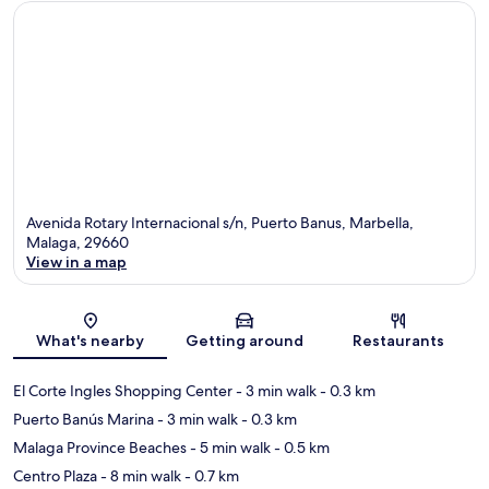
Avenida Rotary Internacional s/n, Puerto Banus, Marbella,
Malaga, 29660
View in a map
Map
What's nearby
Getting around
Restaurants
El Corte Ingles Shopping Center
- 3 min walk
- 0.3 km
Puerto Banús Marina
- 3 min walk
- 0.3 km
Malaga Province Beaches
- 5 min walk
- 0.5 km
Centro Plaza
- 8 min walk
- 0.7 km