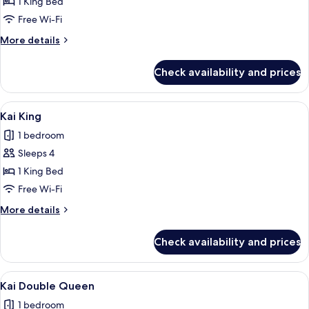
Hoku
1 King Bed
Studio
Free Wi-Fi
King
More
More details
Suite
details
for
Check availability and prices
Hoku
Studio
King
View
A modern hotel room with a large bed,
6
Suite
Kai King
all
1 bedroom
photos
Sleeps 4
for
Kai
1 King Bed
King
Free Wi-Fi
More
More details
details
for
Check availability and prices
Kai
King
View
A neatly made bed with white and green
6
Kai Double Queen
all
1 bedroom