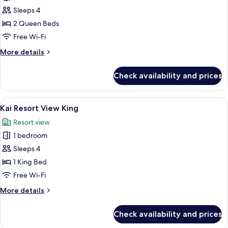
photos
Sleeps 4
for
Kai
2 Queen Beds
Double
Free Wi-Fi
Queen
More
More details
details
for
Check availability and prices
Kai
Double
Queen
View
A hotel room with a bed, a sofa, a dini
7
Kai Resort View King
all
Resort view
photos
1 bedroom
for
Kai
Sleeps 4
Resort
1 King Bed
View
Free Wi-Fi
King
More
More details
details
for
Check availability and prices
Kai
Resort