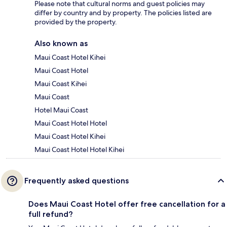
Please note that cultural norms and guest policies may
differ by country and by property. The policies listed are
provided by the property.
Also known as
Maui Coast Hotel Kihei
Maui Coast Hotel
Maui Coast Kihei
Maui Coast
Hotel Maui Coast
Maui Coast Hotel Hotel
Maui Coast Hotel Kihei
Maui Coast Hotel Hotel Kihei
Frequently asked questions
Does Maui Coast Hotel offer free cancellation for a
full refund?