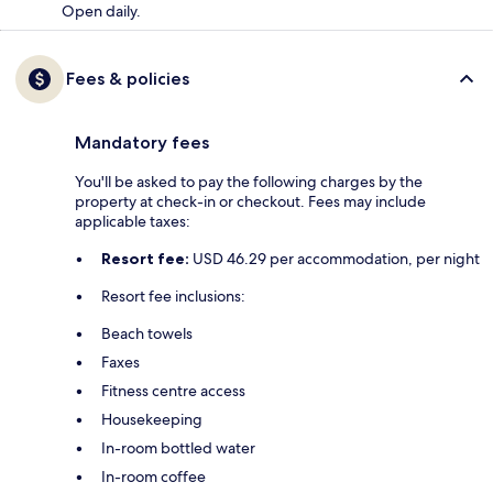
Open daily.
Fees & policies
Mandatory fees
You'll be asked to pay the following charges by the
property at check-in or checkout. Fees may include
applicable taxes:
Resort fee:
USD 46.29 per accommodation, per night
Resort fee inclusions:
Beach towels
Faxes
Fitness centre access
Housekeeping
In-room bottled water
In-room coffee