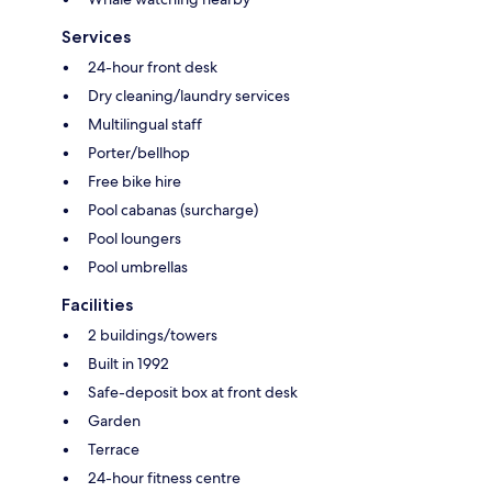
Services
24-hour front desk
Dry cleaning/laundry services
Multilingual staff
Porter/bellhop
Free bike hire
Pool cabanas (surcharge)
Pool loungers
Pool umbrellas
Facilities
2 buildings/towers
Built in 1992
Safe-deposit box at front desk
Garden
Terrace
24-hour fitness centre