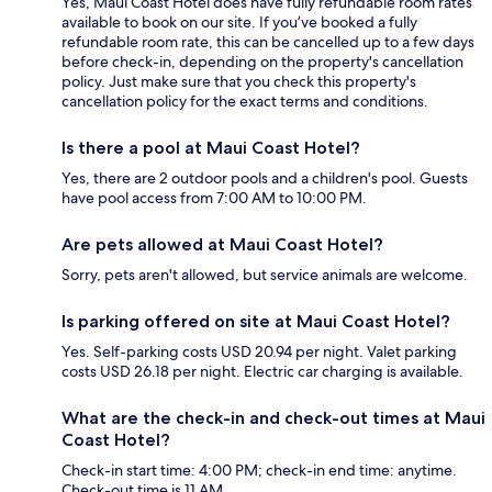
Yes, Maui Coast Hotel does have fully refundable room rates
available to book on our site. If you’ve booked a fully
refundable room rate, this can be cancelled up to a few days
before check-in, depending on the property's cancellation
policy. Just make sure that you check this property's
cancellation policy for the exact terms and conditions.
Is there a pool at Maui Coast Hotel?
Yes, there are 2 outdoor pools and a children's pool. Guests
have pool access from 7:00 AM to 10:00 PM.
Are pets allowed at Maui Coast Hotel?
Sorry, pets aren't allowed, but service animals are welcome.
Is parking offered on site at Maui Coast Hotel?
Yes. Self-parking costs USD 20.94 per night. Valet parking
costs USD 26.18 per night. Electric car charging is available.
What are the check-in and check-out times at Maui
Coast Hotel?
Check-in start time: 4:00 PM; check-in end time: anytime.
Check-out time is 11 AM.