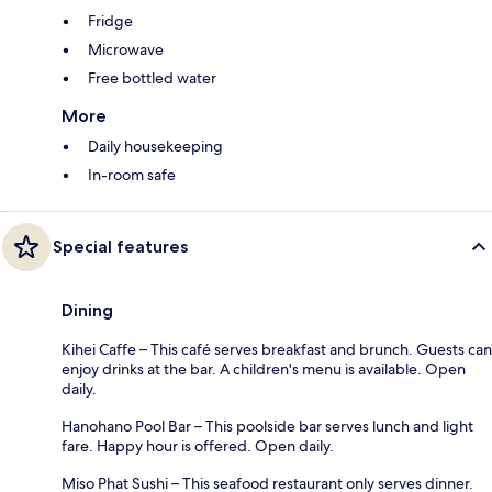
Fridge
Microwave
Free bottled water
More
Daily housekeeping
In-room safe
Special features
Dining
Kihei Caffe – This café serves breakfast and brunch. Guests can
enjoy drinks at the bar. A children's menu is available. Open
daily.
Hanohano Pool Bar – This poolside bar serves lunch and light
fare. Happy hour is offered. Open daily.
Miso Phat Sushi – This seafood restaurant only serves dinner.