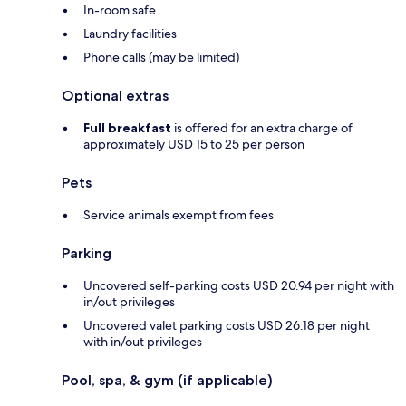
In-room safe
Laundry facilities
Phone calls (may be limited)
Optional extras
Full breakfast
is offered for an extra charge of
approximately USD 15 to 25 per person
Pets
Service animals exempt from fees
Parking
Uncovered self-parking costs USD 20.94 per night with
in/out privileges
Uncovered valet parking costs USD 26.18 per night
with in/out privileges
Pool, spa, & gym (if applicable)