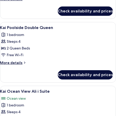
details
for
Check availability and prices
Kai
Poolside
King
View
A poolside area with lounge chairs and 
7
Kai Poolside Double Queen
all
1 bedroom
photos
Sleeps 4
for
Kai
2 Queen Beds
Poolside
Free Wi-Fi
Double
More
More details
Queen
details
for
Check availability and prices
Kai
Poolside
Double
View
A modern hotel room with a large bed, 
7
Queen
Kai Ocean View Ali i Suite
all
Ocean view
photos
1 bedroom
for
Kai
Sleeps 4