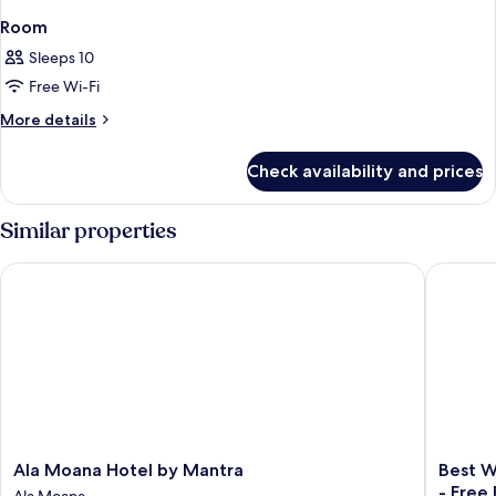
Room
Sleeps 10
Free Wi-Fi
More
More details
details
for
Check availability and prices
Room
Similar properties
Ala Moana Hotel by Mantra
Best Wes
Ala
Best
Ala Moana Hotel by Mantra
Best W
Moana
Western
- Free
Ala Moana