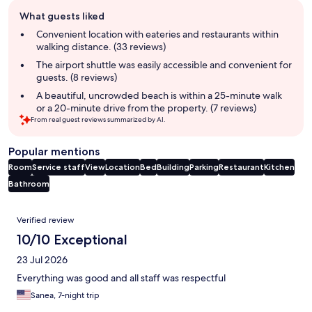
Guest
What guests liked
review
summary
Convenient location with eateries and restaurants within
walking distance. (33 reviews)
The airport shuttle was easily accessible and convenient for
guests. (8 reviews)
A beautiful, uncrowded beach is within a 25-minute walk
or a 20-minute drive from the property. (7 reviews)
From real guest reviews summarized by AI.
Popular mentions
Room
Service staff
View
Location
Bed
Building
Parking
Restaurant
Kitchen
Bathroom
Reviews
Verified review
10/10 Exceptional
23 Jul 2026
Everything was good and all staff was respectful
Sanea, 7-night trip