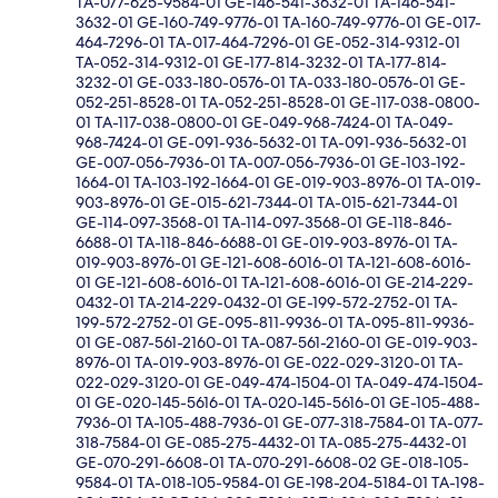
TA-077-625-9584-01 GE-146-541-3632-01 TA-146-541-
3632-01 GE-160-749-9776-01 TA-160-749-9776-01 GE-017-
464-7296-01 TA-017-464-7296-01 GE-052-314-9312-01
TA-052-314-9312-01 GE-177-814-3232-01 TA-177-814-
3232-01 GE-033-180-0576-01 TA-033-180-0576-01 GE-
052-251-8528-01 TA-052-251-8528-01 GE-117-038-0800-
01 TA-117-038-0800-01 GE-049-968-7424-01 TA-049-
968-7424-01 GE-091-936-5632-01 TA-091-936-5632-01
GE-007-056-7936-01 TA-007-056-7936-01 GE-103-192-
1664-01 TA-103-192-1664-01 GE-019-903-8976-01 TA-019-
903-8976-01 GE-015-621-7344-01 TA-015-621-7344-01
GE-114-097-3568-01 TA-114-097-3568-01 GE-118-846-
6688-01 TA-118-846-6688-01 GE-019-903-8976-01 TA-
019-903-8976-01 GE-121-608-6016-01 TA-121-608-6016-
01 GE-121-608-6016-01 TA-121-608-6016-01 GE-214-229-
0432-01 TA-214-229-0432-01 GE-199-572-2752-01 TA-
199-572-2752-01 GE-095-811-9936-01 TA-095-811-9936-
01 GE-087-561-2160-01 TA-087-561-2160-01 GE-019-903-
8976-01 TA-019-903-8976-01 GE-022-029-3120-01 TA-
022-029-3120-01 GE-049-474-1504-01 TA-049-474-1504-
01 GE-020-145-5616-01 TA-020-145-5616-01 GE-105-488-
7936-01 TA-105-488-7936-01 GE-077-318-7584-01 TA-077-
318-7584-01 GE-085-275-4432-01 TA-085-275-4432-01
GE-070-291-6608-01 TA-070-291-6608-02 GE-018-105-
9584-01 TA-018-105-9584-01 GE-198-204-5184-01 TA-198-