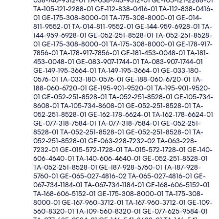
038-746-9312-01 TA-038-746-9312-01 GE-105-121-2288-01
TA-105-121-2288-01 GE-112-838-0416-01 TA-112-838-0416-
01 GE-175-308-8000-01 TA-175-308-8000-01 GE-014-
811-9552-01 TA-014-811-9552-01 GE-144-959-6928-01 TA-
144-959-6928-01 GE-052-251-8528-01 TA-052-251-8528-
01 GE-175-308-8000-01 TA-175-308-8000-01 GE-178-917-
7856-01 TA-178-917-7856-01 GE-181-453-0048-01 TA-181-
453-0048-01 GE-083-907-1744-01 TA-083-907-1744-01
GE-149-195-3664-01 TA-149-195-3664-01 GE-033-180-
0576-01 TA-033-180-0576-01 GE-188-060-6720-01 TA-
188-060-6720-01 GE-195-901-9520-01 TA-195-901-9520-
01 GE-052-251-8528-01 TA-052-251-8528-01 GE-105-734-
8608-01 TA-105-734-8608-01 GE-052-251-8528-01 TA-
052-251-8528-01 GE-162-178-6624-01 TA-162-178-6624-01
GE-077-318-7584-01 TA-077-318-7584-01 GE-052-251-
8528-01 TA-052-251-8528-01 GE-052-251-8528-01 TA-
052-251-8528-01 GE-063-228-7232-02 TA-063-228-
7232-01 GE-015-572-1728-01 TA-015-572-1728-01 GE-140-
606-4640-01 TA-140-606-4640-01 GE-052-251-8528-01
TA-052-251-8528-01 GE-187-928-5760-01 TA-187-928-
5760-01 GE-065-027-4816-02 TA-065-027-4816-01 GE-
067-734-1184-01 TA-067-734-1184-01 GE-168-606-5152-01
TA-168-606-5152-01 GE-175-308-8000-01 TA-175-308-
8000-01 GE-167-960-3712-01 TA-167-960-3712-01 GE-109-
560-8320-01 TA-109-560-8320-01 GE-077-625-9584-01