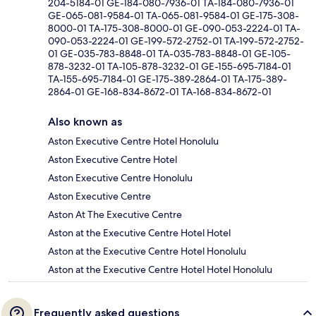
204-5184-01 GE-184-080-7936-01 TA-184-080-7936-01
GE-065-081-9584-01 TA-065-081-9584-01 GE-175-308-
8000-01 TA-175-308-8000-01 GE-090-053-2224-01 TA-
090-053-2224-01 GE-199-572-2752-01 TA-199-572-2752-
01 GE-035-783-8848-01 TA-035-783-8848-01 GE-105-
878-3232-01 TA-105-878-3232-01 GE-155-695-7184-01
TA-155-695-7184-01 GE-175-389-2864-01 TA-175-389-
2864-01 GE-168-834-8672-01 TA-168-834-8672-01
Also known as
Aston Executive Centre Hotel Honolulu
Aston Executive Centre Hotel
Aston Executive Centre Honolulu
Aston Executive Centre
Aston At The Executive Centre
Aston at the Executive Centre Hotel Hotel
Aston at the Executive Centre Hotel Honolulu
Aston at the Executive Centre Hotel Hotel Honolulu
Frequently asked questions