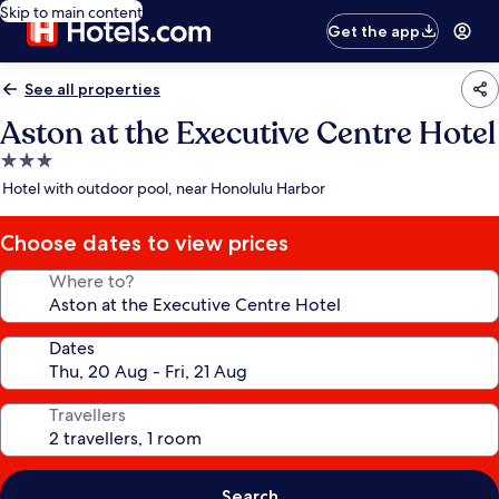
Skip to main content
Get the app
See all properties
Aston at the Executive Centre Hotel
3.0
star
Hotel with outdoor pool, near Honolulu Harbor
property
Choose dates to view prices
Where to?
Dates
Travellers
Search