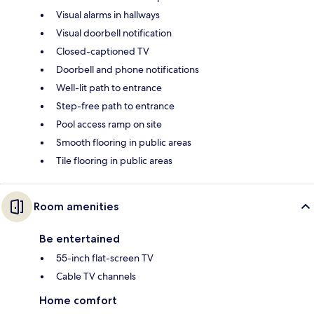
Visual alarms in hallways
Visual doorbell notification
Closed-captioned TV
Doorbell and phone notifications
Well-lit path to entrance
Step-free path to entrance
Pool access ramp on site
Smooth flooring in public areas
Tile flooring in public areas
Room amenities
Be entertained
55-inch flat-screen TV
Cable TV channels
Home comfort