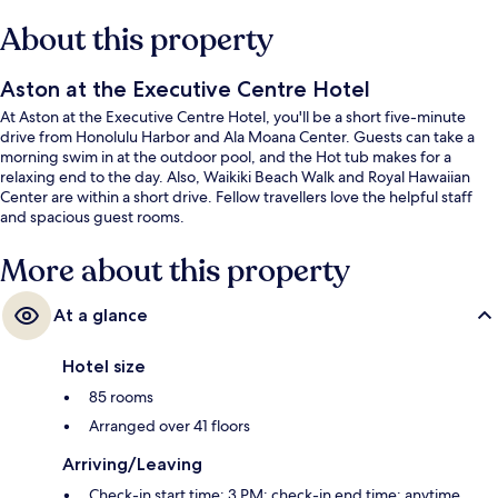
About this property
Aston at the Executive Centre Hotel
At Aston at the Executive Centre Hotel, you'll be a short five-minute
drive from Honolulu Harbor and Ala Moana Center. Guests can take a
morning swim in at the outdoor pool, and the Hot tub makes for a
relaxing end to the day. Also, Waikiki Beach Walk and Royal Hawaiian
Center are within a short drive. Fellow travellers love the helpful staff
and spacious guest rooms.
More about this property
At a glance
Hotel size
85 rooms
Arranged over 41 floors
Arriving/Leaving
Check-in start time: 3 PM; check-in end time: anytime