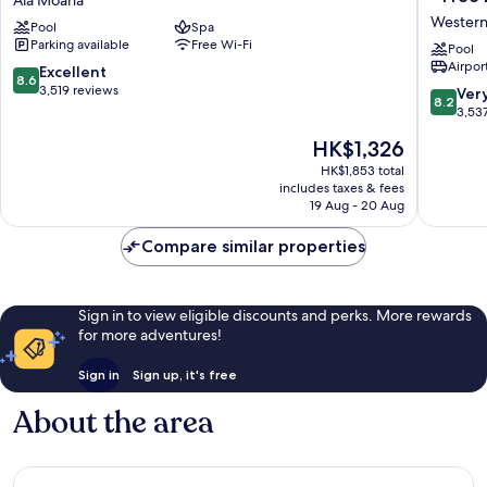
Hotel
The
Western
Pool
Spa
by
Plaza
Parking available
Free Wi-Fi
Mantra
Hotel
Pool
Airport
Ala
Honolul
8.6
Excellent
8.6
Moana
Airport
out
3,519 reviews
8.2
Ver
8.2
-
of
out
3,53
Free
10,
of
The
HK$1,326
Breakfas
Excellent,
10,
price
Western
3,519
Very
HK$1,853 total
is
Honolul
reviews
includes taxes & fees
good,
HK$1,326
19 Aug - 20 Aug
3,537
reviews
Compare similar properties
Sign in to view eligible discounts and perks. More rewards
for more adventures!
Sign in
Sign up, it's free
About the area