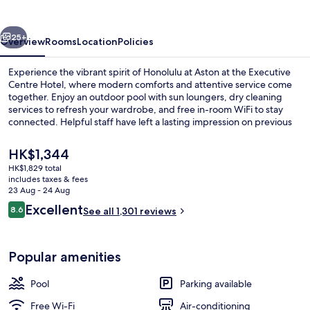
Executive
Centre
vious
Next
Hotel
25+
Overview
Rooms
Location
Policies
Experience the vibrant spirit of Honolulu at Aston at the Executive
Centre Hotel, where modern comforts and attentive service come
together. Enjoy an outdoor pool with sun loungers, dry cleaning
services to refresh your wardrobe, and free in-room WiFi to stay
connected. Helpful staff have left a lasting impression on previous
guests.
The
HK$1,344
current
HK$1,829 total
price
includes taxes & fees
Exterior
is
23 Aug - 24 Aug
HK$1,344
Reviews
Excellent
8.6
See all 1,301 reviews
8.6 out of 10
Popular amenities
Pool
Parking available
Free Wi-Fi
Air-conditioning