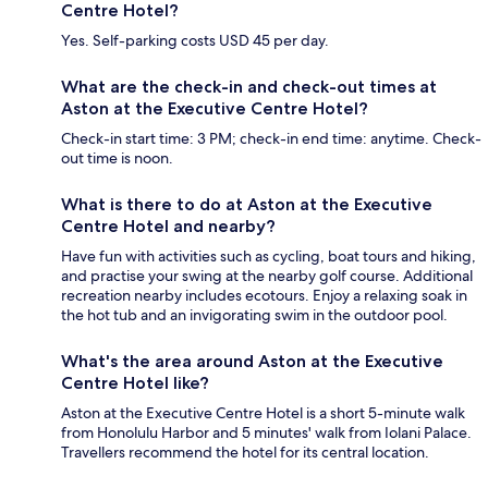
Centre Hotel?
Yes. Self-parking costs USD 45 per day.
What are the check-in and check-out times at
Aston at the Executive Centre Hotel?
Check-in start time: 3 PM; check-in end time: anytime. Check-
out time is noon.
What is there to do at Aston at the Executive
Centre Hotel and nearby?
Have fun with activities such as cycling, boat tours and hiking,
and practise your swing at the nearby golf course. Additional
recreation nearby includes ecotours. Enjoy a relaxing soak in
the hot tub and an invigorating swim in the outdoor pool.
What's the area around Aston at the Executive
Centre Hotel like?
Aston at the Executive Centre Hotel is a short 5-minute walk
from Honolulu Harbor and 5 minutes' walk from Iolani Palace.
Travellers recommend the hotel for its central location.