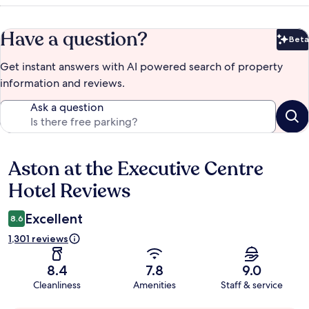
Have a question?
Beta
Bet
Get instant answers with AI powered search of property
information and reviews.
Ask a question
Aston at the Executive Centre
Reviews
Hotel Reviews
Excellent
8.6
1,301 reviews
8.4
7.8
9.0
Cleanliness
Amenities
Staff & service