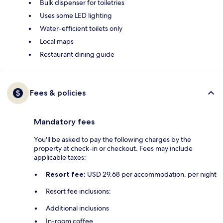
Bulk dispenser for toiletries
Uses some LED lighting
Water-efficient toilets only
Local maps
Restaurant dining guide
Fees & policies
Mandatory fees
You'll be asked to pay the following charges by the
property at check-in or checkout. Fees may include
applicable taxes:
Resort fee:
USD 29.68 per accommodation, per night
Resort fee inclusions:
Additional inclusions
In-room coffee