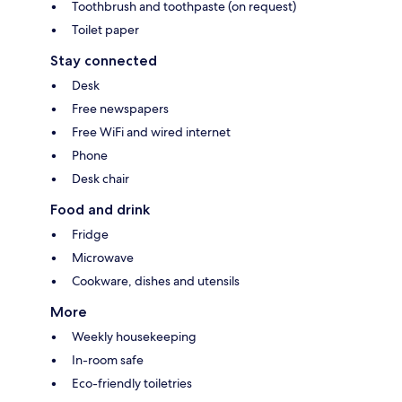
Toothbrush and toothpaste (on request)
Toilet paper
Stay connected
Desk
Free newspapers
Free WiFi and wired internet
Phone
Desk chair
Food and drink
Fridge
Microwave
Cookware, dishes and utensils
More
Weekly housekeeping
In-room safe
Eco-friendly toiletries