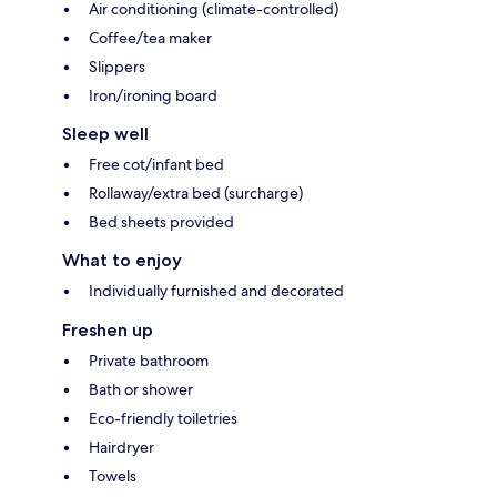
Air conditioning (climate-controlled)
Coffee/tea maker
Slippers
Iron/ironing board
Sleep well
Free cot/infant bed
Rollaway/extra bed (surcharge)
Bed sheets provided
What to enjoy
Individually furnished and decorated
Freshen up
Private bathroom
Bath or shower
Eco-friendly toiletries
Hairdryer
Towels