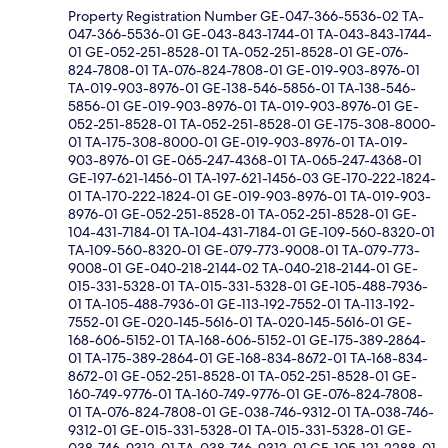
Property Registration Number GE-047-366-5536-02 TA-
047-366-5536-01 GE-043-843-1744-01 TA-043-843-1744-
01 GE-052-251-8528-01 TA-052-251-8528-01 GE-076-
824-7808-01 TA-076-824-7808-01 GE-019-903-8976-01
TA-019-903-8976-01 GE-138-546-5856-01 TA-138-546-
5856-01 GE-019-903-8976-01 TA-019-903-8976-01 GE-
052-251-8528-01 TA-052-251-8528-01 GE-175-308-8000-
01 TA-175-308-8000-01 GE-019-903-8976-01 TA-019-
903-8976-01 GE-065-247-4368-01 TA-065-247-4368-01
GE-197-621-1456-01 TA-197-621-1456-03 GE-170-222-1824-
01 TA-170-222-1824-01 GE-019-903-8976-01 TA-019-903-
8976-01 GE-052-251-8528-01 TA-052-251-8528-01 GE-
104-431-7184-01 TA-104-431-7184-01 GE-109-560-8320-01
TA-109-560-8320-01 GE-079-773-9008-01 TA-079-773-
9008-01 GE-040-218-2144-02 TA-040-218-2144-01 GE-
015-331-5328-01 TA-015-331-5328-01 GE-105-488-7936-
01 TA-105-488-7936-01 GE-113-192-7552-01 TA-113-192-
7552-01 GE-020-145-5616-01 TA-020-145-5616-01 GE-
168-606-5152-01 TA-168-606-5152-01 GE-175-389-2864-
01 TA-175-389-2864-01 GE-168-834-8672-01 TA-168-834-
8672-01 GE-052-251-8528-01 TA-052-251-8528-01 GE-
160-749-9776-01 TA-160-749-9776-01 GE-076-824-7808-
01 TA-076-824-7808-01 GE-038-746-9312-01 TA-038-746-
9312-01 GE-015-331-5328-01 TA-015-331-5328-01 GE-