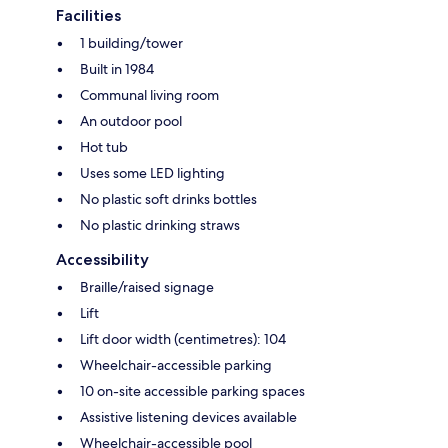
Facilities
1 building/tower
Built in 1984
Communal living room
An outdoor pool
Hot tub
Uses some LED lighting
No plastic soft drinks bottles
No plastic drinking straws
Accessibility
Braille/raised signage
Lift
Lift door width (centimetres): 104
Wheelchair-accessible parking
10 on-site accessible parking spaces
Assistive listening devices available
Wheelchair-accessible pool