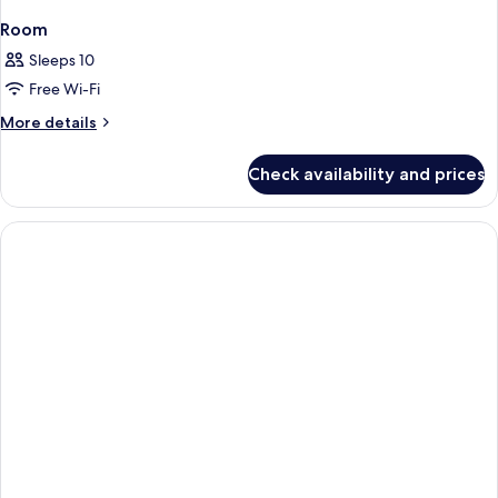
Room
Sleeps 10
Free Wi-Fi
More
More details
details
for
Check availability and prices
Room