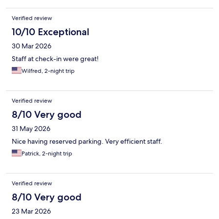
Verified review
10/10 Exceptional
30 Mar 2026
Staff at check-in were great!
Wilfred, 2-night trip
Verified review
8/10 Very good
31 May 2026
Nice having reserved parking. Very efficient staff.
Patrick, 2-night trip
Verified review
8/10 Very good
23 Mar 2026