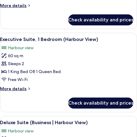
View
More
More details
(Business)
details
for
Check availability and prices
Deluxe
Suite,
Mountain
View
A hotel room with a large bed, a view 
8
View
Executive Suite, 1 Bedroom (Harbour View)
all
(Business)
Harbour view
photos
60 sq m
for
Executive
Sleeps 2
Suite,
1 King Bed OR 1 Queen Bed
1
Free Wi-Fi
Bedroom
More
More details
(Harbour
details
View)
for
Check availability and prices
Executive
Suite,
1
View
A hotel room with a large bed, a desk, 
6
Bedroom
Deluxe Suite (Business | Harbour View)
all
(Harbour
Harbour view
View)
photos