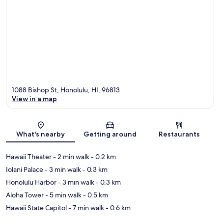
1088 Bishop St, Honolulu, HI, 96813
View in a map
Map
What's nearby
Getting around
Restaurants
Hawaii Theater
- 2 min walk
- 0.2 km
Iolani Palace
- 3 min walk
- 0.3 km
Honolulu Harbor
- 3 min walk
- 0.3 km
Aloha Tower
- 5 min walk
- 0.5 km
Hawaii State Capitol
- 7 min walk
- 0.6 km