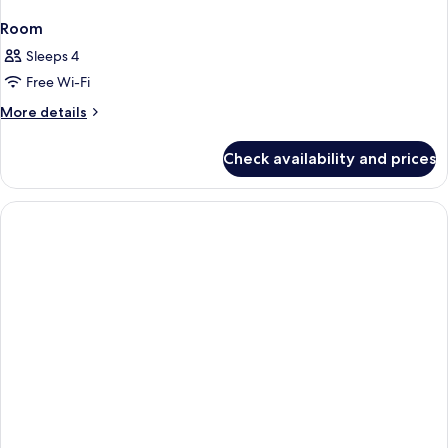
Room
Sleeps 4
Free Wi-Fi
More
More details
details
for
Check availability and prices
Room