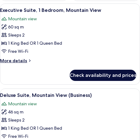
View
A hotel room with a large window offe
6
Executive Suite, 1 Bedroom, Mountain View
all
Mountain view
photos
60 sq m
for
Executive
Sleeps 2
Suite,
1 King Bed OR 1 Queen Bed
1
Free Wi-Fi
Bedroom,
More
More details
Mountain
details
View
for
Check availability and prices
Executive
Suite,
1
View
A hotel room with a large bed, a desk w
6
Bedroom,
Deluxe Suite, Mountain View (Business)
all
Mountain
Mountain view
View
photos
46 sq m
for
Deluxe
Sleeps 2
Suite,
1 King Bed OR 1 Queen Bed
Mountain
Free Wi-Fi