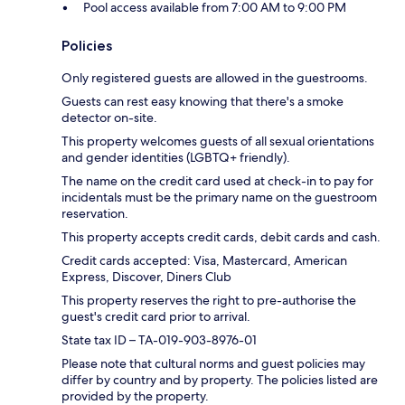
Pool access available from 7:00 AM to 9:00 PM
Policies
Only registered guests are allowed in the guestrooms.
Guests can rest easy knowing that there's a smoke
detector on-site.
This property welcomes guests of all sexual orientations
and gender identities (LGBTQ+ friendly).
The name on the credit card used at check-in to pay for
incidentals must be the primary name on the guestroom
reservation.
This property accepts credit cards, debit cards and cash.
Credit cards accepted: Visa, Mastercard, American
Express, Discover, Diners Club
This property reserves the right to pre-authorise the
guest's credit card prior to arrival.
State tax ID – TA-019-903-8976-01
Please note that cultural norms and guest policies may
differ by country and by property. The policies listed are
provided by the property.