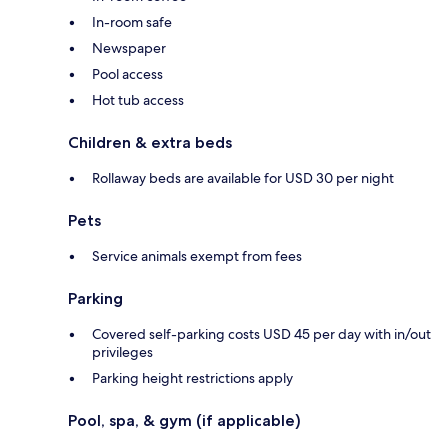
In-room safe
Newspaper
Pool access
Hot tub access
Children & extra beds
Rollaway beds are available for USD 30 per night
Pets
Service animals exempt from fees
Parking
Covered self-parking costs USD 45 per day with in/out
privileges
Parking height restrictions apply
Pool, spa, & gym (if applicable)