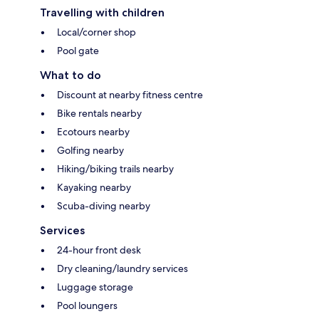
Travelling with children
Local/corner shop
Pool gate
What to do
Discount at nearby fitness centre
Bike rentals nearby
Ecotours nearby
Golfing nearby
Hiking/biking trails nearby
Kayaking nearby
Scuba-diving nearby
Services
24-hour front desk
Dry cleaning/laundry services
Luggage storage
Pool loungers