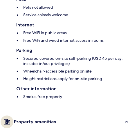
Pets not allowed
Service animals welcome
Internet
Free WiFi in public areas
Free WiFi and wired internet access in rooms
Parking
Secured covered on-site self-parking (USD 45 per day;
includes in/out privileges)
Wheelchair-accessible parking on site
Height restrictions apply for on-site parking
Other information
Smoke-free property
Property amenities