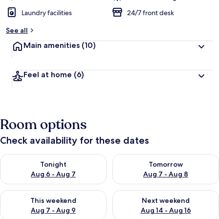
Laundry facilities
24/7 front desk
See all
Main amenities
(10)
Feel at home
(6)
Room options
Check availability for these dates
Check availability for tonight Aug 6 - Aug 7
Check availability for tomorr
Tonight
Tomorrow
Aug 6 - Aug 7
Aug 7 - Aug 8
Check availability for this weekend Aug 7 - Aug 9
Check availability for next we
This weekend
Next weekend
Aug 7 - Aug 9
Aug 14 - Aug 16