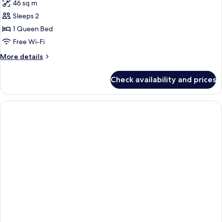
46 sq m
for
Deluxe
Sleeps 2
Suite
1 Queen Bed
(Business
Free Wi-Fi
|
More
More details
Harbour
details
View)
for
Check availability and prices
Deluxe
Suite
(Business
|
Harbour
View)