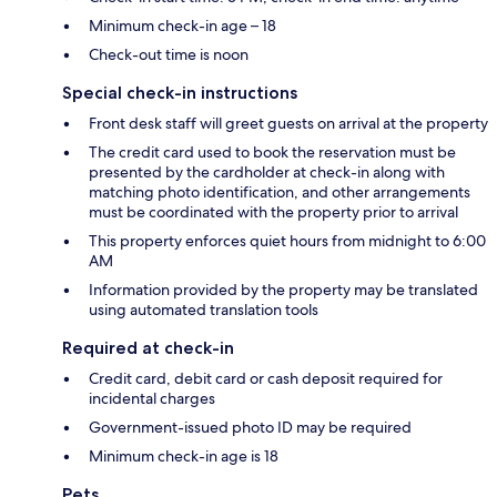
Minimum check-in age – 18
Check-out time is noon
Special check-in instructions
Front desk staff will greet guests on arrival at the property
The credit card used to book the reservation must be
presented by the cardholder at check-in along with
matching photo identification, and other arrangements
must be coordinated with the property prior to arrival
This property enforces quiet hours from midnight to 6:00
AM
Information provided by the property may be translated
using automated translation tools
Required at check-in
Credit card, debit card or cash deposit required for
incidental charges
Government-issued photo ID may be required
Minimum check-in age is 18
Pets