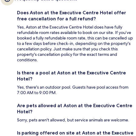
Does Aston at the Executive Centre Hotel offer
free cancellation for a full refund?
Yes, Aston at the Executive Centre Hotel does have fully
refundable room rates available to book on our site. If you’ve
booked a fully refundable room rate, this can be cancelled up
to a few days before check-in, depending on the property's
cancellation policy. Just make sure that you check this
property's cancellation policy for the exact terms and
conditions.
Is there a pool at Aston at the Executive Centre
Hotel?
Yes, there's an outdoor pool. Guests have pool access from
7:00 AM to 9:00 PM.
Are pets allowed at Aston at the Executive Centre
Hotel?
Sorry, pets aren't allowed, but service animals are welcome.
Is parking offered on site at Aston at the Executive