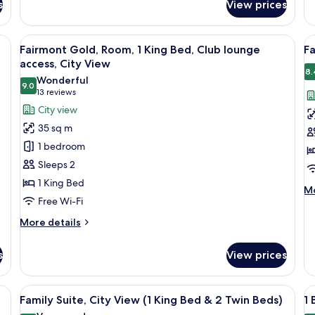
Ro
s
View prices
Deluxe
2
Room,
Si
1
desk with a chair, a lamp, and a view of a building through the window.
View
Minibar, in-room safe, soundproofing
V
Be
7
King
Fairmont Gold, Room, 1 King Bed, Club lounge
Fa
Se
all
al
Bed,
access, City View
Vi
City
photos
p
8.
Wonderful
View
9.0
for
f
9.0 out of 10
(13
13 reviews
Fairmont
F
reviews)
City view
Gold,
R
35 sq m
Room,
1
1 bedroom
1
K
Sleeps 2
King
B
1 King Bed
Bed,
C
M
Mo
Free Wi-Fi
Club
V
de
fo
lounge
More
More details
Fa
access,
details
Ro
for
City
1
s
View prices
Fairmont
Ki
View
Gold,
Be
Room,
edside table with a lamp, a digital clock, and a telephone.
View
A hotel room with a bed, two chairs, a 
Ci
V
12
1
Family Suite, City View (1 King Bed & 2 Twin Beds)
1 
Vi
all
al
King