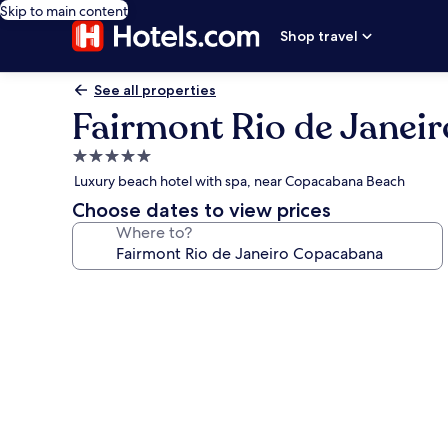
Skip to main content
Shop travel
See all properties
Fairmont Rio de Janei
5.0
star
Luxury beach hotel with spa, near Copacabana Beach
property
Choose dates to view prices
Where to?
Photo
gallery
for
Fairmont
Rio
de