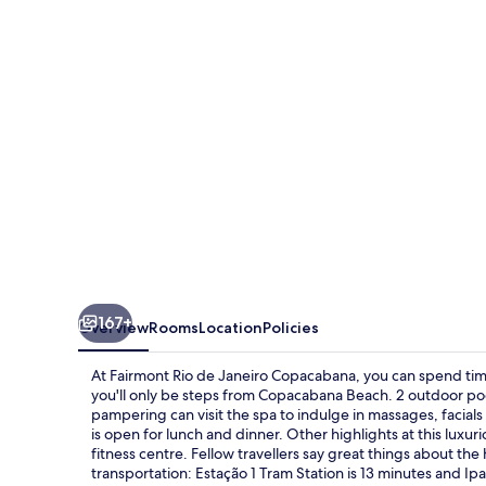
Janeiro
Copacabana
167+
Overview
Rooms
Location
Policies
At Fairmont Rio de Janeiro Copacabana, you can spend tim
you'll only be steps from Copacabana Beach. 2 outdoor poo
pampering can visit the spa to indulge in massages, facia
is open for lunch and dinner. Other highlights at this luxu
fitness centre. Fellow travellers say great things about the 
transportation: Estação 1 Tram Station is 13 minutes and I