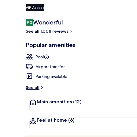
VIP Access
2 outdoor po
Reviews
Wonderful
9.2
9.2 out of 10
See all 1,008 reviews
Popular amenities
Pool
Airport transfer
Parking available
See all
Main amenities
(12)
Feel at home
(6)