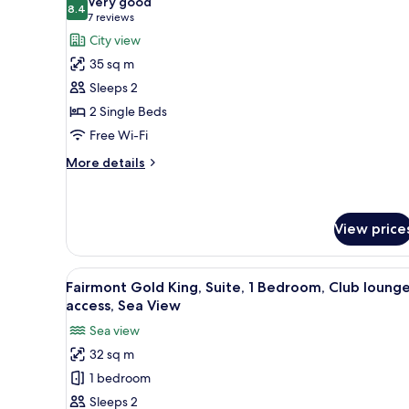
Very good
photos
8.4
8.4 out of 10
(7
7 reviews
for
reviews)
City view
Fairmont,
35 sq m
Room,
Sleeps 2
2
2 Single Beds
Single
Free Wi-Fi
Beds,
City
More
More details
View
details
for
Fairmont,
Room,
View price
2
Single
View
A hotel room with a large bed, 
Beds,
6
Fairmont Gold King, Suite, 1 Bedroom, Club loung
City
all
access, Sea View
View
photos
Sea view
for
32 sq m
Fairmont
1 bedroom
Gold
King,
Sleeps 2