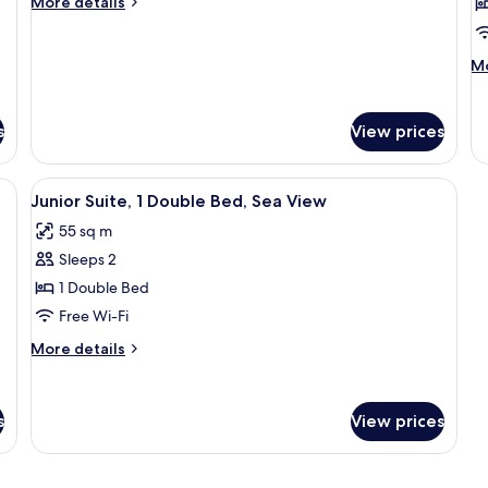
More
More details
1
1
details
King
for
K
Junior
M
Bed,
B
Mo
Gold
de
Sea
C
Suite,
fo
View
l
1
Fa
s
View prices
King
a
Go
Bed,
Ro
S
Sea
1
edside table with a lamp, a digital clock, and a telephone.
View
A hotel room with a large bed, two bed
V
4
View
Junior Suite, 1 Double Bed, Sea View
Ki
all
Be
55 sq m
photos
Cl
Sleeps 2
lo
for
ac
Junior
1 Double Bed
Se
Suite,
Free Wi-Fi
Vi
1
More
More details
Double
details
Bed,
for
Junior
Sea
s
View prices
Suite,
View
1
Double
Bed,