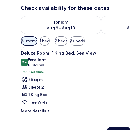
Check availability for these dates
Check availability for tonight Aug 9 - Aug 10
Check availab
Tonight
Aug 9 - Aug 10
A
Available
All rooms
1 bed
2 beds
3+ beds
filters
View
Minibar, in-room safe, soundp
for
5
Deluxe Room, 1 King Bed, Sea View
all
rooms
Excellent
photos
8.6
8.6 out of 10
(17
17 reviews
for
reviews)
Sea view
Deluxe
35 sq m
Room,
Sleeps 2
1
1 King Bed
King
Free Wi-Fi
Bed,
Sea
More
More details
View
details
for
Deluxe