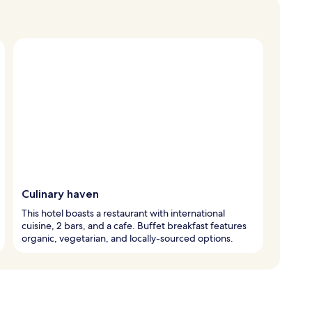
Culinary haven
This hotel boasts a restaurant with international
cuisine, 2 bars, and a cafe. Buffet breakfast features
organic, vegetarian, and locally-sourced options.