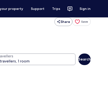
 your property
Support
Trips
Sign in
Share
Save
avellers
Search