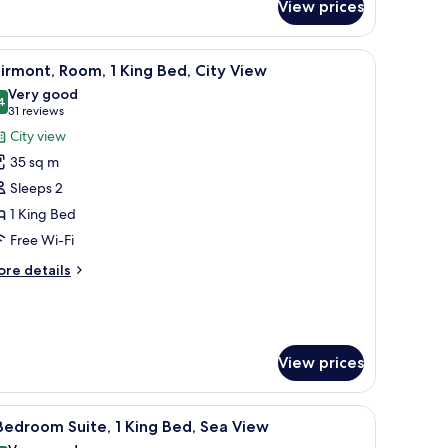
om,
View prices
ngle
, iron/ironing board
iew
Minibar, in-room safe, soundproofing, iron/i
ds,
6
irmont, Room, 1 King Bed, City View
a
l
Very good
ew
hotos
4
8.4 out of 10
(31
31 reviews
or
reviews)
City view
airmont,
35 sq m
oom,
Sleeps 2
1 King Bed
ing
Free Wi-Fi
ed,
ity
ore
re details
iew
tails
r
irmont,
om,
View prices
ng
d,
small table, a desk, and a lamp.
ty
iew
Minibar, in-room safe, soundproofing, iron/i
6
Bedroom Suite, 1 King Bed, Sea View
ew
l