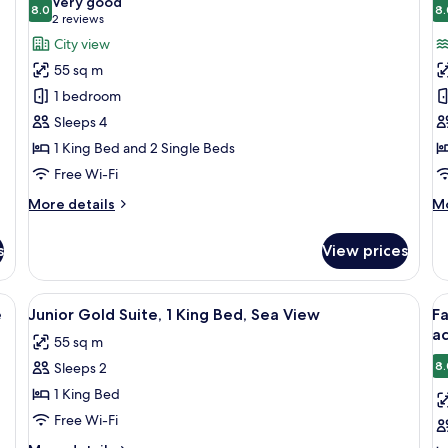
Very good
Bed,
photos
8.0
p
8.
8.0 out of 10
(2
2 reviews
Club
for
f
reviews)
City view
lounge
Family
1
access,
55 sq m
Suite,
B
City
1 bedroom
View
City
Su
Sleeps 4
View
1
1 King Bed and 2 Single Beds
(1
K
King
B
Free Wi-Fi
Bed
S
More
M
More details
Mo
&
V
details
de
for
fo
2
s
View prices
Family
1
Twin
Suite,
B
Beds)
City
Su
two chairs, a lamp, and a view of the sea.
View
Minibar, in-room safe, soundproofing
V
4
View
1
e
Junior Gold Suite, 1 King Bed, Sea View
Fa
all
al
(1
Ki
ac
55 sq m
King
photos
Be
p
Bed
Se
8.
Sleeps 2
for
f
&
Vi
Junior
F
1 King Bed
2
Gold
G
Twin
Free Wi-Fi
Beds)
Suite,
R