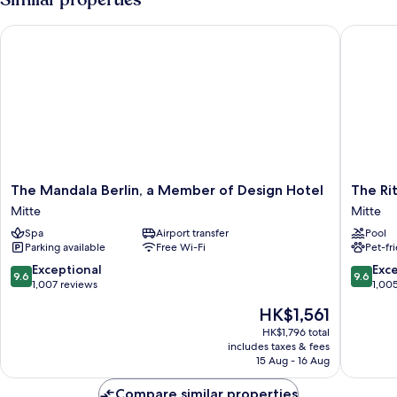
The Mandala Berlin, a Member of Design Hotel
The Ritz-
The
The
The Mandala Berlin, a Member of Design Hotel
The Rit
Mandala
Ritz-
Mitte
Mitte
Berlin,
Carlton,
Spa
Airport transfer
Pool
a
Berlin
Parking available
Free Wi-Fi
Pet-fr
Member
Mitte
of
9.6
9.6
Exceptional
Exc
9.6
9.6
Design
out
out
1,007 reviews
1,00
Hotel
of
of
The
HK$1,561
Mitte
10,
10,
price
Exceptional,
Exceptio
HK$1,796 total
is
includes taxes & fees
1,007
1,005
HK$1,561
15 Aug - 16 Aug
reviews
reviews
Compare similar properties