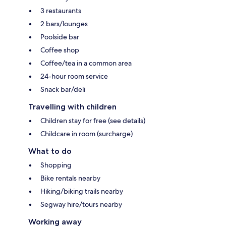
3 restaurants
2 bars/lounges
Poolside bar
Coffee shop
Coffee/tea in a common area
24-hour room service
Snack bar/deli
Travelling with children
Children stay for free (see details)
Childcare in room (surcharge)
What to do
Shopping
Bike rentals nearby
Hiking/biking trails nearby
Segway hire/tours nearby
Working away