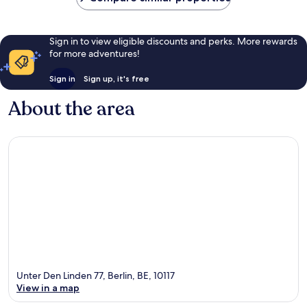
Sign in to view eligible discounts and perks. More rewards
for more adventures!
Sign in
Sign up, it's free
About the area
Unter Den Linden 77, Berlin, BE, 10117
View in a map