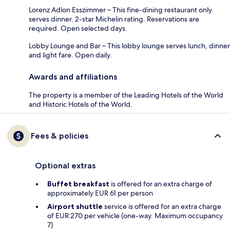
Lorenz Adlon Esszimmer – This fine-dining restaurant only
serves dinner. 2-star Michelin rating. Reservations are
required. Open selected days.
Lobby Lounge and Bar – This lobby lounge serves lunch, dinner
and light fare. Open daily.
Awards and affiliations
The property is a member of the Leading Hotels of the World
and Historic Hotels of the World.
Fees & policies
Optional extras
Buffet breakfast
is offered for an extra charge of
approximately EUR 61 per person
Airport shuttle
service is offered for an extra charge
of EUR 270 per vehicle (one-way. Maximum occupancy
7)