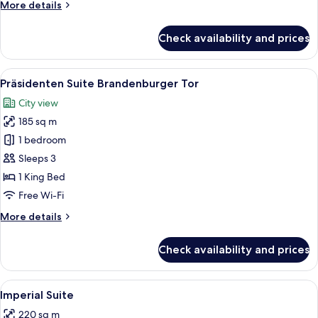
More
More details
details
for
Check availability and prices
Royal
Suite
View
A spacious living room with a sofa set,
10
Präsidenten Suite Brandenburger Tor
all
City view
photos
185 sq m
for
Präsidenten
1 bedroom
Suite
Sleeps 3
Brandenburger
1 King Bed
Tor
Free Wi-Fi
More
More details
details
for
Check availability and prices
Präsidenten
Suite
Brandenburger
View
A library with wooden bookshelves, a d
10
Tor
Imperial Suite
all
220 sq m