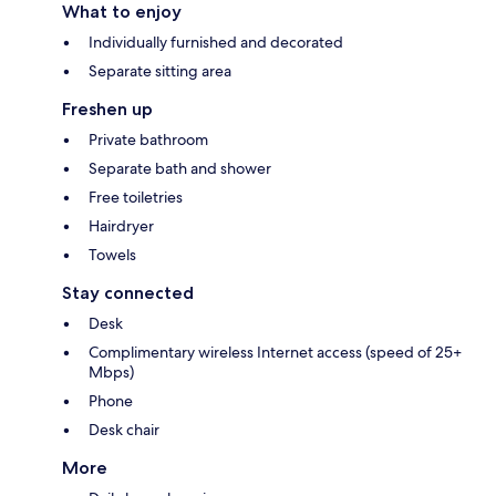
What to enjoy
Individually furnished and decorated
Separate sitting area
Freshen up
Private bathroom
Separate bath and shower
Free toiletries
Hairdryer
Towels
Stay connected
Desk
Complimentary wireless Internet access (speed of 25+
Mbps)
Phone
Desk chair
More