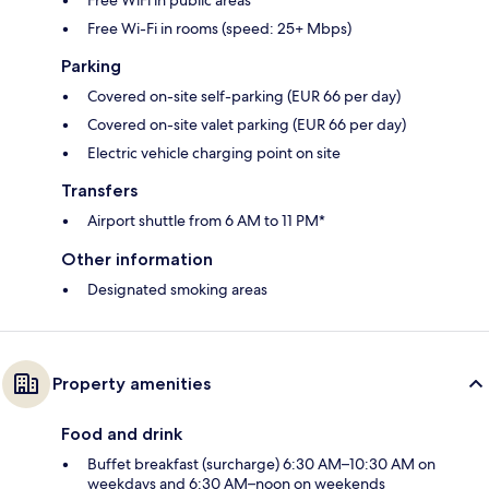
Free Wi-Fi in rooms (speed: 25+ Mbps)
Parking
Covered on-site self-parking (EUR 66 per day)
Covered on-site valet parking (EUR 66 per day)
Electric vehicle charging point on site
Transfers
Airport shuttle from 6 AM to 11 PM*
Other information
Designated smoking areas
Property amenities
Food and drink
Buffet breakfast (surcharge) 6:30 AM–10:30 AM on
weekdays and 6:30 AM–noon on weekends