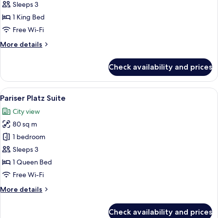
Sleeps 3
for
Junior
1 King Bed
Suite
Free Wi-Fi
More
More details
details
for
Check availability and prices
Junior
Suite
View
A hotel room with a large bed, a desk, 
11
Pariser Platz Suite
all
City view
photos
80 sq m
for
Pariser
1 bedroom
Platz
Sleeps 3
Suite
1 Queen Bed
Free Wi-Fi
More
More details
details
for
Check availability and prices
Pariser