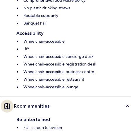
Comprehensive food waste policy
No plastic drinking straws
Reusable cups only
Banquet hall
Accessibility
Wheelchair-accessible
Lift
Wheelchair-accessible concierge desk
Wheelchair-accessible registration desk
Wheelchair-accessible business centre
Wheelchair-accessible restaurant
Wheelchair-accessible lounge
Room amenities
Be entertained
Flat-screen television