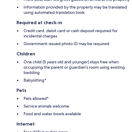
Information provided by the property may be translated
using automated translation tools
Required at check-in
Credit card, debit card or cash deposit required for
incidental charges
Government-issued photo ID may be required
Children
One child (5 years old and younger) stays free when
occupying the parent or guardian's room using existing
bedding
Babysitting*
Pets
Pets allowed*
Service animals welcome
Food and water bowls available
Internet
Free WiFi in public areas