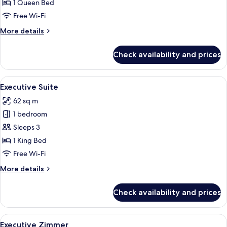
Suite
1 Queen Bed
Free Wi-Fi
More
More details
details
for
Check availability and prices
Adlon
Deluxe
Suite
View
A hotel room with a bed, a television, 
9
Executive Suite
all
62 sq m
photos
1 bedroom
for
Executive
Sleeps 3
Suite
1 King Bed
Free Wi-Fi
More
More details
details
for
Check availability and prices
Executive
Suite
View
A hotel room with a large bed, two beds
7
Executive Zimmer