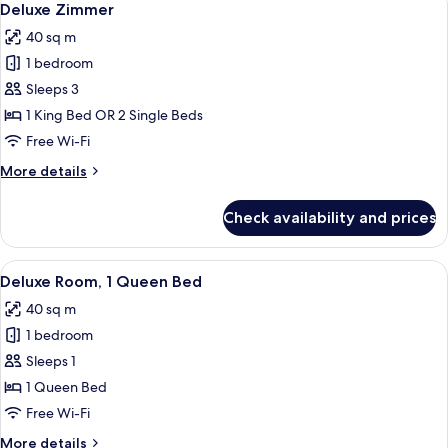
8
Tor
Deluxe Zimmer
all
40 sq m
photos
1 bedroom
for
Deluxe
Sleeps 3
Zimmer
1 King Bed OR 2 Single Beds
Free Wi-Fi
More
More details
details
for
Check availability and prices
Deluxe
Zimmer
View
A hotel room with a large bed, a desk w
8
Deluxe Room, 1 Queen Bed
all
40 sq m
photos
1 bedroom
for
Deluxe
Sleeps 1
Room,
1 Queen Bed
1
Free Wi-Fi
Queen
More
More details