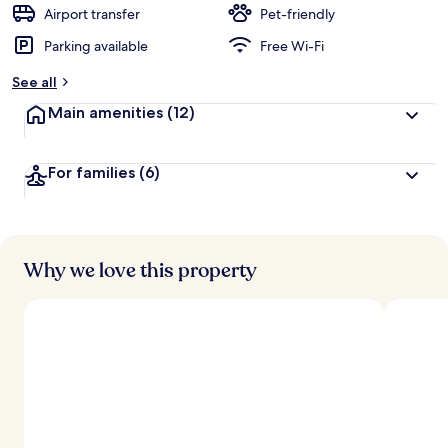
d
Airport transfer
Pet-friendly
Parking available
Free Wi-Fi
b
y
See all
t
Main amenities
(12)
r
a
v
For families
(6)
e
l
l
e
r
s
Why we love this property