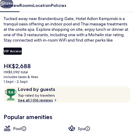
129+
Overview
Rooms
Location
Policies
Tucked away near Brandenburg Gate, Hotel Adlon Kempinski is a
tranquil oasis offering an indoor pool and Thai massage treatments
at the onsite spa. Explore shopping on site, enjoy lunch or dinner at
one of the 3 restaurants, including one with a Michelin star rating.
Stay connected with in-room WiFi and find other perks like
babysitting services for families.
VIP Access
The
HK$2,688
3 restaurants; lunch and dinner serve
current
HK$3,092 total
price
includes taxes & fees
is
1 Sept - 2 Sept
HK$2,688
Reviews
9.6
Loved by guests
T
out
Top-rated by travellers
o
See all 1,016 reviews
of
p
10,
-
Loved
Popular amenities
r
by
a
guests
t
Pool
Spa
e