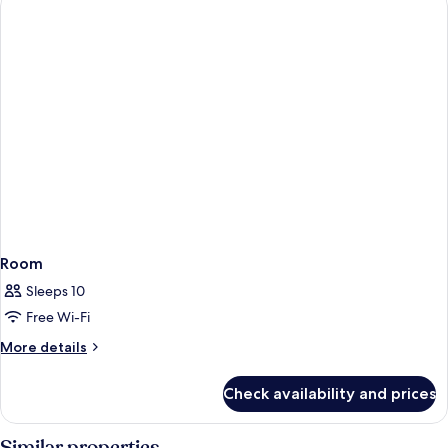
Room
Sleeps 10
Free Wi-Fi
More
More details
details
for
Check availability and prices
Room
Similar properties