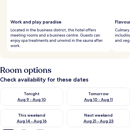
Work and play paradise
Flavou
Located in the business district, this hotel offers
Culinary 
meeting rooms and a business centre. Guests can
includin
enjoy spa treatments and unwind in the sauna after
and veg
work.
Room options
Check availability for these dates
Check availability for tonight Aug 9 - Aug 10
Check availability for tomorro
Tonight
Tomorrow
Aug 9 - Aug 10
Aug 10 - Aug 11
Check availability for this weekend Aug 14 - Aug 16
Check availability for next w
This weekend
Next weekend
Aug 14 - Aug 16
Aug 21 - Aug 23