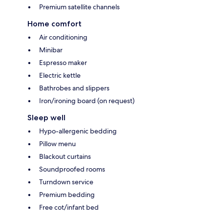
Premium satellite channels
Home comfort
Air conditioning
Minibar
Espresso maker
Electric kettle
Bathrobes and slippers
Iron/ironing board (on request)
Sleep well
Hypo-allergenic bedding
Pillow menu
Blackout curtains
Soundproofed rooms
Turndown service
Premium bedding
Free cot/infant bed