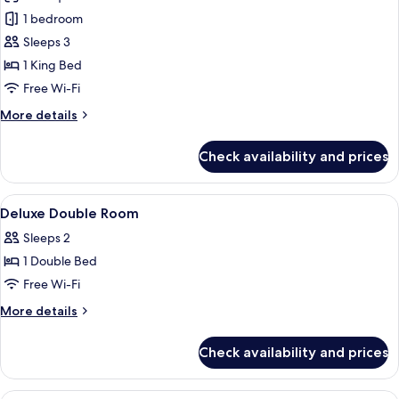
photos
1 bedroom
for
Imperial
Sleeps 3
Suite
1 King Bed
Free Wi-Fi
More
More details
details
for
Check availability and prices
Imperial
Suite
View
A hotel lobby with a reception desk, s
4
Deluxe Double Room
all
Sleeps 2
photos
1 Double Bed
for
Deluxe
Free Wi-Fi
Double
More
More details
Room
details
for
Check availability and prices
Deluxe
Double
Room