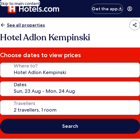
Skip to main content
Get the app
See all properties
Hotel Adlon Kempinski
Choose dates to view prices
Where to?
Dates
Travellers
Search