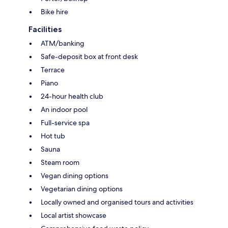
Bike hire
Facilities
ATM/banking
Safe-deposit box at front desk
Terrace
Piano
24-hour health club
An indoor pool
Full-service spa
Hot tub
Sauna
Steam room
Vegan dining options
Vegetarian dining options
Locally owned and organised tours and activities
Local artist showcase