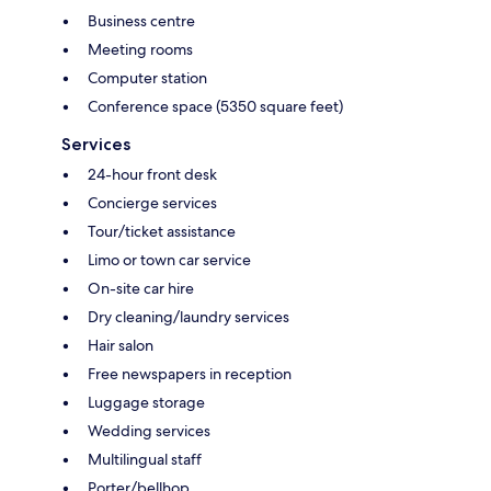
Business centre
Meeting rooms
Computer station
Conference space (5350 square feet)
Services
24-hour front desk
Concierge services
Tour/ticket assistance
Limo or town car service
On-site car hire
Dry cleaning/laundry services
Hair salon
Free newspapers in reception
Luggage storage
Wedding services
Multilingual staff
Porter/bellhop