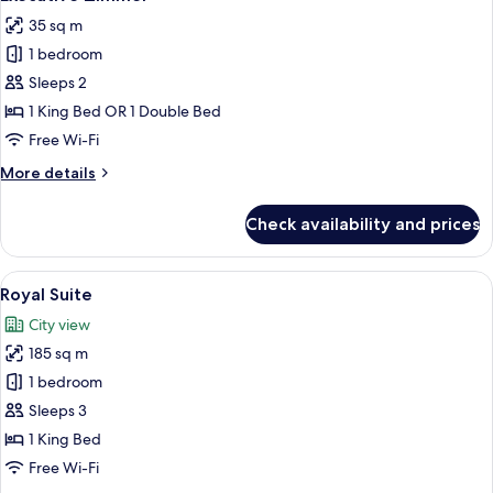
all
35 sq m
photos
1 bedroom
for
Executive
Sleeps 2
Zimmer
1 King Bed OR 1 Double Bed
Free Wi-Fi
More
More details
details
for
Check availability and prices
Executive
Zimmer
View
A well-appointed living room with a so
11
Royal Suite
all
City view
photos
185 sq m
for
Royal
1 bedroom
Suite
Sleeps 3
1 King Bed
Free Wi-Fi