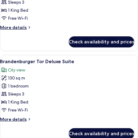
Tor
Sleeps 3
Suite
1 King Bed
Free Wi-Fi
More
More details
details
for
Check availability and prices
Brandenburger
Tor
Suite
View
A four-poster bed with a canopy, a desk
12
Brandenburger Tor Deluxe Suite
all
City view
photos
130 sq m
for
Brandenburger
1 bedroom
Tor
Sleeps 3
Deluxe
1 King Bed
Suite
Free Wi-Fi
More
More details
details
for
Check availability and prices
Brandenburger