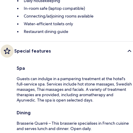
Daily housekeeping
In-room safe (laptop compatible)
Connecting/adjoining rooms available
Water-efficient toilets only
Restaurant dining guide
Special features
Spa
Guests can indulge in a pampering treatment at the hotel's
full-service spa. Services include hot stone massages, Swedish
massages, Thai massages and facials. A variety of treatment
therapies are provided, including aromatherapy and
Ayurvedic. The spa is open selected days.
Dining
Brasserie Quarré – This brasserie specialises in French cuisine
and serves lunch and dinner. Open daily.