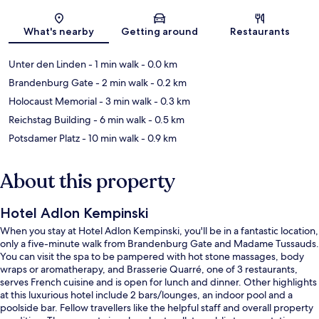
Map
What's nearby
Getting around
Restaurants
Unter den Linden
- 1 min walk
- 0.0 km
Brandenburg Gate
- 2 min walk
- 0.2 km
Holocaust Memorial
- 3 min walk
- 0.3 km
Reichstag Building
- 6 min walk
- 0.5 km
Potsdamer Platz
- 10 min walk
- 0.9 km
About this property
Hotel Adlon Kempinski
When you stay at Hotel Adlon Kempinski, you'll be in a fantastic location,
only a five-minute walk from Brandenburg Gate and Madame Tussauds.
You can visit the spa to be pampered with hot stone massages, body
wraps or aromatherapy, and Brasserie Quarré, one of 3 restaurants,
serves French cuisine and is open for lunch and dinner. Other highlights
at this luxurious hotel include 2 bars/lounges, an indoor pool and a
poolside bar. Fellow travellers like the helpful staff and overall property