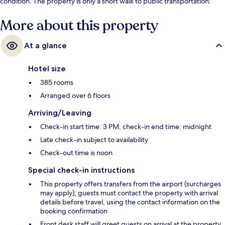
condition. The property is only a short walk to public transportation:
Brandenburger Gate Station is steps away and Unter den Linden
Station is 7 minutes.
More about this property
At a glance
Hotel size
385 rooms
Arranged over 6 floors
Arriving/Leaving
Check-in start time: 3 PM; check-in end time: midnight
Late check-in subject to availability
Check-out time is noon
Special check-in instructions
This property offers transfers from the airport (surcharges
may apply); guests must contact the property with arrival
details before travel, using the contact information on the
booking confirmation
Front desk staff will greet guests on arrival at the property