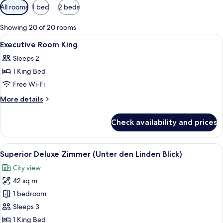
Available
All rooms
1 bed
2 beds
filters
for
Showing 20 of 20 rooms
rooms
View
A hotel room with a large bed, two beds
21
Executive Room King
all
Sleeps 2
photos
1 King Bed
for
Executive
Free Wi-Fi
Room
More
More details
King
details
for
Check availability and prices
Executive
Room
King
View
A hotel room with a large bed, a desk, 
8
Superior Deluxe Zimmer (Unter den Linden Blick)
all
City view
photos
42 sq m
for
Superior
1 bedroom
Deluxe
Sleeps 3
Zimmer
1 King Bed