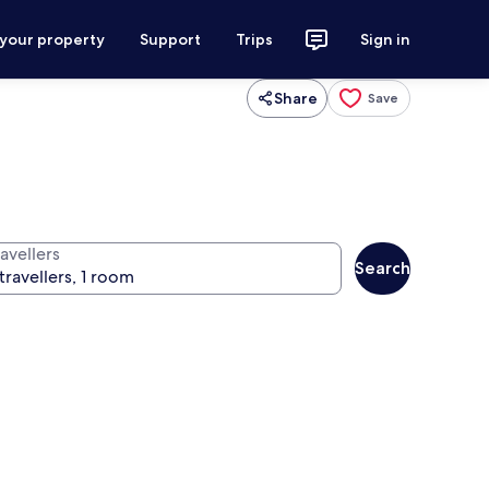
 your property
Support
Trips
Sign in
Share
Save
avellers
Search