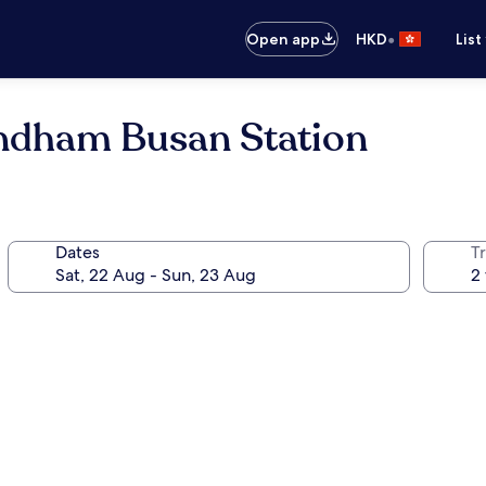
•
Open app
HKD
List
ndham Busan Station
Dates
Tr