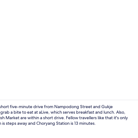
In-room safe
 short five-minute drive from Nampodong Street and Gukje
 grab a bite to eat at aLive, which serves breakfast and lunch. Also,
arket are within a short drive. Fellow travellers like that it's only
Exterior
n is steps away and Choryang Station is 13 minutes.