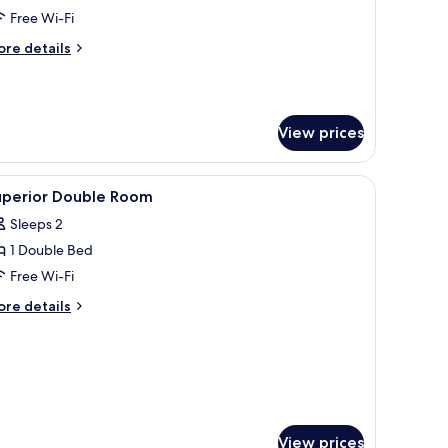
ueen
Free Wi-Fi
ed,
ore
re details
on
tails
moking
r
ite,
View prices
ueen
d,
on
window with curtains, and three framed pictures on the wall.
iew
In-room safe, desk, laptop workspace, free Wi
oking
11
uperior Double Room
l
Sleeps 2
hotos
1 Double Bed
or
uperior
Free Wi-Fi
ouble
ore
re details
oom
tails
r
perior
uble
oom
View prices