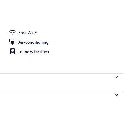
d lunch served
Free Wi-Fi
Air-conditioning
Laundry facilities