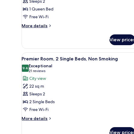
Sleeps 2
1
1 Queen Bed
Queen
Free Wi-Fi
Bed,
Non
More
More details
Smoking
details
for
View price
Deluxe
Room,
1
View
A hotel room with two beds, a 
11
Queen
Premier Room, 2 Single Beds, Non Smoking
all
Bed,
Exceptional
Non
photos
9.4
9.4 out of 10
(21
21 reviews
Smoking
for
reviews)
City view
Premier
22 sq m
Room,
Sleeps 2
2
2 Single Beds
Single
Free Wi-Fi
Beds,
Non
More
More details
Smoking
details
for
View price