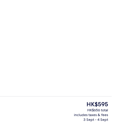
, desk, laptop workspace, free WiFi
Business centre
The
HK$595
current
HK$656 total
price
includes taxes & fees
Lobby
is
3 Sept - 4 Sept
HK$595