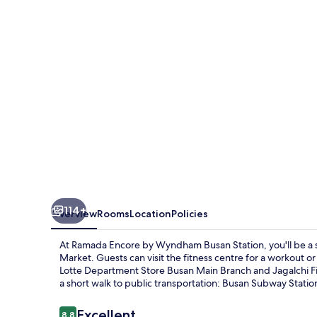
Wyndham
Busan
Station
114+
Overview
Rooms
Location
Policies
At Ramada Encore by Wyndham Busan Station, you'll be a
Market. Guests can visit the fitness centre for a workout or
Lotte Department Store Busan Main Branch and Jagalchi Fish M
a short walk to public transportation: Busan Subway Statio
Reviews
Excellent
8.8