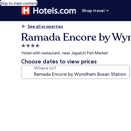
Skip to main content
Shop travel
See all properties
Ramada Encore by Wy
4.0
star
Hotel with restaurant, near Jagalchi Fish Market
property
Choose dates to view prices
Where to?
Photo
gallery
for
Ramada
Encore
by