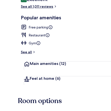
8.8 out of 10
See all 1,011 reviews
Breakfast an
Popular amenities
Free parking
Restaurant
Gym
See all
Main amenities
(12)
Feel at home
(6)
Room options