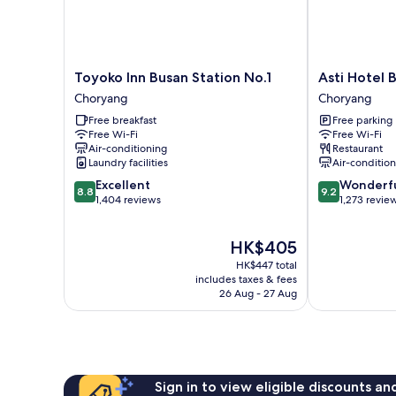
Toyoko
Asti
Toyoko Inn Busan Station No.1
Asti Hotel 
Inn
Hotel
Choryang
Choryang
Busan
Busan
Free breakfast
Free parking
Station
Station
Free Wi-Fi
Free Wi-Fi
No.1
Choryang
Air-conditioning
Restaurant
Choryang
Laundry facilities
Air-conditio
8.8
9.2
Excellent
Wonderf
8.8
9.2
out
out
1,404 reviews
1,273 revie
of
of
10,
10,
The
HK$405
Excellent,
Wonderful,
price
1,404
1,273
HK$447 total
is
reviews
reviews
includes taxes & fees
HK$405
26 Aug - 27 Aug
Sign in to view eligible discounts a