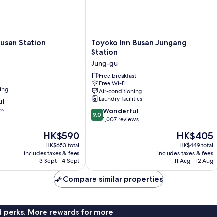
Toyoko
Busan Station
Toyoko Inn Busan Jungang
Inn
Station
Busan
Jung-gu
Jungang
Station
Free breakfast
Free Wi-Fi
Jung-
ning
Air-conditioning
gu
Laundry facilities
ul
ws
9.0
Wonderful
9.0
out
1,007 reviews
of
The
The
HK$590
HK$405
10,
price
price
Wonderful,
HK$653 total
HK$449 total
is
is
includes taxes & fees
includes taxes & fees
1,007
HK$590
HK$405
3 Sept - 4 Sept
11 Aug - 12 Aug
reviews
Compare similar properties
nd perks. More rewards for more