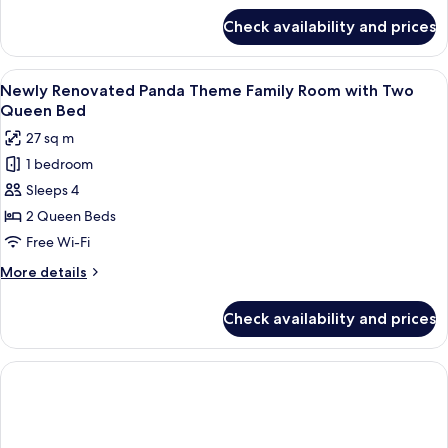
Queen
for
Check availability and prices
Newly
Bed
Renovated Garden
Theme
View
A hotel room with two beds, each with
1
Suite
Newly Renovated Panda Theme Family Room with Two
all
with
Queen Bed
Queen
photos
27 sq m
Bed
for
1 bedroom
Newly
Sleeps 4
Renovated
Panda
2 Queen Beds
Theme
Free Wi-Fi
Family
More
More details
Room
details
with
for
Check availability and prices
Newly
Two
Renovated
Queen
Panda
Bed
Theme
Family
Room
with