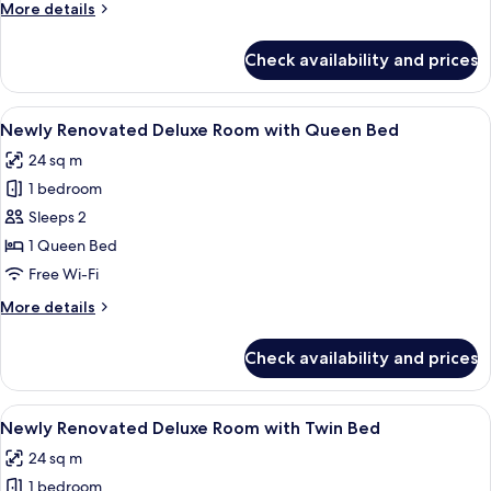
More
More details
Bed
details
for
Check availability and prices
Deluxe
Room
with
View
A modern hotel room with a large bed, 
2
Double
Newly Renovated Deluxe Room with Queen Bed
all
Bed
24 sq m
photos
1 bedroom
for
Newly
Sleeps 2
Renovated
1 Queen Bed
Deluxe
Free Wi-Fi
Room
More
More details
with
details
Queen
for
Check availability and prices
Newly
Bed
Renovated
Deluxe
View
A hotel room with two beds, a desk, a 
2
Room
Newly Renovated Deluxe Room with Twin Bed
all
with
24 sq m
Queen
photos
Bed
1 bedroom