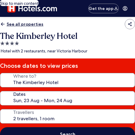
Skip to main content
Get the app
See all properties
The Kimberley Hotel
4.0
star
Hotel with 2 restaurants, near Victoria Harbour
property
Choose dates to view prices
Where to?
Dates
Travellers
Search