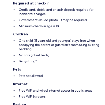
Required at check-in
Credit card, debit card or cash deposit required for
incidental charges
Government-issued photo ID may be required
Minimum check-in age is 18
Children
One child (11 years old and younger) stays free when
occupying the parent or guardian's room using existing
bedding
No cots (infant beds)
Babysitting*
Pets
Pets not allowed
Internet
Free WiFi and wired internet access in public areas
Free WiFi in rooms
Parking