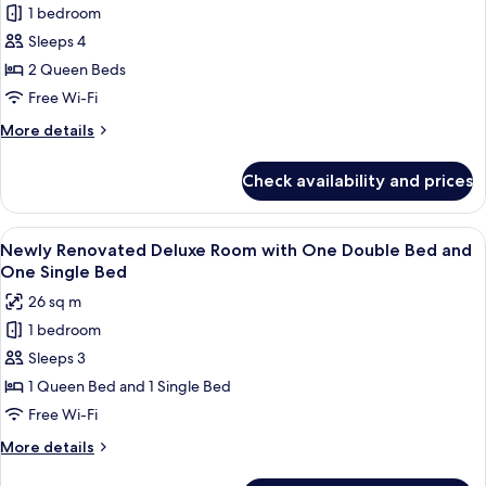
Queen
1 bedroom
for
Bed
Newly
Sleeps 4
Renovated
2 Queen Beds
Deluxe
Free Wi-Fi
Room
More
More details
with
details
Two
for
Check availability and prices
Newly
Queen
Renovated
Bed
Deluxe
View
A hotel room with two beds, a desk, a
1
Room
Newly Renovated Deluxe Room with One Double Bed and
all
with
One Single Bed
Two
photos
26 sq m
Queen
for
Bed
1 bedroom
Newly
Sleeps 3
Renovated
Deluxe
1 Queen Bed and 1 Single Bed
Room
Free Wi-Fi
with
More
More details
One
details
for