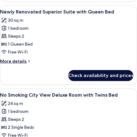
with
View
A hotel room with a bed, a sofa, a glass
1
Triple
Newly Renovated Superior Suite with Queen Bed
all
Bed
30 sq m
photos
1 bedroom
for
Newly
Sleeps 2
Renovated
1 Queen Bed
Superior
Free Wi-Fi
Suite
More
More details
with
details
Queen
for
Check availability and prices
Newly
Bed
Renovated
Superior
View
A hotel room with two beds, a window w
1
Suite
No Smoking City View Deluxe Room with Twins Bed
all
with
24 sq m
Queen
photos
Bed
1 bedroom
for
No
Sleeps 2
Smoking
2 Single Beds
City
Free Wi-Fi