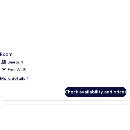
Two
Queen
Bed
Room
Sleeps 4
Free Wi-Fi
More
More details
details
for
Check availability and prices
Room