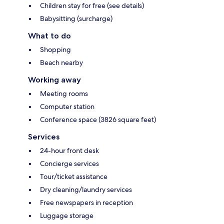
Children stay for free (see details)
Babysitting (surcharge)
What to do
Shopping
Beach nearby
Working away
Meeting rooms
Computer station
Conference space (3826 square feet)
Services
24-hour front desk
Concierge services
Tour/ticket assistance
Dry cleaning/laundry services
Free newspapers in reception
Luggage storage