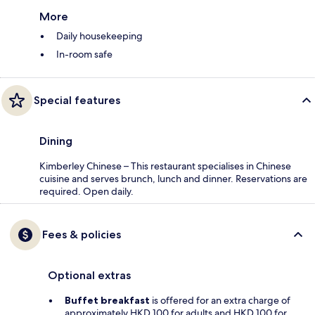
More
Daily housekeeping
In-room safe
Special features
Dining
Kimberley Chinese – This restaurant specialises in Chinese
cuisine and serves brunch, lunch and dinner. Reservations are
required. Open daily.
Fees & policies
Optional extras
Buffet breakfast
is offered for an extra charge of
approximately HKD 100 for adults and HKD 100 for