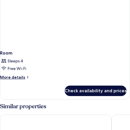
Room
Sleeps 4
Free Wi-Fi
More
More details
details
for
Check availability and prices
Room
Similar properties
The Cityview - Chinese YMCA of Hong Kong
Ramada G