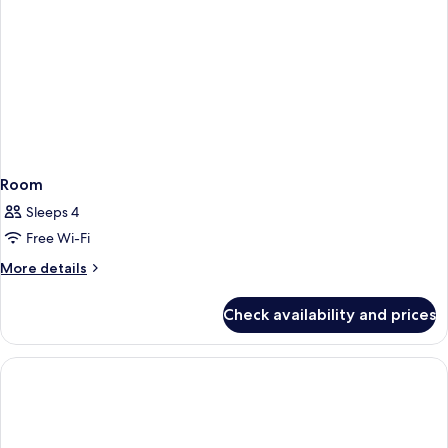
Room
Sleeps 4
Free Wi-Fi
More
More details
details
for
Check availability and prices
Room