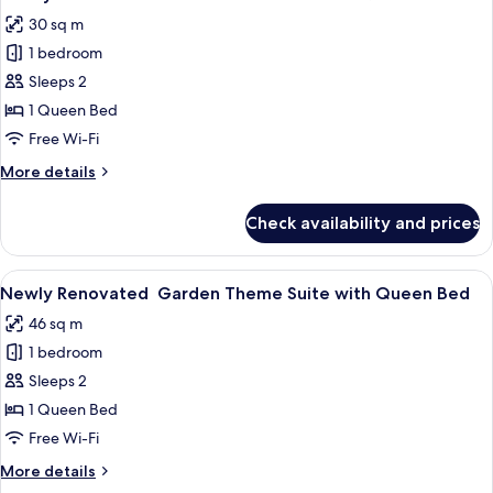
all
Suite
30 sq m
with
photos
Queen
1 bedroom
for
Bed
Newly
Sleeps 2
Renovated
1 Queen Bed
Pirate
Free Wi-Fi
Theme
More
More details
Suite
details
with
for
Check availability and prices
Newly
Queen
Renovated
Bed
Pirate
View
A cozy room with a wooden table, chair
1
Theme
Newly Renovated Garden Theme Suite with Queen Bed
all
Suite
46 sq m
with
photos
Queen
1 bedroom
for
Bed
Newly
Sleeps 2
Renovated Garden
1 Queen Bed
Theme
Free Wi-Fi
Suite
More
More details
with
details