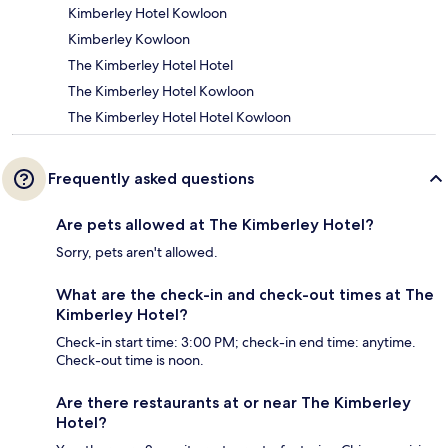
Kimberley Hotel Kowloon
Kimberley Kowloon
The Kimberley Hotel Hotel
The Kimberley Hotel Kowloon
The Kimberley Hotel Hotel Kowloon
Frequently asked questions
Are pets allowed at The Kimberley Hotel?
Sorry, pets aren't allowed.
What are the check-in and check-out times at The
Kimberley Hotel?
Check-in start time: 3:00 PM; check-in end time: anytime.
Check-out time is noon.
Are there restaurants at or near The Kimberley
Hotel?