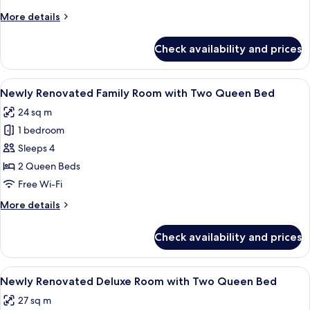
View
More
More details
Deluxe
details
Room
for
Check availability and prices
No
with
Smoking
Twins
City
View
A hotel room with two beds, a flat-scr
Bed
1
View
Newly Renovated Family Room with Two Queen Bed
all
Deluxe
24 sq m
Room
photos
with
1 bedroom
for
Twins
Newly
Sleeps 4
Bed
Renovated
2 Queen Beds
Family
Free Wi-Fi
Room
More
More details
with
details
Two
for
Check availability and prices
Newly
Queen
Renovated
Bed
Family
View
A hotel room with two beds, a nightst
1
Room
Newly Renovated Deluxe Room with Two Queen Bed
all
with
27 sq m
Two
photos