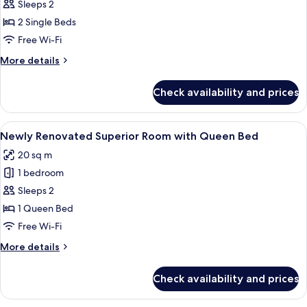
Superior
Sleeps 2
Room
2 Single Beds
with
Free Wi-Fi
Twin
More
More details
Bed
details
for
Check availability and prices
Superior
Room
with
View
A modern hotel room with a large bed, 
2
Twin
Newly Renovated Superior Room with Queen Bed
all
Bed
20 sq m
photos
1 bedroom
for
Newly
Sleeps 2
Renovated
1 Queen Bed
Superior
Free Wi-Fi
Room
More
More details
with
details
Queen
for
Check availability and prices
Newly
Bed
Renovated