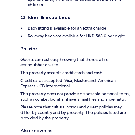
children
Children & extra beds
Babysitting is available for an extra charge
Rollaway beds are available for HKD 583.0 per night
Policies
Guests can rest easy knowing that there's a fire
extinguisher on-site.
This property accepts credit cards and cash.
Credit cards accepted: Visa, Mastercard, American
Express, JCB International
This property does not provide disposable personal items,
such as combs, loofahs, shavers, nail files and shoe mitts.
Please note that cultural norms and guest policies may
differ by country and by property. The policies listed are
provided by the property.
Also known as