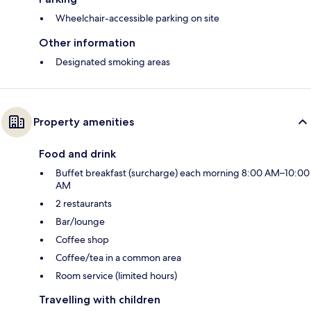
Wheelchair-accessible parking on site
Other information
Designated smoking areas
Property amenities
Food and drink
Buffet breakfast (surcharge) each morning 8:00 AM–10:00
AM
2 restaurants
Bar/lounge
Coffee shop
Coffee/tea in a common area
Room service (limited hours)
Travelling with children