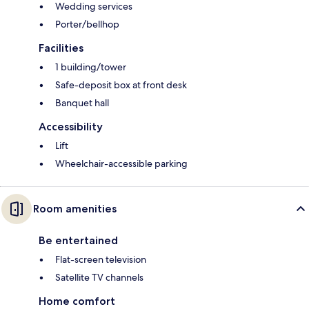
Wedding services
Porter/bellhop
Facilities
1 building/tower
Safe-deposit box at front desk
Banquet hall
Accessibility
Lift
Wheelchair-accessible parking
Room amenities
Be entertained
Flat-screen television
Satellite TV channels
Home comfort