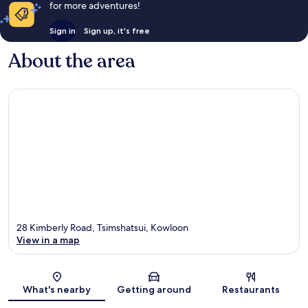
for more adventures!
Sign in
Sign up, it's free
About the area
28 Kimberly Road, Tsimshatsui, Kowloon
View in a map
Map
What's nearby
Getting around
Restaurants