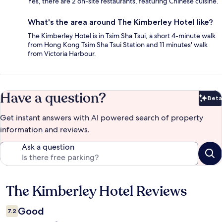
Yes, there are 2 on-site restaurants, featuring Chinese cuisine.
What's the area around The Kimberley Hotel like?
The Kimberley Hotel is in Tsim Sha Tsui, a short 4-minute walk
from Hong Kong Tsim Sha Tsui Station and 11 minutes' walk
from Victoria Harbour.
Have a question?
Beta
Bet
Get instant answers with AI powered search of property
information and reviews.
Ask a question
The Kimberley Hotel Reviews
Reviews
Good
7.2