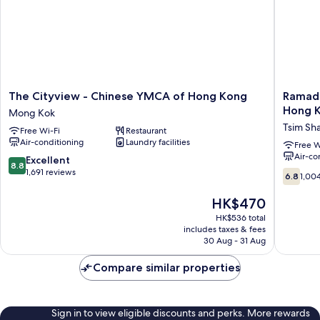
The
Ramada
The Cityview - Chinese YMCA of Hong Kong
Ramada
Cityview
Grand
Hong K
Mong Kok
-
Tsim
Tsim Sha
Free Wi-Fi
Restaurant
Chinese
Sha
Air-conditioning
Laundry facilities
YMCA
Tsui
Free W
Air-co
of
(Former
8.8
Excellent
8.8
Hong
Ramada
out
1,691 reviews
6.8
6.8
1,00
Kong
Hong
of
out
Mong
Kong
10,
of
The
HK$470
Kok
Grand
Excellent,
10,
price
HK$536 total
Tsim
1,691
1,004
is
includes taxes & fees
Sha
reviews
reviews
HK$470
30 Aug - 31 Aug
Tsui)
Tsim
Compare similar properties
Sha
Tsui
Sign in to view eligible discounts and perks. More rewards