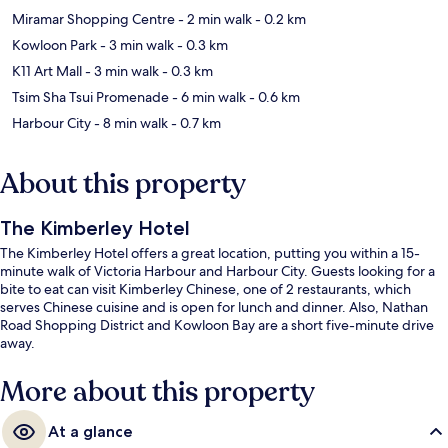
Miramar Shopping Centre
- 2 min walk
- 0.2 km
Kowloon Park
- 3 min walk
- 0.3 km
K11 Art Mall
- 3 min walk
- 0.3 km
Tsim Sha Tsui Promenade
- 6 min walk
- 0.6 km
Harbour City
- 8 min walk
- 0.7 km
About this property
The Kimberley Hotel
The Kimberley Hotel offers a great location, putting you within a 15-
minute walk of Victoria Harbour and Harbour City. Guests looking for a
bite to eat can visit Kimberley Chinese, one of 2 restaurants, which
serves Chinese cuisine and is open for lunch and dinner. Also, Nathan
Road Shopping District and Kowloon Bay are a short five-minute drive
away.
More about this property
At a glance