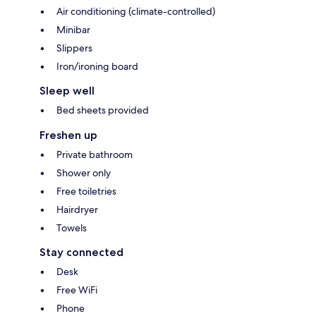
Air conditioning (climate-controlled)
Minibar
Slippers
Iron/ironing board
Sleep well
Bed sheets provided
Freshen up
Private bathroom
Shower only
Free toiletries
Hairdryer
Towels
Stay connected
Desk
Free WiFi
Phone