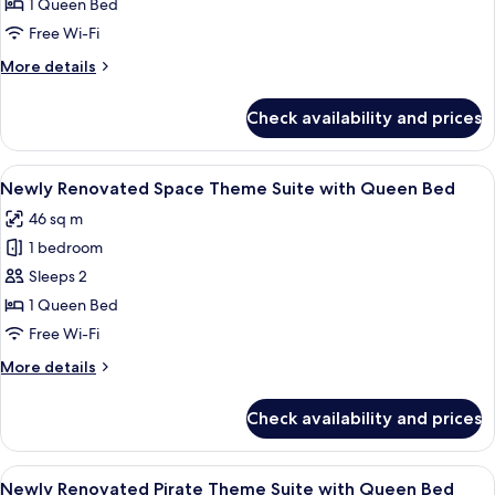
Renovated
1 Queen Bed
Princess
Free Wi-Fi
Theme
More
More details
Suite
details
with
for
Check availability and prices
Newly
Queen
Renovated
Bed
Princess
View
A modern room with a galaxy-themed wa
1
Theme
Newly Renovated Space Theme Suite with Queen Bed
all
Suite
46 sq m
with
photos
Queen
1 bedroom
for
Bed
Newly
Sleeps 2
Renovated
1 Queen Bed
Space
Free Wi-Fi
Theme
More
More details
Suite
details
with
for
Check availability and prices
Newly
Queen
Renovated
Bed
Space
View
A modern bedroom with a bed, a seati
1
Theme
Newly Renovated Pirate Theme Suite with Queen Bed