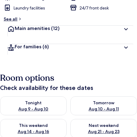
Laundry facilities
24/7 front desk
See all
Main amenities
(12)
For families
(6)
Room options
Check availability for these dates
Check availability for tonight Aug 9 - Aug 10
Check availability for tomorro
Tonight
Tomorrow
Aug 9 - Aug 10
Aug 10 - Aug 11
Check availability for this weekend Aug 14 - Aug 16
Check availability for next w
This weekend
Next weekend
Aug 14 - Aug 16
Aug 21 - Aug 23