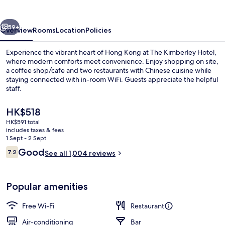
vious
Next
59+
Overview
Rooms
Location
Policies
Experience the vibrant heart of Hong Kong at The Kimberley Hotel,
where modern comforts meet convenience. Enjoy shopping on site,
a coffee shop/cafe and two restaurants with Chinese cuisine while
staying connected with in-room WiFi. Guests appreciate the helpful
staff.
The
HK$518
current
HK$591 total
price
includes taxes & fees
Front of property
is
1 Sept - 2 Sept
HK$518
Reviews
Good
7.2
See all 1,004 reviews
7.2 out of 10
Popular amenities
Free Wi-Fi
Restaurant
Air-conditioning
Bar