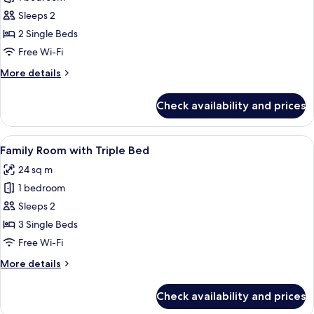
for
Newly
Sleeps 2
Renovated
2 Single Beds
Deluxe
Free Wi-Fi
Room
More
More details
with
details
Twin
for
Check availability and prices
Newly
Bed
Renovated
Deluxe
View
A hotel room with three beds, a desk, 
2
Room
Family Room with Triple Bed
all
with
24 sq m
Twin
photos
Bed
1 bedroom
for
Family
Sleeps 2
Room
3 Single Beds
with
Free Wi-Fi
Triple
More
More details
Bed
details
for
Check availability and prices
Family
Room