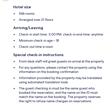
Hotel size
546 rooms
Arranged over 21 floors
Arriving/Leaving
Check-in start time: 3:00 PM; check-in end time: anytime
Minimum check-in age – 18
Check-out time is noon
Special check-in instructions
Front desk staff will greet guests on arrival at the property
For any questions, please contact the property using the
information on the booking confirmation
Information provided by the property may be translated
using automated translation tools
The guest checking in must be the same guest who
booked the reservation, and the name on the ID must
match the name on the booking. The property reserves
the right to refuse name changes on reservations.