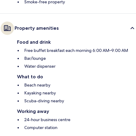
Smoke-free property
Property amenities
Food and drink
Free buffet breakfast each morning 6:00 AM–9:00 AM
Bar/lounge
Water dispenser
What to do
Beach nearby
Kayaking nearby
Scuba-diving nearby
Working away
24-hour business centre
Computer station