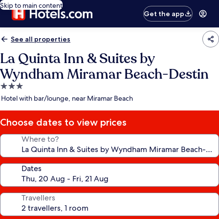
Skip to main content
Get the app
See all properties
La Quinta Inn & Suites by
Wyndham Miramar Beach-Destin
3.0
star
Hotel with bar/lounge, near Miramar Beach
property
Choose dates to view prices
Where to?
Dates
Travellers