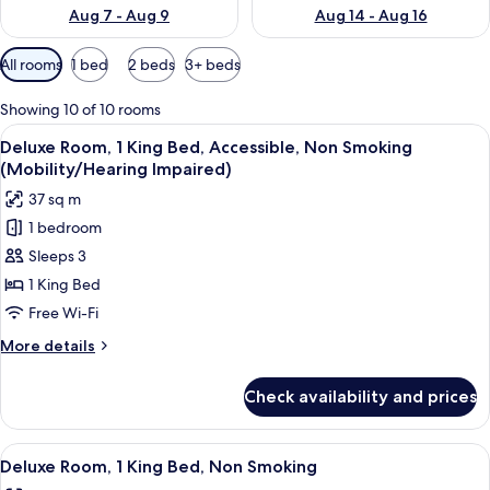
Aug 7 - Aug 9
Aug 14 - Aug 16
Available
All rooms
1 bed
2 beds
3+ beds
filters
for
Showing 10 of 10 rooms
rooms
View
Hair dryer, towels
2
Deluxe Room, 1 King Bed, Accessible, Non Smoking
all
(Mobility/Hearing Impaired)
photos
37 sq m
for
1 bedroom
Deluxe
Sleeps 3
Room,
1
1 King Bed
King
Free Wi-Fi
Bed,
More
More details
Accessible,
details
Non
for
Check availability and prices
Deluxe
Smoking
Room,
(Mobility/Hearing
1
View
A hotel room with a large bed, white l
Impaired)
2
King
Deluxe Room, 1 King Bed, Non Smoking
all
Bed,