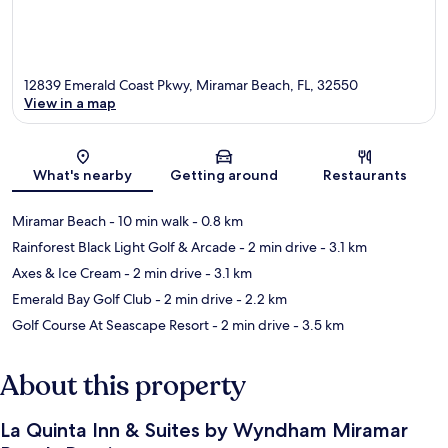
12839 Emerald Coast Pkwy, Miramar Beach, FL, 32550
View in a map
Map
What's nearby
Getting around
Restaurants
Miramar Beach
- 10 min walk
- 0.8 km
Rainforest Black Light Golf & Arcade
- 2 min drive
- 3.1 km
Axes & Ice Cream
- 2 min drive
- 3.1 km
Emerald Bay Golf Club
- 2 min drive
- 2.2 km
Golf Course At Seascape Resort
- 2 min drive
- 3.5 km
About this property
La Quinta Inn & Suites by Wyndham Miramar