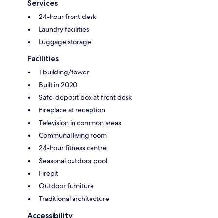
Services
24-hour front desk
Laundry facilities
Luggage storage
Facilities
1 building/tower
Built in 2020
Safe-deposit box at front desk
Fireplace at reception
Television in common areas
Communal living room
24-hour fitness centre
Seasonal outdoor pool
Firepit
Outdoor furniture
Traditional architecture
Accessibility