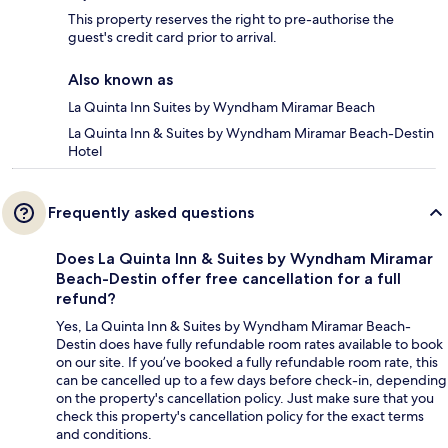
This property reserves the right to pre-authorise the
guest's credit card prior to arrival.
Also known as
La Quinta Inn Suites by Wyndham Miramar Beach
La Quinta Inn & Suites by Wyndham Miramar Beach-Destin
Hotel
Frequently asked questions
Does La Quinta Inn & Suites by Wyndham Miramar
Beach-Destin offer free cancellation for a full
refund?
Yes, La Quinta Inn & Suites by Wyndham Miramar Beach-
Destin does have fully refundable room rates available to book
on our site. If you’ve booked a fully refundable room rate, this
can be cancelled up to a few days before check-in, depending
on the property's cancellation policy. Just make sure that you
check this property's cancellation policy for the exact terms
and conditions.