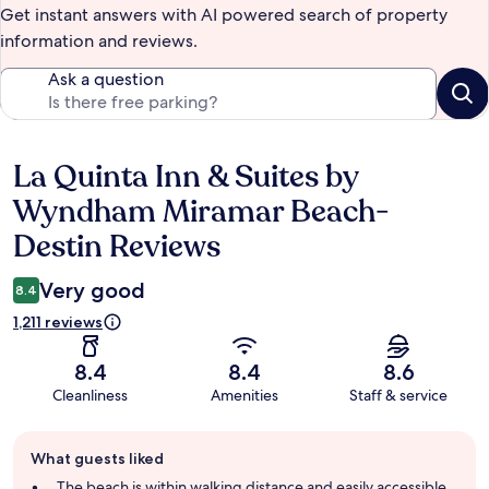
Get instant answers with AI powered search of property
information and reviews.
Ask a question
La Quinta Inn & Suites by
Reviews
Wyndham Miramar Beach-
Destin Reviews
Very good
8.4
1,211 reviews
8.4
8.4
8.6
Cleanliness
Amenities
Staff & service
Guest
What guests liked
review
summary
The beach is within walking distance and easily accessible