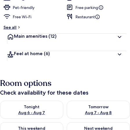
Pet-friendly
Free parking
Free Wi-Fi
Restaurant
See all
Main amenities
(12)
Feel at home
(6)
Room options
Check availability for these dates
Check availability for tonight Aug 6 - Aug 7
Check availability for tomorr
Tonight
Tomorrow
Aug 6 - Aug 7
Aug 7 - Aug 8
Check availability for this weekend Aug 7 - Aug 9
Check availability for next we
This weekend
Next weekend