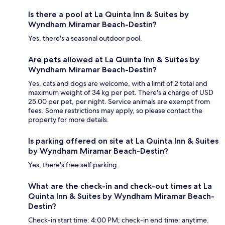
Is there a pool at La Quinta Inn & Suites by
Wyndham Miramar Beach-Destin?
Yes, there's a seasonal outdoor pool.
Are pets allowed at La Quinta Inn & Suites by
Wyndham Miramar Beach-Destin?
Yes, cats and dogs are welcome, with a limit of 2 total and
maximum weight of 34 kg per pet. There's a charge of USD
25.00 per pet, per night. Service animals are exempt from
fees. Some restrictions may apply, so please contact the
property for more details.
Is parking offered on site at La Quinta Inn & Suites
by Wyndham Miramar Beach-Destin?
Yes, there's free self parking.
What are the check-in and check-out times at La
Quinta Inn & Suites by Wyndham Miramar Beach-
Destin?
Check-in start time: 4:00 PM; check-in end time: anytime.