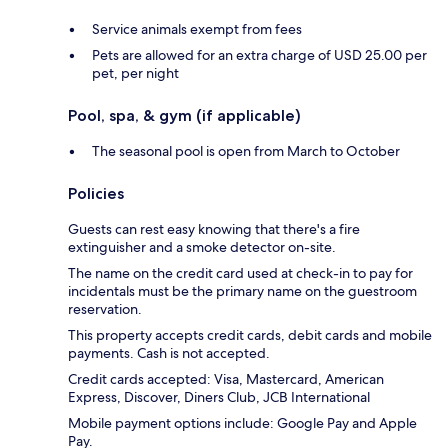
Service animals exempt from fees
Pets are allowed for an extra charge of USD 25.00 per
pet, per night
Pool, spa, & gym (if applicable)
The seasonal pool is open from March to October
Policies
Guests can rest easy knowing that there's a fire
extinguisher and a smoke detector on-site.
The name on the credit card used at check-in to pay for
incidentals must be the primary name on the guestroom
reservation.
This property accepts credit cards, debit cards and mobile
payments. Cash is not accepted.
Credit cards accepted: Visa, Mastercard, American
Express, Discover, Diners Club, JCB International
Mobile payment options include: Google Pay and Apple
Pay.