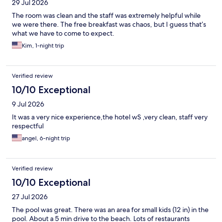
29 Jul 2026
The room was clean and the staff was extremely helpful while
we were there. The free breakfast was chaos, but I guess that’s
what we have to come to expect.
Kim, 1-night trip
Verified review
10/10 Exceptional
9 Jul 2026
It was a very nice experience,the hotel wS ,very clean, staff very
respectful
angel, 6-night trip
Verified review
10/10 Exceptional
27 Jul 2026
The pool was great. There was an area for small kids (12 in) in the
pool. About a 5 min drive to the beach. Lots of restaurants