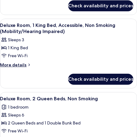
for
Check availability and prices
2
Queen
Beds
View
A bathroom with a shower, a sink with 
2
Room,
Deluxe Room, 1 King Bed, Accessible, Non Smoking
all
Non-
(Mobility/Hearing Impaired)
Smoking
photos
Sleeps 3
for
1 King Bed
Deluxe
Free Wi-Fi
Room,
1
More
More details
details
King
for
Bed,
Check availability and prices
Deluxe
Accessible,
Room,
Non
1
View
Desk, laptop workspace, blackout cur
5
King
Smoking
Deluxe Room, 2 Queen Beds, Non Smoking
all
Bed,
(Mobility/Hearing
1 bedroom
Accessible,
photos
Impaired)
Non
Sleeps 6
for
Smoking
Deluxe
2 Queen Beds and 1 Double Bunk Bed
(Mobility/Hearing
Room,
Impaired)
Free Wi-Fi