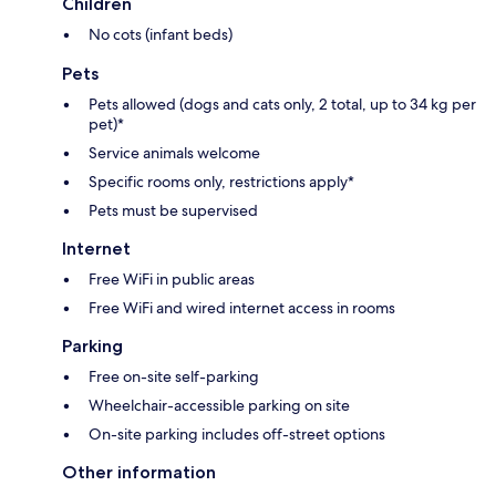
Children
No cots (infant beds)
Pets
Pets allowed (dogs and cats only, 2 total, up to 34 kg per
pet)*
Service animals welcome
Specific rooms only, restrictions apply*
Pets must be supervised
Internet
Free WiFi in public areas
Free WiFi and wired internet access in rooms
Parking
Free on-site self-parking
Wheelchair-accessible parking on site
On-site parking includes off-street options
Other information