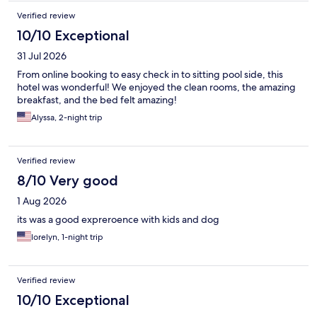
Verified review
10/10 Exceptional
31 Jul 2026
From online booking to easy check in to sitting pool side, this
hotel was wonderful! We enjoyed the clean rooms, the amazing
breakfast, and the bed felt amazing!
Alyssa, 2-night trip
Verified review
8/10 Very good
1 Aug 2026
its was a good expreroence with kids and dog
lorelyn, 1-night trip
Verified review
10/10 Exceptional