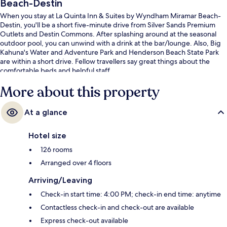
Beach-Destin
When you stay at La Quinta Inn & Suites by Wyndham Miramar Beach-
Destin, you'll be a short five-minute drive from Silver Sands Premium
Outlets and Destin Commons. After splashing around at the seasonal
outdoor pool, you can unwind with a drink at the bar/lounge. Also, Big
Kahuna's Water and Adventure Park and Henderson Beach State Park
are within a short drive. Fellow travellers say great things about the
comfortable beds and helpful staff.
More about this property
At a glance
Hotel size
126 rooms
Arranged over 4 floors
Arriving/Leaving
Check-in start time: 4:00 PM; check-in end time: anytime
Contactless check-in and check-out are available
Express check-out available