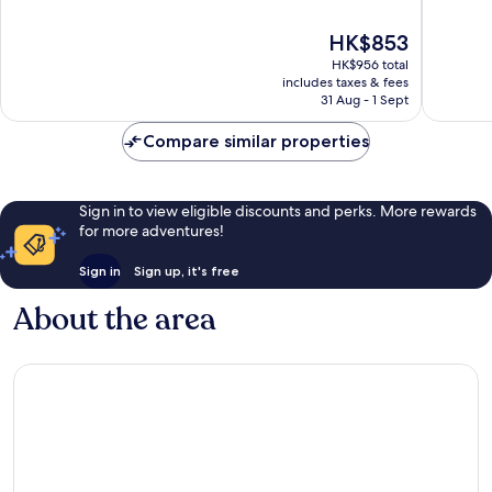
Beach
of
of
10,
10,
The
HK$853
Excellent,
Very
price
1,330
good,
HK$956 total
is
reviews
1,014
includes taxes & fees
HK$853
31 Aug - 1 Sept
reviews
Compare similar properties
Sign in to view eligible discounts and perks. More rewards
for more adventures!
Sign in
Sign up, it's free
About the area