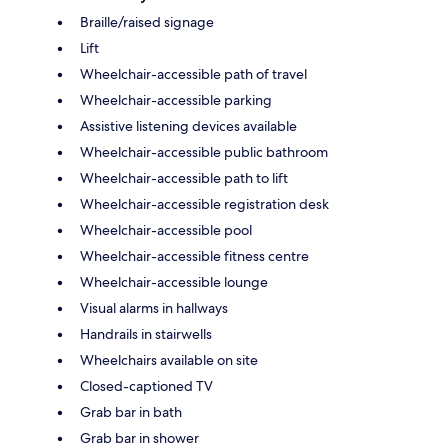
Braille/raised signage
Lift
Wheelchair-accessible path of travel
Wheelchair-accessible parking
Assistive listening devices available
Wheelchair-accessible public bathroom
Wheelchair-accessible path to lift
Wheelchair-accessible registration desk
Wheelchair-accessible pool
Wheelchair-accessible fitness centre
Wheelchair-accessible lounge
Visual alarms in hallways
Handrails in stairwells
Wheelchairs available on site
Closed-captioned TV
Grab bar in bath
Grab bar in shower