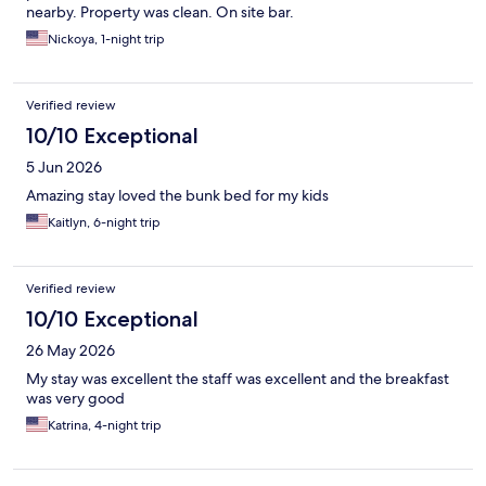
nearby. Property was clean. On site bar.
Nickoya, 1-night trip
Verified review
10/10 Exceptional
5 Jun 2026
Amazing stay loved the bunk bed for my kids
Kaitlyn, 6-night trip
Verified review
10/10 Exceptional
26 May 2026
My stay was excellent the staff was excellent and the breakfast
was very good
Katrina, 4-night trip