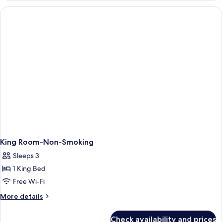
2
Queen
Beds,
Non
Smoking
King Room-Non-Smoking
Sleeps 3
1 King Bed
Free Wi-Fi
More
More details
details
for
Check availability and prices