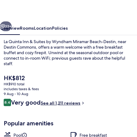
Inn
&
Suites
vious
Next
by
33+
Overview
Rooms
Location
Policies
Wyndham
La Quinta Inn & Suites by Wyndham Miramar Beach-Destin, near
Miramar
Destin Commons, offers a warm welcome with a free breakfast
buffet and cozy firepit. Unwind at the seasonal outdoor pool or
Beach-
connect to in-room WiFi; previous guests rave about the helpful
Destin
staff.
The
HK$812
current
HK$910 total
price
includes taxes & fees
Exterior
is
9 Aug - 10 Aug
HK$812
Reviews
Very good
8.4
See all 1,211 reviews
8.4 out of 10
Popular amenities
Pool
Free breakfast