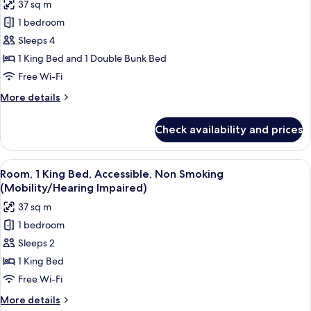
37 sq m
Accessible,
photos
Non
1 bedroom
for
Smoking
Deluxe
Sleeps 4
(Mobility/Hearing
Room,
Impaired)
1 King Bed and 1 Double Bunk Bed
1
Free Wi-Fi
King
More
More details
Bed,
details
Non
for
Check availability and prices
Deluxe
Smoking
Room,
1
View
A modern hotel room with a large bed, a
4
King
Room, 1 King Bed, Accessible, Non Smoking
all
Bed,
(Mobility/Hearing Impaired)
Non
photos
37 sq m
Smoking
for
1 bedroom
Room,
Sleeps 2
1
King
1 King Bed
Bed,
Free Wi-Fi
Accessible,
More
More details
Non