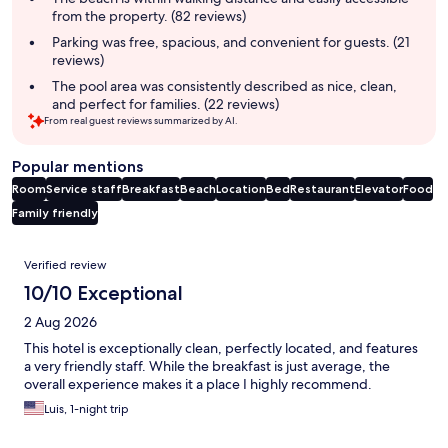
from the property. (82 reviews)
Parking was free, spacious, and convenient for guests. (21
reviews)
The pool area was consistently described as nice, clean,
and perfect for families. (22 reviews)
From real guest reviews summarized by AI.
Popular mentions
Room
Service staff
Breakfast
Beach
Location
Bed
Restaurant
Elevator
Food
Family friendly
Reviews
Verified review
10/10 Exceptional
2 Aug 2026
This hotel is exceptionally clean, perfectly located, and features
a very friendly staff. While the breakfast is just average, the
overall experience makes it a place I highly recommend.
Luis, 1-night trip