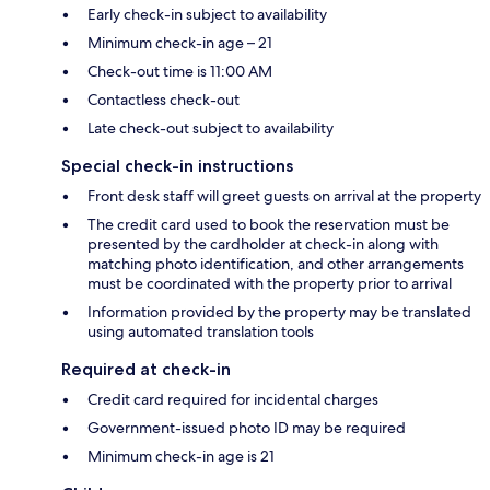
Early check-in subject to availability
Minimum check-in age – 21
Check-out time is 11:00 AM
Contactless check-out
Late check-out subject to availability
Special check-in instructions
Front desk staff will greet guests on arrival at the property
The credit card used to book the reservation must be
presented by the cardholder at check-in along with
matching photo identification, and other arrangements
must be coordinated with the property prior to arrival
Information provided by the property may be translated
using automated translation tools
Required at check-in
Credit card required for incidental charges
Government-issued photo ID may be required
Minimum check-in age is 21