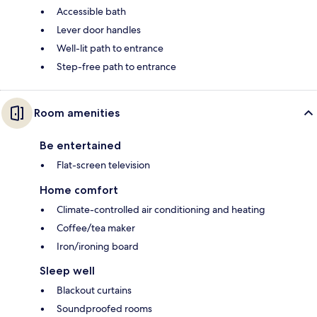
Accessible bath
Lever door handles
Well-lit path to entrance
Step-free path to entrance
Room amenities
Be entertained
Flat-screen television
Home comfort
Climate-controlled air conditioning and heating
Coffee/tea maker
Iron/ironing board
Sleep well
Blackout curtains
Soundproofed rooms