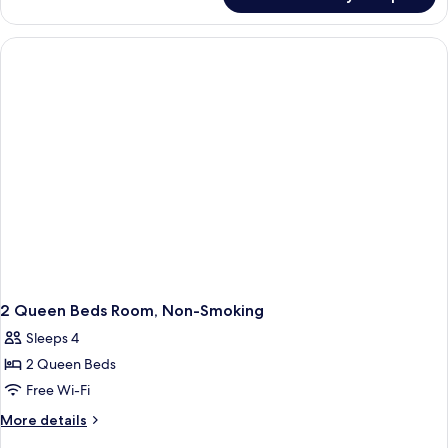
King
Room-
Non-
Smoking
2 Queen Beds Room, Non-Smoking
Sleeps 4
2 Queen Beds
Free Wi-Fi
More
More details
details