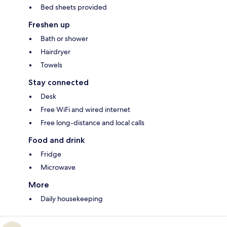
Bed sheets provided
Freshen up
Bath or shower
Hairdryer
Towels
Stay connected
Desk
Free WiFi and wired internet
Free long-distance and local calls
Food and drink
Fridge
Microwave
More
Daily housekeeping