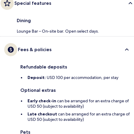
Special features
Dining
Lounge Bar – On-site bar. Open select days.
Fees & policies
Refundable deposits
Deposit:
USD 100 per accommodation, per stay
Optional extras
Early check-in
can be arranged for an extra charge of
USD 50 (subject to availability)
Late checkout
can be arranged for an extra charge of
USD 50 (subject to availability)
Pets