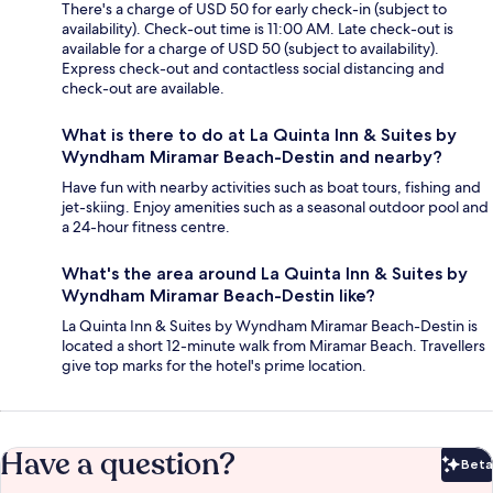
There's a charge of USD 50 for early check-in (subject to
availability). Check-out time is 11:00 AM. Late check-out is
available for a charge of USD 50 (subject to availability).
Express check-out and contactless social distancing and
check-out are available.
What is there to do at La Quinta Inn & Suites by
Wyndham Miramar Beach-Destin and nearby?
Have fun with nearby activities such as boat tours, fishing and
jet-skiing. Enjoy amenities such as a seasonal outdoor pool and
a 24-hour fitness centre.
What's the area around La Quinta Inn & Suites by
Wyndham Miramar Beach-Destin like?
La Quinta Inn & Suites by Wyndham Miramar Beach-Destin is
located a short 12-minute walk from Miramar Beach. Travellers
give top marks for the hotel's prime location.
Have a question?
Beta
Bet