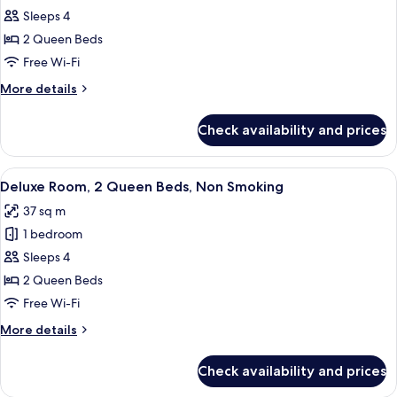
Sleeps 4
2
Queen
2 Queen Beds
Beds,
Free Wi-Fi
Accessible,
More
More details
Non
details
Smoking
for
Check availability and prices
Room,
(Mobility/Hearing
2
Impaired)
Queen
View
A hotel room with two beds, a desk, a c
5
Beds,
Deluxe Room, 2 Queen Beds, Non Smoking
all
Accessible,
37 sq m
Non
photos
Smoking
1 bedroom
for
(Mobility/Hearing
Deluxe
Sleeps 4
Impaired)
Room,
2 Queen Beds
2
Free Wi-Fi
Queen
More
More details
Beds,
details
Non
for
Check availability and prices
Deluxe
Smoking
Room,