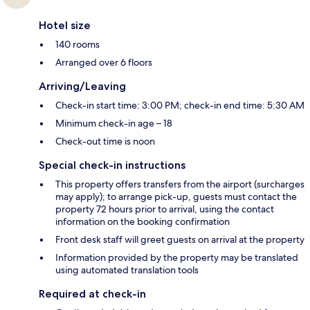
Hotel size
140 rooms
Arranged over 6 floors
Arriving/Leaving
Check-in start time: 3:00 PM; check-in end time: 5:30 AM
Minimum check-in age – 18
Check-out time is noon
Special check-in instructions
This property offers transfers from the airport (surcharges
may apply); to arrange pick-up, guests must contact the
property 72 hours prior to arrival, using the contact
information on the booking confirmation
Front desk staff will greet guests on arrival at the property
Information provided by the property may be translated
using automated translation tools
Required at check-in