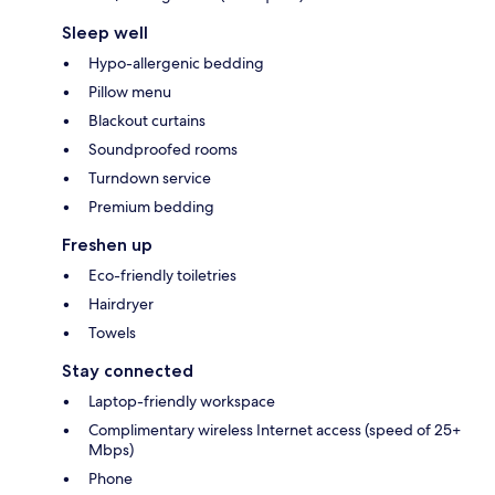
Sleep well
Hypo-allergenic bedding
Pillow menu
Blackout curtains
Soundproofed rooms
Turndown service
Premium bedding
Freshen up
Eco-friendly toiletries
Hairdryer
Towels
Stay connected
Laptop-friendly workspace
Complimentary wireless Internet access (speed of 25+
Mbps)
Phone