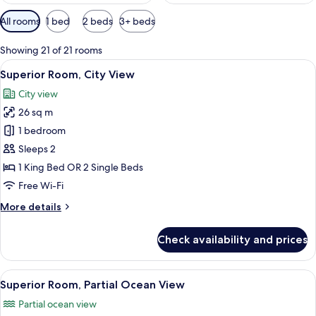
Available
All rooms
1 bed
2 beds
3+ beds
filters
for
Showing 21 of 21 rooms
rooms
View
A hotel room with a large bed, two bed
6
Superior Room, City View
all
City view
photos
26 sq m
for
Superior
1 bedroom
Room,
Sleeps 2
City
1 King Bed OR 2 Single Beds
View
Free Wi-Fi
More
More details
details
for
Check availability and prices
Superior
Room,
City
View
A hotel room with a large bed, two beds
7
View
Superior Room, Partial Ocean View
all
Partial ocean view
photos