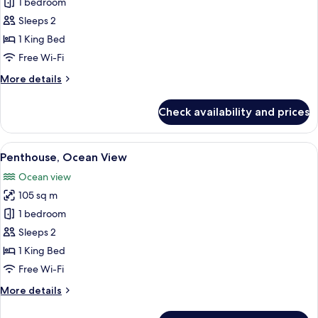
Penthouse,
1 bedroom
Partial
Sleeps 2
Ocean
1 King Bed
View
Free Wi-Fi
More
More details
details
for
Check availability and prices
Penthouse,
Partial
Ocean
View
A well-lit living room with a sofa, armc
17
View
Penthouse, Ocean View
all
Ocean view
photos
105 sq m
for
Penthouse,
1 bedroom
Ocean
Sleeps 2
View
1 King Bed
Free Wi-Fi
More
More details
details
for