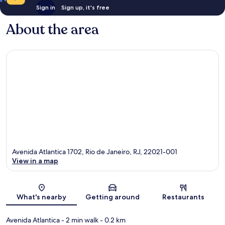
Sign in
Sign up, it's free
About the area
Avenida Atlantica 1702, Rio de Janeiro, RJ, 22021-001
View in a map
Map
What's nearby
Getting around
Restaurants
Avenida Atlantica
- 2 min walk
- 0.2 km