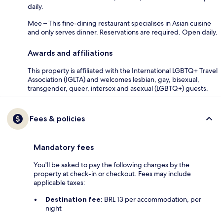
daily.
Mee – This fine-dining restaurant specialises in Asian cuisine
and only serves dinner. Reservations are required. Open daily.
Awards and affiliations
This property is affiliated with the International LGBTQ+ Travel
Association (IGLTA) and welcomes lesbian, gay, bisexual,
transgender, queer, intersex and asexual (LGBTQ+) guests.
Fees & policies
Mandatory fees
You'll be asked to pay the following charges by the
property at check-in or checkout. Fees may include
applicable taxes:
Destination fee:
BRL 13 per accommodation, per
night