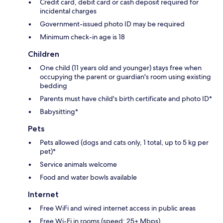
Credit card, debit card or cash deposit required for
incidental charges
Government-issued photo ID may be required
Minimum check-in age is 18
Children
One child (11 years old and younger) stays free when
occupying the parent or guardian's room using existing
bedding
Parents must have child's birth certificate and photo ID*
Babysitting*
Pets
Pets allowed (dogs and cats only, 1 total, up to 5 kg per
pet)*
Service animals welcome
Food and water bowls available
Internet
Free WiFi and wired internet access in public areas
Free Wi-Fi in rooms (speed: 25+ Mbps)