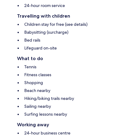
24-hour room service
Travelling with children
Children stay for free (see details)
Babysitting (surcharge)
Bed rails
Lifeguard on-site
What to do
Tennis
Fitness classes
Shopping
Beach nearby
Hiking/biking trails nearby
Sailing nearby
Surfing lessons nearby
Working away
24-hour business centre