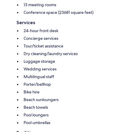
13 meeting rooms
Conference space (23681 square feet)
Services
24-hour front desk
Concierge services
Tour/ticket assistance
Dry cleaning/laundry services
Luggage storage
Wedding services
Multilingual staff
Porter/bellhop
Bike hire
Beach sunloungers
Beach towels
Pool loungers
Pool umbrellas