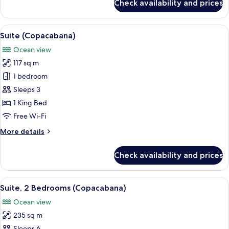
Check availability and prices
Grand
Suite,
Ocean
View
A hotel room with a large bed, a desk, a
8
View
Suite (Copacabana)
all
Ocean view
photos
117 sq m
for
Suite
1 bedroom
(Copacabana)
Sleeps 3
1 King Bed
Free Wi-Fi
More
More details
details
for
Check availability and prices
Suite
(Copacabana)
View
A hotel room with a large bed, a desk, a
8
Suite, 2 Bedrooms (Copacabana)
all
Ocean view
photos
235 sq m
for
Sleeps 6