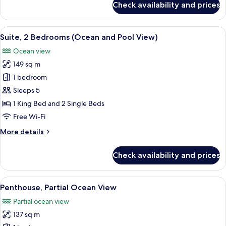
Check availability and prices
Deluxe
Suite,
1
View
A hotel room with a bed, a nightstand 
5
Bedroom,
Suite, 2 Bedrooms (Ocean and Pool View)
all
Oceanfront
Ocean view
photos
149 sq m
for
Suite,
1 bedroom
2
Sleeps 5
Bedrooms
1 King Bed and 2 Single Beds
(Ocean
Free Wi-Fi
and
More
More details
Pool
details
View)
for
Check availability and prices
Suite,
2
Bedrooms
View
A hotel room with a large bed, a bedsid
12
(Ocean
Penthouse, Partial Ocean View
all
and
Partial ocean view
Pool
photos
View)
137 sq m
for