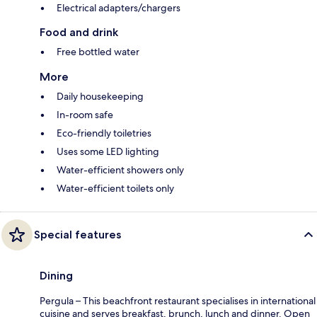
Electrical adapters/chargers
Food and drink
Free bottled water
More
Daily housekeeping
In-room safe
Eco-friendly toiletries
Uses some LED lighting
Water-efficient showers only
Water-efficient toilets only
Special features
Dining
Pergula – This beachfront restaurant specialises in international
cuisine and serves breakfast, brunch, lunch and dinner. Open