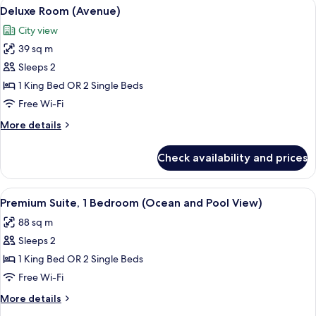
View
A hotel room with a bed, a desk, a cha
7
(Avenue)
Deluxe Room (Avenue)
all
City view
photos
39 sq m
for
Deluxe
Sleeps 2
Room
1 King Bed OR 2 Single Beds
(Avenue)
Free Wi-Fi
More
More details
details
for
Check availability and prices
Deluxe
Room
(Avenue)
View
A hotel room with a bed, a desk, a cha
7
Premium Suite, 1 Bedroom (Ocean and Pool View)
all
88 sq m
photos
Sleeps 2
for
Premium
1 King Bed OR 2 Single Beds
Suite,
Free Wi-Fi
1
More
More details
Bedroom
details