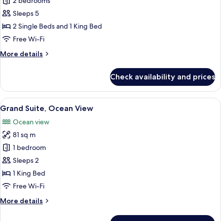
Suite
2 bedrooms
(Carioca)
Sleeps 5
2 Single Beds and 1 King Bed
Free Wi-Fi
More
More details
details
for
Check availability and prices
Suite
(Carioca)
View
A spacious hotel room with a large bed
8
Grand Suite, Ocean View
all
Ocean view
photos
81 sq m
for
Grand
1 bedroom
Suite,
Sleeps 2
Ocean
1 King Bed
View
Free Wi-Fi
More
More details
details
for