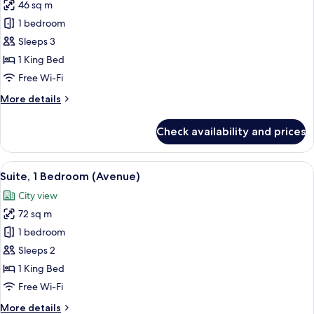
46 sq m
for
Suite,
1 bedroom
1
Sleeps 3
Bedroom,
1 King Bed
City
Free Wi-Fi
View
More
More details
details
for
Check availability and prices
Suite,
1
Bedroom,
View
Premium bedding, minibar, in-room sa
5
City
Suite, 1 Bedroom (Avenue)
all
View
City view
photos
72 sq m
for
Suite,
1 bedroom
1
Sleeps 2
Bedroom
1 King Bed
(Avenue)
Free Wi-Fi
More
More details