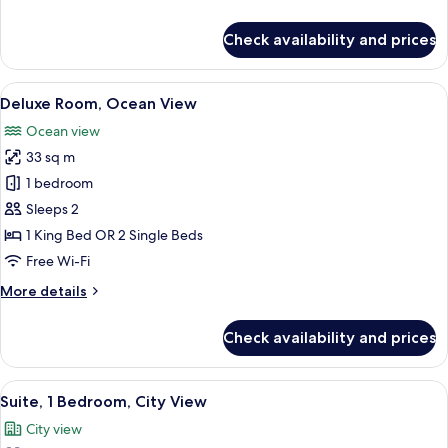
details
for
Check availability and prices
Deluxe
Room,
City
View
A neatly arranged hotel room with a la
6
View
Deluxe Room, Ocean View
all
Ocean view
photos
33 sq m
for
Deluxe
1 bedroom
Room,
Sleeps 2
Ocean
1 King Bed OR 2 Single Beds
View
Free Wi-Fi
More
More details
details
for
Check availability and prices
Deluxe
Room,
Ocean
View
A hotel room with a large bed, a TV, a 
4
View
Suite, 1 Bedroom, City View
all
City view
photos