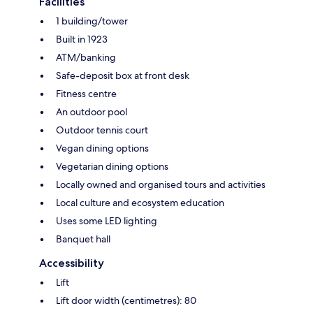
Facilities
1 building/tower
Built in 1923
ATM/banking
Safe-deposit box at front desk
Fitness centre
An outdoor pool
Outdoor tennis court
Vegan dining options
Vegetarian dining options
Locally owned and organised tours and activities
Local culture and ecosystem education
Uses some LED lighting
Banquet hall
Accessibility
Lift
Lift door width (centimetres): 80