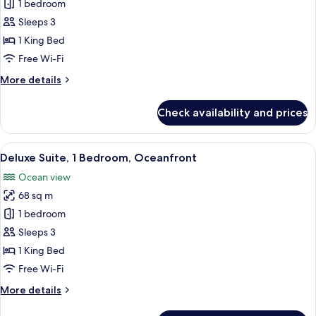
Suite,
1 bedroom
1
Sleeps 3
Bedroom,
1 King Bed
Ocean
Free Wi-Fi
View
More
More details
details
for
Check availability and prices
Suite,
1
Bedroom,
View
A beach view with palm trees, a road, a
11
Ocean
Deluxe Suite, 1 Bedroom, Oceanfront
all
View
Ocean view
photos
68 sq m
for
Deluxe
1 bedroom
Suite,
Sleeps 3
1
1 King Bed
Bedroom,
Free Wi-Fi
Oceanfront
More
More details
details
for