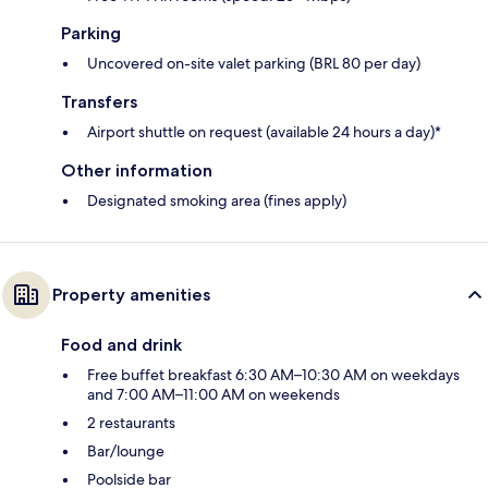
Parking
Uncovered on-site valet parking (BRL 80 per day)
Transfers
Airport shuttle on request (available 24 hours a day)*
Other information
Designated smoking area (fines apply)
Property amenities
Food and drink
Free buffet breakfast 6:30 AM–10:30 AM on weekdays
and 7:00 AM–11:00 AM on weekends
2 restaurants
Bar/lounge
Poolside bar