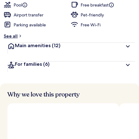
guests
t
Pool
Free breakfast
e
d
Airport transfer
Pet-friendly
Parking available
Free Wi-Fi
b
y
See all
t
Main amenities
(12)
r
a
v
For families
(6)
e
l
l
e
r
s
Why we love this property