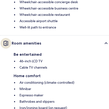
Wheelchair-accessible concierge desk
Wheelchair-accessible business centre
Wheelchair-accessible restaurant
Accessible airport shuttle
Well-lit path to entrance
Room amenities
Be entertained
46-inch LCD TV
Cable TV channels
Home comfort
Air conditioning (climate-controlled)
Minibar
Espresso maker
Bathrobes and slippers
Iron/ironing board (on request)