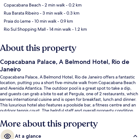
Copacabana Beach
- 2 min walk
- 0.2 km
Rua Barata Ribeiro
- 3 min walk
- 0.3 km
Praia do Leme
- 10 min walk
- 0.9 km
Rio Sul Shopping Mall
- 14 min walk
- 1.2 km
About this property
Copacabana Palace, A Belmond Hotel, Rio de
Janeiro
Copacabana Palace, A Belmond Hotel, Rio de Janeiro offers a fantastic
location, putting you a short five-minute walk from Copacabana Beach
and Avenida Atlantica. The outdoor pool is a great spot to take a dip,
and guests can grab a bite to eat at Pergula, one of 2 restaurants, which
serves international cuisine and is open for breakfast, lunch and dinner.
This luxurious hotel also features a poolside bar, a fitness centre and an
outdoor tennis court. The helpful staff and overall property condition
get good marks from fellow travellers. The property is only a short walk
More about this property
to public transportation: Cardeal Arcoverde Station is 5 minutes away.
At a glance