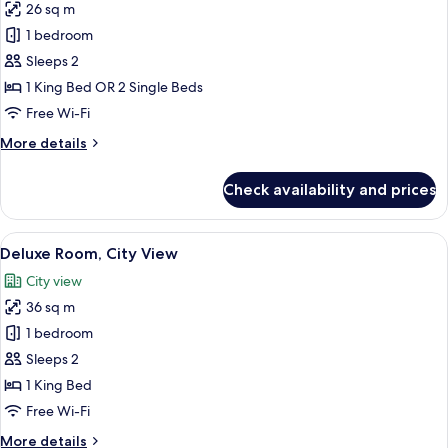
26 sq m
for
Superior
1 bedroom
Room,
Sleeps 2
Partial
1 King Bed OR 2 Single Beds
Ocean
Free Wi-Fi
View
More
More details
details
for
Check availability and prices
Superior
Room,
Partial
View
A neatly arranged bedroom with a larg
6
Ocean
Deluxe Room, City View
all
View
City view
photos
36 sq m
for
Deluxe
1 bedroom
Room,
Sleeps 2
City
1 King Bed
View
Free Wi-Fi
More
More details