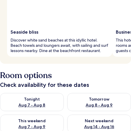
Seaside bliss
Busine
Discover white sand beaches at this idyllic hotel.
This hot
Beach towels and loungers await, with sailing and surf
rooms an
lessons nearby. Dine at the beachfront restaurant.
guests c
Room options
Check availability for these dates
Check availability for tonight Aug 7 - Aug 8
Check availability for tomorr
Tonight
Tomorrow
Aug 7 - Aug 8
Aug 8 - Aug 9
Check availability for this weekend Aug 7 - Aug 9
Check availability for next we
This weekend
Next weekend
Aug 7 - Aug 9
Aug 14 - Aug 16