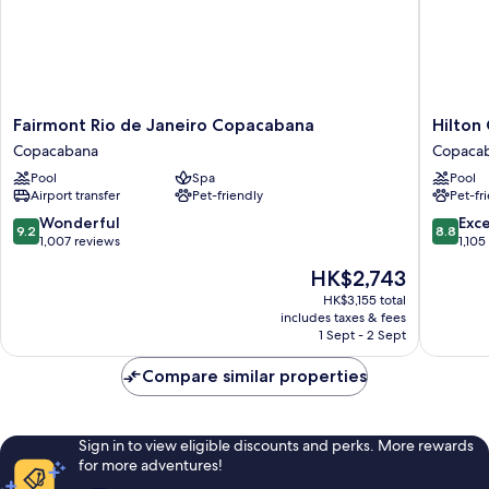
Fairmont
Hilton
Fairmont Rio de Janeiro Copacabana
Hilton
Rio
Copaca
Copacabana
Copaca
de
Rio
Pool
Spa
Pool
Janeiro
de
Airport transfer
Pet-friendly
Pet-fr
Copacabana
Janeiro
Copacabana
Copaca
9.2
8.8
Wonderful
Exce
9.2
8.8
out
out
1,007 reviews
1,105
of
of
The
HK$2,743
10,
10,
price
Wonderful,
Excellen
HK$3,155 total
is
includes taxes & fees
1,007
1,105
HK$2,743
1 Sept - 2 Sept
reviews
reviews
Compare similar properties
Sign in to view eligible discounts and perks. More rewards
for more adventures!