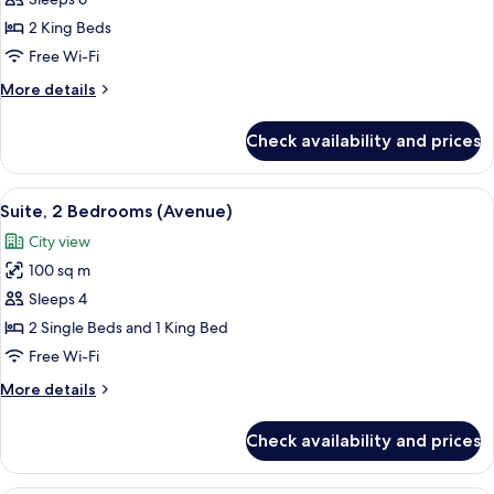
Suite,
2
2 King Beds
Bedrooms
Free Wi-Fi
(Copacabana)
More
More details
details
for
Check availability and prices
Suite,
2
Bedrooms
View
A hotel room with a bed, a nightstand 
6
(Copacabana)
Suite, 2 Bedrooms (Avenue)
all
City view
photos
100 sq m
for
Suite,
Sleeps 4
2
2 Single Beds and 1 King Bed
Bedrooms
Free Wi-Fi
(Avenue)
More
More details
details
for
Check availability and prices
Suite,
2
Bedrooms