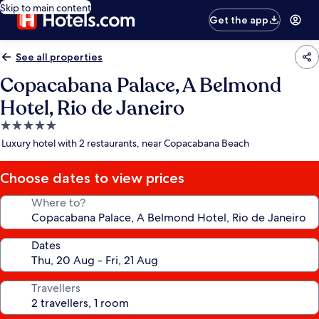
Skip to main content
Get the app
See all properties
Copacabana Palace, A Belmond
Hotel, Rio de Janeiro
5.0
star
Luxury hotel with 2 restaurants, near Copacabana Beach
property
Choose dates to view prices
Where to?
Dates
Travellers