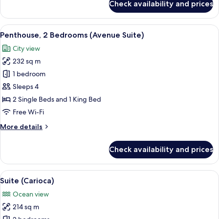
Check availability and prices
Penthouse,
Ocean
View
View
A hotel room with a bed, a desk, a cha
6
Penthouse, 2 Bedrooms (Avenue Suite)
all
City view
photos
232 sq m
for
Penthouse,
1 bedroom
2
Sleeps 4
Bedrooms
2 Single Beds and 1 King Bed
(Avenue
Free Wi-Fi
Suite)
More
More details
details
for
Check availability and prices
Penthouse,
2
Bedrooms
View
Premium bedding, minibar, in-room sa
5
(Avenue
Suite (Carioca)
all
Suite)
Ocean view
photos
214 sq m
for