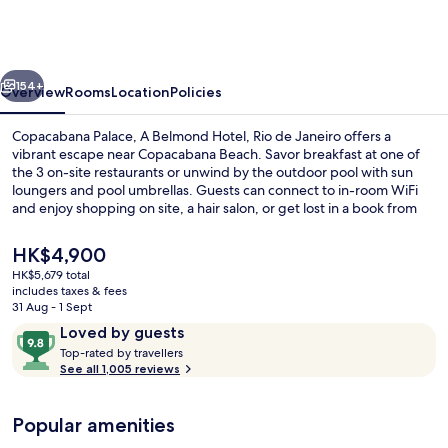
A
Belmond
Hotel,
vious
Next
Rio
154+
Overview
Rooms
Location
Policies
de
Copacabana Palace, A Belmond Hotel, Rio de Janeiro offers a
Janeiro
vibrant escape near Copacabana Beach. Savor breakfast at one of
the 3 on-site restaurants or unwind by the outdoor pool with sun
loungers and pool umbrellas. Guests can connect to in-room WiFi
and enjoy shopping on site, a hair salon, or get lost in a book from
the library.
The
HK$4,900
current
HK$5,679 total
price
includes taxes & fees
Outdoor pool, open 7:00 AM to 7:00 P
is
31 Aug - 1 Sept
HK$4,900
Reviews
9.8
Loved by guests
T
out
Top-rated by travellers
o
See all 1,005 reviews
of
p
10,
-
Loved
Popular amenities
r
by
a