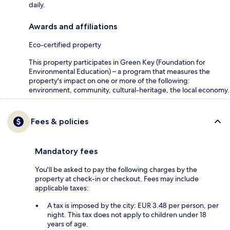
daily.
Awards and affiliations
Eco-certified property
This property participates in Green Key (Foundation for
Environmental Education) – a program that measures the
property's impact on one or more of the following:
environment, community, cultural-heritage, the local economy.
Fees & policies
Mandatory fees
You'll be asked to pay the following charges by the
property at check-in or checkout. Fees may include
applicable taxes:
A tax is imposed by the city: EUR 3.48 per person, per
night. This tax does not apply to children under 18
years of age.