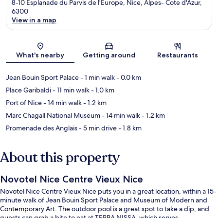
8-10 Esplanade du Parvis de l'Europe, Nice, Alpes- Cote d'Azur,
6300
View in a map
Map
What's nearby
Getting around
Restaurants
Jean Bouin Sport Palace
- 1 min walk
- 0.0 km
Place Garibaldi
- 11 min walk
- 1.0 km
Port of Nice
- 14 min walk
- 1.2 km
Marc Chagall National Museum
- 14 min walk
- 1.2 km
Promenade des Anglais
- 5 min drive
- 1.8 km
About this property
Novotel Nice Centre Vieux Nice
Novotel Nice Centre Vieux Nice puts you in a great location, within a 15-
minute walk of Jean Bouin Sport Palace and Museum of Modern and
Contemporary Art. The outdoor pool is a great spot to take a dip, and
guests can grab a bite to eat at TERRA NISSA, which serves