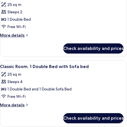
all
Bed
25 sq m
photos
Sleeps 2
for
Classic
1 Double Bed
Room,
Free Wi-Fi
1
More
More details
Double
details
Bed,
for
Check availability and prices
Classic
Accessible
Room,
1
View
A hotel room with a large bed, a sofa, 
5
Double
Classic Room, 1 Double Bed with Sofa bed
all
Bed,
25 sq m
Accessible
photos
Sleeps 4
for
Classic
1 Double Bed and 1 Double Sofa Bed
Room,
Free Wi-Fi
1
More
More details
Double
details
Bed
for
Check availability and prices
Classic
with
Room,