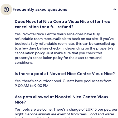
Frequently asked questions
Does Novotel Nice Centre Vieux Nice offer free
cancellation for a full refund?
Yes, Novotel Nice Centre Vieux Nice does have fully
refundable room rates available to book on our site. If you’ve
booked a fully refundable room rate, this can be cancelled up
to a few days before check-in, depending on the property's
cancellation policy. Just make sure that you check this
property's cancellation policy for the exact terms and
conditions.
Is there a pool at Novotel Nice Centre Vieux Nice?
Yes, there's an outdoor pool. Guests have pool access from
9:00 AM to 9:00 PM.
Are pets allowed at Novotel Nice Centre Vieux
Nice?
Yes, pets are welcome. There's a charge of EUR 15 per pet, per
night. Service animals are exempt from fees. Food and water