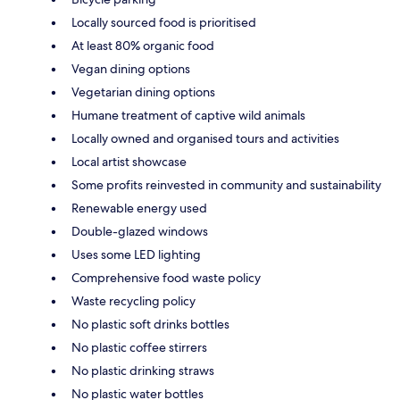
Locally sourced food is prioritised
At least 80% organic food
Vegan dining options
Vegetarian dining options
Humane treatment of captive wild animals
Locally owned and organised tours and activities
Local artist showcase
Some profits reinvested in community and sustainability
Renewable energy used
Double-glazed windows
Uses some LED lighting
Comprehensive food waste policy
Waste recycling policy
No plastic soft drinks bottles
No plastic coffee stirrers
No plastic drinking straws
No plastic water bottles