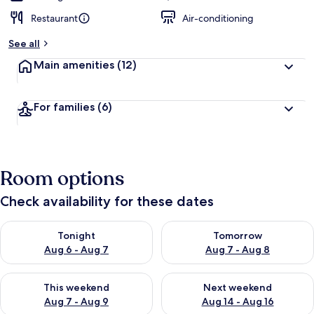
Restaurant
Air-conditioning
See all
Main amenities
(12)
For families
(6)
Room options
Check availability for these dates
Check availability for tonight Aug 6 - Aug 7
Check availability for tomorr
Tonight
Tomorrow
Aug 6 - Aug 7
Aug 7 - Aug 8
Check availability for this weekend Aug 7 - Aug 9
Check availability for next we
This weekend
Next weekend
Aug 7 - Aug 9
Aug 14 - Aug 16