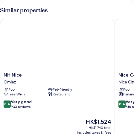
Similar properties
NH Nice
Nice Cen
NH
Nice
NH Nice
Nice C
Nice
Centre
Cimiez
Nice Cit
Cimiez
Hotel
Pool
Pet-friendly
Pool
Nice
Free Wi-Fi
Restaurant
Parkin
City
Centre
8.4
8.4
Very good
Ver
8.4
8.4
out
out
933 reviews
818 
of
of
10,
10,
The
HK$1,524
Very
Very
price
HK$1,740 total
good,
good,
is
includes taxes & fees
933
818