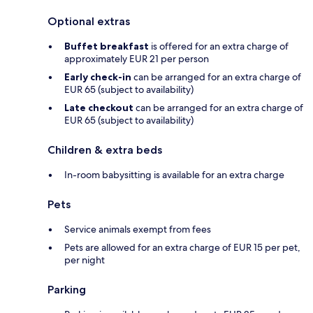
Optional extras
Buffet breakfast
is offered for an extra charge of
approximately EUR 21 per person
Early check-in
can be arranged for an extra charge of
EUR 65 (subject to availability)
Late checkout
can be arranged for an extra charge of
EUR 65 (subject to availability)
Children & extra beds
In-room babysitting is available for an extra charge
Pets
Service animals exempt from fees
Pets are allowed for an extra charge of EUR 15 per pet,
per night
Parking