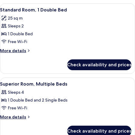
Sofa
1
View
Hypo-allergenic bedding, down duve
bed
6
Double
Standard Room, 1 Double Bed
all
Bed
25 sq m
with
photos
Sofa
Sleeps 2
for
bed
Standard
1 Double Bed
Room,
Free Wi-Fi
1
More
More details
Double
details
Bed
for
Check availability and prices
Standard
Room,
1
View
A hotel room with two beds, a desk, a c
7
Double
Superior Room, Multiple Beds
all
Bed
Sleeps 4
photos
1 Double Bed and 2 Single Beds
for
Superior
Free Wi-Fi
Room,
More
More details
Multiple
details
for
Beds
Check availability and prices
Superior