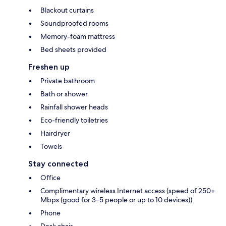
Blackout curtains
Soundproofed rooms
Memory-foam mattress
Bed sheets provided
Freshen up
Private bathroom
Bath or shower
Rainfall shower heads
Eco-friendly toiletries
Hairdryer
Towels
Stay connected
Office
Complimentary wireless Internet access (speed of 250+
Mbps (good for 3–5 people or up to 10 devices))
Phone