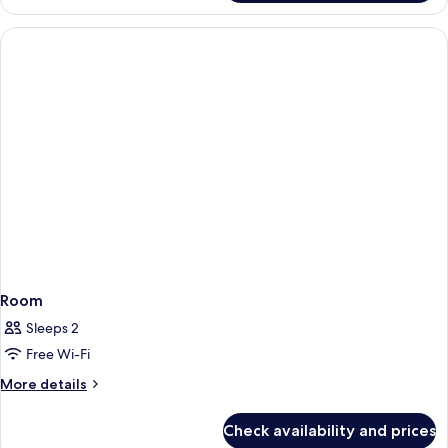
Room
Sleeps 2
Free Wi-Fi
More
More details
details
for
Check availability and prices
Room