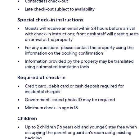
Contactless check-out
Late check-out subject to availability
Special check-in instructions
Guests will receive an email within 24 hours before arrival
with check-in instructions; front desk staff will greet guests
on arrival at the property
For any questions, please contact the property using the
information on the booking confirmation
Information provided by the property may be translated
using automated translation tools
Required at check-in
Credit card, debit card or cash deposit required for
incidental charges
Government-issued photo ID may be required
Minimum check-in age is 18
Children
Up to 2 children (16 years old and younger) stay free when
occupying the parent or guardian's room using existing
bedding