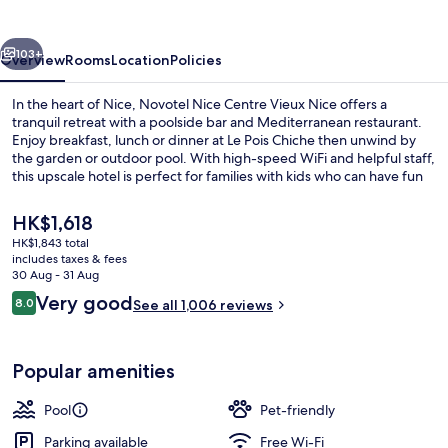
Vieux
Nice
vious
Next
103+
Overview
Rooms
Location
Policies
In the heart of Nice, Novotel Nice Centre Vieux Nice offers a
tranquil retreat with a poolside bar and Mediterranean restaurant.
Enjoy breakfast, lunch or dinner at Le Pois Chiche then unwind by
the garden or outdoor pool. With high-speed WiFi and helpful staff,
this upscale hotel is perfect for families with kids who can have fun
in the playground.
The
HK$1,618
current
HK$1,843 total
price
includes taxes & fees
Bicycling
is
30 Aug - 31 Aug
HK$1,618
Reviews
Very good
8.0
See all 1,006 reviews
8.0 out of 10
Popular amenities
Pool
Pet-friendly
Parking available
Free Wi-Fi