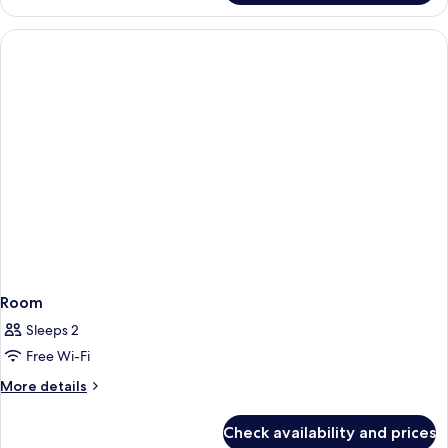
Room,
Multiple
Beds
Room
Sleeps 2
Free Wi-Fi
More
More details
details
for
Check availability and prices
Room