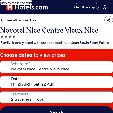
Skip to main content
Get the app
See all properties
Novotel Nice Centre Vieux Nice
4.0
star
Family-friendly hotel with outdoor pool, near Jean Bouin Sport Palace
property
Choose dates to view prices
Where to?
Dates
Travellers
Search