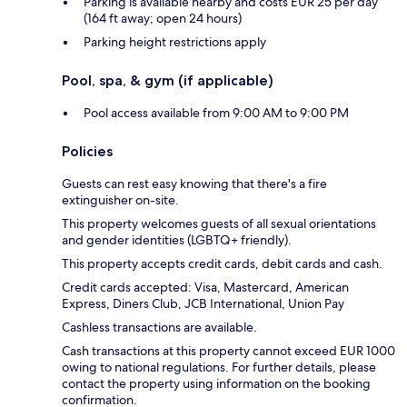
Parking is available nearby and costs EUR 25 per day
(164 ft away; open 24 hours)
Parking height restrictions apply
Pool, spa, & gym (if applicable)
Pool access available from 9:00 AM to 9:00 PM
Policies
Guests can rest easy knowing that there's a fire
extinguisher on-site.
This property welcomes guests of all sexual orientations
and gender identities (LGBTQ+ friendly).
This property accepts credit cards, debit cards and cash.
Credit cards accepted: Visa, Mastercard, American
Express, Diners Club, JCB International, Union Pay
Cashless transactions are available.
Cash transactions at this property cannot exceed EUR 1000
owing to national regulations. For further details, please
contact the property using information on the booking
confirmation.