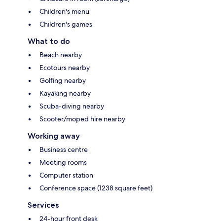
Children's menu
Children's games
What to do
Beach nearby
Ecotours nearby
Golfing nearby
Kayaking nearby
Scuba-diving nearby
Scooter/moped hire nearby
Working away
Business centre
Meeting rooms
Computer station
Conference space (1238 square feet)
Services
24-hour front desk