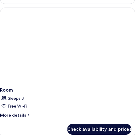
Room
Sleeps 3
Free Wi-Fi
More
More details
details
for
Check availability and prices
Room