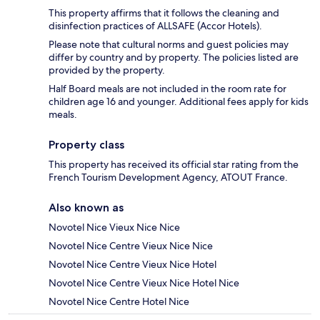
This property affirms that it follows the cleaning and
disinfection practices of ALLSAFE (Accor Hotels).
Please note that cultural norms and guest policies may
differ by country and by property. The policies listed are
provided by the property.
Half Board meals are not included in the room rate for
children age 16 and younger. Additional fees apply for kids
meals.
Property class
This property has received its official star rating from the
French Tourism Development Agency, ATOUT France.
Also known as
Novotel Nice Vieux Nice Nice
Novotel Nice Centre Vieux Nice Nice
Novotel Nice Centre Vieux Nice Hotel
Novotel Nice Centre Vieux Nice Hotel Nice
Novotel Nice Centre Hotel Nice