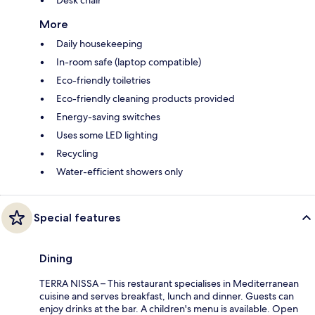
Desk chair
More
Daily housekeeping
In-room safe (laptop compatible)
Eco-friendly toiletries
Eco-friendly cleaning products provided
Energy-saving switches
Uses some LED lighting
Recycling
Water-efficient showers only
Special features
Dining
TERRA NISSA – This restaurant specialises in Mediterranean
cuisine and serves breakfast, lunch and dinner. Guests can
enjoy drinks at the bar. A children's menu is available. Open