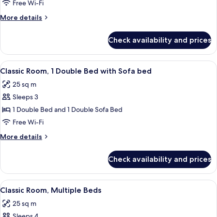
Room,
Free Wi-Fi
2
More
More details
Single
details
Beds
for
Check availability and prices
Classic
Room,
2
View
A hotel room with a large bed, a sofa, 
5
Single
Classic Room, 1 Double Bed with Sofa bed
all
Beds
25 sq m
photos
Sleeps 3
for
Classic
1 Double Bed and 1 Double Sofa Bed
Room,
Free Wi-Fi
1
More
More details
Double
details
Bed
for
Check availability and prices
Classic
with
Room,
Sofa
1
View
Hypo-allergenic bedding, down duve
bed
6
Double
Classic Room, Multiple Beds
all
Bed
25 sq m
with
photos
Sofa
Sleeps 4