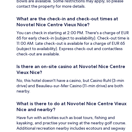
bowls are available. Some restrictions may apply, so please
contact the property for more details.
What are the check-in and check-out times at
Novotel Nice Centre Vieux Nice?
You can check in starting at 2:00 PM. There's a charge of EUR
65 for early check-in (subject to availability). Check-out time is
11:00 AM. Late check-out is available for a charge of EUR 65
(subject to availability). Express check-out and contactless
check-out are available.
Is there an on-site casino at Novotel Nice Centre
Vieux Nice?
No, this hotel doesn't have a casino, but Casino Ruhl (3-min
drive) and Beaulieu-sur-Mer Casino (11-min drive) are both
nearby.
What is there to do at Novotel Nice Centre Vieux
Nice and nearby?
Have fun with activities such as boat tours, fishing and
kayaking, and practise your swing at the nearby golf course.
Additional recreation nearby includes ecotours and segway