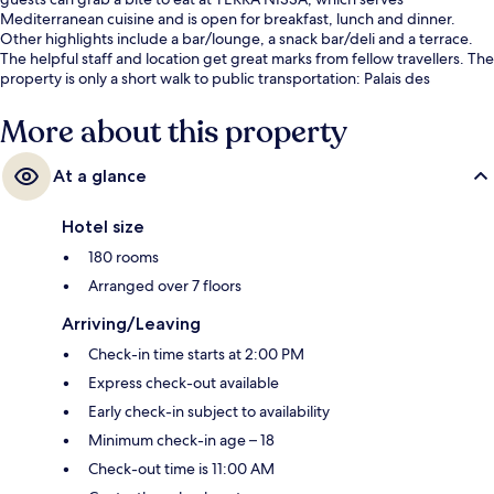
Mediterranean cuisine and is open for breakfast, lunch and dinner.
Other highlights include a bar/lounge, a snack bar/deli and a terrace.
The helpful staff and location get great marks from fellow travellers. The
property is only a short walk to public transportation: Palais des
Expositions Tram Station is 3 minutes and Acropolis Tram Station is 6
minutes.
More about this property
At a glance
Hotel size
180 rooms
Arranged over 7 floors
Arriving/Leaving
Check-in time starts at 2:00 PM
Express check-out available
Early check-in subject to availability
Minimum check-in age – 18
Check-out time is 11:00 AM