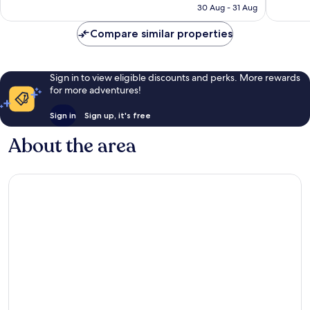
HK$1,524
30 Aug - 31 Aug
reviews
reviews
Compare similar properties
Sign in to view eligible discounts and perks. More rewards
for more adventures!
Sign in
Sign up, it's free
About the area