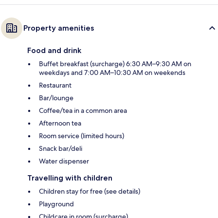
Property amenities
Food and drink
Buffet breakfast (surcharge) 6:30 AM–9:30 AM on
weekdays and 7:00 AM–10:30 AM on weekends
Restaurant
Bar/lounge
Coffee/tea in a common area
Afternoon tea
Room service (limited hours)
Snack bar/deli
Water dispenser
Travelling with children
Children stay for free (see details)
Playground
Childcare in room (surcharge)