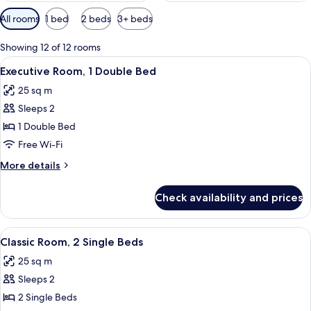
Available
All rooms
1 bed
2 beds
3+ beds
filters
for
Showing 12 of 12 rooms
rooms
View
A modern hotel room with a large bed, a
6
Executive Room, 1 Double Bed
all
25 sq m
photos
Sleeps 2
for
Executive
1 Double Bed
Room,
Free Wi-Fi
1
More
More details
Double
details
Bed
for
Check availability and prices
Executive
Room,
1
View
A hotel room with two beds, a desk, a 
4
Double
Classic Room, 2 Single Beds
all
Bed
25 sq m
photos
Sleeps 2
for
Classic
2 Single Beds