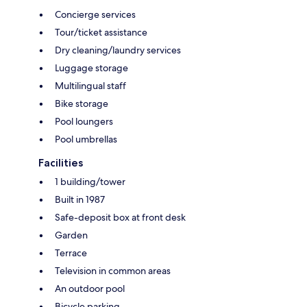
Concierge services
Tour/ticket assistance
Dry cleaning/laundry services
Luggage storage
Multilingual staff
Bike storage
Pool loungers
Pool umbrellas
Facilities
1 building/tower
Built in 1987
Safe-deposit box at front desk
Garden
Terrace
Television in common areas
An outdoor pool
Bicycle parking