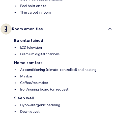
Pool hoist on site
Thin carpet in room
Room amenities
Be entertained
LCD television
Premium digital channels
Home comfort
Air conditioning (climate-controlled) and heating
Minibar
Coffee/tea maker
Iron/ironing board (on request)
Sleep well
Hypo-allergenic bedding
Down duvet