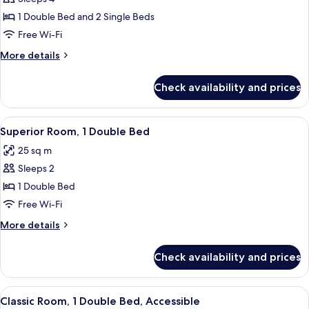
for
bed
Classic
1 Double Bed and 2 Single Beds
Room,
Free Wi-Fi
Multiple
More
More details
Beds
details
for
Check availability and prices
Classic
Room,
Multiple
View
A modern hotel room with a bed, a smal
9
Beds
Superior Room, 1 Double Bed
all
25 sq m
photos
Sleeps 2
for
Superior
1 Double Bed
Room,
Free Wi-Fi
1
More
More details
Double
details
Bed
for
Check availability and prices
Superior
Room,
1
View
Hypo-allergenic bedding, down duve
4
Double
Classic Room, 1 Double Bed, Accessible