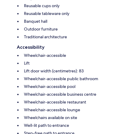
Reusable cups only
Reusable tableware only
Banquet hall
Outdoor furniture
Traditional architecture
Accessibility
Wheelchair-accessible
Lift
Lift door width (centimetres): 83
Wheelchair-accessible public bathroom
Wheelchair-accessible pool
Wheelchair-accessible business centre
Wheelchair-accessible restaurant
Wheelchair-accessible lounge
Wheelchairs available on site
Well-lit path to entrance
Step-free path to entrance