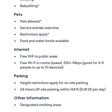
Babysitting*
Pets
Pets allowed*
Service animals welcome
Restrictions apply*
Food and water bowls available
Internet
Free WiFi in public areas
Free Wi-Fi in rooms (speed: 250+ Mbps (good for 3–5
people or up to 10 devices))
Parking
Height restrictions apply for on-site parking
24-hours off-site parking within 164 ft (EUR 25 per day)
Other information
Designated smoking areas