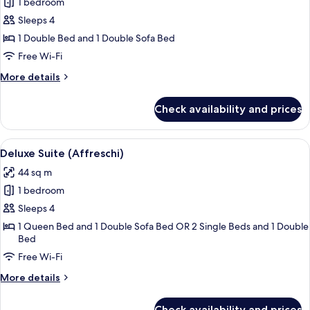
1 bedroom
for
Suite
Sleeps 4
1 Double Bed and 1 Double Sofa Bed
Free Wi-Fi
More
More details
details
for
Check availability and prices
Suite
View
A hotel room with a bed, a sofa, a chai
4
Deluxe Suite (Affreschi)
all
44 sq m
photos
1 bedroom
for
Deluxe
Sleeps 4
Suite
1 Queen Bed and 1 Double Sofa Bed OR 2 Single Beds and 1 Double
Bed
(Affreschi)
Free Wi-Fi
More
More details
details
for
Check availability and prices