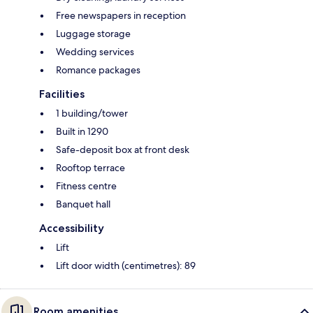
Free newspapers in reception
Luggage storage
Wedding services
Romance packages
Facilities
1 building/tower
Built in 1290
Safe-deposit box at front desk
Rooftop terrace
Fitness centre
Banquet hall
Accessibility
Lift
Lift door width (centimetres): 89
Room amenities