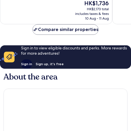
The
HK$1,736
Exceptional,
Wonderf
price
HK$2,173 total
1,007
809
is
includes taxes & fees
reviews
reviews
HK$1,736
10 Aug - 11 Aug
Compare similar properties
Sign in to view eligible discounts and perks. More rewards
for more adventures!
Sign in
Sign up, it's free
About the area