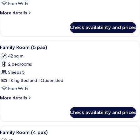
Suite
Free Wi-Fi
(Beatrice)
More
More details
details
for
Check availability and prices
Deluxe
Suite
(Beatrice)
View
A hotel room with a bed, bedside tables
8
Family Room (5 pax)
all
42 sq m
photos
2 bedrooms
for
Family
Sleeps 5
Room
1 King Bed and 1 Queen Bed
(5
Free Wi-Fi
pax)
More
More details
details
for
Check availability and prices
Family
Room
(5
View
View from room
9
pax)
Family Room (4 pax)
all