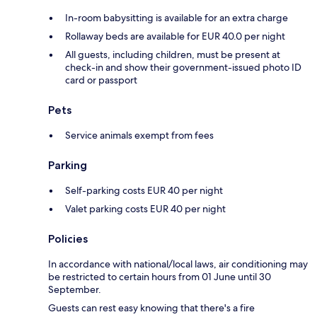
In-room babysitting is available for an extra charge
Rollaway beds are available for EUR 40.0 per night
All guests, including children, must be present at
check-in and show their government-issued photo ID
card or passport
Pets
Service animals exempt from fees
Parking
Self-parking costs EUR 40 per night
Valet parking costs EUR 40 per night
Policies
In accordance with national/local laws, air conditioning may
be restricted to certain hours from 01 June until 30
September.
Guests can rest easy knowing that there's a fire