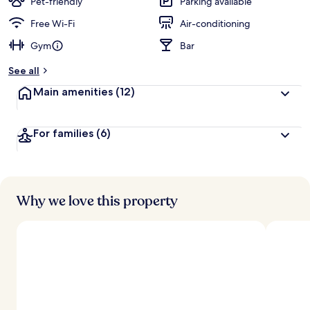
Pet-friendly
Parking available
Free Wi-Fi
Air-conditioning
Gym
Bar
See all
Main amenities
(12)
For families
(6)
Why we love this property