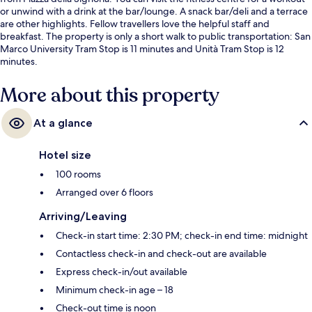
or unwind with a drink at the bar/lounge. A snack bar/deli and a terrace
are other highlights. Fellow travellers love the helpful staff and
breakfast. The property is only a short walk to public transportation: San
Marco University Tram Stop is 11 minutes and Unità Tram Stop is 12
minutes.
More about this property
At a glance
Hotel size
100 rooms
Arranged over 6 floors
Arriving/Leaving
Check-in start time: 2:30 PM; check-in end time: midnight
Contactless check-in and check-out are available
Express check-in/out available
Minimum check-in age – 18
Check-out time is noon