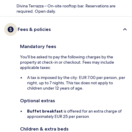
Divina Terrazza – On-site rooftop bar. Reservations are
required. Open daily.
Fees & policies
Mandatory fees
You'll be asked to pay the following charges by the
property at check-in or checkout. Fees may include
applicable taxes:
A tax is imposed by the city: EUR 7.00 per person, per
night, up to 7 nights. This tax does not apply to
children under 12 years of age.
Optional extras
Buffet breakfast
is offered for an extra charge of
approximately EUR 25 per person
Children & extra beds