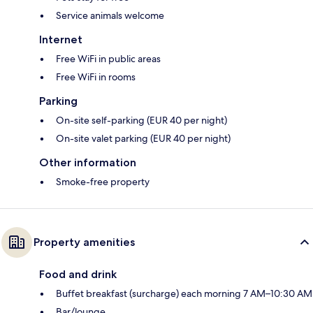
Service animals welcome
Internet
Free WiFi in public areas
Free WiFi in rooms
Parking
On-site self-parking (EUR 40 per night)
On-site valet parking (EUR 40 per night)
Other information
Smoke-free property
Property amenities
Food and drink
Buffet breakfast (surcharge) each morning 7 AM–10:30 AM
Bar/lounge