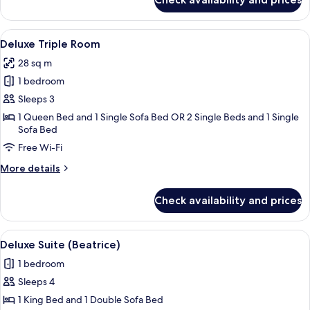
Deluxe
Suite
(Affreschi)
View
Hypo-allergenic bedding, minibar, in-
4
Deluxe Triple Room
all
28 sq m
photos
1 bedroom
for
Deluxe
Sleeps 3
Triple
1 Queen Bed and 1 Single Sofa Bed OR 2 Single Beds and 1 Single
Sofa Bed
Room
Free Wi-Fi
More
More details
details
for
Check availability and prices
Deluxe
Triple
Room
View
A spacious bedroom with a large bed, a
8
Deluxe Suite (Beatrice)
all
1 bedroom
photos
Sleeps 4
for
Deluxe
1 King Bed and 1 Double Sofa Bed