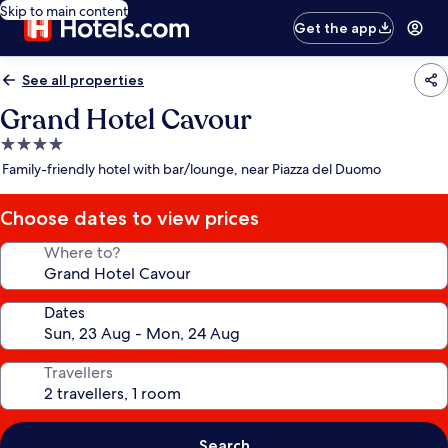
Skip to main content
Get the app
See all properties
Grand Hotel Cavour
4.0
star
Family-friendly hotel with bar/lounge, near Piazza del Duomo
property
Choose dates to view prices
Where to?
Dates
Travellers
Search