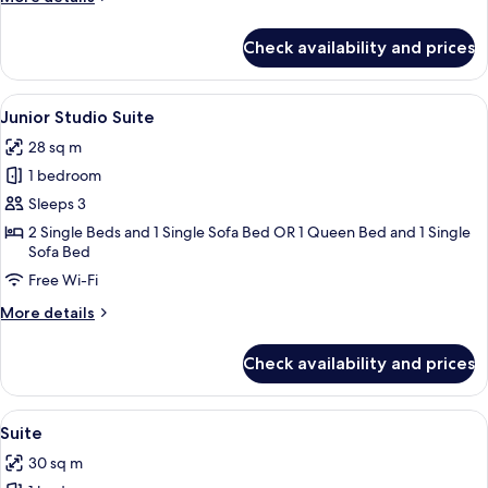
details
for
Check availability and prices
Queen
Room
View
A hotel room with a large bed, a bedsi
5
Junior Studio Suite
all
28 sq m
photos
1 bedroom
for
Junior
Sleeps 3
Studio
2 Single Beds and 1 Single Sofa Bed OR 1 Queen Bed and 1 Single
Sofa Bed
Suite
Free Wi-Fi
More
More details
details
for
Check availability and prices
Junior
Studio
Suite
View
A hotel room with a sofa, a coffee tabl
8
Suite
all
30 sq m
photos