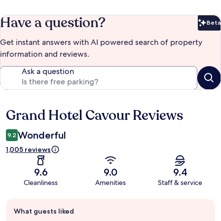
Have a question?
Beta
Bet
Get instant answers with AI powered search of property
information and reviews.
Ask a question
Grand Hotel Cavour Reviews
Reviews
Wonderful
9.2
1,005 reviews
9.6
9.0
9.4
Cleanliness
Amenities
Staff & service
Guest
What guests liked
review