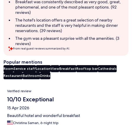
summary
Breakfast was consistently described as very good, great,
phenomenal, and one of the most pleasant options. (92
reviews)
The hotel's location offers a great selection of nearby
restaurants and the staff is very helpful in making dinner
reservations. (39 reviews)
The gym was a pleasant surprise with all the amenities. (3
reviews)
From real guest reviews summarized by AI.
Popular mentions
Room
Service staff
Location
View
Breakfast
Rooftop bar
Cathedrals
Restaurant
Bathroom
Drinks
Reviews
Verified review
10/10 Exceptional
15 Apr 2026
Beautiful hotel and wonderful breakfast
Christina Saman, 6-night trip