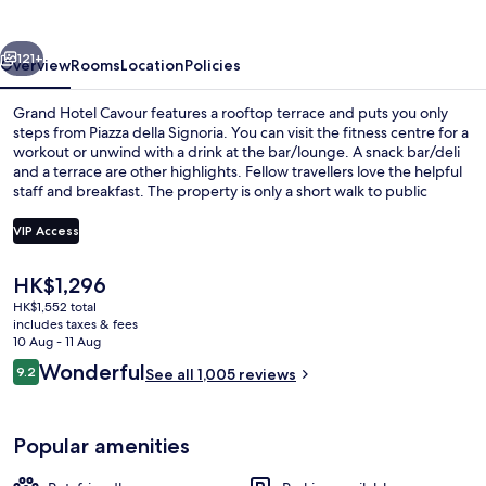
vious
Next
121+
Overview
Rooms
Location
Policies
Grand Hotel Cavour features a rooftop terrace and puts you only
steps from Piazza della Signoria. You can visit the fitness centre for a
workout or unwind with a drink at the bar/lounge. A snack bar/deli
and a terrace are other highlights. Fellow travellers love the helpful
staff and breakfast. The property is only a short walk to public
transportation: San Marco University Tram Stop is 11 minutes and
Unità Tram Stop is 12 minutes.
VIP Access
The
HK$1,296
Daily buffet breakfast for a fee
current
HK$1,552 total
price
includes taxes & fees
is
10 Aug - 11 Aug
HK$1,296
Reviews
Wonderful
9.2
See all 1,005 reviews
9.2 out of 10
Popular amenities