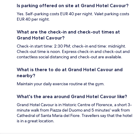
Is parking offered on site at Grand Hotel Cavour?
Yes. Self-parking costs EUR 40 per night. Valet parking costs
EUR 40 per night.
What are the check-in and check-out times at
Grand Hotel Cavour?
Check-in start time: 2:30 PM; check-in end time: midnight.
Check-out time is noon. Express check-in and check-out and
contactless social distancing and check-out are available.
What is there to do at Grand Hotel Cavour and
nearby?
Maintain your daily exercise routine at the gym.
What's the area around Grand Hotel Cavour like?
Grand Hotel Cavour is in Historic Centre of Florence, a short 3-
minute walk from Piazza del Duomo and 5 minutes' walk from
Cathedral of Santa Maria del Fiore. Travellers say that the hotel
is in a great location.