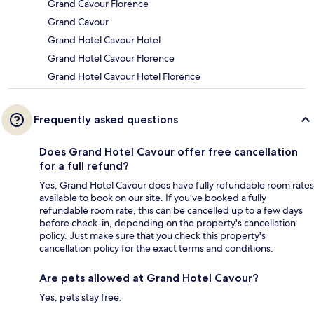
Grand Cavour Florence
Grand Cavour
Grand Hotel Cavour Hotel
Grand Hotel Cavour Florence
Grand Hotel Cavour Hotel Florence
Frequently asked questions
Does Grand Hotel Cavour offer free cancellation
for a full refund?
Yes, Grand Hotel Cavour does have fully refundable room rates
available to book on our site. If you’ve booked a fully
refundable room rate, this can be cancelled up to a few days
before check-in, depending on the property's cancellation
policy. Just make sure that you check this property's
cancellation policy for the exact terms and conditions.
Are pets allowed at Grand Hotel Cavour?
Yes, pets stay free.