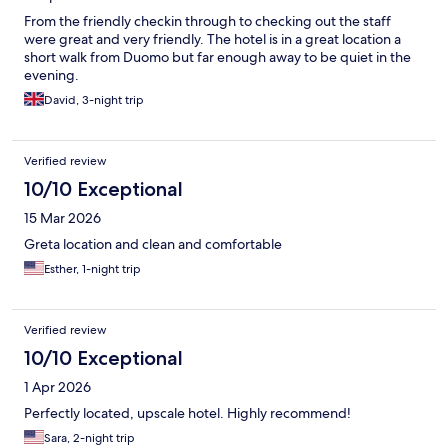
From the friendly checkin through to checking out the staff
were great and very friendly. The hotel is in a great location a
short walk from Duomo but far enough away to be quiet in the
evening.
David, 3-night trip
Verified review
10/10 Exceptional
15 Mar 2026
Greta location and clean and comfortable
Esther, 1-night trip
Verified review
10/10 Exceptional
1 Apr 2026
Perfectly located, upscale hotel. Highly recommend!
Sara, 2-night trip