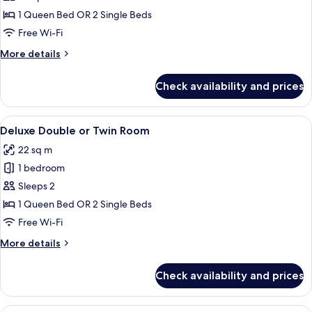
Double
1 Queen Bed OR 2 Single Beds
or
Free Wi-Fi
Twin
More
More details
Room
details
for
Check availability and prices
Superior
Double
or
View
A hotel room with a large bed, two bed
6
Twin
Deluxe Double or Twin Room
all
Room
22 sq m
photos
1 bedroom
for
Deluxe
Sleeps 2
Double
1 Queen Bed OR 2 Single Beds
or
Free Wi-Fi
Twin
More
More details
Room
details
for
Check availability and prices
Deluxe
Double
or
A hotel room with a large bed, a flat