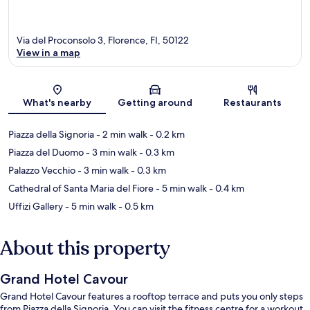
Via del Proconsolo 3, Florence, FI, 50122
View in a map
Map
What's nearby
Getting around
Restaurants
Piazza della Signoria
- 2 min walk
- 0.2 km
Piazza del Duomo
- 3 min walk
- 0.3 km
Palazzo Vecchio
- 3 min walk
- 0.3 km
Cathedral of Santa Maria del Fiore
- 5 min walk
- 0.4 km
Uffizi Gallery
- 5 min walk
- 0.5 km
About this property
Grand Hotel Cavour
Grand Hotel Cavour features a rooftop terrace and puts you only steps
from Piazza della Signoria. You can visit the fitness centre for a workout