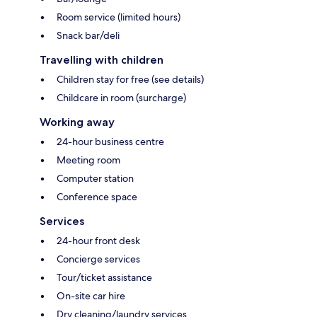
Room service (limited hours)
Snack bar/deli
Travelling with children
Children stay for free (see details)
Childcare in room (surcharge)
Working away
24-hour business centre
Meeting room
Computer station
Conference space
Services
24-hour front desk
Concierge services
Tour/ticket assistance
On-site car hire
Dry cleaning/laundry services