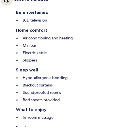
Be entertained
LCD television
Home comfort
Air conditioning and heating
Minibar
Electric kettle
Slippers
Sleep well
Hypo-allergenic bedding
Blackout curtains
Soundproofed rooms
Bed sheets provided
What to enjoy
In-room massage