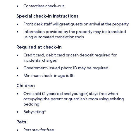
Contactless check-out
Special check-in instructions
Front desk staff will greet guests on arrival at the property
Information provided by the property may be translated
using automated translation tools
Required at check-in
Credit card, debit card or cash deposit required for
incidental charges
Government-issued photo ID may be required
Minimum check-in age is 18
Children
One child (2 years old and younger) stays free when
occupying the parent or guardian's room using existing
bedding
Babysitting*
Pets
Pets stay for free