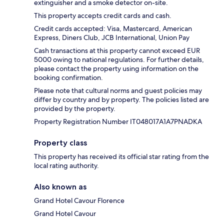
extinguisher and a smoke detector on-site.
This property accepts credit cards and cash.
Credit cards accepted: Visa, Mastercard, American
Express, Diners Club, JCB International, Union Pay
Cash transactions at this property cannot exceed EUR
5000 owing to national regulations. For further details,
please contact the property using information on the
booking confirmation.
Please note that cultural norms and guest policies may
differ by country and by property. The policies listed are
provided by the property.
Property Registration Number IT048017A1A7PNADKA
Property class
This property has received its official star rating from the
local rating authority.
Also known as
Grand Hotel Cavour Florence
Grand Hotel Cavour