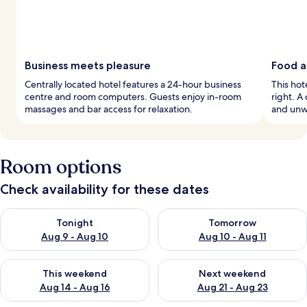
Business meets pleasure
Food a
Centrally located hotel features a 24-hour business
This hot
centre and room computers. Guests enjoy in-room
right. A
massages and bar access for relaxation.
and unwi
Room options
Check availability for these dates
Check availability for tonight Aug 9 - Aug 10
Check availability for tomorro
Tonight
Tomorrow
Aug 9 - Aug 10
Aug 10 - Aug 11
Check availability for this weekend Aug 14 - Aug 16
Check availability for next w
This weekend
Next weekend
Aug 14 - Aug 16
Aug 21 - Aug 23