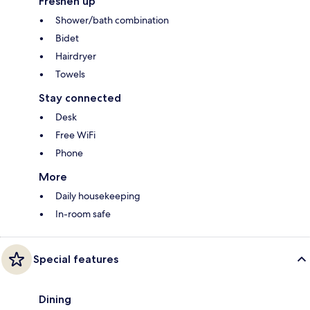
Freshen up
Shower/bath combination
Bidet
Hairdryer
Towels
Stay connected
Desk
Free WiFi
Phone
More
Daily housekeeping
In-room safe
Special features
Dining