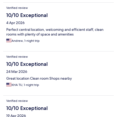
Verified review
10/10 Exceptional
4 Apr 2026
Perfect central location, welcoming and efficient staff, clean
rooms with plenty of space and amenities
Andrew, 1-night trip
Verified review
10/10 Exceptional
24 Mar 2026
Great location Clean room Shops nearby
KHA TU, 1-night trip
Verified review
10/10 Exceptional
19 Apr 2026