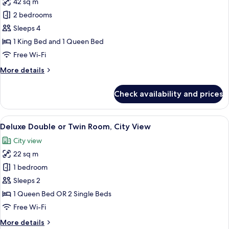
42 sq m
photos
2 bedrooms
for
Family
Sleeps 4
Room
1 King Bed and 1 Queen Bed
(4
Free Wi-Fi
pax)
More
More details
details
for
Check availability and prices
Family
Room
(4
View
A hotel room with a large bed, a desk, 
7
pax)
Deluxe Double or Twin Room, City View
all
City view
photos
22 sq m
for
Deluxe
1 bedroom
Double
Sleeps 2
or
1 Queen Bed OR 2 Single Beds
Twin
Free Wi-Fi
Room,
More
More details
City