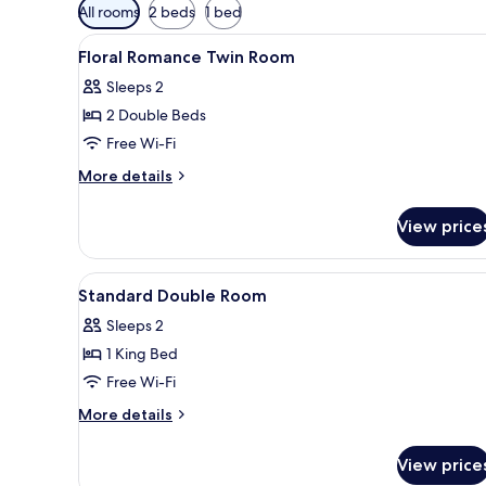
Available
All rooms
2 beds
1 bed
filters
View
Blackout curtains, free WiFi
for
8
Floral Romance Twin Room
all
rooms
Sleeps 2
photos
2 Double Beds
for
Floral
Free Wi-Fi
Romance
More
More details
Twin
details
for
Room
View price
Floral
Romance
Twin
View
A modern bedroom with a large 
2
Room
Standard Double Room
all
Sleeps 2
photos
1 King Bed
for
Standard
Free Wi-Fi
Double
More
More details
Room
details
for
View price
Standard