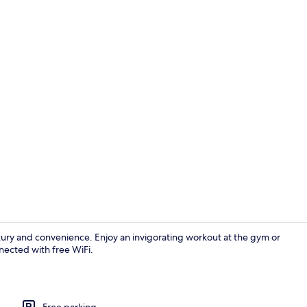
Restaurant
luxury and convenience. Enjoy an invigorating workout at the gym or
nnected with free WiFi.
Outdoor po
Free parking