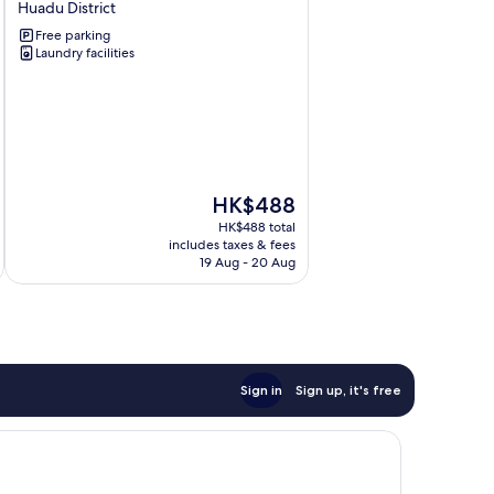
Huadu District
Couples'
Free parking
Theme
Laundry facilities
Hotel
Huadu
District
The
HK$488
price
HK$488 total
is
includes taxes & fees
HK$488
19 Aug - 20 Aug
Sign in
Sign up, it's free