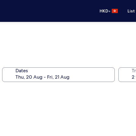
•
HKD
List
Dates
Tr