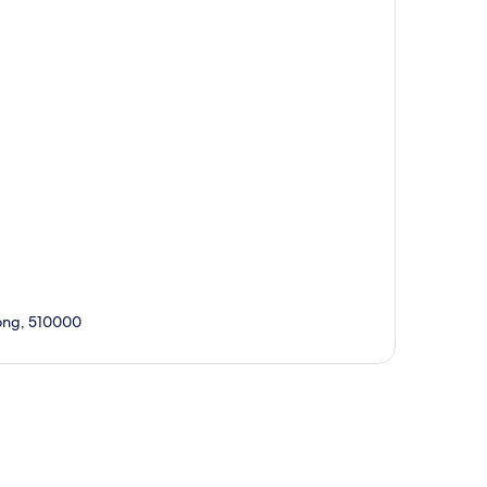
ong, 510000