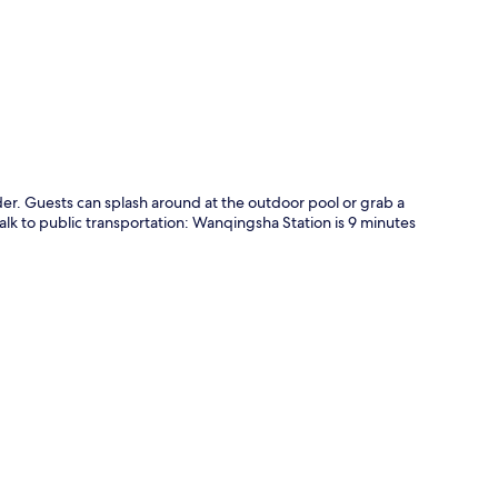
p
der. Guests can splash around at the outdoor pool or grab a
 walk to public transportation: Wanqingsha Station is 9 minutes