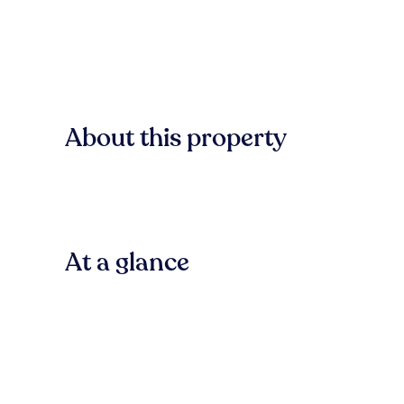
About this property
At a glance