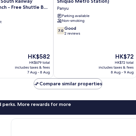
South Railway
Shiqiao Metro Station)
(Guangzhou
nch - Free Shuttle Bus
Panyu
Panyu
ou South Railway
Shiqiao
Parking available
ree Deliver Service to
Non-smoking
Metro
t
r Complex During
Station)
7.0
Good
7.0
 Period
Panyu
out
2 reviews
of
10,
Good,
The
2
The
HK$582
HK$72
price
reviews
price
HK$679 total
HK$72 total
is
is
includes taxes & fees
includes taxes & fees
HK$582
HK$72
7 Aug - 8 Aug
8 Aug - 9 Aug
Compare similar properties
nd perks. More rewards for more