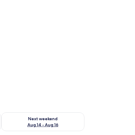
ug 7 - Aug 9
Check availability for next weekend Aug 14 - Aug 16
Next weekend
Aug 14 - Aug 16