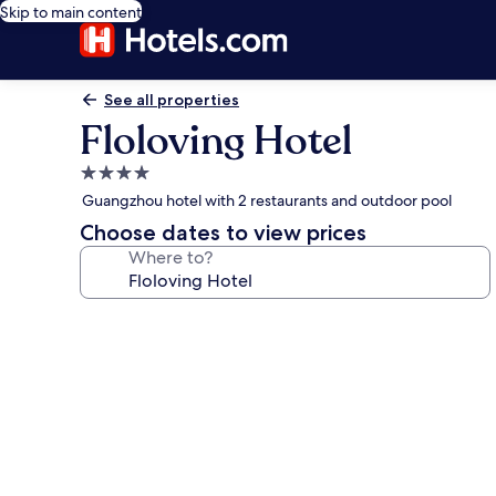
Skip to main content
See all properties
Floloving Hotel
4.0
star
Guangzhou hotel with 2 restaurants and outdoor pool
property
Choose dates to view prices
Where to?
Photo
gallery
for
Floloving
Hotel