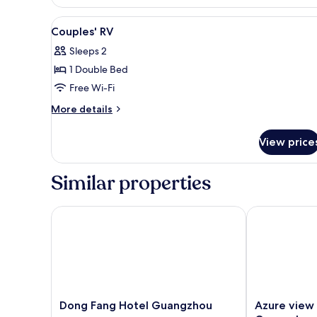
Double
Room
View
Blackout curtains, free WiFi
4
Couples' RV
all
Sleeps 2
photos
1 Double Bed
for
Couples'
Free Wi-Fi
RV
More
More details
details
for
View price
Couples'
RV
Similar properties
Dong Fang Hotel Guangzhou
Azure view El
Dong
Azure
Dong Fang Hotel Guangzhou
Azure view 
Fang
view