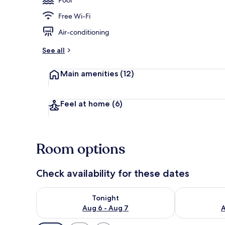
Free Wi-Fi
Lobby
Air-conditioning
See all
Main amenities
(12)
Feel at home
(6)
Room options
Check availability for these dates
Check availability for tonight Aug 6 - Aug 7
Check availab
Tonight
Aug 6 - Aug 7
A