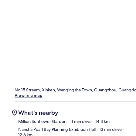
No.15 Stream, Xinken, Wanqingsha Town, Guangzhou, Guangd
View in a map
What's nearby
Million Sunflower Garden
- 11 min drive
- 14.3 km
Nansha Pearl Bay Planning Exhibition Hall
- 13 min drive
-
12.6 km