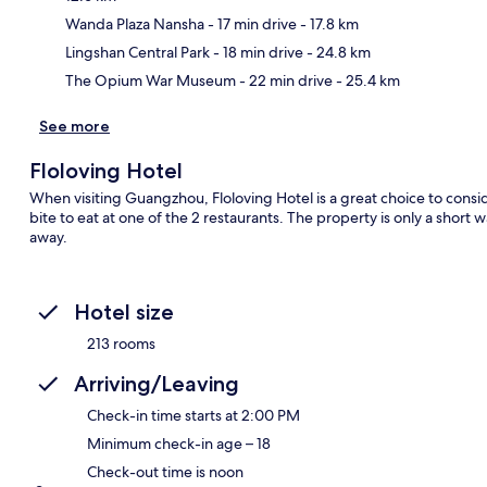
Ma
Wanda Plaza Nansha
- 17 min drive
- 17.8 km
Lingshan Central Park
- 18 min drive
- 24.8 km
The Opium War Museum
- 22 min drive
- 25.4 km
See more
Floloving Hotel
When visiting Guangzhou, Floloving Hotel is a great choice to consi
bite to eat at one of the 2 restaurants. The property is only a short
away.
Hotel size
213 rooms
Arriving/Leaving
Check-in time starts at 2:00 PM
Minimum check-in age – 18
Check-out time is noon