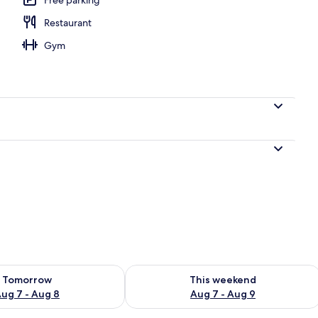
Restaurant
Gym
ility for tomorrow Aug 7 - Aug 8
Check availability for this weekend A
Tomorrow
This weekend
ug 7 - Aug 8
Aug 7 - Aug 9