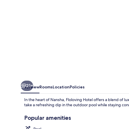
21+
Overview
Rooms
Location
Policies
In the heart of Nansha, Floloving Hotel offers a blend of 
take a refreshing dip in the outdoor pool while staying co
Popular amenities
Pool