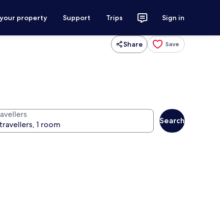
 your property
Support
Trips
Sign in
Share
Save
avellers
Search