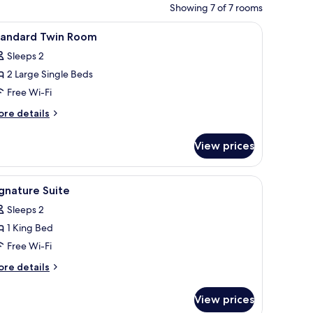
Showing 7 of 7 rooms
iew
A room with a bed, a desk, and a TV.
2
tandard Twin Room
l
Sleeps 2
hotos
2 Large Single Beds
or
tandard
Free Wi-Fi
win
ore
re details
oom
tails
r
View prices
andard
in
oom
, a TV, and a bathroom visible through an open door.
iew
A hotel room with a large bed, a window with 
3
gnature Suite
l
Sleeps 2
hotos
1 King Bed
or
ignature
Free Wi-Fi
uite
ore
re details
tails
r
View prices
gnature