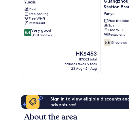
Guangzhou 
Yuexiu
Hotel
Elegant
Station Bra
Pool
Guangzhou
Hotel
to Guangzh
Panyu
Free parking
Yuexiu
Guangzhou
Station & F
Free Wi-Fi
South
Free breakfas
Restaurant
Canton Fai
Railway
Spa
Canton Fair
8.4
Very good
Free Wi-Fi
Station
8.4
Restaurant
out
1,001 reviews
Branch
of
-
6.8
6.8
15 reviews
10,
Free
out
Very
Shuttle
of
The
HK$453
good,
Bus
10,
price
HK$521 total
1,001
to
15
is
includes taxes & fees
reviews
Guangzhou
reviews
HK$453
23 Aug - 24 Aug
South
Railway
Station
&
Free
Deliver
Sign in to view eligible discounts a
Service
adventures!
to
Canton
About the area
Fair
Complex